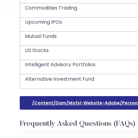
Commodities Trading
Upcoming IPOs
Mutual Funds
US Stocks
Intelligent Advisory Portfolios
Alternative Investment Fund
/content/dam/mofsl-Website-Adobe/persona
Frequently Asked Questions (FAQs)