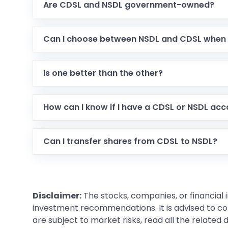
Are CDSL and NSDL government-owned?
Can I choose between NSDL and CDSL when
Is one better than the other?
How can I know if I have a CDSL or NSDL ac
Can I transfer shares from CDSL to NSDL?
Disclaimer:
The stocks, companies, or financial 
investment recommendations. It is advised to con
are subject to market risks, read all the related