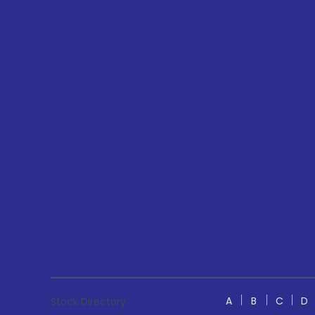
A
B
C
D
Stock Directory