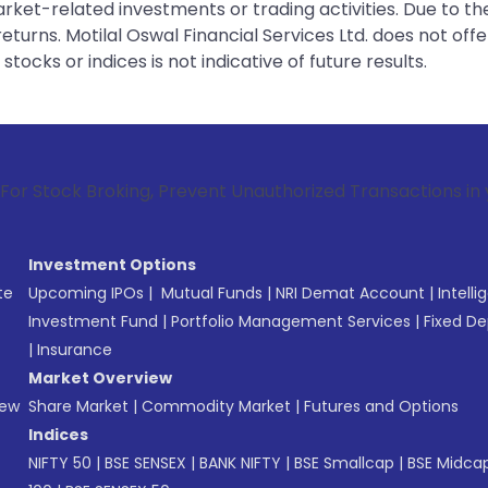
rket-related investments or trading activities. Due to the
urns. Motilal Oswal Financial Services Ltd. does not off
tocks or indices is not indicative of future results.
oking, Prevent Unauthorized Transactions in your account -
Investment Options
te
Upcoming IPOs
|
Mutual Funds
|
NRI Demat Account
|
Intelli
Investment Fund
|
Portfolio Management Services
|
Fixed De
|
Insurance
Market Overview
New
Share Market
|
Commodity Market
|
Futures and Options
Indices
NIFTY 50
|
BSE SENSEX
|
BANK NIFTY
|
BSE Smallcap
|
BSE Midca