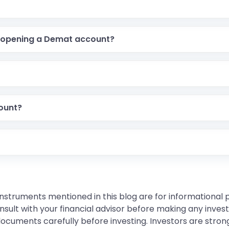
 opening a Demat account?
count?
instruments mentioned in this blog are for informational
sult with your financial advisor before making any inves
 documents carefully before investing. Investors are stron