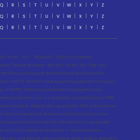
Q
R
S
T
U
V
W
X
Y
Z
Q
R
S
T
U
V
W
X
Y
Z
Q
R
S
T
U
V
W
X
Y
Z
; Tel No.: 022 - 71934200 / 71934263;Website
lad (West), Mumbai- 400 064. Tel No: 022 7188 1000.
015; Research Analyst: INH000000412, BSE Enlistment
e Agent: CA0579 .Motilal Oswal Asset Management Company
y of MOFSL. Motilal Oswal Wealth Management Ltd.
cial Services Ltd. is a distributor of Mutual Funds, PMS,
oper research. Registration granted by SEBI, enlistment as
returns to investors. Please read the Risk Disclosure
h representations are not indicative of future results.
rns do not constitute guaranteed or assured returns.
et risks and default risks including delay and/or default in