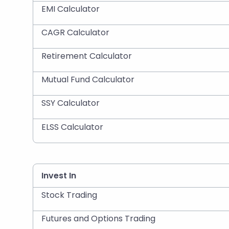
EMI Calculator
CAGR Calculator
Retirement Calculator
Mutual Fund Calculator
SSY Calculator
ELSS Calculator
Invest In
Stock Trading
Futures and Options Trading