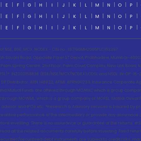
E
F
G
H
I
J
K
L
M
N
O
P
E
F
G
H
I
J
K
L
M
N
O
P
E
F
G
H
I
J
K
L
M
N
O
P
 of NSE, BSE, MCX, NCDEX - CIN no.: L67190MH2005PLC153397
lah Sayani Road, Opposite Parel ST Depot, Prabhadevi, Mumbai-400025
lm Spring Centre, 2nd Floor, Palm Court Complex, New Link Road, Ma
(MOFSL)*: INZ000158836 (BSE/NSE/MCX/NCDEX);CDSL and NSDL: IN-DP-16-2
nd SIF Distributor: ARN 146822, APMI: APRN00233; Insurance Corporat
S and Mutual Funds are offered through MOAMC which is group compan
through MOWML, which is a group company of MOFSL. Motilal Oswal Finan
 advisor and IPOs.etc. *Research & Advisory services is backed by pr
arantee performance of the intermediary or provide any assurance of 
re investing. There is no assurance or guarantee of the returns. #Suc
, read all the related documents carefully before investing. Fixed retu
curities/securitised debt instruments are subject to credit risks, mark