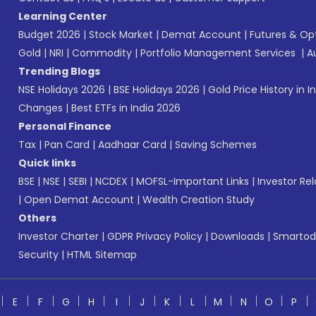
Learning Center
Budget 2026
|
Stock Market
|
Demat Account
|
Futures & Op
Gold
|
NRI
|
Commodity
|
Portfolio Management Services
|
A
Trending Blogs
NSE Holidays 2026
|
BSE Holidays 2026
|
Gold Price History in I
Changes
|
Best ETFs in India 2026
Personal Finance
Tax
|
Pan Card
|
Aadhaar Card
|
Saving Schemes
Quick links
BSE
|
NSE
|
SEBI
|
NCDEX
|
MOFSL-Important Links
|
Investor Rel
|
Open Demat Account
|
Wealth Creation Study
Others
Investor Charter
|
GDPR Privacy Policy
|
Downloads
|
Smartod
Security
|
HTML Sitemap
E
F
G
H
I
J
K
L
M
N
O
P