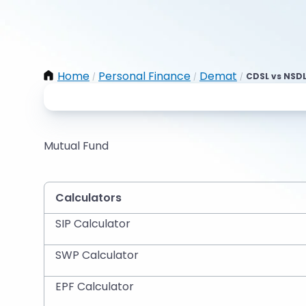
Home
Personal Finance
Demat
CDSL vs NSDL
/
/
/
Mutual Fund
Calculators
SIP Calculator
SWP Calculator
EPF Calculator