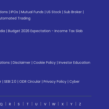
tions
|
IPOs
|
Mutual Funds
|
US Stock
|
Sub Broker
|
utomated Trading
ndia
|
Budget 2026 Expectation - Income Tax Slab
ations
|
Disclaimer
|
Cookie Policy
|
Investor Education
r
|
SEBI 2.0
|
ODR Circular
|
Privacy Policy
|
Cyber
Q
R
S
T
U
V
W
X
Y
Z