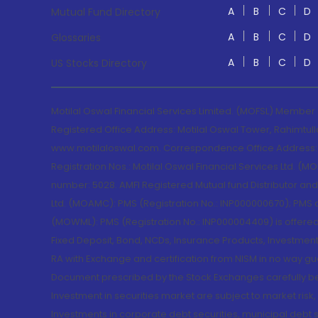
A
B
C
D
Mutual Fund Directory
A
B
C
D
Glossaries
A
B
C
D
US Stocks Directory
Motilal Oswal Financial Services Limited. (MOFSL) Member
Registered Office Address: Motilal Oswal Tower, Rahimtul
www.motilaloswal.com. Correspondence Office Address: Pa
Registration Nos.: Motilal Oswal Financial Services Ltd. 
number: 5028. AMFI Registered Mutual fund Distributor a
Ltd. (MOAMC): PMS (Registration No.: INP000000670); PM
(MOWML): PMS (Registration No.: INP000004409) is offered 
Fixed Deposit, Bond, NCDs, Insurance Products, Investment
RA with Exchange and certification from NISM in no way gu
Document prescribed by the Stock Exchanges carefully befo
Investment in securities market are subject to market risk
Investments in corporate debt securities, municipal debt se