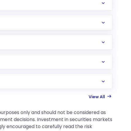
View All
 purposes only and should not be considered as
tment decisions. Investment in securities markets
gly encouraged to carefully read the risk