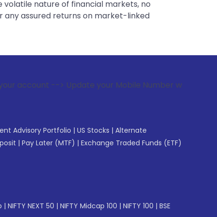
 volatile nature of financial markets, no
er any assured returns on market-linked
-> Update your Mobile Number with your Stock broker. Receiv
gent Advisory Portfolio
|
US Stocks
|
Alternate
posit
|
Pay Later (MTF)
|
Exchange Traded Funds (ETF)
p
|
NIFTY NEXT 50
|
NIFTY Midcap 100
|
NIFTY 100
|
BSE