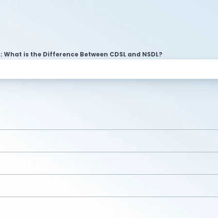
: What is the Difference Between CDSL and NSDL?