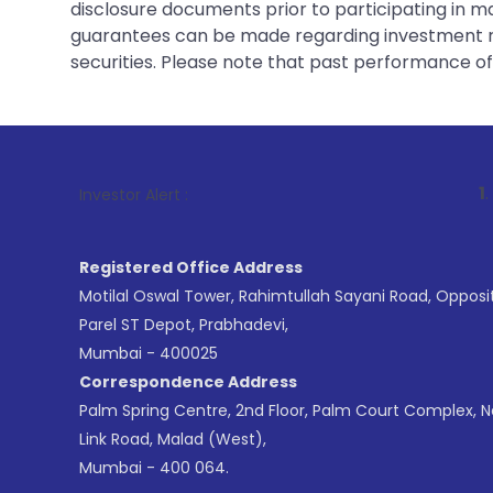
disclosure documents prior to participating in ma
guarantees can be made regarding investment ret
securities. Please note that past performance of s
1
. For Stock Br
Investor Alert :
Registered Office Address
Motilal Oswal Tower, Rahimtullah Sayani Road, Opposi
Parel ST Depot, Prabhadevi,
Mumbai - 400025
Correspondence Address
Palm Spring Centre, 2nd Floor, Palm Court Complex, 
Link Road, Malad (West),
Mumbai - 400 064.