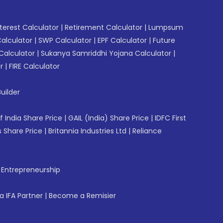
erest Calculator
|
Retirement Calculator
|
Lumpsum
Calculator
|
SWP Calculator
|
EPF Calculator
|
Future
Calculator
|
Sukanya Samriddhi Yojana Calculator
|
r
|
FIRE Calculator
uilder
f India Share Price
|
GAIL (India) Share Price
|
IDFC First
 Share Price
|
Britannia Industries Ltd
|
Reliance
f Entrepreneurship
 IFA Partner
|
Become a Remisier