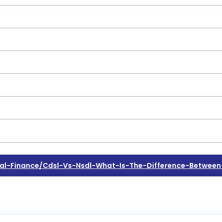
l-Finance/cdsl-Vs-Nsdl-What-Is-The-Difference-Between