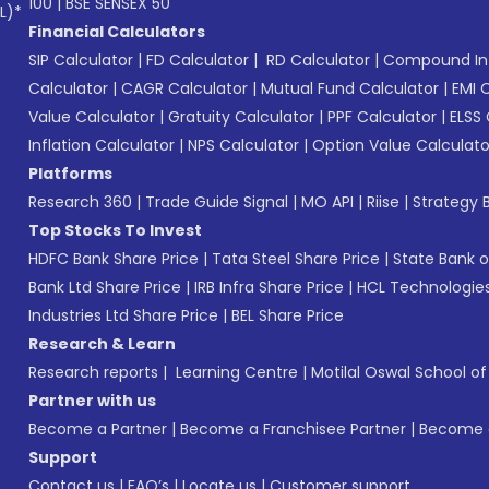
100
|
BSE SENSEX 50
L)*
Financial Calculators
SIP Calculator
|
FD Calculator
|
RD Calculator
|
Compound Int
Calculator
|
CAGR Calculator
|
Mutual Fund Calculator
|
EMI 
Value Calculator
|
Gratuity Calculator
|
PPF Calculator
|
ELSS 
Inflation Calculator
|
NPS Calculator
|
Option Value Calculato
Platforms
Research 360
|
Trade Guide Signal
|
MO API
|
Riise
|
Strategy B
Top Stocks To Invest
HDFC Bank Share Price
|
Tata Steel Share Price
|
State Bank o
Bank Ltd Share Price
|
IRB Infra Share Price
|
HCL Technologies
Industries Ltd Share Price
|
BEL Share Price
Research & Learn
Research reports
|
Learning Centre
|
Motilal Oswal School o
Partner with us
Become a Partner
|
Become a Franchisee Partner
|
Become a
Support
Contact us
|
FAQ’s
|
Locate us
|
Customer support