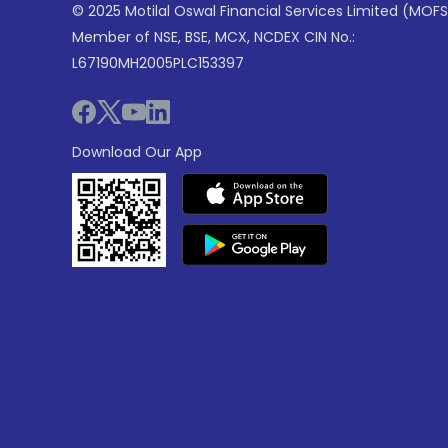
© 2025 Motilal Oswal Financial Services Limited (MOFS
Member of NSE, BSE, MCX, NCDEX CIN No.:
L67190MH2005PLC153397
Download Our App