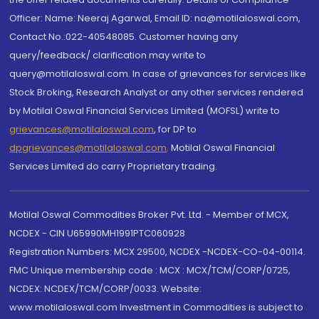
Officer: Name: Neeraj Agarwal, Email ID: na@motilaloswal.com,
Contact No.:022-40548085. Customer having any
query/feedback/ clarification may write to
query@motilaloswal.com. In case of grievances for services like
Stock Broking, Research Analyst or any other services rendered
by Motilal Oswal Financial Services Limited (MOFSL) write to
grievances@motilaloswal.com
, for DP to
dpgrievances@motilaloswal.com
,
Motilal Oswal Financial
Services Limited do carry Proprietary trading.
Motilal Oswal Commodities Broker Pvt. Ltd. - Member of MCX,
NCDEX - CIN U65990MH1991PTC060928
Registration Numbers: MCX 29500, NCDEX -NCDEX-CO-04-00114.
FMC Unique membership code : MCX : MCX/TCM/CORP/0725,
NCDEX: NCDEX/TCM/CORP/0033. Website:
www.motilaloswal.com Investment in Commodities is subject to