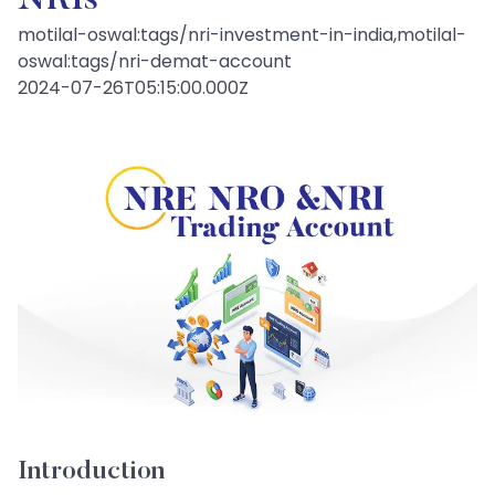
NRIs
motilal-oswal:tags/nri-investment-in-india,motilal-
oswal:tags/nri-demat-account
2024-07-26T05:15:00.000Z
Introduction