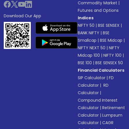
Commodity Market
|
Futures and Options
Download Our App
Indices
NIFTY 50
|
BSE SENSEX
|
BANK NIFTY
|
BSE
Smallcap
|
BSE Midcap
|
NIFTY NEXT 50
|
NIFTY
Midcap 100
|
NIFTY 100
|
BSE 100
|
BSE SENSEX 50
Financial Calculators
SIP Calculator
|
FD
Calculator
|
RD
Calculator
|
Compound Interest
Calculator
|
Retirement
Calculator
|
Lumpsum
Calculator
|
CAGR