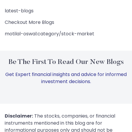
latest-blogs
Checkout More Blogs
motilal-oswal:category/stock-market
Be The First To Read Our New Blogs
Get Expert financial insights and advice for informed
investment decisions.
Disclaimer:
The stocks, companies, or financial
instruments mentioned in this blog are for
informational purposes only and should not be