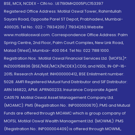
BSE, MCX, NCDEX - CIN no.: L67190MH2005PLC153397
Registered Office Address: Motilal Oswal Tower, Rahimtullah
Sayani Road, Opposite Parel ST Depot, Prabhadevi, Mumbai-
400025; Tel No.: 022 - 71934200 / 71934263;Website
www.motilaloswal.com. Correspondence Office Address: Palm
Spring Centre, 2nd Floor, Palm Court Complex, New Link Road,
Malad (West), Mumbai- 400 064. Tel No: 022 7188 1000.
Registration Nos.: Motilal Oswal Financial Services Ltd. (MOFSL)*:
INZ000158836 (BSE/NSE/MCX/NCDEX);CDSL and NSDL: IN-DP-16-
2015; Research Analyst: INH000000412, BSE Enlistment number:
5028. AMFI Registered Mutual fund Distributor and SIF Distributor:
ARN 146822, APMI: APRN00233; Insurance Corporate Agent:
CA0579 .Motilal Oswal Asset Management Company Ltd.
(MOAMC): PMS (Registration No.: INP000000670); PMS and Mutual
Funds are offered through MOAMC which is group company of
MOFSL. Motilal Oswal Wealth Management Ltd. (MOWML): PMS
(Registration No.: INP000004409) is offered through MOWML,