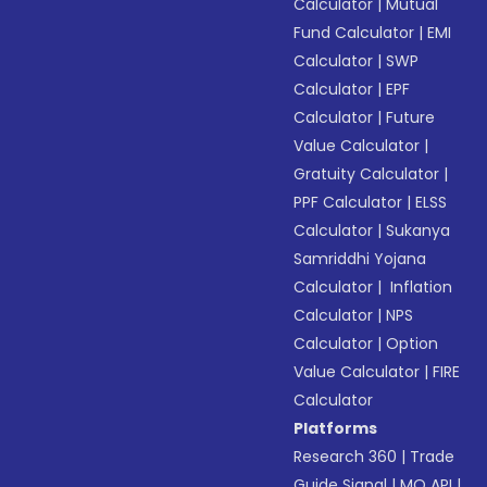
Calculator
|
Mutual
Fund Calculator
|
EMI
Calculator
|
SWP
Calculator
|
EPF
Calculator
|
Future
Value Calculator
|
Gratuity Calculator
|
PPF Calculator
|
ELSS
Calculator
|
Sukanya
Samriddhi Yojana
Calculator
|
Inflation
Calculator
|
NPS
Calculator
|
Option
Value Calculator
|
FIRE
Calculator
Platforms
Research 360
|
Trade
Guide Signal
|
MO API
|