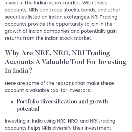
invest in the Indian stock market. With these
accounts, NRIs can trade stocks, bonds, and other
securities listed on Indian exchanges. NRI Trading
accounts provide the opportunity to join in the
growth of Indian companies and potentially gain
returns from the Indian stock market.
Why Are NRE, NRO, NRI Trading
Accounts A Valuable Tool For Investing
In India?
Here are some of the reasons that make these
account a valuable tool for investors:
Portfolio diversification and growth
potential
Investing in India using NRE, NRO, and NRI trading
accounts helps NRIs diversify their investment