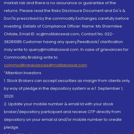
market risk and there is no assurance or guarantee of the
returns. Please read the Risks Disclosure Document and Do's &
Don'ts prescribed by the commodity Exchanges carefully before
investing. Details of Compliance Officer: Name: Ms Sharmilee
Chitale, Email ID: sc@motilaloswal.com, Contact No.:022-
38281085.Customer having any query/feedback/ clarification
may write to query@motilaloswal.com. In case of grievances for
Commodity Broking write to
commoditygrievances@motilaloswal.com
“Attention Investors
1. Stock Brokers can accept securities as margin from clients only
by way of pledge in the depository system w.e.f. September 1,
2020.
2. Update your mobile number & email Id with your stock
broker/depository participant and receive OTP directly from
depository on your email id and/or mobile number to create
pledge.