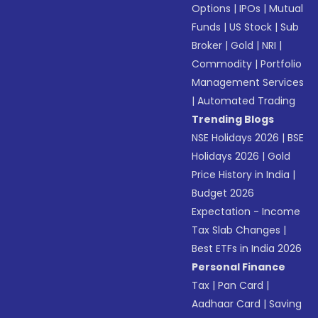
Options
|
IPOs
|
Mutual
Funds
|
US Stock
|
Sub
Broker
|
Gold
|
NRI
|
Commodity
|
Portfolio
Management Services
|
Automated Trading
Trending Blogs
NSE Holidays 2026
|
BSE
Holidays 2026
|
Gold
Price History in India
|
Budget 2026
Expectation - Income
Tax Slab Changes
|
Best ETFs in India 2026
Personal Finance
Tax
|
Pan Card
|
Aadhaar Card
|
Saving