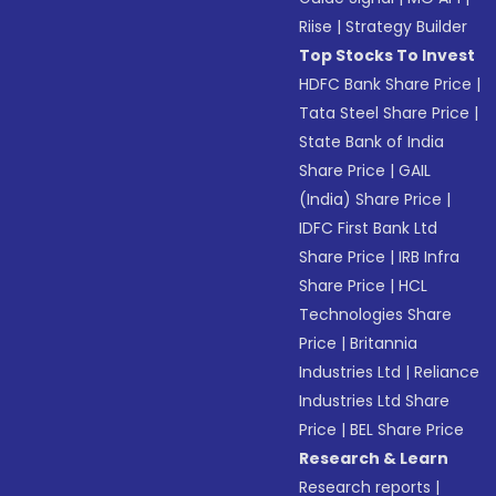
Riise
|
Strategy Builder
Top Stocks To Invest
HDFC Bank Share Price
|
Tata Steel Share Price
|
State Bank of India
Share Price
|
GAIL
(India) Share Price
|
IDFC First Bank Ltd
Share Price
|
IRB Infra
Share Price
|
HCL
Technologies Share
Price
|
Britannia
Industries Ltd
|
Reliance
Industries Ltd Share
Price
|
BEL Share Price
Research & Learn
Research reports
|