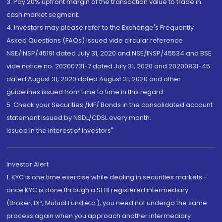
3. Pay 20% upfront margin of the transaction value to trade in
cash market segment.
4. Investors may please refer to the Exchange's Frequently
Asked Questions (FAQs) issued vide circular reference
NSE/INSP/45191 dated July 31, 2020 and NSE/INSP/45534 and BSE
vide notice no. 20200731-7 dated July 31, 2020 and 20200831-45
dated August 31, 2020 dated August 31, 2020 and other
guidelines issued from time to time in this regard
5. Check your Securities /MF/ Bonds in the consolidated account
statement issued by NSDL/CDSL every month.
Issued in the interest of Investors"
Investor Alert
1. KYC is one time exercise while dealing in securities markets -
once KYC is done through a SEBI registered intermediary
(Broker, DP, Mutual Fund etc.), you need not undergo the same
process again when you approach another intermediary