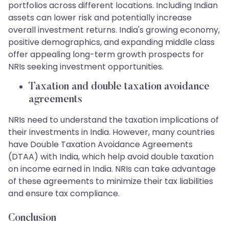
portfolios across different locations. Including Indian
assets can lower risk and potentially increase
overall investment returns. India's growing economy,
positive demographics, and expanding middle class
offer appealing long-term growth prospects for
NRIs seeking investment opportunities.
Taxation and double taxation avoidance
agreements
NRIs need to understand the taxation implications of
their investments in India. However, many countries
have Double Taxation Avoidance Agreements
(DTAA) with India, which help avoid double taxation
on income earned in India. NRIs can take advantage
of these agreements to minimize their tax liabilities
and ensure tax compliance.
Conclusion