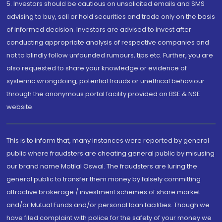
5. Investors should be cautious on unsolicited emails and SMS
advising to buy, sell or hold securities and trade only on the basis
of informed decision. Investors are advised to invest after
conducting appropriate analysis of respective companies and
not to blindly follow unfounded rumours, tips etc. Further, you are
also requested to share your knowledge or evidence of
systemic wrongdoing, potential frauds or unethical behaviour
through the anonymous portal facility provided on BSE & NSE
website.
This is to inform that, many instances were reported by general
public where fraudsters are cheating general public by misusing
our brand name Motilal Oswal. The fraudsters are luring the
general public to transfer them money by falsely committing
attractive brokerage / investment schemes of share market
and/or Mutual Funds and/or personal loan facilities. Though we
have filed complaint with police for the safety of your money we