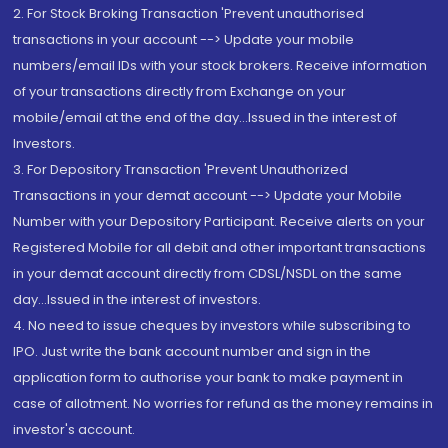
2. For Stock Broking Transaction 'Prevent unauthorised
transactions in your account --> Update your mobile
numbers/email IDs with your stock brokers. Receive information
of your transactions directly from Exchange on your
mobile/email at the end of the day...Issued in the interest of
Investors.
3. For Depository Transaction 'Prevent Unauthorized
Transactions in your demat account --> Update your Mobile
Number with your Depository Participant. Receive alerts on your
Registered Mobile for all debit and other important transactions
in your demat account directly from CDSL/NSDL on the same
day...Issued in the interest of investors.
4. No need to issue cheques by investors while subscribing to
IPO. Just write the bank account number and sign in the
application form to authorise your bank to make payment in
case of allotment. No worries for refund as the money remains in
investor's account.