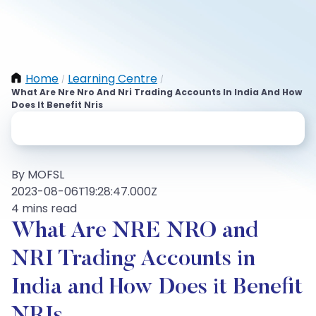
Home
Learning Centre
/
/
What Are Nre Nro And Nri Trading Accounts In India And How
Does It Benefit Nris
By MOFSL
2023-08-06T19:28:47.000Z
4 mins read
What Are NRE NRO and
NRI Trading Accounts in
India and How Does it Benefit