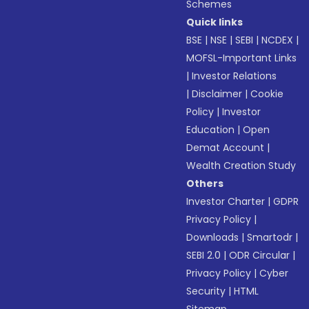
Schemes
Quick links
BSE
|
NSE
|
SEBI
|
NCDEX
|
MOFSL-Important Links
|
Investor Relations
|
Disclaimer
|
Cookie
Policy
|
Investor
Education
|
Open
Demat Account
|
Wealth Creation Study
Others
Investor Charter
|
GDPR
Privacy Policy
|
Downloads
|
Smartodr
|
SEBI 2.0
|
ODR Circular
|
Privacy Policy
|
Cyber
Security
|
HTML
Sitemap