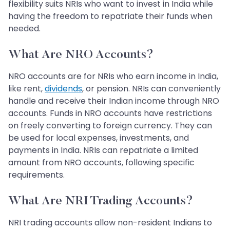
flexibility suits NRIs who want to invest in India while
having the freedom to repatriate their funds when
needed.
What Are NRO Accounts?
NRO accounts are for NRIs who earn income in India,
like rent,
dividends
, or pension. NRIs can conveniently
handle and receive their Indian income through NRO
accounts. Funds in NRO accounts have restrictions
on freely converting to foreign currency. They can
be used for local expenses, investments, and
payments in India. NRIs can repatriate a limited
amount from NRO accounts, following specific
requirements.
What Are NRI Trading Accounts?
NRI trading accounts allow non-resident Indians to