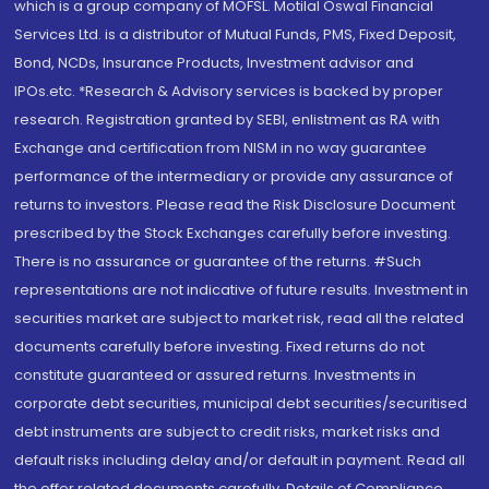
which is a group company of MOFSL. Motilal Oswal Financial
Services Ltd. is a distributor of Mutual Funds, PMS, Fixed Deposit,
Bond, NCDs, Insurance Products, Investment advisor and
IPOs.etc. *Research & Advisory services is backed by proper
research. Registration granted by SEBI, enlistment as RA with
Exchange and certification from NISM in no way guarantee
performance of the intermediary or provide any assurance of
returns to investors. Please read the Risk Disclosure Document
prescribed by the Stock Exchanges carefully before investing.
There is no assurance or guarantee of the returns. #Such
representations are not indicative of future results. Investment in
securities market are subject to market risk, read all the related
documents carefully before investing. Fixed returns do not
constitute guaranteed or assured returns. Investments in
corporate debt securities, municipal debt securities/securitised
debt instruments are subject to credit risks, market risks and
default risks including delay and/or default in payment. Read all
the offer related documents carefully. Details of Compliance