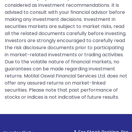
considered as investment recommendations. It is
advised to consult with your financial advisor before
making any investment decisions. Investment in
securities markets are subject to market risks, read
all the related documents carefully before investing.
Investors are strongly encouraged to carefully read
the risk disclosure documents prior to participating
in market-related investments or trading activities.
Due to the volatile nature of financial markets, no
guarantees can be made regarding investment
returns. Motilal Oswal Financial Services Ltd. does not
offer any assured returns on market-linked
securities. Please note that past performance of
stocks or indices is not indicative of future results.