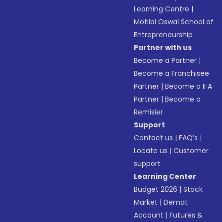
Learning Centre
|
Motilal Oswal School of
Entrepreneurship
Partner with us
Become a Partner
|
Become a Franchisee
Partner
|
Become a IFA
Partner
|
Become a
Remisier
Support
Contact us
|
FAQ’s
|
Locate us
|
Customer
support
Learning Center
Budget 2026
|
Stock
Market
|
Demat
Account
|
Futures &