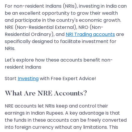
For non-resident Indians (NRIs), investing in India can
be an excellent opportunity to grow their wealth
and participate in the country's economic growth.
NRE (Non-Residential External), NRO (Non-
Residential Ordinary), and
NRI Trading accounts
are
specifically designed to facilitate investment for
NRIs.
Let's explore how these accounts benefit non-
resident Indians
Start
Investing
with Free Expert Advice!
What Are NRE Accounts?
NRE accounts let NRIs keep and control their
earnings in Indian Rupees. A key advantage is that
the funds in these accounts can be freely converted
into foreign currency without any limitations. This