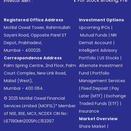
1
. For Stock Broking, Prevent Unauthoriz
Investor Alert :
Registered Office Address
Investment Options
Motilal Oswal Tower, Rahimtullah
Upcoming IPOs
|
Sayani Road, Opposite Parel ST
Mutual Funds
|
NRI
Depot, Prabhadevi,
Demat Account
|
Mumbai - 400025
Intelligent Advisory
Correspondence Address
Portfolio
|
US Stocks
|
Palm Spring Centre, 2nd Floor, Palm
Alternate Investment
Court Complex, New Link Road,
Fund
|
Portfolio
Malad (West),
Management Services
Mumbai - 400 064.
|
Fixed Deposit
|
Pay
Later (MTF)
|
Exchange
© 2025 Motilal Oswal Financial
Traded Funds (ETF)
|
Services Limited (MOFSL)* Member
Insurance
of NSE, BSE, MCX, NCDEX CIN No.:
Market Overview
L67190MH2005PLC153397
Share Market
|