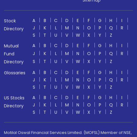
A
B
C
D
E
F
G
H
I
Stock
J
K
L
M
N
O
P
Q
R
Directory
S
T
U
V
W
X
Y
Z
A
B
C
D
E
F
G
H
I
Mutual
J
K
L
M
N
O
P
Q
R
Fund
S
T
U
V
W
X
Y
Z
Directory
A
B
C
D
E
F
G
H
I
Glossaries
J
K
L
M
N
O
P
Q
R
S
T
U
V
W
X
Y
Z
A
B
C
D
E
F
G
H
I
US Stocks
J
K
L
M
N
O
P
Q
R
Directory
S
T
U
V
W
X
Y
Z
Motilal Oswal Financial Services Limited. (MOFSL) Member of NSE,