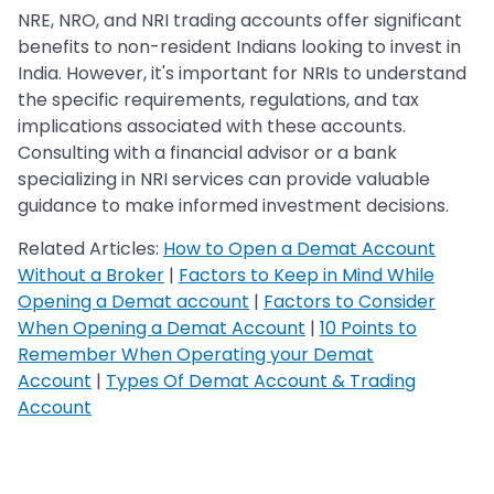
NRE, NRO, and NRI trading accounts offer significant
benefits to non-resident Indians looking to invest in
India. However, it's important for NRIs to understand
the specific requirements, regulations, and tax
implications associated with these accounts.
Consulting with a financial advisor or a bank
specializing in NRI services can provide valuable
guidance to make informed investment decisions.
Related Articles:
How to Open a Demat Account
Without a Broker
|
Factors to Keep in Mind While
Opening a Demat account
|
Factors to Consider
When Opening a Demat Account
|
10 Points to
Remember When Operating your Demat
Account
|
Types Of Demat Account & Trading
Account