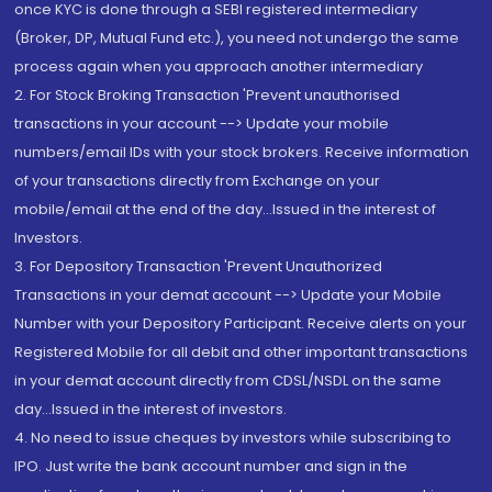
once KYC is done through a SEBI registered intermediary
(Broker, DP, Mutual Fund etc.), you need not undergo the same
process again when you approach another intermediary
2. For Stock Broking Transaction 'Prevent unauthorised
transactions in your account --> Update your mobile
numbers/email IDs with your stock brokers. Receive information
of your transactions directly from Exchange on your
mobile/email at the end of the day...Issued in the interest of
Investors.
3. For Depository Transaction 'Prevent Unauthorized
Transactions in your demat account --> Update your Mobile
Number with your Depository Participant. Receive alerts on your
Registered Mobile for all debit and other important transactions
in your demat account directly from CDSL/NSDL on the same
day...Issued in the interest of investors.
4. No need to issue cheques by investors while subscribing to
IPO. Just write the bank account number and sign in the