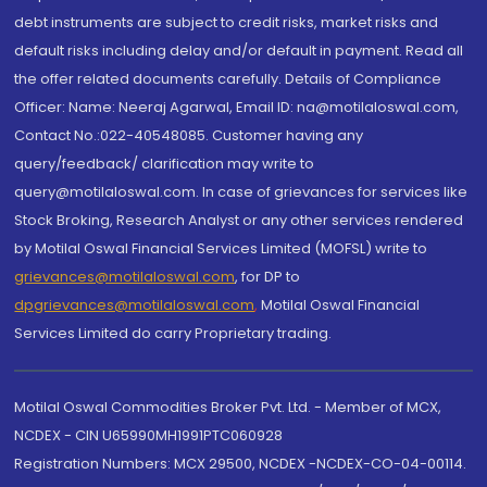
debt instruments are subject to credit risks, market risks and
default risks including delay and/or default in payment. Read all
the offer related documents carefully. Details of Compliance
Officer: Name: Neeraj Agarwal, Email ID: na@motilaloswal.com,
Contact No.:022-40548085. Customer having any
query/feedback/ clarification may write to
query@motilaloswal.com. In case of grievances for services like
Stock Broking, Research Analyst or any other services rendered
by Motilal Oswal Financial Services Limited (MOFSL) write to
grievances@motilaloswal.com
, for DP to
dpgrievances@motilaloswal.com
,
Motilal Oswal Financial
Services Limited do carry Proprietary trading.
Motilal Oswal Commodities Broker Pvt. Ltd. - Member of MCX,
NCDEX - CIN U65990MH1991PTC060928
Registration Numbers: MCX 29500, NCDEX -NCDEX-CO-04-00114.