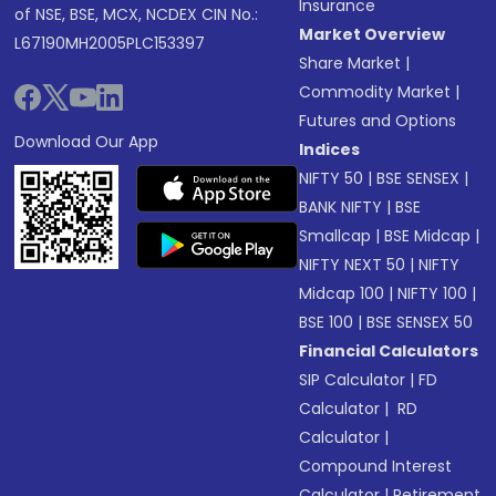
Insurance
of NSE, BSE, MCX, NCDEX CIN No.:
Market Overview
L67190MH2005PLC153397
Share Market
|
Commodity Market
|
Futures and Options
Download Our App
Indices
NIFTY 50
|
BSE SENSEX
|
BANK NIFTY
|
BSE
Smallcap
|
BSE Midcap
|
NIFTY NEXT 50
|
NIFTY
Midcap 100
|
NIFTY 100
|
BSE 100
|
BSE SENSEX 50
Financial Calculators
SIP Calculator
|
FD
Calculator
|
RD
Calculator
|
Compound Interest
Calculator
|
Retirement