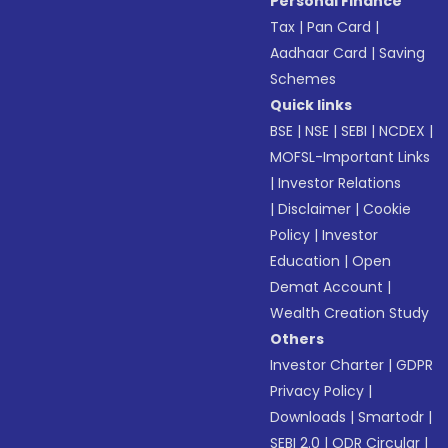
Personal Finance
Tax
|
Pan Card
|
Aadhaar Card
|
Saving
Schemes
Quick links
BSE
|
NSE
|
SEBI
|
NCDEX
|
MOFSL-Important Links
|
Investor Relations
|
Disclaimer
|
Cookie
Policy
|
Investor
Education
|
Open
Demat Account
|
Wealth Creation Study
Others
Investor Charter
|
GDPR
Privacy Policy
|
Downloads
|
Smartodr
|
SEBI 2.0
|
ODR Circular
|