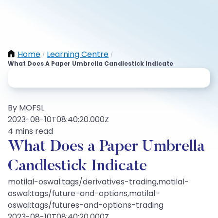
Home
Learning Centre
/
/
What Does A Paper Umbrella Candlestick Indicate
By MOFSL
2023-08-10T08:40:20.000Z
4 mins read
What Does a Paper Umbrella
Candlestick Indicate
motilal-oswal:tags/derivatives-trading,motilal-
oswal:tags/future-and-options,motilal-
oswal:tags/futures-and-options-trading
2023-08-10T08:40:20.000Z