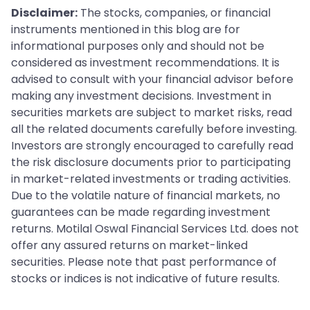
Disclaimer:
The stocks, companies, or financial
instruments mentioned in this blog are for
informational purposes only and should not be
considered as investment recommendations. It is
advised to consult with your financial advisor before
making any investment decisions. Investment in
securities markets are subject to market risks, read
all the related documents carefully before investing.
Investors are strongly encouraged to carefully read
the risk disclosure documents prior to participating
in market-related investments or trading activities.
Due to the volatile nature of financial markets, no
guarantees can be made regarding investment
returns. Motilal Oswal Financial Services Ltd. does not
offer any assured returns on market-linked
securities. Please note that past performance of
stocks or indices is not indicative of future results.