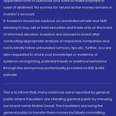
application form to authorise your bank to make payment in
case of allotment. No worries for refund as the money remains in
investor's account.
5. Investors should be cautious on unsolicited emails and SMS
advising to buy, sell or hold securities and trade only on the basis
of informed decision. Investors are advised to invest after
conducting appropriate analysis of respective companies and
not to blindly follow unfounded rumours, tips etc. Further, you are
also requested to share your knowledge or evidence of
systemic wrongdoing, potential frauds or unethical behaviour
through the anonymous portal facility provided on BSE & NSE
website.
This is to inform that, many instances were reported by general
public where fraudsters are cheating general public by misusing
our brand name Motilal Oswal. The fraudsters are luring the
general public to transfer them money by falsely committing