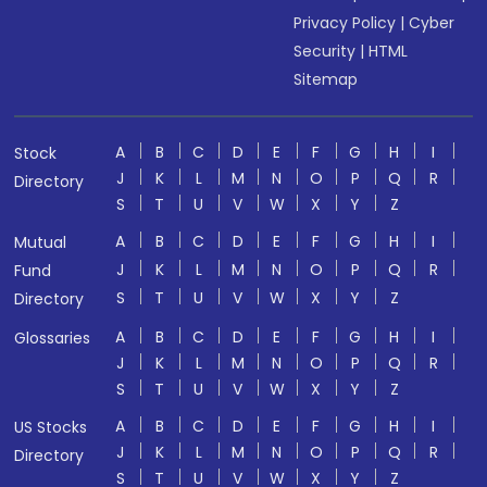
Privacy Policy
|
Cyber
Security
|
HTML
Sitemap
A
B
C
D
E
F
G
H
I
Stock
J
K
L
M
N
O
P
Q
R
Directory
S
T
U
V
W
X
Y
Z
A
B
C
D
E
F
G
H
I
Mutual
J
K
L
M
N
O
P
Q
R
Fund
S
T
U
V
W
X
Y
Z
Directory
A
B
C
D
E
F
G
H
I
Glossaries
J
K
L
M
N
O
P
Q
R
S
T
U
V
W
X
Y
Z
A
B
C
D
E
F
G
H
I
US Stocks
J
K
L
M
N
O
P
Q
R
Directory
S
T
U
V
W
X
Y
Z