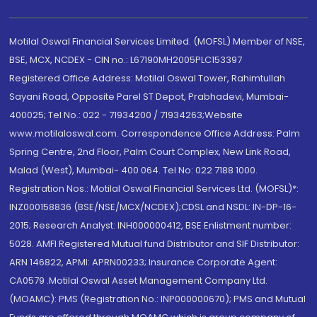
Motilal Oswal Financial Services Limited. (MOFSL) Member of NSE,
BSE, MCX, NCDEX - CIN no.: L67190MH2005PLC153397
Registered Office Address: Motilal Oswal Tower, Rahimtullah
Sayani Road, Opposite Parel ST Depot, Prabhadevi, Mumbai-
400025; Tel No.: 022 - 71934200 / 71934263;Website
www.motilaloswal.com. Correspondence Office Address: Palm
Spring Centre, 2nd Floor, Palm Court Complex, New Link Road,
Malad (West), Mumbai- 400 064. Tel No: 022 7188 1000.
Registration Nos.: Motilal Oswal Financial Services Ltd. (MOFSL)*:
INZ000158836 (BSE/NSE/MCX/NCDEX);CDSL and NSDL: IN-DP-16-
2015; Research Analyst: INH000000412, BSE Enlistment number:
5028. AMFI Registered Mutual fund Distributor and SIF Distributor:
ARN 146822, APMI: APRN00233; Insurance Corporate Agent:
CA0579 .Motilal Oswal Asset Management Company Ltd.
(MOAMC): PMS (Registration No.: INP000000670); PMS and Mutual