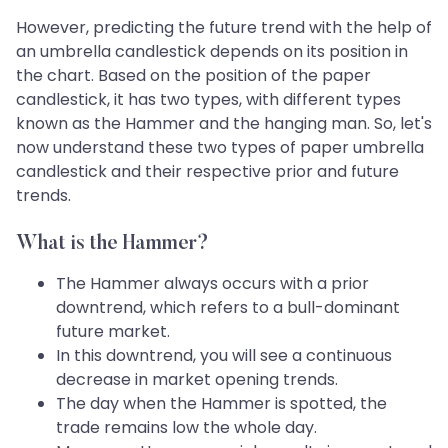
However, predicting the future trend with the help of
an umbrella candlestick depends on its position in
the chart. Based on the position of the paper
candlestick, it has two types, with different types
known as the Hammer and the hanging man. So, let's
now understand these two types of paper umbrella
candlestick and their respective prior and future
trends.
What is the Hammer?
The Hammer always occurs with a prior
downtrend, which refers to a bull-dominant
future market.
In this downtrend, you will see a continuous
decrease in market opening trends.
The day when the Hammer is spotted, the
trade remains low the whole day.