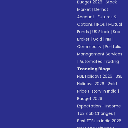
Budget 2026
|
Stock
Market
|
Demat
Account
|
Futures &
Options
|
IPOs
|
Mutual
Funds
|
US Stock
|
Sub
Broker
|
Gold
|
NRI
|
Commodity
|
Portfolio
Management Services
|
Automated Trading
Trending Blogs
NSE Holidays 2026
|
BSE
Holidays 2026
|
Gold
Price History in India
|
Budget 2026
Expectation - Income
Tax Slab Changes
|
Best ETFs in India 2026