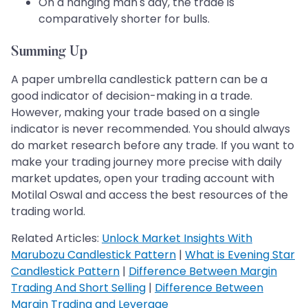
On a hanging man's day, the trade is
comparatively shorter for bulls.
Summing Up
A paper umbrella candlestick pattern can be a
good indicator of decision-making in a trade.
However, making your trade based on a single
indicator is never recommended. You should always
do market research before any trade. If you want to
make your trading journey more precise with daily
market updates, open your trading account with
Motilal Oswal and access the best resources of the
trading world.
Related Articles:
Unlock Market Insights With
Marubozu Candlestick Pattern
|
What is Evening Star
Candlestick Pattern
|
Difference Between Margin
Trading And Short Selling
|
Difference Between
Margin Trading and Leverage