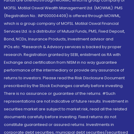
Funds are offered through MOAMC which is group company of
MOFSL. Motilal Oswal Wealth Management Ltd. (MOWML): PMS
(Registration No.: INP000004409) is offered through MOWML,
which is a group company of MOFSL. Motilal Oswal Financial
Services Ltd. is a distributor of Mutual Funds, PMS, Fixed Deposit,
Bond, NCDs, Insurance Products, Investment advisor and
IPOs.etc. *Research & Advisory services is backed by proper
research. Registration granted by SEBI, enlistment as RA with
Exchange and certification from NISM in no way guarantee
performance of the intermediary or provide any assurance of
returns to investors. Please read the Risk Disclosure Document
prescribed by the Stock Exchanges carefully before investing.
There is no assurance or guarantee of the returns. #Such
representations are not indicative of future results. Investment in
securities market are subject to market risk, read all the related
documents carefully before investing. Fixed returns do not
constitute guaranteed or assured returns. Investments in
corporate debt securities, municipal debt securities/securitised