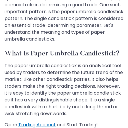
a crucial role in determining a good trade. One such
important pattern is the paper umbrella candlestick
pattern. The single candlestick pattern is considered
an essential trade-determining parameter. Let's
understand the meaning and types of paper
umbrella candlesticks.
What Is Paper Umbrella Candlestick?
The paper umbrella candlestick is an analytical tool
used by traders to determine the future trend of the
market. Like other candlestick patties, it also helps
traders make the right trading decisions. Moreover,
it is easy to identify the paper umbrella candle stick
as it has a very distinguishable shape. It is a single
candlestick with a short body and a long thread or
wick stretching downwards.
Open
Trading Account
and Start Trading!