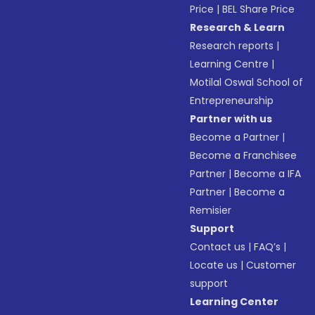
Price
|
BEL Share Price
Research & Learn
Research reports
|
Learning Centre
|
Motilal Oswal School of
Entrepreneurship
Partner with us
Become a Partner
|
Become a Franchisee
Partner
|
Become a IFA
Partner
|
Become a
Remisier
Support
Contact us
|
FAQ’s
|
Locate us
|
Customer
support
Learning Center