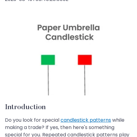
Introduction
Do you look for special
candlestick patterns
while
making a trade? If yes, then here's something
special for you. Repeated candlestick patterns play