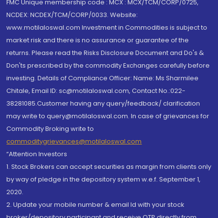
FMC Unique membership code : MCX : MCX/TCM/CORP/0725,
NCDEX: NCDEX/TCM/CORP/0033. Website:
www.motilaloswal.com Investment in Commodities is subject to
market risk and there is no assurance or guarantee of the
returns. Please read the Risks Disclosure Document and Do's &
Don'ts prescribed by the commodity Exchanges carefully before
investing. Details of Compliance Officer: Name: Ms Sharmilee
Chitale, Email ID: sc@motilaloswal.com, Contact No.:022-
38281085.Customer having any query/feedback/ clarification
may write to query@motilaloswal.com. In case of grievances for
Commodity Broking write to
commoditygrievances@motilaloswal.com
“Attention Investors
1. Stock Brokers can accept securities as margin from clients only
by way of pledge in the depository system w.e.f. September 1,
2020.
2. Update your mobile number & email Id with your stock
broker/depository participant and receive OTP directly from