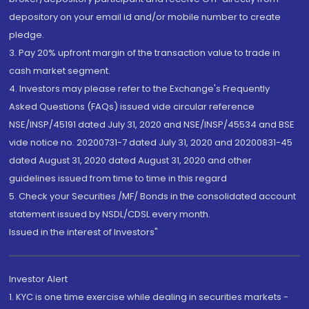
depository on your email id and/or mobile number to create
pledge.
3. Pay 20% upfront margin of the transaction value to trade in
cash market segment.
4. Investors may please refer to the Exchange's Frequently
Asked Questions (FAQs) issued vide circular reference
NSE/INSP/45191 dated July 31, 2020 and NSE/INSP/45534 and BSE
vide notice no. 20200731-7 dated July 31, 2020 and 20200831-45
dated August 31, 2020 dated August 31, 2020 and other
guidelines issued from time to time in this regard
5. Check your Securities /MF/ Bonds in the consolidated account
statement issued by NSDL/CDSL every month.
Issued in the interest of Investors"
Investor Alert
1. KYC is one time exercise while dealing in securities markets -