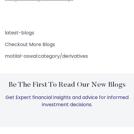
latest-blogs
Checkout More Blogs
motilal-oswal:category/derivatives
Be The First To Read Our New Blogs
Get Expert financial insights and advice for informed
investment decisions.