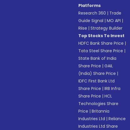
Platforms
Research 360
|
Trade
Guide Signal
|
MO API
|
Riise
|
Strategy Builder
Top Stocks To Invest
HDFC Bank Share Price
|
Tata Steel Share Price
|
State Bank of India
Share Price
|
GAIL
(India) Share Price
|
IDFC First Bank Ltd
Share Price
|
IRB Infra
Share Price
|
HCL
Technologies Share
Price
|
Britannia
Industries Ltd
|
Reliance
Industries Ltd Share