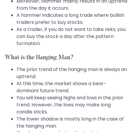
Moreover, Hammer mainly results in an uptrend
from the day it occurs.
A hammer indicates a long trade where bullish
traders prefer to buy stocks.
As a trader, if you do not want to take risks, you
can buy the stock a day after the pattern
formation.
What is the Hanging Man?
The prior trend of the hanging man is always an
uptrend.
At this time, the market shows a bear-
dominant future trend.
You will keep seeing highs and lows in the prior
trend. However, the lows may make long
candle sticks.
The lower shadow is mostly long in the case of
the hanging man.