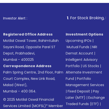
1
. For Stock Broking, Prevent Una
Investor Alert :
Registered Office Address
Investment Options
Motilal Oswal Tower, Rahimtullah
Upcoming IPOs
|
Sayani Road, Opposite Parel ST
Mutual Funds
|
NRI
Depot, Prabhadevi,
Demat Account
|
Mumbai - 400025
Intelligent Advisory
Correspondence Address
Portfolio
|
US Stocks
|
Palm Spring Centre, 2nd Floor, Palm
Alternate Investment
Court Complex, New Link Road,
Fund
|
Portfolio
Malad (West),
Management Services
Mumbai - 400 064.
|
Fixed Deposit
|
Pay
Later (MTF)
|
Exchange
© 2025 Motilal Oswal Financial
Traded Funds (ETF)
|
Services Limited (MOFSL)* Member