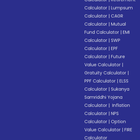
Calculator
|
Lumpsum
Calculator
|
CAGR
Calculator
|
Mutual
Fund Calculator
|
EMI
Calculator
|
SWP
Calculator
|
EPF
Calculator
|
Future
Value Calculator
|
Gratuity Calculator
|
PPF Calculator
|
ELSS
Calculator
|
Sukanya
Samriddhi Yojana
Calculator
|
Inflation
Calculator
|
NPS
Calculator
|
Option
Value Calculator
|
FIRE
Calculator