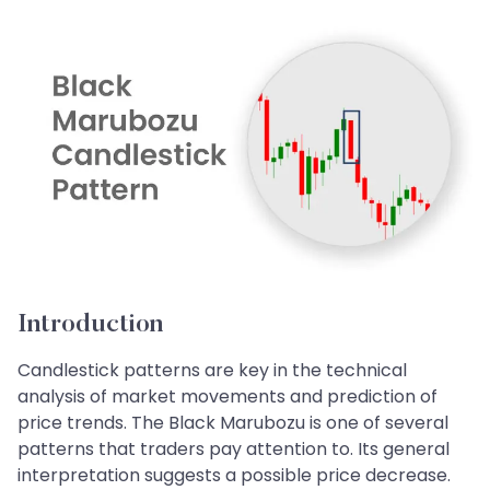
Introduction
Candlestick patterns are key in the technical
analysis of market movements and prediction of
price trends. The Black Marubozu is one of several
patterns that traders pay attention to. Its general
interpretation suggests a possible price decrease.