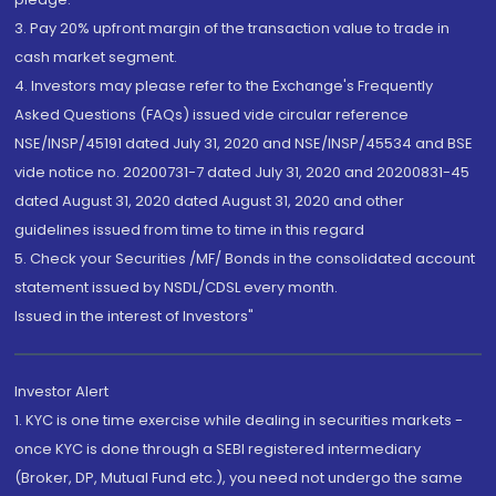
3. Pay 20% upfront margin of the transaction value to trade in
cash market segment.
4. Investors may please refer to the Exchange's Frequently
Asked Questions (FAQs) issued vide circular reference
NSE/INSP/45191 dated July 31, 2020 and NSE/INSP/45534 and BSE
vide notice no. 20200731-7 dated July 31, 2020 and 20200831-45
dated August 31, 2020 dated August 31, 2020 and other
guidelines issued from time to time in this regard
5. Check your Securities /MF/ Bonds in the consolidated account
statement issued by NSDL/CDSL every month.
Issued in the interest of Investors"
Investor Alert
1. KYC is one time exercise while dealing in securities markets -
once KYC is done through a SEBI registered intermediary
(Broker, DP, Mutual Fund etc.), you need not undergo the same