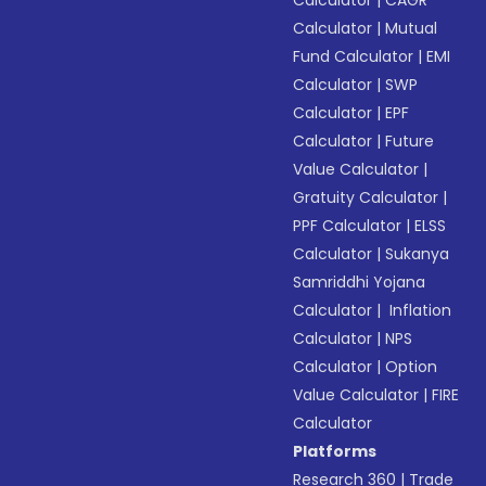
Calculator
|
Mutual
Fund Calculator
|
EMI
Calculator
|
SWP
Calculator
|
EPF
Calculator
|
Future
Value Calculator
|
Gratuity Calculator
|
PPF Calculator
|
ELSS
Calculator
|
Sukanya
Samriddhi Yojana
Calculator
|
Inflation
Calculator
|
NPS
Calculator
|
Option
Value Calculator
|
FIRE
Calculator
Platforms
Research 360
|
Trade