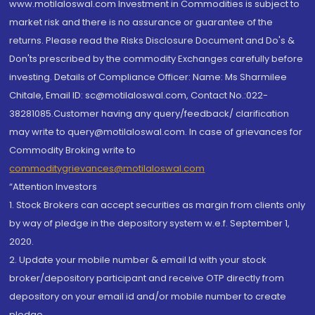
www.motilaloswal.com Investment in Commodities is subject to
market risk and there is no assurance or guarantee of the
returns. Please read the Risks Disclosure Document and Do's &
Don'ts prescribed by the commodity Exchanges carefully before
investing. Details of Compliance Officer: Name: Ms Sharmilee
Chitale, Email ID: sc@motilaloswal.com, Contact No.:022-
38281085.Customer having any query/feedback/ clarification
may write to query@motilaloswal.com. In case of grievances for
Commodity Broking write to
commoditygrievances@motilaloswal.com
“Attention Investors
1. Stock Brokers can accept securities as margin from clients only
by way of pledge in the depository system w.e.f. September 1,
2020.
2. Update your mobile number & email Id with your stock
broker/depository participant and receive OTP directly from
depository on your email id and/or mobile number to create
pledge.