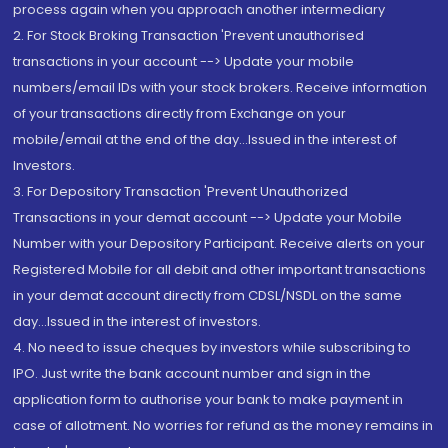
process again when you approach another intermediary
2. For Stock Broking Transaction 'Prevent unauthorised
transactions in your account --> Update your mobile
numbers/email IDs with your stock brokers. Receive information
of your transactions directly from Exchange on your
mobile/email at the end of the day...Issued in the interest of
Investors.
3. For Depository Transaction 'Prevent Unauthorized
Transactions in your demat account --> Update your Mobile
Number with your Depository Participant. Receive alerts on your
Registered Mobile for all debit and other important transactions
in your demat account directly from CDSL/NSDL on the same
day...Issued in the interest of investors.
4. No need to issue cheques by investors while subscribing to
IPO. Just write the bank account number and sign in the
application form to authorise your bank to make payment in
case of allotment. No worries for refund as the money remains in