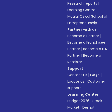
Research reports
|
Learning Centre
|
Motilal Oswal School of
Entrepreneurship
Partner with us
Become a Partner
|
Become a Franchisee
Partner
|
Become a IFA
Partner
|
Become a
Remisier
Support
Contact us
|
FAQ’s
|
Locate us
|
Customer
support
Learning Center
Budget 2026
|
Stock
Market
|
Demat