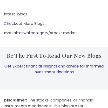
latest-blogs
Checkout More Blogs
motilal-oswal:category/stock-market
Be The First To Read Our New Blogs
Get Expert financial insights and advice for informed
investment decisions.
Disclaimer:
The stocks, companies, or financial
instruments mentioned in this blog are for