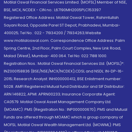
Motilal Oswal Financial Services Limited. (MOFSL) Member of NSE,
BSE, MCX, NCDEX - CIN no.: L67190MH2005PLC153397
Registered Office Address: Motilal Oswal Tower, Rahimtullah
Sayani Road, Opposite Parel ST Depot, Prabhadevi, Mumbai-
400025; Tel No.: 022 - 71934200 / 71934263;Website
www.motilaloswal.com. Correspondence Office Address: Palm
Spring Centre, 2nd Floor, Palm Court Complex, New Link Road,
Malad (West), Mumbai- 400 064. Tel No: 022 7188 1000.
Registration Nos.: Motilal Oswal Financial Services Ltd. (MOFSL)*:
INZ000158836 (BSE/NSE/MCX/NCDEX);CDSL and NSDL: IN-DP-16-
2015; Research Analyst: INH000000412, BSE Enlistment number:
5028. AMFI Registered Mutual fund Distributor and SIF Distributor:
ARN 146822, APMI: APRN00233; Insurance Corporate Agent:
CA0579 .Motilal Oswal Asset Management Company Ltd.
(MOAMC): PMS (Registration No.: INP000000670); PMS and Mutual
Funds are offered through MOAMC which is group company of
MOFSL. Motilal Oswal Wealth Management Ltd. (MOWML): PMS