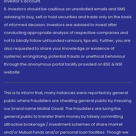
investor's account.
5. Investors should be cautious on unsolicited emails and SMS
advising to buy, sell or hold securities and trade only on the basis
of informed decision. Investors are advised to invest after
conducting appropriate analysis of respective companies and
not to blindly follow unfounded rumours, tips etc. Further, you are
also requested to share your knowledge or evidence of
systemic wrongdoing, potential frauds or unethical behaviour
through the anonymous portal facility provided on BSE & NSE
website.
This is to inform that, many instances were reported by general
public where fraudsters are cheating general public by misusing
our brand name Motilal Oswal. The fraudsters are luring the
general public to transfer them money by falsely committing
attractive brokerage / investment schemes of share market
and/or Mutual Funds and/or personal loan facilities. Though we