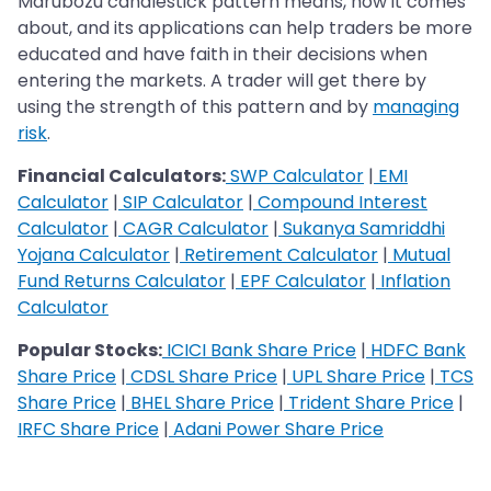
Marubozu candlestick pattern means, how it comes
about, and its applications can help traders be more
educated and have faith in their decisions when
entering the markets. A trader will get there by
using the strength of this pattern and by
managing
risk
.
Financial Calculators:
SWP Calculator
|
EMI
Calculator
|
SIP Calculator
|
Compound Interest
Calculator
|
CAGR Calculator
|
Sukanya Samriddhi
Yojana Calculator
|
Retirement Calculator
|
Mutual
Fund Returns Calculator
|
EPF Calculator
|
Inflation
Calculator
Popular Stocks:
ICICI Bank Share Price
|
HDFC Bank
Share Price
|
CDSL Share Price
|
UPL Share Price
|
TCS
Share Price
|
BHEL Share Price
|
Trident Share Price
|
IRFC Share Price
|
Adani Power Share Price