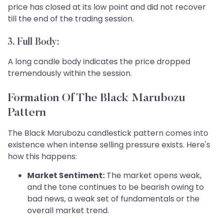
price has closed at its low point and did not recover
till the end of the trading session.
3. Full Body:
A long candle body indicates the price dropped
tremendously within the session.
Formation Of The Black Marubozu
Pattern
The Black Marubozu candlestick pattern comes into
existence when intense selling pressure exists. Here's
how this happens:
Market Sentiment:
The market opens weak,
and the tone continues to be bearish owing to
bad news, a weak set of fundamentals or the
overall market trend.