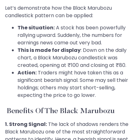
Let’s demonstrate how the Black Marubozu
candlestick pattern can be applied:
The situation:
A stock has been powerfully
rallying upward. Suddenly, the numbers for
earnings news came out very bad.
This is made for display
: Down on the daily
chart, a Black Marubozu candlestick was
created, opening at ₹100 and closing at ₹80.
Action:
Traders might have taken this as a
significant bearish signal. Some may sell their
holdings; others may start short-selling,
expecting the price to go lower.
Benefits Of The Black Marubozu
1. Strong Signal:
The lack of shadows renders the
Black Marubozu one of the most straightforward
patterns to identify. Hence, a bearish signal is sent