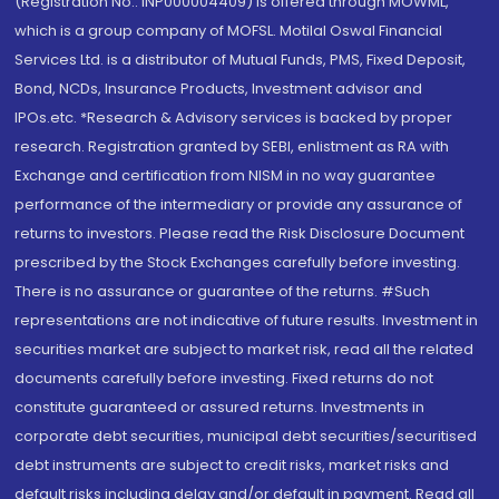
(Registration No.: INP000004409) is offered through MOWML,
which is a group company of MOFSL. Motilal Oswal Financial
Services Ltd. is a distributor of Mutual Funds, PMS, Fixed Deposit,
Bond, NCDs, Insurance Products, Investment advisor and
IPOs.etc. *Research & Advisory services is backed by proper
research. Registration granted by SEBI, enlistment as RA with
Exchange and certification from NISM in no way guarantee
performance of the intermediary or provide any assurance of
returns to investors. Please read the Risk Disclosure Document
prescribed by the Stock Exchanges carefully before investing.
There is no assurance or guarantee of the returns. #Such
representations are not indicative of future results. Investment in
securities market are subject to market risk, read all the related
documents carefully before investing. Fixed returns do not
constitute guaranteed or assured returns. Investments in
corporate debt securities, municipal debt securities/securitised
debt instruments are subject to credit risks, market risks and
default risks including delay and/or default in payment. Read all