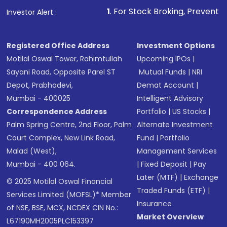
1
. For Stock Broking, Prevent Unauthorized T
Investor Alert :
Registered Office Address
Investment Options
Motilal Oswal Tower, Rahimtullah
Upcoming IPOs
|
Sayani Road, Opposite Parel ST
Mutual Funds
|
NRI
Depot, Prabhadevi,
Demat Account
|
Mumbai - 400025
Intelligent Advisory
Correspondence Address
Portfolio
|
US Stocks
|
Palm Spring Centre, 2nd Floor, Palm
Alternate Investment
Court Complex, New Link Road,
Fund
|
Portfolio
Malad (West),
Management Services
Mumbai - 400 064.
|
Fixed Deposit
|
Pay
Later (MTF)
|
Exchange
© 2025 Motilal Oswal Financial
Traded Funds (ETF)
|
Services Limited (MOFSL)* Member
Insurance
of NSE, BSE, MCX, NCDEX CIN No.:
Market Overview
L67190MH2005PLC153397