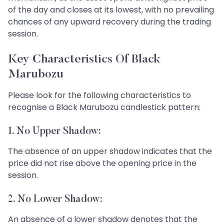
of the day and closes at its lowest, with no prevailing
chances of any upward recovery during the trading
session.
Key Characteristics Of Black
Marubozu
Please look for the following characteristics to
recognise a Black Marubozu candlestick pattern:
1. No Upper Shadow:
The absence of an upper shadow indicates that the
price did not rise above the opening price in the
session.
2. No Lower Shadow:
An absence of a lower shadow denotes that the