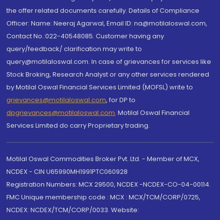
the offer related documents carefully. Details of Compliance
Officer: Name: Neeraj Agarwal, Email ID: na@motilaloswal.com,
Contact No.:022-40548085. Customer having any
query/feedback/ clarification may write to
query@motilaloswal.com. In case of grievances for services like
Stock Broking, Research Analyst or any other services rendered
by Motilal Oswal Financial Services Limited (MOFSL) write to
grievances@motilaloswal.com
, for DP to
dpgrievances@motilaloswal.com
,
Motilal Oswal Financial
Services Limited do carry Proprietary trading.
Motilal Oswal Commodities Broker Pvt. Ltd. - Member of MCX,
NCDEX - CIN U65990MH1991PTC060928
Registration Numbers: MCX 29500, NCDEX -NCDEX-CO-04-00114.
FMC Unique membership code : MCX : MCX/TCM/CORP/0725,
NCDEX: NCDEX/TCM/CORP/0033. Website: