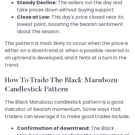
Steady Decline:
The sellers run the day and
take prices down without buying support.
Close at Low:
This day's price closed near its
lowest point, boosting the bearish sentiment
about the session.
This pattern is most likely to occur when the price is
either on a downtrend or when a possible reversal in
an uptrend is developed, and it hints at a turn in the
trend.
How To Trade The Black Marubozu
Candlestick Pattern
The Black Marubozu candlestick pattern is a good
indicator of bearish momentum. Some ways that
traders can leverage it to make good trades include:
Confirmation of downtrend:
The Black