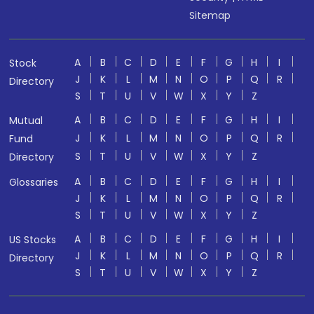
Sitemap
A
B
C
D
E
F
G
H
I
Stock
J
K
L
M
N
O
P
Q
R
Directory
S
T
U
V
W
X
Y
Z
A
B
C
D
E
F
G
H
I
Mutual
J
K
L
M
N
O
P
Q
R
Fund
S
T
U
V
W
X
Y
Z
Directory
A
B
C
D
E
F
G
H
I
Glossaries
J
K
L
M
N
O
P
Q
R
S
T
U
V
W
X
Y
Z
A
B
C
D
E
F
G
H
I
US Stocks
J
K
L
M
N
O
P
Q
R
Directory
S
T
U
V
W
X
Y
Z