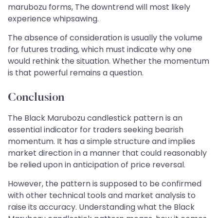
marubozu forms, The downtrend will most likely
experience whipsawing.
The absence of consideration is usually the volume
for futures trading, which must indicate why one
would rethink the situation. Whether the momentum
is that powerful remains a question.
Conclusion
The Black Marubozu candlestick pattern is an
essential indicator for traders seeking bearish
momentum. It has a simple structure and implies
market direction in a manner that could reasonably
be relied upon in anticipation of price reversal.
However, the pattern is supposed to be confirmed
with other technical tools and market analysis to
raise its accuracy. Understanding what the Black