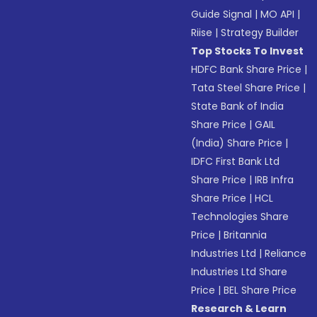
Guide Signal
|
MO API
|
Riise
|
Strategy Builder
Top Stocks To Invest
HDFC Bank Share Price
|
Tata Steel Share Price
|
State Bank of India
Share Price
|
GAIL
(India) Share Price
|
IDFC First Bank Ltd
Share Price
|
IRB Infra
Share Price
|
HCL
Technologies Share
Price
|
Britannia
Industries Ltd
|
Reliance
Industries Ltd Share
Price
|
BEL Share Price
Research & Learn