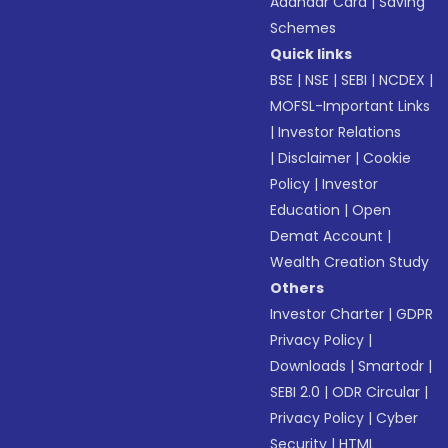
Aadhaar Card
|
Saving
Schemes
Quick links
BSE
|
NSE
|
SEBI
|
NCDEX
|
MOFSL-Important Links
|
Investor Relations
|
Disclaimer
|
Cookie
Policy
|
Investor
Education
|
Open
Demat Account
|
Wealth Creation Study
Others
Investor Charter
|
GDPR
Privacy Policy
|
Downloads
|
Smartodr
|
SEBI 2.0
|
ODR Circular
|
Privacy Policy
|
Cyber
Security
|
HTML