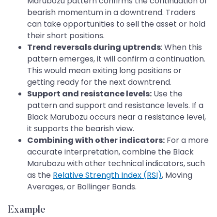
Marubozu pattern confirms the continuation of
bearish momentum in a downtrend. Traders
can take opportunities to sell the asset or hold
their short positions.
Trend reversals during uptrends
: When this
pattern emerges, it will confirm a continuation.
This would mean exiting long positions or
getting ready for the next downtrend.
Support and resistance levels:
Use the
pattern and support and resistance levels. If a
Black Marubozu occurs near a resistance level,
it supports the bearish view.
Combining with other indicators:
For a more
accurate interpretation, combine the Black
Marubozu with other technical indicators, such
as the
Relative Strength Index (RSI)
, Moving
Averages, or Bollinger Bands.
Example