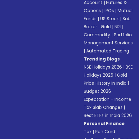
Account
|
Futures &
Options
|
IPOs
|
Mutual
Funds
|
US Stock
|
Sub
Broker
|
Gold
|
NRI
|
Commodity
|
Portfolio
Management Services
|
Automated Trading
Trending Blogs
NSE Holidays 2026
|
BSE
Holidays 2026
|
Gold
Price History in India
|
Budget 2026
Expectation - Income
Tax Slab Changes
|
Best ETFs in India 2026
Personal Finance
Tax
|
Pan Card
|