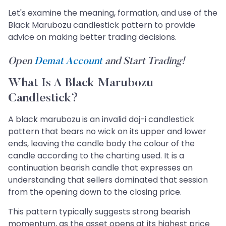
Let's examine the meaning, formation, and use of the
Black Marubozu candlestick pattern to provide
advice on making better trading decisions.
Open
Demat Account
and Start Trading!
What Is A Black Marubozu
Candlestick?
A black marubozu is an invalid doj-i candlestick
pattern that bears no wick on its upper and lower
ends, leaving the candle body the colour of the
candle according to the charting used. It is a
continuation bearish candle that expresses an
understanding that sellers dominated that session
from the opening down to the closing price.
This pattern typically suggests strong bearish
momentum, as the asset opens at its highest price