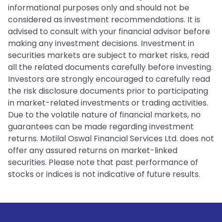
informational purposes only and should not be
considered as investment recommendations. It is
advised to consult with your financial advisor before
making any investment decisions. Investment in
securities markets are subject to market risks, read
all the related documents carefully before investing.
Investors are strongly encouraged to carefully read
the risk disclosure documents prior to participating
in market-related investments or trading activities.
Due to the volatile nature of financial markets, no
guarantees can be made regarding investment
returns. Motilal Oswal Financial Services Ltd. does not
offer any assured returns on market-linked
securities. Please note that past performance of
stocks or indices is not indicative of future results.