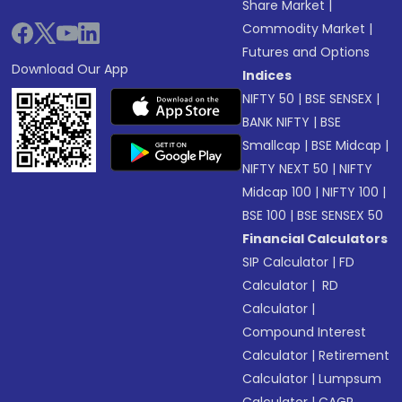
Share Market
|
Commodity Market
|
Futures and Options
Download Our App
Indices
NIFTY 50
|
BSE SENSEX
|
BANK NIFTY
|
BSE
Smallcap
|
BSE Midcap
|
NIFTY NEXT 50
|
NIFTY
Midcap 100
|
NIFTY 100
|
BSE 100
|
BSE SENSEX 50
Financial Calculators
SIP Calculator
|
FD
Calculator
|
RD
Calculator
|
Compound Interest
Calculator
|
Retirement
Calculator
|
Lumpsum
Calculator
|
CAGR