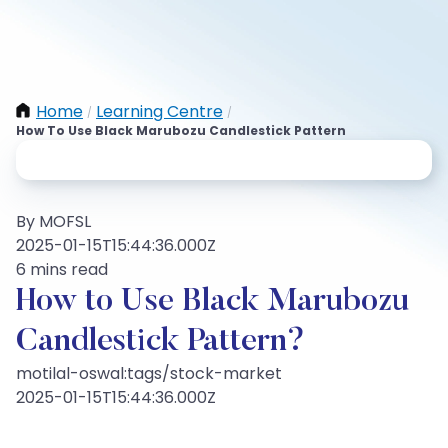
Home
Learning Centre
/
/
How To Use Black Marubozu Candlestick Pattern
By MOFSL
2025-01-15T15:44:36.000Z
6 mins read
How to Use Black Marubozu
Candlestick Pattern?
motilal-oswal:tags/stock-market
2025-01-15T15:44:36.000Z