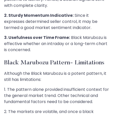
with complete clarity.
2. Sturdy Momentum Indicative:
Since it
expresses determined seller control, it may be
termed a good market sentiment indicator.
3. Usefulness over Time Frame:
Black Marubozu is
effective whether an intraday or a long-term chart
is concerned.
Black Marubozu Pattern- Limitations
Although the Black Marubozu is a potent pattern, it
still has limitations:
1. The pattern alone provided insufficient context for
the general market trend. Other technical and
fundamental factors need to be considered.
2. The markets are volatile, and once a black