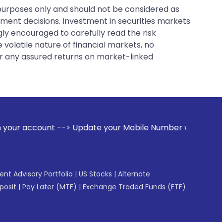
 purposes only and should not be considered as
tment decisions. Investment in securities markets
gly encouraged to carefully read the risk
 volatile nature of financial markets, no
er any assured returns on market-linked
 Update your Mobile Number with your Stock broker. Receive 
gent Advisory Portfolio
|
US Stocks
|
Alternate
posit
|
Pay Later (MTF)
|
Exchange Traded Funds (ETF)