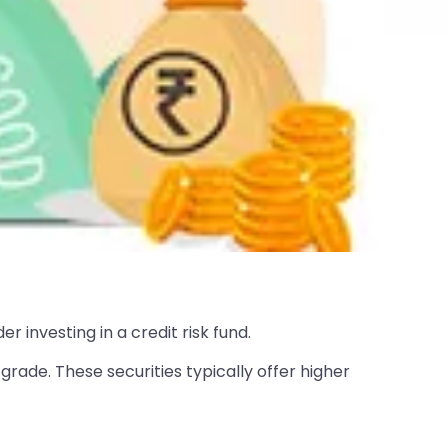
r investing in a credit risk fund.
grade. These securities typically offer higher