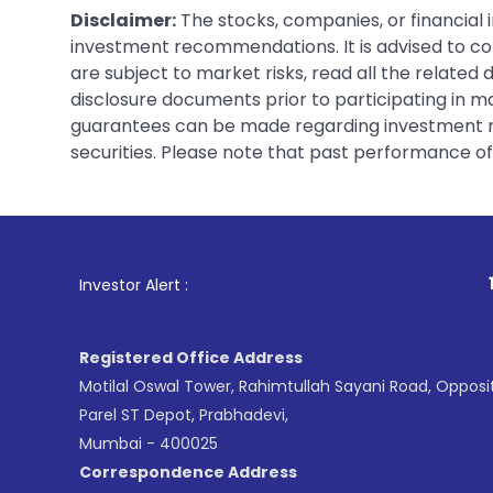
Disclaimer:
The stocks, companies, or financial 
investment recommendations. It is advised to con
are subject to market risks, read all the related
disclosure documents prior to participating in ma
guarantees can be made regarding investment ret
securities. Please note that past performance of s
1
. For Stock Bro
Investor Alert :
Registered Office Address
Motilal Oswal Tower, Rahimtullah Sayani Road, Opposi
Parel ST Depot, Prabhadevi,
Mumbai - 400025
Correspondence Address