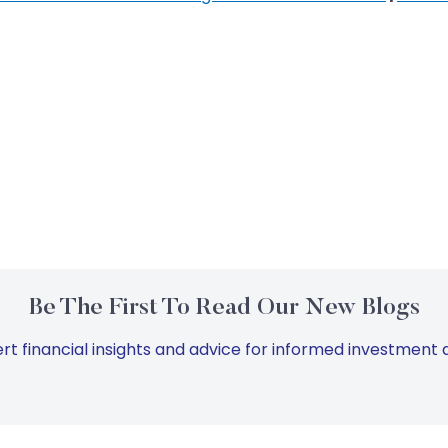
Be The First To Read Our New Blogs
rt financial insights and advice for informed investment d