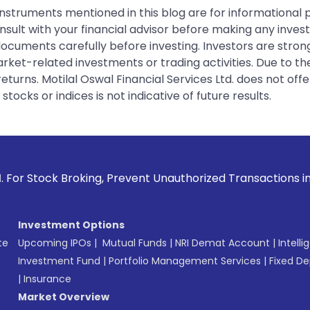
instruments mentioned in this blog are for informational
sult with your financial advisor before making any inves
 documents carefully before investing. Investors are stron
rket-related investments or trading activities. Due to the
urns. Motilal Oswal Financial Services Ltd. does not off
tocks or indices is not indicative of future results.
king, Prevent Unauthorized Transactions in your account -->
Investment Options
te
Upcoming IPOs
|
Mutual Funds
|
NRI Demat Account
|
Intelli
Investment Fund
|
Portfolio Management Services
|
Fixed De
|
Insurance
Market Overview