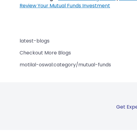
Review Your Mutual Funds Investment
latest-blogs
Checkout More Blogs
motilal-oswal:category/mutual-funds
Get Expe