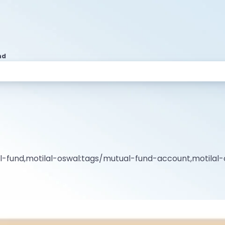
nd
al-fund,motilal-oswal:tags/mutual-fund-account,motila