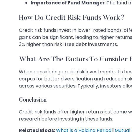
Importance of Fund Manager
: The fund 
How Do Credit Risk Funds Work?
Credit risk funds invest in lower-rated bonds, of
gains can be significant, leading to higher return
3% higher than risk-free debt investments.
What Are The Factors To Consider B
When considering credit risk investments, it's bes
corpus for better diversification and reduced ri
across various securities. Typically, investors allo
Conclusion
Credit risk funds offer higher returns but come wit
research before investing in these funds.
Related Blogs:
What is a Holding Period
|
Mutual 