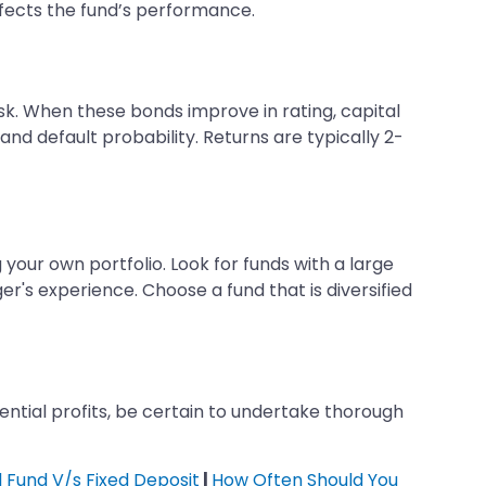
ffects the fund’s performance.
isk. When these bonds improve in rating, capital
and default probability. Returns are typically 2-
 your own portfolio. Look for funds with a large
r's experience. Choose a fund that is diversified
otential profits, be certain to undertake thorough
 Fund V/s Fixed Deposit
|
How Often Should You