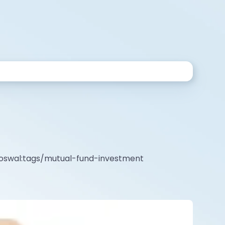
l-oswal:tags/mutual-fund-investment