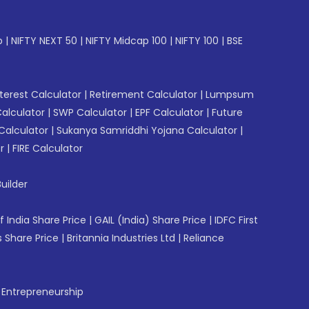
p
|
NIFTY NEXT 50
|
NIFTY Midcap 100
|
NIFTY 100
|
BSE
erest Calculator
|
Retirement Calculator
|
Lumpsum
Calculator
|
SWP Calculator
|
EPF Calculator
|
Future
Calculator
|
Sukanya Samriddhi Yojana Calculator
|
r
|
FIRE Calculator
uilder
f India Share Price
|
GAIL (India) Share Price
|
IDFC First
 Share Price
|
Britannia Industries Ltd
|
Reliance
f Entrepreneurship