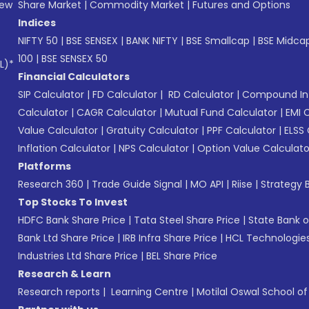
New
Share Market
|
Commodity Market
|
Futures and Options
Indices
NIFTY 50
|
BSE SENSEX
|
BANK NIFTY
|
BSE Smallcap
|
BSE Midca
100
|
BSE SENSEX 50
L)*
Financial Calculators
SIP Calculator
|
FD Calculator
|
RD Calculator
|
Compound Int
Calculator
|
CAGR Calculator
|
Mutual Fund Calculator
|
EMI 
Value Calculator
|
Gratuity Calculator
|
PPF Calculator
|
ELSS 
Inflation Calculator
|
NPS Calculator
|
Option Value Calculato
Platforms
Research 360
|
Trade Guide Signal
|
MO API
|
Riise
|
Strategy B
Top Stocks To Invest
HDFC Bank Share Price
|
Tata Steel Share Price
|
State Bank o
Bank Ltd Share Price
|
IRB Infra Share Price
|
HCL Technologies
Industries Ltd Share Price
|
BEL Share Price
Research & Learn
Research reports
|
Learning Centre
|
Motilal Oswal School o