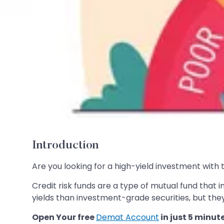
Introduction
Are you looking for a high-yield investment with th
Credit risk funds are a type of mutual fund that i
yields than investment-grade securities, but they
Open Your free
Demat Account
in just 5 minut