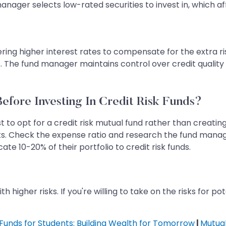
manager selects low-rated securities to invest in, which a
fering higher interest rates to compensate for the extra r
s. The fund manager maintains control over credit quality 
efore Investing In Credit Risk Funds?
t to opt for a credit risk mutual fund rather than creating
sks. Check the expense ratio and research the fund manage
cate 10-20% of their portfolio to credit risk funds.
h higher risks. If you're willing to take on the risks for p
Funds for Students: Building Wealth for Tomorrow
|
Mutual