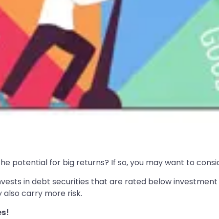
e potential for big returns? If so, you may want to conside
nvests in debt securities that are rated below investment 
 also carry more risk.
es!