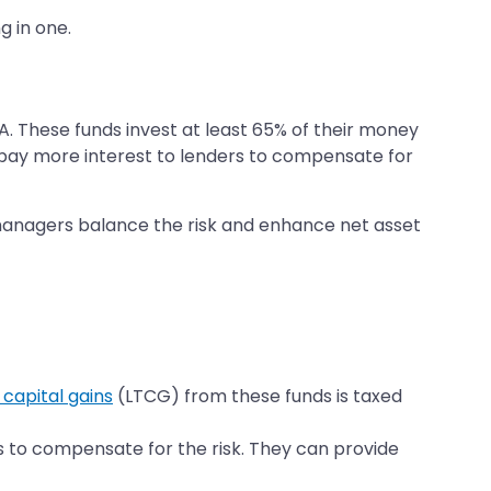
g in one.
 AA. These funds invest at least 65% of their money
o pay more interest to lenders to compensate for
nd managers balance the risk and enhance net asset
capital gains
(LTCG) from these funds is taxed
tes to compensate for the risk. They can provide