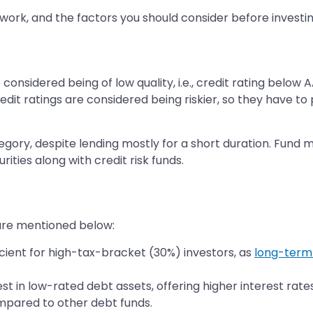
 work, and the factors you should consider before investin
e considered being of low quality, i.e., credit rating below
dit ratings are considered being riskier, so they have t
category, despite lending mostly for a short duration. Fu
ities along with credit risk funds.
 are mentioned below:
ficient for high-tax-bracket (30%) investors, as
long-term 
nvest in low-rated debt assets, offering higher interest ra
compared to other debt funds.