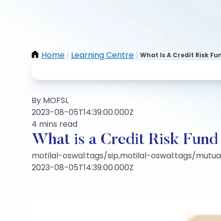
Home
Learning Centre
What Is A Credit Risk Fu
/
/
By MOFSL
2023-08-05T14:39:00.000Z
4 mins read
What is a Credit Risk Fund
motilal-oswal:tags/sip,motilal-oswal:tags/mutu
2023-08-05T14:39:00.000Z