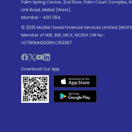
Palm Spring Centre, 2nd Floor, Palm Court Complex, 
Link Road, Malad (West),
Mumbai - 400 064.
© 2025 Motilal Oswal Financial Services Limited (MOFS
Member of NSE, BSE, MCX, NCDEX CIN No.:
L67190MH2005PLC153397
Download Our App