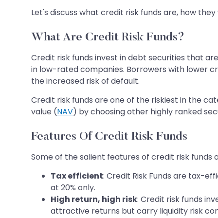
Let's discuss what credit risk funds are, how they
What Are Credit Risk Funds?
Credit risk funds invest in debt securities that ar
in low-rated companies. Borrowers with lower cre
the increased risk of default.
Credit risk funds are one of the riskiest in the 
value (
NAV
) by choosing other highly ranked secur
Features Of Credit Risk Funds
Some of the salient features of credit risk funds
Tax efficient
: Credit Risk Funds are tax-ef
at 20% only.
High return, high risk
: Credit risk funds i
attractive returns but carry liquidity risk 