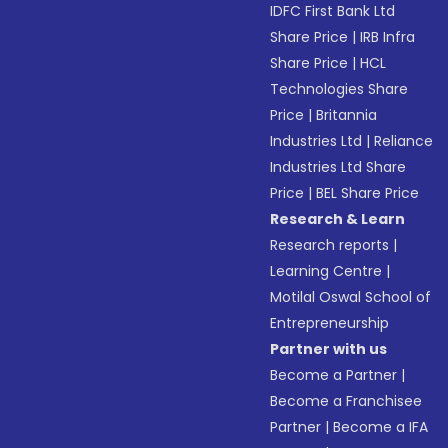
IDFC First Bank Ltd
Share Price
|
IRB Infra
Share Price
|
HCL
Technologies Share
Price
|
Britannia
Industries Ltd
|
Reliance
Industries Ltd Share
Price
|
BEL Share Price
Research & Learn
Research reports
|
Learning Centre
|
Motilal Oswal School of
Entrepreneurship
Partner with us
Become a Partner
|
Become a Franchisee
Partner
|
Become a IFA