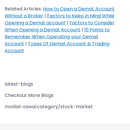
Related Articles:
How to Open a Demat Account
Without a Broker
|
Factors to Keep in Mind While
Opening a Demat account
|
Factors to Consider
When Opening a Demat Account
|
10 Points to
Remember When Operating your Demat
Account
|
Types Of Demat Account & Trading
Account
latest-blogs
Checkout More Blogs
motilal-oswal:category/stock-market