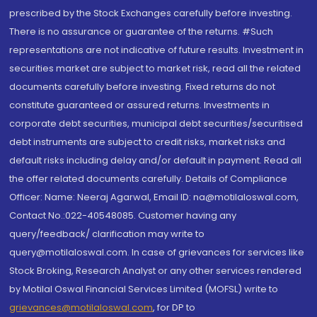
prescribed by the Stock Exchanges carefully before investing.
There is no assurance or guarantee of the returns. #Such
representations are not indicative of future results. Investment in
securities market are subject to market risk, read all the related
documents carefully before investing. Fixed returns do not
constitute guaranteed or assured returns. Investments in
corporate debt securities, municipal debt securities/securitised
debt instruments are subject to credit risks, market risks and
default risks including delay and/or default in payment. Read all
the offer related documents carefully. Details of Compliance
Officer: Name: Neeraj Agarwal, Email ID: na@motilaloswal.com,
Contact No.:022-40548085. Customer having any
query/feedback/ clarification may write to
query@motilaloswal.com. In case of grievances for services like
Stock Broking, Research Analyst or any other services rendered
by Motilal Oswal Financial Services Limited (MOFSL) write to
grievances@motilaloswal.com
, for DP to