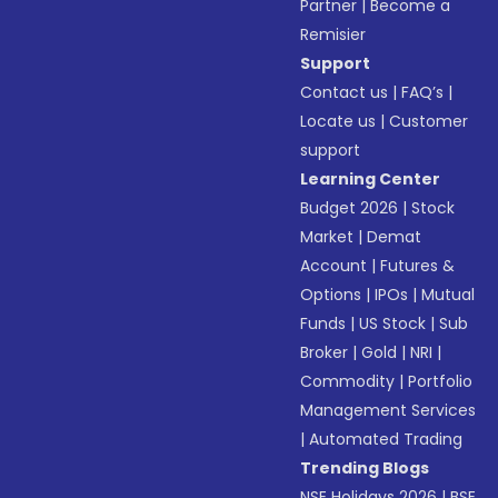
Partner
|
Become a
Remisier
Support
Contact us
|
FAQ’s
|
Locate us
|
Customer
support
Learning Center
Budget 2026
|
Stock
Market
|
Demat
Account
|
Futures &
Options
|
IPOs
|
Mutual
Funds
|
US Stock
|
Sub
Broker
|
Gold
|
NRI
|
Commodity
|
Portfolio
Management Services
|
Automated Trading
Trending Blogs
NSE Holidays 2026
|
BSE