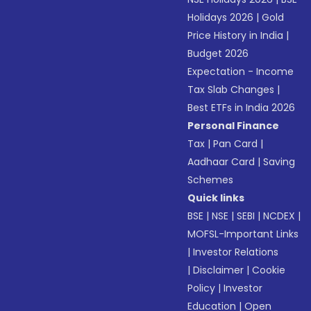
Holidays 2026
|
Gold
Price History in India
|
Budget 2026
Expectation - Income
Tax Slab Changes
|
Best ETFs in India 2026
Personal Finance
Tax
|
Pan Card
|
Aadhaar Card
|
Saving
Schemes
Quick links
BSE
|
NSE
|
SEBI
|
NCDEX
|
MOFSL-Important Links
|
Investor Relations
|
Disclaimer
|
Cookie
Policy
|
Investor
Education
|
Open