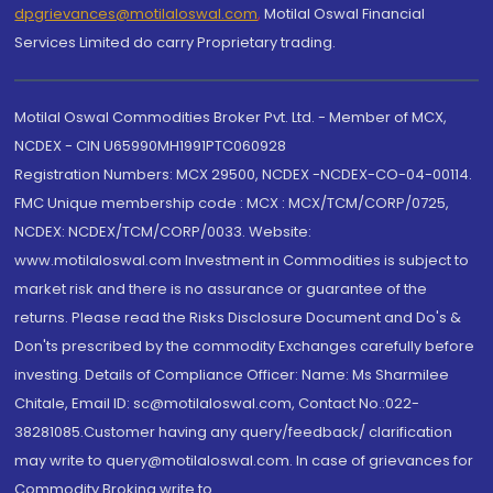
dpgrievances@motilaloswal.com
,
Motilal Oswal Financial
Services Limited do carry Proprietary trading.
Motilal Oswal Commodities Broker Pvt. Ltd. - Member of MCX,
NCDEX - CIN U65990MH1991PTC060928
Registration Numbers: MCX 29500, NCDEX -NCDEX-CO-04-00114.
FMC Unique membership code : MCX : MCX/TCM/CORP/0725,
NCDEX: NCDEX/TCM/CORP/0033. Website:
www.motilaloswal.com Investment in Commodities is subject to
market risk and there is no assurance or guarantee of the
returns. Please read the Risks Disclosure Document and Do's &
Don'ts prescribed by the commodity Exchanges carefully before
investing. Details of Compliance Officer: Name: Ms Sharmilee
Chitale, Email ID: sc@motilaloswal.com, Contact No.:022-
38281085.Customer having any query/feedback/ clarification
may write to query@motilaloswal.com. In case of grievances for
Commodity Broking write to