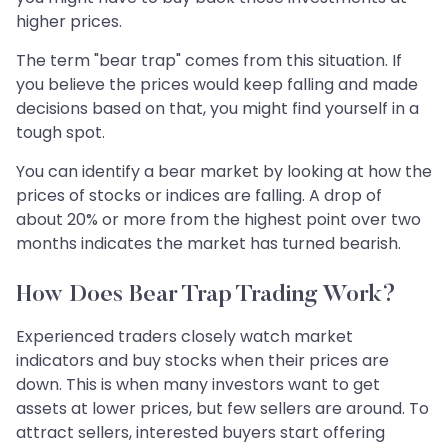
higher prices.
The term "bear trap" comes from this situation. If
you believe the prices would keep falling and made
decisions based on that, you might find yourself in a
tough spot.
You can identify a bear market by looking at how the
prices of stocks or indices are falling. A drop of
about 20% or more from the highest point over two
months indicates the market has turned bearish.
How Does Bear Trap Trading Work?
Experienced traders closely watch market
indicators and buy stocks when their prices are
down. This is when many investors want to get
assets at lower prices, but few sellers are around. To
attract sellers, interested buyers start offering