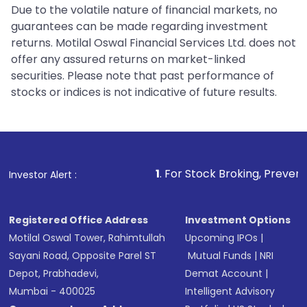
Due to the volatile nature of financial markets, no
guarantees can be made regarding investment
returns. Motilal Oswal Financial Services Ltd. does not
offer any assured returns on market-linked
securities. Please note that past performance of
stocks or indices is not indicative of future results.
1
. For Stock Broking, Prevent Unauthorized 
Investor Alert :
Registered Office Address
Investment Options
Motilal Oswal Tower, Rahimtullah
Upcoming IPOs
|
Sayani Road, Opposite Parel ST
Mutual Funds
|
NRI
Depot, Prabhadevi,
Demat Account
|
Mumbai - 400025
Intelligent Advisory