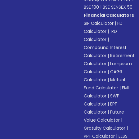
BSE 100
|
BSE SENSEX 50
Financial Calculators
SIP Calculator
|
FD
Calculator
|
RD
Calculator
|
Compound Interest
Calculator
|
Retirement
Calculator
|
Lumpsum
Calculator
|
CAGR
Calculator
|
Mutual
Fund Calculator
|
EMI
Calculator
|
SWP
Calculator
|
EPF
Calculator
|
Future
Value Calculator
|
Gratuity Calculator
|
PPF Calculator
|
ELSS