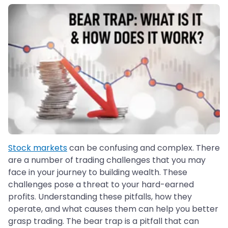
Stock markets
can be confusing and complex. There
are a number of trading challenges that you may
face in your journey to building wealth. These
challenges pose a threat to your hard-earned
profits. Understanding these pitfalls, how they
operate, and what causes them can help you better
grasp trading. The bear trap is a pitfall that can