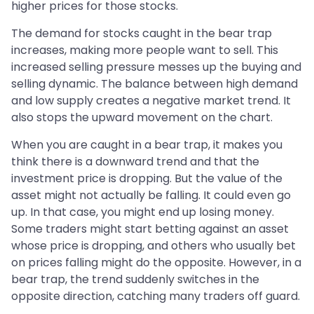
higher prices for those stocks.
The demand for stocks caught in the bear trap
increases, making more people want to sell. This
increased selling pressure messes up the buying and
selling dynamic. The balance between high demand
and low supply creates a negative market trend. It
also stops the upward movement on the chart.
When you are caught in a bear trap, it makes you
think there is a downward trend and that the
investment price is dropping. But the value of the
asset might not actually be falling. It could even go
up. In that case, you might end up losing money.
Some traders might start betting against an asset
whose price is dropping, and others who usually bet
on prices falling might do the opposite. However, in a
bear trap, the trend suddenly switches in the
opposite direction, catching many traders off guard.