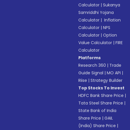
Calculator
|
Sukanya
Samriddhi Yojana
Calculator
|
Inflation
Calculator
|
NPS
Calculator
|
Option
Value Calculator
|
FIRE
Calculator
Platforms
Research 360
|
Trade
Guide Signal
|
MO API
|
Riise
|
Strategy Builder
Top Stocks To Invest
HDFC Bank Share Price
|
Tata Steel Share Price
|
State Bank of India
Share Price
|
GAIL
(India) Share Price
|