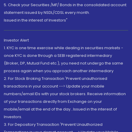
5. Check your Securities /MF/ Bonds in the consolidated account
statement issued by NSDL/CDSL every month.
Issued in the interest of Investors"
Investor Alert
1. KYC is one time exercise while dealing in securities markets -
once KYC is done through a SEBI registered intermediary
(Broker, DP, Mutual Fund etc.), you need not undergo the same
process again when you approach another intermediary
2. For Stock Broking Transaction 'Prevent unauthorised
transactions in your account --> Update your mobile
numbers/email IDs with your stock brokers. Receive information
of your transactions directly from Exchange on your
mobile/email at the end of the day...Issued in the interest of
Investors.
3. For Depository Transaction 'Prevent Unauthorized