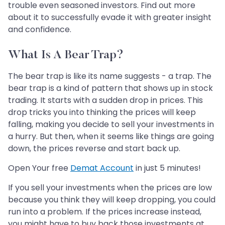
trouble even seasoned investors. Find out more
about it to successfully evade it with greater insight
and confidence.
What Is A Bear Trap?
The bear trap is like its name suggests - a trap. The
bear trap is a kind of pattern that shows up in stock
trading. It starts with a sudden drop in prices. This
drop tricks you into thinking the prices will keep
falling, making you decide to sell your investments in
a hurry. But then, when it seems like things are going
down, the prices reverse and start back up.
Open Your free
Demat Account
in just 5 minutes!
If you sell your investments when the prices are low
because you think they will keep dropping, you could
run into a problem. If the prices increase instead,
you might have to buy back those investments at