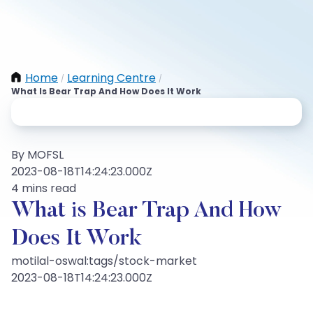
Home
Learning Centre
/
/
What Is Bear Trap And How Does It Work
By MOFSL
2023-08-18T14:24:23.000Z
4 mins read
What is Bear Trap And How
Does It Work
motilal-oswal:tags/stock-market
2023-08-18T14:24:23.000Z