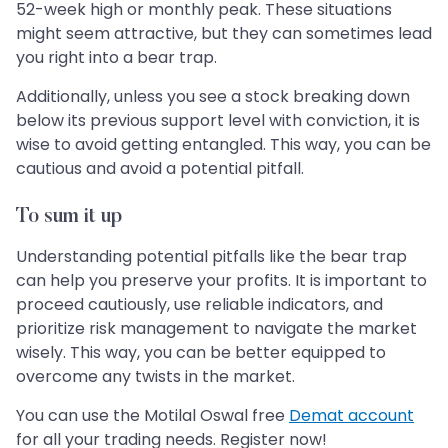
52-week high or monthly peak. These situations
might seem attractive, but they can sometimes lead
you right into a bear trap.
Additionally, unless you see a stock breaking down
below its previous support level with conviction, it is
wise to avoid getting entangled. This way, you can be
cautious and avoid a potential pitfall.
To sum it up
Understanding potential pitfalls like the bear trap
can help you preserve your profits. It is important to
proceed cautiously, use reliable indicators, and
prioritize risk management to navigate the market
wisely. This way, you can be better equipped to
overcome any twists in the market.
You can use the Motilal Oswal free
Demat account
for all your trading needs. Register now!