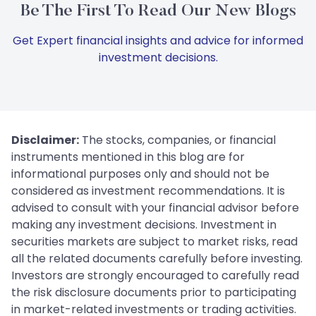
Be The First To Read Our New Blogs
Get Expert financial insights and advice for informed
investment decisions.
Disclaimer:
The stocks, companies, or financial
instruments mentioned in this blog are for
informational purposes only and should not be
considered as investment recommendations. It is
advised to consult with your financial advisor before
making any investment decisions. Investment in
securities markets are subject to market risks, read
all the related documents carefully before investing.
Investors are strongly encouraged to carefully read
the risk disclosure documents prior to participating
in market-related investments or trading activities.