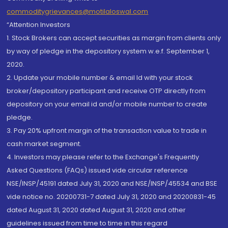
commoditygrievances@motilaloswal.com
“Attention Investors
1. Stock Brokers can accept securities as margin from clients only
by way of pledge in the depository system w.e.f. September 1,
2020.
2. Update your mobile number & email Id with your stock
broker/depository participant and receive OTP directly from
depository on your email id and/or mobile number to create
pledge.
3. Pay 20% upfront margin of the transaction value to trade in
cash market segment.
4. Investors may please refer to the Exchange's Frequently
Asked Questions (FAQs) issued vide circular reference
NSE/INSP/45191 dated July 31, 2020 and NSE/INSP/45534 and BSE
vide notice no. 20200731-7 dated July 31, 2020 and 20200831-45
dated August 31, 2020 dated August 31, 2020 and other
guidelines issued from time to time in this regard