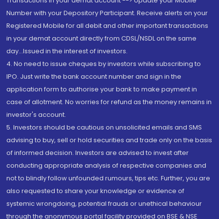
Transactions in your demat account --> Update your Mobile
Number with your Depository Participant. Receive alerts on your
Registered Mobile for all debit and other important transactions
in your demat account directly from CDSL/NSDL on the same
day...Issued in the interest of investors.
4. No need to issue cheques by investors while subscribing to
IPO. Just write the bank account number and sign in the
application form to authorise your bank to make payment in
case of allotment. No worries for refund as the money remains in
investor's account.
5. Investors should be cautious on unsolicited emails and SMS
advising to buy, sell or hold securities and trade only on the basis
of informed decision. Investors are advised to invest after
conducting appropriate analysis of respective companies and
not to blindly follow unfounded rumours, tips etc. Further, you are
also requested to share your knowledge or evidence of
systemic wrongdoing, potential frauds or unethical behaviour
through the anonymous portal facility provided on BSE & NSE