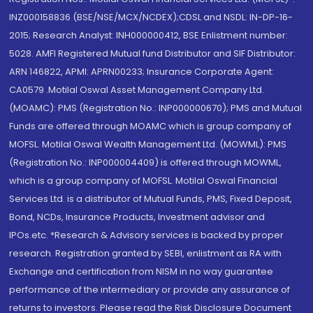
INZ000158836 (BSE/NSE/MCX/NCDEX);CDSL and NSDL: IN-DP-16-
2015; Research Analyst: INH000000412, BSE Enlistment number:
5028. AMFI Registered Mutual fund Distributor and SIF Distributor:
ARN 146822, APMI: APRN00233; Insurance Corporate Agent:
CA0579 .Motilal Oswal Asset Management Company Ltd.
(MOAMC): PMS (Registration No.: INP000000670); PMS and Mutual
Funds are offered through MOAMC which is group company of
MOFSL. Motilal Oswal Wealth Management Ltd. (MOWML): PMS
(Registration No.: INP000004409) is offered through MOWML,
which is a group company of MOFSL. Motilal Oswal Financial
Services Ltd. is a distributor of Mutual Funds, PMS, Fixed Deposit,
Bond, NCDs, Insurance Products, Investment advisor and
IPOs.etc. *Research & Advisory services is backed by proper
research. Registration granted by SEBI, enlistment as RA with
Exchange and certification from NISM in no way guarantee
performance of the intermediary or provide any assurance of
returns to investors. Please read the Risk Disclosure Document