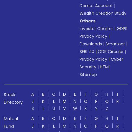
Demat Account
|
Wealth Creation Study
Others
Investor Charter
|
GDPR
Privacy Policy
|
Downloads
|
Smartodr
|
SEBI 2.0
|
ODR Circular
|
Privacy Policy
|
Cyber
Security
|
HTML
Sitemap
A
B
C
D
E
F
G
H
I
Stock
J
K
L
M
N
O
P
Q
R
Directory
S
T
U
V
W
X
Y
Z
A
B
C
D
E
F
G
H
I
Mutual
J
K
L
M
N
O
P
Q
R
Fund