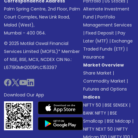
Correspondence Address
Portfolio
|
US Stocks
|
Palm Spring Centre, 2nd Floor, Palm
Alternate Investment
Court Complex, New Link Road,
Fund
|
Portfolio
Malad (West),
Management Services
Mumbai - 400 064.
|
Fixed Deposit
|
Pay
Later (MTF)
|
Exchange
© 2025 Motilal Oswal Financial
Traded Funds (ETF)
|
Services Limited (MOFSL)* Member
Insurance
of NSE, BSE, MCX, NCDEX CIN No.:
Market Overview
L67190MH2005PLC153397
Share Market
|
Commodity Market
|
Futures and Options
Download Our App
Indices
NIFTY 50
|
BSE SENSEX
|
BANK NIFTY
|
BSE
Smallcap
|
BSE Midcap
|
NIFTY NEXT 50
|
NIFTY
Midcap 100
|
NIFTY 100
|