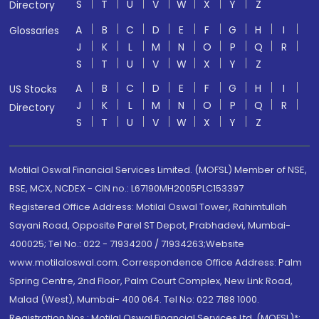
S
T
U
V
W
X
Y
Z
Directory
A
B
C
D
E
F
G
H
I
Glossaries
J
K
L
M
N
O
P
Q
R
S
T
U
V
W
X
Y
Z
A
B
C
D
E
F
G
H
I
US Stocks
J
K
L
M
N
O
P
Q
R
Directory
S
T
U
V
W
X
Y
Z
Motilal Oswal Financial Services Limited. (MOFSL) Member of NSE,
BSE, MCX, NCDEX - CIN no.: L67190MH2005PLC153397
Registered Office Address: Motilal Oswal Tower, Rahimtullah
Sayani Road, Opposite Parel ST Depot, Prabhadevi, Mumbai-
400025; Tel No.: 022 - 71934200 / 71934263;Website
www.motilaloswal.com. Correspondence Office Address: Palm
Spring Centre, 2nd Floor, Palm Court Complex, New Link Road,
Malad (West), Mumbai- 400 064. Tel No: 022 7188 1000.
Registration Nos.: Motilal Oswal Financial Services Ltd. (MOFSL)*: