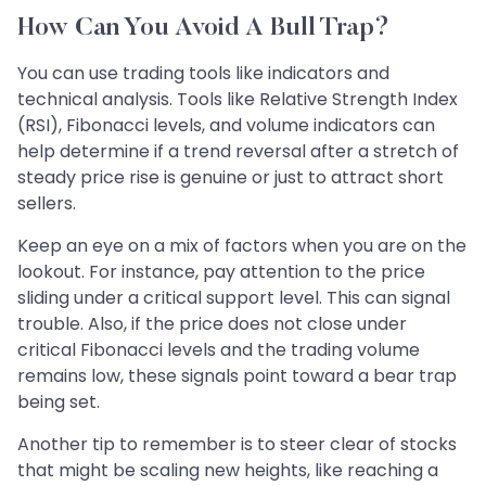
How Can You Avoid A Bull Trap?
You can use trading tools like indicators and
technical analysis. Tools like Relative Strength Index
(RSI), Fibonacci levels, and volume indicators can
help determine if a trend reversal after a stretch of
steady price rise is genuine or just to attract short
sellers.
Keep an eye on a mix of factors when you are on the
lookout. For instance, pay attention to the price
sliding under a critical support level. This can signal
trouble. Also, if the price does not close under
critical Fibonacci levels and the trading volume
remains low, these signals point toward a bear trap
being set.
Another tip to remember is to steer clear of stocks
that might be scaling new heights, like reaching a