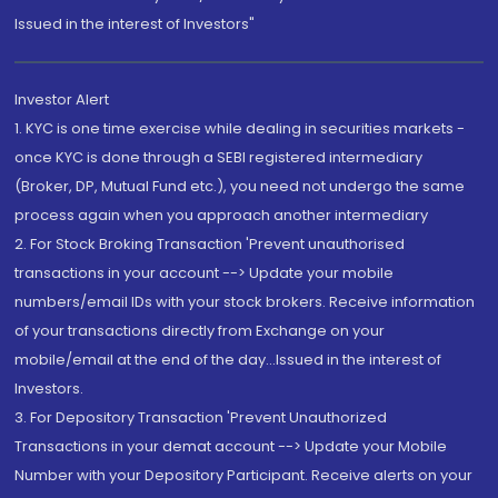
Issued in the interest of Investors"
Investor Alert
1. KYC is one time exercise while dealing in securities markets -
once KYC is done through a SEBI registered intermediary
(Broker, DP, Mutual Fund etc.), you need not undergo the same
process again when you approach another intermediary
2. For Stock Broking Transaction 'Prevent unauthorised
transactions in your account --> Update your mobile
numbers/email IDs with your stock brokers. Receive information
of your transactions directly from Exchange on your
mobile/email at the end of the day...Issued in the interest of
Investors.
3. For Depository Transaction 'Prevent Unauthorized
Transactions in your demat account --> Update your Mobile
Number with your Depository Participant. Receive alerts on your