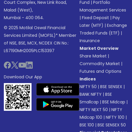
Court Complex, New Link Road,
Fund
|
Portfolio
Malad (West),
Management Services
Mumbai - 400 064.
|
Fixed Deposit
|
Pay
Later (MTF)
|
Exchange
© 2025 Motilal Oswal Financial
Traded Funds (ETF)
|
Services Limited (MOFSL)* Member
Insurance
of NSE, BSE, MCX, NCDEX CIN No.:
Market Overview
L67190MH2005PLC153397
Share Market
|
Commodity Market
|
Futures and Options
Download Our App
Indices
NIFTY 50
|
BSE SENSEX
|
BANK NIFTY
|
BSE
Smallcap
|
BSE Midcap
|
NIFTY NEXT 50
|
NIFTY
Midcap 100
|
NIFTY 100
|
BSE 100
|
BSE SENSEX 50