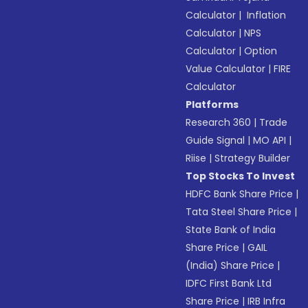
Calculator
|
Inflation
Calculator
|
NPS
Calculator
|
Option
Value Calculator
|
FIRE
Calculator
Platforms
Research 360
|
Trade
Guide Signal
|
MO API
|
Riise
|
Strategy Builder
Top Stocks To Invest
HDFC Bank Share Price
|
Tata Steel Share Price
|
State Bank of India
Share Price
|
GAIL
(India) Share Price
|
IDFC First Bank Ltd
Share Price
|
IRB Infra