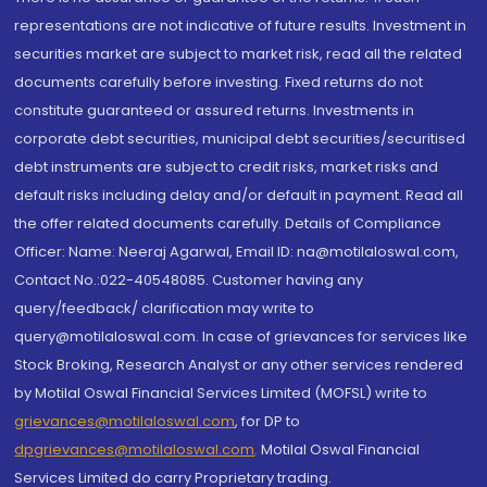
representations are not indicative of future results. Investment in
securities market are subject to market risk, read all the related
documents carefully before investing. Fixed returns do not
constitute guaranteed or assured returns. Investments in
corporate debt securities, municipal debt securities/securitised
debt instruments are subject to credit risks, market risks and
default risks including delay and/or default in payment. Read all
the offer related documents carefully. Details of Compliance
Officer: Name: Neeraj Agarwal, Email ID: na@motilaloswal.com,
Contact No.:022-40548085. Customer having any
query/feedback/ clarification may write to
query@motilaloswal.com. In case of grievances for services like
Stock Broking, Research Analyst or any other services rendered
by Motilal Oswal Financial Services Limited (MOFSL) write to
grievances@motilaloswal.com
, for DP to
dpgrievances@motilaloswal.com
,
Motilal Oswal Financial
Services Limited do carry Proprietary trading.