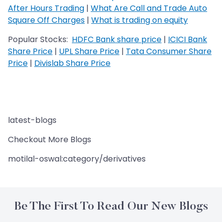
After Hours Trading
|
What Are Call and Trade Auto
Square Off Charges
|
What is trading on equity
Popular Stocks:
HDFC Bank share price
|
ICICI Bank
Share Price
|
UPL Share Price
|
Tata Consumer Share
Price
|
Divislab Share Price
latest-blogs
Checkout More Blogs
motilal-oswal:category/derivatives
Be The First To Read Our New Blogs