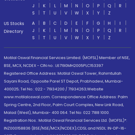
J
K
L
M
N
O
P
Q
R
S
T
U
V
W
X
Y
Z
A
B
C
D
E
F
G
H
I
US Stocks
J
K
L
M
N
O
P
Q
R
Directory
S
T
U
V
W
X
Y
Z
Motilal Oswal Financial Services Limited. (MOFSL) Member of NSE,
BSE, MCX, NCDEX - CIN no.: L67190MH2005PLC153397
Registered Office Address: Motilal Oswal Tower, Rahimtullah
Sayani Road, Opposite Parel ST Depot, Prabhadevi, Mumbai-
400025; Tel No.: 022 - 71934200 / 71934263;Website
www.motilaloswal.com. Correspondence Office Address: Palm
Spring Centre, 2nd Floor, Palm Court Complex, New Link Road,
Malad (West), Mumbai- 400 064. Tel No: 022 7188 1000.
Registration Nos.: Motilal Oswal Financial Services Ltd. (MOFSL)*:
INZ000158836 (BSE/NSE/MCX/NCDEX);CDSL and NSDL: IN-DP-16-