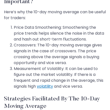
Important?
Here’s why the 10-day moving average can be useful
for traders:
Price Data Smoothening: Smoothening the
price trends helps silence the noise in the data
and hash out short-term fluctuations.
Crossovers: The 10-day moving average gives
signals in the case of crossovers. The price
crossing above the average signals a buying
opportunity and vice versa.
Measurement of Volatility: It can be used to
figure out the market volatility. If there is a
frequent and rapid change in the average, this
signals high
volatility
and vice versa.
Strategies Facilitated By The 10-Day
Moving Average