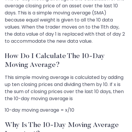
average closing price of an asset over the last 10
days. This is a simple moving average (SMA)
because equal weight is given to all the 10 data
values. When the trader moves on to the 11th day,
the data value of day 1 is replaced with that of day 2
to accommodate the new data value.
How Do I Calculate The 10-Day
Moving Average?
This simple moving average is calculated by adding
up ten closing prices and dividing them by 10. If x is
the sum of closing prices over the last 10 days, then
the 10-day moving average is
10-day moving average = x/10
Why Is The 10-Day Moving Average