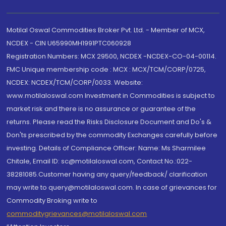
Motilal Oswal Commodities Broker Pvt. Ltd. - Member of MCX,
NCDEX - CIN U65990MH1991PTC060928
Registration Numbers: MCX 29500, NCDEX -NCDEX-CO-04-00114.
FMC Unique membership code : MCX : MCX/TCM/CORP/0725,
NCDEX: NCDEX/TCM/CORP/0033. Website:
www.motilaloswal.com Investment in Commodities is subject to
market risk and there is no assurance or guarantee of the
returns. Please read the Risks Disclosure Document and Do's &
Don'ts prescribed by the commodity Exchanges carefully before
investing. Details of Compliance Officer: Name: Ms Sharmilee
Chitale, Email ID: sc@motilaloswal.com, Contact No.:022-
38281085.Customer having any query/feedback/ clarification
may write to query@motilaloswal.com. In case of grievances for
Commodity Broking write to
commoditygrievances@motilaloswal.com