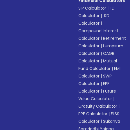
Financial Calculators
SIP Calculator
|
FD
Calculator
|
RD
Calculator
|
Compound Interest
Calculator
|
Retirement
Calculator
|
Lumpsum
Calculator
|
CAGR
Calculator
|
Mutual
Fund Calculator
|
EMI
Calculator
|
SWP
Calculator
|
EPF
Calculator
|
Future
Value Calculator
|
Gratuity Calculator
|
PPF Calculator
|
ELSS
Calculator
|
Sukanya
Samriddhi Yojana