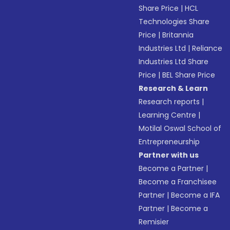
Share Price
|
HCL
Technologies Share
Price
|
Britannia
Industries Ltd
|
Reliance
Industries Ltd Share
Price
|
BEL Share Price
Research & Learn
Research reports
|
Learning Centre
|
Motilal Oswal School of
Entrepreneurship
Partner with us
Become a Partner
|
Become a Franchisee
Partner
|
Become a IFA
Partner
|
Become a
Remisier