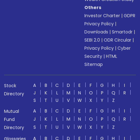
Others
Investor Charter
|
GDPR
Privacy Policy
|
Downloads
|
Smartodr
|
SEBI 2.0
|
ODR Circular
|
Privacy Policy
|
Cyber
Security
|
HTML
Sitemap
A
B
C
D
E
F
G
H
I
Stock
J
K
L
M
N
O
P
Q
R
Directory
S
T
U
V
W
X
Y
Z
A
B
C
D
E
F
G
H
I
Mutual
J
K
L
M
N
O
P
Q
R
Fund
S
T
U
V
W
X
Y
Z
Directory
A
B
C
D
E
F
G
H
I
Glossaries