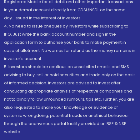
Registered Mobile for all debit and other important transactions
in your demat account directly from CDSL/NSDL on the same
day...Issued in the interest of investors.
4. No need to issue cheques by investors while subscribing to
IPO. Just write the bank account number and sign in the
application form to authorise your bank to make payment in
case of allotment. No worries for refund as the money remains in
investor's account.
5. Investors should be cautious on unsolicited emails and SMS
advising to buy, sell or hold securities and trade only on the basis
of informed decision. Investors are advised to invest after
conducting appropriate analysis of respective companies and
not to blindly follow unfounded rumours, tips etc. Further, you are
also requested to share your knowledge or evidence of
systemic wrongdoing, potential frauds or unethical behaviour
through the anonymous portal facility provided on BSE & NSE
website.