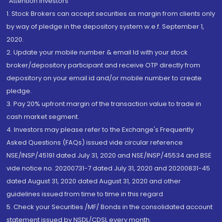
“Attention Investors
1. Stock Brokers can accept securities as margin from clients only
by way of pledge in the depository system w.e.f. September 1,
2020.
2. Update your mobile number & email Id with your stock
broker/depository participant and receive OTP directly from
depository on your email id and/or mobile number to create
pledge.
3. Pay 20% upfront margin of the transaction value to trade in
cash market segment.
4. Investors may please refer to the Exchange's Frequently
Asked Questions (FAQs) issued vide circular reference
NSE/INSP/45191 dated July 31, 2020 and NSE/INSP/45534 and BSE
vide notice no. 20200731-7 dated July 31, 2020 and 20200831-45
dated August 31, 2020 dated August 31, 2020 and other
guidelines issued from time to time in this regard
5. Check your Securities /MF/ Bonds in the consolidated account
statement issued by NSDL/CDSL every month.