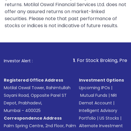
returns. Motilal Oswal Financial Services Ltd. does not
offer any assured returns on market-linked
securities. Please note that past performance of
stocks or indices is not indicative of future results.
1
. For Stock Broking, Prevent Unauthoriz
Investor Alert :
Registered Office Address
Investment Options
Motilal Oswal Tower, Rahimtullah
Upcoming IPOs
|
Sayani Road, Opposite Parel ST
Mutual Funds
|
NRI
Depot, Prabhadevi,
Demat Account
|
Mumbai - 400025
Intelligent Advisory
Correspondence Address
Portfolio
|
US Stocks
|
Palm Spring Centre, 2nd Floor, Palm
Alternate Investment