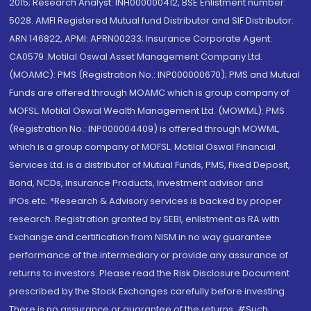
2015; Research Analyst: INH000000412, BSE Enlistment number:
5028. AMFI Registered Mutual fund Distributor and SIF Distributor:
ARN 146822, APMI: APRN00233; Insurance Corporate Agent:
CA0579 .Motilal Oswal Asset Management Company Ltd.
(MOAMC): PMS (Registration No.: INP000000670); PMS and Mutual
Funds are offered through MOAMC which is group company of
MOFSL. Motilal Oswal Wealth Management Ltd. (MOWML): PMS
(Registration No.: INP000004409) is offered through MOWML,
which is a group company of MOFSL. Motilal Oswal Financial
Services Ltd. is a distributor of Mutual Funds, PMS, Fixed Deposit,
Bond, NCDs, Insurance Products, Investment advisor and
IPOs.etc. *Research & Advisory services is backed by proper
research. Registration granted by SEBI, enlistment as RA with
Exchange and certification from NISM in no way guarantee
performance of the intermediary or provide any assurance of
returns to investors. Please read the Risk Disclosure Document
prescribed by the Stock Exchanges carefully before investing.
There is no assurance or guarantee of the returns. #Such