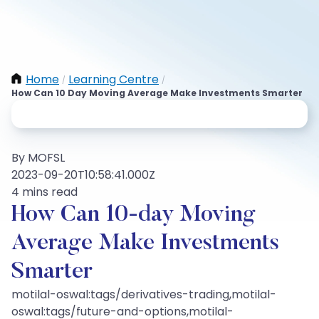
Home
Learning Centre
/
/
How Can 10 Day Moving Average Make Investments Smarter
By MOFSL
2023-09-20T10:58:41.000Z
4 mins read
How Can 10-day Moving
Average Make Investments
Smarter
motilal-oswal:tags/derivatives-trading,motilal-
oswal:tags/future-and-options,motilal-