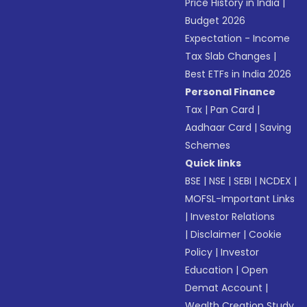
Price History in India
|
Budget 2026
Expectation - Income
Tax Slab Changes
|
Best ETFs in India 2026
Personal Finance
Tax
|
Pan Card
|
Aadhaar Card
|
Saving
Schemes
Quick links
BSE
|
NSE
|
SEBI
|
NCDEX
|
MOFSL-Important Links
|
Investor Relations
|
Disclaimer
|
Cookie
Policy
|
Investor
Education
|
Open
Demat Account
|
Wealth Creation Study