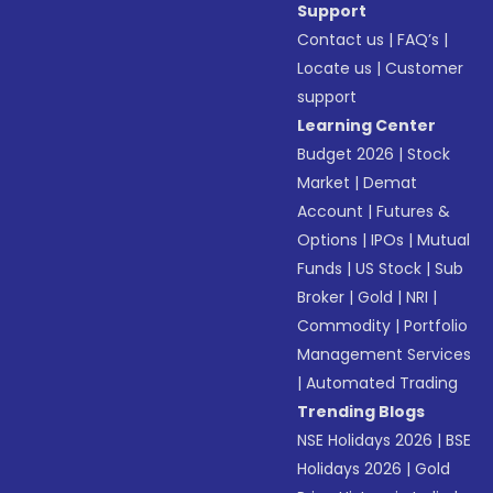
Support
Contact us
|
FAQ’s
|
Locate us
|
Customer
support
Learning Center
Budget 2026
|
Stock
Market
|
Demat
Account
|
Futures &
Options
|
IPOs
|
Mutual
Funds
|
US Stock
|
Sub
Broker
|
Gold
|
NRI
|
Commodity
|
Portfolio
Management Services
|
Automated Trading
Trending Blogs
NSE Holidays 2026
|
BSE
Holidays 2026
|
Gold