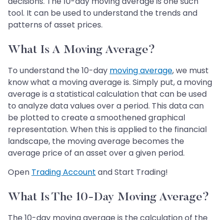
decisions. The 10-day moving average is one such
tool. It can be used to understand the trends and
patterns of asset prices.
What Is A Moving Average?
To understand the 10-day
moving average
, we must
know what a moving average is. Simply put, a moving
average is a statistical calculation that can be used
to analyze data values over a period. This data can
be plotted to create a smoothened graphical
representation. When this is applied to the financial
landscape, the moving average becomes the
average price of an asset over a given period.
Open
Trading Account
and Start Trading!
What Is The 10-Day Moving Average?
The 10-day moving average is the calculation of the