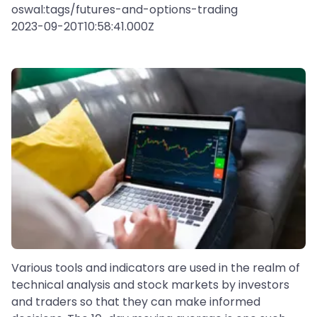
oswal:tags/futures-and-options-trading
2023-09-20T10:58:41.000Z
Various tools and indicators are used in the realm of
technical analysis and stock markets by investors
and traders so that they can make informed