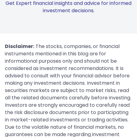
Get Expert financial insights and advice for informed
investment decisions.
Disclaimer:
The stocks, companies, or financial
instruments mentioned in this blog are for
informational purposes only and should not be
considered as investment recommendations. It is
advised to consult with your financial advisor before
making any investment decisions. Investment in
securities markets are subject to market risks, read
all the related documents carefully before investing.
Investors are strongly encouraged to carefully read
the risk disclosure documents prior to participating
in market-related investments or trading activities.
Due to the volatile nature of financial markets, no
guarantees can be made regarding investment