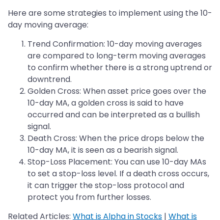
Here are some strategies to implement using the 10-
day moving average:
Trend Confirmation: 10-day moving averages
are compared to long-term moving averages
to confirm whether there is a strong uptrend or
downtrend.
Golden Cross: When asset price goes over the
10-day MA, a golden cross is said to have
occurred and can be interpreted as a bullish
signal.
Death Cross: When the price drops below the
10-day MA, it is seen as a bearish signal.
Stop-Loss Placement: You can use 10-day MAs
to set a stop-loss level. If a death cross occurs,
it can trigger the stop-loss protocol and
protect you from further losses.
Related Articles:
What is Alpha in Stocks
|
What is