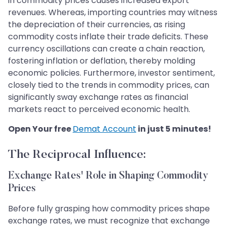
in commodity prices causes increased export
revenues. Whereas, importing countries may witness
the depreciation of their currencies, as rising
commodity costs inflate their trade deficits. These
currency oscillations can create a chain reaction,
fostering inflation or deflation, thereby molding
economic policies. Furthermore, investor sentiment,
closely tied to the trends in commodity prices, can
significantly sway exchange rates as financial
markets react to perceived economic health.
Open Your free
Demat Account
in just 5 minutes!
The Reciprocal Influence:
Exchange Rates' Role in Shaping Commodity
Prices
Before fully grasping how commodity prices shape
exchange rates, we must recognize that exchange