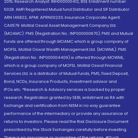
2015; Research Analyst: INH000000412, BSE Enlistment number:
5028. AMFI Registered Mutual fund Distributor and SIF Distributor:
ARN 146822, APMI: APRN00233; Insurance Corporate Agent:
CA0579 .Motilal Oswal Asset Management Company Ltd.
(MOAMC): PMS (Registration No.: INP000000670); PMS and Mutual
Funds are offered through MOAMC which is group company of
MOFSL. Motilal Oswal Wealth Management Ltd. (MOWML): PMS
(Registration No.: INP000004409) is offered through MOWML,
which is a group company of MOFSL. Motilal Oswal Financial
Services Ltd. is a distributor of Mutual Funds, PMS, Fixed Deposit,
Bond, NCDs, Insurance Products, Investment advisor and
IPOs.etc. *Research & Advisory services is backed by proper
research. Registration granted by SEBI, enlistment as RA with
Exchange and certification from NISM in no way guarantee
performance of the intermediary or provide any assurance of
returns to investors. Please read the Risk Disclosure Document
prescribed by the Stock Exchanges carefully before investing.
There is no assurance or guarantee of the returns. #Such