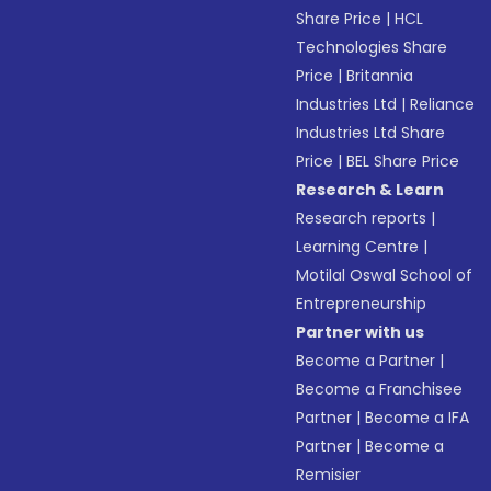
Share Price
|
HCL
Technologies Share
Price
|
Britannia
Industries Ltd
|
Reliance
Industries Ltd Share
Price
|
BEL Share Price
Research & Learn
Research reports
|
Learning Centre
|
Motilal Oswal School of
Entrepreneurship
Partner with us
Become a Partner
|
Become a Franchisee
Partner
|
Become a IFA
Partner
|
Become a
Remisier