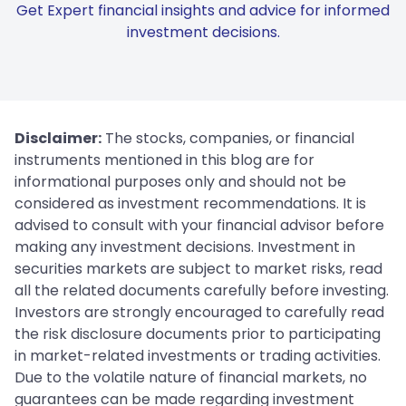
Get Expert financial insights and advice for informed
investment decisions.
Disclaimer:
The stocks, companies, or financial
instruments mentioned in this blog are for
informational purposes only and should not be
considered as investment recommendations. It is
advised to consult with your financial advisor before
making any investment decisions. Investment in
securities markets are subject to market risks, read
all the related documents carefully before investing.
Investors are strongly encouraged to carefully read
the risk disclosure documents prior to participating
in market-related investments or trading activities.
Due to the volatile nature of financial markets, no
guarantees can be made regarding investment