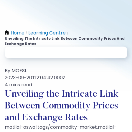
Home
Learning Centre
/
/
Unveiling The Intricate Link Between Commodity Prices And
Exchange Rates
By MOFSL
2023-09-20T12:04:42.000Z
4 mins read
Unveiling the Intricate Link
Between Commodity Prices
and Exchange Rates
motilal-oswal:tags/commodity-market,motilal-