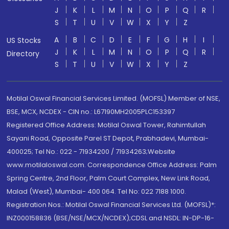
J
K
L
M
N
O
P
Q
R
S
T
U
V
W
X
Y
Z
A
B
C
D
E
F
G
H
I
US Stocks
J
K
L
M
N
O
P
Q
R
Directory
S
T
U
V
W
X
Y
Z
Motilal Oswal Financial Services Limited. (MOFSL) Member of NSE,
BSE, MCX, NCDEX - CIN no.: L67190MH2005PLC153397
Registered Office Address: Motilal Oswal Tower, Rahimtullah
Sayani Road, Opposite Parel ST Depot, Prabhadevi, Mumbai-
400025; Tel No.: 022 - 71934200 / 71934263;Website
www.motilaloswal.com. Correspondence Office Address: Palm
Spring Centre, 2nd Floor, Palm Court Complex, New Link Road,
Malad (West), Mumbai- 400 064. Tel No: 022 7188 1000.
Registration Nos.: Motilal Oswal Financial Services Ltd. (MOFSL)*:
INZ000158836 (BSE/NSE/MCX/NCDEX);CDSL and NSDL: IN-DP-16-