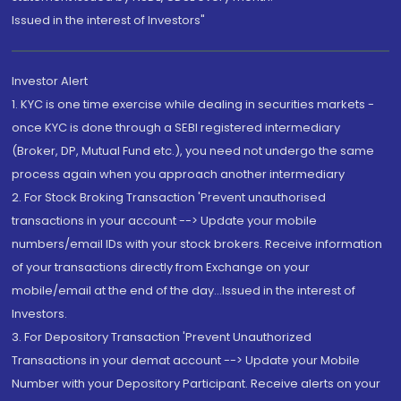
Issued in the interest of Investors"
Investor Alert
1. KYC is one time exercise while dealing in securities markets -
once KYC is done through a SEBI registered intermediary
(Broker, DP, Mutual Fund etc.), you need not undergo the same
process again when you approach another intermediary
2. For Stock Broking Transaction 'Prevent unauthorised
transactions in your account --> Update your mobile
numbers/email IDs with your stock brokers. Receive information
of your transactions directly from Exchange on your
mobile/email at the end of the day...Issued in the interest of
Investors.
3. For Depository Transaction 'Prevent Unauthorized
Transactions in your demat account --> Update your Mobile
Number with your Depository Participant. Receive alerts on your