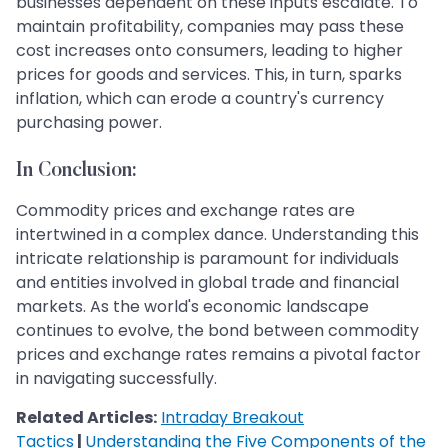
businesses dependent on these inputs escalate. To
maintain profitability, companies may pass these
cost increases onto consumers, leading to higher
prices for goods and services. This, in turn, sparks
inflation, which can erode a country's currency
purchasing power.
In Conclusion:
Commodity prices and exchange rates are
intertwined in a complex dance. Understanding this
intricate relationship is paramount for individuals
and entities involved in global trade and financial
markets. As the world's economic landscape
continues to evolve, the bond between commodity
prices and exchange rates remains a pivotal factor
in navigating successfully.
Related Articles:
Intraday Breakout
Tactics
|
Understanding the Five Components of the