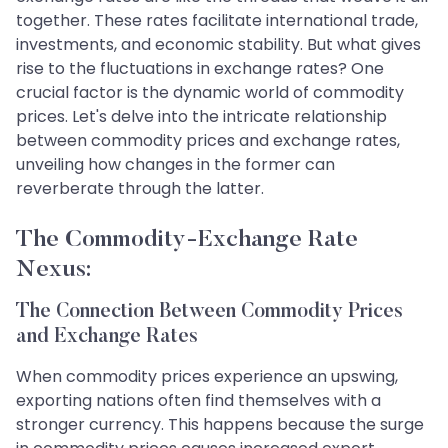
together. These rates facilitate international trade,
investments, and economic stability. But what gives
rise to the fluctuations in exchange rates? One
crucial factor is the dynamic world of commodity
prices. Let's delve into the intricate relationship
between commodity prices and exchange rates,
unveiling how changes in the former can
reverberate through the latter.
The Commodity-Exchange Rate
Nexus:
The Connection Between Commodity Prices
and Exchange Rates
When commodity prices experience an upswing,
exporting nations often find themselves with a
stronger currency. This happens because the surge