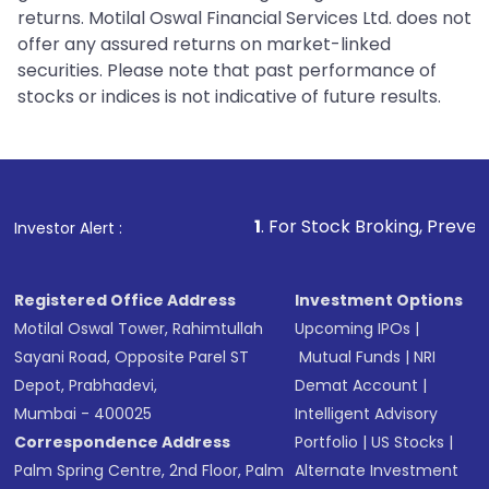
returns. Motilal Oswal Financial Services Ltd. does not
offer any assured returns on market-linked
securities. Please note that past performance of
stocks or indices is not indicative of future results.
1
. For Stock Broking, Prevent Unauthorized
Investor Alert :
Registered Office Address
Investment Options
Motilal Oswal Tower, Rahimtullah
Upcoming IPOs
|
Sayani Road, Opposite Parel ST
Mutual Funds
|
NRI
Depot, Prabhadevi,
Demat Account
|
Mumbai - 400025
Intelligent Advisory
Correspondence Address
Portfolio
|
US Stocks
|
Palm Spring Centre, 2nd Floor, Palm
Alternate Investment