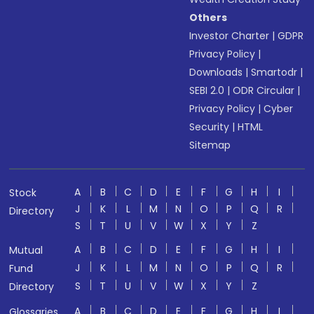
Others
Investor Charter
|
GDPR
Privacy Policy
|
Downloads
|
Smartodr
|
SEBI 2.0
|
ODR Circular
|
Privacy Policy
|
Cyber
Security
|
HTML
Sitemap
A
B
C
D
E
F
G
H
I
Stock
J
K
L
M
N
O
P
Q
R
Directory
S
T
U
V
W
X
Y
Z
A
B
C
D
E
F
G
H
I
Mutual
J
K
L
M
N
O
P
Q
R
Fund
S
T
U
V
W
X
Y
Z
Directory
A
B
C
D
E
F
G
H
I
Glossaries