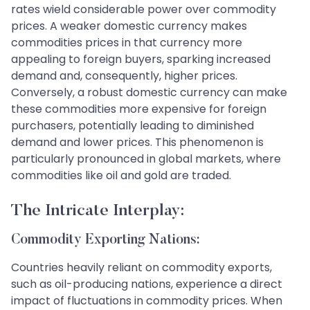
rates wield considerable power over commodity
prices. A weaker domestic currency makes
commodities prices in that currency more
appealing to foreign buyers, sparking increased
demand and, consequently, higher prices.
Conversely, a robust domestic currency can make
these commodities more expensive for foreign
purchasers, potentially leading to diminished
demand and lower prices. This phenomenon is
particularly pronounced in global markets, where
commodities like oil and gold are traded.
The Intricate Interplay:
Commodity Exporting Nations:
Countries heavily reliant on commodity exports,
such as oil-producing nations, experience a direct
impact of fluctuations in commodity prices. When