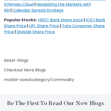
Ichimoku Cloud
|
Navigating the Markets with
RSI
|
Calendar Spread Strategy
Popular Stocks:
HDFC Bank share price
|
ICICI Bank
Share Price
|
UPL Share Price
|
Tata Consumer Share
Price
|
Divislab Share Price
latest-blogs
Checkout More Blogs
motilal-oswal:category/commodity
Be The First To Read Our New Blogs