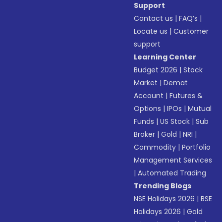
Support
Contact us
|
FAQ’s
|
Locate us
|
Customer
support
Learning Center
Budget 2026
|
Stock
Market
|
Demat
Account
|
Futures &
Options
|
IPOs
|
Mutual
Funds
|
US Stock
|
Sub
Broker
|
Gold
|
NRI
|
Commodity
|
Portfolio
Management Services
|
Automated Trading
Trending Blogs
NSE Holidays 2026
|
BSE
Holidays 2026
|
Gold