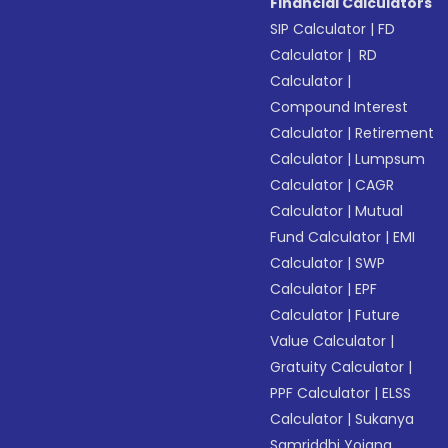
Financial Calculators
SIP Calculator
|
FD
Calculator
|
RD
Calculator
|
Compound Interest
Calculator
|
Retirement
Calculator
|
Lumpsum
Calculator
|
CAGR
Calculator
|
Mutual
Fund Calculator
|
EMI
Calculator
|
SWP
Calculator
|
EPF
Calculator
|
Future
Value Calculator
|
Gratuity Calculator
|
PPF Calculator
|
ELSS
Calculator
|
Sukanya
Samriddhi Yojana