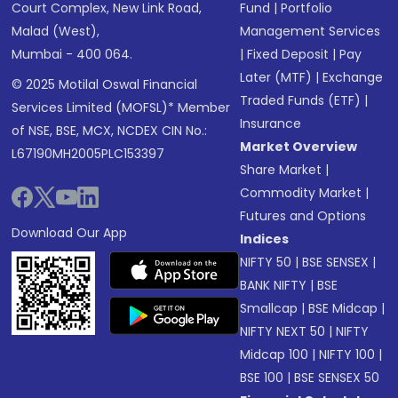
Court Complex, New Link Road,
Fund
|
Portfolio
Malad (West),
Management Services
Mumbai - 400 064.
|
Fixed Deposit
|
Pay
Later (MTF)
|
Exchange
© 2025 Motilal Oswal Financial
Traded Funds (ETF)
|
Services Limited (MOFSL)* Member
Insurance
of NSE, BSE, MCX, NCDEX CIN No.:
Market Overview
L67190MH2005PLC153397
Share Market
|
Commodity Market
|
Futures and Options
Download Our App
Indices
NIFTY 50
|
BSE SENSEX
|
BANK NIFTY
|
BSE
Smallcap
|
BSE Midcap
|
NIFTY NEXT 50
|
NIFTY
Midcap 100
|
NIFTY 100
|
BSE 100
|
BSE SENSEX 50