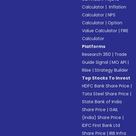
Calculator
|
Inflation
Calculator
|
NPS
Calculator
|
Option
Value Calculator
|
FIRE
Calculator
Platforms
Research 360
|
Trade
Guide Signal
|
MO API
|
Riise
|
Strategy Builder
Top Stocks To Invest
HDFC Bank Share Price
|
Tata Steel Share Price
|
State Bank of India
Share Price
|
GAIL
(India) Share Price
|
IDFC First Bank Ltd
Share Price
|
IRB Infra