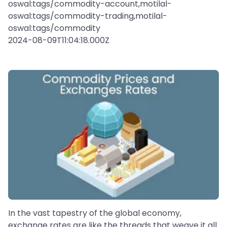
oswal:tags/commodity-account,motilal-
oswal:tags/commodity-trading,motilal-
oswal:tags/commodity
2024-08-09T11:04:18.000Z
In the vast tapestry of the global economy,
exchange rates are like the threads that weave it all