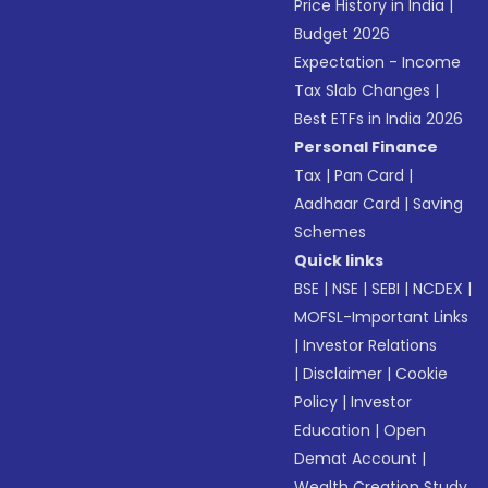
Price History in India
|
Budget 2026
Expectation - Income
Tax Slab Changes
|
Best ETFs in India 2026
Personal Finance
Tax
|
Pan Card
|
Aadhaar Card
|
Saving
Schemes
Quick links
BSE
|
NSE
|
SEBI
|
NCDEX
|
MOFSL-Important Links
|
Investor Relations
|
Disclaimer
|
Cookie
Policy
|
Investor
Education
|
Open
Demat Account
|
Wealth Creation Study