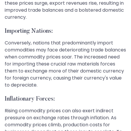
these prices surge, export revenues rise, resulting in
improved trade balances and a bolstered domestic
currency.
Importing Nations:
Conversely, nations that predominantly import
commodities may face deteriorating trade balances
when commodity prices soar. The increased need
for importing these crucial raw materials forces
them to exchange more of their domestic currency
for foreign currency, causing their currency's value
to depreciate.
Inflationary Forces:
Rising commodity prices can also exert indirect
pressure on exchange rates through inflation. As
commodity prices climb, production costs for