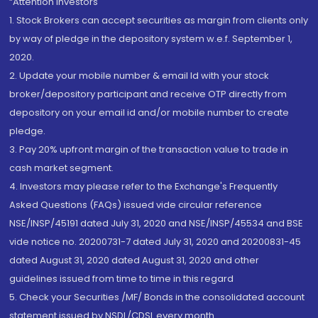
“Attention Investors
1. Stock Brokers can accept securities as margin from clients only
by way of pledge in the depository system w.e.f. September 1,
2020.
2. Update your mobile number & email Id with your stock
broker/depository participant and receive OTP directly from
depository on your email id and/or mobile number to create
pledge.
3. Pay 20% upfront margin of the transaction value to trade in
cash market segment.
4. Investors may please refer to the Exchange's Frequently
Asked Questions (FAQs) issued vide circular reference
NSE/INSP/45191 dated July 31, 2020 and NSE/INSP/45534 and BSE
vide notice no. 20200731-7 dated July 31, 2020 and 20200831-45
dated August 31, 2020 dated August 31, 2020 and other
guidelines issued from time to time in this regard
5. Check your Securities /MF/ Bonds in the consolidated account
statement issued by NSDL/CDSL every month.