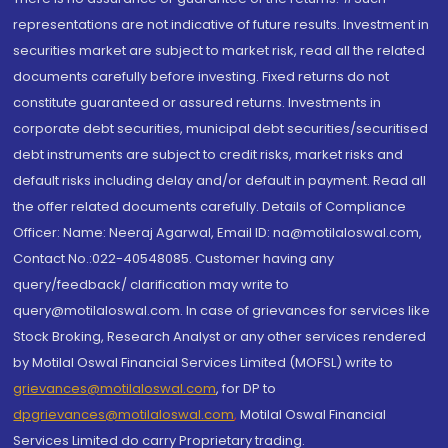
representations are not indicative of future results. Investment in
securities market are subject to market risk, read all the related
documents carefully before investing. Fixed returns do not
constitute guaranteed or assured returns. Investments in
corporate debt securities, municipal debt securities/securitised
debt instruments are subject to credit risks, market risks and
default risks including delay and/or default in payment. Read all
the offer related documents carefully. Details of Compliance
Officer: Name: Neeraj Agarwal, Email ID: na@motilaloswal.com,
Contact No.:022-40548085. Customer having any
query/feedback/ clarification may write to
query@motilaloswal.com. In case of grievances for services like
Stock Broking, Research Analyst or any other services rendered
by Motilal Oswal Financial Services Limited (MOFSL) write to
grievances@motilaloswal.com
, for DP to
dpgrievances@motilaloswal.com
,
Motilal Oswal Financial
Services Limited do carry Proprietary trading.