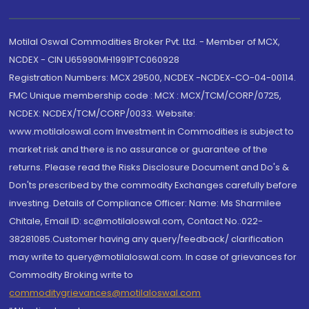
Motilal Oswal Commodities Broker Pvt. Ltd. - Member of MCX,
NCDEX - CIN U65990MH1991PTC060928
Registration Numbers: MCX 29500, NCDEX -NCDEX-CO-04-00114.
FMC Unique membership code : MCX : MCX/TCM/CORP/0725,
NCDEX: NCDEX/TCM/CORP/0033. Website:
www.motilaloswal.com Investment in Commodities is subject to
market risk and there is no assurance or guarantee of the
returns. Please read the Risks Disclosure Document and Do's &
Don'ts prescribed by the commodity Exchanges carefully before
investing. Details of Compliance Officer: Name: Ms Sharmilee
Chitale, Email ID: sc@motilaloswal.com, Contact No.:022-
38281085.Customer having any query/feedback/ clarification
may write to query@motilaloswal.com. In case of grievances for
Commodity Broking write to
commoditygrievances@motilaloswal.com