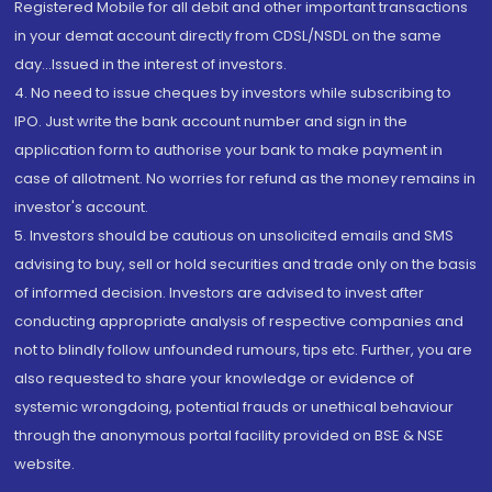
Registered Mobile for all debit and other important transactions
in your demat account directly from CDSL/NSDL on the same
day...Issued in the interest of investors.
4. No need to issue cheques by investors while subscribing to
IPO. Just write the bank account number and sign in the
application form to authorise your bank to make payment in
case of allotment. No worries for refund as the money remains in
investor's account.
5. Investors should be cautious on unsolicited emails and SMS
advising to buy, sell or hold securities and trade only on the basis
of informed decision. Investors are advised to invest after
conducting appropriate analysis of respective companies and
not to blindly follow unfounded rumours, tips etc. Further, you are
also requested to share your knowledge or evidence of
systemic wrongdoing, potential frauds or unethical behaviour
through the anonymous portal facility provided on BSE & NSE
website.