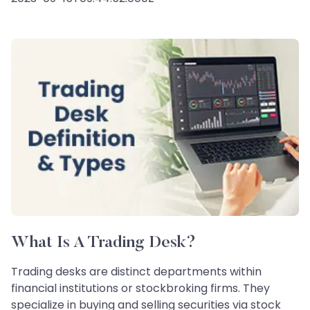
What Is A Trading Desk?
Trading desks are distinct departments within
financial institutions or stockbroking firms. They
specialize in buying and selling securities via stock