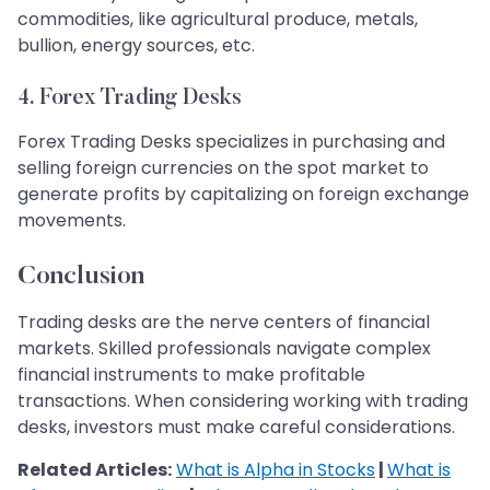
commodities, like agricultural produce, metals,
bullion, energy sources, etc.
4. Forex Trading Desks
Forex Trading Desks specializes in purchasing and
selling foreign currencies on the spot market to
generate profits by capitalizing on foreign exchange
movements.
Conclusion
Trading desks are the nerve centers of financial
markets. Skilled professionals navigate complex
financial instruments to make profitable
transactions. When considering working with trading
desks, investors must make careful considerations.
Related Articles:
What is Alpha in Stocks
|
What is