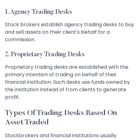
1. Agency Trading Desks
Stock brokers establish agency trading desks to buy
and sell assets on their client's behalf for a
commission.
2. Proprietary Trading Desks
Proprietary trading desks are established with the
primary intention of trading on behalf of their
financial institution. Such desks use funds owned by
the institution instead of from clients to generate
profit.
Types Of Trading Desks Based On
Asset Traded
Stockbrokers and financial institutions usually