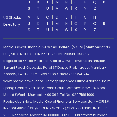
J
K
L
M
N
O
P
Q
R
S
T
U
V
W
X
Y
Z
A
B
C
D
E
F
G
H
I
US Stocks
J
K
L
M
N
O
P
Q
R
Directory
S
T
U
V
W
X
Y
Z
Motilal Oswal Financial Services Limited. (MOFSL) Member of NSE,
BSE, MCX, NCDEX - CIN no.: L67190MH2005PLC153397
Registered Office Address: Motilal Oswal Tower, Rahimtullah
Sayani Road, Opposite Parel ST Depot, Prabhadevi, Mumbai-
400025; Tel No.: 022 - 71934200 / 71934263;Website
www.motilaloswal.com. Correspondence Office Address: Palm
Spring Centre, 2nd Floor, Palm Court Complex, New Link Road,
Malad (West), Mumbai- 400 064. Tel No: 022 7188 1000.
Registration Nos.: Motilal Oswal Financial Services Ltd. (MOFSL)*:
INZ000158836 (BSE/NSE/MCX/NCDEX);CDSL and NSDL: IN-DP-16-
2015; Research Analyst: INH000000412, BSE Enlistment number: