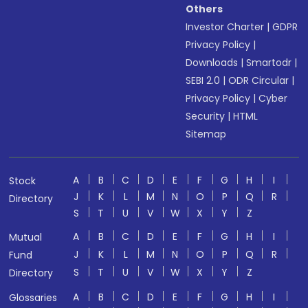
Others
Investor Charter
|
GDPR
Privacy Policy
|
Downloads
|
Smartodr
|
SEBI 2.0
|
ODR Circular
|
Privacy Policy
|
Cyber
Security
|
HTML
Sitemap
A
B
C
D
E
F
G
H
I
Stock
J
K
L
M
N
O
P
Q
R
Directory
S
T
U
V
W
X
Y
Z
A
B
C
D
E
F
G
H
I
Mutual
J
K
L
M
N
O
P
Q
R
Fund
S
T
U
V
W
X
Y
Z
Directory
A
B
C
D
E
F
G
H
I
Glossaries