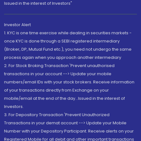
Issued in the interest of Investors"
Investor Alert
1. KYC is one time exercise while dealing in securities markets -
once KYC is done through a SEBI registered intermediary
(Broker, DP, Mutual Fund etc.), you need not undergo the same
process again when you approach another intermediary
2. For Stock Broking Transaction 'Prevent unauthorised
transactions in your account --> Update your mobile
numbers/email IDs with your stock brokers. Receive information
of your transactions directly from Exchange on your
mobile/email at the end of the day...Issued in the interest of
Investors.
3. For Depository Transaction 'Prevent Unauthorized
Transactions in your demat account --> Update your Mobile
Number with your Depository Participant. Receive alerts on your
Registered Mobile for all debit and other important transactions