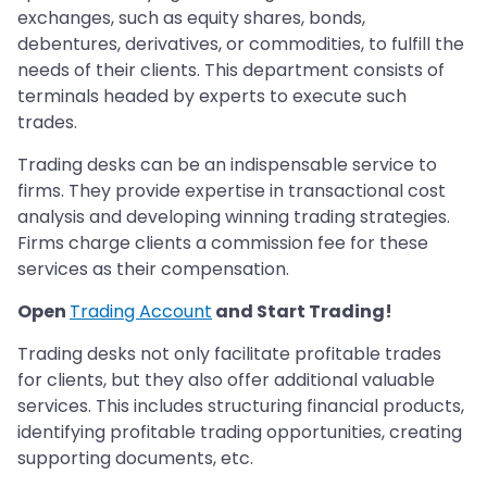
exchanges, such as equity shares, bonds,
debentures, derivatives, or commodities, to fulfill the
needs of their clients. This department consists of
terminals headed by experts to execute such
trades.
Trading desks can be an indispensable service to
firms. They provide expertise in transactional cost
analysis and developing winning trading strategies.
Firms charge clients a commission fee for these
services as their compensation.
Open
Trading Account
and Start Trading!
Trading desks not only facilitate profitable trades
for clients, but they also offer additional valuable
services. This includes structuring financial products,
identifying profitable trading opportunities, creating
supporting documents, etc.