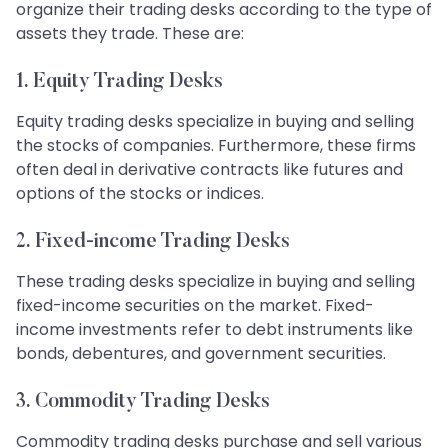
organize their trading desks according to the type of
assets they trade. These are:
1. Equity Trading Desks
Equity trading desks specialize in buying and selling
the stocks of companies. Furthermore, these firms
often deal in derivative contracts like futures and
options of the stocks or indices.
2. Fixed-income Trading Desks
These trading desks specialize in buying and selling
fixed-income securities on the market. Fixed-
income investments refer to debt instruments like
bonds, debentures, and government securities.
3. Commodity Trading Desks
Commodity trading desks purchase and sell various