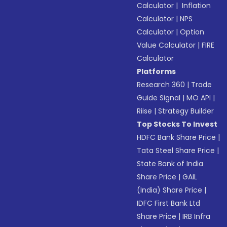
Calculator
|
Inflation
Calculator
|
NPS
Calculator
|
Option
Value Calculator
|
FIRE
Calculator
Platforms
Research 360
|
Trade
Guide Signal
|
MO API
|
Riise
|
Strategy Builder
Top Stocks To Invest
HDFC Bank Share Price
|
Tata Steel Share Price
|
State Bank of India
Share Price
|
GAIL
(India) Share Price
|
IDFC First Bank Ltd
Share Price
|
IRB Infra