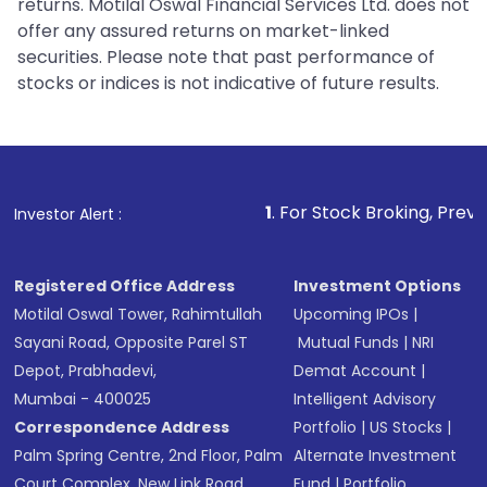
returns. Motilal Oswal Financial Services Ltd. does not
offer any assured returns on market-linked
securities. Please note that past performance of
stocks or indices is not indicative of future results.
1
. For Stock Broking, Prevent Unauthorized
Investor Alert :
Registered Office Address
Investment Options
Motilal Oswal Tower, Rahimtullah
Upcoming IPOs
|
Sayani Road, Opposite Parel ST
Mutual Funds
|
NRI
Depot, Prabhadevi,
Demat Account
|
Mumbai - 400025
Intelligent Advisory
Correspondence Address
Portfolio
|
US Stocks
|
Palm Spring Centre, 2nd Floor, Palm
Alternate Investment
Court Complex, New Link Road,
Fund
|
Portfolio