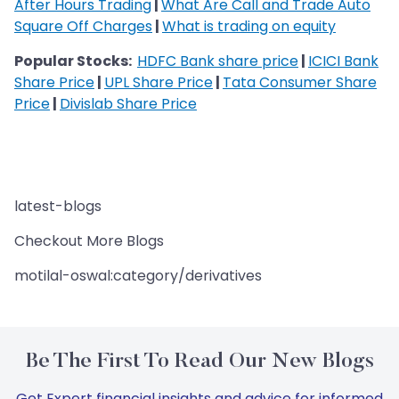
After Hours Trading
|
What Are Call and Trade Auto
Square Off Charges
|
What is trading on equity
Popular Stocks:
HDFC Bank share price
|
ICICI Bank
Share Price
|
UPL Share Price
|
Tata Consumer Share
Price
|
Divislab Share Price
latest-blogs
Checkout More Blogs
motilal-oswal:category/derivatives
Be The First To Read Our New Blogs
Get Expert financial insights and advice for informed