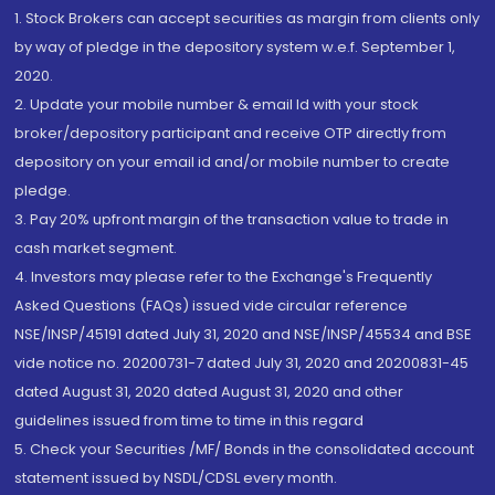
1. Stock Brokers can accept securities as margin from clients only
by way of pledge in the depository system w.e.f. September 1,
2020.
2. Update your mobile number & email Id with your stock
broker/depository participant and receive OTP directly from
depository on your email id and/or mobile number to create
pledge.
3. Pay 20% upfront margin of the transaction value to trade in
cash market segment.
4. Investors may please refer to the Exchange's Frequently
Asked Questions (FAQs) issued vide circular reference
NSE/INSP/45191 dated July 31, 2020 and NSE/INSP/45534 and BSE
vide notice no. 20200731-7 dated July 31, 2020 and 20200831-45
dated August 31, 2020 dated August 31, 2020 and other
guidelines issued from time to time in this regard
5. Check your Securities /MF/ Bonds in the consolidated account
statement issued by NSDL/CDSL every month.