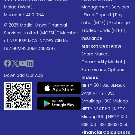
Malad (West),
Management Services
Mumbai - 400 064.
|
Fixed Deposit
|
Pay
Later (MTF)
|
Exchange
© 2025 Motilal Oswal Financial
Traded Funds (ETF)
|
Services Limited (MOFSL)* Member
Insurance
of NSE, BSE, MCX, NCDEX CIN No.:
Market Overview
L67190MH2005PLC153397
Share Market
|
Commodity Market
|
Futures and Options
Download Our App
Indices
NIFTY 50
|
BSE SENSEX
|
BANK NIFTY
|
BSE
Smallcap
|
BSE Midcap
|
NIFTY NEXT 50
|
NIFTY
Midcap 100
|
NIFTY 100
|
BSE 100
|
BSE SENSEX 50
Financial Calculators