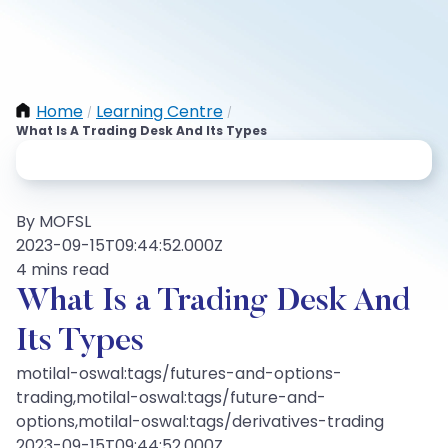
Home
Learning Centre
/
/
What Is A Trading Desk And Its Types
By MOFSL
2023-09-15T09:44:52.000Z
4 mins read
What Is a Trading Desk And
Its Types
motilal-oswal:tags/futures-and-options-
trading,motilal-oswal:tags/future-and-
options,motilal-oswal:tags/derivatives-trading
2023-09-15T09:44:52.000Z