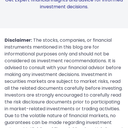
investment decisions.
Disclaimer:
The stocks, companies, or financial
instruments mentioned in this blog are for
informational purposes only and should not be
considered as investment recommendations. It is
advised to consult with your financial advisor before
making any investment decisions. Investment in
securities markets are subject to market risks, read
all the related documents carefully before investing.
Investors are strongly encouraged to carefully read
the risk disclosure documents prior to participating
in market-related investments or trading activities.
Due to the volatile nature of financial markets, no
guarantees can be made regarding investment