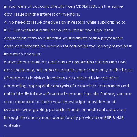
in your demat account directly from CDSL/NSDL on the same
day...Issued in the interest of investors.
4. No need to issue cheques by investors while subscribing to
IPO. Just write the bank account number and sign in the
application form to authorise your bank to make payment in
case of allotment. No worries for refund as the money remains in
investor's account.
5. Investors should be cautious on unsolicited emails and SMS
advising to buy, sell or hold securities and trade only on the basis
of informed decision. Investors are advised to invest after
conducting appropriate analysis of respective companies and
not to blindly follow unfounded rumours, tips etc. Further, you are
also requested to share your knowledge or evidence of
systemic wrongdoing, potential frauds or unethical behaviour
through the anonymous portal facility provided on BSE & NSE
website.