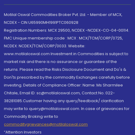
Motilal Oswal Commodities Broker Pvt. Ltd. - Member of MCX,
NCDEX - CIN U65990MH1991PTC060928
Registration Numbers: MCX 29500, NCDEX -NCDEX-CO-04-00114.
FMC Unique membership code : MCX : MCX/TCM/CORP/0725,
NCDEX: NCDEX/TCM/CORP/0033. Website:
www.motilaloswal.com Investment in Commodities is subject to
market risk and there is no assurance or guarantee of the
returns. Please read the Risks Disclosure Document and Do's &
Don'ts prescribed by the commodity Exchanges carefully before
investing. Details of Compliance Officer: Name: Ms Sharmilee
Chitale, Email ID: sc@motilaloswal.com, Contact No.:022-
38281085.Customer having any query/feedback/ clarification
may write to query@motilaloswal.com. In case of grievances for
Commodity Broking write to
commoditygrievances@motilaloswal.com
“Attention Investors