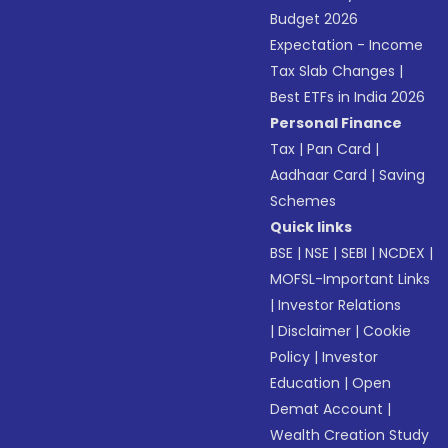
Budget 2026
Expectation - Income
Tax Slab Changes
|
Best ETFs in India 2026
Personal Finance
Tax
|
Pan Card
|
Aadhaar Card
|
Saving
Schemes
Quick links
BSE
|
NSE
|
SEBI
|
NCDEX
|
MOFSL-Important Links
|
Investor Relations
|
Disclaimer
|
Cookie
Policy
|
Investor
Education
|
Open
Demat Account
|
Wealth Creation Study