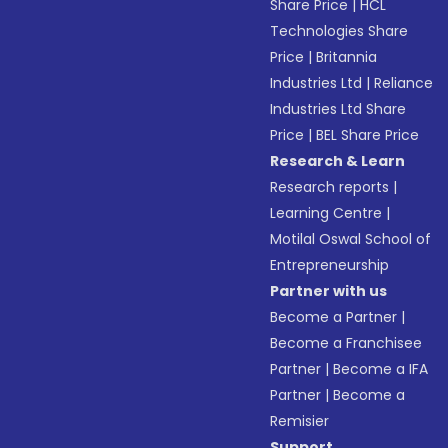
Share Price
|
HCL
Technologies Share
Price
|
Britannia
Industries Ltd
|
Reliance
Industries Ltd Share
Price
|
BEL Share Price
Research & Learn
Research reports
|
Learning Centre
|
Motilal Oswal School of
Entrepreneurship
Partner with us
Become a Partner
|
Become a Franchisee
Partner
|
Become a IFA
Partner
|
Become a
Remisier
Support