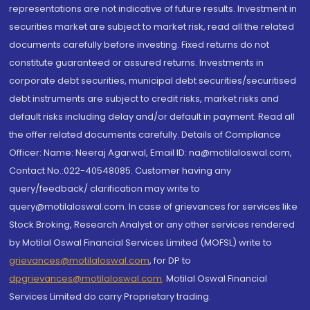
representations are not indicative of future results. Investment in
securities market are subject to market risk, read all the related
documents carefully before investing. Fixed returns do not
constitute guaranteed or assured returns. Investments in
corporate debt securities, municipal debt securities/securitised
debt instruments are subject to credit risks, market risks and
default risks including delay and/or default in payment. Read all
the offer related documents carefully. Details of Compliance
Officer: Name: Neeraj Agarwal, Email ID: na@motilaloswal.com,
Contact No.:022-40548085. Customer having any
query/feedback/ clarification may write to
query@motilaloswal.com. In case of grievances for services like
Stock Broking, Research Analyst or any other services rendered
by Motilal Oswal Financial Services Limited (MOFSL) write to
grievances@motilaloswal.com
, for DP to
dpgrievances@motilaloswal.com
,
Motilal Oswal Financial
Services Limited do carry Proprietary trading.