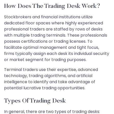
How Does The Trading Desk Work?
Stockbrokers and financial institutions utilize
dedicated floor spaces where highly experienced
professional traders are staffed by rows of desks
with multiple trading terminals. These professionals
possess certifications or trading licenses. To
facilitate optimal management and tight focus,
firms typically assign each desk its individual security
or market segment for trading purposes.
Terminal traders use their expertise, advanced
technology, trading algorithms, and artificial
intelligence to identify and take advantage of
potential lucrative trading opportunities.
Types Of Trading Desk
In general, there are two types of trading desks: