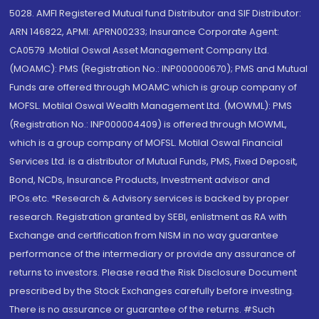
5028. AMFI Registered Mutual fund Distributor and SIF Distributor:
ARN 146822, APMI: APRN00233; Insurance Corporate Agent:
CA0579 .Motilal Oswal Asset Management Company Ltd.
(MOAMC): PMS (Registration No.: INP000000670); PMS and Mutual
Funds are offered through MOAMC which is group company of
MOFSL. Motilal Oswal Wealth Management Ltd. (MOWML): PMS
(Registration No.: INP000004409) is offered through MOWML,
which is a group company of MOFSL. Motilal Oswal Financial
Services Ltd. is a distributor of Mutual Funds, PMS, Fixed Deposit,
Bond, NCDs, Insurance Products, Investment advisor and
IPOs.etc. *Research & Advisory services is backed by proper
research. Registration granted by SEBI, enlistment as RA with
Exchange and certification from NISM in no way guarantee
performance of the intermediary or provide any assurance of
returns to investors. Please read the Risk Disclosure Document
prescribed by the Stock Exchanges carefully before investing.
There is no assurance or guarantee of the returns. #Such