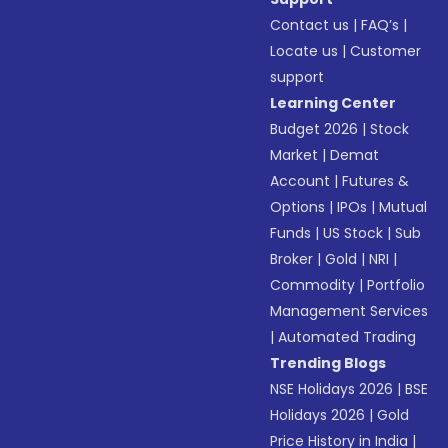
Contact us
|
FAQ’s
|
Locate us
|
Customer
support
Learning Center
Budget 2026
|
Stock
Market
|
Demat
Account
|
Futures &
Options
|
IPOs
|
Mutual
Funds
|
US Stock
|
Sub
Broker
|
Gold
|
NRI
|
Commodity
|
Portfolio
Management Services
|
Automated Trading
Trending Blogs
NSE Holidays 2026
|
BSE
Holidays 2026
|
Gold
Price History in India
|