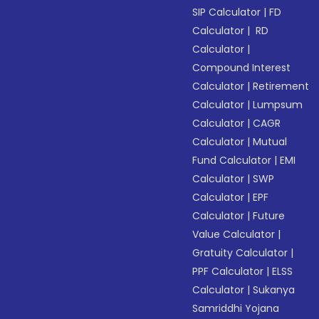
SIP Calculator
|
FD
Calculator
|
RD
Calculator
|
Compound Interest
Calculator
|
Retirement
Calculator
|
Lumpsum
Calculator
|
CAGR
Calculator
|
Mutual
Fund Calculator
|
EMI
Calculator
|
SWP
Calculator
|
EPF
Calculator
|
Future
Value Calculator
|
Gratuity Calculator
|
PPF Calculator
|
ELSS
Calculator
|
Sukanya
Samriddhi Yojana