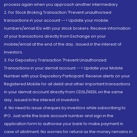
process again when you approach another intermediary
2. For Stock Broking Transaction 'Prevent unauthorised
transactions in your account --> Update your mobile
numbers/email IDs with your stock brokers. Receive information
of your transactions directly from Exchange on your
mobile/email at the end of the day...Issued in the interest of
Investors.
3. For Depository Transaction 'Prevent Unauthorized
Transactions in your demat account --> Update your Mobile
Number with your Depository Participant. Receive alerts on your
Registered Mobile for all debit and other important transactions
in your demat account directly from CDSL/NSDL on the same
day...Issued in the interest of investors.
4. No need to issue cheques by investors while subscribing to
IPO. Just write the bank account number and sign in the
application form to authorise your bank to make payment in
case of allotment. No worries for refund as the money remains in