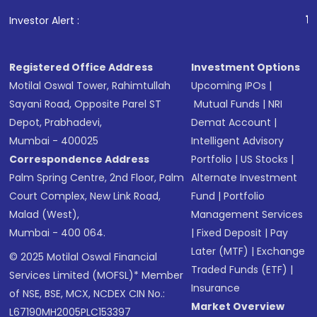
1
. For Stock Br
Investor Alert :
Registered Office Address
Investment Options
Motilal Oswal Tower, Rahimtullah
Upcoming IPOs
|
Sayani Road, Opposite Parel ST
Mutual Funds
|
NRI
Depot, Prabhadevi,
Demat Account
|
Mumbai - 400025
Intelligent Advisory
Correspondence Address
Portfolio
|
US Stocks
|
Palm Spring Centre, 2nd Floor, Palm
Alternate Investment
Court Complex, New Link Road,
Fund
|
Portfolio
Malad (West),
Management Services
Mumbai - 400 064.
|
Fixed Deposit
|
Pay
Later (MTF)
|
Exchange
© 2025 Motilal Oswal Financial
Traded Funds (ETF)
|
Services Limited (MOFSL)* Member
Insurance
of NSE, BSE, MCX, NCDEX CIN No.:
Market Overview
L67190MH2005PLC153397