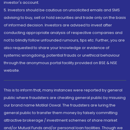
investor's account.
5. Investors should be cautious on unsolicited emails and SMS
advising to buy, sell or hold securities and trade only on the basis
of informed decision. Investors are advised to invest after
conducting appropriate analysis of respective companies and
not to blindly follow unfounded rumours, tips etc. Further, you are
also requested to share your knowledge or evidence of
systemic wrongdoing, potential frauds or unethical behaviour
through the anonymous portal facility provided on BSE & NSE
website.
This is to inform that, many instances were reported by general
public where fraudsters are cheating general public by misusing
our brand name Motilal Oswal. The fraudsters are luring the
general public to transfer them money by falsely committing
attractive brokerage / investment schemes of share market
and/or Mutual Funds and/or personal loan facilities. Though we