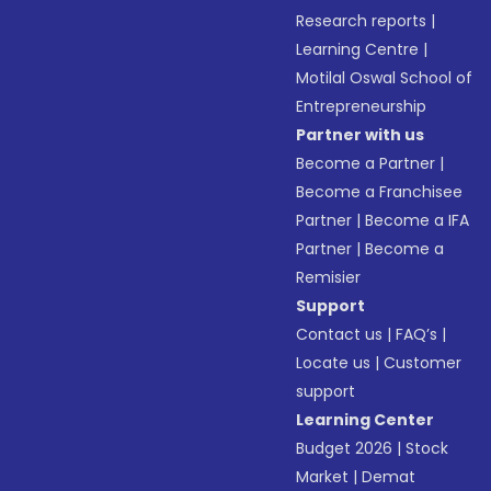
Research reports
|
Learning Centre
|
Motilal Oswal School of
Entrepreneurship
Partner with us
Become a Partner
|
Become a Franchisee
Partner
|
Become a IFA
Partner
|
Become a
Remisier
Support
Contact us
|
FAQ’s
|
Locate us
|
Customer
support
Learning Center
Budget 2026
|
Stock
Market
|
Demat