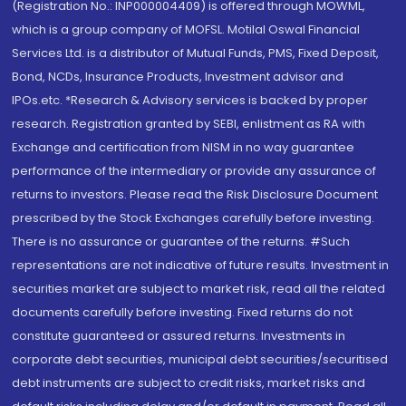
(Registration No.: INP000004409) is offered through MOWML,
which is a group company of MOFSL. Motilal Oswal Financial
Services Ltd. is a distributor of Mutual Funds, PMS, Fixed Deposit,
Bond, NCDs, Insurance Products, Investment advisor and
IPOs.etc. *Research & Advisory services is backed by proper
research. Registration granted by SEBI, enlistment as RA with
Exchange and certification from NISM in no way guarantee
performance of the intermediary or provide any assurance of
returns to investors. Please read the Risk Disclosure Document
prescribed by the Stock Exchanges carefully before investing.
There is no assurance or guarantee of the returns. #Such
representations are not indicative of future results. Investment in
securities market are subject to market risk, read all the related
documents carefully before investing. Fixed returns do not
constitute guaranteed or assured returns. Investments in
corporate debt securities, municipal debt securities/securitised
debt instruments are subject to credit risks, market risks and