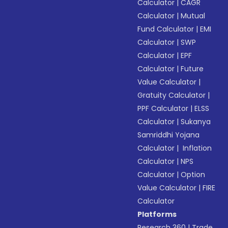
Calculator
|
CAGR
Calculator
|
Mutual
Fund Calculator
|
EMI
Calculator
|
SWP
Calculator
|
EPF
Calculator
|
Future
Value Calculator
|
Gratuity Calculator
|
PPF Calculator
|
ELSS
Calculator
|
Sukanya
Samriddhi Yojana
Calculator
|
Inflation
Calculator
|
NPS
Calculator
|
Option
Value Calculator
|
FIRE
Calculator
Platforms
Research 360
|
Trade