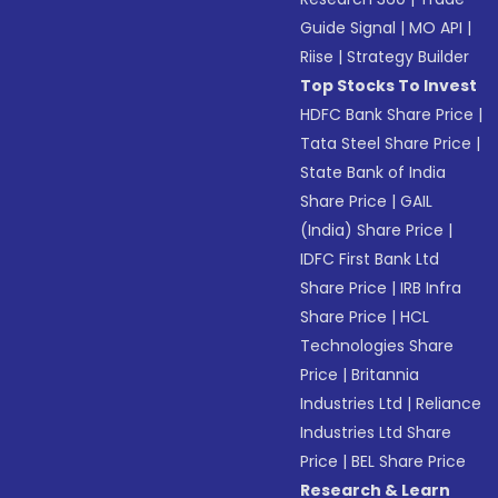
Guide Signal
|
MO API
|
Riise
|
Strategy Builder
Top Stocks To Invest
HDFC Bank Share Price
|
Tata Steel Share Price
|
State Bank of India
Share Price
|
GAIL
(India) Share Price
|
IDFC First Bank Ltd
Share Price
|
IRB Infra
Share Price
|
HCL
Technologies Share
Price
|
Britannia
Industries Ltd
|
Reliance
Industries Ltd Share
Price
|
BEL Share Price
Research & Learn