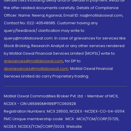
default risks including delay and/or default in payment. Read all
the offer related documents carefully. Details of Compliance
Officer: Name: Neeraj Agarwal, Email ID: na@motilaloswal.com,
Contact No.:022-40548085. Customer having any
query/feedback/ clarification may write to
query@motilaloswal.com. In case of grievances for services like
Stock Broking, Research Analyst or any other services rendered
by Motilal Oswal Financial Services Limited (MOFSL) write to
grievances@motilaloswal.com
, for DP to
dpgrievances@motilaloswal.com
,
Motilal Oswal Financial
Services Limited do carry Proprietary trading.
Motilal Oswal Commodities Broker Pvt. Ltd. - Member of MCX,
NCDEX - CIN U65990MH1991PTC060928
Registration Numbers: MCX 29500, NCDEX -NCDEX-CO-04-00114.
FMC Unique membership code : MCX : MCX/TCM/CORP/0725,
NCDEX: NCDEX/TCM/CORP/0033. Website: