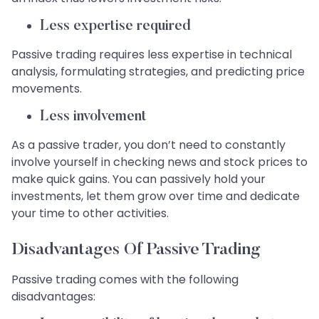
Less expertise required
Passive trading requires less expertise in technical
analysis, formulating strategies, and predicting price
movements.
Less involvement
As a passive trader, you don’t need to constantly
involve yourself in checking news and stock prices to
make quick gains. You can passively hold your
investments, let them grow over time and dedicate
your time to other activities.
Disadvantages Of Passive Trading
Passive trading comes with the following
disadvantages: