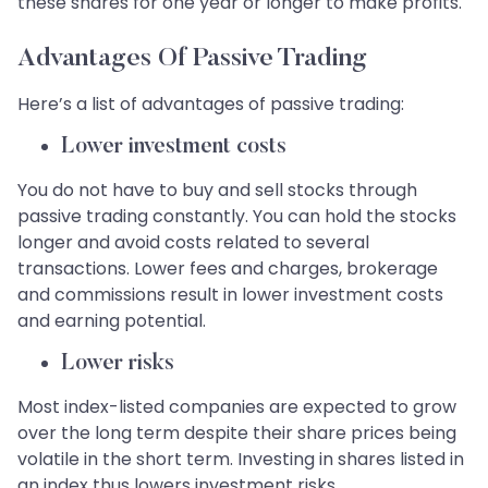
these shares for one year or longer to make profits.
Advantages Of Passive Trading
Here’s a list of advantages of passive trading:
Lower investment costs
You do not have to buy and sell stocks through
passive trading constantly. You can hold the stocks
longer and avoid costs related to several
transactions. Lower fees and charges, brokerage
and commissions result in lower investment costs
and earning potential.
Lower risks
Most index-listed companies are expected to grow
over the long term despite their share prices being
volatile in the short term. Investing in shares listed in
an index thus lowers investment risks.