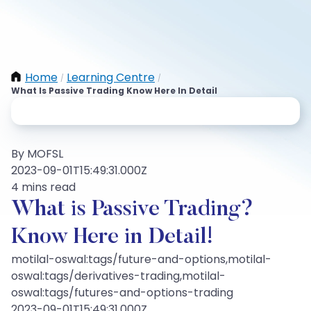
Home
Learning Centre
/
/
What Is Passive Trading Know Here In Detail
By MOFSL
2023-09-01T15:49:31.000Z
4 mins read
What is Passive Trading?
Know Here in Detail!
motilal-oswal:tags/future-and-options,motilal-
oswal:tags/derivatives-trading,motilal-
oswal:tags/futures-and-options-trading
2023-09-01T15:49:31.000Z