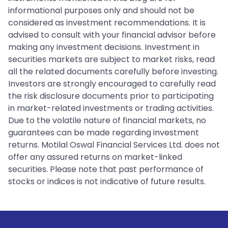
informational purposes only and should not be
considered as investment recommendations. It is
advised to consult with your financial advisor before
making any investment decisions. Investment in
securities markets are subject to market risks, read
all the related documents carefully before investing.
Investors are strongly encouraged to carefully read
the risk disclosure documents prior to participating
in market-related investments or trading activities.
Due to the volatile nature of financial markets, no
guarantees can be made regarding investment
returns. Motilal Oswal Financial Services Ltd. does not
offer any assured returns on market-linked
securities. Please note that past performance of
stocks or indices is not indicative of future results.