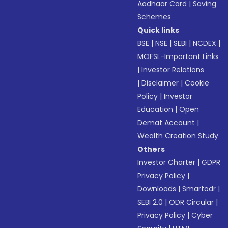
Aadhaar Card
|
Saving
Schemes
Quick links
BSE
|
NSE
|
SEBI
|
NCDEX
|
MOFSL-Important Links
|
Investor Relations
|
Disclaimer
|
Cookie
Policy
|
Investor
Education
|
Open
Demat Account
|
Wealth Creation Study
Others
Investor Charter
|
GDPR
Privacy Policy
|
Downloads
|
Smartodr
|
SEBI 2.0
|
ODR Circular
|
Privacy Policy
|
Cyber