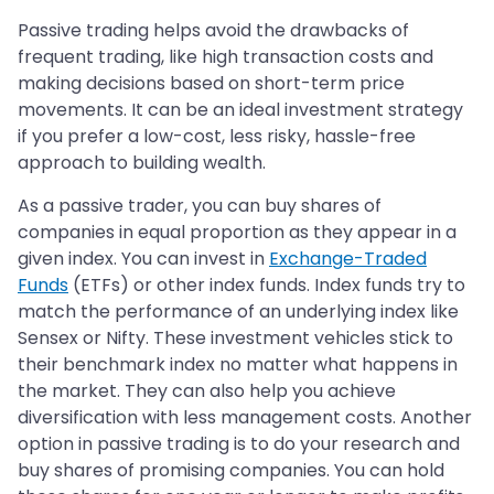
Passive trading helps avoid the drawbacks of
frequent trading, like high transaction costs and
making decisions based on short-term price
movements. It can be an ideal investment strategy
if you prefer a low-cost, less risky, hassle-free
approach to building wealth.
As a passive trader, you can buy shares of
companies in equal proportion as they appear in a
given index. You can invest in
Exchange-Traded
Funds
(ETFs) or other index funds. Index funds try to
match the performance of an underlying index like
Sensex or Nifty. These investment vehicles stick to
their benchmark index no matter what happens in
the market. They can also help you achieve
diversification with less management costs. Another
option in passive trading is to do your research and
buy shares of promising companies. You can hold