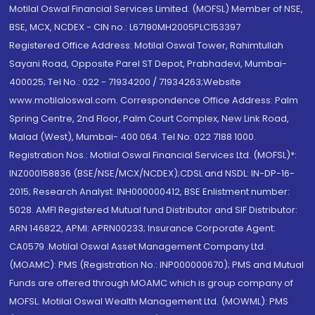
Motilal Oswal Financial Services Limited. (MOFSL) Member of NSE,
BSE, MCX, NCDEX - CIN no.: L67190MH2005PLC153397
Registered Office Address: Motilal Oswal Tower, Rahimtullah
Sayani Road, Opposite Parel ST Depot, Prabhadevi, Mumbai-
400025; Tel No.: 022 - 71934200 / 71934263;Website
www.motilaloswal.com. Correspondence Office Address: Palm
Spring Centre, 2nd Floor, Palm Court Complex, New Link Road,
Malad (West), Mumbai- 400 064. Tel No: 022 7188 1000.
Registration Nos.: Motilal Oswal Financial Services Ltd. (MOFSL)*:
INZ000158836 (BSE/NSE/MCX/NCDEX);CDSL and NSDL: IN-DP-16-
2015; Research Analyst: INH000000412, BSE Enlistment number:
5028. AMFI Registered Mutual fund Distributor and SIF Distributor:
ARN 146822, APMI: APRN00233; Insurance Corporate Agent:
CA0579 .Motilal Oswal Asset Management Company Ltd.
(MOAMC): PMS (Registration No.: INP000000670); PMS and Mutual
Funds are offered through MOAMC which is group company of
MOFSL. Motilal Oswal Wealth Management Ltd. (MOWML): PMS