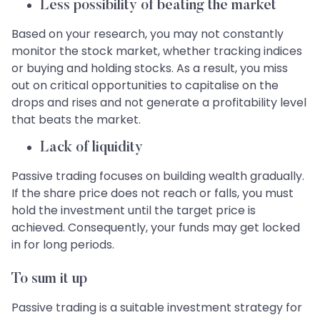
Less possibility of beating the market
Based on your research, you may not constantly
monitor the stock market, whether tracking indices
or buying and holding stocks. As a result, you miss
out on critical opportunities to capitalise on the
drops and rises and not generate a profitability level
that beats the market.
Lack of liquidity
Passive trading focuses on building wealth gradually.
If the share price does not reach or falls, you must
hold the investment until the target price is
achieved. Consequently, your funds may get locked
in for long periods.
To sum it up
Passive trading is a suitable investment strategy for