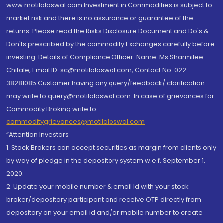
www.motilaloswal.com Investment in Commodities is subject to
market risk and there is no assurance or guarantee of the
returns. Please read the Risks Disclosure Document and Do's &
Don'ts prescribed by the commodity Exchanges carefully before
investing. Details of Compliance Officer: Name: Ms Sharmilee
Chitale, Email ID: sc@motilaloswal.com, Contact No.:022-
38281085.Customer having any query/feedback/ clarification
may write to query@motilaloswal.com. In case of grievances for
Commodity Broking write to
commoditygrievances@motilaloswal.com
“Attention Investors
1. Stock Brokers can accept securities as margin from clients only
by way of pledge in the depository system w.e.f. September 1,
2020.
2. Update your mobile number & email Id with your stock
broker/depository participant and receive OTP directly from
depository on your email id and/or mobile number to create