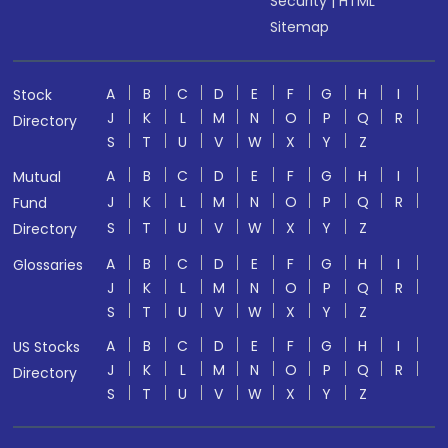
Security
|
HTML
Sitemap
A
B
C
D
E
F
G
H
I
Stock
J
K
L
M
N
O
P
Q
R
Directory
S
T
U
V
W
X
Y
Z
A
B
C
D
E
F
G
H
I
Mutual
J
K
L
M
N
O
P
Q
R
Fund
S
T
U
V
W
X
Y
Z
Directory
A
B
C
D
E
F
G
H
I
Glossaries
J
K
L
M
N
O
P
Q
R
S
T
U
V
W
X
Y
Z
A
B
C
D
E
F
G
H
I
US Stocks
J
K
L
M
N
O
P
Q
R
Directory
S
T
U
V
W
X
Y
Z