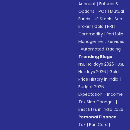
Account
|
Futures &
Options
|
IPOs
|
Mutual
Funds
|
US Stock
|
Sub
Broker
|
Gold
|
NRI
|
Commodity
|
Portfolio
Management Services
|
Automated Trading
Trending Blogs
NSE Holidays 2026
|
BSE
Holidays 2026
|
Gold
Price History in India
|
Budget 2026
Expectation - Income
Tax Slab Changes
|
Best ETFs in India 2026
Personal Finance
Tax
|
Pan Card
|