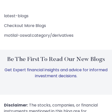
latest-blogs
Checkout More Blogs
motilal-oswal:category/derivatives
Be The First To Read Our New Blogs
Get Expert financial insights and advice for informed
investment decisions.
Disclaimer:
The stocks, companies, or financial
instruments mentioned in this blog are for