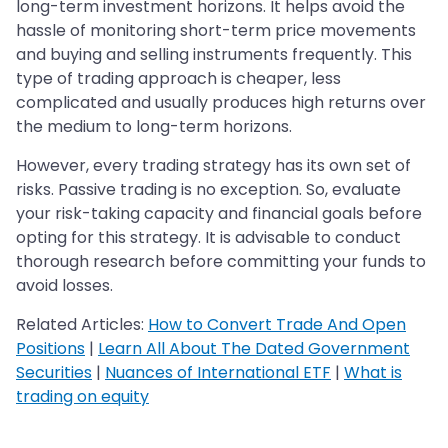
long-term investment horizons. It helps avoid the
hassle of monitoring short-term price movements
and buying and selling instruments frequently. This
type of trading approach is cheaper, less
complicated and usually produces high returns over
the medium to long-term horizons.
However, every trading strategy has its own set of
risks. Passive trading is no exception. So, evaluate
your risk-taking capacity and financial goals before
opting for this strategy. It is advisable to conduct
thorough research before committing your funds to
avoid losses.
Related Articles:
How to Convert Trade And Open
Positions
|
Learn All About The Dated Government
Securities
|
Nuances of International ETF
|
What is
trading on equity