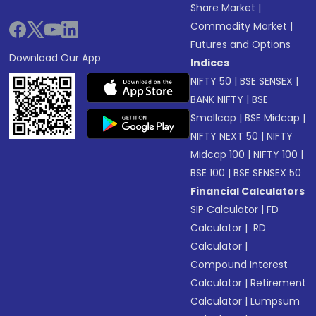
Share Market
|
Commodity Market
|
Futures and Options
Download Our App
Indices
NIFTY 50
|
BSE SENSEX
|
BANK NIFTY
|
BSE
Smallcap
|
BSE Midcap
|
NIFTY NEXT 50
|
NIFTY
Midcap 100
|
NIFTY 100
|
BSE 100
|
BSE SENSEX 50
Financial Calculators
SIP Calculator
|
FD
Calculator
|
RD
Calculator
|
Compound Interest
Calculator
|
Retirement
Calculator
|
Lumpsum