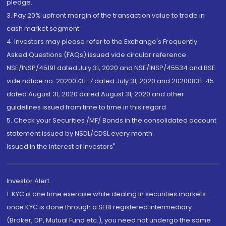
pledge.
3. Pay 20% upfront margin of the transaction value to trade in
cash market segment.
4. Investors may please refer to the Exchange's Frequently
Asked Questions (FAQs) issued vide circular reference
NSE/INSP/45191 dated July 31, 2020 and NSE/INSP/45534 and BSE
vide notice no. 20200731-7 dated July 31, 2020 and 20200831-45
dated August 31, 2020 dated August 31, 2020 and other
guidelines issued from time to time in this regard
5. Check your Securities /MF/ Bonds in the consolidated account
statement issued by NSDL/CDSL every month.
Issued in the interest of Investors"
Investor Alert
1. KYC is one time exercise while dealing in securities markets -
once KYC is done through a SEBI registered intermediary
(Broker, DP, Mutual Fund etc.), you need not undergo the same