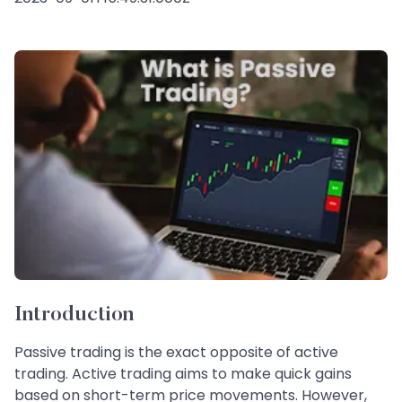
Introduction
Passive trading is the exact opposite of active
trading. Active trading aims to make quick gains
based on short-term price movements. However,