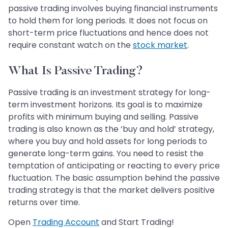
passive trading involves buying financial instruments
to hold them for long periods. It does not focus on
short-term price fluctuations and hence does not
require constant watch on the
stock market
.
What Is Passive Trading?
Passive trading is an investment strategy for long-
term investment horizons. Its goal is to maximize
profits with minimum buying and selling. Passive
trading is also known as the ‘buy and hold’ strategy,
where you buy and hold assets for long periods to
generate long-term gains. You need to resist the
temptation of anticipating or reacting to every price
fluctuation. The basic assumption behind the passive
trading strategy is that the market delivers positive
returns over time.
Open
Trading Account
and Start Trading!