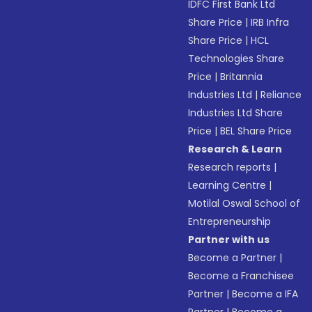
IDFC First Bank Ltd
Share Price
|
IRB Infra
Share Price
|
HCL
Technologies Share
Price
|
Britannia
Industries Ltd
|
Reliance
Industries Ltd Share
Price
|
BEL Share Price
Research & Learn
Research reports
|
Learning Centre
|
Motilal Oswal School of
Entrepreneurship
Partner with us
Become a Partner
|
Become a Franchisee
Partner
|
Become a IFA