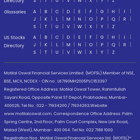
S
T
U
V
W
X
Y
Z
Directory
A
B
C
D
E
F
G
H
I
Glossaries
J
K
L
M
N
O
P
Q
R
S
T
U
V
W
X
Y
Z
A
B
C
D
E
F
G
H
I
US Stocks
J
K
L
M
N
O
P
Q
R
Directory
S
T
U
V
W
X
Y
Z
Motilal Oswal Financial Services Limited. (MOFSL) Member of NSE,
BSE, MCX, NCDEX - CIN no.: L67190MH2005PLC153397
Registered Office Address: Motilal Oswal Tower, Rahimtullah
Sayani Road, Opposite Parel ST Depot, Prabhadevi, Mumbai-
400025; Tel No.: 022 - 71934200 / 71934263;Website
www.motilaloswal.com. Correspondence Office Address: Palm
Spring Centre, 2nd Floor, Palm Court Complex, New Link Road,
Malad (West), Mumbai- 400 064. Tel No: 022 7188 1000.
Registration Nos.: Motilal Oswal Financial Services Ltd. (MOFSL)*: