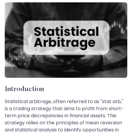
Introduction
Statistical arbitrage, often referred to as "stat arb,"
is a trading strategy that aims to profit from short-
term price discrepancies in financial assets. This
strategy relies on the principles of mean reversion
and statistical analysis to identify opportunities in