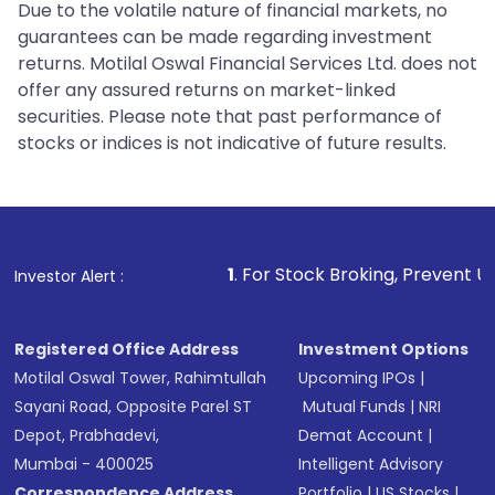
Due to the volatile nature of financial markets, no
guarantees can be made regarding investment
returns. Motilal Oswal Financial Services Ltd. does not
offer any assured returns on market-linked
securities. Please note that past performance of
stocks or indices is not indicative of future results.
1
. For Stock Broking, Prevent Unauthorized Tra
Investor Alert :
Registered Office Address
Investment Options
Motilal Oswal Tower, Rahimtullah
Upcoming IPOs
|
Sayani Road, Opposite Parel ST
Mutual Funds
|
NRI
Depot, Prabhadevi,
Demat Account
|
Mumbai - 400025
Intelligent Advisory
Correspondence Address
Portfolio
|
US Stocks
|