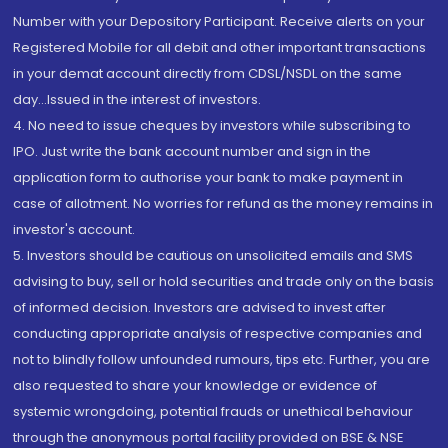
Number with your Depository Participant. Receive alerts on your
Registered Mobile for all debit and other important transactions
in your demat account directly from CDSL/NSDL on the same
day...Issued in the interest of investors.
4. No need to issue cheques by investors while subscribing to
IPO. Just write the bank account number and sign in the
application form to authorise your bank to make payment in
case of allotment. No worries for refund as the money remains in
investor's account.
5. Investors should be cautious on unsolicited emails and SMS
advising to buy, sell or hold securities and trade only on the basis
of informed decision. Investors are advised to invest after
conducting appropriate analysis of respective companies and
not to blindly follow unfounded rumours, tips etc. Further, you are
also requested to share your knowledge or evidence of
systemic wrongdoing, potential frauds or unethical behaviour
through the anonymous portal facility provided on BSE & NSE