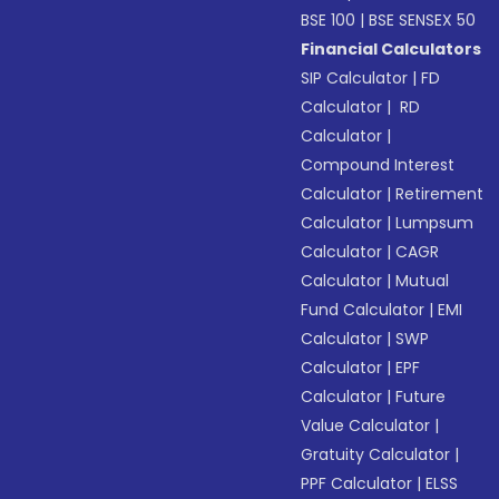
BSE 100
|
BSE SENSEX 50
Financial Calculators
SIP Calculator
|
FD
Calculator
|
RD
Calculator
|
Compound Interest
Calculator
|
Retirement
Calculator
|
Lumpsum
Calculator
|
CAGR
Calculator
|
Mutual
Fund Calculator
|
EMI
Calculator
|
SWP
Calculator
|
EPF
Calculator
|
Future
Value Calculator
|
Gratuity Calculator
|
PPF Calculator
|
ELSS