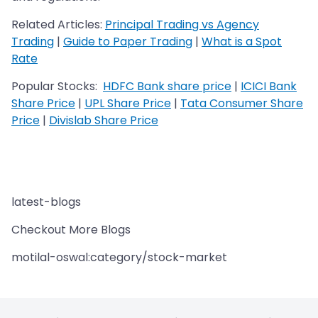
Related Articles:
Principal Trading vs Agency
Trading
|
Guide to Paper Trading
|
What is a Spot
Rate
Popular Stocks:
HDFC Bank share price
|
ICICI Bank
Share Price
|
UPL Share Price
|
Tata Consumer Share
Price
|
Divislab Share Price
latest-blogs
Checkout More Blogs
motilal-oswal:category/stock-market