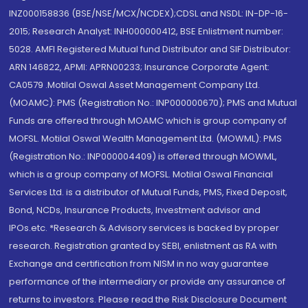
INZ000158836 (BSE/NSE/MCX/NCDEX);CDSL and NSDL: IN-DP-16-
2015; Research Analyst: INH000000412, BSE Enlistment number:
5028. AMFI Registered Mutual fund Distributor and SIF Distributor:
ARN 146822, APMI: APRN00233; Insurance Corporate Agent:
CA0579 .Motilal Oswal Asset Management Company Ltd.
(MOAMC): PMS (Registration No.: INP000000670); PMS and Mutual
Funds are offered through MOAMC which is group company of
MOFSL. Motilal Oswal Wealth Management Ltd. (MOWML): PMS
(Registration No.: INP000004409) is offered through MOWML,
which is a group company of MOFSL. Motilal Oswal Financial
Services Ltd. is a distributor of Mutual Funds, PMS, Fixed Deposit,
Bond, NCDs, Insurance Products, Investment advisor and
IPOs.etc. *Research & Advisory services is backed by proper
research. Registration granted by SEBI, enlistment as RA with
Exchange and certification from NISM in no way guarantee
performance of the intermediary or provide any assurance of
returns to investors. Please read the Risk Disclosure Document