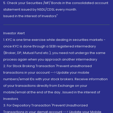
5. Check your Securities /MF/ Bonds in the consolidated account
statement issued by NSDL/CDSL every month.
Issued in the interest of Investors"
Investor Alert
1. KYC is one time exercise while dealing in securities markets -
once KYC is done through a SEBI registered intermediary
(Broker, DP, Mutual Fund etc.), you need not undergo the same
process again when you approach another intermediary
2. For Stock Broking Transaction 'Prevent unauthorised
transactions in your account --> Update your mobile
numbers/email IDs with your stock brokers. Receive information
of your transactions directly from Exchange on your
mobile/email at the end of the day...Issued in the interest of
Investors.
3. For Depository Transaction 'Prevent Unauthorized
Transactions in your demat account --> Update your Mobile