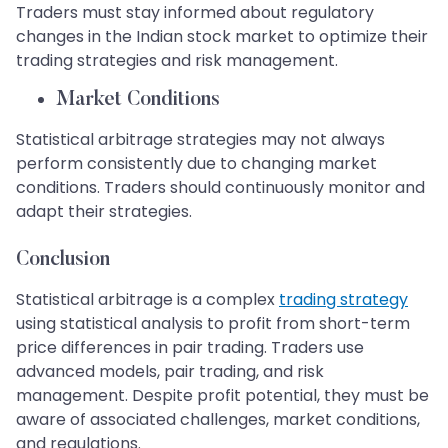
Traders must stay informed about regulatory
changes in the Indian stock market to optimize their
trading strategies and risk management.
Market Conditions
Statistical arbitrage strategies may not always
perform consistently due to changing market
conditions. Traders should continuously monitor and
adapt their strategies.
Conclusion
Statistical arbitrage is a complex
trading strategy
using statistical analysis to profit from short-term
price differences in pair trading. Traders use
advanced models, pair trading, and risk
management. Despite profit potential, they must be
aware of associated challenges, market conditions,
and regulations.