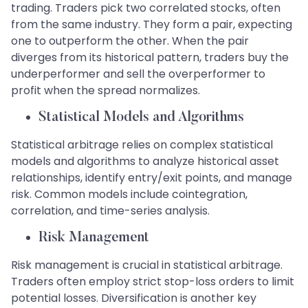
trading. Traders pick two correlated stocks, often
from the same industry. They form a pair, expecting
one to outperform the other. When the pair
diverges from its historical pattern, traders buy the
underperformer and sell the overperformer to
profit when the spread normalizes.
​​​​​​​Statistical Models and Algorithms
Statistical arbitrage relies on complex statistical
models and algorithms to analyze historical asset
relationships, identify entry/exit points, and manage
risk. Common models include cointegration,
correlation, and time-series analysis.
​​​​​​​Risk Management
Risk management is crucial in statistical arbitrage.
Traders often employ strict stop-loss orders to limit
potential losses. Diversification is another key