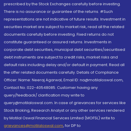
prescribed by the Stock Exchanges carefully before investing.
There is no assurance or guarantee of the returns. #Such
representations are not indicative of future results. Investment in
securities market are subject to market risk, read all the related
documents carefully before investing. Fixed returns do not
constitute guaranteed or assured returns. Investments in
corporate debt securities, municipal debt securities/securitised
debt instruments are subject to credit risks, market risks and
default risks including delay and/or default in payment. Read all
the offer related documents carefully. Details of Compliance
Officer: Name: Neeraj Agarwal, Email ID: na@motilaloswal.com,
Contact No.:022-40548085. Customer having any
query/feedback/ clarification may write to
query@motilaloswal.com. In case of grievances for services like
Stock Broking, Research Analyst or any other services rendered
by Motilal Oswal Financial Services Limited (MOFSL) write to
grievances@motilaloswal.com
, for DP to