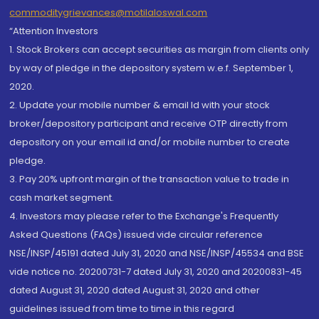
commoditygrievances@motilaloswal.com
“Attention Investors
1. Stock Brokers can accept securities as margin from clients only
by way of pledge in the depository system w.e.f. September 1,
2020.
2. Update your mobile number & email Id with your stock
broker/depository participant and receive OTP directly from
depository on your email id and/or mobile number to create
pledge.
3. Pay 20% upfront margin of the transaction value to trade in
cash market segment.
4. Investors may please refer to the Exchange's Frequently
Asked Questions (FAQs) issued vide circular reference
NSE/INSP/45191 dated July 31, 2020 and NSE/INSP/45534 and BSE
vide notice no. 20200731-7 dated July 31, 2020 and 20200831-45
dated August 31, 2020 dated August 31, 2020 and other
guidelines issued from time to time in this regard