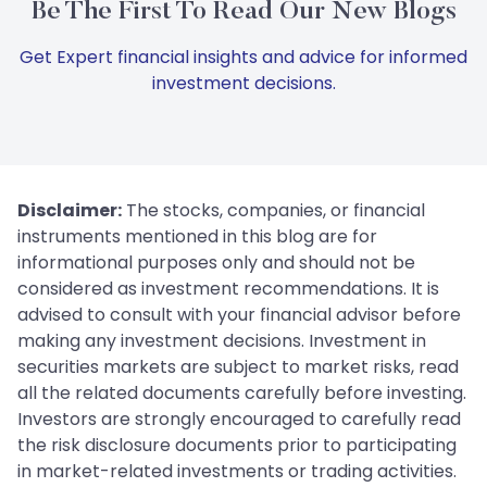
Be The First To Read Our New Blogs
Get Expert financial insights and advice for informed
investment decisions.
Disclaimer:
The stocks, companies, or financial
instruments mentioned in this blog are for
informational purposes only and should not be
considered as investment recommendations. It is
advised to consult with your financial advisor before
making any investment decisions. Investment in
securities markets are subject to market risks, read
all the related documents carefully before investing.
Investors are strongly encouraged to carefully read
the risk disclosure documents prior to participating
in market-related investments or trading activities.