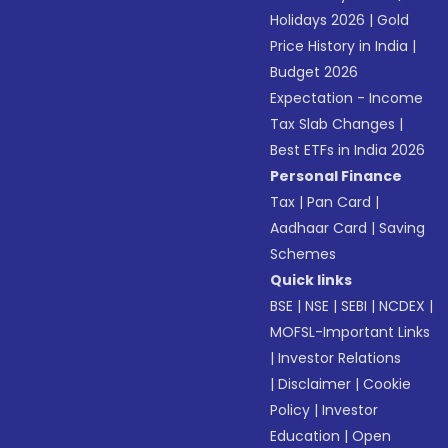
Holidays 2026
|
Gold
Price History in India
|
Budget 2026
Expectation - Income
Tax Slab Changes
|
Best ETFs in India 2026
Personal Finance
Tax
|
Pan Card
|
Aadhaar Card
|
Saving
Schemes
Quick links
BSE
|
NSE
|
SEBI
|
NCDEX
|
MOFSL-Important Links
|
Investor Relations
|
Disclaimer
|
Cookie
Policy
|
Investor
Education
|
Open