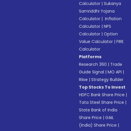
Calculator
|
Sukanya
Samriddhi Yojana
Calculator
|
Inflation
Calculator
|
NPS
Calculator
|
Option
Value Calculator
|
FIRE
Calculator
Platforms
Research 360
|
Trade
Guide Signal
|
MO API
|
Riise
|
Strategy Builder
Top Stocks To Invest
HDFC Bank Share Price
|
Tata Steel Share Price
|
State Bank of India
Share Price
|
GAIL
(India) Share Price
|