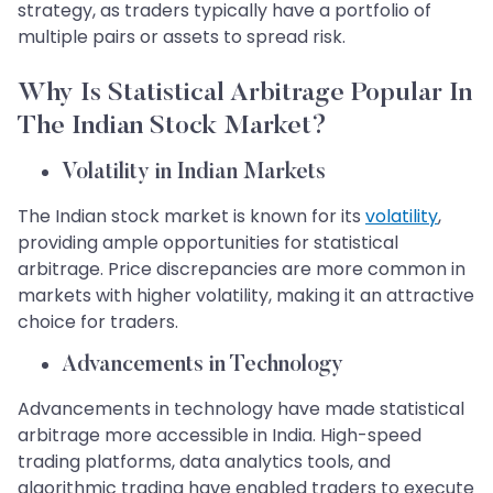
strategy, as traders typically have a portfolio of
multiple pairs or assets to spread risk.
Why Is Statistical Arbitrage Popular In
The Indian Stock Market?
Volatility in Indian Markets
The Indian stock market is known for its
volatility
,
providing ample opportunities for statistical
arbitrage. Price discrepancies are more common in
markets with higher volatility, making it an attractive
choice for traders.
Advancements in Technology
Advancements in technology have made statistical
arbitrage more accessible in India. High-speed
trading platforms, data analytics tools, and
algorithmic trading have enabled traders to execute