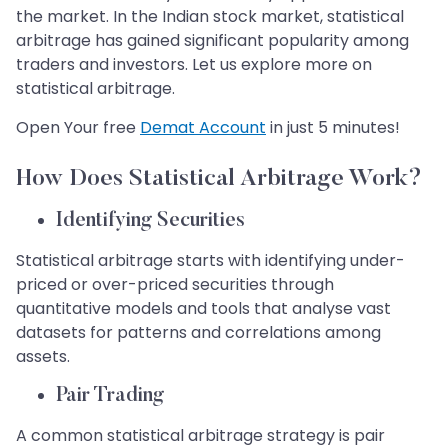
the market. In the Indian stock market, statistical
arbitrage has gained significant popularity among
traders and investors. Let us explore more on
statistical arbitrage.
Open Your free
Demat Account
in just 5 minutes!
How Does Statistical Arbitrage Work?
Identifying Securities
Statistical arbitrage starts with identifying under-
priced or over-priced securities through
quantitative models and tools that analyse vast
datasets for patterns and correlations among
assets.
​​​​​​​Pair Trading
A common statistical arbitrage strategy is pair