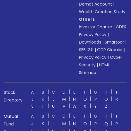
Demat Account
|
Wealth Creation Study
Others
Investor Charter
|
GDPR
Privacy Policy
|
Downloads
|
Smartodr
|
SEBI 2.0
|
ODR Circular
|
Privacy Policy
|
Cyber
Security
|
HTML
Sitemap
A
B
C
D
E
F
G
H
I
Stock
J
K
L
M
N
O
P
Q
R
Directory
S
T
U
V
W
X
Y
Z
A
B
C
D
E
F
G
H
I
Mutual
J
K
L
M
N
O
P
Q
R
Fund