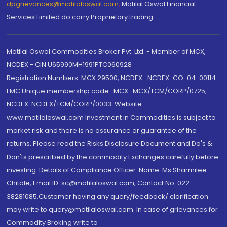
dpgrievances@motilaloswal.com
,
Motilal Oswal Financial
Services Limited do carry Proprietary trading.
Motilal Oswal Commodities Broker Pvt. Ltd. - Member of MCX,
NCDEX - CIN U65990MH1991PTC060928
Registration Numbers: MCX 29500, NCDEX -NCDEX-CO-04-00114.
FMC Unique membership code : MCX : MCX/TCM/CORP/0725,
NCDEX: NCDEX/TCM/CORP/0033. Website:
www.motilaloswal.com Investment in Commodities is subject to
market risk and there is no assurance or guarantee of the
returns. Please read the Risks Disclosure Document and Do's &
Don'ts prescribed by the commodity Exchanges carefully before
investing. Details of Compliance Officer: Name: Ms Sharmilee
Chitale, Email ID: sc@motilaloswal.com, Contact No.:022-
38281085.Customer having any query/feedback/ clarification
may write to query@motilaloswal.com. In case of grievances for
Commodity Broking write to