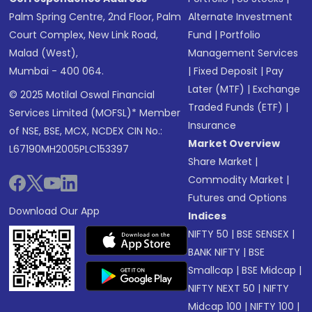
Palm Spring Centre, 2nd Floor, Palm
Alternate Investment
Court Complex, New Link Road,
Fund
|
Portfolio
Malad (West),
Management Services
Mumbai - 400 064.
|
Fixed Deposit
|
Pay
Later (MTF)
|
Exchange
© 2025 Motilal Oswal Financial
Traded Funds (ETF)
|
Services Limited (MOFSL)* Member
Insurance
of NSE, BSE, MCX, NCDEX CIN No.:
Market Overview
L67190MH2005PLC153397
Share Market
|
Commodity Market
|
Futures and Options
Download Our App
Indices
NIFTY 50
|
BSE SENSEX
|
BANK NIFTY
|
BSE
Smallcap
|
BSE Midcap
|
NIFTY NEXT 50
|
NIFTY
Midcap 100
|
NIFTY 100
|