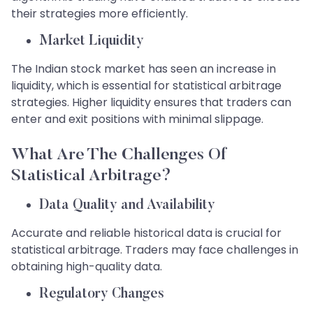
their strategies more efficiently.
Market Liquidity
The Indian stock market has seen an increase in
liquidity, which is essential for statistical arbitrage
strategies. Higher liquidity ensures that traders can
enter and exit positions with minimal slippage.
What Are The Challenges Of
Statistical Arbitrage?
Data Quality and Availability
Accurate and reliable historical data is crucial for
statistical arbitrage. Traders may face challenges in
obtaining high-quality data.
Regulatory Changes