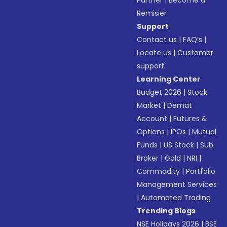
Partner
|
Become a
Remisier
Support
Contact us
|
FAQ’s
|
Locate us
|
Customer
support
Learning Center
Budget 2026
|
Stock
Market
|
Demat
Account
|
Futures &
Options
|
IPOs
|
Mutual
Funds
|
US Stock
|
Sub
Broker
|
Gold
|
NRI
|
Commodity
|
Portfolio
Management Services
|
Automated Trading
Trending Blogs
NSE Holidays 2026
|
BSE