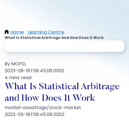
Home
Learning Centre
/
/
What Is Statistical Arbitrage And How Does It Work
By MOFSL
2023-09-18T08:45:08.000Z
4 mins read
What Is Statistical Arbitrage
and How Does It Work
motilal-oswal:tags/stock-market
2023-09-18T08:45:08.000Z