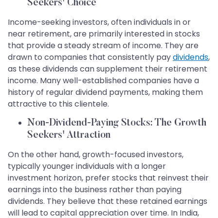
Seekers' Choice
Income-seeking investors, often individuals in or
near retirement, are primarily interested in stocks
that provide a steady stream of income. They are
drawn to companies that consistently pay
dividends
,
as these dividends can supplement their retirement
income. Many well-established companies have a
history of regular dividend payments, making them
attractive to this clientele.
Non-Dividend-Paying Stocks: The Growth
Seekers' Attraction
On the other hand, growth-focused investors,
typically younger individuals with a longer
investment horizon, prefer stocks that reinvest their
earnings into the business rather than paying
dividends. They believe that these retained earnings
will lead to capital appreciation over time. In India,