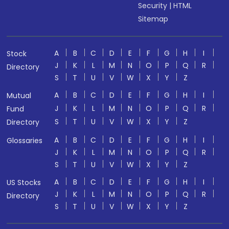
Security
|
HTML
Sitemap
A
B
C
D
E
F
G
H
I
Stock
J
K
L
M
N
O
P
Q
R
Directory
S
T
U
V
W
X
Y
Z
A
B
C
D
E
F
G
H
I
Mutual
J
K
L
M
N
O
P
Q
R
Fund
S
T
U
V
W
X
Y
Z
Directory
A
B
C
D
E
F
G
H
I
Glossaries
J
K
L
M
N
O
P
Q
R
S
T
U
V
W
X
Y
Z
A
B
C
D
E
F
G
H
I
US Stocks
J
K
L
M
N
O
P
Q
R
Directory
S
T
U
V
W
X
Y
Z