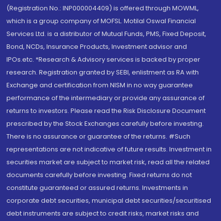
(Registration No.: INP000004409) is offered through MOWML,
which is a group company of MOFSL. Motilal Oswal Financial
Services Ltd. is a distributor of Mutual Funds, PMS, Fixed Deposit,
Bond, NCDs, Insurance Products, Investment advisor and
IPOs.etc. *Research & Advisory services is backed by proper
research. Registration granted by SEBI, enlistment as RA with
Exchange and certification from NISM in no way guarantee
performance of the intermediary or provide any assurance of
returns to investors. Please read the Risk Disclosure Document
prescribed by the Stock Exchanges carefully before investing.
There is no assurance or guarantee of the returns. #Such
representations are not indicative of future results. Investment in
securities market are subject to market risk, read all the related
documents carefully before investing. Fixed returns do not
constitute guaranteed or assured returns. Investments in
corporate debt securities, municipal debt securities/securitised
debt instruments are subject to credit risks, market risks and