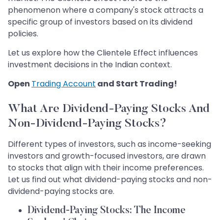
phenomenon where a company's stock attracts a
specific group of investors based on its dividend
policies.
Let us explore how the Clientele Effect influences
investment decisions in the Indian context.
Open
Trading Account
and Start Trading!
What Are Dividend-Paying Stocks And
Non-Dividend-Paying Stocks?
Different types of investors, such as income-seeking
investors and growth-focused investors, are drawn
to stocks that align with their income preferences.
Let us find out what dividend-paying stocks and non-
dividend-paying stocks are.
Dividend-Paying Stocks: The Income