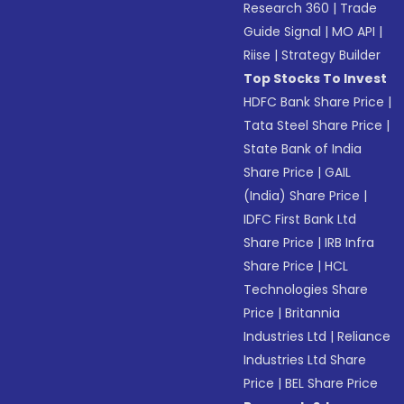
Research 360
|
Trade
Guide Signal
|
MO API
|
Riise
|
Strategy Builder
Top Stocks To Invest
HDFC Bank Share Price
|
Tata Steel Share Price
|
State Bank of India
Share Price
|
GAIL
(India) Share Price
|
IDFC First Bank Ltd
Share Price
|
IRB Infra
Share Price
|
HCL
Technologies Share
Price
|
Britannia
Industries Ltd
|
Reliance
Industries Ltd Share
Price
|
BEL Share Price