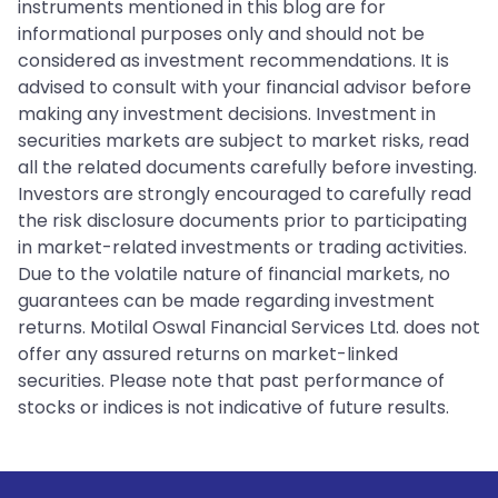
instruments mentioned in this blog are for
informational purposes only and should not be
considered as investment recommendations. It is
advised to consult with your financial advisor before
making any investment decisions. Investment in
securities markets are subject to market risks, read
all the related documents carefully before investing.
Investors are strongly encouraged to carefully read
the risk disclosure documents prior to participating
in market-related investments or trading activities.
Due to the volatile nature of financial markets, no
guarantees can be made regarding investment
returns. Motilal Oswal Financial Services Ltd. does not
offer any assured returns on market-linked
securities. Please note that past performance of
stocks or indices is not indicative of future results.