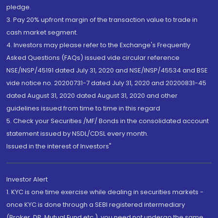
pledge.
3. Pay 20% upfront margin of the transaction value to trade in
cash market segment.
4. Investors may please refer to the Exchange's Frequently
Asked Questions (FAQs) issued vide circular reference
NSE/INSP/45191 dated July 31, 2020 and NSE/INSP/45534 and BSE
vide notice no. 20200731-7 dated July 31, 2020 and 20200831-45
dated August 31, 2020 dated August 31, 2020 and other
guidelines issued from time to time in this regard
5. Check your Securities /MF/ Bonds in the consolidated account
statement issued by NSDL/CDSL every month.
Issued in the interest of Investors"
Investor Alert
1. KYC is one time exercise while dealing in securities markets -
once KYC is done through a SEBI registered intermediary
(Broker, DP, Mutual Fund etc.), you need not undergo the same