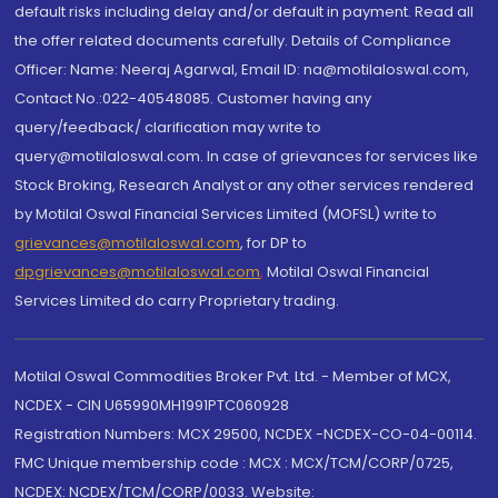
default risks including delay and/or default in payment. Read all
the offer related documents carefully. Details of Compliance
Officer: Name: Neeraj Agarwal, Email ID: na@motilaloswal.com,
Contact No.:022-40548085. Customer having any
query/feedback/ clarification may write to
query@motilaloswal.com. In case of grievances for services like
Stock Broking, Research Analyst or any other services rendered
by Motilal Oswal Financial Services Limited (MOFSL) write to
grievances@motilaloswal.com
, for DP to
dpgrievances@motilaloswal.com
,
Motilal Oswal Financial
Services Limited do carry Proprietary trading.
Motilal Oswal Commodities Broker Pvt. Ltd. - Member of MCX,
NCDEX - CIN U65990MH1991PTC060928
Registration Numbers: MCX 29500, NCDEX -NCDEX-CO-04-00114.
FMC Unique membership code : MCX : MCX/TCM/CORP/0725,
NCDEX: NCDEX/TCM/CORP/0033. Website: