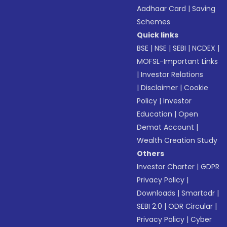
Aadhaar Card
|
Saving
Schemes
Quick links
BSE
|
NSE
|
SEBI
|
NCDEX
|
MOFSL-Important Links
|
Investor Relations
|
Disclaimer
|
Cookie
Policy
|
Investor
Education
|
Open
Demat Account
|
Wealth Creation Study
Others
Investor Charter
|
GDPR
Privacy Policy
|
Downloads
|
Smartodr
|
SEBI 2.0
|
ODR Circular
|
Privacy Policy
|
Cyber