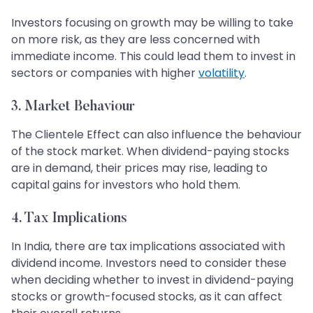
Investors focusing on growth may be willing to take
on more risk, as they are less concerned with
immediate income. This could lead them to invest in
sectors or companies with higher
volatility
.
3. Market Behaviour
The Clientele Effect can also influence the behaviour
of the stock market. When dividend-paying stocks
are in demand, their prices may rise, leading to
capital gains for investors who hold them.
4. Tax Implications
In India, there are tax implications associated with
dividend income. Investors need to consider these
when deciding whether to invest in dividend-paying
stocks or growth-focused stocks, as it can affect