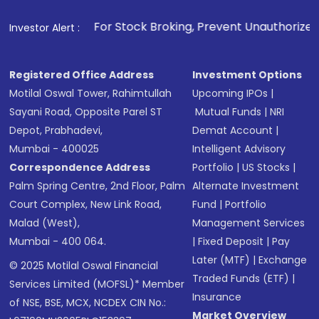
1
. For Stock Broking, Prevent Unauthorized Transactions 
Investor Alert :
Registered Office Address
Investment Options
Motilal Oswal Tower, Rahimtullah
Upcoming IPOs
|
Sayani Road, Opposite Parel ST
Mutual Funds
|
NRI
Depot, Prabhadevi,
Demat Account
|
Mumbai - 400025
Intelligent Advisory
Correspondence Address
Portfolio
|
US Stocks
|
Palm Spring Centre, 2nd Floor, Palm
Alternate Investment
Court Complex, New Link Road,
Fund
|
Portfolio
Malad (West),
Management Services
Mumbai - 400 064.
|
Fixed Deposit
|
Pay
Later (MTF)
|
Exchange
© 2025 Motilal Oswal Financial
Traded Funds (ETF)
|
Services Limited (MOFSL)* Member
Insurance
of NSE, BSE, MCX, NCDEX CIN No.:
Market Overview