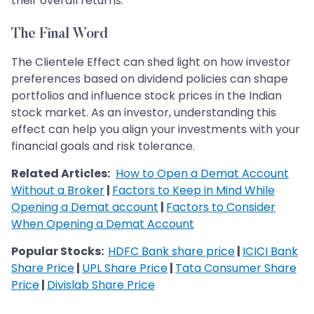
their overall returns.
The Final Word
The Clientele Effect can shed light on how investor
preferences based on dividend policies can shape
portfolios and influence stock prices in the Indian
stock market. As an investor, understanding this
effect can help you align your investments with your
financial goals and risk tolerance.
Related Articles:
How to Open a Demat Account
Without a Broker
|
Factors to Keep in Mind While
Opening a Demat account
|
Factors to Consider
When Opening a Demat Account
Popular Stocks:
HDFC Bank share price
|
ICICI Bank
Share Price
|
UPL Share Price
|
Tata Consumer Share
Price
|
Divislab Share Price