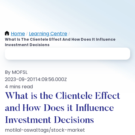
Home
Learning Centre
/
/
What Is The Clientele Effect And How Does It Influence
Investment Decisions
By MOFSL
2023-09-20T14:09:56.000Z
4 mins read
What is the Clientele Effect
and How Does it Influence
Investment Decisions
motilal-oswal:tags/stock-market