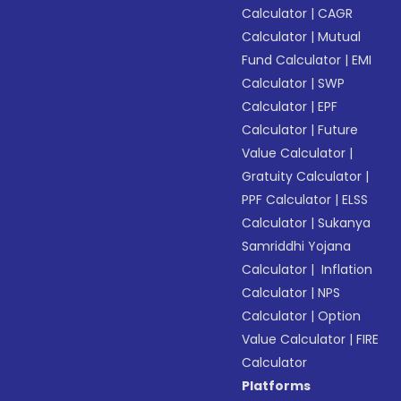
Calculator
|
CAGR
Calculator
|
Mutual
Fund Calculator
|
EMI
Calculator
|
SWP
Calculator
|
EPF
Calculator
|
Future
Value Calculator
|
Gratuity Calculator
|
PPF Calculator
|
ELSS
Calculator
|
Sukanya
Samriddhi Yojana
Calculator
|
Inflation
Calculator
|
NPS
Calculator
|
Option
Value Calculator
|
FIRE
Calculator
Platforms