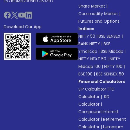
L67190MH2005PLC153397
Share Market
|
Commodity Market
|
Futures and Options
Download Our App
Indices
NIFTY 50
|
BSE SENSEX
|
BANK NIFTY
|
BSE
Smallcap
|
BSE Midcap
|
NIFTY NEXT 50
|
NIFTY
Midcap 100
|
NIFTY 100
|
BSE 100
|
BSE SENSEX 50
Financial Calculators
SIP Calculator
|
FD
Calculator
|
RD
Calculator
|
Compound Interest
Calculator
|
Retirement
Calculator
|
Lumpsum