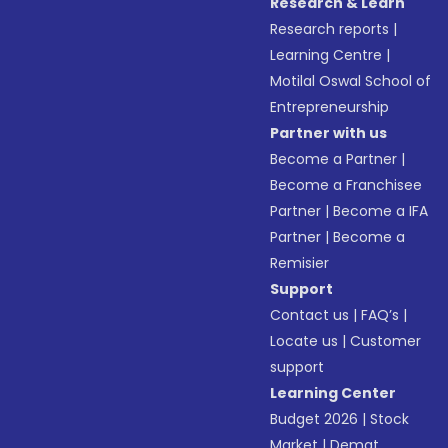
Research & Learn
Research reports
|
Learning Centre
|
Motilal Oswal School of
Entrepreneurship
Partner with us
Become a Partner
|
Become a Franchisee
Partner
|
Become a IFA
Partner
|
Become a
Remisier
Support
Contact us
|
FAQ’s
|
Locate us
|
Customer
support
Learning Center
Budget 2026
|
Stock
Market
|
Demat