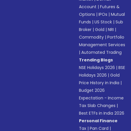
Account
|
Futures &
Options
|
IPOs
|
Mutual
Funds
|
US Stock
|
Sub
Broker
|
Gold
|
NRI
|
Commodity
|
Portfolio
Management Services
|
Automated Trading
Trending Blogs
NSE Holidays 2026
|
BSE
Holidays 2026
|
Gold
Price History in India
|
Budget 2026
Expectation - Income
Tax Slab Changes
|
Best ETFs in India 2026
Personal Finance
Tax
|
Pan Card
|