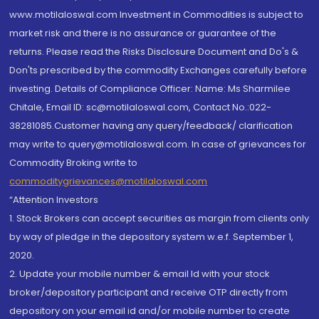
www.motilaloswal.com Investment in Commodities is subject to
market risk and there is no assurance or guarantee of the
returns. Please read the Risks Disclosure Document and Do's &
Don'ts prescribed by the commodity Exchanges carefully before
investing. Details of Compliance Officer: Name: Ms Sharmilee
Chitale, Email ID: sc@motilaloswal.com, Contact No.:022-
38281085.Customer having any query/feedback/ clarification
may write to query@motilaloswal.com. In case of grievances for
Commodity Broking write to
commoditygrievances@motilaloswal.com
“Attention Investors
1. Stock Brokers can accept securities as margin from clients only
by way of pledge in the depository system w.e.f. September 1,
2020.
2. Update your mobile number & email Id with your stock
broker/depository participant and receive OTP directly from
depository on your email id and/or mobile number to create