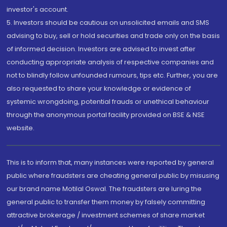
investor's account.
5. Investors should be cautious on unsolicited emails and SMS
advising to buy, sell or hold securities and trade only on the basis
of informed decision. Investors are advised to invest after
conducting appropriate analysis of respective companies and
not to blindly follow unfounded rumours, tips etc. Further, you are
also requested to share your knowledge or evidence of
systemic wrongdoing, potential frauds or unethical behaviour
through the anonymous portal facility provided on BSE & NSE
website.
This is to inform that, many instances were reported by general
public where fraudsters are cheating general public by misusing
our brand name Motilal Oswal. The fraudsters are luring the
general public to transfer them money by falsely committing
attractive brokerage / investment schemes of share market