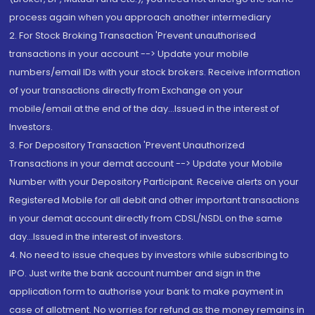
process again when you approach another intermediary
2. For Stock Broking Transaction 'Prevent unauthorised
transactions in your account --> Update your mobile
numbers/email IDs with your stock brokers. Receive information
of your transactions directly from Exchange on your
mobile/email at the end of the day...Issued in the interest of
Investors.
3. For Depository Transaction 'Prevent Unauthorized
Transactions in your demat account --> Update your Mobile
Number with your Depository Participant. Receive alerts on your
Registered Mobile for all debit and other important transactions
in your demat account directly from CDSL/NSDL on the same
day...Issued in the interest of investors.
4. No need to issue cheques by investors while subscribing to
IPO. Just write the bank account number and sign in the
application form to authorise your bank to make payment in
case of allotment. No worries for refund as the money remains in