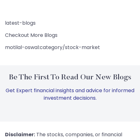
latest-blogs
Checkout More Blogs
motilal-oswal:category/stock-market
Be The First To Read Our New Blogs
Get Expert financial insights and advice for informed
investment decisions.
Disclaimer:
The stocks, companies, or financial