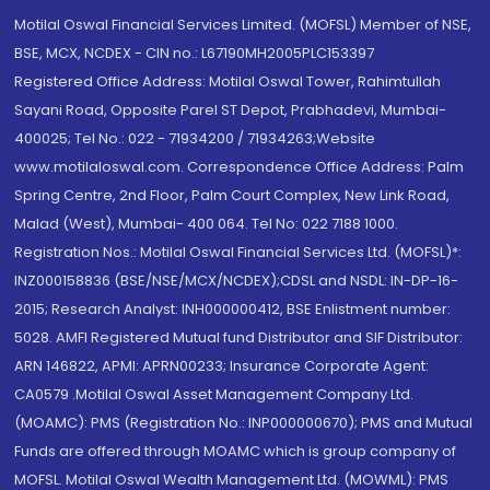
Motilal Oswal Financial Services Limited. (MOFSL) Member of NSE,
BSE, MCX, NCDEX - CIN no.: L67190MH2005PLC153397
Registered Office Address: Motilal Oswal Tower, Rahimtullah
Sayani Road, Opposite Parel ST Depot, Prabhadevi, Mumbai-
400025; Tel No.: 022 - 71934200 / 71934263;Website
www.motilaloswal.com. Correspondence Office Address: Palm
Spring Centre, 2nd Floor, Palm Court Complex, New Link Road,
Malad (West), Mumbai- 400 064. Tel No: 022 7188 1000.
Registration Nos.: Motilal Oswal Financial Services Ltd. (MOFSL)*:
INZ000158836 (BSE/NSE/MCX/NCDEX);CDSL and NSDL: IN-DP-16-
2015; Research Analyst: INH000000412, BSE Enlistment number:
5028. AMFI Registered Mutual fund Distributor and SIF Distributor:
ARN 146822, APMI: APRN00233; Insurance Corporate Agent:
CA0579 .Motilal Oswal Asset Management Company Ltd.
(MOAMC): PMS (Registration No.: INP000000670); PMS and Mutual
Funds are offered through MOAMC which is group company of
MOFSL. Motilal Oswal Wealth Management Ltd. (MOWML): PMS