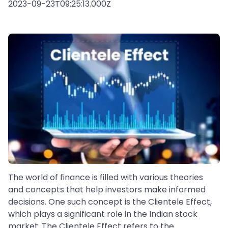
2023-09-23T09:25:13.000Z
The world of finance is filled with various theories
and concepts that help investors make informed
decisions. One such concept is the Clientele Effect,
which plays a significant role in the Indian stock
market. The Clientele Effect refers to the