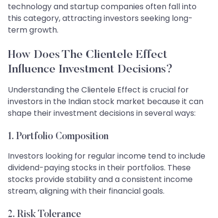
technology and startup companies often fall into
this category, attracting investors seeking long-
term growth.
How Does The Clientele Effect
Influence Investment Decisions?
Understanding the Clientele Effect is crucial for
investors in the Indian stock market because it can
shape their investment decisions in several ways:
1. Portfolio Composition
Investors looking for regular income tend to include
dividend-paying stocks in their portfolios. These
stocks provide stability and a consistent income
stream, aligning with their financial goals.
2. Risk Tolerance