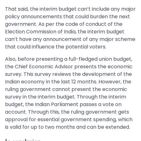
That said, the interim budget can’t include any major
policy announcements that could burden the next
government. As per the code of conduct of the
Election Commission of India, the interim budget
can’t have any announcement of any major scheme
that could influence the potential voters.
Also, before presenting a full-fledged union budget,
the Chief Economic Advisor presents the economic
survey. This survey reviews the development of the
Indian economy in the last 12 months. However, the
ruling government cannot present the economic
survey in the interim budget. Through the interim
budget, the Indian Parliament passes a vote on
account. Through this, the ruling government gets
approval for essential government spending, which
is valid for up to two months and can be extended.