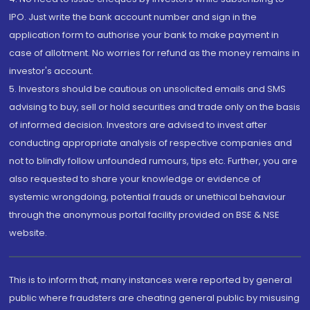
IPO. Just write the bank account number and sign in the
application form to authorise your bank to make payment in
case of allotment. No worries for refund as the money remains in
investor's account.
5. Investors should be cautious on unsolicited emails and SMS
advising to buy, sell or hold securities and trade only on the basis
of informed decision. Investors are advised to invest after
conducting appropriate analysis of respective companies and
not to blindly follow unfounded rumours, tips etc. Further, you are
also requested to share your knowledge or evidence of
systemic wrongdoing, potential frauds or unethical behaviour
through the anonymous portal facility provided on BSE & NSE
website.
This is to inform that, many instances were reported by general
public where fraudsters are cheating general public by misusing