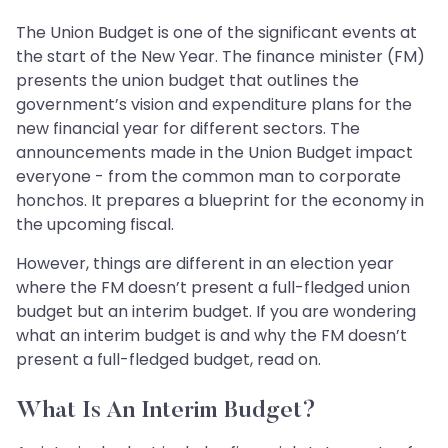
The Union Budget is one of the significant events at
the start of the New Year. The finance minister (FM)
presents the union budget that outlines the
government’s vision and expenditure plans for the
new financial year for different sectors. The
announcements made in the Union Budget impact
everyone - from the common man to corporate
honchos. It prepares a blueprint for the economy in
the upcoming fiscal.
However, things are different in an election year
where the FM doesn’t present a full-fledged union
budget but an interim budget. If you are wondering
what an interim budget is and why the FM doesn’t
present a full-fledged budget, read on.
What Is An Interim Budget?