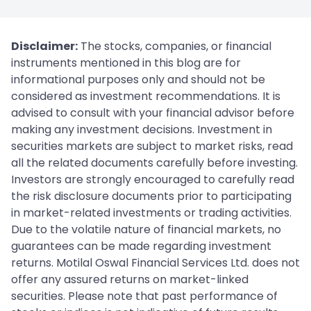
Disclaimer:
The stocks, companies, or financial
instruments mentioned in this blog are for
informational purposes only and should not be
considered as investment recommendations. It is
advised to consult with your financial advisor before
making any investment decisions. Investment in
securities markets are subject to market risks, read
all the related documents carefully before investing.
Investors are strongly encouraged to carefully read
the risk disclosure documents prior to participating
in market-related investments or trading activities.
Due to the volatile nature of financial markets, no
guarantees can be made regarding investment
returns. Motilal Oswal Financial Services Ltd. does not
offer any assured returns on market-linked
securities. Please note that past performance of