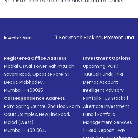
stocks or indices is not indicative of future results.
1
. For Stock Broking, Prevent Unauthorized Transac
Investor Alert :
Registered Office Address
Investment Options
Motilal Oswal Tower, Rahimtullah
Upcoming IPOs
|
Sayani Road, Opposite Parel ST
Mutual Funds
|
NRI
Depot, Prabhadevi,
Demat Account
|
Mumbai - 400025
Intelligent Advisory
Correspondence Address
Portfolio
|
US Stocks
|
Palm Spring Centre, 2nd Floor, Palm
Alternate Investment
Court Complex, New Link Road,
Fund
|
Portfolio
Malad (West),
Management Services
Mumbai - 400 064.
|
Fixed Deposit
|
Pay