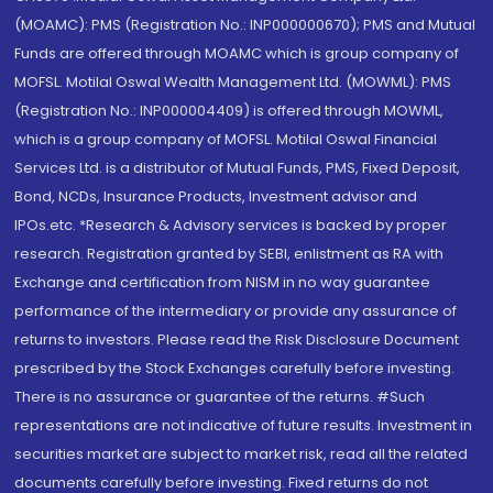
(MOAMC): PMS (Registration No.: INP000000670); PMS and Mutual
Funds are offered through MOAMC which is group company of
MOFSL. Motilal Oswal Wealth Management Ltd. (MOWML): PMS
(Registration No.: INP000004409) is offered through MOWML,
which is a group company of MOFSL. Motilal Oswal Financial
Services Ltd. is a distributor of Mutual Funds, PMS, Fixed Deposit,
Bond, NCDs, Insurance Products, Investment advisor and
IPOs.etc. *Research & Advisory services is backed by proper
research. Registration granted by SEBI, enlistment as RA with
Exchange and certification from NISM in no way guarantee
performance of the intermediary or provide any assurance of
returns to investors. Please read the Risk Disclosure Document
prescribed by the Stock Exchanges carefully before investing.
There is no assurance or guarantee of the returns. #Such
representations are not indicative of future results. Investment in
securities market are subject to market risk, read all the related
documents carefully before investing. Fixed returns do not