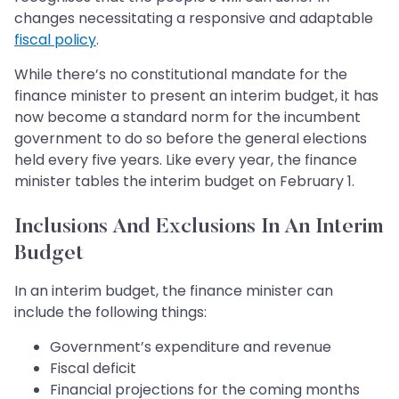
changes necessitating a responsive and adaptable
fiscal policy
.
While there’s no constitutional mandate for the
finance minister to present an interim budget, it has
now become a standard norm for the incumbent
government to do so before the general elections
held every five years. Like every year, the finance
minister tables the interim budget on February 1.
Inclusions And Exclusions In An Interim
Budget
In an interim budget, the finance minister can
include the following things:
Government’s expenditure and revenue
Fiscal deficit
Financial projections for the coming months