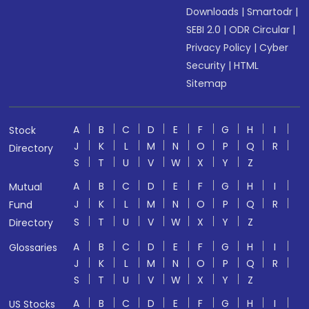
Downloads
|
Smartodr
|
SEBI 2.0
|
ODR Circular
|
Privacy Policy
|
Cyber
Security
|
HTML
Sitemap
A
B
C
D
E
F
G
H
I
Stock
J
K
L
M
N
O
P
Q
R
Directory
S
T
U
V
W
X
Y
Z
A
B
C
D
E
F
G
H
I
Mutual
J
K
L
M
N
O
P
Q
R
Fund
S
T
U
V
W
X
Y
Z
Directory
A
B
C
D
E
F
G
H
I
Glossaries
J
K
L
M
N
O
P
Q
R
S
T
U
V
W
X
Y
Z
A
B
C
D
E
F
G
H
I
US Stocks