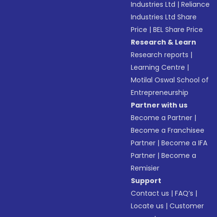
Industries Ltd
|
Reliance
Industries Ltd Share
Price
|
BEL Share Price
Research & Learn
Research reports
|
Learning Centre
|
Motilal Oswal School of
Entrepreneurship
Partner with us
Become a Partner
|
Become a Franchisee
Partner
|
Become a IFA
Partner
|
Become a
Remisier
Support
Contact us
|
FAQ’s
|
Locate us
|
Customer