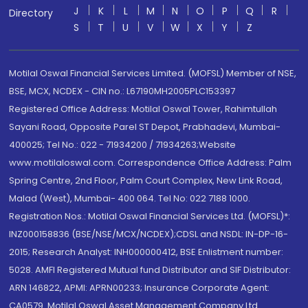
J
K
L
M
N
O
P
Q
R
Directory
S
T
U
V
W
X
Y
Z
Motilal Oswal Financial Services Limited. (MOFSL) Member of NSE,
BSE, MCX, NCDEX - CIN no.: L67190MH2005PLC153397
Registered Office Address: Motilal Oswal Tower, Rahimtullah
Sayani Road, Opposite Parel ST Depot, Prabhadevi, Mumbai-
400025; Tel No.: 022 - 71934200 / 71934263;Website
www.motilaloswal.com. Correspondence Office Address: Palm
Spring Centre, 2nd Floor, Palm Court Complex, New Link Road,
Malad (West), Mumbai- 400 064. Tel No: 022 7188 1000.
Registration Nos.: Motilal Oswal Financial Services Ltd. (MOFSL)*:
INZ000158836 (BSE/NSE/MCX/NCDEX);CDSL and NSDL: IN-DP-16-
2015; Research Analyst: INH000000412, BSE Enlistment number:
5028. AMFI Registered Mutual fund Distributor and SIF Distributor:
ARN 146822, APMI: APRN00233; Insurance Corporate Agent:
CA0579 .Motilal Oswal Asset Management Company Ltd.