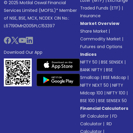
Later (MTF)
|
Exchange
© 2025 Motilal Oswal Financial
Traded Funds (ETF)
|
Services Limited (MOFSL)* Member
Insurance
of NSE, BSE, MCX, NCDEX CIN No.:
Market Overview
L67190MH2005PLC153397
Share Market
|
Commodity Market
|
Futures and Options
Download Our App
Indices
NIFTY 50
|
BSE SENSEX
|
BANK NIFTY
|
BSE
Smallcap
|
BSE Midcap
|
NIFTY NEXT 50
|
NIFTY
Midcap 100
|
NIFTY 100
|
BSE 100
|
BSE SENSEX 50
Financial Calculators
SIP Calculator
|
FD
Calculator
|
RD
Calculator
|