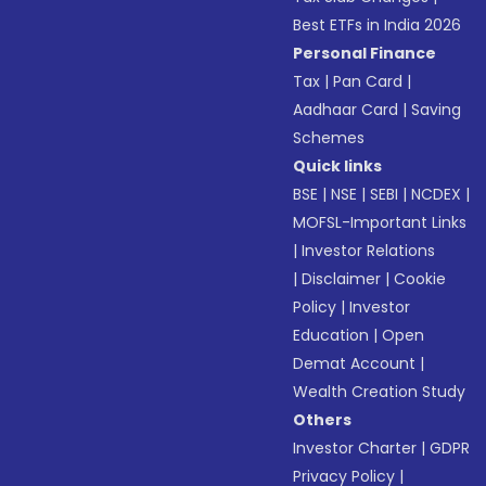
Best ETFs in India 2026
Personal Finance
Tax
|
Pan Card
|
Aadhaar Card
|
Saving
Schemes
Quick links
BSE
|
NSE
|
SEBI
|
NCDEX
|
MOFSL-Important Links
|
Investor Relations
|
Disclaimer
|
Cookie
Policy
|
Investor
Education
|
Open
Demat Account
|
Wealth Creation Study
Others
Investor Charter
|
GDPR
Privacy Policy
|