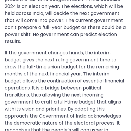
2024 is an election year. The elections, which will be
held across India, will decide the next government
that will come into power. The current government
can’t prepare a full-year budget as there could be a
power shift. No government can predict election
results.
If the government changes hands, the interim
budget gives the next ruling government time to
draw the full-time union budget for the remaining
months of the next financial year. The interim
budget allows the continuation of essential financial
operations. It is a bridge between political
transitions, thus allowing the next incoming
government to craft a full-time budget that aligns
with its vision and priorities. By adopting this
approach, the Government of India acknowledges
the democratic nature of the electoral process. It
recognises that the people’s will can usher in