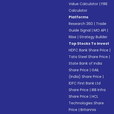
Value Calculator
|
FIRE
Calculator
Platforms
Research 360
|
Trade
Guide Signal
|
MO API
|
Riise
|
Strategy Builder
Top Stocks To Invest
HDFC Bank Share Price
|
Tata Steel Share Price
|
State Bank of India
Share Price
|
GAIL
(India) Share Price
|
IDFC First Bank Ltd
Share Price
|
IRB Infra
Share Price
|
HCL
Technologies Share
Price
|
Britannia