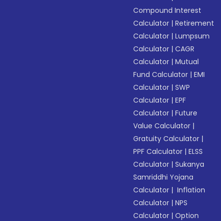
Compound Interest
Calculator
|
Retirement
Calculator
|
Lumpsum
Calculator
|
CAGR
Calculator
|
Mutual
Fund Calculator
|
EMI
Calculator
|
SWP
Calculator
|
EPF
Calculator
|
Future
Value Calculator
|
Gratuity Calculator
|
PPF Calculator
|
ELSS
Calculator
|
Sukanya
Samriddhi Yojana
Calculator
|
Inflation
Calculator
|
NPS
Calculator
|
Option