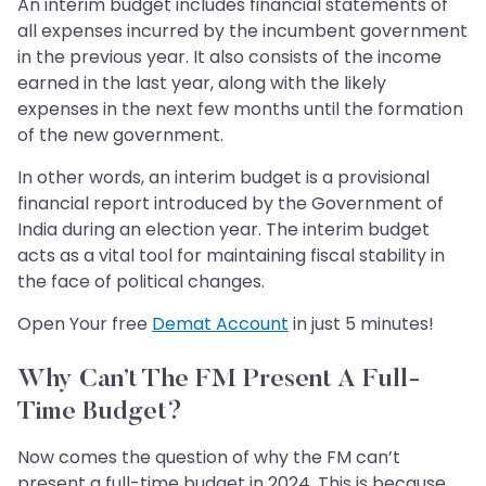
An interim budget includes financial statements of
all expenses incurred by the incumbent government
in the previous year. It also consists of the income
earned in the last year, along with the likely
expenses in the next few months until the formation
of the new government.
In other words, an interim budget is a provisional
financial report introduced by the Government of
India during an election year. The interim budget
acts as a vital tool for maintaining fiscal stability in
the face of political changes.
Open Your free
Demat Account
in just 5 minutes!
Why Can’t The FM Present A Full-
Time Budget?
Now comes the question of why the FM can’t
present a full-time budget in 2024. This is because