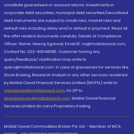
constitute guaranteed or assured returns. Investments in
corporate debt securities, municipal debt securities/securitised
debt instruments are subject to credit risks, market risks and
default risks including delay and/or default in payment. Read all
the offer related documents carefully. Details of Compliance
Officer: Name: Neeraj Agarwal, Email ID: na@motilaloswal.com,
Contact No.:022-40548085. Customer having any
query/feedback/ clarification may write to
query@motilaloswal.com. In case of grievances for services like
Stock Broking, Research Analyst or any other services rendered
by Motilal Oswal Financial Services Limited (MOFSL) write to
grievances@motilaloswal.com
, for DP to
dpgrievances@motilaloswal.com
,
Motilal Oswal Financial
Services Limited do carry Proprietary trading.
Motilal Oswal Commodities Broker Pvt. Ltd. - Member of MCX,