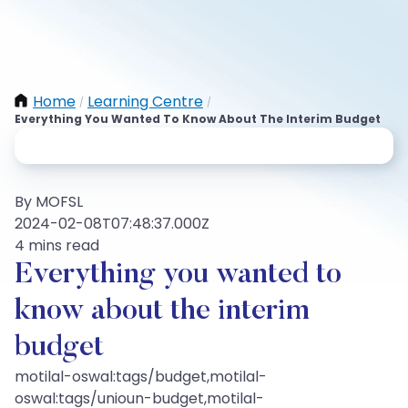
Home
Learning Centre
/
/
Everything You Wanted To Know About The Interim Budget
By MOFSL
2024-02-08T07:48:37.000Z
4 mins read
Everything you wanted to
know about the interim
budget
motilal-oswal:tags/budget,motilal-
oswal:tags/unioun-budget,motilal-