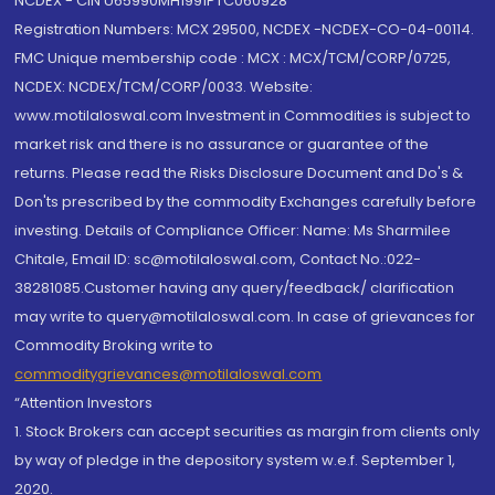
NCDEX - CIN U65990MH1991PTC060928
Registration Numbers: MCX 29500, NCDEX -NCDEX-CO-04-00114.
FMC Unique membership code : MCX : MCX/TCM/CORP/0725,
NCDEX: NCDEX/TCM/CORP/0033. Website:
www.motilaloswal.com Investment in Commodities is subject to
market risk and there is no assurance or guarantee of the
returns. Please read the Risks Disclosure Document and Do's &
Don'ts prescribed by the commodity Exchanges carefully before
investing. Details of Compliance Officer: Name: Ms Sharmilee
Chitale, Email ID: sc@motilaloswal.com, Contact No.:022-
38281085.Customer having any query/feedback/ clarification
may write to query@motilaloswal.com. In case of grievances for
Commodity Broking write to
commoditygrievances@motilaloswal.com
“Attention Investors
1. Stock Brokers can accept securities as margin from clients only
by way of pledge in the depository system w.e.f. September 1,
2020.