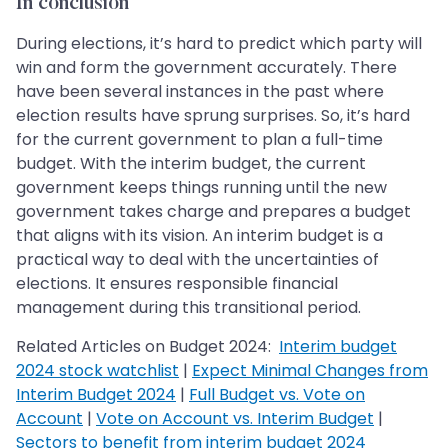
In conclusion
During elections, it’s hard to predict which party will
win and form the government accurately. There
have been several instances in the past where
election results have sprung surprises. So, it’s hard
for the current government to plan a full-time
budget. With the interim budget, the current
government keeps things running until the new
government takes charge and prepares a budget
that aligns with its vision. An interim budget is a
practical way to deal with the uncertainties of
elections. It ensures responsible financial
management during this transitional period.
Related Articles on Budget 2024:
Interim budget
2024 stock watchlist
|
Expect Minimal Changes from
Interim Budget 2024
|
Full Budget vs. Vote on
Account
|
Vote on Account vs. Interim Budget
|
Sectors to benefit from interim budget 2024