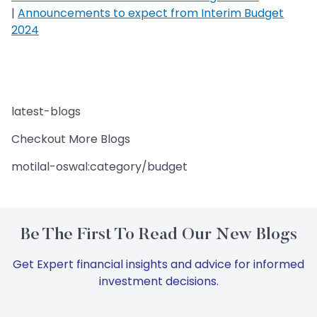
|
Announcements to expect from Interim Budget
2024
latest-blogs
Checkout More Blogs
motilal-oswal:category/budget
Be The First To Read Our New Blogs
Get Expert financial insights and advice for informed
investment decisions.