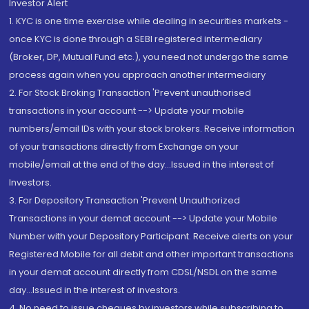
Investor Alert
1. KYC is one time exercise while dealing in securities markets -
once KYC is done through a SEBI registered intermediary
(Broker, DP, Mutual Fund etc.), you need not undergo the same
process again when you approach another intermediary
2. For Stock Broking Transaction 'Prevent unauthorised
transactions in your account --> Update your mobile
numbers/email IDs with your stock brokers. Receive information
of your transactions directly from Exchange on your
mobile/email at the end of the day...Issued in the interest of
Investors.
3. For Depository Transaction 'Prevent Unauthorized
Transactions in your demat account --> Update your Mobile
Number with your Depository Participant. Receive alerts on your
Registered Mobile for all debit and other important transactions
in your demat account directly from CDSL/NSDL on the same
day...Issued in the interest of investors.
4. No need to issue cheques by investors while subscribing to