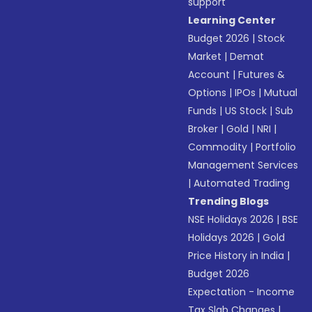
support
Learning Center
Budget 2026
|
Stock
Market
|
Demat
Account
|
Futures &
Options
|
IPOs
|
Mutual
Funds
|
US Stock
|
Sub
Broker
|
Gold
|
NRI
|
Commodity
|
Portfolio
Management Services
|
Automated Trading
Trending Blogs
NSE Holidays 2026
|
BSE
Holidays 2026
|
Gold
Price History in India
|
Budget 2026
Expectation - Income
Tax Slab Changes
|