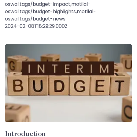
oswal:tags/budget-impact,motilal-
oswal:tags/budget-highlights,motilal-
oswal:tags/budget-news
2024-02-08T18:29:29.000Z
Introduction