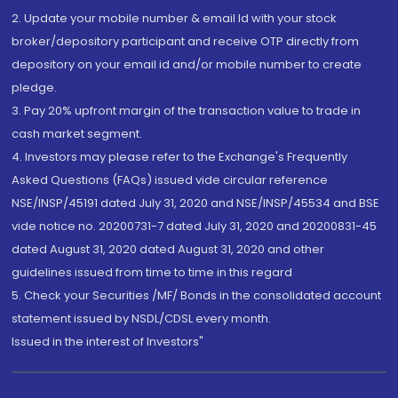
2. Update your mobile number & email Id with your stock
broker/depository participant and receive OTP directly from
depository on your email id and/or mobile number to create
pledge.
3. Pay 20% upfront margin of the transaction value to trade in
cash market segment.
4. Investors may please refer to the Exchange's Frequently
Asked Questions (FAQs) issued vide circular reference
NSE/INSP/45191 dated July 31, 2020 and NSE/INSP/45534 and BSE
vide notice no. 20200731-7 dated July 31, 2020 and 20200831-45
dated August 31, 2020 dated August 31, 2020 and other
guidelines issued from time to time in this regard
5. Check your Securities /MF/ Bonds in the consolidated account
statement issued by NSDL/CDSL every month.
Issued in the interest of Investors"