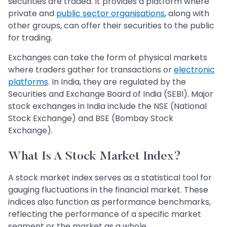
securities are traded. It provides a platform where
private and
public sector organisations
, along with
other groups, can offer their securities to the public
for trading.
Exchanges can take the form of physical markets
where traders gather for transactions or
electronic
platforms
. In India, they are regulated by the
Securities and Exchange Board of India (SEBI). Major
stock exchanges in India include the NSE (National
Stock Exchange) and BSE (Bombay Stock
Exchange).
What Is A Stock Market Index?
A stock market index serves as a statistical tool for
gauging fluctuations in the financial market. These
indices also function as performance benchmarks,
reflecting the performance of a specific market
segment or the market as a whole.