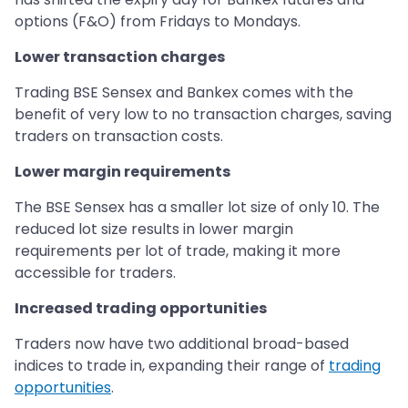
options (F&O) from Fridays to Mondays.
Lower transaction charges
Trading BSE Sensex and Bankex comes with the
benefit of very low to no transaction charges, saving
traders on transaction costs.
Lower margin requirements
The BSE Sensex has a smaller lot size of only 10. The
reduced lot size results in lower margin
requirements per lot of trade, making it more
accessible for traders.
Increased trading opportunities
Traders now have two additional broad-based
indices to trade in, expanding their range of
trading
opportunities
.