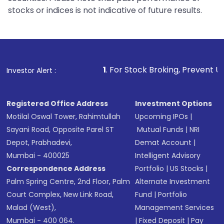
stocks or indices is not indicative of future results.
1
. For Stock Broking, Prevent Unauthorized Transact
Investor Alert :
Registered Office Address
Investment Options
Motilal Oswal Tower, Rahimtullah
Upcoming IPOs
|
Sayani Road, Opposite Parel ST
Mutual Funds
|
NRI
Depot, Prabhadevi,
Demat Account
|
Mumbai - 400025
Intelligent Advisory
Correspondence Address
Portfolio
|
US Stocks
|
Palm Spring Centre, 2nd Floor, Palm
Alternate Investment
Court Complex, New Link Road,
Fund
|
Portfolio
Malad (West),
Management Services
Mumbai - 400 064.
|
Fixed Deposit
|
Pay