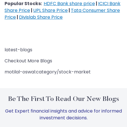
Popular Stocks:
HDFC Bank share price
|
ICICI Bank
Share Price
|
UPL Share Price
|
Tata Consumer Share
Price
|
Divislab Share Price
latest-blogs
Checkout More Blogs
motilal-oswal:category/stock-market
Be The First To Read Our New Blogs
Get Expert financial insights and advice for informed
investment decisions.