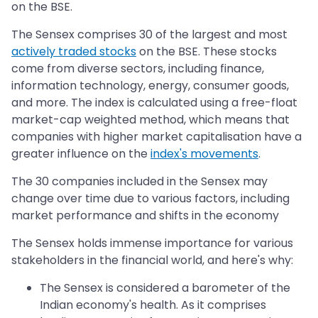
on the BSE.
The Sensex comprises 30 of the largest and most
actively traded stocks
on the BSE. These stocks
come from diverse sectors, including finance,
information technology, energy, consumer goods,
and more. The index is calculated using a free-float
market-cap weighted method, which means that
companies with higher market capitalisation have a
greater influence on the
index's movements
.
The 30 companies included in the Sensex may
change over time due to various factors, including
market performance and shifts in the economy
The Sensex holds immense importance for various
stakeholders in the financial world, and here's why:
The Sensex is considered a barometer of the
Indian economy's health. As it comprises