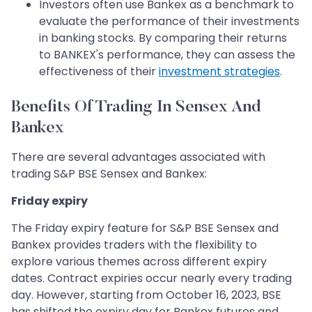
Investors often use Bankex as a benchmark to
evaluate the performance of their investments
in banking stocks. By comparing their returns
to BANKEX's performance, they can assess the
effectiveness of their
investment strategies
.
Benefits Of Trading In Sensex And
Bankex
There are several advantages associated with
trading S&P BSE Sensex and Bankex:
Friday expiry
The Friday expiry feature for S&P BSE Sensex and
Bankex provides traders with the flexibility to
explore various themes across different expiry
dates. Contract expiries occur nearly every trading
day. However, starting from October 16, 2023, BSE
has shifted the expiry day for Bankex futures and