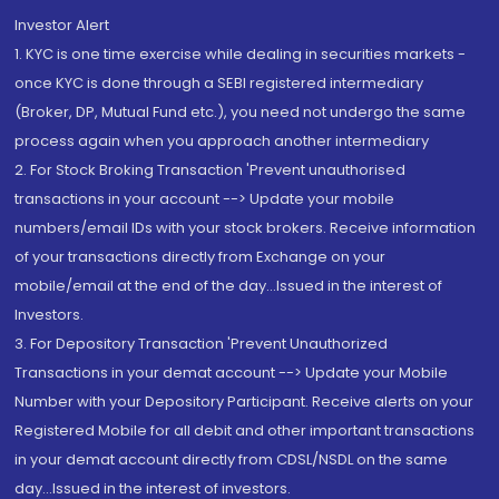
Investor Alert
1. KYC is one time exercise while dealing in securities markets -
once KYC is done through a SEBI registered intermediary
(Broker, DP, Mutual Fund etc.), you need not undergo the same
process again when you approach another intermediary
2. For Stock Broking Transaction 'Prevent unauthorised
transactions in your account --> Update your mobile
numbers/email IDs with your stock brokers. Receive information
of your transactions directly from Exchange on your
mobile/email at the end of the day...Issued in the interest of
Investors.
3. For Depository Transaction 'Prevent Unauthorized
Transactions in your demat account --> Update your Mobile
Number with your Depository Participant. Receive alerts on your
Registered Mobile for all debit and other important transactions
in your demat account directly from CDSL/NSDL on the same
day...Issued in the interest of investors.