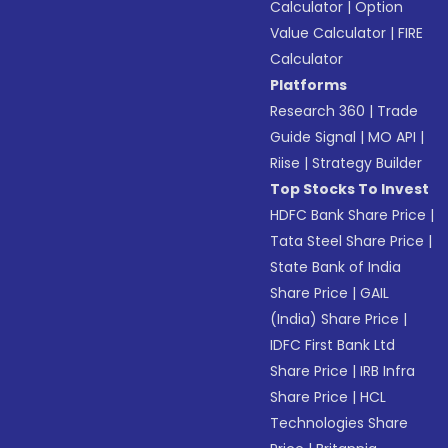
Calculator
|
Option
Value Calculator
|
FIRE
Calculator
Platforms
Research 360
|
Trade
Guide Signal
|
MO API
|
Riise
|
Strategy Builder
Top Stocks To Invest
HDFC Bank Share Price
|
Tata Steel Share Price
|
State Bank of India
Share Price
|
GAIL
(India) Share Price
|
IDFC First Bank Ltd
Share Price
|
IRB Infra
Share Price
|
HCL
Technologies Share