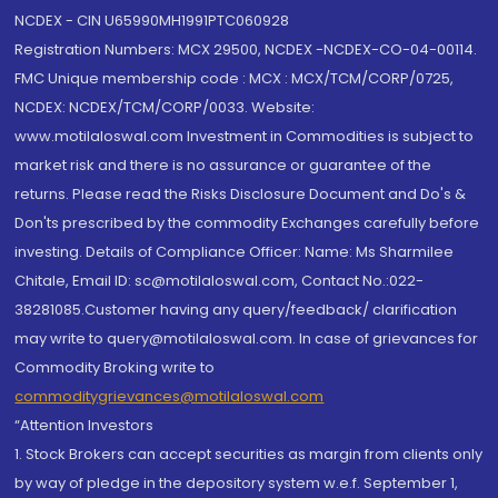
NCDEX - CIN U65990MH1991PTC060928
Registration Numbers: MCX 29500, NCDEX -NCDEX-CO-04-00114.
FMC Unique membership code : MCX : MCX/TCM/CORP/0725,
NCDEX: NCDEX/TCM/CORP/0033. Website:
www.motilaloswal.com Investment in Commodities is subject to
market risk and there is no assurance or guarantee of the
returns. Please read the Risks Disclosure Document and Do's &
Don'ts prescribed by the commodity Exchanges carefully before
investing. Details of Compliance Officer: Name: Ms Sharmilee
Chitale, Email ID: sc@motilaloswal.com, Contact No.:022-
38281085.Customer having any query/feedback/ clarification
may write to query@motilaloswal.com. In case of grievances for
Commodity Broking write to
commoditygrievances@motilaloswal.com
“Attention Investors
1. Stock Brokers can accept securities as margin from clients only
by way of pledge in the depository system w.e.f. September 1,