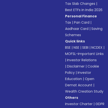
Tax Slab Changes
|
Best ETFs in India 2026
Personal Finance
Tax
|
Pan Card
|
Aadhaar Card
|
Saving
Schemes
Quick links
BSE
|
NSE
|
SEBI
|
NCDEX
|
MOFSL-Important Links
|
Investor Relations
|
Disclaimer
|
Cookie
Policy
|
Investor
Education
|
Open
Demat Account
|
Wealth Creation Study
Others
Investor Charter
|
GDPR