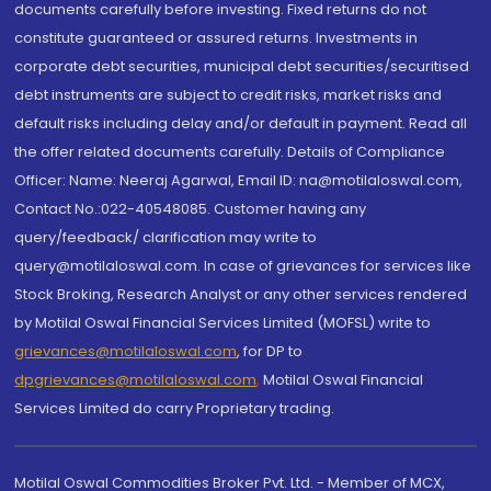
documents carefully before investing. Fixed returns do not
constitute guaranteed or assured returns. Investments in
corporate debt securities, municipal debt securities/securitised
debt instruments are subject to credit risks, market risks and
default risks including delay and/or default in payment. Read all
the offer related documents carefully. Details of Compliance
Officer: Name: Neeraj Agarwal, Email ID: na@motilaloswal.com,
Contact No.:022-40548085. Customer having any
query/feedback/ clarification may write to
query@motilaloswal.com. In case of grievances for services like
Stock Broking, Research Analyst or any other services rendered
by Motilal Oswal Financial Services Limited (MOFSL) write to
grievances@motilaloswal.com
, for DP to
dpgrievances@motilaloswal.com
,
Motilal Oswal Financial
Services Limited do carry Proprietary trading.
Motilal Oswal Commodities Broker Pvt. Ltd. - Member of MCX,