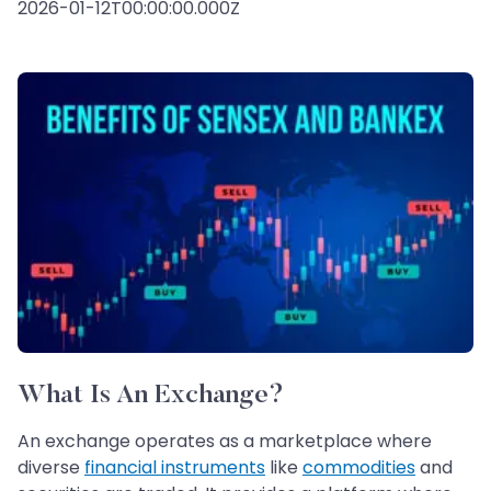
2026-01-12T00:00:00.000Z
What Is An Exchange?
An exchange operates as a marketplace where
diverse
financial instruments
like
commodities
and