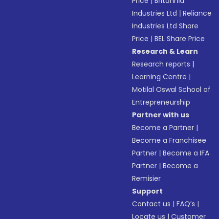
Price
|
Britannia
Industries Ltd
|
Reliance
Industries Ltd Share
Price
|
BEL Share Price
Research & Learn
Research reports
|
Learning Centre
|
Motilal Oswal School of
Entrepreneurship
Partner with us
Become a Partner
|
Become a Franchisee
Partner
|
Become a IFA
Partner
|
Become a
Remisier
Support
Contact us
|
FAQ’s
|
Locate us
|
Customer