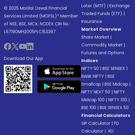
Later (MTF)
|
Exchange
© 2025 Motilal Oswal Financial
Traded Funds (ETF)
|
Services Limited (MOFSL)* Member
Insurance
of NSE, BSE, MCX, NCDEX CIN No.:
Market Overview
L67190MH2005PLC153397
Share Market
|
Commodity Market
|
Futures and Options
Download Our App
Indices
NIFTY 50
|
BSE SENSEX
|
BANK NIFTY
|
BSE
Smallcap
|
BSE Midcap
|
NIFTY NEXT 50
|
NIFTY
Midcap 100
|
NIFTY 100
|
BSE 100
|
BSE SENSEX 50
Financial Calculators
SIP Calculator
|
FD
Calculator
|
RD