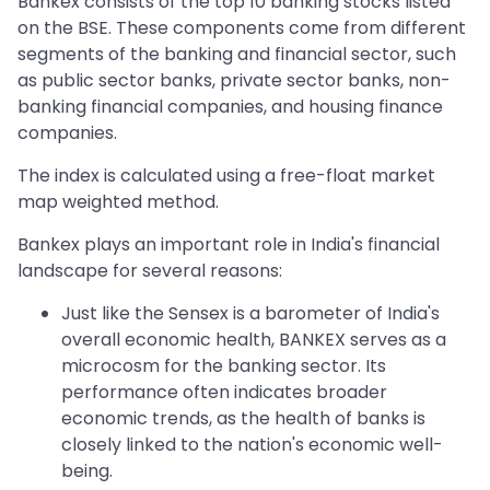
Bankex consists of the top 10 banking stocks listed
on the BSE. These components come from different
segments of the banking and financial sector, such
as public sector banks, private sector banks, non-
banking financial companies, and housing finance
companies.
The index is calculated using a free-float market
map weighted method.
Bankex plays an important role in India's financial
landscape for several reasons:
Just like the Sensex is a barometer of India's
overall economic health, BANKEX serves as a
microcosm for the banking sector. Its
performance often indicates broader
economic trends, as the health of banks is
closely linked to the nation's economic well-
being.