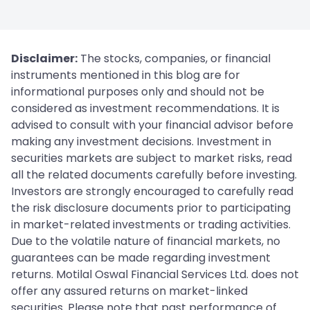
Disclaimer:
The stocks, companies, or financial
instruments mentioned in this blog are for
informational purposes only and should not be
considered as investment recommendations. It is
advised to consult with your financial advisor before
making any investment decisions. Investment in
securities markets are subject to market risks, read
all the related documents carefully before investing.
Investors are strongly encouraged to carefully read
the risk disclosure documents prior to participating
in market-related investments or trading activities.
Due to the volatile nature of financial markets, no
guarantees can be made regarding investment
returns. Motilal Oswal Financial Services Ltd. does not
offer any assured returns on market-linked
securities. Please note that past performance of