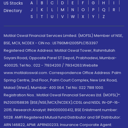
A
B
C
D
E
F
G
H
I
US Stocks
J
K
L
M
N
O
P
Q
R
Directory
S
T
U
V
W
X
Y
Z
Motilal Oswal Financial Services Limited. (MOFSL) Member of NSE,
BSE, MCX, NCDEX - CIN no.: L67190MH2005PLC153397
Registered Office Address: Motilal Oswal Tower, Rahimtullah
Sayani Road, Opposite Parel ST Depot, Prabhadevi, Mumbai-
400025; Tel No.: 022 - 71934200 / 71934263;Website
www.motilaloswal.com. Correspondence Office Address: Palm
Spring Centre, 2nd Floor, Palm Court Complex, New Link Road,
Malad (West), Mumbai- 400 064. Tel No: 022 7188 1000.
Registration Nos.: Motilal Oswal Financial Services Ltd. (MOFSL)*:
INZ000158836 (BSE/NSE/MCX/NCDEX);CDSL and NSDL: IN-DP-16-
2015; Research Analyst: INH000000412, BSE Enlistment number:
5028. AMFI Registered Mutual fund Distributor and SIF Distributor:
ARN 146822, APMI: APRN00233; Insurance Corporate Agent: