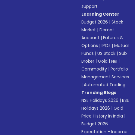
support
Learning Center
Budget 2026
|
Stock
Market
|
Demat
Account
|
Futures &
Options
|
IPOs
|
Mutual
Funds
|
US Stock
|
Sub
Broker
|
Gold
|
NRI
|
Commodity
|
Portfolio
Management Services
|
Automated Trading
Trending Blogs
NSE Holidays 2026
|
BSE
Holidays 2026
|
Gold
Price History in India
|
Budget 2026
Expectation - Income