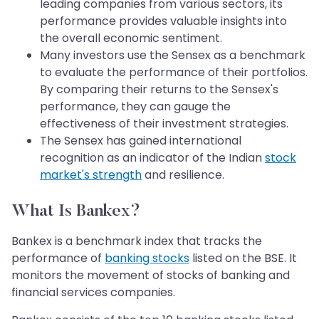
leading companies from various sectors, its
performance provides valuable insights into
the overall economic sentiment.
Many investors use the Sensex as a benchmark
to evaluate the performance of their portfolios.
By comparing their returns to the Sensex's
performance, they can gauge the
effectiveness of their investment strategies.
The Sensex has gained international
recognition as an indicator of the Indian
stock
market's strength
and resilience.
What Is Bankex?
Bankex is a benchmark index that tracks the
performance of
banking stocks
listed on the BSE. It
monitors the movement of stocks of banking and
financial services companies.