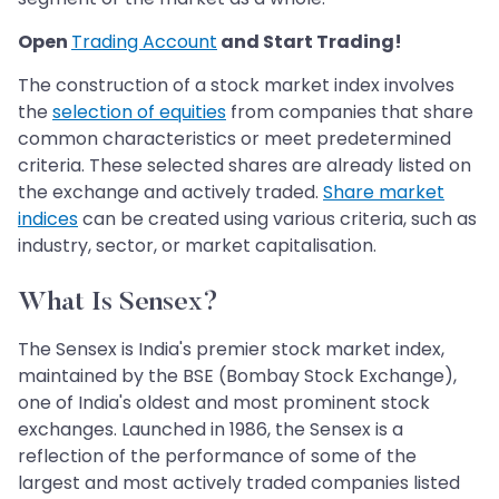
Open
Trading Account
and Start Trading!
The construction of a stock market index involves
the
selection of equities
from companies that share
common characteristics or meet predetermined
criteria. These selected shares are already listed on
the exchange and actively traded.
Share market
indices
can be created using various criteria, such as
industry, sector, or market capitalisation.
What Is Sensex?
The Sensex is India's premier stock market index,
maintained by the BSE (Bombay Stock Exchange),
one of India's oldest and most prominent stock
exchanges. Launched in 1986, the Sensex is a
reflection of the performance of some of the
largest and most actively traded companies listed