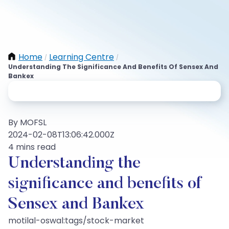
Home
Learning Centre
/
/
Understanding The Significance And Benefits Of Sensex And
Bankex
By MOFSL
2024-02-08T13:06:42.000Z
4 mins read
Understanding the
significance and benefits of
Sensex and Bankex
motilal-oswal:tags/stock-market