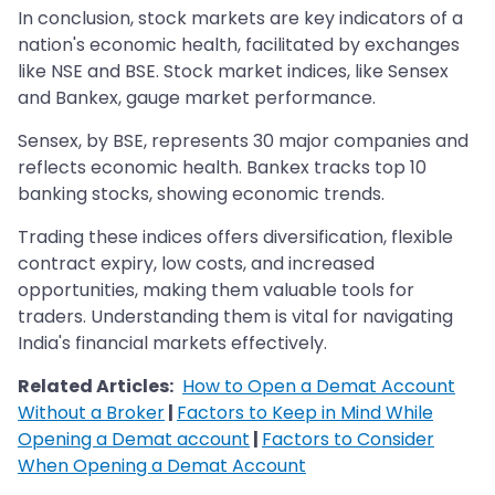
In conclusion, stock markets are key indicators of a
nation's economic health, facilitated by exchanges
like NSE and BSE. Stock market indices, like Sensex
and Bankex, gauge market performance.
Sensex, by BSE, represents 30 major companies and
reflects economic health. Bankex tracks top 10
banking stocks, showing economic trends.
Trading these indices offers diversification, flexible
contract expiry, low costs, and increased
opportunities, making them valuable tools for
traders. Understanding them is vital for navigating
India's financial markets effectively.
Related Articles:
How to Open a Demat Account
Without a Broker
|
Factors to Keep in Mind While
Opening a Demat account
|
Factors to Consider
When Opening a Demat Account