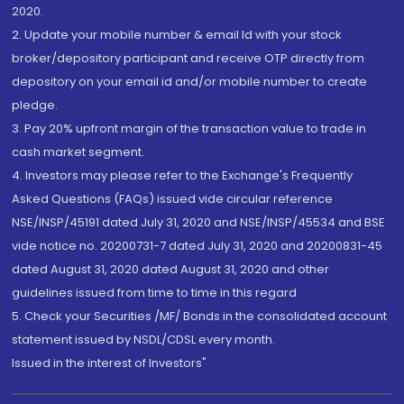
2020.
2. Update your mobile number & email Id with your stock
broker/depository participant and receive OTP directly from
depository on your email id and/or mobile number to create
pledge.
3. Pay 20% upfront margin of the transaction value to trade in
cash market segment.
4. Investors may please refer to the Exchange's Frequently
Asked Questions (FAQs) issued vide circular reference
NSE/INSP/45191 dated July 31, 2020 and NSE/INSP/45534 and BSE
vide notice no. 20200731-7 dated July 31, 2020 and 20200831-45
dated August 31, 2020 dated August 31, 2020 and other
guidelines issued from time to time in this regard
5. Check your Securities /MF/ Bonds in the consolidated account
statement issued by NSDL/CDSL every month.
Issued in the interest of Investors"