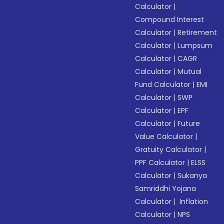
Calculator
|
Compound Interest
Calculator
|
Retirement
Calculator
|
Lumpsum
Calculator
|
CAGR
Calculator
|
Mutual
Fund Calculator
|
EMI
Calculator
|
SWP
Calculator
|
EPF
Calculator
|
Future
Value Calculator
|
Gratuity Calculator
|
PPF Calculator
|
ELSS
Calculator
|
Sukanya
Samriddhi Yojana
Calculator
|
Inflation
Calculator
|
NPS