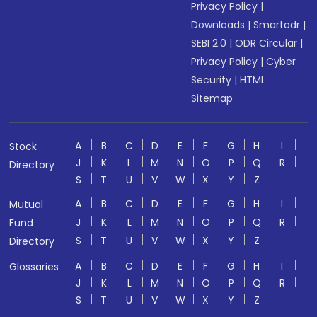
Privacy Policy
|
Downloads
|
Smartodr
|
SEBI 2.0
|
ODR Circular
|
Privacy Policy
|
Cyber
Security
|
HTML
Sitemap
A
B
C
D
E
F
G
H
I
Stock
J
K
L
M
N
O
P
Q
R
Directory
S
T
U
V
W
X
Y
Z
A
B
C
D
E
F
G
H
I
Mutual
J
K
L
M
N
O
P
Q
R
Fund
S
T
U
V
W
X
Y
Z
Directory
A
B
C
D
E
F
G
H
I
Glossaries
J
K
L
M
N
O
P
Q
R
S
T
U
V
W
X
Y
Z