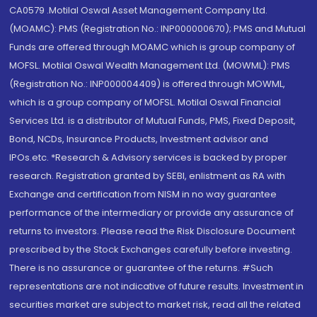
CA0579 .Motilal Oswal Asset Management Company Ltd.
(MOAMC): PMS (Registration No.: INP000000670); PMS and Mutual
Funds are offered through MOAMC which is group company of
MOFSL. Motilal Oswal Wealth Management Ltd. (MOWML): PMS
(Registration No.: INP000004409) is offered through MOWML,
which is a group company of MOFSL. Motilal Oswal Financial
Services Ltd. is a distributor of Mutual Funds, PMS, Fixed Deposit,
Bond, NCDs, Insurance Products, Investment advisor and
IPOs.etc. *Research & Advisory services is backed by proper
research. Registration granted by SEBI, enlistment as RA with
Exchange and certification from NISM in no way guarantee
performance of the intermediary or provide any assurance of
returns to investors. Please read the Risk Disclosure Document
prescribed by the Stock Exchanges carefully before investing.
There is no assurance or guarantee of the returns. #Such
representations are not indicative of future results. Investment in
securities market are subject to market risk, read all the related