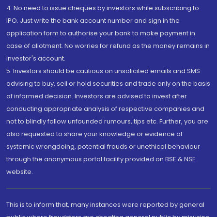
4. No need to issue cheques by investors while subscribing to
IPO. Just write the bank account number and sign in the
application form to authorise your bank to make payment in
case of allotment. No worries for refund as the money remains in
investor's account.
5. Investors should be cautious on unsolicited emails and SMS
advising to buy, sell or hold securities and trade only on the basis
of informed decision. Investors are advised to invest after
conducting appropriate analysis of respective companies and
not to blindly follow unfounded rumours, tips etc. Further, you are
also requested to share your knowledge or evidence of
systemic wrongdoing, potential frauds or unethical behaviour
through the anonymous portal facility provided on BSE & NSE
website.
This is to inform that, many instances were reported by general