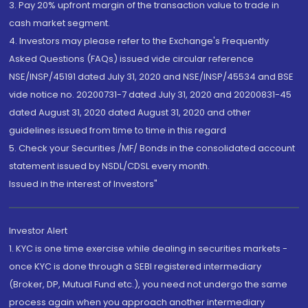
3. Pay 20% upfront margin of the transaction value to trade in
cash market segment.
4. Investors may please refer to the Exchange's Frequently
Asked Questions (FAQs) issued vide circular reference
NSE/INSP/45191 dated July 31, 2020 and NSE/INSP/45534 and BSE
vide notice no. 20200731-7 dated July 31, 2020 and 20200831-45
dated August 31, 2020 dated August 31, 2020 and other
guidelines issued from time to time in this regard
5. Check your Securities /MF/ Bonds in the consolidated account
statement issued by NSDL/CDSL every month.
Issued in the interest of Investors"
Investor Alert
1. KYC is one time exercise while dealing in securities markets -
once KYC is done through a SEBI registered intermediary
(Broker, DP, Mutual Fund etc.), you need not undergo the same
process again when you approach another intermediary