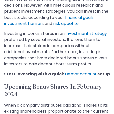
decisions. However, with meticulous research and
prudent investment strategies, you can invest in the
best stocks according to your
financial goals
,
investment horizon
, and
risk appetite
.
Investing in bonus shares in an
investment strategy
preferred by several investors. It allows them to
increase their stakes in companies without
additional investments. Furthermore, investing in
companies that have declared bonus shares allows
investors to gain decent short-term profits.
Start investing with a quick
Demat account
setup
Upcoming Bonus Shares In February
2024
When a company distributes additional shares to its
existing shareholders proportionate to their current