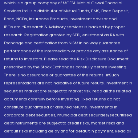
which is a group company of MOFSL. Motilal Oswal Financial
Services Ltd. is a distributor of Mutual Funds, PMS, Fixed Deposit,
Bond, NCDs, Insurance Products, Investment advisor and
IPOs.etc. *Research & Advisory services is backed by proper
research. Registration granted by SEBI, enlistment as RA with
Exchange and certification from NISM in no way guarantee
performance of the intermediary or provide any assurance of
returns to investors. Please read the Risk Disclosure Document
prescribed by the Stock Exchanges carefully before investing.
There is no assurance or guarantee of the returns. #Such
representations are not indicative of future results. Investment in
securities market are subject to market risk, read all the related
documents carefully before investing. Fixed returns do not
constitute guaranteed or assured returns. Investments in
corporate debt securities, municipal debt securities/securitised
debt instruments are subject to credit risks, market risks and
default risks including delay and/or default in payment. Read all