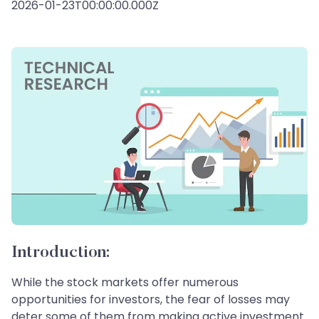
2026-01-23T00:00:00.000Z
Introduction:
While the stock markets offer numerous
opportunities for investors, the fear of losses may
deter some of them from making active investment