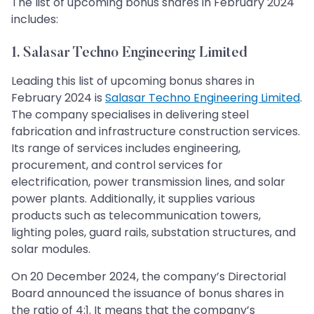
The list of upcoming bonus shares in February 2024
includes:
1. Salasar Techno Engineering Limited
Leading this list of upcoming bonus shares in
February 2024 is
Salasar Techno Engineering Limited
.
The company specialises in delivering steel
fabrication and infrastructure construction services.
Its range of services includes engineering,
procurement, and control services for
electrification, power transmission lines, and solar
power plants. Additionally, it supplies various
products such as telecommunication towers,
lighting poles, guard rails, substation structures, and
solar modules.
On 20 December 2024, the company’s Directorial
Board announced the issuance of bonus shares in
the ratio of 4:1. It means that the company’s