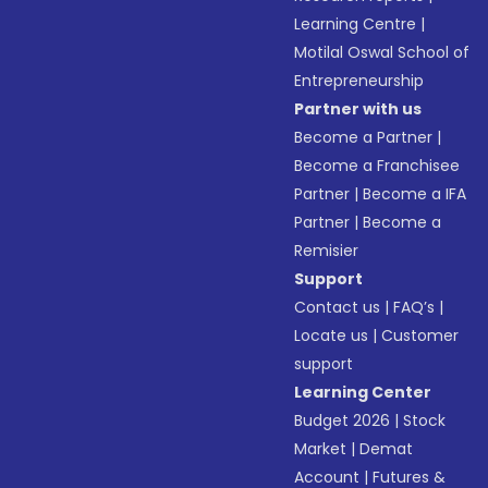
Learning Centre
|
Motilal Oswal School of
Entrepreneurship
Partner with us
Become a Partner
|
Become a Franchisee
Partner
|
Become a IFA
Partner
|
Become a
Remisier
Support
Contact us
|
FAQ’s
|
Locate us
|
Customer
support
Learning Center
Budget 2026
|
Stock
Market
|
Demat
Account
|
Futures &