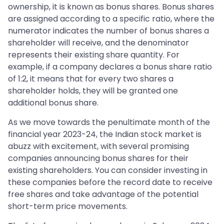
ownership, it is known as bonus shares. Bonus shares
are assigned according to a specific ratio, where the
numerator indicates the number of bonus shares a
shareholder will receive, and the denominator
represents their existing share quantity. For
example, if a company declares a bonus share ratio
of 1:2, it means that for every two shares a
shareholder holds, they will be granted one
additional bonus share.
As we move towards the penultimate month of the
financial year 2023-24, the Indian stock market is
abuzz with excitement, with several promising
companies announcing bonus shares for their
existing shareholders. You can consider investing in
these companies before the record date to receive
free shares and take advantage of the potential
short-term price movements.