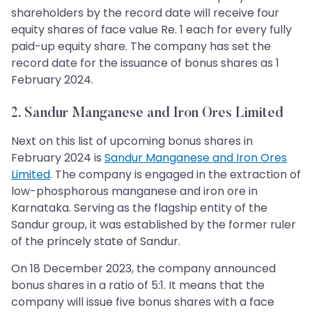
shareholders by the record date will receive four
equity shares of face value Re. 1 each for every fully
paid-up equity share. The company has set the
record date for the issuance of bonus shares as 1
February 2024.
2. Sandur Manganese and Iron Ores Limited
Next on this list of upcoming bonus shares in
February 2024 is
Sandur Manganese and Iron Ores
Limited
. The company is engaged in the extraction of
low-phosphorous manganese and iron ore in
Karnataka. Serving as the flagship entity of the
Sandur group, it was established by the former ruler
of the princely state of Sandur.
On 18 December 2023, the company announced
bonus shares in a ratio of 5:1. It means that the
company will issue five bonus shares with a face