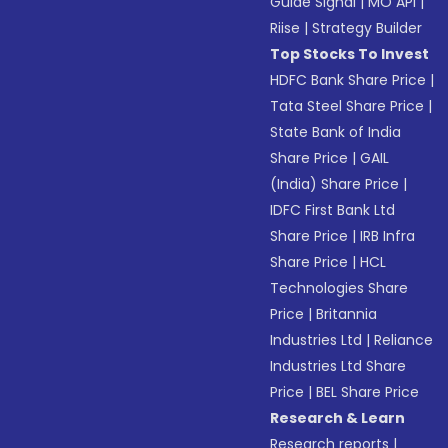
Guide Signal
|
MO API
|
Riise
|
Strategy Builder
Top Stocks To Invest
HDFC Bank Share Price
|
Tata Steel Share Price
|
State Bank of India
Share Price
|
GAIL
(India) Share Price
|
IDFC First Bank Ltd
Share Price
|
IRB Infra
Share Price
|
HCL
Technologies Share
Price
|
Britannia
Industries Ltd
|
Reliance
Industries Ltd Share
Price
|
BEL Share Price
Research & Learn
Research reports
|