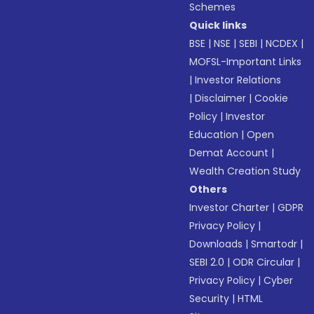
Schemes
Quick links
BSE
|
NSE
|
SEBI
|
NCDEX
|
MOFSL-Important Links
|
Investor Relations
|
Disclaimer
|
Cookie
Policy
|
Investor
Education
|
Open
Demat Account
|
Wealth Creation Study
Others
Investor Charter
|
GDPR
Privacy Policy
|
Downloads
|
Smartodr
|
SEBI 2.0
|
ODR Circular
|
Privacy Policy
|
Cyber
Security
|
HTML