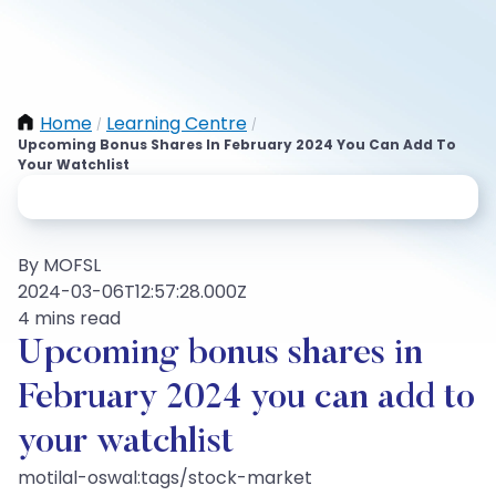
Home
Learning Centre
/
/
Upcoming Bonus Shares In February 2024 You Can Add To
Your Watchlist
By MOFSL
2024-03-06T12:57:28.000Z
4 mins read
Upcoming bonus shares in
February 2024 you can add to
your watchlist
motilal-oswal:tags/stock-market