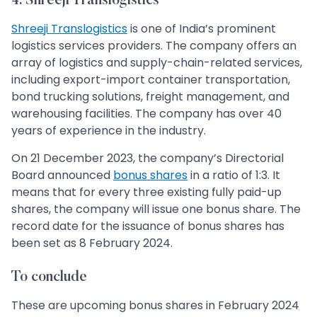
4. Shreeji Translogistics
Shreeji Translogistics
is one of India’s prominent
logistics services providers. The company offers an
array of logistics and supply-chain-related services,
including export-import container transportation,
bond trucking solutions, freight management, and
warehousing facilities. The company has over 40
years of experience in the industry.
On 21 December 2023, the company’s Directorial
Board announced
bonus shares
in a ratio of 1:3. It
means that for every three existing fully paid-up
shares, the company will issue one bonus share. The
record date for the issuance of bonus shares has
been set as 8 February 2024.
To conclude
These are upcoming bonus shares in February 2024