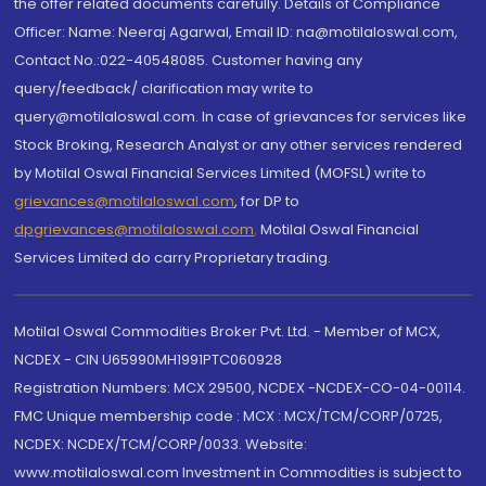
the offer related documents carefully. Details of Compliance
Officer: Name: Neeraj Agarwal, Email ID: na@motilaloswal.com,
Contact No.:022-40548085. Customer having any
query/feedback/ clarification may write to
query@motilaloswal.com. In case of grievances for services like
Stock Broking, Research Analyst or any other services rendered
by Motilal Oswal Financial Services Limited (MOFSL) write to
grievances@motilaloswal.com
, for DP to
dpgrievances@motilaloswal.com
,
Motilal Oswal Financial
Services Limited do carry Proprietary trading.
Motilal Oswal Commodities Broker Pvt. Ltd. - Member of MCX,
NCDEX - CIN U65990MH1991PTC060928
Registration Numbers: MCX 29500, NCDEX -NCDEX-CO-04-00114.
FMC Unique membership code : MCX : MCX/TCM/CORP/0725,
NCDEX: NCDEX/TCM/CORP/0033. Website:
www.motilaloswal.com Investment in Commodities is subject to