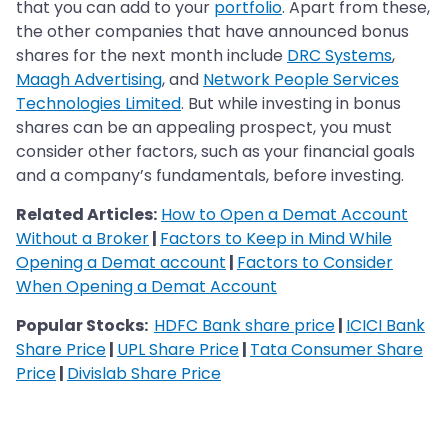
that you can add to your
portfolio
. Apart from these,
the other companies that have announced bonus
shares for the next month include
DRC Systems
,
Maagh Advertising
, and
Network People Services
Technologies Limited
. But while investing in bonus
shares can be an appealing prospect, you must
consider other factors, such as your financial goals
and a company’s fundamentals, before investing.
Related Articles:
How to Open a Demat Account
Without a Broker
|
Factors to Keep in Mind While
Opening a Demat account
|
Factors to Consider
When Opening a Demat Account
Popular Stocks:
HDFC Bank share price
|
ICICI Bank
Share Price
|
UPL Share Price
|
Tata Consumer Share
Price
|
Divislab Share Price