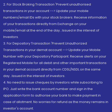
2. For Stock Broking Transaction 'Prevent unauthorised
transactions in your account --> Update your mobile
numbers/email IDs with your stock brokers. Receive information
of your transactions directly from Exchange on your
mobile/email at the end of the day...Issued in the interest of
Investors.
3. For Depository Transaction 'Prevent Unauthorized
Transactions in your demat account --> Update your Mobile
Number with your Depository Participant. Receive alerts on your
Registered Mobile for all debit and other important transactions
in your demat account directly from CDSL/NSDL on the same
day...Issued in the interest of investors.
4. No need to issue cheques by investors while subscribing to
IPO. Just write the bank account number and sign in the
application form to authorise your bank to make payment in
case of allotment. No worries for refund as the money remains in
investor's account.