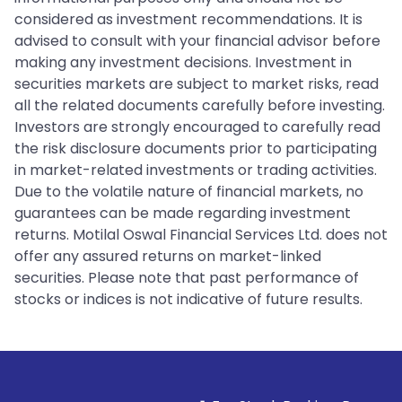
considered as investment recommendations. It is
advised to consult with your financial advisor before
making any investment decisions. Investment in
securities markets are subject to market risks, read
all the related documents carefully before investing.
Investors are strongly encouraged to carefully read
the risk disclosure documents prior to participating
in market-related investments or trading activities.
Due to the volatile nature of financial markets, no
guarantees can be made regarding investment
returns. Motilal Oswal Financial Services Ltd. does not
offer any assured returns on market-linked
securities. Please note that past performance of
stocks or indices is not indicative of future results.