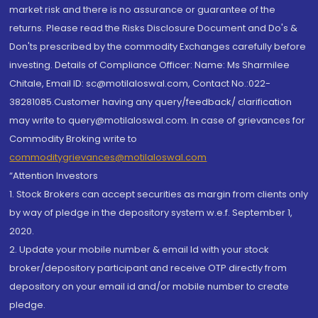
market risk and there is no assurance or guarantee of the
returns. Please read the Risks Disclosure Document and Do's &
Don'ts prescribed by the commodity Exchanges carefully before
investing. Details of Compliance Officer: Name: Ms Sharmilee
Chitale, Email ID: sc@motilaloswal.com, Contact No.:022-
38281085.Customer having any query/feedback/ clarification
may write to query@motilaloswal.com. In case of grievances for
Commodity Broking write to
commoditygrievances@motilaloswal.com
“Attention Investors
1. Stock Brokers can accept securities as margin from clients only
by way of pledge in the depository system w.e.f. September 1,
2020.
2. Update your mobile number & email Id with your stock
broker/depository participant and receive OTP directly from
depository on your email id and/or mobile number to create
pledge.