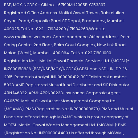
BSE, MCX, NCDEX - CIN no.: L67190MH2005PLC153397
Registered Office Address: Motilal Oswal Tower, Rahimtullah
Sayani Road, Opposite Parel ST Depot, Prabhadevi, Mumbai-
400025; Tel No.: 022 - 71934200 / 71934263;Website
www.motilaloswal.com. Correspondence Office Address: Palm
Spring Centre, 2nd Floor, Palm Court Complex, New Link Road,
Malad (West), Mumbai- 400 064. Tel No: 022 7188 1000.
Registration Nos.: Motilal Oswal Financial Services Ltd. (MOFSL)*:
INZ000158836 (BSE/NSE/MCX/NCDEX);CDSL and NSDL: IN-DP-16-
2015; Research Analyst: INH000000412, BSE Enlistment number:
5028. AMFI Registered Mutual fund Distributor and SIF Distributor:
ARN 146822, APMI: APRN00233; Insurance Corporate Agent:
CA0579 .Motilal Oswal Asset Management Company Ltd.
(MOAMC): PMS (Registration No.: INP000000670); PMS and Mutual
Funds are offered through MOAMC which is group company of
MOFSL. Motilal Oswal Wealth Management Ltd. (MOWML): PMS
(Registration No.: INP000004409) is offered through MOWML,