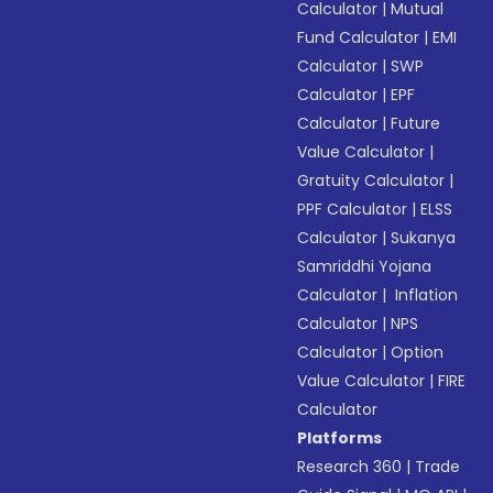
Calculator
|
Mutual
Fund Calculator
|
EMI
Calculator
|
SWP
Calculator
|
EPF
Calculator
|
Future
Value Calculator
|
Gratuity Calculator
|
PPF Calculator
|
ELSS
Calculator
|
Sukanya
Samriddhi Yojana
Calculator
|
Inflation
Calculator
|
NPS
Calculator
|
Option
Value Calculator
|
FIRE
Calculator
Platforms
Research 360
|
Trade