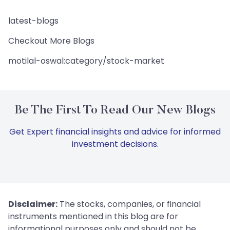
latest-blogs
Checkout More Blogs
motilal-oswal:category/stock-market
Be The First To Read Our New Blogs
Get Expert financial insights and advice for informed
investment decisions.
Disclaimer:
The stocks, companies, or financial
instruments mentioned in this blog are for
informational purposes only and should not be