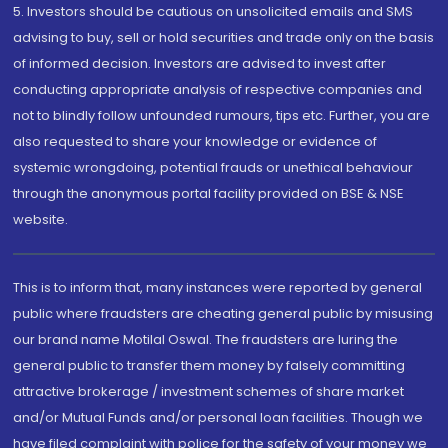
5. Investors should be cautious on unsolicited emails and SMS
advising to buy, sell or hold securities and trade only on the basis
of informed decision. Investors are advised to invest after
conducting appropriate analysis of respective companies and
not to blindly follow unfounded rumours, tips etc. Further, you are
also requested to share your knowledge or evidence of
systemic wrongdoing, potential frauds or unethical behaviour
through the anonymous portal facility provided on BSE & NSE
website.
This is to inform that, many instances were reported by general
public where fraudsters are cheating general public by misusing
our brand name Motilal Oswal. The fraudsters are luring the
general public to transfer them money by falsely committing
attractive brokerage / investment schemes of share market
and/or Mutual Funds and/or personal loan facilities. Though we
have filed complaint with police for the safety of your money we