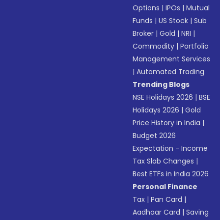
Options
|
IPOs
|
Mutual
Funds
|
US Stock
|
Sub
Broker
|
Gold
|
NRI
|
Commodity
|
Portfolio
Management Services
|
Automated Trading
Trending Blogs
NSE Holidays 2026
|
BSE
Holidays 2026
|
Gold
Price History in India
|
Budget 2026
Expectation - Income
Tax Slab Changes
|
Best ETFs in India 2026
Personal Finance
Tax
|
Pan Card
|
Aadhaar Card
|
Saving