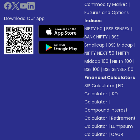
Commodity Market
|
Futures and Options
Download Our App
Indices
NIFTY 50
|
BSE SENSEX
|
BANK NIFTY
|
BSE
Smallcap
|
BSE Midcap
|
NIFTY NEXT 50
|
NIFTY
Midcap 100
|
NIFTY 100
|
BSE 100
|
BSE SENSEX 50
Financial Calculators
SIP Calculator
|
FD
Calculator
|
RD
Calculator
|
Compound Interest
Calculator
|
Retirement
Calculator
|
Lumpsum
Calculator
|
CAGR