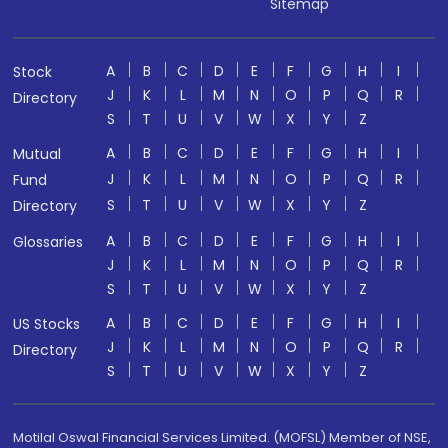
Sitemap
A
B
C
D
E
F
G
H
I
Stock
J
K
L
M
N
O
P
Q
R
Directory
S
T
U
V
W
X
Y
Z
A
B
C
D
E
F
G
H
I
Mutual
J
K
L
M
N
O
P
Q
R
Fund
S
T
U
V
W
X
Y
Z
Directory
A
B
C
D
E
F
G
H
I
Glossaries
J
K
L
M
N
O
P
Q
R
S
T
U
V
W
X
Y
Z
A
B
C
D
E
F
G
H
I
US Stocks
J
K
L
M
N
O
P
Q
R
Directory
S
T
U
V
W
X
Y
Z
Motilal Oswal Financial Services Limited. (MOFSL) Member of NSE,