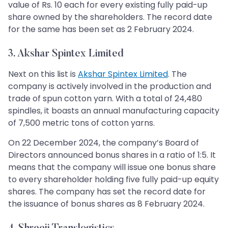
value of Rs. 10 each for every existing fully paid-up
share owned by the shareholders. The record date
for the same has been set as 2 February 2024.
3. Akshar Spintex Limited
Next on this list is
Akshar Spintex Limited
. The
company is actively involved in the production and
trade of spun cotton yarn. With a total of 24,480
spindles, it boasts an annual manufacturing capacity
of 7,500 metric tons of cotton yarns.
On 22 December 2024, the company’s Board of
Directors announced bonus shares in a ratio of 1:5. It
means that the company will issue one bonus share
to every shareholder holding five fully paid-up equity
shares. The company has set the record date for
the issuance of bonus shares as 8 February 2024.