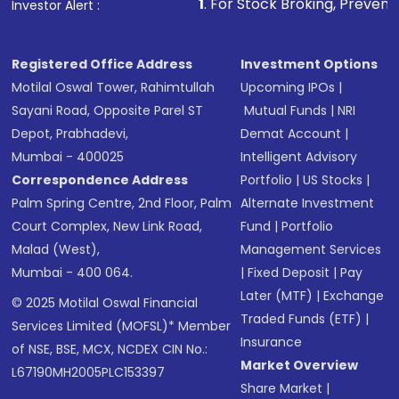
1
. For Stock Broking, Prevent Unauthorized
Investor Alert :
Registered Office Address
Investment Options
Motilal Oswal Tower, Rahimtullah
Upcoming IPOs
|
Sayani Road, Opposite Parel ST
Mutual Funds
|
NRI
Depot, Prabhadevi,
Demat Account
|
Mumbai - 400025
Intelligent Advisory
Correspondence Address
Portfolio
|
US Stocks
|
Palm Spring Centre, 2nd Floor, Palm
Alternate Investment
Court Complex, New Link Road,
Fund
|
Portfolio
Malad (West),
Management Services
Mumbai - 400 064.
|
Fixed Deposit
|
Pay
Later (MTF)
|
Exchange
© 2025 Motilal Oswal Financial
Traded Funds (ETF)
|
Services Limited (MOFSL)* Member
Insurance
of NSE, BSE, MCX, NCDEX CIN No.:
Market Overview
L67190MH2005PLC153397
Share Market
|