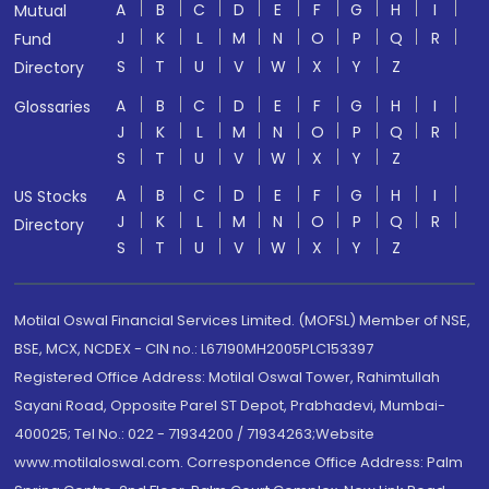
A
B
C
D
E
F
G
H
I
Mutual
J
K
L
M
N
O
P
Q
R
Fund
S
T
U
V
W
X
Y
Z
Directory
A
B
C
D
E
F
G
H
I
Glossaries
J
K
L
M
N
O
P
Q
R
S
T
U
V
W
X
Y
Z
A
B
C
D
E
F
G
H
I
US Stocks
J
K
L
M
N
O
P
Q
R
Directory
S
T
U
V
W
X
Y
Z
Motilal Oswal Financial Services Limited. (MOFSL) Member of NSE,
BSE, MCX, NCDEX - CIN no.: L67190MH2005PLC153397
Registered Office Address: Motilal Oswal Tower, Rahimtullah
Sayani Road, Opposite Parel ST Depot, Prabhadevi, Mumbai-
400025; Tel No.: 022 - 71934200 / 71934263;Website
www.motilaloswal.com. Correspondence Office Address: Palm