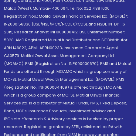
Spring Centre, 2nd Floor, Palm Court Complex, New Link Road,
Malad (West), Mumbai- 400 064. Tel No: 022 7188 1000.
Registration Nos.: Motilal Oswal Financial Services Ltd. (MOFSL)*:
INZ000158836 (BSE/NSE/MCX/NCDEX);CDSL and NSDL: IN-DP-16-
2015; Research Analyst: INH000000412, BSE Enlistment number:
5028. AMFI Registered Mutual fund Distributor and SIF Distributor:
ARN 146822, APMI: APRN00233; Insurance Corporate Agent:
CA0579 .Motilal Oswal Asset Management Company Ltd.
(MOAMC): PMS (Registration No.: INP000000670); PMS and Mutual
Funds are offered through MOAMC which is group company of
MOFSL. Motilal Oswal Wealth Management Ltd. (MOWML): PMS
(Registration No.: INP000004409) is offered through MOWML,
which is a group company of MOFSL. Motilal Oswal Financial
Services Ltd. is a distributor of Mutual Funds, PMS, Fixed Deposit,
Bond, NCDs, Insurance Products, Investment advisor and
IPOs.etc. *Research & Advisory services is backed by proper
research. Registration granted by SEBI, enlistment as RA with
Exchange and certification from NISM in no way guarantee