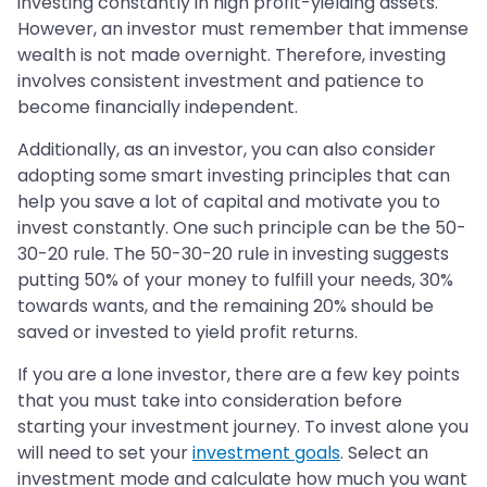
investing constantly in high profit-yielding assets.
However, an investor must remember that immense
wealth is not made overnight. Therefore, investing
involves consistent investment and patience to
become financially independent.
Additionally, as an investor, you can also consider
adopting some smart investing principles that can
help you save a lot of capital and motivate you to
invest constantly. One such principle can be the 50-
30-20 rule. The 50-30-20 rule in investing suggests
putting 50% of your money to fulfill your needs, 30%
towards wants, and the remaining 20% should be
saved or invested to yield profit returns.
If you are a lone investor, there are a few key points
that you must take into consideration before
starting your investment journey. To invest alone you
will need to set your
investment goals
. Select an
investment mode and calculate how much you want