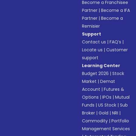
Become a Franchisee
Partner
|
Become a IFA
Partner
|
Become a
Remisier
Support
Contact us
|
FAQ’s
|
Locate us
|
Customer
support
Learning Center
Budget 2026
|
Stock
Market
|
Demat
Account
|
Futures &
Options
|
IPOs
|
Mutual
Funds
|
US Stock
|
Sub
Broker
|
Gold
|
NRI
|
Commodity
|
Portfolio
Management Services