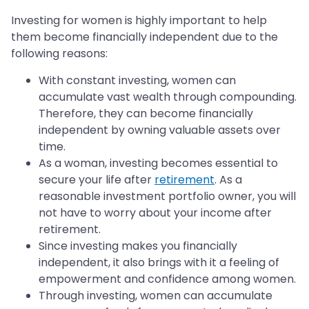
Investing for women is highly important to help
them become financially independent due to the
following reasons:
With constant investing, women can
accumulate vast wealth through compounding.
Therefore, they can become financially
independent by owning valuable assets over
time.
As a woman, investing becomes essential to
secure your life after
retirement
. As a
reasonable investment portfolio owner, you will
not have to worry about your income after
retirement.
Since investing makes you financially
independent, it also brings with it a feeling of
empowerment and confidence among women.
Through investing, women can accumulate