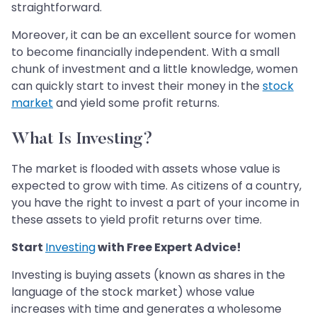
straightforward.
Moreover, it can be an excellent source for women
to become financially independent. With a small
chunk of investment and a little knowledge, women
can quickly start to invest their money in the
stock
market
and yield some profit returns.
What Is Investing?
The market is flooded with assets whose value is
expected to grow with time. As citizens of a country,
you have the right to invest a part of your income in
these assets to yield profit returns over time.
Start
Investing
with Free Expert Advice!
Investing is buying assets (known as shares in the
language of the stock market) whose value
increases with time and generates a wholesome