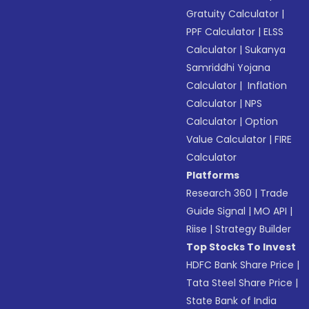
Gratuity Calculator
|
PPF Calculator
|
ELSS
Calculator
|
Sukanya
Samriddhi Yojana
Calculator
|
Inflation
Calculator
|
NPS
Calculator
|
Option
Value Calculator
|
FIRE
Calculator
Platforms
Research 360
|
Trade
Guide Signal
|
MO API
|
Riise
|
Strategy Builder
Top Stocks To Invest
HDFC Bank Share Price
|
Tata Steel Share Price
|
State Bank of India