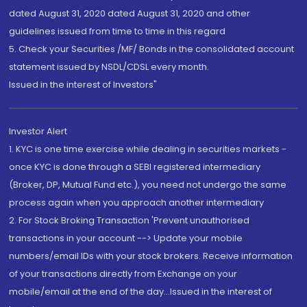
dated August 31, 2020 dated August 31, 2020 and other
guidelines issued from time to time in this regard
5. Check your Securities /MF/ Bonds in the consolidated account
statement issued by NSDL/CDSL every month.
Issued in the interest of Investors"
Investor Alert
1. KYC is one time exercise while dealing in securities markets -
once KYC is done through a SEBI registered intermediary
(Broker, DP, Mutual Fund etc.), you need not undergo the same
process again when you approach another intermediary
2. For Stock Broking Transaction 'Prevent unauthorised
transactions in your account --> Update your mobile
numbers/email IDs with your stock brokers. Receive information
of your transactions directly from Exchange on your
mobile/email at the end of the day...Issued in the interest of