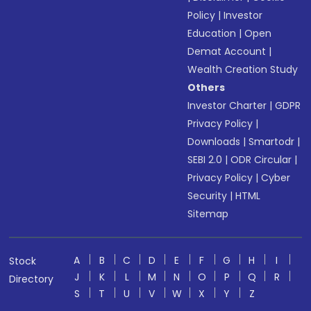
Policy
|
Investor
Education
|
Open
Demat Account
|
Wealth Creation Study
Others
Investor Charter
|
GDPR
Privacy Policy
|
Downloads
|
Smartodr
|
SEBI 2.0
|
ODR Circular
|
Privacy Policy
|
Cyber
Security
|
HTML
Sitemap
A
B
C
D
E
F
G
H
I
Stock
J
K
L
M
N
O
P
Q
R
Directory
S
T
U
V
W
X
Y
Z