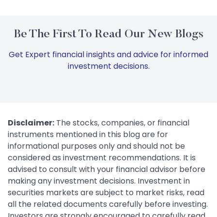
Be The First To Read Our New Blogs
Get Expert financial insights and advice for informed
investment decisions.
Disclaimer:
The stocks, companies, or financial
instruments mentioned in this blog are for
informational purposes only and should not be
considered as investment recommendations. It is
advised to consult with your financial advisor before
making any investment decisions. Investment in
securities markets are subject to market risks, read
all the related documents carefully before investing.
Investors are strongly encouraged to carefully read