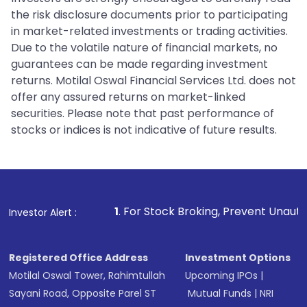
the risk disclosure documents prior to participating
in market-related investments or trading activities.
Due to the volatile nature of financial markets, no
guarantees can be made regarding investment
returns. Motilal Oswal Financial Services Ltd. does not
offer any assured returns on market-linked
securities. Please note that past performance of
stocks or indices is not indicative of future results.
1
. For Stock Broking, Prevent Unauthorized Transactio
Investor Alert :
Registered Office Address
Investment Options
Motilal Oswal Tower, Rahimtullah
Upcoming IPOs
|
Sayani Road, Opposite Parel ST
Mutual Funds
|
NRI