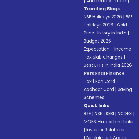
|
Automated Trading
Trending Blogs
NSE Holidays 2026
|
BSE
Holidays 2026
|
Gold
Price History in India
|
Budget 2026
Expectation - Income
Tax Slab Changes
|
Best ETFs in India 2026
Personal Finance
Tax
|
Pan Card
|
Aadhaar Card
|
Saving
Schemes
Quick links
BSE
|
NSE
|
SEBI
|
NCDEX
|
MOFSL-Important Links
|
Investor Relations
|
Disclaimer
|
Cookie