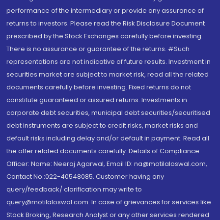
performance of the intermediary or provide any assurance of
returns to investors. Please read the Risk Disclosure Document
prescribed by the Stock Exchanges carefully before investing.
There is no assurance or guarantee of the returns. #Such
representations are not indicative of future results. Investment in
securities market are subject to market risk, read all the related
documents carefully before investing. Fixed returns do not
constitute guaranteed or assured returns. Investments in
corporate debt securities, municipal debt securities/securitised
debt instruments are subject to credit risks, market risks and
default risks including delay and/or default in payment. Read all
the offer related documents carefully. Details of Compliance
Officer: Name: Neeraj Agarwal, Email ID: na@motilaloswal.com,
Contact No.:022-40548085. Customer having any
query/feedback/ clarification may write to
query@motilaloswal.com. In case of grievances for services like
Stock Broking, Research Analyst or any other services rendered