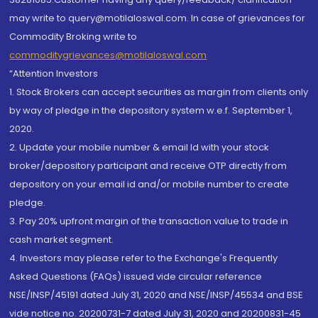
may write to query@motilaloswal.com. In case of grievances for
Commodity Broking write to
commoditygrievances@motilaloswal.com
“Attention Investors
1. Stock Brokers can accept securities as margin from clients only
by way of pledge in the depository system w.e.f. September 1,
2020.
2. Update your mobile number & email Id with your stock
broker/depository participant and receive OTP directly from
depository on your email id and/or mobile number to create
pledge.
3. Pay 20% upfront margin of the transaction value to trade in
cash market segment.
4. Investors may please refer to the Exchange's Frequently
Asked Questions (FAQs) issued vide circular reference
NSE/INSP/45191 dated July 31, 2020 and NSE/INSP/45534 and BSE
vide notice no. 20200731-7 dated July 31, 2020 and 20200831-45