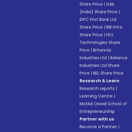
Share Price
|
GAIL
(India) Share Price
|
IDFC First Bank Ltd
Share Price
|
IRB Infra
Share Price
|
HCL
Technologies Share
Price
|
Britannia
Industries Ltd
|
Reliance
Industries Ltd Share
Price
|
BEL Share Price
Research & Learn
Research reports
|
Learning Centre
|
Motilal Oswal School of
Entrepreneurship
Partner with us
Become a Partner
|