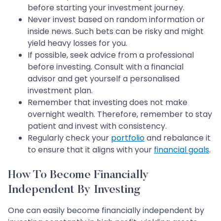
before starting your investment journey.
Never invest based on random information or
inside news. Such bets can be risky and might
yield heavy losses for you.
If possible, seek advice from a professional
before investing. Consult with a financial
advisor and get yourself a personalised
investment plan.
Remember that investing does not make
overnight wealth. Therefore, remember to stay
patient and invest with consistency.
Regularly check your
portfolio
and rebalance it
to ensure that it aligns with your
financial goals
.
How To Become Financially
Independent By Investing
One can easily become financially independent by