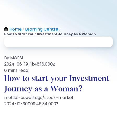
Home
Learning Centre
/
/
How To Start Your Investment Journey As A Woman
By MOFSL
2024-06-19T11:48:16.000Z
6 mins read
How to start your Investment
Journey as a Woman?
motilal-oswal:tags/stock-market
2024-12-30T09:46:34.000Z