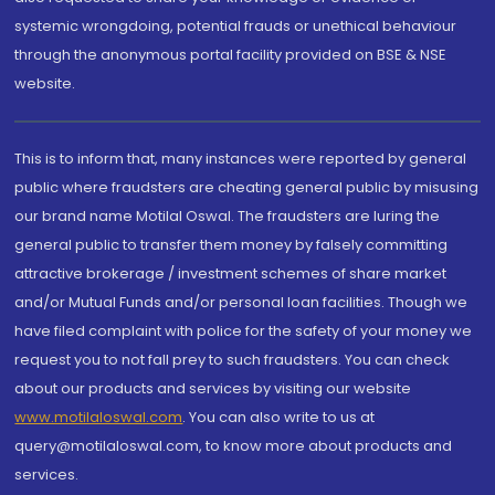
systemic wrongdoing, potential frauds or unethical behaviour
through the anonymous portal facility provided on BSE & NSE
website.
This is to inform that, many instances were reported by general
public where fraudsters are cheating general public by misusing
our brand name Motilal Oswal. The fraudsters are luring the
general public to transfer them money by falsely committing
attractive brokerage / investment schemes of share market
and/or Mutual Funds and/or personal loan facilities. Though we
have filed complaint with police for the safety of your money we
request you to not fall prey to such fraudsters. You can check
about our products and services by visiting our website
www.motilaloswal.com
. You can also write to us at
query@motilaloswal.com, to know more about products and
services.