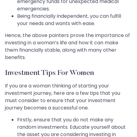
emergency funds for unexpected medical
emergencies.
Being financially independent, you can fulfill
your needs and wants with ease.
Hence, the above pointers prove the importance of
investing in a woman’s life and how it can make
them financially stable, along with many other
benefits.
Investment Tips For Women
If you are a woman thinking of starting your
investment journey, here are a few tips that you
must consider to ensure that your investment
journey becomes a successful one.​​​​​​​
Firstly, ensure that you do not make any
random investments. Educate yourself about
the asset you are considering investing in