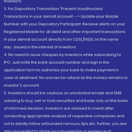
Investors.
3. For Depository Transaction 'Prevent Unauthorized
Transactions in your demat account --> Update your Mobile
Number with your Depository Participant. Receive alerts on your
Registered Mobile for all debit and other important transactions
in your demat account directly from CDSL/NSDL on the same
day...Issued in the interest of investors.
4. No need to issue cheques by investors while subscribing to
IPO. Just write the bank account number and sign in the
application form to authorise your bank to make payment in
case of allotment. No worries for refund as the money remains in
investor's account.
5. Investors should be cautious on unsolicited emails and SMS
advising to buy, sell or hold securities and trade only on the basis
of informed decision. Investors are advised to invest after
conducting appropriate analysis of respective companies and
not to blindly follow unfounded rumours, tips etc. Further, you are
also requested to share your knowledge or evidence of