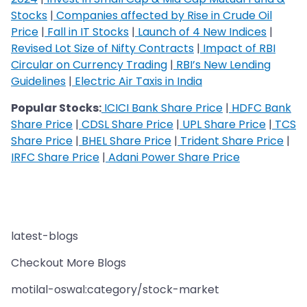
Stocks
|
Companies affected by Rise in Crude Oil
Price
|
Fall in IT Stocks
|
Launch of 4 New Indices
|
Revised Lot Size of Nifty Contracts
|
Impact of RBI
Circular on Currency Trading
|
RBI’s New Lending
Guidelines
|
Electric Air Taxis in India
Popular Stocks:
ICICI Bank Share Price
|
HDFC Bank
Share Price
|
CDSL Share Price
|
UPL Share Price
|
TCS
Share Price
|
BHEL Share Price
|
Trident Share Price
|
IRFC Share Price
|
Adani Power Share Price
latest-blogs
Checkout More Blogs
motilal-oswal:category/stock-market