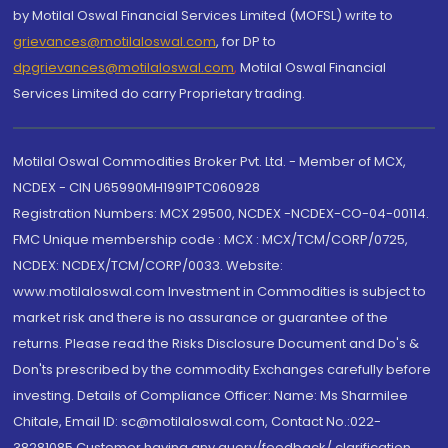
by Motilal Oswal Financial Services Limited (MOFSL) write to
grievances@motilaloswal.com
, for DP to
dpgrievances@motilaloswal.com
,
Motilal Oswal Financial
Services Limited do carry Proprietary trading.
Motilal Oswal Commodities Broker Pvt. Ltd. - Member of MCX,
NCDEX - CIN U65990MH1991PTC060928
Registration Numbers: MCX 29500, NCDEX -NCDEX-CO-04-00114.
FMC Unique membership code : MCX : MCX/TCM/CORP/0725,
NCDEX: NCDEX/TCM/CORP/0033. Website:
www.motilaloswal.com Investment in Commodities is subject to
market risk and there is no assurance or guarantee of the
returns. Please read the Risks Disclosure Document and Do's &
Don'ts prescribed by the commodity Exchanges carefully before
investing. Details of Compliance Officer: Name: Ms Sharmilee
Chitale, Email ID: sc@motilaloswal.com, Contact No.:022-
38281085.Customer having any query/feedback/ clarification