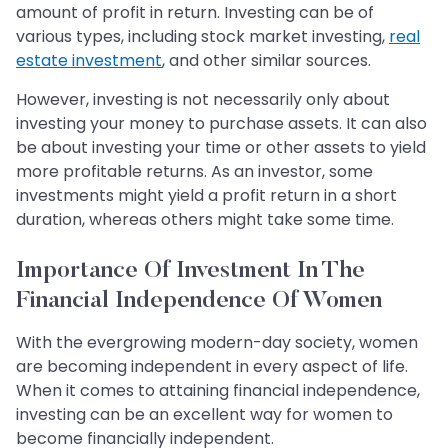
amount of profit in return. Investing can be of
various types, including stock market investing,
real
estate investment
, and other similar sources.
However, investing is not necessarily only about
investing your money to purchase assets. It can also
be about investing your time or other assets to yield
more profitable returns. As an investor, some
investments might yield a profit return in a short
duration, whereas others might take some time.
Importance Of Investment In The
Financial Independence Of Women
With the evergrowing modern-day society, women
are becoming independent in every aspect of life.
When it comes to attaining financial independence,
investing can be an excellent way for women to
become financially independent.