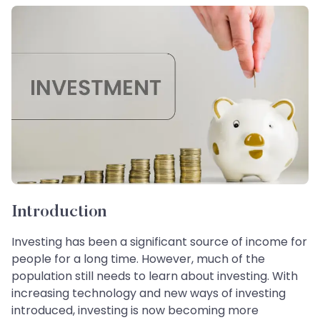
Introduction
Investing has been a significant source of income for
people for a long time. However, much of the
population still needs to learn about investing. With
increasing technology and new ways of investing
introduced, investing is now becoming more