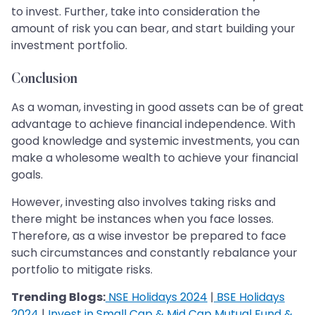
to invest. Further, take into consideration the
amount of risk you can bear, and start building your
investment portfolio.
Conclusion
As a woman, investing in good assets can be of great
advantage to achieve financial independence. With
good knowledge and systemic investments, you can
make a wholesome wealth to achieve your financial
goals.
However, investing also involves taking risks and
there might be instances when you face losses.
Therefore, as a wise investor be prepared to face
such circumstances and constantly rebalance your
portfolio to mitigate risks.
Trending Blogs:
NSE Holidays 2024
|
BSE Holidays
2024
|
Invest in Small Cap & Mid Cap Mutual Fund &