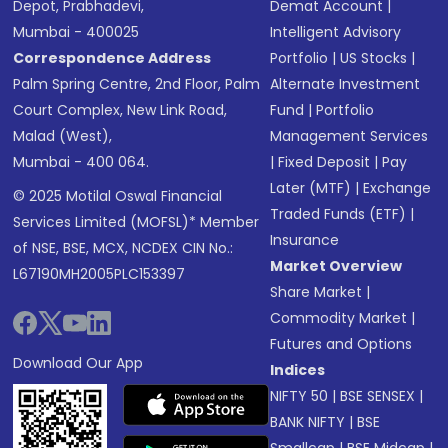
Depot, Prabhadevi,
Demat Account
|
Mumbai - 400025
Intelligent Advisory
Correspondence Address
Portfolio
|
US Stocks
|
Palm Spring Centre, 2nd Floor, Palm
Alternate Investment
Court Complex, New Link Road,
Fund
|
Portfolio
Malad (West),
Management Services
Mumbai - 400 064.
|
Fixed Deposit
|
Pay
Later (MTF)
|
Exchange
© 2025 Motilal Oswal Financial
Traded Funds (ETF)
|
Services Limited (MOFSL)* Member
Insurance
of NSE, BSE, MCX, NCDEX CIN No.:
Market Overview
L67190MH2005PLC153397
Share Market
|
Commodity Market
|
Futures and Options
Download Our App
Indices
NIFTY 50
|
BSE SENSEX
|
BANK NIFTY
|
BSE
Smallcap
|
BSE Midcap
|