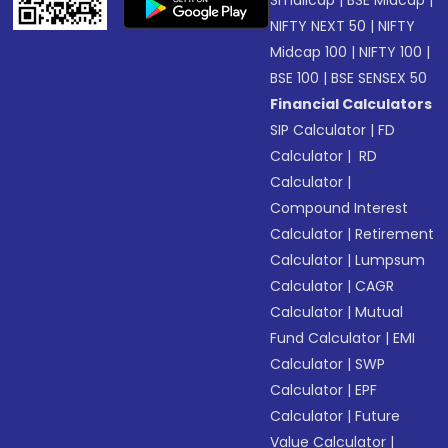
NIFTY NEXT 50
|
NIFTY
Midcap 100
|
NIFTY 100
|
BSE 100
|
BSE SENSEX 50
Financial Calculators
SIP Calculator
|
FD
Calculator
|
RD
Calculator
|
Compound Interest
Calculator
|
Retirement
Calculator
|
Lumpsum
Calculator
|
CAGR
Calculator
|
Mutual
Fund Calculator
|
EMI
Calculator
|
SWP
Calculator
|
EPF
Calculator
|
Future
Value Calculator
|