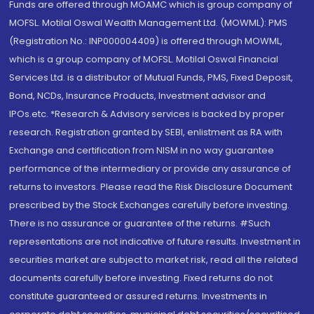
Funds are offered through MOAMC which is group company of
MOFSL. Motilal Oswal Wealth Management Ltd. (MOWML): PMS
(Registration No.: INP000004409) is offered through MOWML,
which is a group company of MOFSL. Motilal Oswal Financial
Services Ltd. is a distributor of Mutual Funds, PMS, Fixed Deposit,
Bond, NCDs, Insurance Products, Investment advisor and
IPOs.etc. *Research & Advisory services is backed by proper
research. Registration granted by SEBI, enlistment as RA with
Exchange and certification from NISM in no way guarantee
performance of the intermediary or provide any assurance of
returns to investors. Please read the Risk Disclosure Document
prescribed by the Stock Exchanges carefully before investing.
There is no assurance or guarantee of the returns. #Such
representations are not indicative of future results. Investment in
securities market are subject to market risk, read all the related
documents carefully before investing. Fixed returns do not
constitute guaranteed or assured returns. Investments in