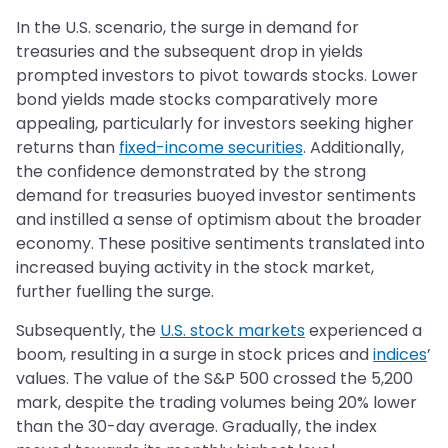
In the U.S. scenario, the surge in demand for
treasuries and the subsequent drop in yields
prompted investors to pivot towards stocks. Lower
bond yields made stocks comparatively more
appealing, particularly for investors seeking higher
returns than
fixed-income securities
. Additionally,
the confidence demonstrated by the strong
demand for treasuries buoyed investor sentiments
and instilled a sense of optimism about the broader
economy. These positive sentiments translated into
increased buying activity in the stock market,
further fuelling the surge.
Subsequently, the
U.S. stock markets
experienced a
boom, resulting in a surge in stock prices and
indices
’
values. The value of the S&P 500 crossed the 5,200
mark, despite the trading volumes being 20% lower
than the 30-day average. Gradually, the index