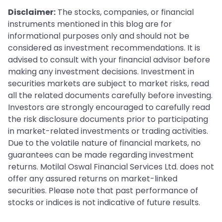
Disclaimer:
The stocks, companies, or financial
instruments mentioned in this blog are for
informational purposes only and should not be
considered as investment recommendations. It is
advised to consult with your financial advisor before
making any investment decisions. Investment in
securities markets are subject to market risks, read
all the related documents carefully before investing.
Investors are strongly encouraged to carefully read
the risk disclosure documents prior to participating
in market-related investments or trading activities.
Due to the volatile nature of financial markets, no
guarantees can be made regarding investment
returns. Motilal Oswal Financial Services Ltd. does not
offer any assured returns on market-linked
securities. Please note that past performance of
stocks or indices is not indicative of future results.