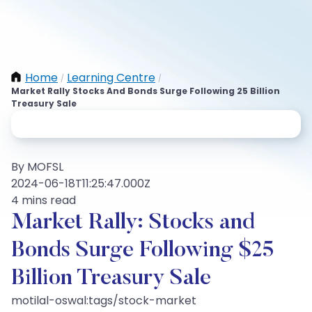
Home
Learning Centre
/
/
Market Rally Stocks And Bonds Surge Following 25 Billion
Treasury Sale
By MOFSL
2024-06-18T11:25:47.000Z
4 mins read
Market Rally: Stocks and
Bonds Surge Following $25
Billion Treasury Sale
motilal-oswal:tags/stock-market