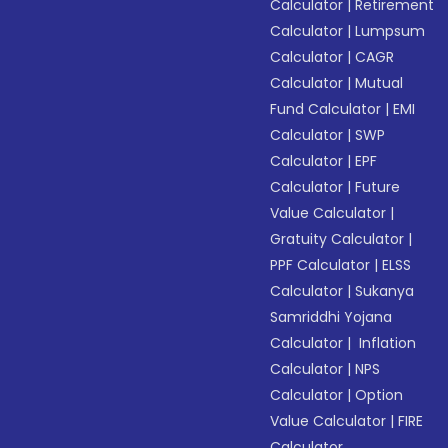
Calculator
|
Retirement
Calculator
|
Lumpsum
Calculator
|
CAGR
Calculator
|
Mutual
Fund Calculator
|
EMI
Calculator
|
SWP
Calculator
|
EPF
Calculator
|
Future
Value Calculator
|
Gratuity Calculator
|
PPF Calculator
|
ELSS
Calculator
|
Sukanya
Samriddhi Yojana
Calculator
|
Inflation
Calculator
|
NPS
Calculator
|
Option
Value Calculator
|
FIRE
Calculator