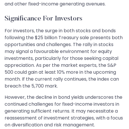
and other fixed-income generating avenues.
Significance For Investors
For investors, the surge in both stocks and bonds
following the $25 billion Treasury sale presents both
opportunities and challenges. The rally in stocks
may signal a favourable environment for equity
investments, particularly for those seeking capital
appreciation. As per the market experts, the S&P
500 could gain at least 10% more in the upcoming
month. If the current rally continues, the index can
breach the 5,700 mark.
However, the decline in bond yields underscores the
continued challenges for fixed-income investors in
generating sufficient returns. It may necessitate a
reassessment of investment strategies, with a focus
on diversification and risk management.