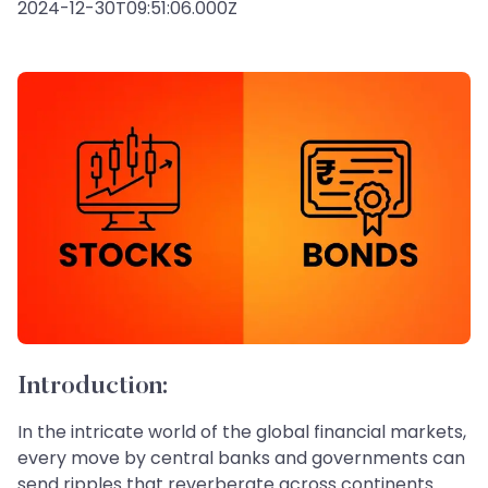
2024-12-30T09:51:06.000Z
Introduction:
In the intricate world of the global financial markets,
every move by central banks and governments can
send ripples that reverberate across continents.