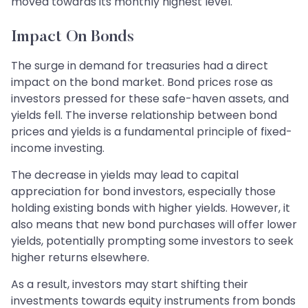
moved towards its monthly highest level.
Impact On Bonds
The surge in demand for treasuries had a direct
impact on the bond market. Bond prices rose as
investors pressed for these safe-haven assets, and
yields fell. The inverse relationship between bond
prices and yields is a fundamental principle of fixed-
income investing.
The decrease in yields may lead to capital
appreciation for bond investors, especially those
holding existing bonds with higher yields. However, it
also means that new bond purchases will offer lower
yields, potentially prompting some investors to seek
higher returns elsewhere.
As a result, investors may start shifting their
investments towards equity instruments from bonds