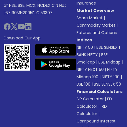
Insurance
of NSE, BSE, MCX, NCDEX CIN No.:
Market Overview
L67190MH2005PLC153397
Share Market
|
Commodity Market
|
Futures and Options
Download Our App
Indices
NIFTY 50
|
BSE SENSEX
|
BANK NIFTY
|
BSE
Smallcap
|
BSE Midcap
|
NIFTY NEXT 50
|
NIFTY
Midcap 100
|
NIFTY 100
|
BSE 100
|
BSE SENSEX 50
Financial Calculators
SIP Calculator
|
FD
Calculator
|
RD
Calculator
|
Compound Interest