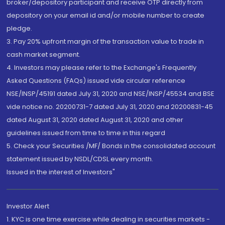
broker/depository participant and receive OTP directly from
depository on your email id and/or mobile number to create
pledge.
3. Pay 20% upfront margin of the transaction value to trade in
cash market segment.
4. Investors may please refer to the Exchange's Frequently
Asked Questions (FAQs) issued vide circular reference
NSE/INSP/45191 dated July 31, 2020 and NSE/INSP/45534 and BSE
vide notice no. 20200731-7 dated July 31, 2020 and 20200831-45
dated August 31, 2020 dated August 31, 2020 and other
guidelines issued from time to time in this regard
5. Check your Securities /MF/ Bonds in the consolidated account
statement issued by NSDL/CDSL every month.
Issued in the interest of Investors"
Investor Alert
1. KYC is one time exercise while dealing in securities markets -