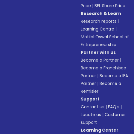
Price
|
BEL Share Price
Research & Learn
Research reports
|
Learning Centre
|
Motilal Oswal School of
Entrepreneurship
Partner with us
Become a Partner
|
Become a Franchisee
Partner
|
Become a IFA
Partner
|
Become a
Remisier
Support
Contact us
|
FAQ’s
|
Locate us
|
Customer
support
Learning Center