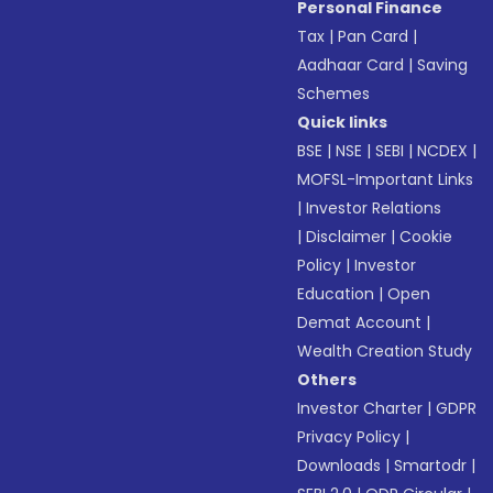
Personal Finance
Tax
|
Pan Card
|
Aadhaar Card
|
Saving
Schemes
Quick links
BSE
|
NSE
|
SEBI
|
NCDEX
|
MOFSL-Important Links
|
Investor Relations
|
Disclaimer
|
Cookie
Policy
|
Investor
Education
|
Open
Demat Account
|
Wealth Creation Study
Others
Investor Charter
|
GDPR
Privacy Policy
|
Downloads
|
Smartodr
|