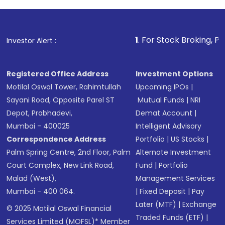
1
. For Stock Broking, Prevent Unauth
Investor Alert :
Registered Office Address
Investment Options
Motilal Oswal Tower, Rahimtullah
Upcoming IPOs
|
Sayani Road, Opposite Parel ST
Mutual Funds
|
NRI
Depot, Prabhadevi,
Demat Account
|
Mumbai - 400025
Intelligent Advisory
Correspondence Address
Portfolio
|
US Stocks
|
Palm Spring Centre, 2nd Floor, Palm
Alternate Investment
Court Complex, New Link Road,
Fund
|
Portfolio
Malad (West),
Management Services
Mumbai - 400 064.
|
Fixed Deposit
|
Pay
Later (MTF)
|
Exchange
© 2025 Motilal Oswal Financial
Traded Funds (ETF)
|
Services Limited (MOFSL)* Member