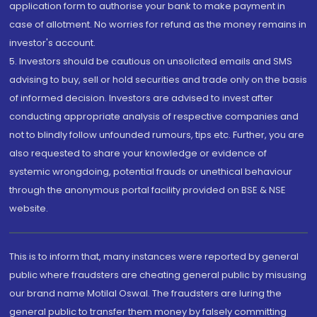
application form to authorise your bank to make payment in
case of allotment. No worries for refund as the money remains in
investor's account.
5. Investors should be cautious on unsolicited emails and SMS
advising to buy, sell or hold securities and trade only on the basis
of informed decision. Investors are advised to invest after
conducting appropriate analysis of respective companies and
not to blindly follow unfounded rumours, tips etc. Further, you are
also requested to share your knowledge or evidence of
systemic wrongdoing, potential frauds or unethical behaviour
through the anonymous portal facility provided on BSE & NSE
website.
This is to inform that, many instances were reported by general
public where fraudsters are cheating general public by misusing
our brand name Motilal Oswal. The fraudsters are luring the
general public to transfer them money by falsely committing