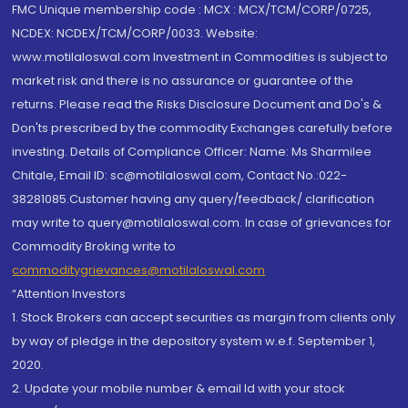
FMC Unique membership code : MCX : MCX/TCM/CORP/0725,
NCDEX: NCDEX/TCM/CORP/0033. Website:
www.motilaloswal.com Investment in Commodities is subject to
market risk and there is no assurance or guarantee of the
returns. Please read the Risks Disclosure Document and Do's &
Don'ts prescribed by the commodity Exchanges carefully before
investing. Details of Compliance Officer: Name: Ms Sharmilee
Chitale, Email ID: sc@motilaloswal.com, Contact No.:022-
38281085.Customer having any query/feedback/ clarification
may write to query@motilaloswal.com. In case of grievances for
Commodity Broking write to
commoditygrievances@motilaloswal.com
“Attention Investors
1. Stock Brokers can accept securities as margin from clients only
by way of pledge in the depository system w.e.f. September 1,
2020.
2. Update your mobile number & email Id with your stock