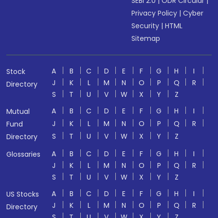
SEBI 2.0
|
ODR Circular
|
Privacy Policy
|
Cyber
Security
|
HTML
Sitemap
A
B
C
D
E
F
G
H
I
Stock
J
K
L
M
N
O
P
Q
R
Directory
S
T
U
V
W
X
Y
Z
A
B
C
D
E
F
G
H
I
Mutual
J
K
L
M
N
O
P
Q
R
Fund
S
T
U
V
W
X
Y
Z
Directory
A
B
C
D
E
F
G
H
I
Glossaries
J
K
L
M
N
O
P
Q
R
S
T
U
V
W
X
Y
Z
A
B
C
D
E
F
G
H
I
US Stocks
J
K
L
M
N
O
P
Q
R
Directory
S
T
U
V
W
X
Y
Z