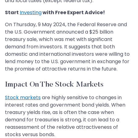
and local taxes (except federal tax).
​​​​​​​Start
Investing
with Free Expert Advice!
On Thursday, 9 May 2024, the Federal Reserve and
the U.S. Government announced a $25 billion
treasury sale, which was met with significant
demand from investors. It suggests that both
domestic and international investors were willing to
lend money to the U.S. government in exchange for
the promise of attractive returns in the future.
Impact On The Stock Markets
Stock markets
are highly sensitive to changes in
interest rates and government bond yields. When
treasury yields rise, as is often the case when
demand for treasuries is strong, it can lead to a
reassessment of the relative attractiveness of
stocks versus bonds.