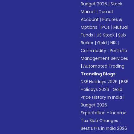
Budget 2026
|
Stock
Market
|
Demat
Account
|
Futures &
Options
|
IPOs
|
Mutual
Funds
|
US Stock
|
Sub
Broker
|
Gold
|
NRI
|
Commodity
|
Portfolio
Management Services
|
Automated Trading
Trending Blogs
NSE Holidays 2026
|
BSE
Holidays 2026
|
Gold
Price History in India
|
Budget 2026
Expectation - Income
Tax Slab Changes
|
Best ETFs in India 2026