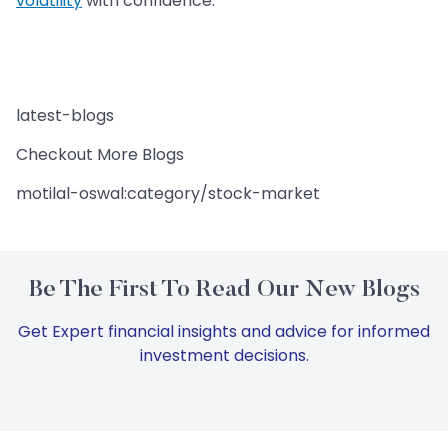
volatility
with confidence.
latest-blogs
Checkout More Blogs
motilal-oswal:category/stock-market
Be The First To Read Our New Blogs
Get Expert financial insights and advice for informed
investment decisions.