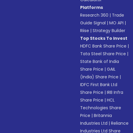
Platforms
Research 360
|
Trade
Guide Signal
|
MO API
|
Riise
|
Strategy Builder
Top Stocks To Invest
HDFC Bank Share Price
|
Tata Steel Share Price
|
State Bank of India
Share Price
|
GAIL
(India) Share Price
|
IDFC First Bank Ltd
Share Price
|
IRB Infra
Share Price
|
HCL
Technologies Share
Price
|
Britannia
Industries Ltd
|
Reliance
Industries Ltd Share