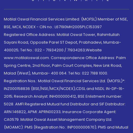
Motilal Oswal Financial Services Limited. (MOFSL) Member of NSE,
BSE, MCX, NCDEX - CIN no.: L67190MH2005PLC153397
Registered Office Address: Motilal Oswal Tower, Rahimtullah
Sayani Road, Opposite Parel ST Depot, Prabhadevi, Mumbai-
400025; Tel No.: 022 - 71934200 / 71934263;Website
www.motilaloswal.com. Correspondence Office Address: Palm
Spring Centre, 2nd Floor, Palm Court Complex, New Link Road,
Malad (West), Mumbai- 400 064. Tel No: 022 7188 1000.
Registration Nos.: Motilal Oswal Financial Services Ltd. (MOFSL)*:
INZ000158836 (BSE/NSE/MCX/NCDEX);CDSL and NSDL: IN-DP-16-
2015; Research Analyst: INH000000412, BSE Enlistment number:
5028. AMFI Registered Mutual fund Distributor and SIF Distributor:
ARN 146822, APMI: APRN00233; Insurance Corporate Agent:
CA0579 .Motilal Oswal Asset Management Company Ltd.
(MOAMC): PMS (Registration No.: INP000000670); PMS and Mutual