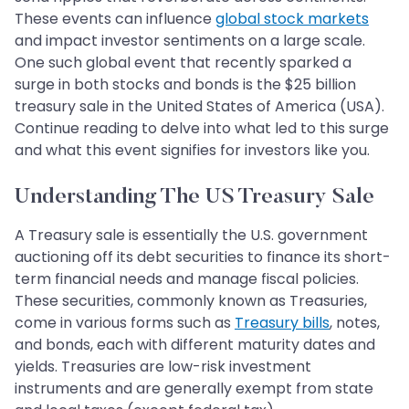
These events can influence
global stock markets
and impact investor sentiments on a large scale.
One such global event that recently sparked a
surge in both stocks and bonds is the $25 billion
treasury sale in the United States of America (USA).
Continue reading to delve into what led to this surge
and what this event signifies for investors like you.
Understanding The US Treasury Sale
A Treasury sale is essentially the U.S. government
auctioning off its debt securities to finance its short-
term financial needs and manage fiscal policies.
These securities, commonly known as Treasuries,
come in various forms such as
Treasury bills
, notes,
and bonds, each with different maturity dates and
yields. Treasuries are low-risk investment
instruments and are generally exempt from state