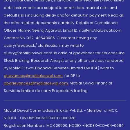
corporate debt securities, municipal debt securities/securitised
debt instruments are subject to credit risks, market risks and
default risks including delay and/or default in payment. Read all
the offer related documents carefully. Details of Compliance
Officer: Name: Neeraj Agarwal, Email ID: na@motilaloswal.com,
Contact No.:022-40548085. Customer having any
query/feedback/ clarification may write to
query@motilaloswal.com. In case of grievances for services like
Stock Broking, Research Analyst or any other services rendered
by Motilal Oswal Financial Services Limited (MOFSL) write to
grievances@motilaloswal.com
, for DP to
dpgrievances@motilaloswal.com
,
Motilal Oswal Financial
Services Limited do carry Proprietary trading.
Motilal Oswal Commodities Broker Pvt. Ltd. - Member of MCX,
NCDEX - CIN U65990MH1991PTC060928
Registration Numbers: MCX 29500, NCDEX -NCDEX-CO-04-00114.