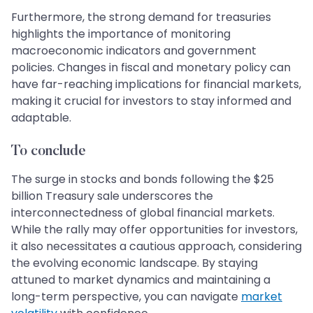
Furthermore, the strong demand for treasuries
highlights the importance of monitoring
macroeconomic indicators and government
policies. Changes in fiscal and monetary policy can
have far-reaching implications for financial markets,
making it crucial for investors to stay informed and
adaptable.
To conclude
The surge in stocks and bonds following the $25
billion Treasury sale underscores the
interconnectedness of global financial markets.
While the rally may offer opportunities for investors,
it also necessitates a cautious approach, considering
the evolving economic landscape. By staying
attuned to market dynamics and maintaining a
long-term perspective, you can navigate
market