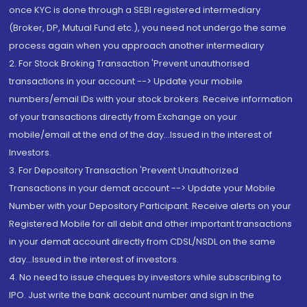
once KYC is done through a SEBI registered intermediary
(Broker, DP, Mutual Fund etc.), you need not undergo the same
process again when you approach another intermediary
2. For Stock Broking Transaction 'Prevent unauthorised
transactions in your account --> Update your mobile
numbers/email IDs with your stock brokers. Receive information
of your transactions directly from Exchange on your
mobile/email at the end of the day...Issued in the interest of
Investors.
3. For Depository Transaction 'Prevent Unauthorized
Transactions in your demat account --> Update your Mobile
Number with your Depository Participant. Receive alerts on your
Registered Mobile for all debit and other important transactions
in your demat account directly from CDSL/NSDL on the same
day...Issued in the interest of investors.
4. No need to issue cheques by investors while subscribing to
IPO. Just write the bank account number and sign in the