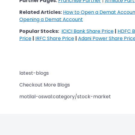
Partner Pages:
Franchise Partner
|
Affiliate Par
Related Articles:
How to Open a Demat Account
Opening a Demat Account
Popular Stocks:
ICICI Bank Share Price
|
HDFC B
Price
|
IRFC Share Price
|
Adani Power Share Pric
latest-blogs
Checkout More Blogs
motilal-oswal:category/stock-market