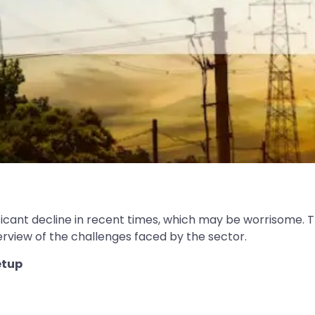
icant decline in recent times, which may be worrisome. Th
view of the challenges faced by the sector.
etup