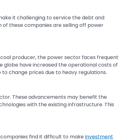
ke it challenging to service the debt and
 of these companies are selling off power
est coal producer, the power sector faces frequent
the globe have increased the operational costs of
to change prices due to heavy regulations.
ector. These advancements may benefit the
nologies with the existing infrastructure. This
companies find it difficult to make
investment