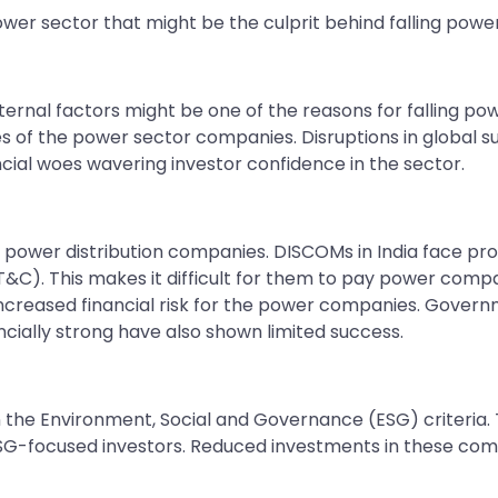
wer sector that might be the culprit behind falling powe
ternal factors might be one of the reasons for falling p
es of the power sector companies. Disruptions in global 
cial woes wavering investor confidence in the sector.
 power distribution companies. DISCOMs in India face prob
). This makes it difficult for them to pay power compan
creased financial risk for the power companies. Governm
ially strong have also shown limited success.
 the Environment, Social and Governance (ESG) criteria.
SG-focused investors. Reduced investments in these comp