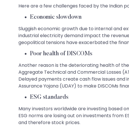
Here are a few challenges faced by the Indian po
Economic slowdown
Sluggish economic growth due to internal and ex
industrial electricity demand impact the revenu
geopolitical tensions have exacerbated the finan
Poor health of DISCOMs
Another reason is the deteriorating health of the
Aggregate Technical and Commercial Losses (AT&C
Delayed payments create cash flow issues and in
Assurance Yojana (UDAY) to make DISCOMs financ
ESG standards
Many investors worldwide are investing based on
ESG norms are losing out on investments from E
and therefore stock prices.