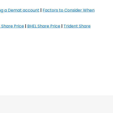
ing a Demat account
|
Factors to Consider When
 Share Price
|
BHEL Share Price
|
Trident Share