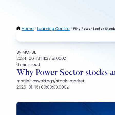
Home
Learning Centre
Why Power Sector Stock
/
/
By MOFSL
2024-06-18T11:37:51.000Z
6 mins read
Why Power Sector stocks a
motilal-oswal:tags/stock-market
2026-01-16T00:00:00.000Z