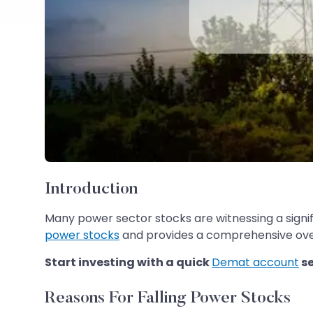
Introduction
Many power sector stocks are witnessing a signif
power stocks
and provides a comprehensive over
Start investing with a quick
Demat account
s
Reasons For Falling Power Stocks