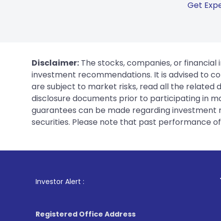
Get Expe
Disclaimer:
The stocks, companies, or financial 
investment recommendations. It is advised to con
are subject to market risks, read all the related
disclosure documents prior to participating in ma
guarantees can be made regarding investment ret
securities. Please note that past performance of s
1
. For Stock Broki
Investor Alert :
Registered Office Address