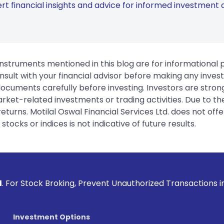
rt financial insights and advice for informed investment d
instruments mentioned in this blog are for informational
sult with your financial advisor before making any inves
 documents carefully before investing. Investors are stron
rket-related investments or trading activities. Due to the
urns. Motilal Oswal Financial Services Ltd. does not off
tocks or indices is not indicative of future results.
ng, Prevent Unauthorized Transactions in your account --> U
Investment Options