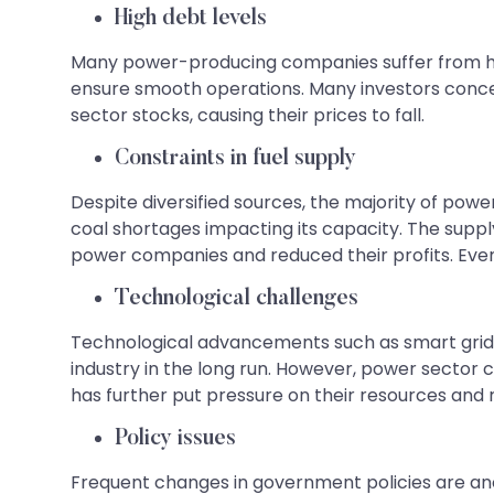
High debt levels
Many power-producing companies suffer from hig
ensure smooth operations. Many investors concer
sector stocks, causing their prices to fall.
Constraints in fuel supply
Despite diversified sources, the majority of powe
coal shortages impacting its capacity. The suppl
power companies and reduced their profits. Eve
Technological challenges
Technological advancements such as smart grid
industry in the long run. However, power sector c
has further put pressure on their resources and reduce
Policy issues
Frequent changes in government policies are anot