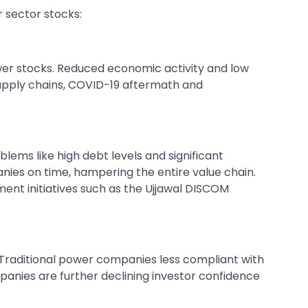
r sector stocks:
ower stocks. Reduced economic activity and low
supply chains, COVID-19 aftermath and
lems like high debt levels and significant
ies on time, hampering the entire value chain.
ent initiatives such as the Ujjawal DISCOM
 Traditional power companies less compliant with
anies are further declining investor confidence