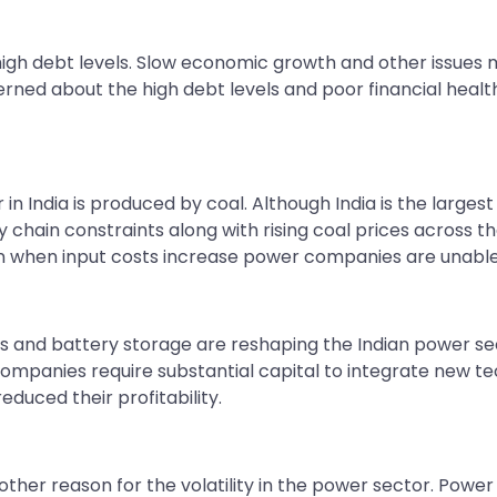
h debt levels. Slow economic growth and other issues ma
ned about the high debt levels and poor financial health
r in India is produced by coal. Although India is the larg
y chain constraints along with rising coal prices across 
n when input costs increase power companies are unable 
s and battery storage are reshaping the Indian power s
ompanies require substantial capital to integrate new tech
d their profitability. ​​​​​​​
her reason for the volatility in the power sector. Power 