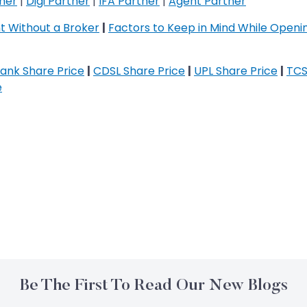
tner
|
Digi Partner
|
IFA Partner
|
Agent Partner
 Without a Broker
|
Factors to Keep in Mind While Open
ank Share Price
|
CDSL Share Price
|
UPL Share Price
|
TCS
e
Be The First To Read Our New Blogs