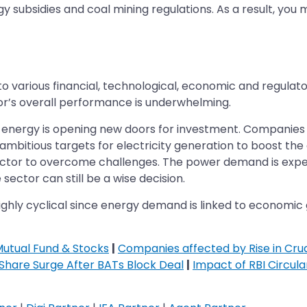
y subsidies and coal mining regulations. As a result, you 
o various financial, technological, economic and regulat
tor’s overall performance is underwhelming.
energy is opening new doors for investment. Companies re
mbitious targets for electricity generation to boost the
sector to overcome challenges. The power demand is expe
sector can still be a wise decision.
highly cyclical since energy demand is linked to economic
Mutual Fund & Stocks
|
Companies affected by Rise in Crud
 Share Surge After BATs Block Deal
|
Impact of RBI Circul