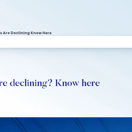
s Are Declining Know Here
re declining? Know here