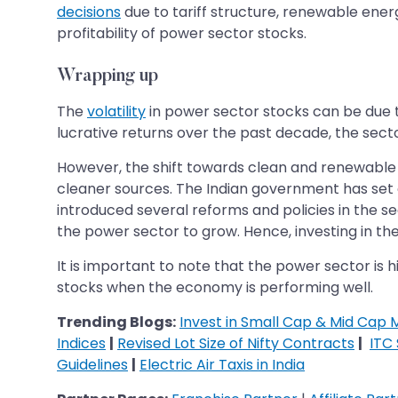
decisions
due to tariff structure, renewable energ
profitability of power sector stocks.
Wrapping up
The
volatility
in power sector stocks can be due t
lucrative returns over the past decade, the sec
However, the shift towards clean and renewable 
cleaner sources. The Indian government has set a
introduced several reforms and policies in the 
the power sector to grow. Hence, investing in the 
It is important to note that the power sector is 
stocks when the economy is performing well.
Trending Blogs:
Invest in Small Cap & Mid Cap 
Indices
|
Revised Lot Size of Nifty Contracts
|
ITC
Guidelines
|
Electric Air Taxis in India