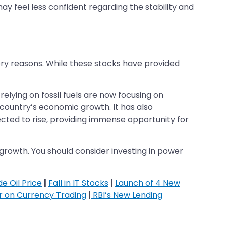
may feel less confident regarding the stability and
ory reasons. While these stocks have provided
lying on fossil fuels are now focusing on
 country’s economic growth. It has also
cted to rise, providing immense opportunity for
 growth. You should consider investing in power
e Oil Price
|
Fall in IT Stocks
|
Launch of 4 New
ar on Currency Trading
|
RBI’s New Lending