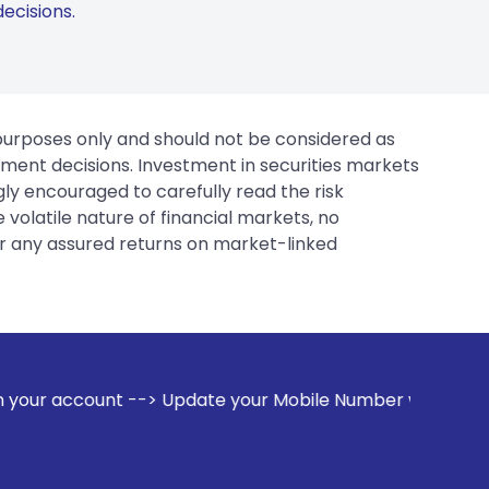
ecisions.
 purposes only and should not be considered as
tment decisions. Investment in securities markets
gly encouraged to carefully read the risk
 volatile nature of financial markets, no
er any assured returns on market-linked
pdate your Mobile Number with your Stock broker. Receive a