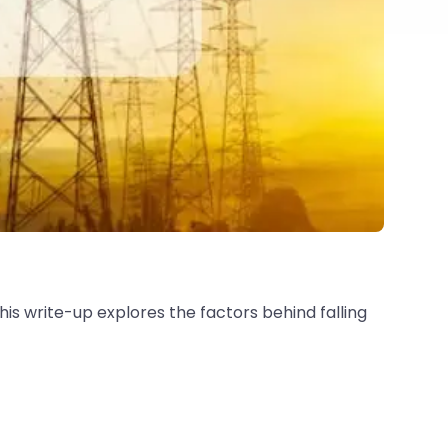
is write-up explores the factors behind falling