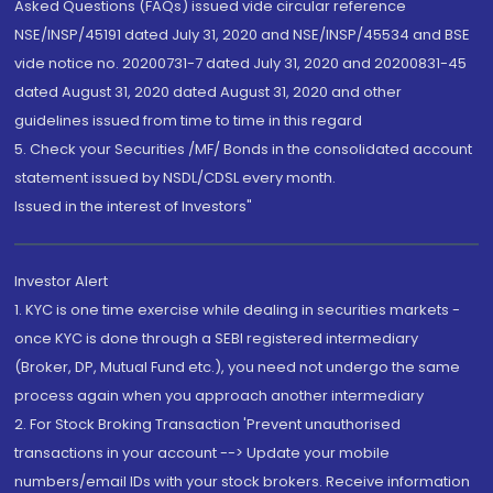
Asked Questions (FAQs) issued vide circular reference
NSE/INSP/45191 dated July 31, 2020 and NSE/INSP/45534 and BSE
vide notice no. 20200731-7 dated July 31, 2020 and 20200831-45
dated August 31, 2020 dated August 31, 2020 and other
guidelines issued from time to time in this regard
5. Check your Securities /MF/ Bonds in the consolidated account
statement issued by NSDL/CDSL every month.
Issued in the interest of Investors"
Investor Alert
1. KYC is one time exercise while dealing in securities markets -
once KYC is done through a SEBI registered intermediary
(Broker, DP, Mutual Fund etc.), you need not undergo the same
process again when you approach another intermediary
2. For Stock Broking Transaction 'Prevent unauthorised
transactions in your account --> Update your mobile
numbers/email IDs with your stock brokers. Receive information