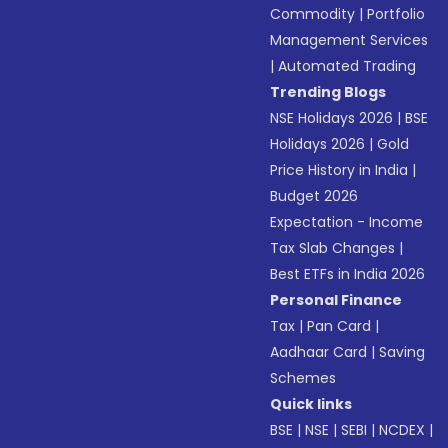
Commodity
|
Portfolio
Management Services
|
Automated Trading
Trending Blogs
NSE Holidays 2026
|
BSE
Holidays 2026
|
Gold
Price History in India
|
Budget 2026
Expectation - Income
Tax Slab Changes
|
Best ETFs in India 2026
Personal Finance
Tax
|
Pan Card
|
Aadhaar Card
|
Saving
Schemes
Quick links
BSE
|
NSE
|
SEBI
|
NCDEX
|