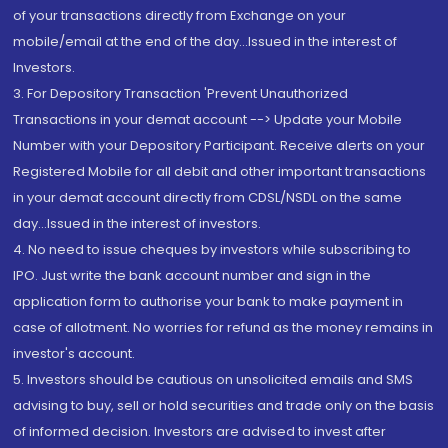
of your transactions directly from Exchange on your
mobile/email at the end of the day...Issued in the interest of
Investors.
3. For Depository Transaction 'Prevent Unauthorized
Transactions in your demat account --> Update your Mobile
Number with your Depository Participant. Receive alerts on your
Registered Mobile for all debit and other important transactions
in your demat account directly from CDSL/NSDL on the same
day...Issued in the interest of investors.
4. No need to issue cheques by investors while subscribing to
IPO. Just write the bank account number and sign in the
application form to authorise your bank to make payment in
case of allotment. No worries for refund as the money remains in
investor's account.
5. Investors should be cautious on unsolicited emails and SMS
advising to buy, sell or hold securities and trade only on the basis
of informed decision. Investors are advised to invest after