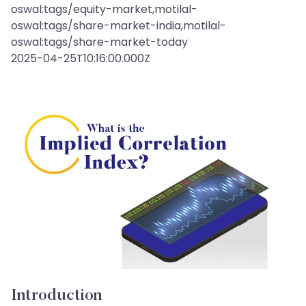
oswal:tags/equity-market,motilal-
oswal:tags/share-market-india,motilal-
oswal:tags/share-market-today
2025-04-25T10:16:00.000Z
Introduction