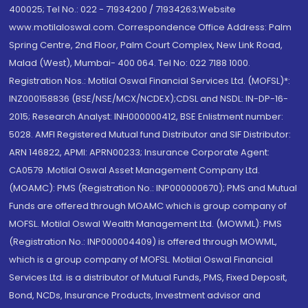
400025; Tel No.: 022 - 71934200 / 71934263;Website
www.motilaloswal.com. Correspondence Office Address: Palm
Spring Centre, 2nd Floor, Palm Court Complex, New Link Road,
Malad (West), Mumbai- 400 064. Tel No: 022 7188 1000.
Registration Nos.: Motilal Oswal Financial Services Ltd. (MOFSL)*:
INZ000158836 (BSE/NSE/MCX/NCDEX);CDSL and NSDL: IN-DP-16-
2015; Research Analyst: INH000000412, BSE Enlistment number:
5028. AMFI Registered Mutual fund Distributor and SIF Distributor:
ARN 146822, APMI: APRN00233; Insurance Corporate Agent:
CA0579 .Motilal Oswal Asset Management Company Ltd.
(MOAMC): PMS (Registration No.: INP000000670); PMS and Mutual
Funds are offered through MOAMC which is group company of
MOFSL. Motilal Oswal Wealth Management Ltd. (MOWML): PMS
(Registration No.: INP000004409) is offered through MOWML,
which is a group company of MOFSL. Motilal Oswal Financial
Services Ltd. is a distributor of Mutual Funds, PMS, Fixed Deposit,
Bond, NCDs, Insurance Products, Investment advisor and