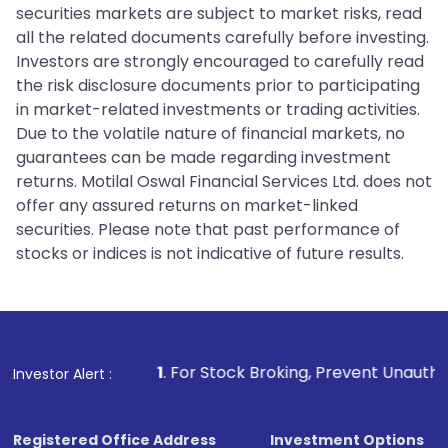
securities markets are subject to market risks, read
all the related documents carefully before investing.
Investors are strongly encouraged to carefully read
the risk disclosure documents prior to participating
in market-related investments or trading activities.
Due to the volatile nature of financial markets, no
guarantees can be made regarding investment
returns. Motilal Oswal Financial Services Ltd. does not
offer any assured returns on market-linked
securities. Please note that past performance of
stocks or indices is not indicative of future results.
1
. For Stock Broking, Prevent Unauthorized Transaction
Investor Alert :
Registered Office Address
Investment Options