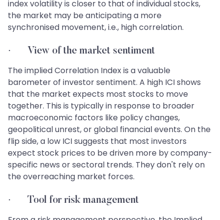
index volatility is closer to that of individual stocks,
the market may be anticipating a more
synchronised movement, i.e., high correlation.
· View of the market sentiment
The implied Correlation Index is a valuable
barometer of investor sentiment. A high ICI shows
that the market expects most stocks to move
together. This is typically in response to broader
macroeconomic factors like policy changes,
geopolitical unrest, or global financial events. On the
flip side, a low ICI suggests that most investors
expect stock prices to be driven more by company-
specific news or sectoral trends. They don't rely on
the overreaching market forces.
· Tool for risk management
From a risk management perspective, the Implied