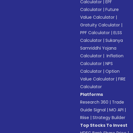
Calculator
|
EPF
Calculator
|
Future
Value Calculator
|
Gratuity Calculator
|
PPF Calculator
|
ELSS
Calculator
|
Sukanya
Samriddhi Yojana
Calculator
|
Inflation
Calculator
|
NPS
Calculator
|
Option
Value Calculator
|
FIRE
Calculator
Platforms
Research 360
|
Trade
Guide Signal
|
MO API
|
Riise
|
Strategy Builder
Top Stocks To Invest
HDFC Bank Share Price
|