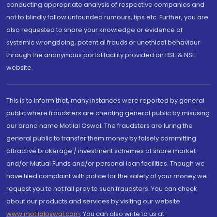
conducting appropriate analysis of respective companies and
not to blindly follow unfounded rumours, tips etc. Further, you are
also requested to share your knowledge or evidence of
systemic wrongdoing, potential frauds or unethical behaviour
through the anonymous portal facility provided on BSE & NSE
website.
This is to inform that, many instances were reported by general
public where fraudsters are cheating general public by misusing
our brand name Motilal Oswal. The fraudsters are luring the
general public to transfer them money by falsely committing
attractive brokerage / investment schemes of share market
and/or Mutual Funds and/or personal loan facilities. Though we
have filed complaint with police for the safety of your money we
request you to not fall prey to such fraudsters. You can check
about our products and services by visiting our website
www.motilaloswal.com
. You can also write to us at