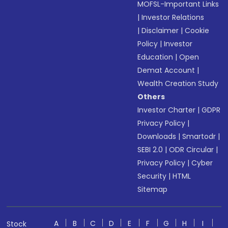
MOFSL-Important Links
|
Investor Relations
|
Disclaimer
|
Cookie
Policy
|
Investor
Education
|
Open
Demat Account
|
Wealth Creation Study
Others
Investor Charter
|
GDPR
Privacy Policy
|
Downloads
|
Smartodr
|
SEBI 2.0
|
ODR Circular
|
Privacy Policy
|
Cyber
Security
|
HTML
Sitemap
A
B
C
D
E
F
G
H
I
Stock