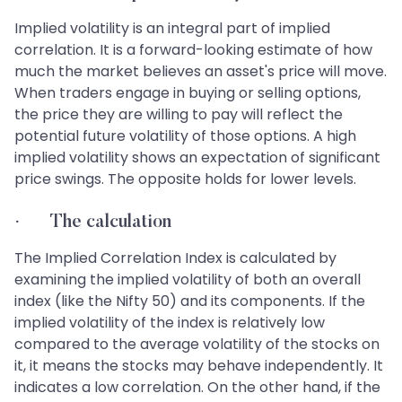
Implied volatility is an integral part of implied
correlation. It is a forward-looking estimate of how
much the market believes an asset's price will move.
When traders engage in buying or selling options,
the price they are willing to pay will reflect the
potential future volatility of those options. A high
implied volatility shows an expectation of significant
price swings. The opposite holds for lower levels.
· The calculation
The Implied Correlation Index is calculated by
examining the implied volatility of both an overall
index (like the Nifty 50) and its components. If the
implied volatility of the index is relatively low
compared to the average volatility of the stocks on
it, it means the stocks may behave independently. It
indicates a low correlation. On the other hand, if the