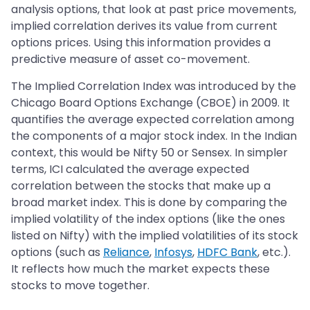
analysis options, that look at past price movements,
implied correlation derives its value from current
options prices. Using this information provides a
predictive measure of asset co-movement.
The Implied Correlation Index was introduced by the
Chicago Board Options Exchange (CBOE) in 2009. It
quantifies the average expected correlation among
the components of a major stock index. In the Indian
context, this would be Nifty 50 or Sensex. In simpler
terms, ICI calculated the average expected
correlation between the stocks that make up a
broad market index. This is done by comparing the
implied volatility of the index options (like the ones
listed on Nifty) with the implied volatilities of its stock
options (such as
Reliance
,
Infosys
,
HDFC Bank
, etc.).
It reflects how much the market expects these
stocks to move together.