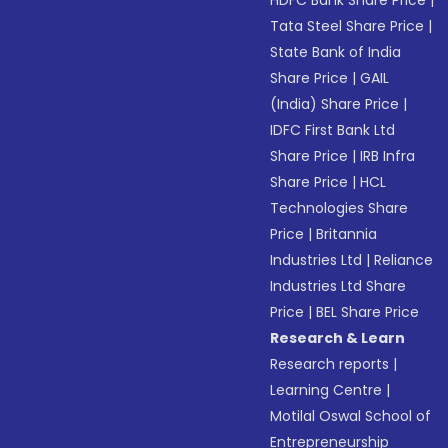
Tata Steel Share Price
|
State Bank of India
Share Price
|
GAIL
(India) Share Price
|
IDFC First Bank Ltd
Share Price
|
IRB Infra
Share Price
|
HCL
Technologies Share
Price
|
Britannia
Industries Ltd
|
Reliance
Industries Ltd Share
Price
|
BEL Share Price
Research & Learn
Research reports
|
Learning Centre
|
Motilal Oswal School of
Entrepreneurship