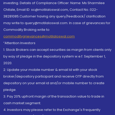
investing. Details of Compliance Officer: Name: Ms Sharmilee
Chitale, Email ID: sc@motilaloswal.com, Contact No.:022-
38281085.Customer having any query/feedback/ clarification
may write to query@motilaloswal.com. In case of grievances for
Commodity Broking write to
commoditygrievances@motilaloswal.com
“Attention Investors
1. Stock Brokers can accept securities as margin from clients only
by way of pledge in the depository system w.e.f. September 1,
2020.
2. Update your mobile number & email Id with your stock
broker/depository participant and receive OTP directly from
depository on your email id and/or mobile number to create
pledge.
3. Pay 20% upfront margin of the transaction value to trade in
cash market segment.
4. Investors may please refer to the Exchange's Frequently