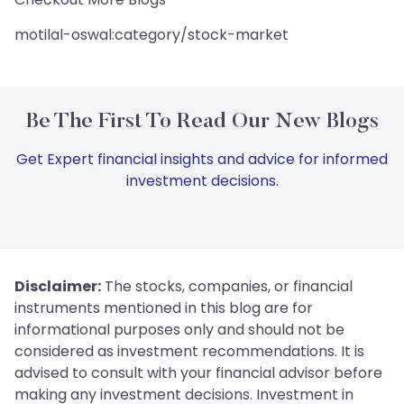
motilal-oswal:category/stock-market
Be The First To Read Our New Blogs
Get Expert financial insights and advice for informed
investment decisions.
Disclaimer:
The stocks, companies, or financial
instruments mentioned in this blog are for
informational purposes only and should not be
considered as investment recommendations. It is
advised to consult with your financial advisor before
making any investment decisions. Investment in