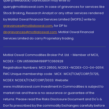
query/feedback/ clarification may write to
query@motilaloswal.com. In case of grievances for services like
Stock Broking, Research Analyst or any other services rendered
by Motilal Oswal Financial Services Limited (MOFSL) write to
grievances@motilaloswal.com
, for DP to
dpgrievances@motilaloswal.com
,
Motilal Oswal Financial
Services Limited do carry Proprietary trading.
Motilal Oswal Commodities Broker Pvt. Ltd. - Member of MCX,
NCDEX - CIN U65990MH1991PTC060928
Registration Numbers: MCX 29500, NCDEX -NCDEX-CO-04-00114.
FMC Unique membership code : MCX : MCX/TCM/CORP/0725,
NCDEX: NCDEX/TCM/CORP/0033. Website:
www.motilaloswal.com Investment in Commodities is subject to
market risk and there is no assurance or guarantee of the
returns. Please read the Risks Disclosure Document and Do's &
Don'ts prescribed by the commodity Exchanges carefully before