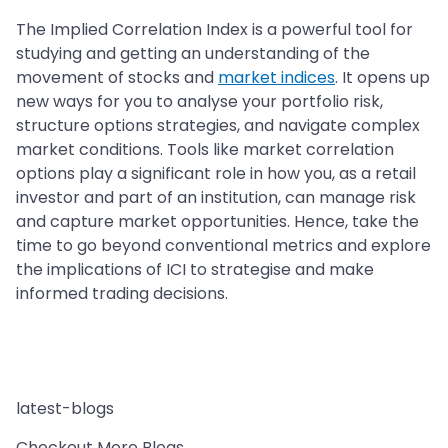
The Implied Correlation Index is a powerful tool for
studying and getting an understanding of the
movement of stocks and
market indices
. It opens up
new ways for you to analyse your portfolio risk,
structure options strategies, and navigate complex
market conditions. Tools like market correlation
options play a significant role in how you, as a retail
investor and part of an institution, can manage risk
and capture market opportunities. Hence, take the
time to go beyond conventional metrics and explore
the implications of ICI to strategise and make
informed trading decisions.
latest-blogs
Checkout More Blogs