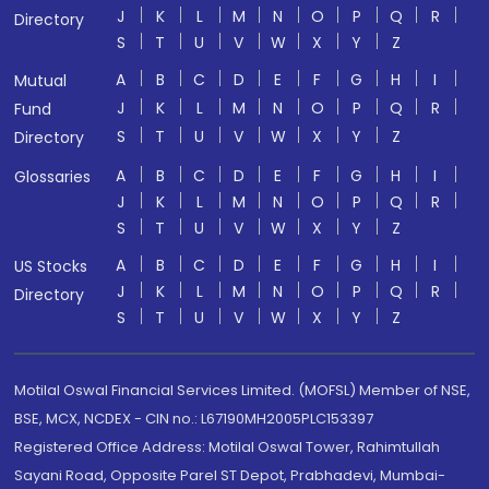
J
K
L
M
N
O
P
Q
R
Directory
S
T
U
V
W
X
Y
Z
A
B
C
D
E
F
G
H
I
Mutual
J
K
L
M
N
O
P
Q
R
Fund
S
T
U
V
W
X
Y
Z
Directory
A
B
C
D
E
F
G
H
I
Glossaries
J
K
L
M
N
O
P
Q
R
S
T
U
V
W
X
Y
Z
A
B
C
D
E
F
G
H
I
US Stocks
J
K
L
M
N
O
P
Q
R
Directory
S
T
U
V
W
X
Y
Z
Motilal Oswal Financial Services Limited. (MOFSL) Member of NSE,
BSE, MCX, NCDEX - CIN no.: L67190MH2005PLC153397
Registered Office Address: Motilal Oswal Tower, Rahimtullah
Sayani Road, Opposite Parel ST Depot, Prabhadevi, Mumbai-