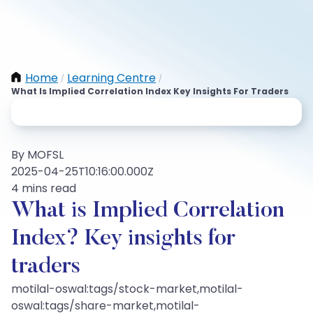
Home
Learning Centre
/
/
What Is Implied Correlation Index Key Insights For Traders
By MOFSL
2025-04-25T10:16:00.000Z
4 mins read
What is Implied Correlation
Index? Key insights for
traders
motilal-oswal:tags/stock-market,motilal-
oswal:tags/share-market,motilal-