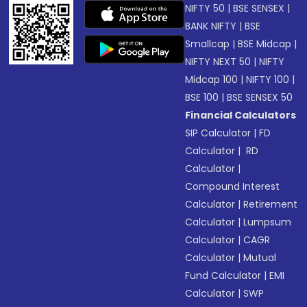
NIFTY 50
|
BSE SENSEX
|
BANK NIFTY
|
BSE
Smallcap
|
BSE Midcap
|
NIFTY NEXT 50
|
NIFTY
Midcap 100
|
NIFTY 100
|
BSE 100
|
BSE SENSEX 50
Financial Calculators
SIP Calculator
|
FD
Calculator
|
RD
Calculator
|
Compound Interest
Calculator
|
Retirement
Calculator
|
Lumpsum
Calculator
|
CAGR
Calculator
|
Mutual
Fund Calculator
|
EMI
Calculator
|
SWP