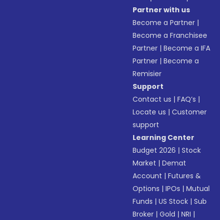
Partner with us
Become a Partner
|
Become a Franchisee
Partner
|
Become a IFA
Partner
|
Become a
Remisier
Support
Contact us
|
FAQ’s
|
Locate us
|
Customer
support
Learning Center
Budget 2026
|
Stock
Market
|
Demat
Account
|
Futures &
Options
|
IPOs
|
Mutual
Funds
|
US Stock
|
Sub
Broker
|
Gold
|
NRI
|