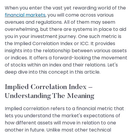
When you enter the vast yet rewarding world of the
financial markets
, you will come across various
avenues and regulations. All of them may seem
overwhelming, but there are systems in place to aid
you in your investment journey. One such metric is
the Implied Correlation Index or ICC. It provides
insights into the relationship between various assets
or indices. It offers a forward-looking the movement
of stocks within an index and their relations. Let's
deep dive into this concept in this article.
Implied Correlation Index –
Understanding The Meaning
Implied correlation refers to a financial metric that
lets you understand the market's expectations of
how different assets will move in relation to one
another in future. Unlike most other technical