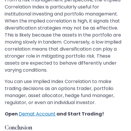
Correlation Index is particularly useful for
institutional investing and portfolio management.
When the implied correlation is high, it signals that
diversification strategies may not be as effective.
This is likely because the assets in the portfolio are
moving slowly in tandem. Conversely, a low implied
correlation means that diversification can play a
stronger role in mitigating portfolio risk. These
assets are expected to behave differently under
varying conditions.
You can use Implied Index Correlation to make
trading decisions as an options trader, portfolio
manager, asset allocator, hedge fund manager,
regulator, or even an individual investor.
Open
Demat Account
and Start Trading!
Conclusion