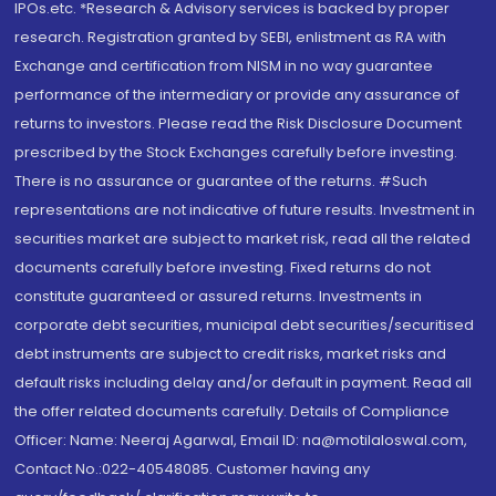
IPOs.etc. *Research & Advisory services is backed by proper
research. Registration granted by SEBI, enlistment as RA with
Exchange and certification from NISM in no way guarantee
performance of the intermediary or provide any assurance of
returns to investors. Please read the Risk Disclosure Document
prescribed by the Stock Exchanges carefully before investing.
There is no assurance or guarantee of the returns. #Such
representations are not indicative of future results. Investment in
securities market are subject to market risk, read all the related
documents carefully before investing. Fixed returns do not
constitute guaranteed or assured returns. Investments in
corporate debt securities, municipal debt securities/securitised
debt instruments are subject to credit risks, market risks and
default risks including delay and/or default in payment. Read all
the offer related documents carefully. Details of Compliance
Officer: Name: Neeraj Agarwal, Email ID: na@motilaloswal.com,
Contact No.:022-40548085. Customer having any