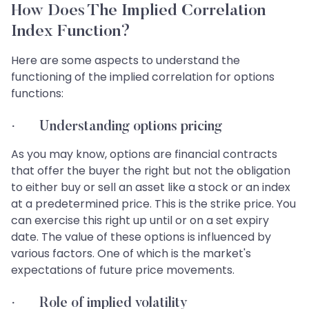
How Does The Implied Correlation
Index Function?
Here are some aspects to understand the
functioning of the implied correlation for options
functions:
· Understanding options pricing
As you may know, options are financial contracts
that offer the buyer the right but not the obligation
to either buy or sell an asset like a stock or an index
at a predetermined price. This is the strike price. You
can exercise this right up until or on a set expiry
date. The value of these options is influenced by
various factors. One of which is the market's
expectations of future price movements.
· Role of implied volatility