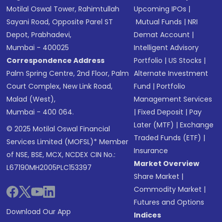
Motilal Oswal Tower, Rahimtullah
Upcoming IPOs
|
Sayani Road, Opposite Parel ST
Mutual Funds
|
NRI
Depot, Prabhadevi,
Demat Account
|
Mumbai - 400025
Intelligent Advisory
Correspondence Address
Portfolio
|
US Stocks
|
Palm Spring Centre, 2nd Floor, Palm
Alternate Investment
Court Complex, New Link Road,
Fund
|
Portfolio
Malad (West),
Management Services
Mumbai - 400 064.
|
Fixed Deposit
|
Pay
Later (MTF)
|
Exchange
© 2025 Motilal Oswal Financial
Traded Funds (ETF)
|
Services Limited (MOFSL)* Member
Insurance
of NSE, BSE, MCX, NCDEX CIN No.:
Market Overview
L67190MH2005PLC153397
Share Market
|
Commodity Market
|
Futures and Options
Download Our App
Indices