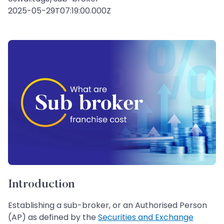
2025-05-29T07:19:00.000Z
Introduction
Establishing a sub-broker, or an Authorised Person
(AP) as defined by the
Securities and Exchange