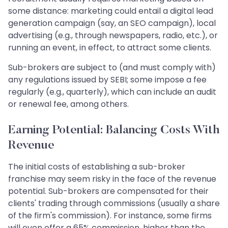
some distance: marketing could entail a digital lead
generation campaign (say, an SEO campaign), local
advertising (e.g., through newspapers, radio, etc.), or
running an event, in effect, to attract some clients.
Sub-brokers are subject to (and must comply with)
any regulations issued by SEBI; some impose a fee
regularly (e.g., quarterly), which can include an audit
or renewal fee, among others.
Earning Potential: Balancing Costs With
Revenue
The initial costs of establishing a sub-broker
franchise may seem risky in the face of the revenue
potential. Sub-brokers are compensated for their
clients' trading through commissions (usually a share
of the firm's commission). For instance, some firms
will even offer a 65% commission, higher than the