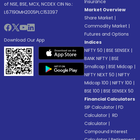
Insurance
of NSE, BSE, MCX, NCDEX CIN No.:
Market Overview
L67190MH2005PLC153397
Share Market
|
Commodity Market
|
Futures and Options
Download Our App
Indices
NIFTY 50
|
BSE SENSEX
|
BANK NIFTY
|
BSE
Smallcap
|
BSE Midcap
|
NIFTY NEXT 50
|
NIFTY
Midcap 100
|
NIFTY 100
|
BSE 100
|
BSE SENSEX 50
Financial Calculators
SIP Calculator
|
FD
Calculator
|
RD
Calculator
|
Compound Interest
Calculator
|
Retirement