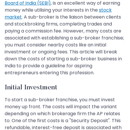
Board of India (SEBI)
, is an excellent way of earning
money while utilising your interests in the
stock
market
. A sub-broker is the liaison between clients
and stockbroking firms, completing trades and
paying a commission fee. However, many costs are
associated with establishing a sub-broker franchise;
you must consider nearby costs like an initial
investment or ongoing fees. This article will break
down the costs of starting a sub-broker business in
India to provide a guideline for aspiring
entrepreneurs entering this profession.
Initial Investment
To start a sub-broker franchise, you must invest
money up front. The costs will impact the variant
depending on which brokerage firm the AP relates
to. One of the first costs is a "Security Deposit". This
refundable, interest-free deposit is associated with