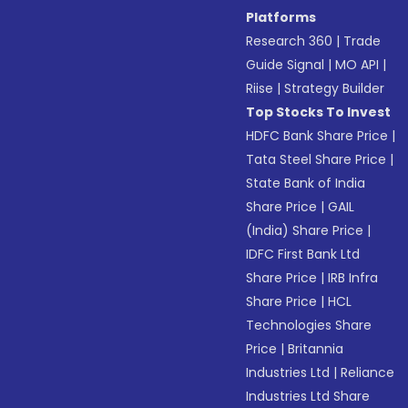
Platforms
Research 360
|
Trade
Guide Signal
|
MO API
|
Riise
|
Strategy Builder
Top Stocks To Invest
HDFC Bank Share Price
|
Tata Steel Share Price
|
State Bank of India
Share Price
|
GAIL
(India) Share Price
|
IDFC First Bank Ltd
Share Price
|
IRB Infra
Share Price
|
HCL
Technologies Share
Price
|
Britannia
Industries Ltd
|
Reliance
Industries Ltd Share