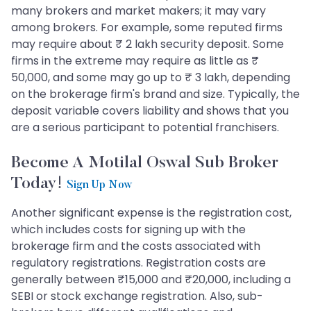
many brokers and market makers; it may vary
among brokers. For example, some reputed firms
may require about ₹ 2 lakh security deposit. Some
firms in the extreme may require as little as ₹
50,000, and some may go up to ₹ 3 lakh, depending
on the brokerage firm's brand and size. Typically, the
deposit variable covers liability and shows that you
are a serious participant to potential franchisers.
Become A Motilal Oswal Sub Broker
Today!
Sign Up Now
Another significant expense is the registration cost,
which includes costs for signing up with the
brokerage firm and the costs associated with
regulatory registrations. Registration costs are
generally between ₹15,000 and ₹20,000, including a
SEBI or stock exchange registration. Also, sub-