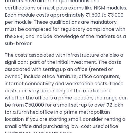
brokers have different qualifications and
certifications or must pass exams like NISM modules.
Each module costs approximately ₹1,500 to ₹3,000
per module. These qualifications are mandatory,
must be completed for regulatory compliance with
the SEBI, and include knowledge of the markets as a
sub-broker.
The costs associated with infrastructure are also a
significant part of the initial investment. The costs
associated with setting up an office (rented or
owned) include office furniture, office computers,
internet connectivity and workstation costs. These
costs can vary depending on the market and
whether the office is a prime location; the range can
be from ₹50,000 for a small set-up to over ₹2 lakh
for a furnished office in a prime metropolitan
location. If you are starting small, consider renting a
small office and purchasing low-cost used office