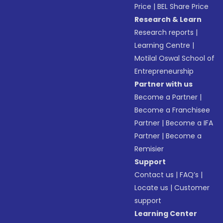
Price
|
BEL Share Price
Research & Learn
Research reports
|
Learning Centre
|
Motilal Oswal School of
Entrepreneurship
Partner with us
Become a Partner
|
Become a Franchisee
Partner
|
Become a IFA
Partner
|
Become a
Remisier
Support
Contact us
|
FAQ’s
|
Locate us
|
Customer
support
Learning Center