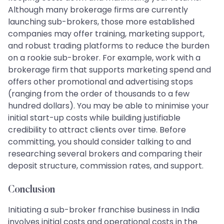
Although many brokerage firms are currently
launching sub-brokers, those more established
companies may offer training, marketing support,
and robust trading platforms to reduce the burden
on a rookie sub-broker. For example, work with a
brokerage firm that supports marketing spend and
offers other promotional and advertising stops
(ranging from the order of thousands to a few
hundred dollars). You may be able to minimise your
initial start-up costs while building justifiable
credibility to attract clients over time. Before
committing, you should consider talking to and
researching several brokers and comparing their
deposit structure, commission rates, and support.
Conclusion
Initiating a sub-broker franchise business in India
involves initial costs and operational costs in the