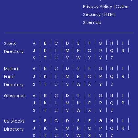
Privacy Policy
|
Cyber
Security
|
HTML
Sitemap
A
B
C
D
E
F
G
H
I
Stock
J
K
L
M
N
O
P
Q
R
Directory
S
T
U
V
W
X
Y
Z
A
B
C
D
E
F
G
H
I
Mutual
J
K
L
M
N
O
P
Q
R
Fund
S
T
U
V
W
X
Y
Z
Directory
A
B
C
D
E
F
G
H
I
Glossaries
J
K
L
M
N
O
P
Q
R
S
T
U
V
W
X
Y
Z
A
B
C
D
E
F
G
H
I
US Stocks
J
K
L
M
N
O
P
Q
R
Directory
S
T
U
V
W
X
Y
Z