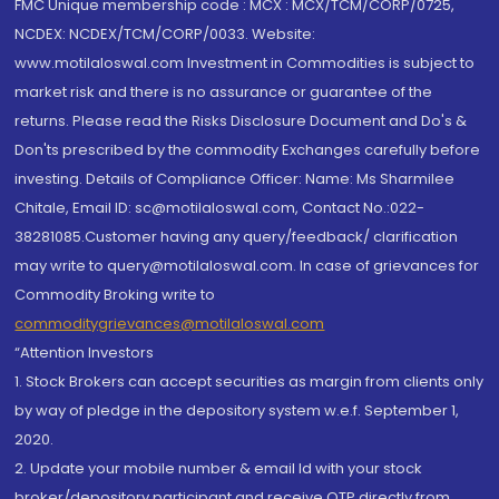
FMC Unique membership code : MCX : MCX/TCM/CORP/0725,
NCDEX: NCDEX/TCM/CORP/0033. Website:
www.motilaloswal.com Investment in Commodities is subject to
market risk and there is no assurance or guarantee of the
returns. Please read the Risks Disclosure Document and Do's &
Don'ts prescribed by the commodity Exchanges carefully before
investing. Details of Compliance Officer: Name: Ms Sharmilee
Chitale, Email ID: sc@motilaloswal.com, Contact No.:022-
38281085.Customer having any query/feedback/ clarification
may write to query@motilaloswal.com. In case of grievances for
Commodity Broking write to
commoditygrievances@motilaloswal.com
“Attention Investors
1. Stock Brokers can accept securities as margin from clients only
by way of pledge in the depository system w.e.f. September 1,
2020.
2. Update your mobile number & email Id with your stock
broker/depository participant and receive OTP directly from