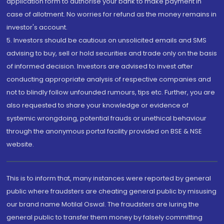
application form to authorise your bank to make payment in
case of allotment. No worries for refund as the money remains in
investor's account.
5. Investors should be cautious on unsolicited emails and SMS
advising to buy, sell or hold securities and trade only on the basis
of informed decision. Investors are advised to invest after
conducting appropriate analysis of respective companies and
not to blindly follow unfounded rumours, tips etc. Further, you are
also requested to share your knowledge or evidence of
systemic wrongdoing, potential frauds or unethical behaviour
through the anonymous portal facility provided on BSE & NSE
website.
This is to inform that, many instances were reported by general
public where fraudsters are cheating general public by misusing
our brand name Motilal Oswal. The fraudsters are luring the
general public to transfer them money by falsely committing