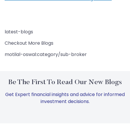
latest-blogs
Checkout More Blogs
motilal-oswal:category/sub-broker
Be The First To Read Our New Blogs
Get Expert financial insights and advice for informed
investment decisions.