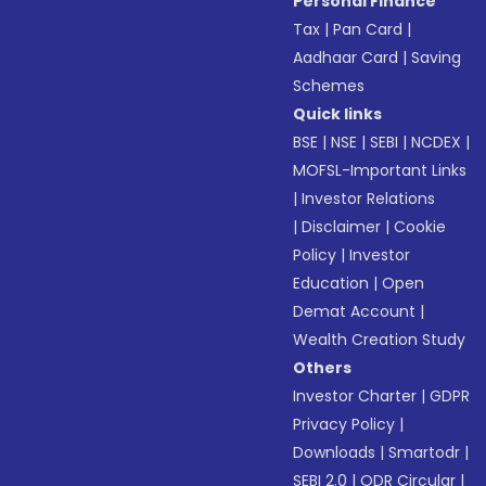
Personal Finance
Tax
|
Pan Card
|
Aadhaar Card
|
Saving
Schemes
Quick links
BSE
|
NSE
|
SEBI
|
NCDEX
|
MOFSL-Important Links
|
Investor Relations
|
Disclaimer
|
Cookie
Policy
|
Investor
Education
|
Open
Demat Account
|
Wealth Creation Study
Others
Investor Charter
|
GDPR
Privacy Policy
|
Downloads
|
Smartodr
|
SEBI 2.0
|
ODR Circular
|