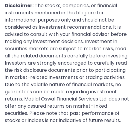
Disclaimer:
The stocks, companies, or financial
instruments mentioned in this blog are for
informational purposes only and should not be
considered as investment recommendations. It is
advised to consult with your financial advisor before
making any investment decisions. Investment in
securities markets are subject to market risks, read
all the related documents carefully before investing.
Investors are strongly encouraged to carefully read
the risk disclosure documents prior to participating
in market-related investments or trading activities.
Due to the volatile nature of financial markets, no
guarantees can be made regarding investment
returns. Motilal Oswal Financial Services Ltd. does not
offer any assured returns on market-linked
securities. Please note that past performance of
stocks or indices is not indicative of future results.