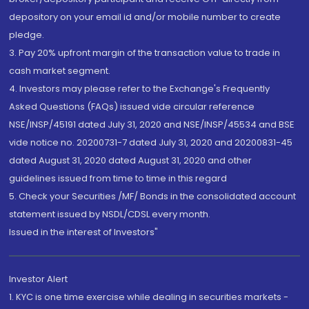
depository on your email id and/or mobile number to create
pledge.
3. Pay 20% upfront margin of the transaction value to trade in
cash market segment.
4. Investors may please refer to the Exchange's Frequently
Asked Questions (FAQs) issued vide circular reference
NSE/INSP/45191 dated July 31, 2020 and NSE/INSP/45534 and BSE
vide notice no. 20200731-7 dated July 31, 2020 and 20200831-45
dated August 31, 2020 dated August 31, 2020 and other
guidelines issued from time to time in this regard
5. Check your Securities /MF/ Bonds in the consolidated account
statement issued by NSDL/CDSL every month.
Issued in the interest of Investors"
Investor Alert
1. KYC is one time exercise while dealing in securities markets -