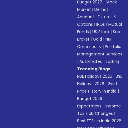
Budget 2026
|
Stock
Market
|
Demat
Account
|
Futures &
Options
|
IPOs
|
Mutual
Funds
|
US Stock
|
Sub
Broker
|
Gold
|
NRI
|
Commodity
|
Portfolio
Management Services
|
Automated Trading
Trending Blogs
NSE Holidays 2026
|
BSE
Holidays 2026
|
Gold
Price History in India
|
Budget 2026
Expectation - Income
Tax Slab Changes
|
Best ETFs in India 2026