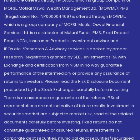
Funds are offered through MOAMC which is group company of
MOFSL. Motilal Oswal Wealth Management Ltd. (MOWML): PMS
(Registration No.: INP000004409) is offered through MOWML,
which is a group company of MOFSL. Motilal Oswal Financial
Services Ltd. is a distributor of Mutual Funds, PMS, Fixed Deposit,
Bond, NCDs, Insurance Products, Investment advisor and
IPOs.etc. *Research & Advisory services is backed by proper
research. Registration granted by SEBI, enlistment as RA with
Exchange and certification from NISM in no way guarantee
performance of the intermediary or provide any assurance of
returns to investors. Please read the Risk Disclosure Document
prescribed by the Stock Exchanges carefully before investing.
There is no assurance or guarantee of the returns. #Such
representations are not indicative of future results. Investment in
securities market are subject to market risk, read all the related
documents carefully before investing. Fixed returns do not
constitute guaranteed or assured returns. Investments in
corporate debt securities, municipal debt securities/securitised