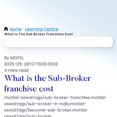
Home
Learning Centre
/
/
What Is The Sub Broker Franchise Cost
By MOFSL
2025-05-29T07:19:00.000Z
4 mins read
What is the Sub-Broker
franchise cost
motilal-oswal:tags/sub-broker-franchise,motilal-
oswal:tags/sub-broker-in-india,motilal-
oswal:tags/become-sub-broker,motilal-
oswal:tags/sub-broker