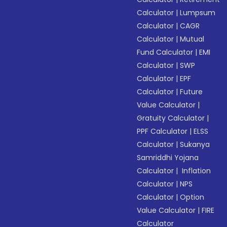
Calculator
|
Lumpsum
Calculator
|
CAGR
Calculator
|
Mutual
Fund Calculator
|
EMI
Calculator
|
SWP
Calculator
|
EPF
Calculator
|
Future
Value Calculator
|
Gratuity Calculator
|
PPF Calculator
|
ELSS
Calculator
|
Sukanya
Samriddhi Yojana
Calculator
|
Inflation
Calculator
|
NPS
Calculator
|
Option
Value Calculator
|
FIRE
Calculator