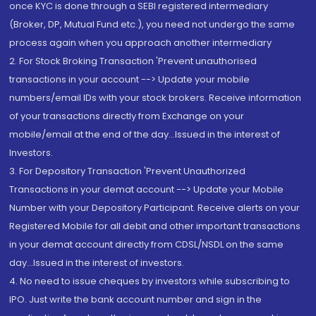
once KYC is done through a SEBI registered intermediary
(Broker, DP, Mutual Fund etc.), you need not undergo the same
process again when you approach another intermediary
2. For Stock Broking Transaction 'Prevent unauthorised
transactions in your account --> Update your mobile
numbers/email IDs with your stock brokers. Receive information
of your transactions directly from Exchange on your
mobile/email at the end of the day...Issued in the interest of
Investors.
3. For Depository Transaction 'Prevent Unauthorized
Transactions in your demat account --> Update your Mobile
Number with your Depository Participant. Receive alerts on your
Registered Mobile for all debit and other important transactions
in your demat account directly from CDSL/NSDL on the same
day...Issued in the interest of investors.
4. No need to issue cheques by investors while subscribing to
IPO. Just write the bank account number and sign in the