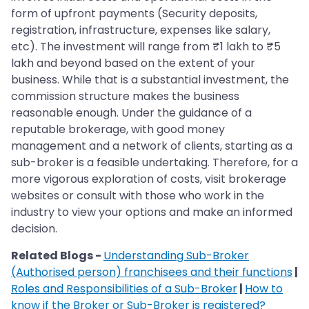
form of upfront payments (Security deposits,
registration, infrastructure, expenses like salary,
etc). The investment will range from ₹1 lakh to ₹5
lakh and beyond based on the extent of your
business. While that is a substantial investment, the
commission structure makes the business
reasonable enough. Under the guidance of a
reputable brokerage, with good money
management and a network of clients, starting as a
sub-broker is a feasible undertaking. Therefore, for a
more vigorous exploration of costs, visit brokerage
websites or consult with those who work in the
industry to view your options and make an informed
decision.
Related Blogs -
Understanding Sub-Broker
(Authorised person) franchisees and their functions
|
Roles and Responsibilities of a Sub-Broker
|
How to
know if the Broker or Sub-Broker is registered?