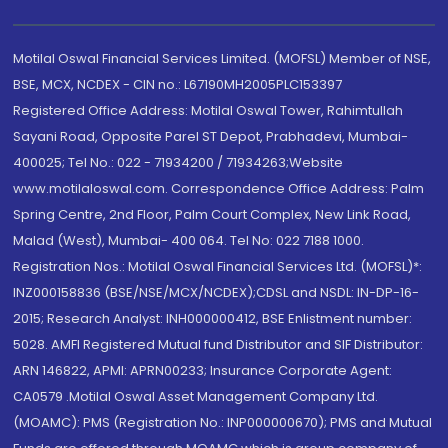
Motilal Oswal Financial Services Limited. (MOFSL) Member of NSE,
BSE, MCX, NCDEX - CIN no.: L67190MH2005PLC153397
Registered Office Address: Motilal Oswal Tower, Rahimtullah
Sayani Road, Opposite Parel ST Depot, Prabhadevi, Mumbai-
400025; Tel No.: 022 - 71934200 / 71934263;Website
www.motilaloswal.com. Correspondence Office Address: Palm
Spring Centre, 2nd Floor, Palm Court Complex, New Link Road,
Malad (West), Mumbai- 400 064. Tel No: 022 7188 1000.
Registration Nos.: Motilal Oswal Financial Services Ltd. (MOFSL)*:
INZ000158836 (BSE/NSE/MCX/NCDEX);CDSL and NSDL: IN-DP-16-
2015; Research Analyst: INH000000412, BSE Enlistment number:
5028. AMFI Registered Mutual fund Distributor and SIF Distributor:
ARN 146822, APMI: APRN00233; Insurance Corporate Agent:
CA0579 .Motilal Oswal Asset Management Company Ltd.
(MOAMC): PMS (Registration No.: INP000000670); PMS and Mutual