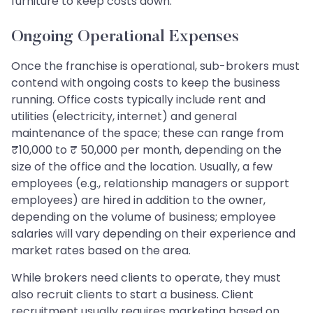
furniture to keep costs down.
Ongoing Operational Expenses
Once the franchise is operational, sub-brokers must
contend with ongoing costs to keep the business
running. Office costs typically include rent and
utilities (electricity, internet) and general
maintenance of the space; these can range from
₹10,000 to ₹ 50,000 per month, depending on the
size of the office and the location. Usually, a few
employees (e.g., relationship managers or support
employees) are hired in addition to the owner,
depending on the volume of business; employee
salaries will vary depending on their experience and
market rates based on the area.
While brokers need clients to operate, they must
also recruit clients to start a business. Client
recruitment usually requires marketing based on