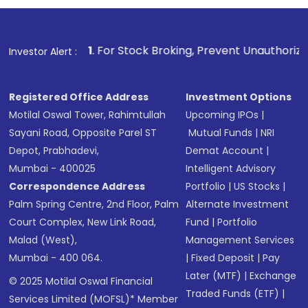
1
. For Stock Broking, Prevent Unauthorized Transactions i
Investor Alert :
Registered Office Address
Investment Options
Motilal Oswal Tower, Rahimtullah
Upcoming IPOs
|
Sayani Road, Opposite Parel ST
Mutual Funds
|
NRI
Depot, Prabhadevi,
Demat Account
|
Mumbai - 400025
Intelligent Advisory
Correspondence Address
Portfolio
|
US Stocks
|
Palm Spring Centre, 2nd Floor, Palm
Alternate Investment
Court Complex, New Link Road,
Fund
|
Portfolio
Malad (West),
Management Services
Mumbai - 400 064.
|
Fixed Deposit
|
Pay
Later (MTF)
|
Exchange
© 2025 Motilal Oswal Financial
Traded Funds (ETF)
|
Services Limited (MOFSL)* Member