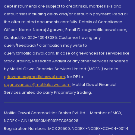
debt instruments are subject to credit risks, market risks and
default risks including delay and/or default in payment. Read all
the offer related documents carefully. Details of Compliance
Officer: Name: Neeraj Agarwal, Email ID: na@motilaloswal.com,
Contact No.:022-40548085. Customer having any
query/feedback/ clarification may write to
query@motilaloswal.com. In case of grievances for services like
Stock Broking, Research Analyst or any other services rendered
by Motilal Oswal Financial Services Limited (MOFSL) write to
grievances@motilaloswal.com
, for DP to
dpgrievances@motilaloswal.com
,
Motilal Oswal Financial
Services Limited do carry Proprietary trading.
Motilal Oswal Commodities Broker Pvt. Ltd. - Member of MCX,
NCDEX - CIN U65990MH1991PTC060928
Registration Numbers: MCX 29500, NCDEX -NCDEX-CO-04-00114.