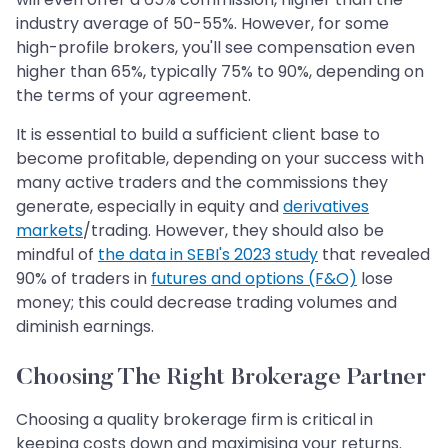
industry average of 50-55%. However, for some
high-profile brokers, you'll see compensation even
higher than 65%, typically 75% to 90%, depending on
the terms of your agreement.
It is essential to build a sufficient client base to
become profitable, depending on your success with
many active traders and the commissions they
generate, especially in equity and
derivatives
markets
/trading. However, they should also be
mindful of
the data in SEBI's 2023 study
that revealed
90% of traders in
futures and options (F&O)
lose
money; this could decrease trading volumes and
diminish earnings.
Choosing The Right Brokerage Partner
Choosing a quality brokerage firm is critical in
keeping costs down and maximising your returns.