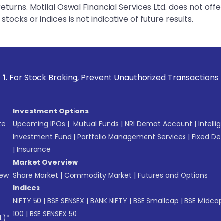
urns. Motilal Oswal Financial Services Ltd. does not off
tocks or indices is not indicative of future results.
king, Prevent Unauthorized Transactions in your account -->
Investment Options
te
Upcoming IPOs
|
Mutual Funds
|
NRI Demat Account
|
Intelli
Investment Fund
|
Portfolio Management Services
|
Fixed De
|
Insurance
Market Overview
New
Share Market
|
Commodity Market
|
Futures and Options
Indices
NIFTY 50
|
BSE SENSEX
|
BANK NIFTY
|
BSE Smallcap
|
BSE Midca
100
|
BSE SENSEX 50
L)*