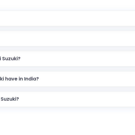
 Suzuki?
i have in India?
 Suzuki?