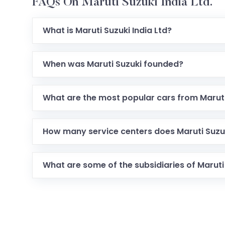
FAQs On Maruti Suzuki India Ltd.
What is Maruti Suzuki India Ltd?
When was Maruti Suzuki founded?
What are the most popular cars from Maruti
How many service centers does Maruti Suzuk
What are some of the subsidiaries of Maruti