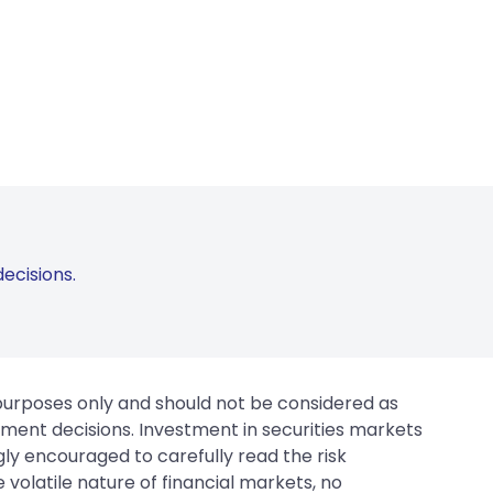
ecisions.
 purposes only and should not be considered as
tment decisions. Investment in securities markets
gly encouraged to carefully read the risk
 volatile nature of financial markets, no