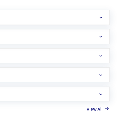
View All