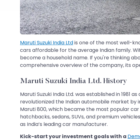
Maruti Suzuki India Ltd
is one of the most well-kno
cars affordable for the average Indian family. Wit
become a household name. If you're thinking ab
comprehensive overview of the company, its oper
Maruti Suzuki India Ltd. History
Maruti Suzuki India Ltd. was established in 1981
revolutionized the Indian automobile market by i
Maruti 800, which became the most popular car in
hatchbacks, sedans, SUVs, and premium vehicles 
as India’s leading car manufacturer.
Kick-start your investment goals with a
Dema