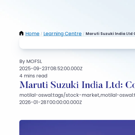
Home
Learning Centre
Maruti Suzuki India Lt
/
/
By MOFSL
2025-09-23T08:52:00.000Z
4 mins read
Maruti Suzuki India Ltd: 
motilal-oswal:tags/stock-market,motilal-oswal
2026-01-28T00:00:00.000Z