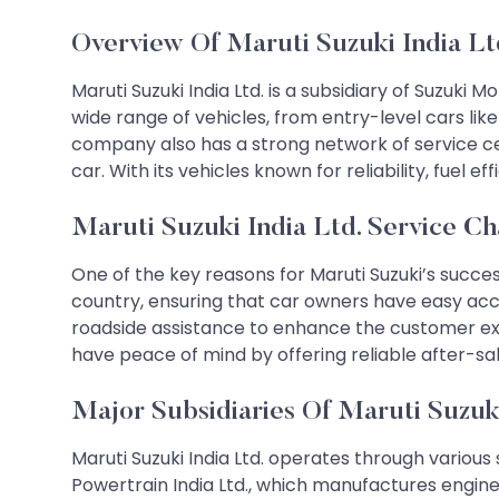
Overview Of Maruti Suzuki India Lt
Maruti Suzuki India Ltd. is a subsidiary of Suzuki
wide range of vehicles, from entry-level cars li
company also has a strong network of service cen
car. With its vehicles known for reliability, fuel 
Maruti Suzuki India Ltd. Service Ch
One of the key reasons for Maruti Suzuki’s succes
country, ensuring that car owners have easy acc
roadside assistance to enhance the customer exp
have peace of mind by offering reliable after-sal
Major Subsidiaries Of Maruti Suzuki
Maruti Suzuki India Ltd. operates through various 
Powertrain India Ltd., which manufactures engine