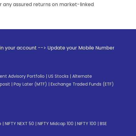
er any assured returns on market-linked
 Update your Mobile Number with your Stock broker. Receive 
gent Advisory Portfolio
|
US Stocks
|
Alternate
posit
|
Pay Later (MTF)
|
Exchange Traded Funds (ETF)
p
|
NIFTY NEXT 50
|
NIFTY Midcap 100
|
NIFTY 100
|
BSE