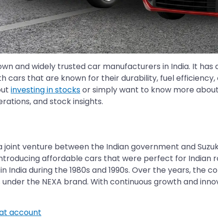
wn and widely trusted car manufacturers in India. It has 
h cars that are known for their durability, fuel efficienc
out
investing in stocks
or simply want to know more about Ma
ations, and stock insights.
 as a joint venture between the Indian government and Su
ntroducing affordable cars that were perfect for Indian 
 India during the 1980s and 1990s. Over the years, the c
under the NEXA brand. With continuous growth and innovat
t account