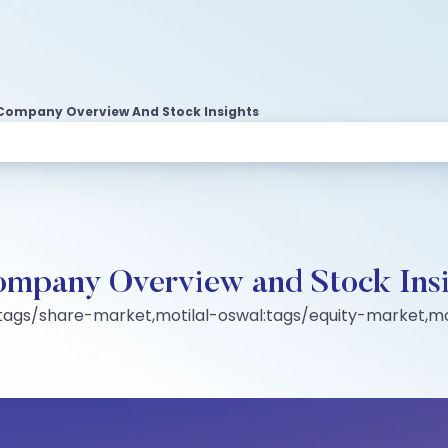
d Company Overview And Stock Insights
Company Overview and Stock Ins
:tags/share-market,motilal-oswal:tags/equity-market,mo