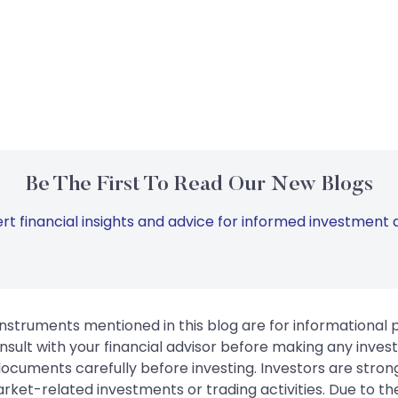
Be The First To Read Our New Blogs
rt financial insights and advice for informed investment d
instruments mentioned in this blog are for informational
sult with your financial advisor before making any inves
 documents carefully before investing. Investors are stron
rket-related investments or trading activities. Due to the