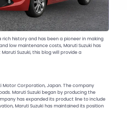
a rich history and has been a pioneer in making
y, and low maintenance costs, Maruti Suzuki has
ruti Suzuki, this blog will provide a
zuki Motor Corporation, Japan. The company
roads. Maruti Suzuki began by producing the
ompany has expanded its product line to include
ion, Maruti Suzuki has maintained its position