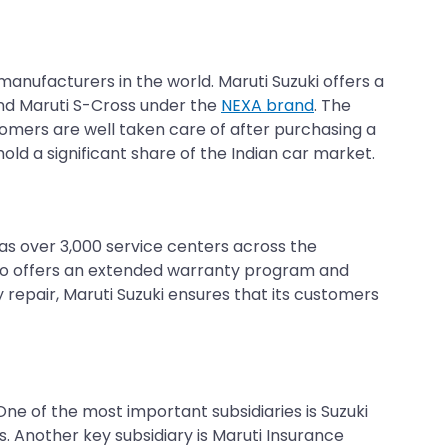
 manufacturers in the world. Maruti Suzuki offers a
 and Maruti S-Cross under the
NEXA brand
. The
tomers are well taken care of after purchasing a
 hold a significant share of the Indian car market.
has over 3,000 service centers across the
lso offers an extended warranty program and
repair, Maruti Suzuki ensures that its customers
 One of the most important subsidiaries is Suzuki
. Another key subsidiary is Maruti Insurance