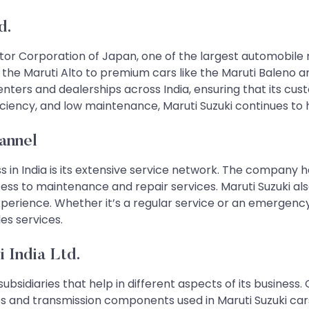
d.
 Motor Corporation of Japan, one of the largest automobile
ke the Maruti Alto to premium cars like the Maruti Baleno
ters and dealerships across India, ensuring that its cus
efficiency, and low maintenance, Maruti Suzuki continues to
annel
s in India is its extensive service network. The company 
ess to maintenance and repair services. Maruti Suzuki a
erience. Whether it’s a regular service or an emergency 
es services.
 India Ltd.
subsidiaries that help in different aspects of its business.
s and transmission components used in Maruti Suzuki cars