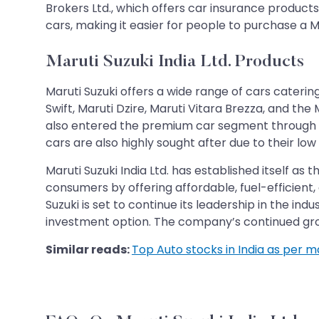
Brokers Ltd., which offers car insurance product
cars, making it easier for people to purchase a Ma
Maruti Suzuki India Ltd. Products
Maruti Suzuki offers a wide range of cars caterin
Swift, Maruti Dzire, Maruti Vitara Brezza, and the 
also entered the premium car segment through its
cars are also highly sought after due to their lo
Maruti Suzuki India Ltd. has established itself a
consumers by offering affordable, fuel-efficient
Suzuki is set to continue its leadership in the in
investment option. The company’s continued gro
Similar reads:
Top Auto stocks in India as per 