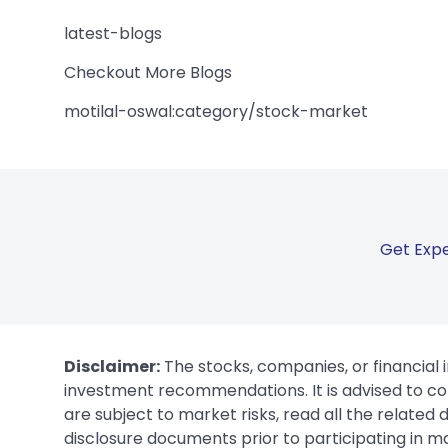
latest-blogs
Checkout More Blogs
motilal-oswal:category/stock-market
Get Expe
Disclaimer:
The stocks, companies, or financial 
investment recommendations. It is advised to con
are subject to market risks, read all the related
disclosure documents prior to participating in ma