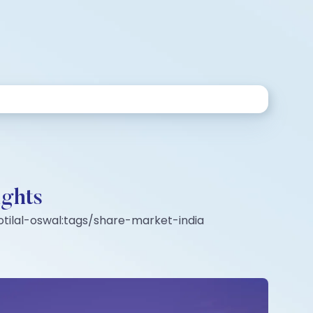
ights
tilal-oswal:tags/share-market-india