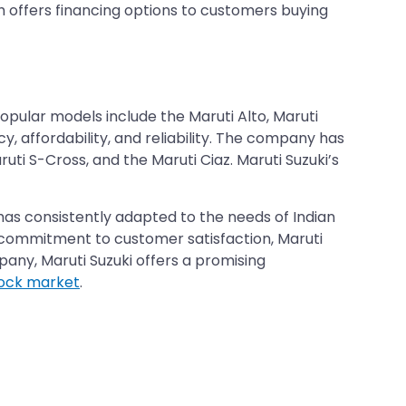
h offers financing options to customers buying
opular models include the Maruti Alto, Maruti
cy, affordability, and reliability. The company has
ti S-Cross, and the Maruti Ciaz. Maruti Suzuki’s
 has consistently adapted to the needs of Indian
nd commitment to customer satisfaction, Maruti
mpany, Maruti Suzuki offers a promising
tock market
.