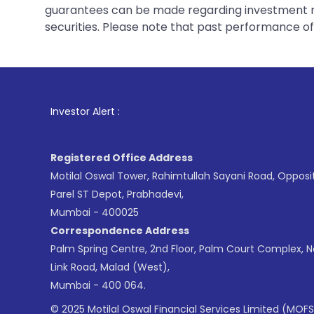
guarantees can be made regarding investment ret
securities. Please note that past performance of s
1
. For Stock Bro
Investor Alert :
Registered Office Address
Motilal Oswal Tower, Rahimtullah Sayani Road, Opposi
Parel ST Depot, Prabhadevi,
Mumbai - 400025
Correspondence Address
Palm Spring Centre, 2nd Floor, Palm Court Complex, 
Link Road, Malad (West),
Mumbai - 400 064.
© 2025 Motilal Oswal Financial Services Limited (MOFS