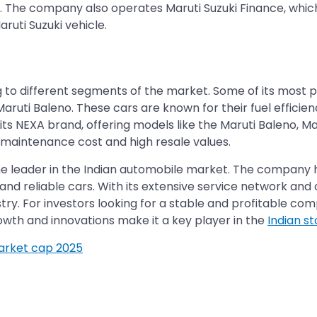
s. The company also operates Maruti Suzuki Finance, whic
ruti Suzuki vehicle.
g to different segments of the market. Some of its most p
Maruti Baleno. These cars are known for their fuel efficien
 NEXA brand, offering models like the Maruti Baleno, Maru
w maintenance cost and high resale values.
s the leader in the Indian automobile market. The company
, and reliable cars. With its extensive service network a
dustry. For investors looking for a stable and profitable co
wth and innovations make it a key player in the
Indian s
market cap 2025