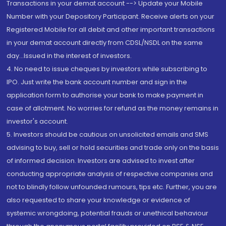
Transactions in your demat account --> Update your Mobile
Number with your Depository Participant. Receive alerts on your
Registered Mobile for all debit and other important transactions
in your demat account directly from CDSL/NSDL on the same
day...Issued in the interest of investors.
4. No need to issue cheques by investors while subscribing to
IPO. Just write the bank account number and sign in the
application form to authorise your bank to make payment in
case of allotment. No worries for refund as the money remains in
investor's account.
5. Investors should be cautious on unsolicited emails and SMS
advising to buy, sell or hold securities and trade only on the basis
of informed decision. Investors are advised to invest after
conducting appropriate analysis of respective companies and
not to blindly follow unfounded rumours, tips etc. Further, you are
also requested to share your knowledge or evidence of
systemic wrongdoing, potential frauds or unethical behaviour