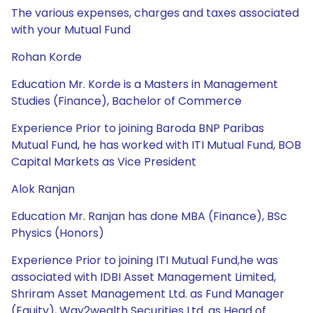
The various expenses, charges and taxes associated
with your Mutual Fund
Rohan Korde
Education Mr. Korde is a Masters in Management
Studies (Finance), Bachelor of Commerce
Experience Prior to joining Baroda BNP Paribas
Mutual Fund, he has worked with ITI Mutual Fund, BOB
Capital Markets as Vice President
Alok Ranjan
Education Mr. Ranjan has done MBA (Finance), BSc
Physics (Honors)
Experience Prior to joining ITI Mutual Fund,he was
associated with IDBI Asset Management Limited,
Shriram Asset Management Ltd. as Fund Manager
(Equity), Way2wealth Securities Ltd. as Head of