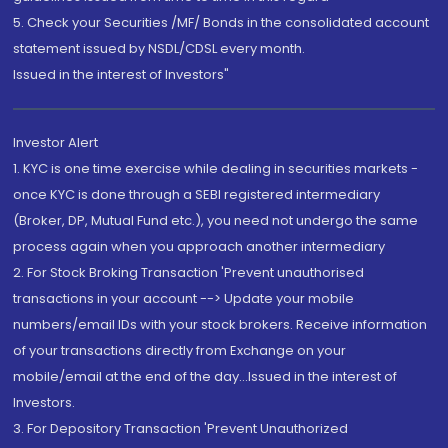
5. Check your Securities /MF/ Bonds in the consolidated account
statement issued by NSDL/CDSL every month.
Issued in the interest of Investors"
Investor Alert
1. KYC is one time exercise while dealing in securities markets -
once KYC is done through a SEBI registered intermediary
(Broker, DP, Mutual Fund etc.), you need not undergo the same
process again when you approach another intermediary
2. For Stock Broking Transaction 'Prevent unauthorised
transactions in your account --> Update your mobile
numbers/email IDs with your stock brokers. Receive information
of your transactions directly from Exchange on your
mobile/email at the end of the day...Issued in the interest of
Investors.
3. For Depository Transaction 'Prevent Unauthorized