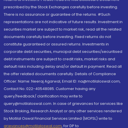
prescribed by the Stock Exchanges carefully before investing.
There is no assurance or guarantee of the returns. #Such
representations are not indicative of future results. Investment in
securities market are subject to market risk, read all the related
documents carefully before investing. Fixed returns do not
constitute guaranteed or assured returns. Investments in
corporate debt securities, municipal debt securities/securitised
debt instruments are subject to credit risks, market risks and
default risks including delay and/or default in payment. Read all
the offer related documents carefully. Details of Compliance
Officer: Name: Neeraj Agarwal, Email ID: na@motilaloswal.com,
Contact No.:022-40548085. Customer having any
query/feedback/ clarification may write to
query@motilaloswal.com. In case of grievances for services like
Stock Broking, Research Analyst or any other services rendered
by Motilal Oswal Financial Services Limited (MOFSL) write to
grievances@motilaloswal.com
, for DP to