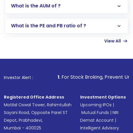
Go to the
Mutual Funds
section
What is the AUM of ?
Search for in the search bar
Select your preferred investment mode –
Lumpsum or SIP
What is the PE and PB ratio of ?
Enter investment details such as amount and
linked bank account
View All
Complete your KYC, if not already done
Review and confirm details including fund
name, plan type, amount, and bank account
Make the payment using Net Banking, UPI, or
other available options
1
. For Stock Broking, Prevent Unauthorized Transact
Investor Alert :
Receive transaction confirmation via email or
SMS
Registered Office Address
Investment Options
Motilal Oswal Tower, Rahimtullah
Upcoming IPOs
|
Sayani Road, Opposite Parel ST
Mutual Funds
|
NRI
Depot, Prabhadevi,
Demat Account
|
Mumbai - 400025
Intelligent Advisory