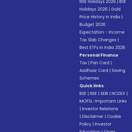
NSE Holidays 2026
|
BSE
Holidays 2026
|
Gold
Price History in India
|
Budget 2026
Expectation - Income
Tax Slab Changes
|
Best ETFs in India 2026
Personal Finance
Tax
|
Pan Card
|
Aadhaar Card
|
Saving
Schemes
Quick links
BSE
|
NSE
|
SEBI
|
NCDEX
|
MOFSL-Important Links
|
Investor Relations
|
Disclaimer
|
Cookie
Policy
|
Investor
Education
|
Open