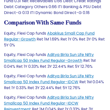
Fund 0.31 Net Receivables 0.66 Debt Credit Ratings
Debt Category Others 0.66 ITI Banking & PSU Debt
Direct-G 0.13 ITI Dynamic Bond Direct-G 0.18
Comparison With Same Funds
Equity, Flexi Cap funds
Abakkus Small Cap Fund
Regular-Growth
Ret 1M 1.69% Ret 1Y 0% Ret 3Y 0% Ret
5Y 0%
Equity, Flexi Cap funds
Aditya Birla Sun Life Nifty
Smallcap 50 Index Fund Regular-Growth
Ret 1M
0.04% Ret 1Y 0.33% Ret 3Y 22.44% Ret 5Y 12.76%
Equity, Flexi Cap funds
Aditya Birla Sun Life Nifty
Smallcap 50 Index Fund Regular-IDCW
Ret 1M 0.04%
Ret 1Y 0.33% Ret 3Y 22.44% Ret 5Y 12.76%
Equity, Flexi Cap funds
Aditya Birla Sun Life Nifty
Smallcap 50 Index Fund Regular-IDCW
Reinvestment
Ret 1M 0.04% Ret 1Y 0.33% Ret 3Y