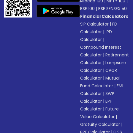
Midcap 100
|
NIFTY 100
|
BSE 100
|
BSE SENSEX 50
Financial Calculators
SIP Calculator
|
FD
Calculator
|
RD
Calculator
|
Compound Interest
Calculator
|
Retirement
Calculator
|
Lumpsum
Calculator
|
CAGR
Calculator
|
Mutual
Fund Calculator
|
EMI
Calculator
|
SWP
Calculator
|
EPF
Calculator
|
Future
Value Calculator
|
Gratuity Calculator
|
PPF Calculator
|
ELSS