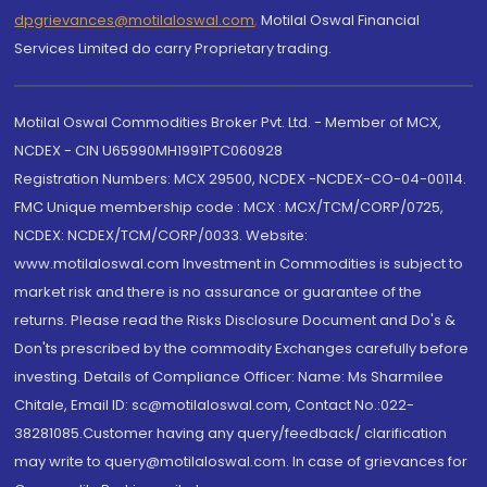
dpgrievances@motilaloswal.com
,
Motilal Oswal Financial
Services Limited do carry Proprietary trading.
Motilal Oswal Commodities Broker Pvt. Ltd. - Member of MCX,
NCDEX - CIN U65990MH1991PTC060928
Registration Numbers: MCX 29500, NCDEX -NCDEX-CO-04-00114.
FMC Unique membership code : MCX : MCX/TCM/CORP/0725,
NCDEX: NCDEX/TCM/CORP/0033. Website:
www.motilaloswal.com Investment in Commodities is subject to
market risk and there is no assurance or guarantee of the
returns. Please read the Risks Disclosure Document and Do's &
Don'ts prescribed by the commodity Exchanges carefully before
investing. Details of Compliance Officer: Name: Ms Sharmilee
Chitale, Email ID: sc@motilaloswal.com, Contact No.:022-
38281085.Customer having any query/feedback/ clarification
may write to query@motilaloswal.com. In case of grievances for