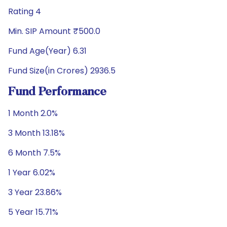
Rating 4
Min. SIP Amount ₹500.0
Fund Age(Year) 6.31
Fund Size(in Crores) 2936.5
Fund Performance
1 Month 2.0%
3 Month 13.18%
6 Month 7.5%
1 Year 6.02%
3 Year 23.86%
5 Year 15.71%