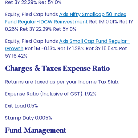
Ret 3Y 22.29% Ret 5Y 0%
Equity, Flexi Cap funds
Axis Nifty Smallcap 50 Index
Fund Regular-IDCW Reinvestment
Ret 1M 0.01% Ret 1Y
0.26% Ret 3Y 22.29% Ret 5Y 0%
Equity, Flexi Cap funds
Axis Small Cap Fund Regular-
Growth
Ret 1M -0.13% Ret 1Y 1.28% Ret 3Y 15.54% Ret
5Y 16.42%
Charges & Taxes Expense Ratio
Returns are taxed as per your Income Tax Slab.
Expense Ratio (Inclusive of GST): 1.92%
Exit Load 0.5%
Stamp Duty 0.005%
Fund Management