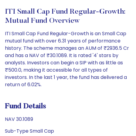
ITI Small Cap Fund Regular-Growth:
Mutual Fund Overview
ITI Small Cap Fund Regular-Growth is an Small Cap
mutual fund with over 6.31 years of performance
history. The scheme manages an AUM of ₹2936.5 Cr
and has a NAV of ₹30.1089. It is rated '4' stars by
analysts. Investors can begin a SIP with as little as
₹500.0, making it accessible for all types of
investors. In the last 1 year, the fund has delivered a
return of 6.02%.
Fund Details
NAV 30.1089
Sub-Type Small Cap