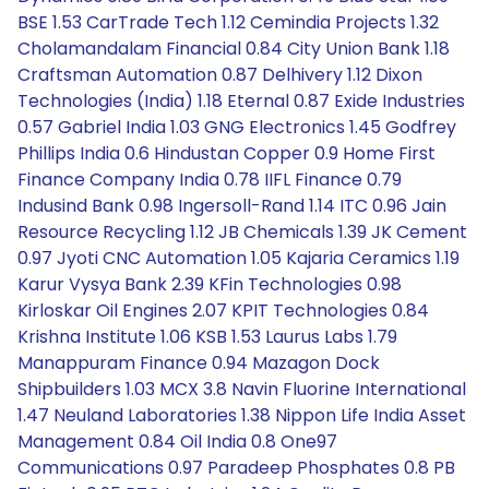
BSE 1.53 CarTrade Tech 1.12 Cemindia Projects 1.32
Cholamandalam Financial 0.84 City Union Bank 1.18
Craftsman Automation 0.87 Delhivery 1.12 Dixon
Technologies (India) 1.18 Eternal 0.87 Exide Industries
0.57 Gabriel India 1.03 GNG Electronics 1.45 Godfrey
Phillips India 0.6 Hindustan Copper 0.9 Home First
Finance Company India 0.78 IIFL Finance 0.79
Indusind Bank 0.98 Ingersoll-Rand 1.14 ITC 0.96 Jain
Resource Recycling 1.12 JB Chemicals 1.39 JK Cement
0.97 Jyoti CNC Automation 1.05 Kajaria Ceramics 1.19
Karur Vysya Bank 2.39 KFin Technologies 0.98
Kirloskar Oil Engines 2.07 KPIT Technologies 0.84
Krishna Institute 1.06 KSB 1.53 Laurus Labs 1.79
Manappuram Finance 0.94 Mazagon Dock
Shipbuilders 1.03 MCX 3.8 Navin Fluorine International
1.47 Neuland Laboratories 1.38 Nippon Life India Asset
Management 0.84 Oil India 0.8 One97
Communications 0.97 Paradeep Phosphates 0.8 PB