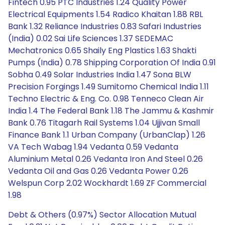
Fintech 0.95 PTC Industries 1.24 Quality Power
Electrical Equipments 1.54 Radico Khaitan 1.88 RBL
Bank 1.32 Reliance Industries 0.83 Safari Industries
(India) 0.02 Sai Life Sciences 1.37 SEDEMAC
Mechatronics 0.65 Shaily Eng Plastics 1.63 Shakti
Pumps (India) 0.78 Shipping Corporation Of India 0.91
Sobha 0.49 Solar Industries India 1.47 Sona BLW
Precision Forgings 1.49 Sumitomo Chemical India 1.11
Techno Electric & Eng. Co. 0.98 Tenneco Clean Air
India 1.4 The Federal Bank 1.18 The Jammu & Kashmir
Bank 0.76 Titagarh Rail Systems 1.04 Ujjivan Small
Finance Bank 1.1 Urban Company (UrbanClap) 1.26
VA Tech Wabag 1.94 Vedanta 0.59 Vedanta
Aluminium Metal 0.26 Vedanta Iron And Steel 0.26
Vedanta Oil and Gas 0.26 Vedanta Power 0.26
Welspun Corp 2.02 Wockhardt 1.69 ZF Commercial
1.98
Debt & Others (0.97%) Sector Allocation Mutual