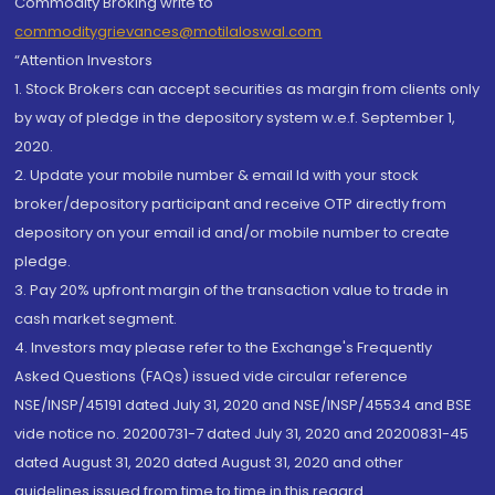
Commodity Broking write to
commoditygrievances@motilaloswal.com
“Attention Investors
1. Stock Brokers can accept securities as margin from clients only
by way of pledge in the depository system w.e.f. September 1,
2020.
2. Update your mobile number & email Id with your stock
broker/depository participant and receive OTP directly from
depository on your email id and/or mobile number to create
pledge.
3. Pay 20% upfront margin of the transaction value to trade in
cash market segment.
4. Investors may please refer to the Exchange's Frequently
Asked Questions (FAQs) issued vide circular reference
NSE/INSP/45191 dated July 31, 2020 and NSE/INSP/45534 and BSE
vide notice no. 20200731-7 dated July 31, 2020 and 20200831-45
dated August 31, 2020 dated August 31, 2020 and other
guidelines issued from time to time in this regard