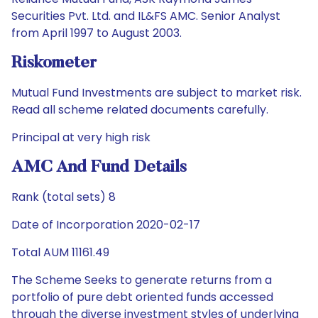
Securities Pvt. Ltd. and IL&FS AMC. Senior Analyst
from April 1997 to August 2003.
Riskometer
Mutual Fund Investments are subject to market risk.
Read all scheme related documents carefully.
Principal at very high risk
AMC And Fund Details
Rank (total sets) 8
Date of Incorporation 2020-02-17
Total AUM 11161.49
The Scheme Seeks to generate returns from a
portfolio of pure debt oriented funds accessed
through the diverse investment styles of underlying