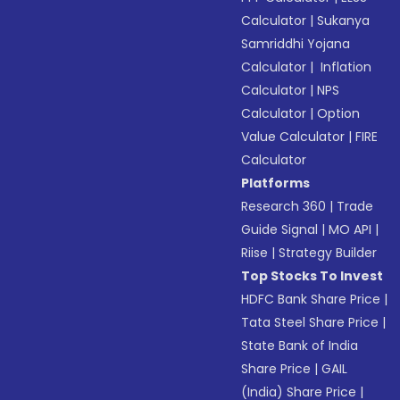
Calculator
|
Sukanya
Samriddhi Yojana
Calculator
|
Inflation
Calculator
|
NPS
Calculator
|
Option
Value Calculator
|
FIRE
Calculator
Platforms
Research 360
|
Trade
Guide Signal
|
MO API
|
Riise
|
Strategy Builder
Top Stocks To Invest
HDFC Bank Share Price
|
Tata Steel Share Price
|
State Bank of India
Share Price
|
GAIL
(India) Share Price
|