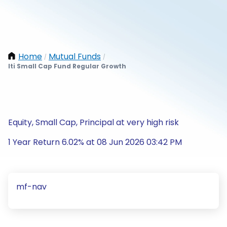
Home
Mutual Funds
/
/
Iti Small Cap Fund Regular Growth
Equity, Small Cap, Principal at very high risk
1 Year Return 6.02% at 08 Jun 2026 03:42 PM
mf-nav