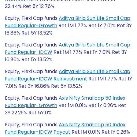
22.44% Ret 5Y 12.76%
Equity, Flexi Cap funds
Aditya Birla Sun Life Small Cap
Fund Regular-Growth
Ret 1M 1.77% Ret 1Y 7.01% Ret 3Y
16.86% Ret 5Y 13.52%
Equity, Flexi Cap funds
Aditya Birla Sun Life Small Cap
Fund Regular-IDCW
Ret 1M 1.77% Ret 1Y 7.01% Ret 3Y
16.86% Ret 5Y 13.52%
Equity, Flexi Cap funds
Aditya Birla Sun Life Small Cap
Fund Regular-IDCW Reinvestment
Ret 1M 1.77% Ret 1Y
7.01% Ret 3Y 16.86% Ret 5Y 13.52%
Equity, Flexi Cap funds
Axis Nifty Smallcap 50 Index
Fund Regular-Growth
Ret 1M 0.01% Ret 1Y 0.26% Ret
3Y 22.29% Ret 5Y 0%
Equity, Flexi Cap funds
Axis Nifty Smallcap 50 Index
Fund Regular-IDCW Payout
Ret 1M 0.01% Ret 1Y 0.26%