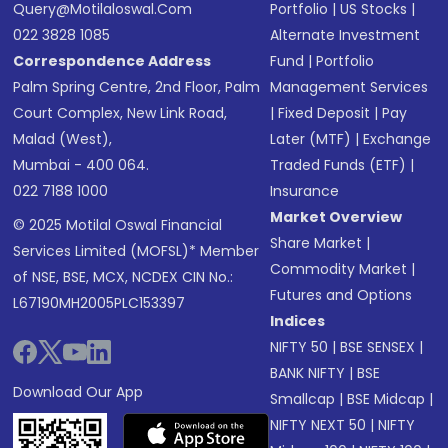
Query@motilaloswal.com
Portfolio
|
US Stocks
|
022 3828 1085
Alternate Investment
Correspondence Address
Fund
|
Portfolio
Palm Spring Centre, 2nd Floor, Palm
Management Services
Court Complex, New Link Road,
|
Fixed Deposit
|
Pay
Malad (West),
Later (MTF)
|
Exchange
Mumbai - 400 064.
Traded Funds (ETF)
|
022 7188 1000
Insurance
Market Overview
© 2025 Motilal Oswal Financial
Share Market
|
Services Limited (MOFSL)* Member
Commodity Market
|
of NSE, BSE, MCX, NCDEX CIN No.:
Futures and Options
L67190MH2005PLC153397
Indices
NIFTY 50
|
BSE SENSEX
|
BANK NIFTY
|
BSE
Download Our App
Smallcap
|
BSE Midcap
|
NIFTY NEXT 50
|
NIFTY