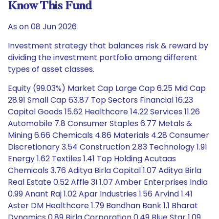
Know This Fund
As on 08 Jun 2026
Investment strategy that balances risk & reward by
dividing the investment portfolio among different
types of asset classes.
Equity (99.03%) Market Cap Large Cap 6.25 Mid Cap
28.91 Small Cap 63.87 Top Sectors Financial 16.23
Capital Goods 15.62 Healthcare 14.22 Services 11.26
Automobile 7.8 Consumer Staples 6.77 Metals &
Mining 6.66 Chemicals 4.86 Materials 4.28 Consumer
Discretionary 3.54 Construction 2.83 Technology 1.91
Energy 1.62 Textiles 1.41 Top Holding Acutaas
Chemicals 3.76 Aditya Birla Capital 1.07 Aditya Birla
Real Estate 0.52 Affle 3I 1.07 Amber Enterprises India
0.99 Anant Raj 1.02 Apar Industries 1.56 Arvind 1.41
Aster DM Healthcare 1.79 Bandhan Bank 1.1 Bharat
Dynamics 0.89 Birla Corporation 0.49 Blue Star 1.09