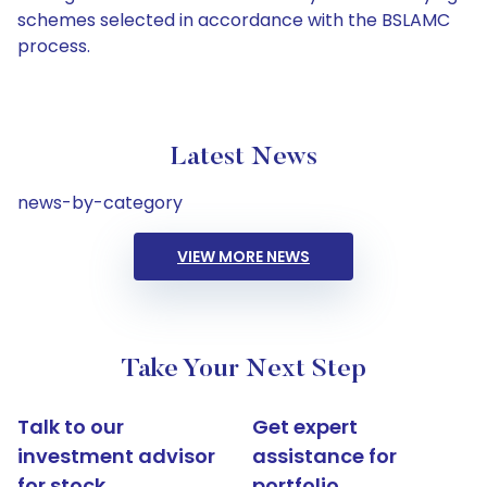
schemes selected in accordance with the BSLAMC
process.
Latest News
news-by-category
VIEW MORE NEWS
Take Your Next Step
Talk to our
Get expert
investment advisor
assistance for
for stock
portfolio