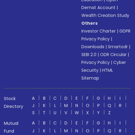
Demat Account
|
Wealth Creation Study
Others
Investor Charter
|
GDPR
Privacy Policy
|
Downloads
|
Smartodr
|
SEBI 2.0
|
ODR Circular
|
Privacy Policy
|
Cyber
Security
|
HTML
Sitemap
A
B
C
D
E
F
G
H
I
Stock
J
K
L
M
N
O
P
Q
R
Directory
S
T
U
V
W
X
Y
Z
A
B
C
D
E
F
G
H
I
Mutual
J
K
L
M
N
O
P
Q
R
Fund