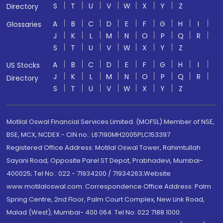
S
T
U
V
W
X
Y
Z
Directory
A
B
C
D
E
F
G
H
I
Glossaries
J
K
L
M
N
O
P
Q
R
S
T
U
V
W
X
Y
Z
A
B
C
D
E
F
G
H
I
US Stocks
J
K
L
M
N
O
P
Q
R
Directory
S
T
U
V
W
X
Y
Z
Motilal Oswal Financial Services Limited. (MOFSL) Member of NSE,
BSE, MCX, NCDEX - CIN no.: L67190MH2005PLC153397
Registered Office Address: Motilal Oswal Tower, Rahimtullah
Sayani Road, Opposite Parel ST Depot, Prabhadevi, Mumbai-
400025; Tel No.: 022 - 71934200 / 71934263;Website
www.motilaloswal.com. Correspondence Office Address: Palm
Spring Centre, 2nd Floor, Palm Court Complex, New Link Road,
Malad (West), Mumbai- 400 064. Tel No: 022 7188 1000.