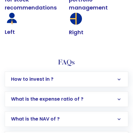
recommendations
management
Left
Right
FAQs
How to invest in ?
What is the expense ratio of ?
What is the NAV of ?
Log in to your Motilal Oswal account via the
app or website