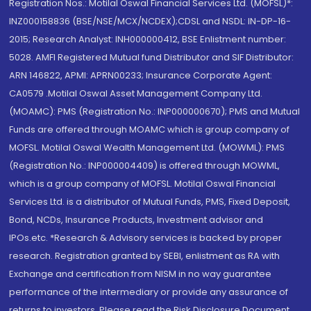
Registration Nos.: Motilal Oswal Financial Services Ltd. (MOFSL)*:
INZ000158836 (BSE/NSE/MCX/NCDEX);CDSL and NSDL: IN-DP-16-
2015; Research Analyst: INH000000412, BSE Enlistment number:
5028. AMFI Registered Mutual fund Distributor and SIF Distributor:
ARN 146822, APMI: APRN00233; Insurance Corporate Agent:
CA0579 .Motilal Oswal Asset Management Company Ltd.
(MOAMC): PMS (Registration No.: INP000000670); PMS and Mutual
Funds are offered through MOAMC which is group company of
MOFSL. Motilal Oswal Wealth Management Ltd. (MOWML): PMS
(Registration No.: INP000004409) is offered through MOWML,
which is a group company of MOFSL. Motilal Oswal Financial
Services Ltd. is a distributor of Mutual Funds, PMS, Fixed Deposit,
Bond, NCDs, Insurance Products, Investment advisor and
IPOs.etc. *Research & Advisory services is backed by proper
research. Registration granted by SEBI, enlistment as RA with
Exchange and certification from NISM in no way guarantee
performance of the intermediary or provide any assurance of
returns to investors. Please read the Risk Disclosure Document