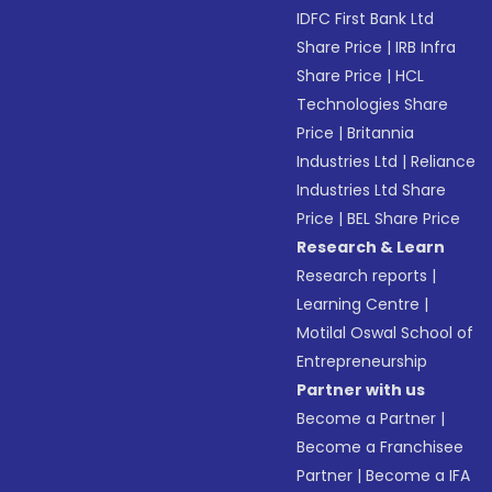
IDFC First Bank Ltd
Share Price
|
IRB Infra
Share Price
|
HCL
Technologies Share
Price
|
Britannia
Industries Ltd
|
Reliance
Industries Ltd Share
Price
|
BEL Share Price
Research & Learn
Research reports
|
Learning Centre
|
Motilal Oswal School of
Entrepreneurship
Partner with us
Become a Partner
|
Become a Franchisee
Partner
|
Become a IFA