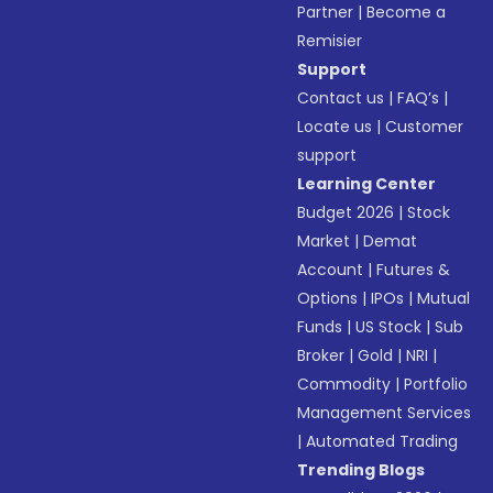
Partner
|
Become a
Remisier
Support
Contact us
|
FAQ’s
|
Locate us
|
Customer
support
Learning Center
Budget 2026
|
Stock
Market
|
Demat
Account
|
Futures &
Options
|
IPOs
|
Mutual
Funds
|
US Stock
|
Sub
Broker
|
Gold
|
NRI
|
Commodity
|
Portfolio
Management Services
|
Automated Trading
Trending Blogs