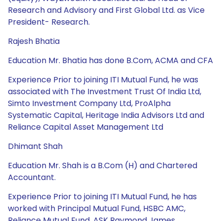
Research and Advisory and First Global Ltd. as Vice
President- Research.
Rajesh Bhatia
Education Mr. Bhatia has done B.Com, ACMA and CFA
Experience Prior to joining ITI Mutual Fund, he was
associated with The Investment Trust Of India Ltd,
Simto Investment Company Ltd, ProAlpha
Systematic Capital, Heritage India Advisors Ltd and
Reliance Capital Asset Management Ltd
Dhimant Shah
Education Mr. Shah is a B.Com (H) and Chartered
Accountant.
Experience Prior to joining ITI Mutual Fund, he has
worked with Principal Mutual Fund, HSBC AMC,
Reliance Mutual Fund, ASK Raymond James