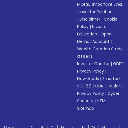
MOFSL-Important Links
|
Investor Relations
|
Disclaimer
|
Cookie
Policy
|
Investor
Education
|
Open
Demat Account
|
Wealth Creation Study
Others
Investor Charter
|
GDPR
Privacy Policy
|
Downloads
|
Smartodr
|
SEBI 2.0
|
ODR Circular
|
Privacy Policy
|
Cyber
Security
|
HTML
Sitemap
A
B
C
D
E
F
G
H
I
Stock