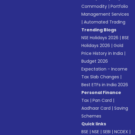
Commodity
|
Portfolio
Management Services
|
Automated Trading
Trending Blogs
NSE Holidays 2026
|
BSE
Holidays 2026
|
Gold
Price History in India
|
Budget 2026
Expectation - Income
Tax Slab Changes
|
Best ETFs in India 2026
Personal Finance
Tax
|
Pan Card
|
Aadhaar Card
|
Saving
Schemes
Quick links
BSE
|
NSE
|
SEBI
|
NCDEX
|