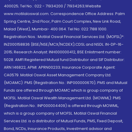
400025; Tel No.: 022 - 71934200 / 71934263;Website
www.motilaloswal.com. Correspondence Office Address: Palm
Spring Centre, 2nd Floor, Palm Court Complex, New Link Road,
Malad (West), Mumbai- 400 064. Tel No: 022 7188 1000.
Registration Nos.: Motilal Oswal Financial Services Ltd. (MOFSL)*:
INZ000158836 (BSE/NSE/MCX/NCDEX);CDSL and NSDL: IN-DP-16-
2015; Research Analyst: INH000000412, BSE Enlistment number:
5028. AMFI Registered Mutual fund Distributor and SIF Distributor:
ARN 146822, APMI: APRN00233; Insurance Corporate Agent:
CA0579 .Motilal Oswal Asset Management Company Ltd.
(MOAMC): PMS (Registration No.: INP000000670); PMS and Mutual
Funds are offered through MOAMC which is group company of
MOFSL. Motilal Oswal Wealth Management Ltd. (MOWML): PMS
(Registration No.: INP000004409) is offered through MOWML,
which is a group company of MOFSL. Motilal Oswal Financial
Services Ltd. is a distributor of Mutual Funds, PMS, Fixed Deposit,
Bond, NCDs, Insurance Products, Investment advisor and