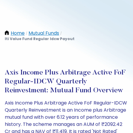
Home
Mutual Funds
/
/
Iti Value Fund Regular Idcw Payout
Axis Income Plus Arbitrage Active FoF
Regular-IDCW Quarterly
Reinvestment: Mutual Fund Overview
Axis Income Plus Arbitrage Active FoF Regular-IDCW
Quarterly Reinvestment is an Income plus Arbitrage
mutual fund with over 6.12 years of performance
history. The scheme manages an AUM of ₹2092.42
Cr and has a NAV of ₹11.419. It is rated 'Not Rated'