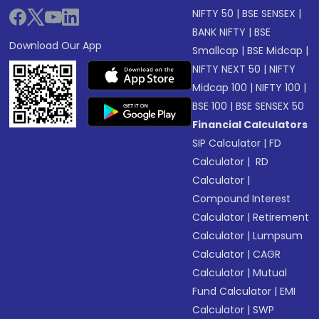
NIFTY 50
|
BSE SENSEX
|
BANK NIFTY
|
BSE
Download Our App
Smallcap
|
BSE Midcap
|
NIFTY NEXT 50
|
NIFTY
Midcap 100
|
NIFTY 100
|
BSE 100
|
BSE SENSEX 50
Financial Calculators
SIP Calculator
|
FD
Calculator
|
RD
Calculator
|
Compound Interest
Calculator
|
Retirement
Calculator
|
Lumpsum
Calculator
|
CAGR
Calculator
|
Mutual
Fund Calculator
|
EMI
Calculator
|
SWP