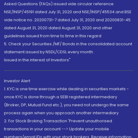
Asked Questions (FAQs) issued vide circular reference
NSE/INSP/45191 dated July 31, 2020 and NSE/INSP/45534 and BSE
vide notice no. 20200731-7 dated July 31, 2020 and 20200831-45
dated August 31, 2020 dated August 31, 2020 and other
guidelines issued from time to time in this regard
5. Check your Securities /MF/ Bonds in the consolidated account
statement issued by NSDL/CDSL every month.
Issued in the interest of Investors"
Investor Alert
1. KYC is one time exercise while dealing in securities markets -
once KYC is done through a SEBI registered intermediary
(Broker, DP, Mutual Fund etc.), you need not undergo the same
process again when you approach another intermediary
2. For Stock Broking Transaction 'Prevent unauthorised
transactions in your account --> Update your mobile
numbers/email IDs with your stock brokers. Receive information