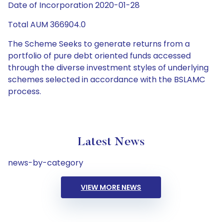
Date of Incorporation 2020-01-28
Total AUM 366904.0
The Scheme Seeks to generate returns from a
portfolio of pure debt oriented funds accessed
through the diverse investment styles of underlying
schemes selected in accordance with the BSLAMC
process.
Latest News
news-by-category
VIEW MORE NEWS