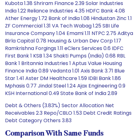
Kubota 1.38 Shriram Finance 2.39 Solar Industries
India 1.22 Reliance Industries 4.35 HDFC Bank 4.08
Ather Energy 1.72 Bank of India 1.08 Hindustan Zinc 1.1
ZF Commercial 1.31 VA Tech Wabag 1.25 SBI Life
Insurance Company 1.04 Emami 1.11 NTPC 2.75 Aditya
Birla Capital 0.78 Housing & Urban Dev Corp 1.17
Ramkrishna Forgings 1.11 eClerx Services 0.6 IDFC
First Bank 1 KSB 1.34 Shakti Pumps (India) 0.68 RBL
Bank 1 Britannia Industries 1 Aptus Value Housing
Finance India 0.89 Vedanta 1.01 Axis Bank 3.71 Blue
Star 1.41 Aster DM Healthcare 1.59 IDBI Bank 1.86
Mphasis 0.77 Jindal Steel 1.24 Ajax Engineering 0.9
KSH International 0.49 State Bank of India 2.89
Debt & Others (3.83%) Sector Allocation Net
Receivables 2.3 Repo/CBLO 1.53 Debt Credit Ratings
Debt Category Others 3.83
Comparison With Same Funds