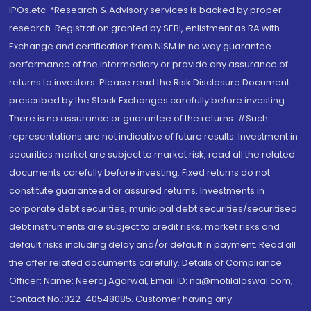
IPOs.etc. *Research & Advisory services is backed by proper
research. Registration granted by SEBI, enlistment as RA with
Exchange and certification from NISM in no way guarantee
performance of the intermediary or provide any assurance of
returns to investors. Please read the Risk Disclosure Document
prescribed by the Stock Exchanges carefully before investing.
There is no assurance or guarantee of the returns. #Such
representations are not indicative of future results. Investment in
securities market are subject to market risk, read all the related
documents carefully before investing. Fixed returns do not
constitute guaranteed or assured returns. Investments in
corporate debt securities, municipal debt securities/securitised
debt instruments are subject to credit risks, market risks and
default risks including delay and/or default in payment. Read all
the offer related documents carefully. Details of Compliance
Officer: Name: Neeraj Agarwal, Email ID: na@motilaloswal.com,
Contact No.:022-40548085. Customer having any