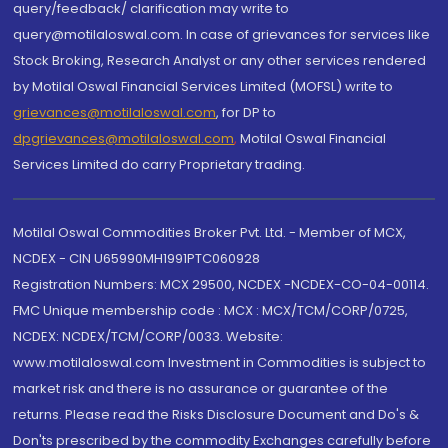
query/feedback/ clarification may write to
query@motilaloswal.com. In case of grievances for services like
Stock Broking, Research Analyst or any other services rendered
by Motilal Oswal Financial Services Limited (MOFSL) write to
grievances@motilaloswal.com
, for DP to
dpgrievances@motilaloswal.com
,
Motilal Oswal Financial
Services Limited do carry Proprietary trading.
Motilal Oswal Commodities Broker Pvt. Ltd. - Member of MCX,
NCDEX - CIN U65990MH1991PTC060928
Registration Numbers: MCX 29500, NCDEX -NCDEX-CO-04-00114.
FMC Unique membership code : MCX : MCX/TCM/CORP/0725,
NCDEX: NCDEX/TCM/CORP/0033. Website:
www.motilaloswal.com Investment in Commodities is subject to
market risk and there is no assurance or guarantee of the
returns. Please read the Risks Disclosure Document and Do's &
Don'ts prescribed by the commodity Exchanges carefully before