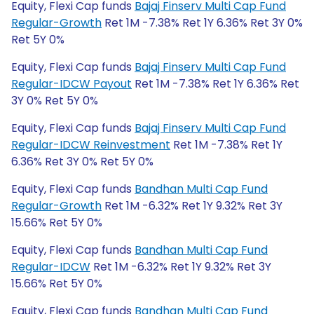
Equity, Flexi Cap funds
Bajaj Finserv Multi Cap Fund
Regular-Growth
Ret 1M -7.38% Ret 1Y 6.36% Ret 3Y 0%
Ret 5Y 0%
Equity, Flexi Cap funds
Bajaj Finserv Multi Cap Fund
Regular-IDCW Payout
Ret 1M -7.38% Ret 1Y 6.36% Ret
3Y 0% Ret 5Y 0%
Equity, Flexi Cap funds
Bajaj Finserv Multi Cap Fund
Regular-IDCW Reinvestment
Ret 1M -7.38% Ret 1Y
6.36% Ret 3Y 0% Ret 5Y 0%
Equity, Flexi Cap funds
Bandhan Multi Cap Fund
Regular-Growth
Ret 1M -6.32% Ret 1Y 9.32% Ret 3Y
15.66% Ret 5Y 0%
Equity, Flexi Cap funds
Bandhan Multi Cap Fund
Regular-IDCW
Ret 1M -6.32% Ret 1Y 9.32% Ret 3Y
15.66% Ret 5Y 0%
Equity, Flexi Cap funds
Bandhan Multi Cap Fund