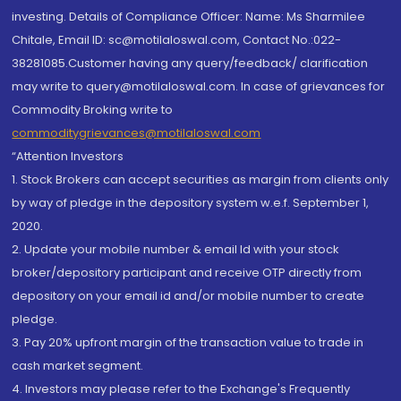
investing. Details of Compliance Officer: Name: Ms Sharmilee
Chitale, Email ID: sc@motilaloswal.com, Contact No.:022-
38281085.Customer having any query/feedback/ clarification
may write to query@motilaloswal.com. In case of grievances for
Commodity Broking write to
commoditygrievances@motilaloswal.com
“Attention Investors
1. Stock Brokers can accept securities as margin from clients only
by way of pledge in the depository system w.e.f. September 1,
2020.
2. Update your mobile number & email Id with your stock
broker/depository participant and receive OTP directly from
depository on your email id and/or mobile number to create
pledge.
3. Pay 20% upfront margin of the transaction value to trade in
cash market segment.
4. Investors may please refer to the Exchange's Frequently