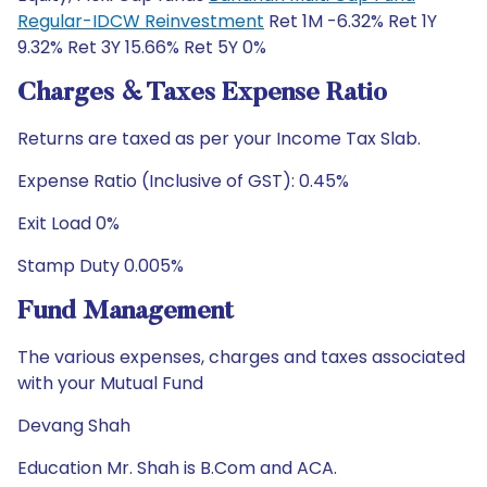
Regular-IDCW Reinvestment
Ret 1M -6.32% Ret 1Y
9.32% Ret 3Y 15.66% Ret 5Y 0%
Charges & Taxes Expense Ratio
Returns are taxed as per your Income Tax Slab.
Expense Ratio (Inclusive of GST): 0.45%
Exit Load 0%
Stamp Duty 0.005%
Fund Management
The various expenses, charges and taxes associated
with your Mutual Fund
Devang Shah
Education Mr. Shah is B.Com and ACA.