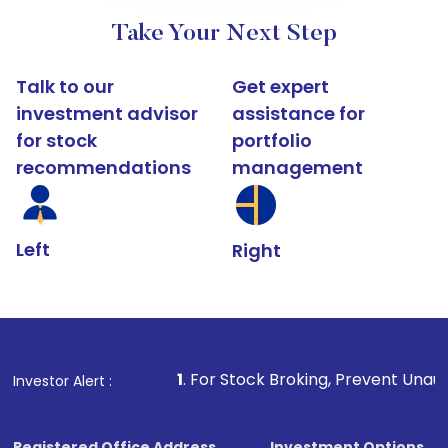
Take Your Next Step
Talk to our
Get expert
investment advisor
assistance for
for stock
portfolio
recommendations
management
Left
Right
1
. For Stock Broking, Prevent Unauthorized Transact
Investor Alert :
Registered Office Address
Investment Options