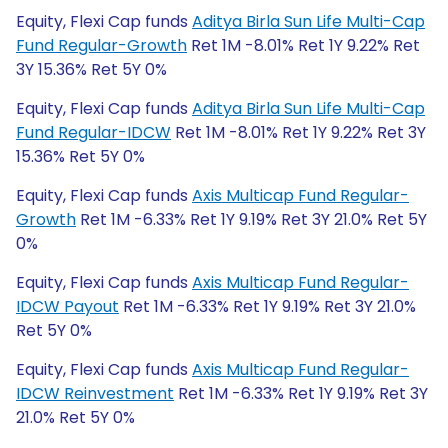
Equity, Flexi Cap funds
Aditya Birla Sun Life Multi-Cap
Fund Regular-Growth
Ret 1M -8.01% Ret 1Y 9.22% Ret
3Y 15.36% Ret 5Y 0%
Equity, Flexi Cap funds
Aditya Birla Sun Life Multi-Cap
Fund Regular-IDCW
Ret 1M -8.01% Ret 1Y 9.22% Ret 3Y
15.36% Ret 5Y 0%
Equity, Flexi Cap funds
Axis Multicap Fund Regular-
Growth
Ret 1M -6.33% Ret 1Y 9.19% Ret 3Y 21.0% Ret 5Y
0%
Equity, Flexi Cap funds
Axis Multicap Fund Regular-
IDCW Payout
Ret 1M -6.33% Ret 1Y 9.19% Ret 3Y 21.0%
Ret 5Y 0%
Equity, Flexi Cap funds
Axis Multicap Fund Regular-
IDCW Reinvestment
Ret 1M -6.33% Ret 1Y 9.19% Ret 3Y
21.0% Ret 5Y 0%