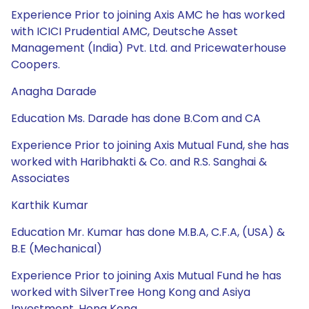
Experience Prior to joining Axis AMC he has worked
with ICICI Prudential AMC, Deutsche Asset
Management (India) Pvt. Ltd. and Pricewaterhouse
Coopers.
Anagha Darade
Education Ms. Darade has done B.Com and CA
Experience Prior to joining Axis Mutual Fund, she has
worked with Haribhakti & Co. and R.S. Sanghai &
Associates
Karthik Kumar
Education Mr. Kumar has done M.B.A, C.F.A, (USA) &
B.E (Mechanical)
Experience Prior to joining Axis Mutual Fund he has
worked with SilverTree Hong Kong and Asiya
Investment, Hong Kong