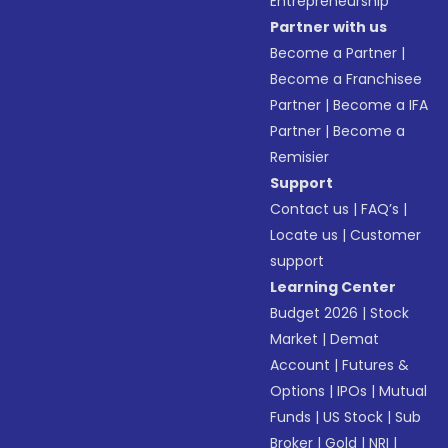
Entrepreneurship
Partner with us
Become a Partner
|
Become a Franchisee
Partner
|
Become a IFA
Partner
|
Become a
Remisier
Support
Contact us
|
FAQ’s
|
Locate us
|
Customer
support
Learning Center
Budget 2026
|
Stock
Market
|
Demat
Account
|
Futures &
Options
|
IPOs
|
Mutual
Funds
|
US Stock
|
Sub
Broker
|
Gold
|
NRI
|