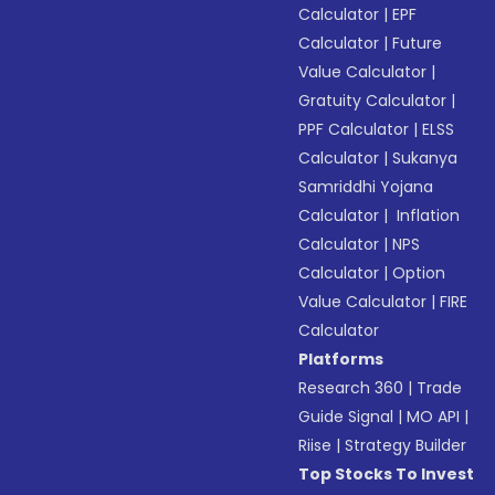
Calculator
|
EPF
Calculator
|
Future
Value Calculator
|
Gratuity Calculator
|
PPF Calculator
|
ELSS
Calculator
|
Sukanya
Samriddhi Yojana
Calculator
|
Inflation
Calculator
|
NPS
Calculator
|
Option
Value Calculator
|
FIRE
Calculator
Platforms
Research 360
|
Trade
Guide Signal
|
MO API
|
Riise
|
Strategy Builder
Top Stocks To Invest