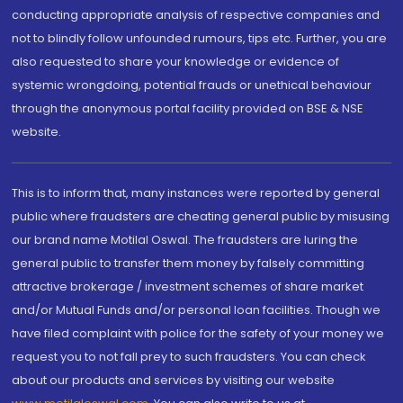
conducting appropriate analysis of respective companies and
not to blindly follow unfounded rumours, tips etc. Further, you are
also requested to share your knowledge or evidence of
systemic wrongdoing, potential frauds or unethical behaviour
through the anonymous portal facility provided on BSE & NSE
website.
This is to inform that, many instances were reported by general
public where fraudsters are cheating general public by misusing
our brand name Motilal Oswal. The fraudsters are luring the
general public to transfer them money by falsely committing
attractive brokerage / investment schemes of share market
and/or Mutual Funds and/or personal loan facilities. Though we
have filed complaint with police for the safety of your money we
request you to not fall prey to such fraudsters. You can check
about our products and services by visiting our website