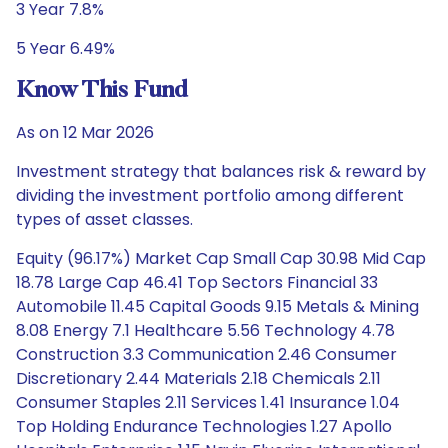
3 Year 7.8%
5 Year 6.49%
Know This Fund
As on 12 Mar 2026
Investment strategy that balances risk & reward by
dividing the investment portfolio among different
types of asset classes.
Equity (96.17%) Market Cap Small Cap 30.98 Mid Cap
18.78 Large Cap 46.41 Top Sectors Financial 33
Automobile 11.45 Capital Goods 9.15 Metals & Mining
8.08 Energy 7.1 Healthcare 5.56 Technology 4.78
Construction 3.3 Communication 2.46 Consumer
Discretionary 2.44 Materials 2.18 Chemicals 2.11
Consumer Staples 2.11 Services 1.41 Insurance 1.04
Top Holding Endurance Technologies 1.27 Apollo