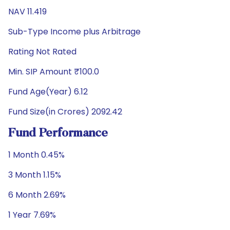
NAV 11.419
Sub-Type Income plus Arbitrage
Rating Not Rated
Min. SIP Amount ₹100.0
Fund Age(Year) 6.12
Fund Size(in Crores) 2092.42
Fund Performance
1 Month 0.45%
3 Month 1.15%
6 Month 2.69%
1 Year 7.69%