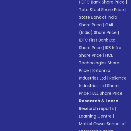
HDFC Bank Share Price
|
Tata Steel Share Price
|
State Bank of India
Share Price
|
GAIL
(India) Share Price
|
IDFC First Bank Ltd
Share Price
|
IRB Infra
Share Price
|
HCL
Technologies Share
Price
|
Britannia
Industries Ltd
|
Reliance
Industries Ltd Share
Price
|
BEL Share Price
Research & Learn
Research reports
|
Learning Centre
|
Motilal Oswal School of