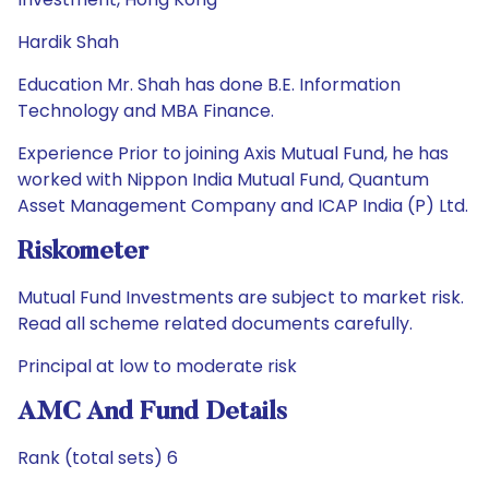
Hardik Shah
Education Mr. Shah has done B.E. Information
Technology and MBA Finance.
Experience Prior to joining Axis Mutual Fund, he has
worked with Nippon India Mutual Fund, Quantum
Asset Management Company and ICAP India (P) Ltd.
Riskometer
Mutual Fund Investments are subject to market risk.
Read all scheme related documents carefully.
Principal at low to moderate risk
AMC And Fund Details
Rank (total sets) 6