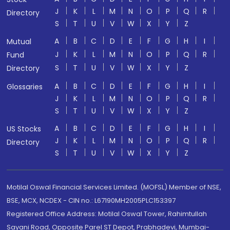
J
K
L
M
N
O
P
Q
R
Directory
S
T
U
V
W
X
Y
Z
A
B
C
D
E
F
G
H
I
Mutual
J
K
L
M
N
O
P
Q
R
Fund
S
T
U
V
W
X
Y
Z
Directory
A
B
C
D
E
F
G
H
I
Glossaries
J
K
L
M
N
O
P
Q
R
S
T
U
V
W
X
Y
Z
A
B
C
D
E
F
G
H
I
US Stocks
J
K
L
M
N
O
P
Q
R
Directory
S
T
U
V
W
X
Y
Z
Motilal Oswal Financial Services Limited. (MOFSL) Member of NSE,
BSE, MCX, NCDEX - CIN no.: L67190MH2005PLC153397
Registered Office Address: Motilal Oswal Tower, Rahimtullah
Sayani Road, Opposite Parel ST Depot, Prabhadevi, Mumbai-