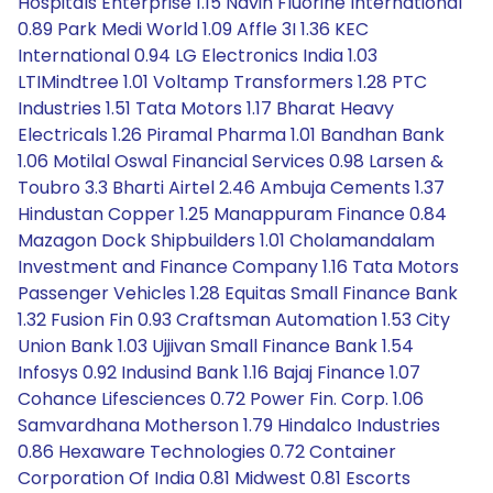
Hospitals Enterprise 1.15 Navin Fluorine International
0.89 Park Medi World 1.09 Affle 3I 1.36 KEC
International 0.94 LG Electronics India 1.03
LTIMindtree 1.01 Voltamp Transformers 1.28 PTC
Industries 1.51 Tata Motors 1.17 Bharat Heavy
Electricals 1.26 Piramal Pharma 1.01 Bandhan Bank
1.06 Motilal Oswal Financial Services 0.98 Larsen &
Toubro 3.3 Bharti Airtel 2.46 Ambuja Cements 1.37
Hindustan Copper 1.25 Manappuram Finance 0.84
Mazagon Dock Shipbuilders 1.01 Cholamandalam
Investment and Finance Company 1.16 Tata Motors
Passenger Vehicles 1.28 Equitas Small Finance Bank
1.32 Fusion Fin 0.93 Craftsman Automation 1.53 City
Union Bank 1.03 Ujjivan Small Finance Bank 1.54
Infosys 0.92 Indusind Bank 1.16 Bajaj Finance 1.07
Cohance Lifesciences 0.72 Power Fin. Corp. 1.06
Samvardhana Motherson 1.79 Hindalco Industries
0.86 Hexaware Technologies 0.72 Container
Corporation Of India 0.81 Midwest 0.81 Escorts