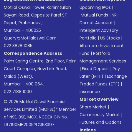
Motilal Oswal Tower, Rahimtullah
Upcoming IPOs
|
Sayani Road, Opposite Parel ST
Mutual Funds
|
NRI
Depot, Prabhadevi,
Demat Account
|
Mumbai - 400025
Intelligent Advisory
Query@motilaloswal.com
Portfolio
|
US Stocks
|
022 3828 1085
Alternate Investment
Correspondence Address
Fund
|
Portfolio
Palm Spring Centre, 2nd Floor, Palm
Management Services
Court Complex, New Link Road,
|
Fixed Deposit
|
Pay
Malad (West),
Later (MTF)
|
Exchange
Mumbai - 400 064.
Traded Funds (ETF)
|
022 7188 1000
Insurance
Market Overview
© 2025 Motilal Oswal Financial
Share Market
|
Services Limited (MOFSL)* Member
Commodity Market
|
of NSE, BSE, MCX, NCDEX CIN No.:
Futures and Options
L67190MH2005PLC153397
Indices