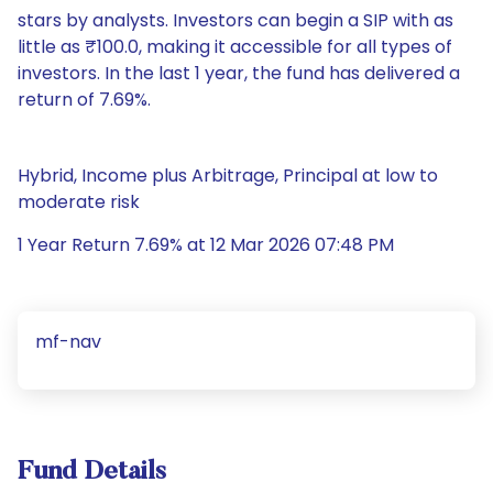
stars by analysts. Investors can begin a SIP with as
little as ₹100.0, making it accessible for all types of
investors. In the last 1 year, the fund has delivered a
return of 7.69%.
Hybrid, Income plus Arbitrage, Principal at low to
moderate risk
1 Year Return 7.69% at 12 Mar 2026 07:48 PM
mf-nav
Fund Details