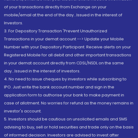
of your transactions directly from Exchange on your
mobile/email at the end of the day...Issued in the interest of
Investors.
3. For Depository Transaction 'Prevent Unauthorized
Transactions in your demat account --> Update your Mobile
Number with your Depository Participant. Receive alerts on your
Registered Mobile for all debit and other important transactions
in your demat account directly from CDSL/NSDL on the same
day...Issued in the interest of investors.
4. No need to issue cheques by investors while subscribing to
IPO. Just write the bank account number and sign in the
application form to authorise your bank to make payment in
case of allotment. No worries for refund as the money remains in
investor's account.
5. Investors should be cautious on unsolicited emails and SMS
advising to buy, sell or hold securities and trade only on the basis
of informed decision. Investors are advised to invest after