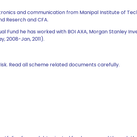
lectronics and communication from Manipal Institute of 
and Reserch and CFA.
utual Fund he has worked with BOI AXA, Morgan Stanley I
y, 2008-Jan, 2011).
isk. Read all scheme related documents carefully.