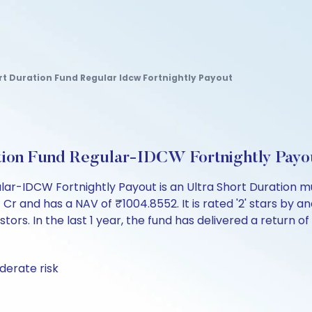
rt Duration Fund Regular Idcw Fortnightly Payout
tion Fund Regular-IDCW Fortnightly Pay
lar-IDCW Fortnightly Payout is an Ultra Short Duration m
and has a NAV of ₹1004.8552. It is rated '2' stars by analy
tors. In the last 1 year, the fund has delivered a return of
derate risk