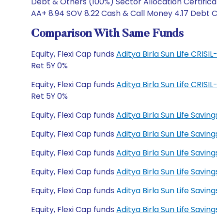
Debt & Others (100%) Sector Allocation Certificat
AA+ 8.94 SOV 8.22 Cash & Call Money 4.17 Debt Ca
Comparison With Same Funds
Equity, Flexi Cap funds
Aditya Birla Sun Life CRIS
Ret 5Y 0%
Equity, Flexi Cap funds
Aditya Birla Sun Life CRIS
Ret 5Y 0%
Equity, Flexi Cap funds
Aditya Birla Sun Life Savi
Equity, Flexi Cap funds
Aditya Birla Sun Life Savi
Equity, Flexi Cap funds
Aditya Birla Sun Life Savi
Equity, Flexi Cap funds
Aditya Birla Sun Life Savin
Equity, Flexi Cap funds
Aditya Birla Sun Life Savi
Equity, Flexi Cap funds
Aditya Birla Sun Life Savi