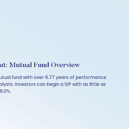
out: Mutual Fund Overview
utual fund with over 6.77 years of performance
sts. Investors can begin a SIP with as little as
 6.0%.