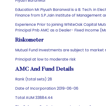
Piyush Baranwal
Education Mr.Piyush Baranwal is a B. Tech. in E
Finance from S.P.Jain Institute of Management 
Experience Prior to joining WhiteOak Capital M
Principal Pnb AMC as a Dealer- Fixed Income (Ma
Riskometer
Mutual Fund Investments are subject to market r
Principal at low to moderate risk
AMC And Fund Details
Rank (total sets) 28
Date of Incorporation 2019-06-06
Total AUM 33884.44