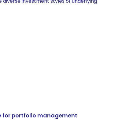
 diverse investment styles of underlying
e for portfolio management