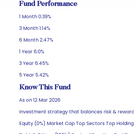
Fund Performance
1 Month 0.39%
3 Month 1.14%
6 Month 2.47%
1 Year 6.0%
3 Year 6.45%
5 Year 5.42%
Know This Fund
As on 12 Mar 2026
Investment strategy that balances risk & reward 
Equity (0%) Market Cap Top Sectors Top Holding