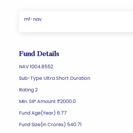
mf-nav
Fund Details
NAV 1004.8552
Sub-Type Ultra Short Duration
Rating 2
Min. SIP Amount ₹2000.0
Fund Age(Year) 6.77
Fund Size(in Crores) 540.71