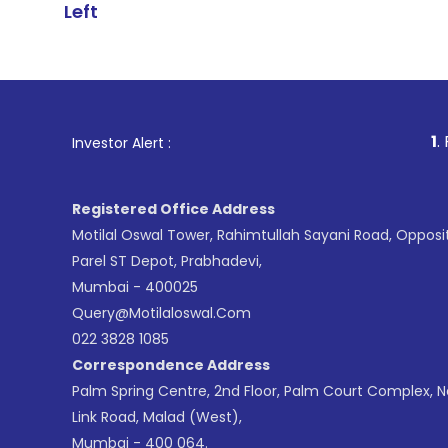
Left
1
. For Stock Br
Investor Alert :
Registered Office Address
Motilal Oswal Tower, Rahimtullah Sayani Road, Opposi
Parel ST Depot, Prabhadevi,
Mumbai - 400025
Query@motilaloswal.com
022 3828 1085
Correspondence Address
Palm Spring Centre, 2nd Floor, Palm Court Complex, 
Link Road, Malad (West),
Mumbai - 400 064.