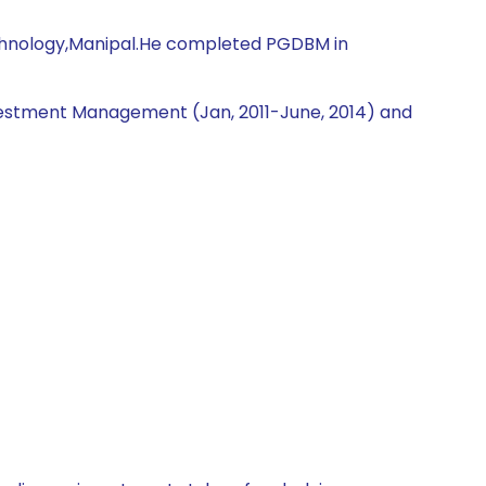
Technology,Manipal.He completed PGDBM in
nvestment Management (Jan, 2011-June, 2014) and