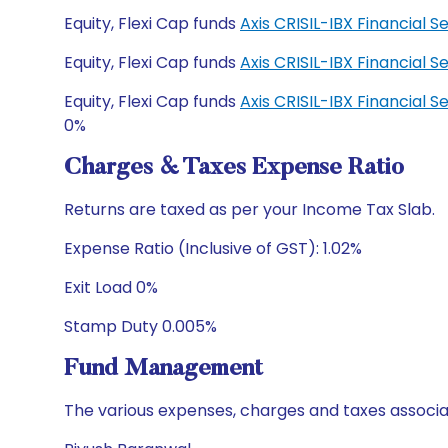
Equity, Flexi Cap funds
Axis CRISIL-IBX Financial
Equity, Flexi Cap funds
Axis CRISIL-IBX Financial
Equity, Flexi Cap funds
Axis CRISIL-IBX Financial
0%
Charges & Taxes Expense Ratio
Returns are taxed as per your Income Tax Slab.
Expense Ratio (Inclusive of GST): 1.02%
Exit Load 0%
Stamp Duty 0.005%
Fund Management
The various expenses, charges and taxes associa