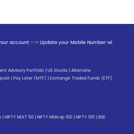
> Update your Mobile Number with your Stock broker. Receiv
gent Advisory Portfolio
|
US Stocks
|
Alternate
posit
|
Pay Later (MTF)
|
Exchange Traded Funds (ETF)
p
|
NIFTY NEXT 50
|
NIFTY Midcap 100
|
NIFTY 100
|
BSE