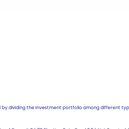
by dividing the investment portfolio among different typ