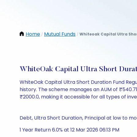
Home
Mutual Funds
Whiteoak Capital Ultra Sho
/
/
WhiteOak Capital Ultra Short Dura
WhiteOak Capital Ultra Short Duration Fund Regu
history. The scheme manages an AUM of ₹540.71 Cr 
₹2000.0, making it accessible for all types of inves
Debt, Ultra Short Duration, Principal at low to mo
1 Year Return 6.0% at 12 Mar 2026 06:13 PM