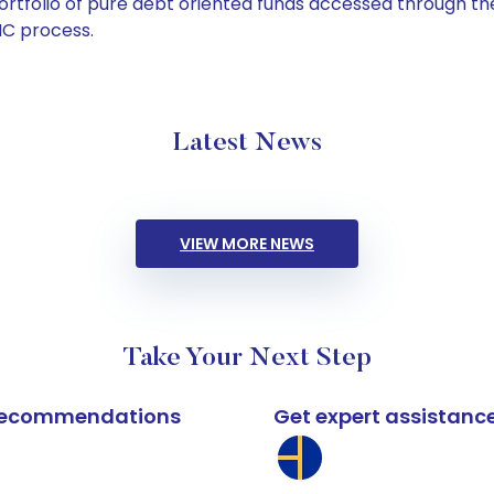
tfolio of pure debt oriented funds accessed through the
C process.
Latest News
VIEW MORE NEWS
Take Your Next Step
k recommendations
Get expert assistanc