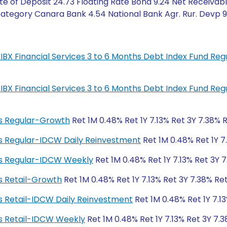
e of Deposit 24.73 Floating Rate Bond 9.24 Net Receivable
tegory Canara Bank 4.54 National Bank Agr. Rur. Devp 9.2
IL-IBX Financial Services 3 to 6 Months Debt Index Fund R
IL-IBX Financial Services 3 to 6 Months Debt Index Fund R
ngs Regular-Growth
Ret 1M 0.48% Ret 1Y 7.13% Ret 3Y 7.38% 
ngs Regular-IDCW Daily Reinvestment
Ret 1M 0.48% Ret 1Y 7
ngs Regular-IDCW Weekly
Ret 1M 0.48% Ret 1Y 7.13% Ret 3Y 
gs Retail-Growth
Ret 1M 0.48% Ret 1Y 7.13% Ret 3Y 7.38% Re
ngs Retail-IDCW Daily Reinvestment
Ret 1M 0.48% Ret 1Y 7.1
ngs Retail-IDCW Weekly
Ret 1M 0.48% Ret 1Y 7.13% Ret 3Y 7.