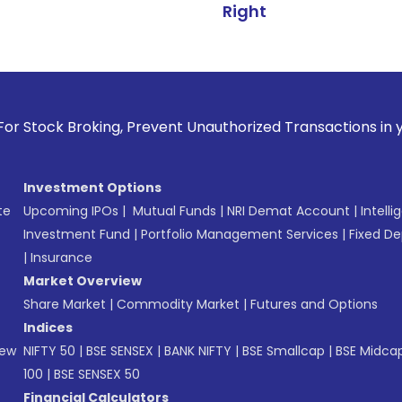
Right
oking, Prevent Unauthorized Transactions in your account --
Investment Options
te
Upcoming IPOs
|
Mutual Funds
|
NRI Demat Account
|
Intelli
Investment Fund
|
Portfolio Management Services
|
Fixed De
|
Insurance
Market Overview
Share Market
|
Commodity Market
|
Futures and Options
Indices
New
NIFTY 50
|
BSE SENSEX
|
BANK NIFTY
|
BSE Smallcap
|
BSE Midca
100
|
BSE SENSEX 50
Financial Calculators