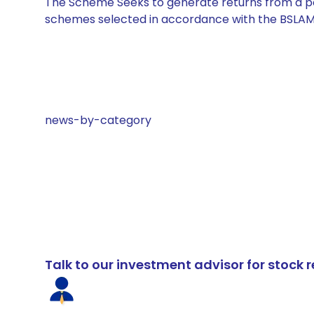
The Scheme Seeks to generate returns from a por
schemes selected in accordance with the BSLAM
news-by-category
Talk to our investment advisor for stoc