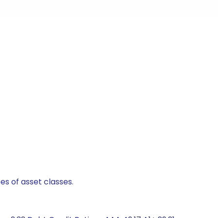
es of asset classes.