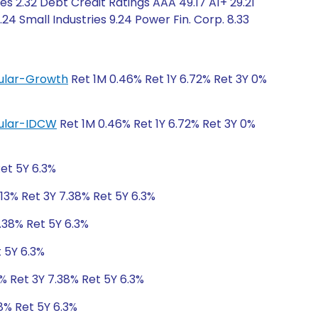
s 2.32 Debt Credit Ratings AAA 49.17 A1+ 29.21
4 Small Industries 9.24 Power Fin. Corp. 8.33
egular-Growth
Ret 1M 0.46% Ret 1Y 6.72% Ret 3Y 0%
egular-IDCW
Ret 1M 0.46% Ret 1Y 6.72% Ret 3Y 0%
Ret 5Y 6.3%
.13% Ret 3Y 7.38% Ret 5Y 6.3%
7.38% Ret 5Y 6.3%
t 5Y 6.3%
3% Ret 3Y 7.38% Ret 5Y 6.3%
38% Ret 5Y 6.3%