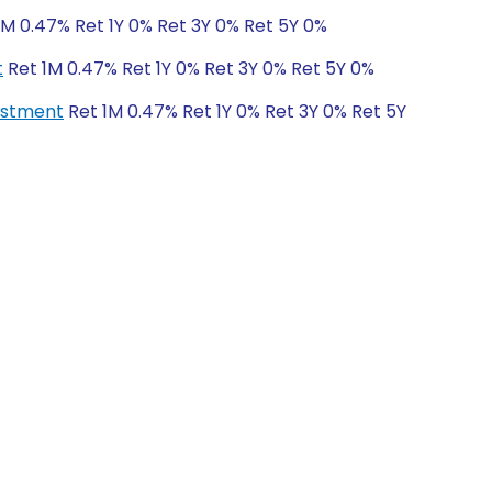
1M 0.47% Ret 1Y 0% Ret 3Y 0% Ret 5Y 0%
t
Ret 1M 0.47% Ret 1Y 0% Ret 3Y 0% Ret 5Y 0%
vestment
Ret 1M 0.47% Ret 1Y 0% Ret 3Y 0% Ret 5Y