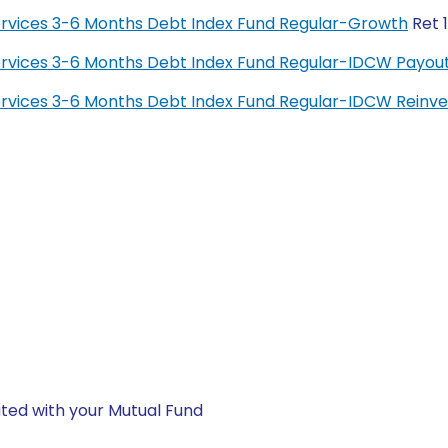
 Services 3-6 Months Debt Index Fund Regular-Growth
Ret 
 Services 3-6 Months Debt Index Fund Regular-IDCW Payou
 Services 3-6 Months Debt Index Fund Regular-IDCW Rein
ted with your Mutual Fund