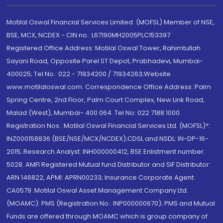
Motilal Oswal Financial Services Limited. (MOFSL) Member of NSE,
BSE, MCX, NCDEX - CIN no.: L67190MH2005PLC153397
Registered Office Address: Motilal Oswal Tower, Rahimtullah
Sayani Road, Opposite Parel ST Depot, Prabhadevi, Mumbai-
400025; Tel No.: 022 - 71934200 / 71934263;Website
www.motilaloswal.com. Correspondence Office Address: Palm
Spring Centre, 2nd Floor, Palm Court Complex, New Link Road,
Malad (West), Mumbai- 400 064. Tel No: 022 7188 1000.
Registration Nos.: Motilal Oswal Financial Services Ltd. (MOFSL)*:
INZ000158836 (BSE/NSE/MCX/NCDEX);CDSL and NSDL: IN-DP-16-
2015; Research Analyst: INH000000412, BSE Enlistment number:
5028. AMFI Registered Mutual fund Distributor and SIF Distributor:
ARN 146822, APMI: APRN00233; Insurance Corporate Agent:
CA0579 .Motilal Oswal Asset Management Company Ltd.
(MOAMC): PMS (Registration No.: INP000000670); PMS and Mutual
Funds are offered through MOAMC which is group company of