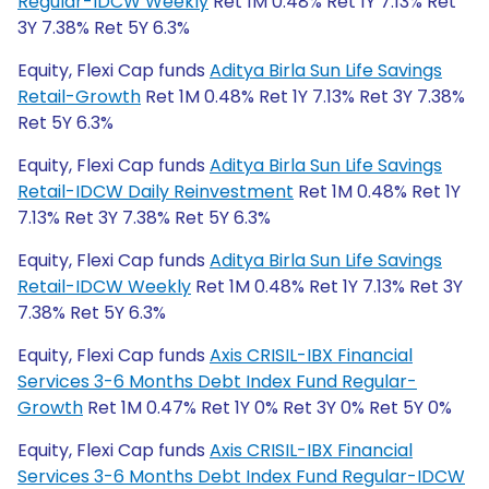
Regular-IDCW Weekly
Ret 1M 0.48% Ret 1Y 7.13% Ret
3Y 7.38% Ret 5Y 6.3%
Equity, Flexi Cap funds
Aditya Birla Sun Life Savings
Retail-Growth
Ret 1M 0.48% Ret 1Y 7.13% Ret 3Y 7.38%
Ret 5Y 6.3%
Equity, Flexi Cap funds
Aditya Birla Sun Life Savings
Retail-IDCW Daily Reinvestment
Ret 1M 0.48% Ret 1Y
7.13% Ret 3Y 7.38% Ret 5Y 6.3%
Equity, Flexi Cap funds
Aditya Birla Sun Life Savings
Retail-IDCW Weekly
Ret 1M 0.48% Ret 1Y 7.13% Ret 3Y
7.38% Ret 5Y 6.3%
Equity, Flexi Cap funds
Axis CRISIL-IBX Financial
Services 3-6 Months Debt Index Fund Regular-
Growth
Ret 1M 0.47% Ret 1Y 0% Ret 3Y 0% Ret 5Y 0%
Equity, Flexi Cap funds
Axis CRISIL-IBX Financial
Services 3-6 Months Debt Index Fund Regular-IDCW