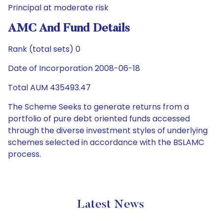
Principal at moderate risk
AMC And Fund Details
Rank (total sets) 0
Date of Incorporation 2008-06-18
Total AUM 435493.47
The Scheme Seeks to generate returns from a
portfolio of pure debt oriented funds accessed
through the diverse investment styles of underlying
schemes selected in accordance with the BSLAMC
process.
Latest News