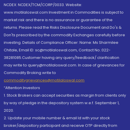
NCDEX: NCDEX/TCM/CORP/0033. Website:
www.motilaloswal.com Investment in Commodities is subject to
market risk and there is no assurance or guarantee of the
returns. Please read the Risks Disclosure Document and Do's &
Don'ts prescribed by the commodity Exchanges carefully before
investing. Details of Compliance Officer: Name: Ms Sharmilee
Chitale, Email ID: sc@motilaloswal.com, Contact No.:022-
38281085.Customer having any query/feedback/ clarification
may write to query@motilaloswal.com. In case of grievances for
Commodity Broking write to
commoditygrievances@motilaloswal.com
“Attention Investors
1. Stock Brokers can accept securities as margin from clients only
by way of pledge in the depository system w.e.f. September 1,
2020.
2. Update your mobile number & email Id with your stock
broker/depository participant and receive OTP directly from