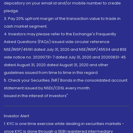
depository on your email id and/or mobile number to create
pledge.
3. Pay 20% upfront margin of the transaction value to trade in
cash market segment.
4. Investors may please refer to the Exchange's Frequently
Asked Questions (FAQs) issued vide circular reference
NSE/INSP/45191 dated July 31, 2020 and NSE/INSP/45534 and BSE
vide notice no. 20200731-7 dated July 31, 2020 and 20200831-45
dated August 31, 2020 dated August 31, 2020 and other
guidelines issued from time to time in this regard
5. Check your Securities /MF/ Bonds in the consolidated account
statement issued by NSDL/CDSL every month.
Issued in the interest of Investors"
Investor Alert
1. KYC is one time exercise while dealing in securities markets -
once KYC is done through a SEBI registered intermediary