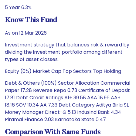
5 Year 6.3%
Know This Fund
As on 12 Mar 2026
Investment strategy that balances risk & reward by
dividing the investment portfolio among different
types of asset classes.
Equity (0%) Market Cap Top Sectors Top Holding
Debt & Others (100%) Sector Allocation Commercial
Paper 17.28 Reverse Repo 0.73 Certificate of Deposit
17.81 Debt Credit Ratings A1+ 39.58 AAA 18.96 AA+
18.16 SOV 10.34 AA 7.33 Debt Category Aditya Birla SL
Money Manager Direct-G 5.13 Indusind Bank 4.34
Piramal Finance 2.03 Karnataka State 0.47
Comparison With Same Funds