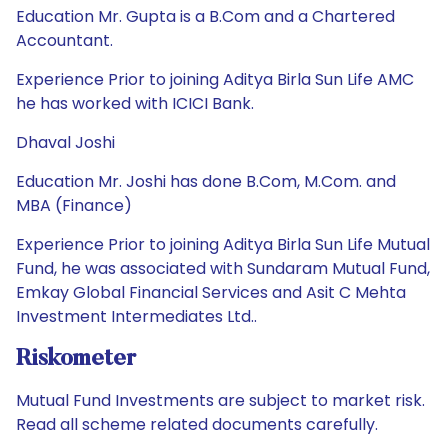
Education Mr. Gupta is a B.Com and a Chartered
Accountant.
Experience Prior to joining Aditya Birla Sun Life AMC
he has worked with ICICI Bank.
Dhaval Joshi
Education Mr. Joshi has done B.Com, M.Com. and
MBA (Finance)
Experience Prior to joining Aditya Birla Sun Life Mutual
Fund, he was associated with Sundaram Mutual Fund,
Emkay Global Financial Services and Asit C Mehta
Investment Intermediates Ltd..
Riskometer
Mutual Fund Investments are subject to market risk.
Read all scheme related documents carefully.