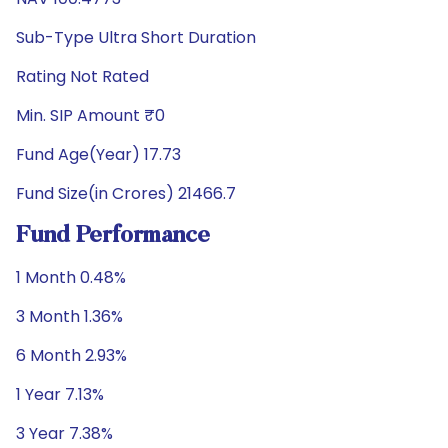
Sub-Type Ultra Short Duration
Rating Not Rated
Min. SIP Amount ₹0
Fund Age(Year) 17.73
Fund Size(in Crores) 21466.7
Fund Performance
1 Month 0.48%
3 Month 1.36%
6 Month 2.93%
1 Year 7.13%
3 Year 7.38%