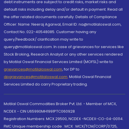
debt instruments are subject to credit risks, market risks and
default risks including delay and/or default in payment. Read all
the offer related documents carefully. Details of Compliance
Officer: Name: Neeraj Agarwal, Email ID: na@motilaloswal.com,
Contact No.:022-40548085. Customer having any
query/feedback/ clarification may write to
query@motilaloswal.com. In case of grievances for services like
Stock Broking, Research Analyst or any other services rendered
by Motilal Oswal Financial Services Limited (MOFSL) write to
grievances@motilaloswal.com
, for DP to
dpgrievances@motilaloswal.com
,
Motilal Oswal Financial
Services Limited do carry Proprietary trading.
Motilal Oswal Commodities Broker Pvt. Ltd. - Member of MCX,
NCDEX - CIN U65990MH1991PTC060928
Registration Numbers: MCX 29500, NCDEX -NCDEX-CO-04-00114.
FMC Unique membership code : MCX : MCX/TCM/CORP/0725,