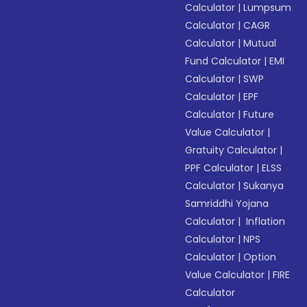
Calculator
|
Lumpsum
Calculator
|
CAGR
Calculator
|
Mutual
Fund Calculator
|
EMI
Calculator
|
SWP
Calculator
|
EPF
Calculator
|
Future
Value Calculator
|
Gratuity Calculator
|
PPF Calculator
|
ELSS
Calculator
|
Sukanya
Samriddhi Yojana
Calculator
|
Inflation
Calculator
|
NPS
Calculator
|
Option
Value Calculator
|
FIRE
Calculator