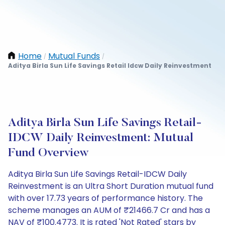
Home
Mutual Funds
/
/
Aditya Birla Sun Life Savings Retail Idcw Daily Reinvestment
Aditya Birla Sun Life Savings Retail-
IDCW Daily Reinvestment: Mutual
Fund Overview
Aditya Birla Sun Life Savings Retail-IDCW Daily
Reinvestment is an Ultra Short Duration mutual fund
with over 17.73 years of performance history. The
scheme manages an AUM of ₹21466.7 Cr and has a
NAV of ₹100.4773. It is rated 'Not Rated' stars by