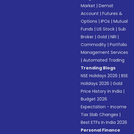
Market
|
Demat
Account
|
Futures &
Options
|
IPOs
|
Mutual
Funds
|
US Stock
|
Sub
Broker
|
Gold
|
NRI
|
Commodity
|
Portfolio
Management Services
|
Automated Trading
Trending Blogs
NSE Holidays 2026
|
BSE
Holidays 2026
|
Gold
Price History in India
|
Budget 2026
Expectation - Income
Tax Slab Changes
|
Best ETFs in India 2026
Personal Finance