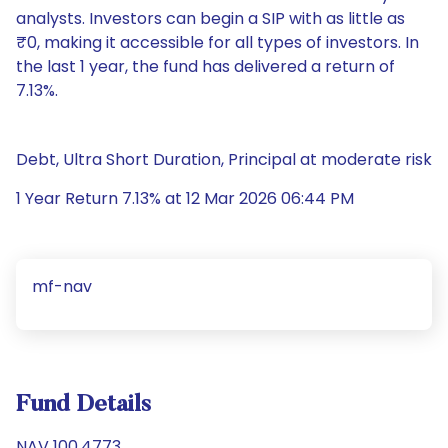
analysts. Investors can begin a SIP with as little as
₹0, making it accessible for all types of investors. In
the last 1 year, the fund has delivered a return of
7.13%.
Debt, Ultra Short Duration, Principal at moderate risk
1 Year Return 7.13% at 12 Mar 2026 06:44 PM
mf-nav
Fund Details
NAV 100.4773