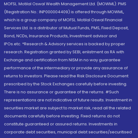
MOFSL. Motilal Oswal Wealth Management Ltd. (MOWML): PMS
(Registration No.: INP000004409) is offered through MOWML,
which is a group company of MOFSL. Motilal Oswal Financial
Services Ltd. is a distributor of Mutual Funds, PMS, Fixed Deposit,
Bond, NCDs, Insurance Products, Investment advisor and
IPOs.etc. *Research & Advisory services is backed by proper
research. Registration granted by SEBI, enlistment as RA with
Exchange and certification from NISM in no way guarantee
performance of the intermediary or provide any assurance of
returns to investors. Please read the Risk Disclosure Document
prescribed by the Stock Exchanges carefully before investing.
There is no assurance or guarantee of the returns. #Such
representations are not indicative of future results. Investment in
securities market are subject to market risk, read all the related
documents carefully before investing. Fixed returns do not
constitute guaranteed or assured returns. Investments in
corporate debt securities, municipal debt securities/securitised