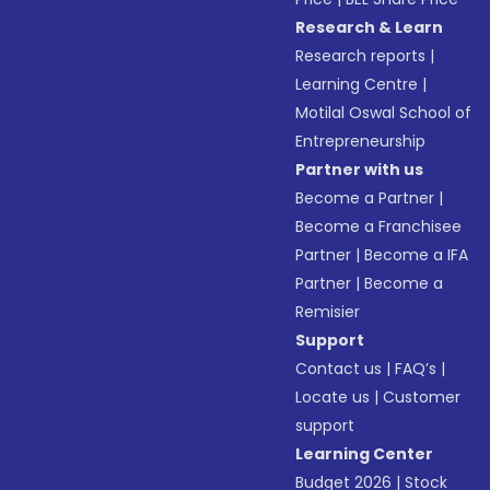
Research & Learn
Research reports
|
Learning Centre
|
Motilal Oswal School of
Entrepreneurship
Partner with us
Become a Partner
|
Become a Franchisee
Partner
|
Become a IFA
Partner
|
Become a
Remisier
Support
Contact us
|
FAQ’s
|
Locate us
|
Customer
support
Learning Center
Budget 2026
|
Stock