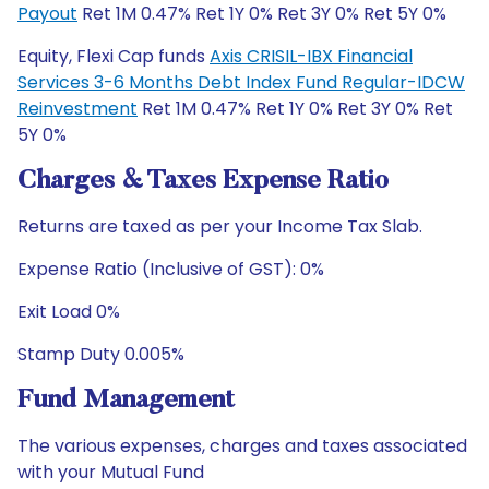
Payout
Ret 1M 0.47% Ret 1Y 0% Ret 3Y 0% Ret 5Y 0%
Equity, Flexi Cap funds
Axis CRISIL-IBX Financial
Services 3-6 Months Debt Index Fund Regular-IDCW
Reinvestment
Ret 1M 0.47% Ret 1Y 0% Ret 3Y 0% Ret
5Y 0%
Charges & Taxes Expense Ratio
Returns are taxed as per your Income Tax Slab.
Expense Ratio (Inclusive of GST): 0%
Exit Load 0%
Stamp Duty 0.005%
Fund Management
The various expenses, charges and taxes associated
with your Mutual Fund