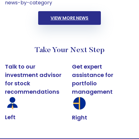
news-by-category
VIEW MORE NEWS
Take Your Next Step
Talk to our
Get expert
investment advisor
assistance for
for stock
portfolio
recommendations
management
Left
Right