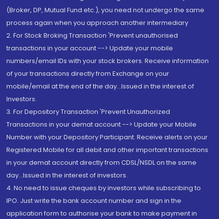
(Broker, DP, Mutual Fund etc.), you need not undergo the same
process again when you approach another intermediary
2. For Stock Broking Transaction 'Prevent unauthorised
transactions in your account --> Update your mobile
numbers/email IDs with your stock brokers. Receive information
of your transactions directly from Exchange on your
mobile/email at the end of the day...Issued in the interest of
Investors.
3. For Depository Transaction 'Prevent Unauthorized
Transactions in your demat account --> Update your Mobile
Number with your Depository Participant. Receive alerts on your
Registered Mobile for all debit and other important transactions
in your demat account directly from CDSL/NSDL on the same
day...Issued in the interest of investors.
4. No need to issue cheques by investors while subscribing to
IPO. Just write the bank account number and sign in the
application form to authorise your bank to make payment in