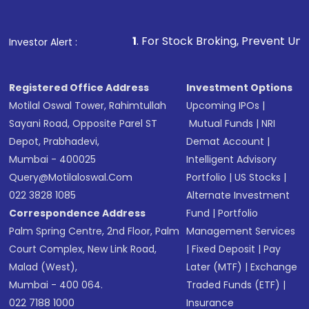
1
. For Stock Broking, Prevent Unauthorized Transacti
Investor Alert :
Registered Office Address
Investment Options
Motilal Oswal Tower, Rahimtullah
Upcoming IPOs
|
Sayani Road, Opposite Parel ST
Mutual Funds
|
NRI
Depot, Prabhadevi,
Demat Account
|
Mumbai - 400025
Intelligent Advisory
Query@motilaloswal.com
Portfolio
|
US Stocks
|
022 3828 1085
Alternate Investment
Correspondence Address
Fund
|
Portfolio
Palm Spring Centre, 2nd Floor, Palm
Management Services
Court Complex, New Link Road,
|
Fixed Deposit
|
Pay
Malad (West),
Later (MTF)
|
Exchange
Mumbai - 400 064.
Traded Funds (ETF)
|
022 7188 1000
Insurance