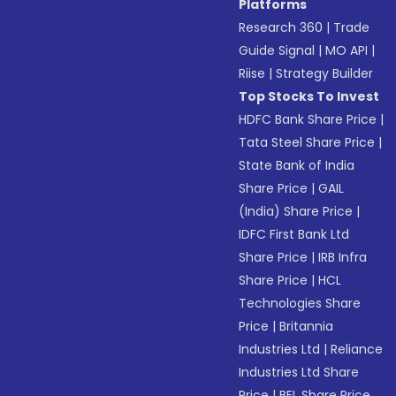
Platforms
Research 360
|
Trade
Guide Signal
|
MO API
|
Riise
|
Strategy Builder
Top Stocks To Invest
HDFC Bank Share Price
|
Tata Steel Share Price
|
State Bank of India
Share Price
|
GAIL
(India) Share Price
|
IDFC First Bank Ltd
Share Price
|
IRB Infra
Share Price
|
HCL
Technologies Share
Price
|
Britannia
Industries Ltd
|
Reliance
Industries Ltd Share
Price
|
BEL Share Price