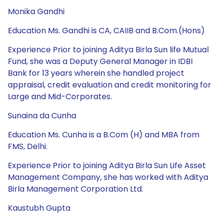
Monika Gandhi
Education Ms. Gandhi is CA, CAIIB and B.Com.(Hons)
Experience Prior to joining Aditya Birla Sun life Mutual
Fund, she was a Deputy General Manager in IDBI
Bank for 13 years wherein she handled project
appraisal, credit evaluation and credit monitoring for
Large and Mid-Corporates.
Sunaina da Cunha
Education Ms. Cunha is a B.Com (H) and MBA from
FMS, Delhi.
Experience Prior to joining Aditya Birla Sun Life Asset
Management Company, she has worked with Aditya
Birla Management Corporation Ltd.
Kaustubh Gupta