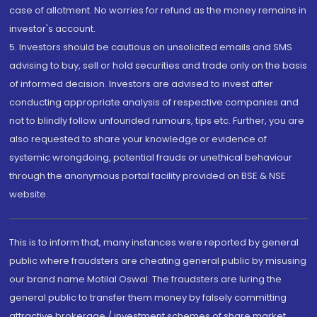
case of allotment. No worries for refund as the money remains in
investor's account.
5. Investors should be cautious on unsolicited emails and SMS
advising to buy, sell or hold securities and trade only on the basis
of informed decision. Investors are advised to invest after
conducting appropriate analysis of respective companies and
not to blindly follow unfounded rumours, tips etc. Further, you are
also requested to share your knowledge or evidence of
systemic wrongdoing, potential frauds or unethical behaviour
through the anonymous portal facility provided on BSE & NSE
website.
This is to inform that, many instances were reported by general
public where fraudsters are cheating general public by misusing
our brand name Motilal Oswal. The fraudsters are luring the
general public to transfer them money by falsely committing
attractive brokerage / investment schemes of share market