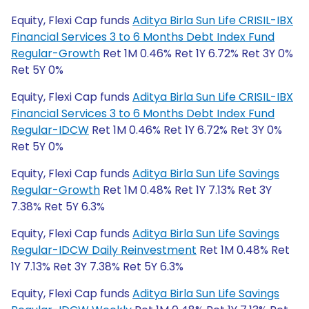
Equity, Flexi Cap funds
Aditya Birla Sun Life CRISIL-IBX
Financial Services 3 to 6 Months Debt Index Fund
Regular-Growth
Ret 1M 0.46% Ret 1Y 6.72% Ret 3Y 0%
Ret 5Y 0%
Equity, Flexi Cap funds
Aditya Birla Sun Life CRISIL-IBX
Financial Services 3 to 6 Months Debt Index Fund
Regular-IDCW
Ret 1M 0.46% Ret 1Y 6.72% Ret 3Y 0%
Ret 5Y 0%
Equity, Flexi Cap funds
Aditya Birla Sun Life Savings
Regular-Growth
Ret 1M 0.48% Ret 1Y 7.13% Ret 3Y
7.38% Ret 5Y 6.3%
Equity, Flexi Cap funds
Aditya Birla Sun Life Savings
Regular-IDCW Daily Reinvestment
Ret 1M 0.48% Ret
1Y 7.13% Ret 3Y 7.38% Ret 5Y 6.3%
Equity, Flexi Cap funds
Aditya Birla Sun Life Savings