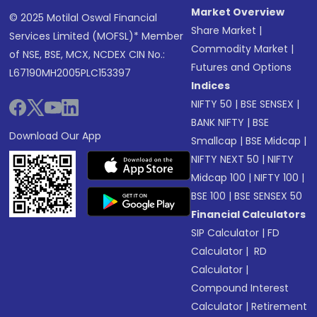
Market Overview
© 2025 Motilal Oswal Financial
Share Market
|
Services Limited (MOFSL)* Member
Commodity Market
|
of NSE, BSE, MCX, NCDEX CIN No.:
Futures and Options
L67190MH2005PLC153397
Indices
NIFTY 50
|
BSE SENSEX
|
BANK NIFTY
|
BSE
Download Our App
Smallcap
|
BSE Midcap
|
NIFTY NEXT 50
|
NIFTY
Midcap 100
|
NIFTY 100
|
BSE 100
|
BSE SENSEX 50
Financial Calculators
SIP Calculator
|
FD
Calculator
|
RD
Calculator
|
Compound Interest
Calculator
|
Retirement