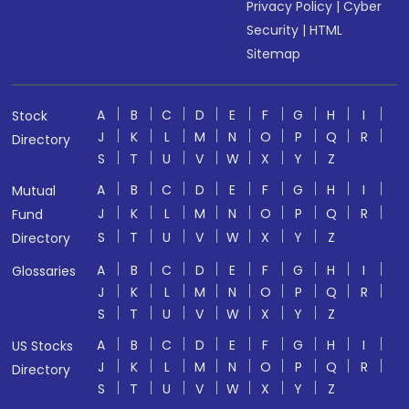
Privacy Policy
|
Cyber
Security
|
HTML
Sitemap
A
B
C
D
E
F
G
H
I
Stock
J
K
L
M
N
O
P
Q
R
Directory
S
T
U
V
W
X
Y
Z
A
B
C
D
E
F
G
H
I
Mutual
J
K
L
M
N
O
P
Q
R
Fund
S
T
U
V
W
X
Y
Z
Directory
A
B
C
D
E
F
G
H
I
Glossaries
J
K
L
M
N
O
P
Q
R
S
T
U
V
W
X
Y
Z
A
B
C
D
E
F
G
H
I
US Stocks
J
K
L
M
N
O
P
Q
R
Directory
S
T
U
V
W
X
Y
Z