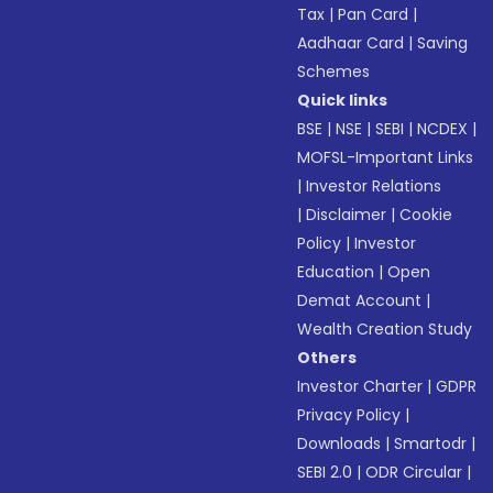
Tax
|
Pan Card
|
Aadhaar Card
|
Saving
Schemes
Quick links
BSE
|
NSE
|
SEBI
|
NCDEX
|
MOFSL-Important Links
|
Investor Relations
|
Disclaimer
|
Cookie
Policy
|
Investor
Education
|
Open
Demat Account
|
Wealth Creation Study
Others
Investor Charter
|
GDPR
Privacy Policy
|
Downloads
|
Smartodr
|
SEBI 2.0
|
ODR Circular
|