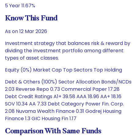
5 Year 11.67%
Know This Fund
As on 12 Mar 2026
Investment strategy that balances risk & reward by
dividing the investment portfolio among different
types of asset classes.
Equity (0%) Market Cap Top Sectors Top Holding
Debt & Others (100%) Sector Allocation Bonds/NCDs
2.03 Reverse Repo 0.73 Commercial Paper 17.28
Debt Credit Ratings A1+ 39.58 AAA 18.96 AA+ 18.16
SOV 10.34 AA 7.33 Debt Category Power Fin. Corp.
2.08 Nuvama Wealth Finance 0.31 Godrej Housing
Finance 1.3 GIC Housing Fin 1.17
Comparison With Same Funds