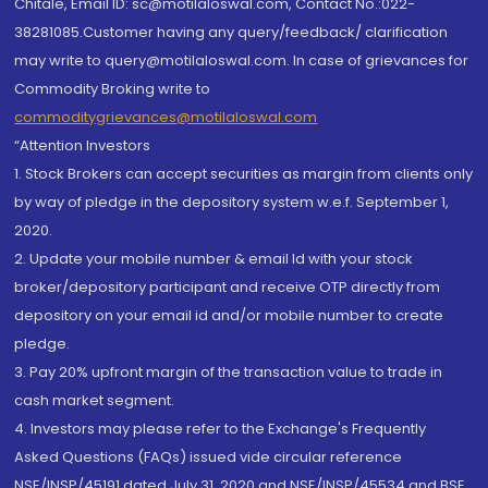
Chitale, Email ID: sc@motilaloswal.com, Contact No.:022-
38281085.Customer having any query/feedback/ clarification
may write to query@motilaloswal.com. In case of grievances for
Commodity Broking write to
commoditygrievances@motilaloswal.com
“Attention Investors
1. Stock Brokers can accept securities as margin from clients only
by way of pledge in the depository system w.e.f. September 1,
2020.
2. Update your mobile number & email Id with your stock
broker/depository participant and receive OTP directly from
depository on your email id and/or mobile number to create
pledge.
3. Pay 20% upfront margin of the transaction value to trade in
cash market segment.
4. Investors may please refer to the Exchange's Frequently
Asked Questions (FAQs) issued vide circular reference
NSE/INSP/45191 dated July 31, 2020 and NSE/INSP/45534 and BSE