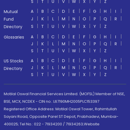
S
T
U
V
W
X
Y
Z
A
B
C
D
E
F
G
H
I
Mutual
J
K
L
M
N
O
P
Q
R
Fund
S
T
U
V
W
X
Y
Z
Directory
A
B
C
D
E
F
G
H
I
Glossaries
J
K
L
M
N
O
P
Q
R
S
T
U
V
W
X
Y
Z
A
B
C
D
E
F
G
H
I
US Stocks
J
K
L
M
N
O
P
Q
R
Directory
S
T
U
V
W
X
Y
Z
Motilal Oswal Financial Services Limited. (MOFSL) Member of NSE,
BSE, MCX, NCDEX - CIN no.: L67190MH2005PLC153397
Registered Office Address: Motilal Oswal Tower, Rahimtullah
Sayani Road, Opposite Parel ST Depot, Prabhadevi, Mumbai-
400025; Tel No.: 022 - 71934200 / 71934263;Website