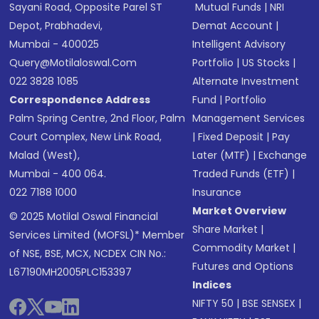
Sayani Road, Opposite Parel ST
Mutual Funds
|
NRI
Depot, Prabhadevi,
Demat Account
|
Mumbai - 400025
Intelligent Advisory
Query@motilaloswal.com
Portfolio
|
US Stocks
|
022 3828 1085
Alternate Investment
Correspondence Address
Fund
|
Portfolio
Palm Spring Centre, 2nd Floor, Palm
Management Services
Court Complex, New Link Road,
|
Fixed Deposit
|
Pay
Malad (West),
Later (MTF)
|
Exchange
Mumbai - 400 064.
Traded Funds (ETF)
|
022 7188 1000
Insurance
Market Overview
© 2025 Motilal Oswal Financial
Share Market
|
Services Limited (MOFSL)* Member
Commodity Market
|
of NSE, BSE, MCX, NCDEX CIN No.:
Futures and Options
L67190MH2005PLC153397
Indices
NIFTY 50
|
BSE SENSEX
|