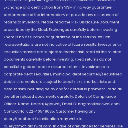
Exchange and certification from NISM in no way guarantee
performance of the intermediary or provide any assurance of
returns to investors. Please read the Risk Disclosure Document
prescribed by the Stock Exchanges carefully before investing.
There is no assurance or guarantee of the returns. #Such
representations are not indicative of future results. Investment in
securities market are subject to market risk, read all the related
documents carefully before investing. Fixed returns do not
constitute guaranteed or assured returns. Investments in
corporate debt securities, municipal debt securities/securitised
debt instruments are subject to credit risks, market risks and
default risks including delay and/or default in payment. Read all
the offer related documents carefully. Details of Compliance
Officer: Name: Neeraj Agarwal, Email ID: na@motilaloswal.com,
Contact No.:022-40548085. Customer having any
query/feedback/ clarification may write to
query@motilaloswal.com. In case of grievances for services like