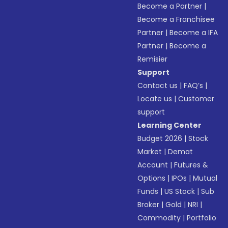
Become a Partner
|
Become a Franchisee
Partner
|
Become a IFA
Partner
|
Become a
Remisier
Support
Contact us
|
FAQ’s
|
Locate us
|
Customer
support
Learning Center
Budget 2026
|
Stock
Market
|
Demat
Account
|
Futures &
Options
|
IPOs
|
Mutual
Funds
|
US Stock
|
Sub
Broker
|
Gold
|
NRI
|
Commodity
|
Portfolio