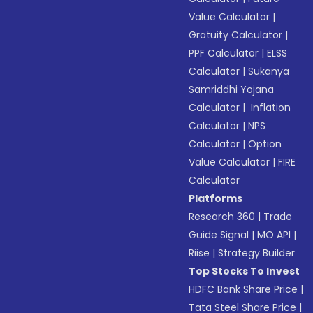
Value Calculator
|
Gratuity Calculator
|
PPF Calculator
|
ELSS
Calculator
|
Sukanya
Samriddhi Yojana
Calculator
|
Inflation
Calculator
|
NPS
Calculator
|
Option
Value Calculator
|
FIRE
Calculator
Platforms
Research 360
|
Trade
Guide Signal
|
MO API
|
Riise
|
Strategy Builder
Top Stocks To Invest
HDFC Bank Share Price
|
Tata Steel Share Price
|