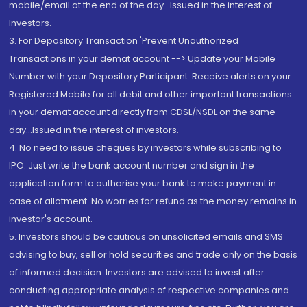
mobile/email at the end of the day...Issued in the interest of
Investors.
3. For Depository Transaction 'Prevent Unauthorized
Transactions in your demat account --> Update your Mobile
Number with your Depository Participant. Receive alerts on your
Registered Mobile for all debit and other important transactions
in your demat account directly from CDSL/NSDL on the same
day...Issued in the interest of investors.
4. No need to issue cheques by investors while subscribing to
IPO. Just write the bank account number and sign in the
application form to authorise your bank to make payment in
case of allotment. No worries for refund as the money remains in
investor's account.
5. Investors should be cautious on unsolicited emails and SMS
advising to buy, sell or hold securities and trade only on the basis
of informed decision. Investors are advised to invest after
conducting appropriate analysis of respective companies and