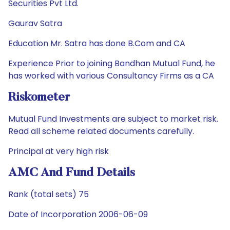
Securities Pvt Ltd.
Gaurav Satra
Education Mr. Satra has done B.Com and CA
Experience Prior to joining Bandhan Mutual Fund, he
has worked with various Consultancy Firms as a CA
Riskometer
Mutual Fund Investments are subject to market risk.
Read all scheme related documents carefully.
Principal at very high risk
AMC And Fund Details
Rank (total sets) 75
Date of Incorporation 2006-06-09