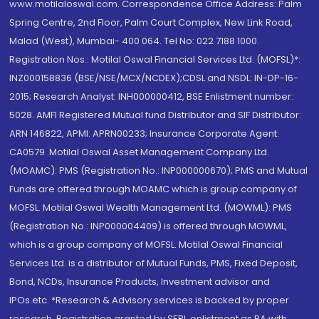
www.motilaloswal.com. Correspondence Office Address: Palm
Spring Centre, 2nd Floor, Palm Court Complex, New Link Road,
Malad (West), Mumbai- 400 064. Tel No: 022 7188 1000.
Registration Nos.: Motilal Oswal Financial Services Ltd. (MOFSL)*:
INZ000158836 (BSE/NSE/MCX/NCDEX);CDSL and NSDL: IN-DP-16-
2015; Research Analyst: INH000000412, BSE Enlistment number:
5028. AMFI Registered Mutual fund Distributor and SIF Distributor:
ARN 146822, APMI: APRN00233; Insurance Corporate Agent:
CA0579 .Motilal Oswal Asset Management Company Ltd.
(MOAMC): PMS (Registration No.: INP000000670); PMS and Mutual
Funds are offered through MOAMC which is group company of
MOFSL. Motilal Oswal Wealth Management Ltd. (MOWML): PMS
(Registration No.: INP000004409) is offered through MOWML,
which is a group company of MOFSL. Motilal Oswal Financial
Services Ltd. is a distributor of Mutual Funds, PMS, Fixed Deposit,
Bond, NCDs, Insurance Products, Investment advisor and
IPOs.etc. *Research & Advisory services is backed by proper
research. Registration granted by SEBI, enlistment as RA with