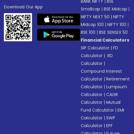
BANK NIFTY
|
BSE
Download Our App
Smallcap
|
BSE Midcap
|
NIFTY NEXT 50
|
NIFTY
Midcap 100
|
NIFTY 100
|
BSE 100
|
BSE SENSEX 50
Financial Calculators
SIP Calculator
|
FD
Calculator
|
RD
Calculator
|
Compound Interest
Calculator
|
Retirement
Calculator
|
Lumpsum
Calculator
|
CAGR
Calculator
|
Mutual
Fund Calculator
|
EMI
Calculator
|
SWP
Calculator
|
EPF
Calculator
|
Future