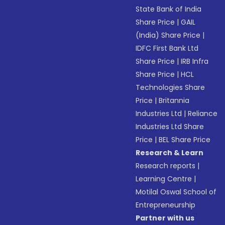
State Bank of India
Share Price
|
GAIL
(India) Share Price
|
IDFC First Bank Ltd
Share Price
|
IRB Infra
Share Price
|
HCL
Technologies Share
Price
|
Britannia
Industries Ltd
|
Reliance
Industries Ltd Share
Price
|
BEL Share Price
Research & Learn
Research reports
|
Learning Centre
|
Motilal Oswal School of
Entrepreneurship
Partner with us