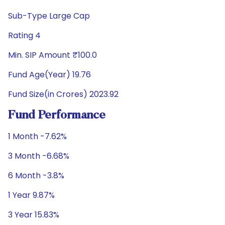
Sub-Type Large Cap
Rating 4
Min. SIP Amount ₹100.0
Fund Age(Year) 19.76
Fund Size(in Crores) 2023.92
Fund Performance
1 Month -7.62%
3 Month -6.68%
6 Month -3.8%
1 Year 9.87%
3 Year 15.83%