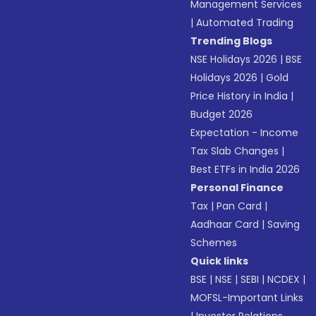
Management Services
|
Automated Trading
Trending Blogs
NSE Holidays 2026
|
BSE
Holidays 2026
|
Gold
Price History in India
|
Budget 2026
Expectation - Income
Tax Slab Changes
|
Best ETFs in India 2026
Personal Finance
Tax
|
Pan Card
|
Aadhaar Card
|
Saving
Schemes
Quick links
BSE
|
NSE
|
SEBI
|
NCDEX
|
MOFSL-Important Links