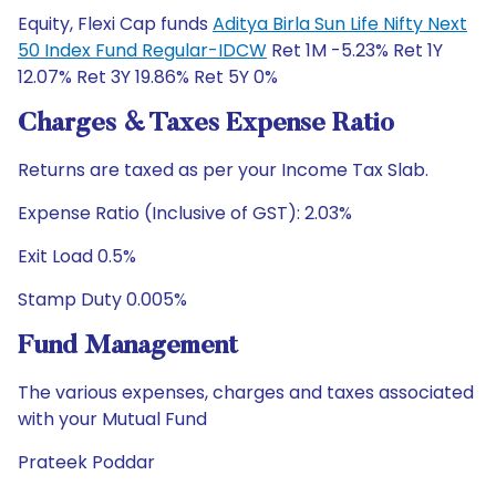
Equity, Flexi Cap funds
Aditya Birla Sun Life Nifty Next
50 Index Fund Regular-IDCW
Ret 1M -5.23% Ret 1Y
12.07% Ret 3Y 19.86% Ret 5Y 0%
Charges & Taxes Expense Ratio
Returns are taxed as per your Income Tax Slab.
Expense Ratio (Inclusive of GST): 2.03%
Exit Load 0.5%
Stamp Duty 0.005%
Fund Management
The various expenses, charges and taxes associated
with your Mutual Fund
Prateek Poddar