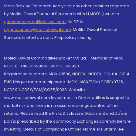
Stock Broking, Research Analyst or any other services rendered
by Motilal Oswal Financial Services Limited (MOFSL) write to
grievances@motilaloswal.com
, for DP to
dpgrievances@motilaloswal.com
,
Motilal Oswal Financial
Services Limited do carry Proprietary trading.
Motilal Oswal Commodities Broker Pvt. Ltd. - Member of MCX,
NCDEX - CIN U65990MH1991PTC060928
Registration Numbers: MCX 29500, NCDEX -NCDEX-CO-04-00114.
FMC Unique membership code : MCX : MCX/TCM/CORP/0725,
NCDEX: NCDEX/TCM/CORP/0033. Website:
www.motilaloswal.com Investment in Commodities is subject to
market risk and there is no assurance or guarantee of the
returns. Please read the Risks Disclosure Document and Do's &
Don'ts prescribed by the commodity Exchanges carefully before
investing. Details of Compliance Officer: Name: Ms Sharmilee