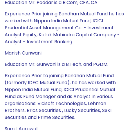
Education Mr. Poddar is a B.Com, CFA, CA
Experience Prior joining Bandhan Mutual Fund he has
worked with Nippon India Mutual Fund, ICICI
Prudential Asset Management Co. - Investment
Analyst Equity, Kotak Mahindra Capital Company -
Analyst - Investment Banking.
Manish Gunwani
Education Mr. Gunwani is a B.Tech. and PGDM.
Experience Prior to joining Bandhan Mutual Fund
(formerly IDFC Mutual Fund), he has worked with
Nippon India Mutual Fund, ICICI Prudential Mutual
Fund as Fund Manager and as Analyst in various
organisations: Vicisoft Technologies, Lehman
Brothers, Brics Securities , Lucky Securities, SSKI
Securities and Prime Securities.
Sumit Agrawal