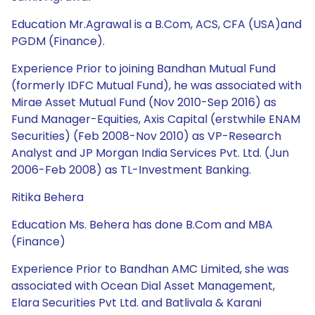
Education Mr.Agrawal is a B.Com, ACS, CFA (USA)and
PGDM (Finance).
Experience Prior to joining Bandhan Mutual Fund
(formerly IDFC Mutual Fund), he was associated with
Mirae Asset Mutual Fund (Nov 2010-Sep 2016) as
Fund Manager-Equities, Axis Capital (erstwhile ENAM
Securities) (Feb 2008-Nov 2010) as VP-Research
Analyst and JP Morgan India Services Pvt. Ltd. (Jun
2006-Feb 2008) as TL-Investment Banking.
Ritika Behera
Education Ms. Behera has done B.Com and MBA
(Finance)
Experience Prior to Bandhan AMC Limited, she was
associated with Ocean Dial Asset Management,
Elara Securities Pvt Ltd. and Batlivala & Karani