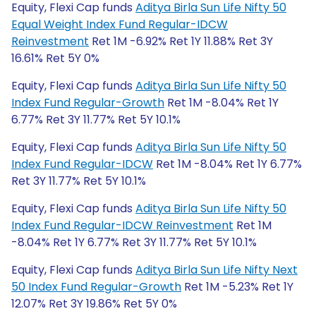
Equity, Flexi Cap funds
Aditya Birla Sun Life Nifty 50
Equal Weight Index Fund Regular-IDCW
Reinvestment
Ret 1M -6.92% Ret 1Y 11.88% Ret 3Y
16.61% Ret 5Y 0%
Equity, Flexi Cap funds
Aditya Birla Sun Life Nifty 50
Index Fund Regular-Growth
Ret 1M -8.04% Ret 1Y
6.77% Ret 3Y 11.77% Ret 5Y 10.1%
Equity, Flexi Cap funds
Aditya Birla Sun Life Nifty 50
Index Fund Regular-IDCW
Ret 1M -8.04% Ret 1Y 6.77%
Ret 3Y 11.77% Ret 5Y 10.1%
Equity, Flexi Cap funds
Aditya Birla Sun Life Nifty 50
Index Fund Regular-IDCW Reinvestment
Ret 1M
-8.04% Ret 1Y 6.77% Ret 3Y 11.77% Ret 5Y 10.1%
Equity, Flexi Cap funds
Aditya Birla Sun Life Nifty Next
50 Index Fund Regular-Growth
Ret 1M -5.23% Ret 1Y
12.07% Ret 3Y 19.86% Ret 5Y 0%