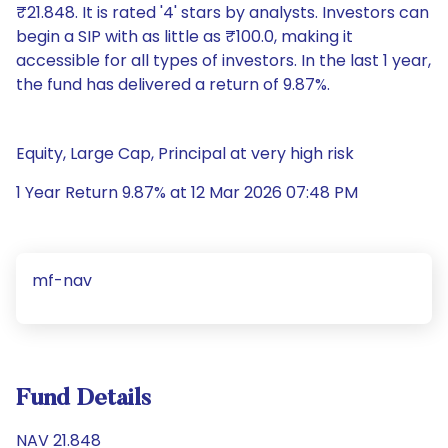
₹21.848. It is rated '4' stars by analysts. Investors can
begin a SIP with as little as ₹100.0, making it
accessible for all types of investors. In the last 1 year,
the fund has delivered a return of 9.87%.
Equity, Large Cap, Principal at very high risk
1 Year Return 9.87% at 12 Mar 2026 07:48 PM
mf-nav
Fund Details
NAV 21.848