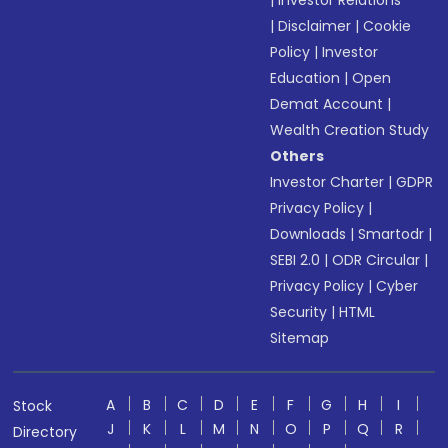
|
Investor Relations
|
Disclaimer
|
Cookie
Policy
|
Investor
Education
|
Open
Demat Account
|
Wealth Creation Study
Others
Investor Charter
|
GDPR
Privacy Policy
|
Downloads
|
Smartodr
|
SEBI 2.0
|
ODR Circular
|
Privacy Policy
|
Cyber
Security
|
HTML
Sitemap
A
B
C
D
E
F
G
H
I
Stock
J
K
L
M
N
O
P
Q
R
Directory