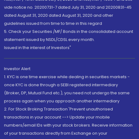
vide notice no. 20200731-7 dated July 31, 2020 and 20200831-45
dated August 31, 2020 dated August 31, 2020 and other
guidelines issued from time to time in this regard
5. Check your Securities /MF/ Bonds in the consolidated account
statement issued by NSDL/CDSL every month.
Issued in the interest of Investors"
Investor Alert
1. KYC is one time exercise while dealing in securities markets -
once KYC is done through a SEBI registered intermediary
(Broker, DP, Mutual Fund etc.), you need not undergo the same
process again when you approach another intermediary
2. For Stock Broking Transaction 'Prevent unauthorised
transactions in your account --> Update your mobile
numbers/email IDs with your stock brokers. Receive information
of your transactions directly from Exchange on your