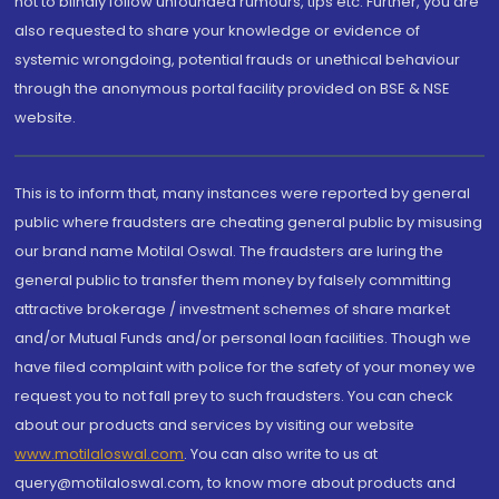
not to blindly follow unfounded rumours, tips etc. Further, you are
also requested to share your knowledge or evidence of
systemic wrongdoing, potential frauds or unethical behaviour
through the anonymous portal facility provided on BSE & NSE
website.
This is to inform that, many instances were reported by general
public where fraudsters are cheating general public by misusing
our brand name Motilal Oswal. The fraudsters are luring the
general public to transfer them money by falsely committing
attractive brokerage / investment schemes of share market
and/or Mutual Funds and/or personal loan facilities. Though we
have filed complaint with police for the safety of your money we
request you to not fall prey to such fraudsters. You can check
about our products and services by visiting our website
www.motilaloswal.com
. You can also write to us at
query@motilaloswal.com, to know more about products and