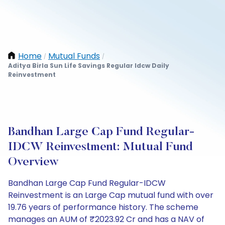
Home
Mutual Funds
/
/
Aditya Birla Sun Life Savings Regular Idcw Daily
Reinvestment
Bandhan Large Cap Fund Regular-
IDCW Reinvestment: Mutual Fund
Overview
Bandhan Large Cap Fund Regular-IDCW
Reinvestment is an Large Cap mutual fund with over
19.76 years of performance history. The scheme
manages an AUM of ₹2023.92 Cr and has a NAV of