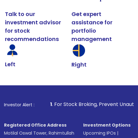
Talk to our
Get expert
investment advisor
assistance for
for stock
portfolio
recommendations
management
Left
Right
1
. For Stock Broking, Prevent Unauthorized Transaction
Investor Alert :
Registered Office Address
Investment Options
Motilal Oswal Tower, Rahimtullah
Upcoming IPOs
|