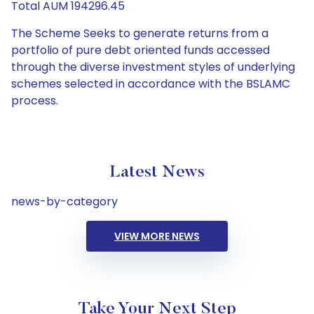
Total AUM 194296.45
The Scheme Seeks to generate returns from a
portfolio of pure debt oriented funds accessed
through the diverse investment styles of underlying
schemes selected in accordance with the BSLAMC
process.
Latest News
news-by-category
VIEW MORE NEWS
Take Your Next Step