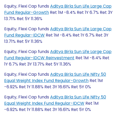
Equity, Flexi Cap funds
Aditya Birla Sun Life Large Cap
Fund Regular-Growth
Ret 1M -8.4% Ret 1Y 6.7% Ret 3Y
13.71% Ret 5Y 11.36%
Equity, Flexi Cap funds
Aditya Birla Sun Life Large Cap
Fund Regular-IDCW
Ret 1M -8.4% Ret 1Y 6.7% Ret 3Y
13.71% Ret 5Y 11.36%
Equity, Flexi Cap funds
Aditya Birla Sun Life Large Cap
Fund Regular-IDCW Reinvestment
Ret 1M -8.4% Ret
1Y 6.7% Ret 3Y 13.71% Ret 5Y 11.36%
Equity, Flexi Cap funds
Aditya Birla Sun Life Nifty 50
Equal Weight Index Fund Regular-Growth
Ret 1M
-6.92% Ret 1Y 11.88% Ret 3Y 16.61% Ret 5Y 0%
Equity, Flexi Cap funds
Aditya Birla Sun Life Nifty 50
Equal Weight Index Fund Regular-IDCW
Ret 1M
-6.92% Ret 1Y 11.88% Ret 3Y 16.61% Ret 5Y 0%