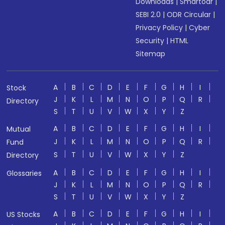
Downloads
|
Smartodr
|
SEBI 2.0
|
ODR Circular
|
Privacy Policy
|
Cyber
Security
|
HTML
Sitemap
A
B
C
D
E
F
G
H
I
Stock
J
K
L
M
N
O
P
Q
R
Directory
S
T
U
V
W
X
Y
Z
A
B
C
D
E
F
G
H
I
Mutual
J
K
L
M
N
O
P
Q
R
Fund
S
T
U
V
W
X
Y
Z
Directory
A
B
C
D
E
F
G
H
I
Glossaries
J
K
L
M
N
O
P
Q
R
S
T
U
V
W
X
Y
Z
A
B
C
D
E
F
G
H
I
US Stocks