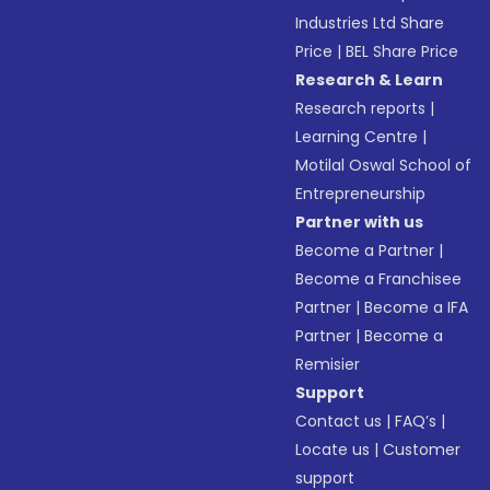
Industries Ltd Share
Price
|
BEL Share Price
Research & Learn
Research reports
|
Learning Centre
|
Motilal Oswal School of
Entrepreneurship
Partner with us
Become a Partner
|
Become a Franchisee
Partner
|
Become a IFA
Partner
|
Become a
Remisier
Support
Contact us
|
FAQ’s
|
Locate us
|
Customer
support