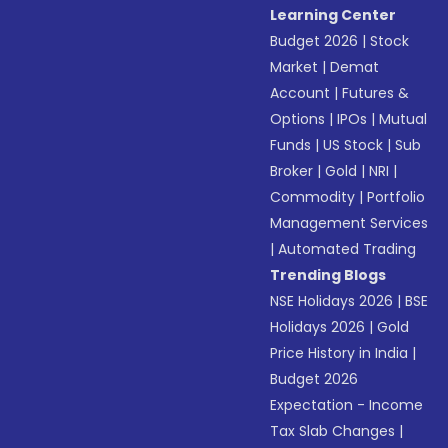
Learning Center
Budget 2026
|
Stock
Market
|
Demat
Account
|
Futures &
Options
|
IPOs
|
Mutual
Funds
|
US Stock
|
Sub
Broker
|
Gold
|
NRI
|
Commodity
|
Portfolio
Management Services
|
Automated Trading
Trending Blogs
NSE Holidays 2026
|
BSE
Holidays 2026
|
Gold
Price History in India
|
Budget 2026
Expectation - Income
Tax Slab Changes
|