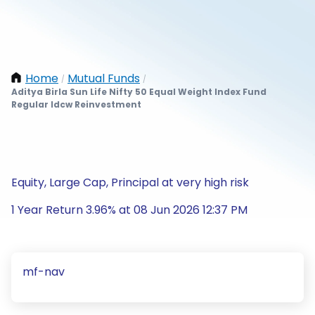
Home
Mutual Funds
/
/
Aditya Birla Sun Life Nifty 50 Equal Weight Index Fund
Regular Idcw Reinvestment
Equity, Large Cap, Principal at very high risk
1 Year Return 3.96% at 08 Jun 2026 12:37 PM
mf-nav