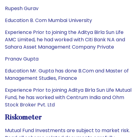
Rupesh Gurav
Education B. Com Mumbai University
Experience Prior to joining the Aditya Birla Sun Life
AMC Limited, he had worked with Citi Bank N.A and
Sahara Asset Management Company Private
Pranav Gupta
Education Mr. Gupta has done B.Com and Master of
Management Studies, Finance
Experience Prior to joining Aditya Birla Sun Life Mutual
Fund, he has worked with Centrum India and Ohm
Stock Broker Pvt. Ltd
Riskometer
Mutual Fund Investments are subject to market risk.