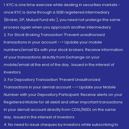
1. KYC is one time exercise while dealing in securities markets -
once KYC is done through a SEBI registered intermediary
(Broker, DP, Mutual Fund etc.), you need not undergo the same
process again when you approach another intermediary
2. For Stock Broking Transaction 'Prevent unauthorised
transactions in your account --> Update your mobile
numbers/email IDs with your stock brokers. Receive information
of your transactions directly from Exchange on your
mobile/email at the end of the day...Issued in the interest of
Investors.
3. For Depository Transaction 'Prevent Unauthorized
Transactions in your demat account --> Update your Mobile
Number with your Depository Participant. Receive alerts on your
Registered Mobile for all debit and other important transactions
in your demat account directly from CDSL/NSDL on the same
day...Issued in the interest of investors.
4. No need to issue cheques by investors while subscribing to