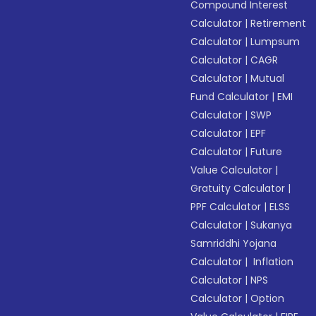
Compound Interest
Calculator
|
Retirement
Calculator
|
Lumpsum
Calculator
|
CAGR
Calculator
|
Mutual
Fund Calculator
|
EMI
Calculator
|
SWP
Calculator
|
EPF
Calculator
|
Future
Value Calculator
|
Gratuity Calculator
|
PPF Calculator
|
ELSS
Calculator
|
Sukanya
Samriddhi Yojana
Calculator
|
Inflation
Calculator
|
NPS
Calculator
|
Option