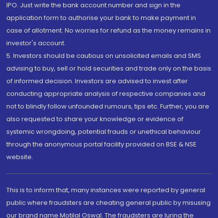
IPO. Just write the bank account number and sign in the
application form to authorise your bank to make payment in
case of allotment. No worries for refund as the money remains in
investor's account.
5. Investors should be cautious on unsolicited emails and SMS
advising to buy, sell or hold securities and trade only on the basis
of informed decision. Investors are advised to invest after
conducting appropriate analysis of respective companies and
not to blindly follow unfounded rumours, tips etc. Further, you are
also requested to share your knowledge or evidence of
systemic wrongdoing, potential frauds or unethical behaviour
through the anonymous portal facility provided on BSE & NSE
website.
This is to inform that, many instances were reported by general
public where fraudsters are cheating general public by misusing
our brand name Motilal Oswal. The fraudsters are luring the