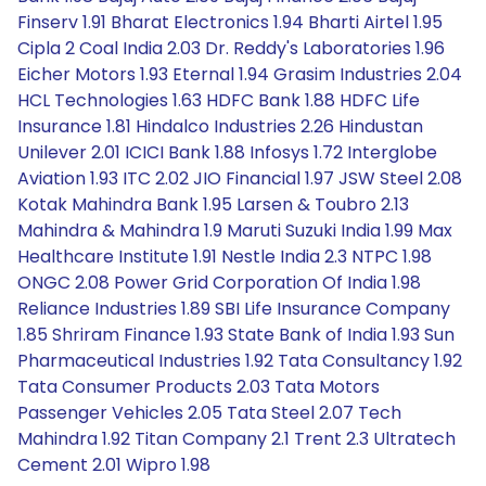
Finserv 1.91 Bharat Electronics 1.94 Bharti Airtel 1.95
Cipla 2 Coal India 2.03 Dr. Reddy's Laboratories 1.96
Eicher Motors 1.93 Eternal 1.94 Grasim Industries 2.04
HCL Technologies 1.63 HDFC Bank 1.88 HDFC Life
Insurance 1.81 Hindalco Industries 2.26 Hindustan
Unilever 2.01 ICICI Bank 1.88 Infosys 1.72 Interglobe
Aviation 1.93 ITC 2.02 JIO Financial 1.97 JSW Steel 2.08
Kotak Mahindra Bank 1.95 Larsen & Toubro 2.13
Mahindra & Mahindra 1.9 Maruti Suzuki India 1.99 Max
Healthcare Institute 1.91 Nestle India 2.3 NTPC 1.98
ONGC 2.08 Power Grid Corporation Of India 1.98
Reliance Industries 1.89 SBI Life Insurance Company
1.85 Shriram Finance 1.93 State Bank of India 1.93 Sun
Pharmaceutical Industries 1.92 Tata Consultancy 1.92
Tata Consumer Products 2.03 Tata Motors
Passenger Vehicles 2.05 Tata Steel 2.07 Tech
Mahindra 1.92 Titan Company 2.1 Trent 2.3 Ultratech
Cement 2.01 Wipro 1.98