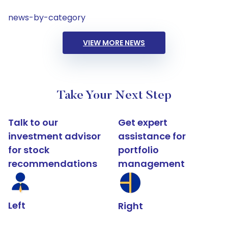
news-by-category
VIEW MORE NEWS
Take Your Next Step
Talk to our
Get expert
investment advisor
assistance for
for stock
portfolio
recommendations
management
Left
Right