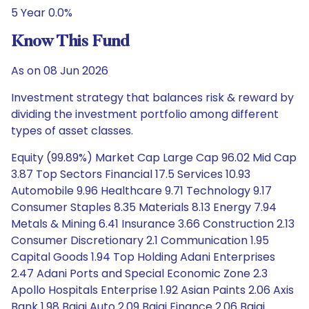
5 Year 0.0%
Know This Fund
As on 08 Jun 2026
Investment strategy that balances risk & reward by
dividing the investment portfolio among different
types of asset classes.
Equity (99.89%) Market Cap Large Cap 96.02 Mid Cap
3.87 Top Sectors Financial 17.5 Services 10.93
Automobile 9.96 Healthcare 9.71 Technology 9.17
Consumer Staples 8.35 Materials 8.13 Energy 7.94
Metals & Mining 6.41 Insurance 3.66 Construction 2.13
Consumer Discretionary 2.1 Communication 1.95
Capital Goods 1.94 Top Holding Adani Enterprises
2.47 Adani Ports and Special Economic Zone 2.3
Apollo Hospitals Enterprise 1.92 Asian Paints 2.06 Axis
Bank 1.98 Bajaj Auto 2.09 Bajaj Finance 2.06 Bajaj