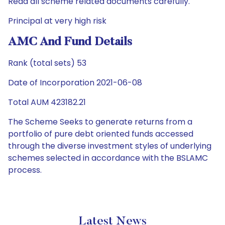
Read all scheme related documents carefully.
Principal at very high risk
AMC And Fund Details
Rank (total sets) 53
Date of Incorporation 2021-06-08
Total AUM 423182.21
The Scheme Seeks to generate returns from a
portfolio of pure debt oriented funds accessed
through the diverse investment styles of underlying
schemes selected in accordance with the BSLAMC
process.
Latest News