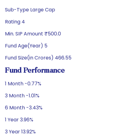
Sub-Type Large Cap
Rating 4
Min. SIP Amount ₹500.0
Fund Age(Year) 5
Fund Size(in Crores) 466.55
Fund Performance
1 Month -0.77%
3 Month -1.01%
6 Month -3.43%
1 Year 3.96%
3 Year 13.92%