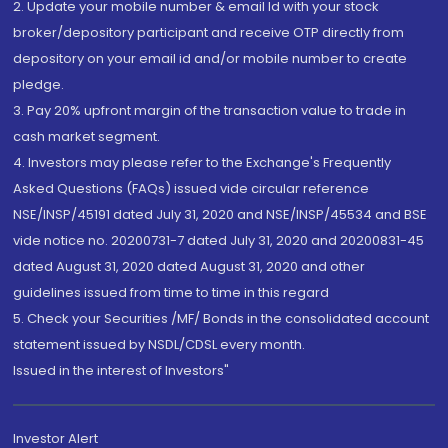
2. Update your mobile number & email Id with your stock
broker/depository participant and receive OTP directly from
depository on your email id and/or mobile number to create
pledge.
3. Pay 20% upfront margin of the transaction value to trade in
cash market segment.
4. Investors may please refer to the Exchange's Frequently
Asked Questions (FAQs) issued vide circular reference
NSE/INSP/45191 dated July 31, 2020 and NSE/INSP/45534 and BSE
vide notice no. 20200731-7 dated July 31, 2020 and 20200831-45
dated August 31, 2020 dated August 31, 2020 and other
guidelines issued from time to time in this regard
5. Check your Securities /MF/ Bonds in the consolidated account
statement issued by NSDL/CDSL every month.
Issued in the interest of Investors"
Investor Alert