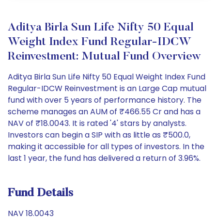
Aditya Birla Sun Life Nifty 50 Equal
Weight Index Fund Regular-IDCW
Reinvestment: Mutual Fund Overview
Aditya Birla Sun Life Nifty 50 Equal Weight Index Fund
Regular-IDCW Reinvestment is an Large Cap mutual
fund with over 5 years of performance history. The
scheme manages an AUM of ₹466.55 Cr and has a
NAV of ₹18.0043. It is rated '4' stars by analysts.
Investors can begin a SIP with as little as ₹500.0,
making it accessible for all types of investors. In the
last 1 year, the fund has delivered a return of 3.96%.
Fund Details
NAV 18.0043