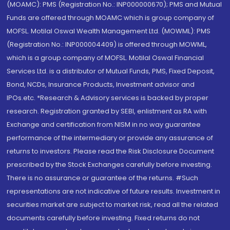
(MOAMC): PMS (Registration No.: INP000000670); PMS and Mutual
Funds are offered through MOAMC which is group company of
MOFSL. Motilal Oswal Wealth Management Ltd. (MOWML): PMS
(Registration No.: INP000004409) is offered through MOWML,
which is a group company of MOFSL. Motilal Oswal Financial
Services Ltd. is a distributor of Mutual Funds, PMS, Fixed Deposit,
Bond, NCDs, Insurance Products, Investment advisor and
IPOs.etc. *Research & Advisory services is backed by proper
research. Registration granted by SEBI, enlistment as RA with
Exchange and certification from NISM in no way guarantee
performance of the intermediary or provide any assurance of
returns to investors. Please read the Risk Disclosure Document
prescribed by the Stock Exchanges carefully before investing.
There is no assurance or guarantee of the returns. #Such
representations are not indicative of future results. Investment in
securities market are subject to market risk, read all the related
documents carefully before investing. Fixed returns do not