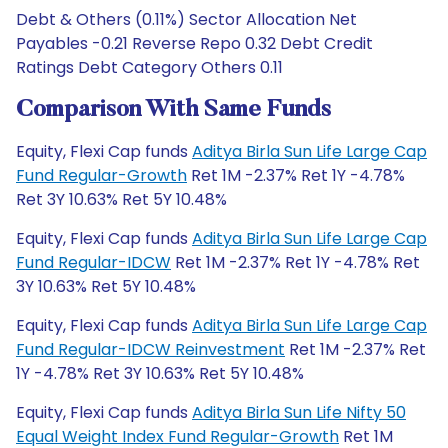
Debt & Others (0.11%) Sector Allocation Net
Payables -0.21 Reverse Repo 0.32 Debt Credit
Ratings Debt Category Others 0.11
Comparison With Same Funds
Equity, Flexi Cap funds
Aditya Birla Sun Life Large Cap
Fund Regular-Growth
Ret 1M -2.37% Ret 1Y -4.78%
Ret 3Y 10.63% Ret 5Y 10.48%
Equity, Flexi Cap funds
Aditya Birla Sun Life Large Cap
Fund Regular-IDCW
Ret 1M -2.37% Ret 1Y -4.78% Ret
3Y 10.63% Ret 5Y 10.48%
Equity, Flexi Cap funds
Aditya Birla Sun Life Large Cap
Fund Regular-IDCW Reinvestment
Ret 1M -2.37% Ret
1Y -4.78% Ret 3Y 10.63% Ret 5Y 10.48%
Equity, Flexi Cap funds
Aditya Birla Sun Life Nifty 50
Equal Weight Index Fund Regular-Growth
Ret 1M