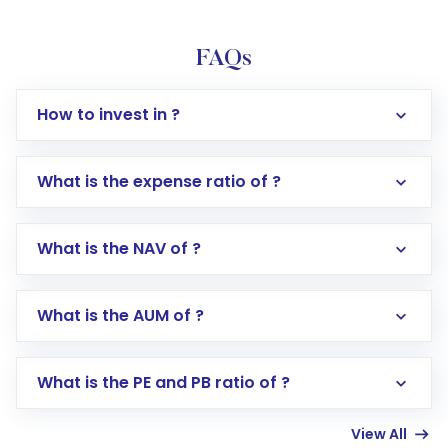
FAQs
How to invest in ?
What is the expense ratio of ?
What is the NAV of ?
Log in to your Motilal Oswal account via the
app or website
Go to the
Mutual Funds
section
What is the AUM of ?
Search for in the search bar
Select your preferred investment mode –
Lumpsum or SIP
What is the PE and PB ratio of ?
Enter investment details such as amount and
linked bank account
View All