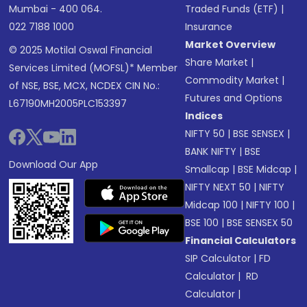
Mumbai - 400 064.
Traded Funds (ETF)
|
022 7188 1000
Insurance
Market Overview
© 2025 Motilal Oswal Financial
Share Market
|
Services Limited (MOFSL)* Member
Commodity Market
|
of NSE, BSE, MCX, NCDEX CIN No.:
Futures and Options
L67190MH2005PLC153397
Indices
NIFTY 50
|
BSE SENSEX
|
BANK NIFTY
|
BSE
Download Our App
Smallcap
|
BSE Midcap
|
NIFTY NEXT 50
|
NIFTY
Midcap 100
|
NIFTY 100
|
BSE 100
|
BSE SENSEX 50
Financial Calculators
SIP Calculator
|
FD
Calculator
|
RD
Calculator
|