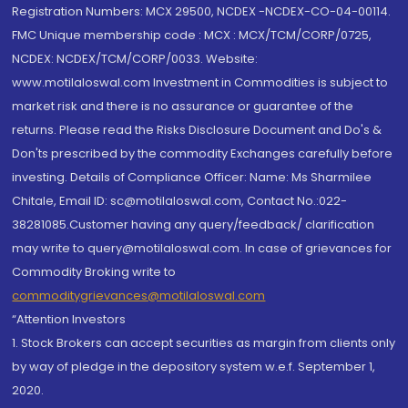
Registration Numbers: MCX 29500, NCDEX -NCDEX-CO-04-00114.
FMC Unique membership code : MCX : MCX/TCM/CORP/0725,
NCDEX: NCDEX/TCM/CORP/0033. Website:
www.motilaloswal.com Investment in Commodities is subject to
market risk and there is no assurance or guarantee of the
returns. Please read the Risks Disclosure Document and Do's &
Don'ts prescribed by the commodity Exchanges carefully before
investing. Details of Compliance Officer: Name: Ms Sharmilee
Chitale, Email ID: sc@motilaloswal.com, Contact No.:022-
38281085.Customer having any query/feedback/ clarification
may write to query@motilaloswal.com. In case of grievances for
Commodity Broking write to
commoditygrievances@motilaloswal.com
“Attention Investors
1. Stock Brokers can accept securities as margin from clients only
by way of pledge in the depository system w.e.f. September 1,
2020.