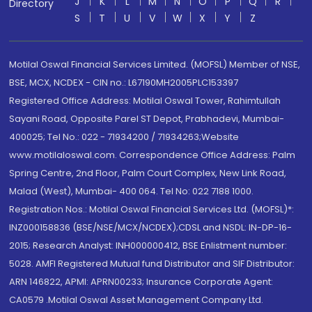
J
K
L
M
N
O
P
Q
R
Directory
S
T
U
V
W
X
Y
Z
Motilal Oswal Financial Services Limited. (MOFSL) Member of NSE,
BSE, MCX, NCDEX - CIN no.: L67190MH2005PLC153397
Registered Office Address: Motilal Oswal Tower, Rahimtullah
Sayani Road, Opposite Parel ST Depot, Prabhadevi, Mumbai-
400025; Tel No.: 022 - 71934200 / 71934263;Website
www.motilaloswal.com. Correspondence Office Address: Palm
Spring Centre, 2nd Floor, Palm Court Complex, New Link Road,
Malad (West), Mumbai- 400 064. Tel No: 022 7188 1000.
Registration Nos.: Motilal Oswal Financial Services Ltd. (MOFSL)*:
INZ000158836 (BSE/NSE/MCX/NCDEX);CDSL and NSDL: IN-DP-16-
2015; Research Analyst: INH000000412, BSE Enlistment number:
5028. AMFI Registered Mutual fund Distributor and SIF Distributor:
ARN 146822, APMI: APRN00233; Insurance Corporate Agent:
CA0579 .Motilal Oswal Asset Management Company Ltd.