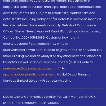
constitute guaranteed or assured returns. Investments in
corporate debt securities, municipal debt securities/securitised
debt instruments are subject to credit risks, market risks and
default risks including delay and/or default in payment. Read all
the offer related documents carefully. Details of Compliance
Officer: Name: Neeraj Agarwal, Email ID: na@motilaloswal.com,
Contact No.:022-40548085. Customer having any
query/feedback/ clarification may write to
query@motilaloswal.com. In case of grievances for services like
Stock Broking, Research Analyst or any other services rendered
by Motilal Oswal Financial Services Limited (MOFSL) write to
grievances@motilaloswal.com
, for DP to
dpgrievances@motilaloswal.com
,
Motilal Oswal Financial
Services Limited do carry Proprietary trading.
Motilal Oswal Commodities Broker Pvt. Ltd. - Member of MCX,
NCDEX - CIN U65990MH1991PTC060928