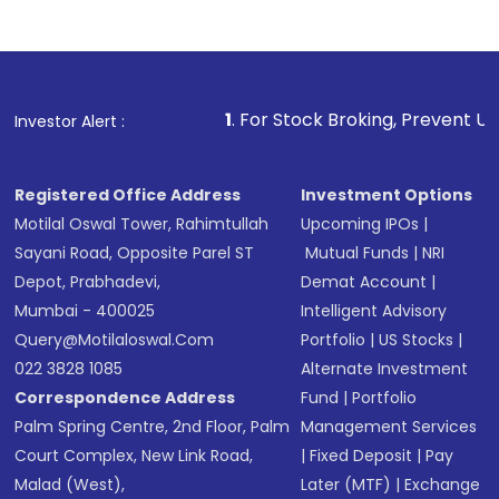
Complete your KYC, if not already done
Review and confirm details including fund
name, plan type, amount, and bank account
Make the payment using Net Banking, UPI, or
other available options
1
. For Stock Broking, Prevent Unauthorized Transactio
Investor Alert :
Receive transaction confirmation via email or
SMS
Registered Office Address
Investment Options
Motilal Oswal Tower, Rahimtullah
Upcoming IPOs
|
Sayani Road, Opposite Parel ST
Mutual Funds
|
NRI
Depot, Prabhadevi,
Demat Account
|
Mumbai - 400025
Intelligent Advisory
Query@motilaloswal.com
Portfolio
|
US Stocks
|
022 3828 1085
Alternate Investment
Correspondence Address
Fund
|
Portfolio
Palm Spring Centre, 2nd Floor, Palm
Management Services
Court Complex, New Link Road,
|
Fixed Deposit
|
Pay
Malad (West),
Later (MTF)
|
Exchange