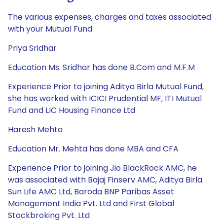
The various expenses, charges and taxes associated
with your Mutual Fund
Priya Sridhar
Education Ms. Sridhar has done B.Com and M.F.M
Experience Prior to joining Aditya Birla Mutual Fund,
she has worked with ICICI Prudential MF, ITI Mutual
Fund and LIC Housing Finance Ltd
Haresh Mehta
Education Mr. Mehta has done MBA and CFA
Experience Prior to joining Jio BlackRock AMC, he
was associated with Bajaj Finserv AMC, Aditya Birla
Sun Life AMC Ltd, Baroda BNP Paribas Asset
Management India Pvt. Ltd and First Global
Stockbroking Pvt. Ltd