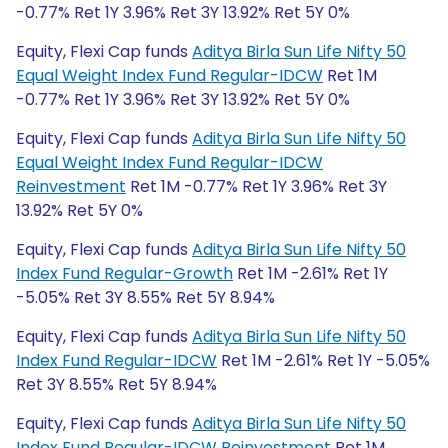
-0.77% Ret 1Y 3.96% Ret 3Y 13.92% Ret 5Y 0%
Equity, Flexi Cap funds
Aditya Birla Sun Life Nifty 50
Equal Weight Index Fund Regular-IDCW
Ret 1M
-0.77% Ret 1Y 3.96% Ret 3Y 13.92% Ret 5Y 0%
Equity, Flexi Cap funds
Aditya Birla Sun Life Nifty 50
Equal Weight Index Fund Regular-IDCW
Reinvestment
Ret 1M -0.77% Ret 1Y 3.96% Ret 3Y
13.92% Ret 5Y 0%
Equity, Flexi Cap funds
Aditya Birla Sun Life Nifty 50
Index Fund Regular-Growth
Ret 1M -2.61% Ret 1Y
-5.05% Ret 3Y 8.55% Ret 5Y 8.94%
Equity, Flexi Cap funds
Aditya Birla Sun Life Nifty 50
Index Fund Regular-IDCW
Ret 1M -2.61% Ret 1Y -5.05%
Ret 3Y 8.55% Ret 5Y 8.94%
Equity, Flexi Cap funds
Aditya Birla Sun Life Nifty 50
Index Fund Regular-IDCW Reinvestment
Ret 1M