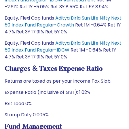
-2.61% Ret 1Y -5.05% Ret 3Y 8.55% Ret 5Y 8.94%
Equity, Flexi Cap funds
Aditya Birla Sun Life Nifty Next
50 Index Fund Regular-Growth
Ret 1M -0.64% Ret 1Y
4.7% Ret 3Y 17.91% Ret 5Y 0%
Equity, Flexi Cap funds
Aditya Birla Sun Life Nifty Next
50 Index Fund Regular-IDCW
Ret 1M -0.64% Ret 1Y
4.7% Ret 3Y 17.91% Ret 5Y 0%
Charges & Taxes Expense Ratio
Returns are taxed as per your Income Tax Slab.
Expense Ratio (Inclusive of GST): 1.02%
Exit Load 0%
Stamp Duty 0.005%
Fund Management