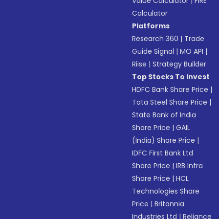
Value Calculator
|
FIRE
Calculator
Platforms
Research 360
|
Trade
Guide Signal
|
MO API
|
Riise
|
Strategy Builder
Top Stocks To Invest
HDFC Bank Share Price
|
Tata Steel Share Price
|
State Bank of India
Share Price
|
GAIL
(India) Share Price
|
IDFC First Bank Ltd
Share Price
|
IRB Infra
Share Price
|
HCL
Technologies Share
Price
|
Britannia
Industries Ltd
|
Reliance