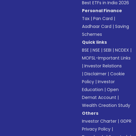
Best ETFs in India 2026
Personal Finance
Tax
|
Pan Card
|
Aadhaar Card
|
Saving
Schemes
Quick links
BSE
|
NSE
|
SEBI
|
NCDEX
|
MOFSL-Important Links
|
Investor Relations
|
Disclaimer
|
Cookie
Policy
|
Investor
Education
|
Open
Demat Account
|
Wealth Creation Study
Others
Investor Charter
|
GDPR
Privacy Policy
|