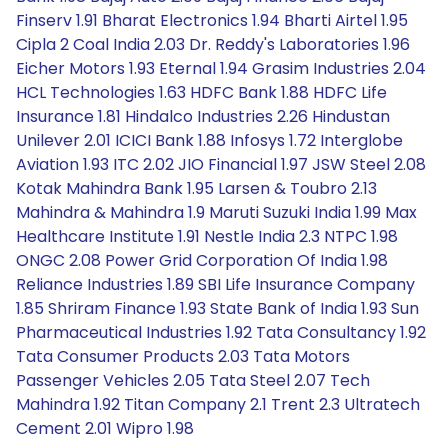
Finserv 1.91 Bharat Electronics 1.94 Bharti Airtel 1.95
Cipla 2 Coal India 2.03 Dr. Reddy's Laboratories 1.96
Eicher Motors 1.93 Eternal 1.94 Grasim Industries 2.04
HCL Technologies 1.63 HDFC Bank 1.88 HDFC Life
Insurance 1.81 Hindalco Industries 2.26 Hindustan
Unilever 2.01 ICICI Bank 1.88 Infosys 1.72 Interglobe
Aviation 1.93 ITC 2.02 JIO Financial 1.97 JSW Steel 2.08
Kotak Mahindra Bank 1.95 Larsen & Toubro 2.13
Mahindra & Mahindra 1.9 Maruti Suzuki India 1.99 Max
Healthcare Institute 1.91 Nestle India 2.3 NTPC 1.98
ONGC 2.08 Power Grid Corporation Of India 1.98
Reliance Industries 1.89 SBI Life Insurance Company
1.85 Shriram Finance 1.93 State Bank of India 1.93 Sun
Pharmaceutical Industries 1.92 Tata Consultancy 1.92
Tata Consumer Products 2.03 Tata Motors
Passenger Vehicles 2.05 Tata Steel 2.07 Tech
Mahindra 1.92 Titan Company 2.1 Trent 2.3 Ultratech
Cement 2.01 Wipro 1.98