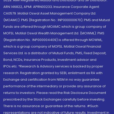
5028. AMFI Registered Mutual fund Distributor and SIF Distributor:
ARN 146822, APMI: APRN00233; Insurance Corporate Agent:
CA0579 .Motilal Oswal Asset Management Company Ltd.
(MOAMC): PMS (Registration No.: INP000000670); PMS and Mutual
Funds are offered through MOAMC which is group company of
MOFSL. Motilal Oswal Wealth Management Ltd. (MOWML): PMS
(Registration No.: INP000004409) is offered through MOWML,
which is a group company of MOFSL. Motilal Oswal Financial
Services Ltd. is a distributor of Mutual Funds, PMS, Fixed Deposit,
Bond, NCDs, Insurance Products, Investment advisor and
IPOs.etc. *Research & Advisory services is backed by proper
research. Registration granted by SEBI, enlistment as RA with
Exchange and certification from NISM in no way guarantee
performance of the intermediary or provide any assurance of
returns to investors. Please read the Risk Disclosure Document
prescribed by the Stock Exchanges carefully before investing.
There is no assurance or guarantee of the returns. #Such
representations are not indicative of future results. Investment in