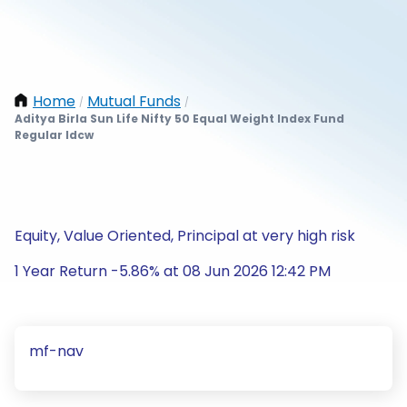
Home
Mutual Funds
/
/
Aditya Birla Sun Life Nifty 50 Equal Weight Index Fund
Regular Idcw
Equity, Value Oriented, Principal at very high risk
1 Year Return -5.86% at 08 Jun 2026 12:42 PM
mf-nav