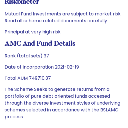
Riskometer
Mutual Fund Investments are subject to market risk.
Read all scheme related documents carefully.
Principal at very high risk
AMC And Fund Details
Rank (total sets) 37
Date of Incorporation 2021-02-19
Total AUM 749710.37
The Scheme Seeks to generate returns from a
portfolio of pure debt oriented funds accessed
through the diverse investment styles of underlying
schemes selected in accordance with the BSLAMC
process.