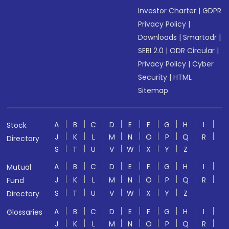
Investor Charter
|
GDPR
Privacy Policy
|
Downloads
|
Smartodr
|
SEBI 2.0
|
ODR Circular
|
Privacy Policy
|
Cyber
Security
|
HTML
Sitemap
A
B
C
D
E
F
G
H
I
Stock
J
K
L
M
N
O
P
Q
R
Directory
S
T
U
V
W
X
Y
Z
A
B
C
D
E
F
G
H
I
Mutual
J
K
L
M
N
O
P
Q
R
Fund
S
T
U
V
W
X
Y
Z
Directory
A
B
C
D
E
F
G
H
I
Glossaries
J
K
L
M
N
O
P
Q
R