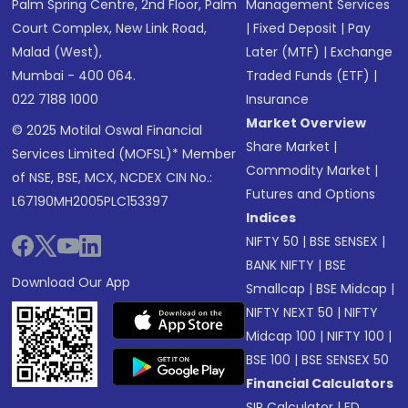
Palm Spring Centre, 2nd Floor, Palm
Management Services
Court Complex, New Link Road,
|
Fixed Deposit
|
Pay
Malad (West),
Later (MTF)
|
Exchange
Mumbai - 400 064.
Traded Funds (ETF)
|
022 7188 1000
Insurance
Market Overview
© 2025 Motilal Oswal Financial
Share Market
|
Services Limited (MOFSL)* Member
Commodity Market
|
of NSE, BSE, MCX, NCDEX CIN No.:
Futures and Options
L67190MH2005PLC153397
Indices
NIFTY 50
|
BSE SENSEX
|
BANK NIFTY
|
BSE
Download Our App
Smallcap
|
BSE Midcap
|
NIFTY NEXT 50
|
NIFTY
Midcap 100
|
NIFTY 100
|
BSE 100
|
BSE SENSEX 50
Financial Calculators
SIP Calculator
|
FD