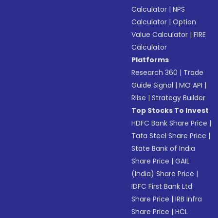
Calculator
|
NPS
Calculator
|
Option
Value Calculator
|
FIRE
Calculator
Platforms
Research 360
|
Trade
Guide Signal
|
MO API
|
Riise
|
Strategy Builder
Top Stocks To Invest
HDFC Bank Share Price
|
Tata Steel Share Price
|
State Bank of India
Share Price
|
GAIL
(India) Share Price
|
IDFC First Bank Ltd
Share Price
|
IRB Infra
Share Price
|
HCL