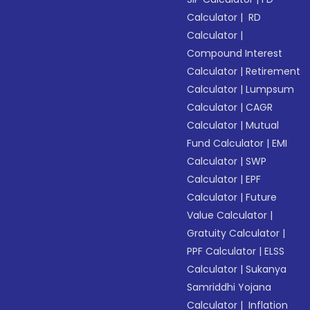
Calculator
|
RD
Calculator
|
Compound Interest
Calculator
|
Retirement
Calculator
|
Lumpsum
Calculator
|
CAGR
Calculator
|
Mutual
Fund Calculator
|
EMI
Calculator
|
SWP
Calculator
|
EPF
Calculator
|
Future
Value Calculator
|
Gratuity Calculator
|
PPF Calculator
|
ELSS
Calculator
|
Sukanya
Samriddhi Yojana
Calculator
|
Inflation