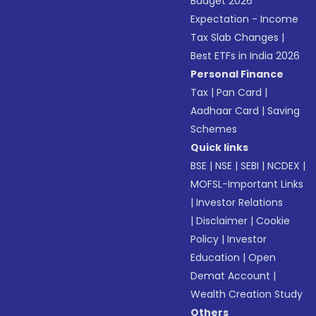
Budget 2026
Expectation - Income
Tax Slab Changes
|
Best ETFs in India 2026
Personal Finance
Tax
|
Pan Card
|
Aadhaar Card
|
Saving
Schemes
Quick links
BSE
|
NSE
|
SEBI
|
NCDEX
|
MOFSL-Important Links
|
Investor Relations
|
Disclaimer
|
Cookie
Policy
|
Investor
Education
|
Open
Demat Account
|
Wealth Creation Study
Others