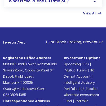
What is the PE and PB ratio of ?
Enter investment details such as amount and
linked bank account
View All
Complete your KYC, if not already done
Review and confirm details including fund
name, plan type, amount, and bank account
Make the payment using Net Banking, UPI, or
other available options
1
. For Stock Broking, Prevent Unauthorized Transaction
Investor Alert :
Receive transaction confirmation via email or
SMS
Registered Office Address
Investment Options
Motilal Oswal Tower, Rahimtullah
Upcoming IPOs
|
Sayani Road, Opposite Parel ST
Mutual Funds
|
NRI
Depot, Prabhadevi,
Demat Account
|
Mumbai - 400025
Intelligent Advisory
Query@motilaloswal.com
Portfolio
|
US Stocks
|
022 3828 1085
Alternate Investment
Correspondence Address
Fund
|
Portfolio