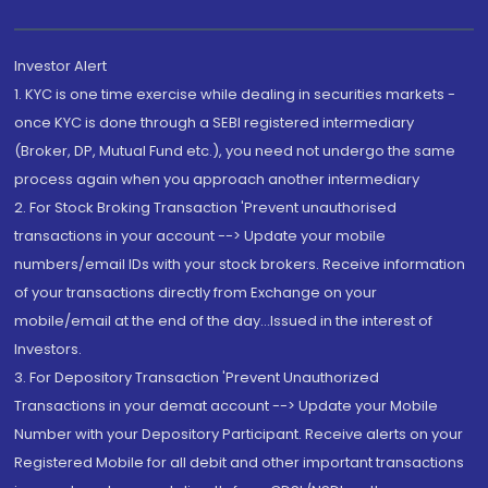
Investor Alert
1. KYC is one time exercise while dealing in securities markets -
once KYC is done through a SEBI registered intermediary
(Broker, DP, Mutual Fund etc.), you need not undergo the same
process again when you approach another intermediary
2. For Stock Broking Transaction 'Prevent unauthorised
transactions in your account --> Update your mobile
numbers/email IDs with your stock brokers. Receive information
of your transactions directly from Exchange on your
mobile/email at the end of the day...Issued in the interest of
Investors.
3. For Depository Transaction 'Prevent Unauthorized
Transactions in your demat account --> Update your Mobile
Number with your Depository Participant. Receive alerts on your
Registered Mobile for all debit and other important transactions