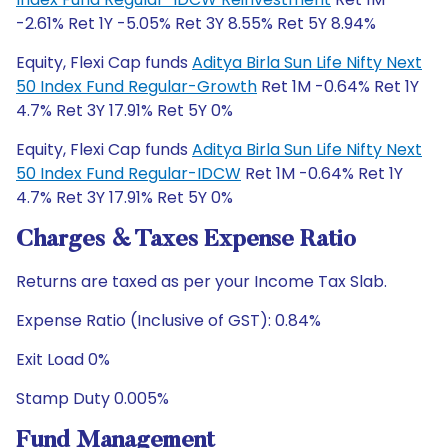
-2.61% Ret 1Y -5.05% Ret 3Y 8.55% Ret 5Y 8.94%
Equity, Flexi Cap funds
Aditya Birla Sun Life Nifty Next
50 Index Fund Regular-Growth
Ret 1M -0.64% Ret 1Y
4.7% Ret 3Y 17.91% Ret 5Y 0%
Equity, Flexi Cap funds
Aditya Birla Sun Life Nifty Next
50 Index Fund Regular-IDCW
Ret 1M -0.64% Ret 1Y
4.7% Ret 3Y 17.91% Ret 5Y 0%
Charges & Taxes Expense Ratio
Returns are taxed as per your Income Tax Slab.
Expense Ratio (Inclusive of GST): 0.84%
Exit Load 0%
Stamp Duty 0.005%
Fund Management