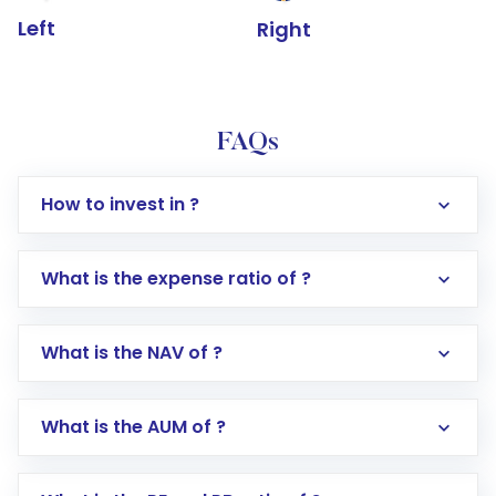
Left
Right
FAQs
How to invest in ?
What is the expense ratio of ?
What is the NAV of ?
Log in to your Motilal Oswal account via the
app or website
Go to the
Mutual Funds
section
What is the AUM of ?
Search for in the search bar
Select your preferred investment mode –
Lumpsum or SIP