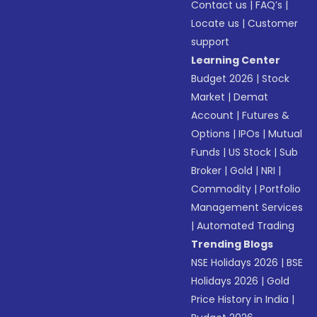
Contact us
|
FAQ’s
|
Locate us
|
Customer
support
Learning Center
Budget 2026
|
Stock
Market
|
Demat
Account
|
Futures &
Options
|
IPOs
|
Mutual
Funds
|
US Stock
|
Sub
Broker
|
Gold
|
NRI
|
Commodity
|
Portfolio
Management Services
|
Automated Trading
Trending Blogs
NSE Holidays 2026
|
BSE
Holidays 2026
|
Gold
Price History in India
|