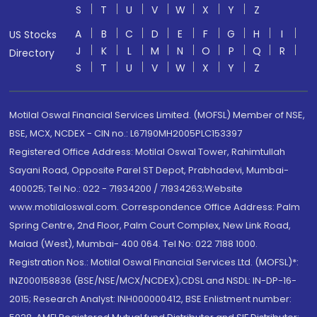
S
T
U
V
W
X
Y
Z
A
B
C
D
E
F
G
H
I
US Stocks
J
K
L
M
N
O
P
Q
R
Directory
S
T
U
V
W
X
Y
Z
Motilal Oswal Financial Services Limited. (MOFSL) Member of NSE,
BSE, MCX, NCDEX - CIN no.: L67190MH2005PLC153397
Registered Office Address: Motilal Oswal Tower, Rahimtullah
Sayani Road, Opposite Parel ST Depot, Prabhadevi, Mumbai-
400025; Tel No.: 022 - 71934200 / 71934263;Website
www.motilaloswal.com. Correspondence Office Address: Palm
Spring Centre, 2nd Floor, Palm Court Complex, New Link Road,
Malad (West), Mumbai- 400 064. Tel No: 022 7188 1000.
Registration Nos.: Motilal Oswal Financial Services Ltd. (MOFSL)*:
INZ000158836 (BSE/NSE/MCX/NCDEX);CDSL and NSDL: IN-DP-16-
2015; Research Analyst: INH000000412, BSE Enlistment number: