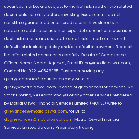
securities market are subject to market risk, read all the related
documents carefully before investing. Fixed returns do not
constitute guaranteed or assured returns. Investments in
corporate debt securities, municipal debt securities/securitised
debt instruments are subject to credit risks, market risks and
default risks including delay and/or default in payment. Read all
the offer related documents carefully. Details of Compliance
Officer: Name: Neeraj Agarwal, Email ID: na@motilaloswal.com,
Contact No.:022-40548085. Customer having any
query/feedback/ clarification may write to
query@motilaloswal.com. In case of grievances for services like
Stock Broking, Research Analyst or any other services rendered
by Motilal Oswal Financial Services Limited (MOFSL) write to
grievances@motilaloswal.com
, for DP to
dpgrievances@motilaloswal.com
,
Motilal Oswal Financial
Services Limited do carry Proprietary trading.