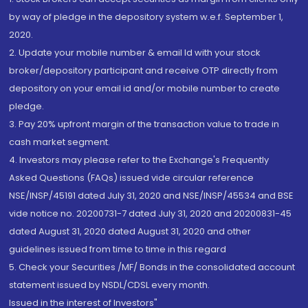
by way of pledge in the depository system w.e.f. September 1,
2020.
2. Update your mobile number & email Id with your stock
broker/depository participant and receive OTP directly from
depository on your email id and/or mobile number to create
pledge.
3. Pay 20% upfront margin of the transaction value to trade in
cash market segment.
4. Investors may please refer to the Exchange's Frequently
Asked Questions (FAQs) issued vide circular reference
NSE/INSP/45191 dated July 31, 2020 and NSE/INSP/45534 and BSE
vide notice no. 20200731-7 dated July 31, 2020 and 20200831-45
dated August 31, 2020 dated August 31, 2020 and other
guidelines issued from time to time in this regard
5. Check your Securities /MF/ Bonds in the consolidated account
statement issued by NSDL/CDSL every month.
Issued in the interest of Investors"