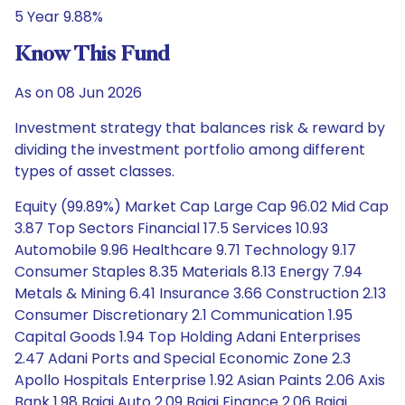
5 Year 9.88%
Know This Fund
As on 08 Jun 2026
Investment strategy that balances risk & reward by
dividing the investment portfolio among different
types of asset classes.
Equity (99.89%) Market Cap Large Cap 96.02 Mid Cap
3.87 Top Sectors Financial 17.5 Services 10.93
Automobile 9.96 Healthcare 9.71 Technology 9.17
Consumer Staples 8.35 Materials 8.13 Energy 7.94
Metals & Mining 6.41 Insurance 3.66 Construction 2.13
Consumer Discretionary 2.1 Communication 1.95
Capital Goods 1.94 Top Holding Adani Enterprises
2.47 Adani Ports and Special Economic Zone 2.3
Apollo Hospitals Enterprise 1.92 Asian Paints 2.06 Axis
Bank 1.98 Bajaj Auto 2.09 Bajaj Finance 2.06 Bajaj