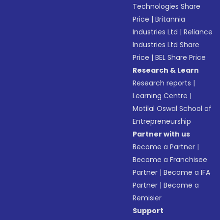
Technologies Share
Price
|
Britannia
Industries Ltd
|
Reliance
Industries Ltd Share
Price
|
BEL Share Price
Research & Learn
Research reports
|
Learning Centre
|
Motilal Oswal School of
Entrepreneurship
Partner with us
Become a Partner
|
Become a Franchisee
Partner
|
Become a IFA
Partner
|
Become a
Remisier
Support