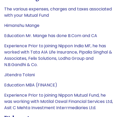
The various expenses, charges and taxes associated
with your Mutual Fund
Himanshu Mange
Education Mr. Mange has done B.Com and CA
Experience Prior to joining Nippon India MF, he has
worked with Tata AIA Life Insurance, Pipalia Singhal &
Associates, Felix Solutions, Lodha Group and
N.B.Gandhi & Co.
Jitendra Tolani
Education MBA (FINANCE)
Experience Prior to joining Nippon Mutual Fund, he
was working with Motilal Oswal Financial Services Ltd,
Asit C Mehta Investment Interrmediaries Ltd.