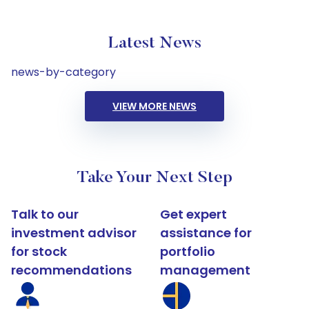
Latest News
news-by-category
VIEW MORE NEWS
Take Your Next Step
Talk to our
Get expert
investment advisor
assistance for
for stock
portfolio
recommendations
management