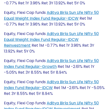
-0.77% Ret 1Y 3.96% Ret 3Y 13.92% Ret 5Y 0%
Equity, Flexi Cap funds
Aditya Birla Sun Life Nifty 50
Equal Weight Index Fund Regular-IDCW
Ret 1M
-0.77% Ret 1Y 3.96% Ret 3Y 13.92% Ret 5Y 0%
Equity, Flexi Cap funds
Aditya Birla Sun Life Nifty 50
Equal Weight Index Fund Regular-IDCW
Reinvestment
Ret 1M -0.77% Ret 1Y 3.96% Ret 3Y
13.92% Ret 5Y 0%
Equity, Flexi Cap funds
Aditya Birla Sun Life Nifty 50
Index Fund Regular-Growth
Ret 1M -2.61% Ret 1Y
-5.05% Ret 3Y 8.55% Ret 5Y 8.94%
Equity, Flexi Cap funds
Aditya Birla Sun Life Nifty 50
Index Fund Regular-IDCW
Ret 1M -2.61% Ret 1Y -5.05%
Ret 3Y 8.55% Ret 5Y 8.94%
Equity, Flexi Cap funds
Aditya Birla Sun Life Nifty 50
Index Fund Regular-IDCW Reinvestment
Ret 1M