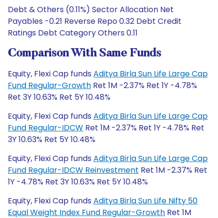
Debt & Others (0.11%) Sector Allocation Net
Payables -0.21 Reverse Repo 0.32 Debt Credit
Ratings Debt Category Others 0.11
Comparison With Same Funds
Equity, Flexi Cap funds
Aditya Birla Sun Life Large Cap
Fund Regular-Growth
Ret 1M -2.37% Ret 1Y -4.78%
Ret 3Y 10.63% Ret 5Y 10.48%
Equity, Flexi Cap funds
Aditya Birla Sun Life Large Cap
Fund Regular-IDCW
Ret 1M -2.37% Ret 1Y -4.78% Ret
3Y 10.63% Ret 5Y 10.48%
Equity, Flexi Cap funds
Aditya Birla Sun Life Large Cap
Fund Regular-IDCW Reinvestment
Ret 1M -2.37% Ret
1Y -4.78% Ret 3Y 10.63% Ret 5Y 10.48%
Equity, Flexi Cap funds
Aditya Birla Sun Life Nifty 50
Equal Weight Index Fund Regular-Growth
Ret 1M