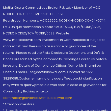
Motilal Oswal Commodities Broker Pvt. Ltd. - Member of MCX,
NCDEX - CIN U65990MH1991PTC060928
Registration Numbers: MCX 29500, NCDEX -NCDEX-CO-04-00114.
FMC Unique membership code : MCX : MCX/TCM/CORP/0725,
NCDEX: NCDEX/TCM/CORP/0033. Website:
www.motilaloswal.com Investment in Commodities is subject to
market risk and there is no assurance or guarantee of the
returns. Please read the Risks Disclosure Document and Do's &
Don'ts prescribed by the commodity Exchanges carefully before
investing. Details of Compliance Officer: Name: Ms Sharmilee
Chitale, Email ID: sc@motilaloswal.com, Contact No.:022-
38281085.Customer having any query/feedback/ clarification
may write to query@motilaloswal.com. In case of grievances for
Commodity Broking write to
commoditygrievances@motilaloswal.com
“Attention Investors
1. Stock Brokers can accept securities as margin from clients only