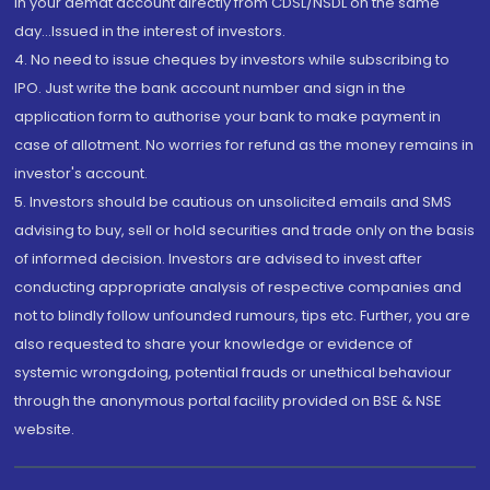
in your demat account directly from CDSL/NSDL on the same
day...Issued in the interest of investors.
4. No need to issue cheques by investors while subscribing to
IPO. Just write the bank account number and sign in the
application form to authorise your bank to make payment in
case of allotment. No worries for refund as the money remains in
investor's account.
5. Investors should be cautious on unsolicited emails and SMS
advising to buy, sell or hold securities and trade only on the basis
of informed decision. Investors are advised to invest after
conducting appropriate analysis of respective companies and
not to blindly follow unfounded rumours, tips etc. Further, you are
also requested to share your knowledge or evidence of
systemic wrongdoing, potential frauds or unethical behaviour
through the anonymous portal facility provided on BSE & NSE
website.