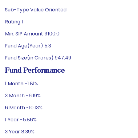
Sub-Type Value Oriented
Rating 1
Min. SIP Amount ₹100.0
Fund Age(Year) 5.3
Fund Size(in Crores) 947.49
Fund Performance
1 Month -1.81%
3 Month -6.19%
6 Month -10.13%
1 Year -5.86%
3 Year 8.39%