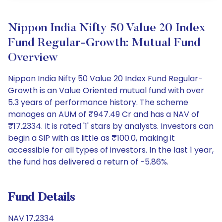
Nippon India Nifty 50 Value 20 Index
Fund Regular-Growth: Mutual Fund
Overview
Nippon India Nifty 50 Value 20 Index Fund Regular-
Growth is an Value Oriented mutual fund with over
5.3 years of performance history. The scheme
manages an AUM of ₹947.49 Cr and has a NAV of
₹17.2334. It is rated '1' stars by analysts. Investors can
begin a SIP with as little as ₹100.0, making it
accessible for all types of investors. In the last 1 year,
the fund has delivered a return of -5.86%.
Fund Details
NAV 17.2334