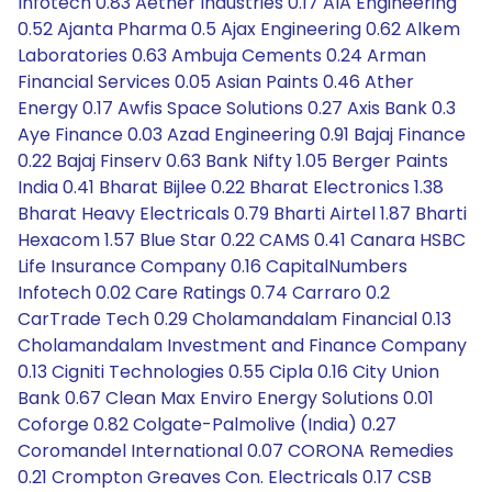
Infotech 0.83 Aether Industries 0.17 AIA Engineering
0.52 Ajanta Pharma 0.5 Ajax Engineering 0.62 Alkem
Laboratories 0.63 Ambuja Cements 0.24 Arman
Financial Services 0.05 Asian Paints 0.46 Ather
Energy 0.17 Awfis Space Solutions 0.27 Axis Bank 0.3
Aye Finance 0.03 Azad Engineering 0.91 Bajaj Finance
0.22 Bajaj Finserv 0.63 Bank Nifty 1.05 Berger Paints
India 0.41 Bharat Bijlee 0.22 Bharat Electronics 1.38
Bharat Heavy Electricals 0.79 Bharti Airtel 1.87 Bharti
Hexacom 1.57 Blue Star 0.22 CAMS 0.41 Canara HSBC
Life Insurance Company 0.16 CapitalNumbers
Infotech 0.02 Care Ratings 0.74 Carraro 0.2
CarTrade Tech 0.29 Cholamandalam Financial 0.13
Cholamandalam Investment and Finance Company
0.13 Cigniti Technologies 0.55 Cipla 0.16 City Union
Bank 0.67 Clean Max Enviro Energy Solutions 0.01
Coforge 0.82 Colgate-Palmolive (India) 0.27
Coromandel International 0.07 CORONA Remedies
0.21 Crompton Greaves Con. Electricals 0.17 CSB