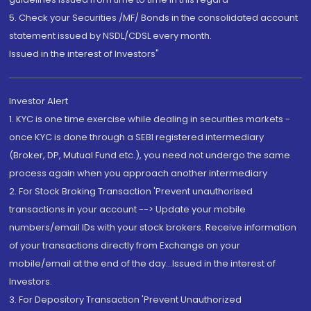
5. Check your Securities /MF/ Bonds in the consolidated account
statement issued by NSDL/CDSL every month.
Issued in the interest of Investors"
Investor Alert
1. KYC is one time exercise while dealing in securities markets -
once KYC is done through a SEBI registered intermediary
(Broker, DP, Mutual Fund etc.), you need not undergo the same
process again when you approach another intermediary
2. For Stock Broking Transaction 'Prevent unauthorised
transactions in your account --> Update your mobile
numbers/email IDs with your stock brokers. Receive information
of your transactions directly from Exchange on your
mobile/email at the end of the day...Issued in the interest of
Investors.
3. For Depository Transaction 'Prevent Unauthorized