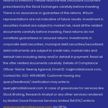
returns to investors. Please read the Risk Disclosure Document
prescribed by the Stock Exchanges carefully before investing.
There is no assurance or guarantee of the returns. #Such
representations are not indicative of future results. Investment in
securities market are subject to market risk, read all the related
documents carefully before investing. Fixed returns do not
constitute guaranteed or assured returns. Investments in
corporate debt securities, municipal debt securities/securitised
debt instruments are subject to credit risks, market risks and
default risks including delay and/or default in payment. Read all
the offer related documents carefully. Details of Compliance
Officer: Name: Neeraj Agarwal, Email ID: na@motilaloswal.com,
Contact No.:022-40548085. Customer having any
query/feedback/ clarification may write to
query@motilaloswal.com. In case of grievances for services like
Stock Broking, Research Analyst or any other services rendered
by Motilal Oswal Financial Services Limited (MOFSL) write to
grievances@motilaloswal.com
, for DP to