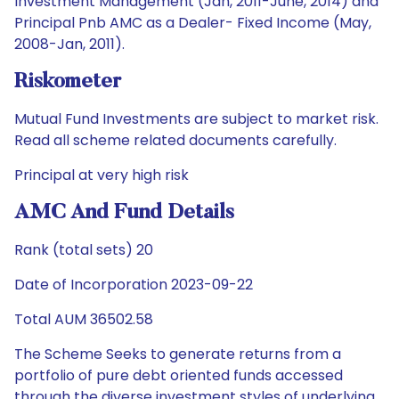
Investment Management (Jan, 2011-June, 2014) and
Principal Pnb AMC as a Dealer- Fixed Income (May,
2008-Jan, 2011).
Riskometer
Mutual Fund Investments are subject to market risk.
Read all scheme related documents carefully.
Principal at very high risk
AMC And Fund Details
Rank (total sets) 20
Date of Incorporation 2023-09-22
Total AUM 36502.58
The Scheme Seeks to generate returns from a
portfolio of pure debt oriented funds accessed
through the diverse investment styles of underlying