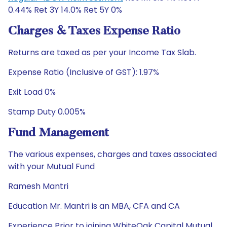
0.44% Ret 3Y 14.0% Ret 5Y 0%
Charges & Taxes Expense Ratio
Returns are taxed as per your Income Tax Slab.
Expense Ratio (Inclusive of GST): 1.97%
Exit Load 0%
Stamp Duty 0.005%
Fund Management
The various expenses, charges and taxes associated
with your Mutual Fund
Ramesh Mantri
Education Mr. Mantri is an MBA, CFA and CA
Experience Prior to joining WhiteOak Capital Mutual