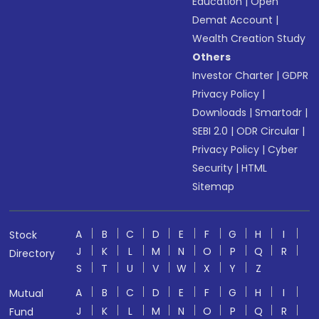
Education
|
Open
Demat Account
|
Wealth Creation Study
Others
Investor Charter
|
GDPR
Privacy Policy
|
Downloads
|
Smartodr
|
SEBI 2.0
|
ODR Circular
|
Privacy Policy
|
Cyber
Security
|
HTML
Sitemap
A
B
C
D
E
F
G
H
I
Stock
J
K
L
M
N
O
P
Q
R
Directory
S
T
U
V
W
X
Y
Z
A
B
C
D
E
F
G
H
I
Mutual
J
K
L
M
N
O
P
Q
R
Fund