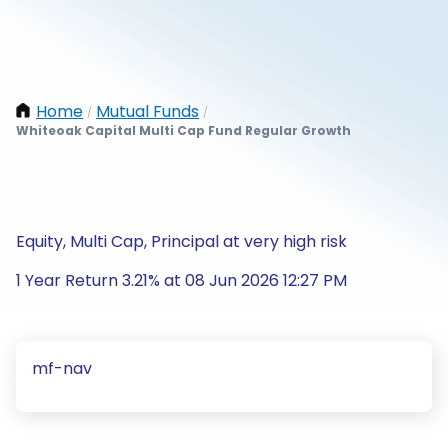
Home
Mutual Funds
/
/
Whiteoak Capital Multi Cap Fund Regular Growth
Equity, Multi Cap, Principal at very high risk
1 Year Return 3.21% at 08 Jun 2026 12:27 PM
mf-nav