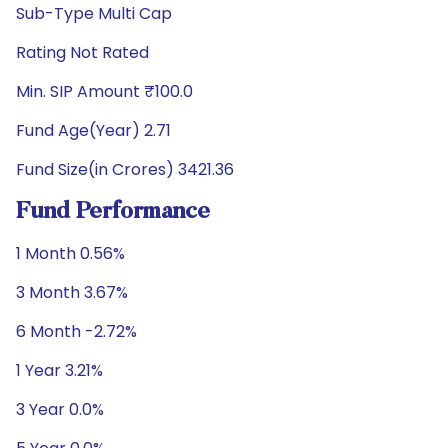
Sub-Type Multi Cap
Rating Not Rated
Min. SIP Amount ₹100.0
Fund Age(Year) 2.71
Fund Size(in Crores) 3421.36
Fund Performance
1 Month 0.56%
3 Month 3.67%
6 Month -2.72%
1 Year 3.21%
3 Year 0.0%