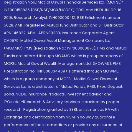
Registration Nos.: Motilal Oswal Financial Services Ltd. (MOFSL)*:
INZ000158836 (BSE/NSE/MCX/NCDEX);CDSL and NSDL: IN-DP-16-
2015; Research Analyst: INH000000412, BSE Enlistment number:
5028. AMFI Registered Mutual fund Distributor and SIF Distributor:
ARN 146822, APMI: APRN00233; Insurance Corporate Agent:
CA0579 .Motilal Oswal Asset Management Company Ltd.
(MOAMC): PMS (Registration No.: INP000000670); PMS and Mutual
Funds are offered through MOAMC which is group company of
MOFSL. Motilal Oswal Wealth Management Ltd. (MOWML): PMS
(Registration No.: INP000004409) is offered through MOWML,
which is a group company of MOFSL. Motilal Oswal Financial
Services Ltd. is a distributor of Mutual Funds, PMS, Fixed Deposit,
Bond, NCDs, Insurance Products, Investment advisor and
IPOs.etc. *Research & Advisory services is backed by proper
research. Registration granted by SEBI, enlistment as RA with
Exchange and certification from NISM in no way guarantee
performance of the intermediary or provide any assurance of