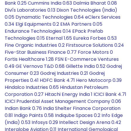
Bank 0.25 Cummins India 0.63 Dalmia Bharat 0.08
Divi's Laboratories 0.13 Dixon Technologies (India)
0.05 Dynamatic Technologies 0.64 eClerx Services
0.34 Elgi Equipments 0.2 EMA Partners 0.05
Endurance Technologies 0.14 EPack Prefab
Technologies 0.15 Eternal 1.65 Eureka Forbes 0.53
Fine Organic Industries 0.2 Firstsource Solutions 0.24
Five-Star Business Finance 0.77 Force Motors 0
Fortis Healthcare 1.28 FSN E-Commerce Ventures
0.49 GE Vernova T&D 0.68 Gillette India 0.52 Godrej
Consumer 0.23 Godrej Industries 0.21 Godrej
Properties 0.41 HDFC Bank 4.71 Hero Motocorp 0.39
Hindalco Industries 0.65 Hindustan Petroleum
Corporation 0.27 Hitachi Energy India 1 ICICI Bank 4.71
ICICI Prudential Asset Management Company 0.06
Indian Bank 0.76 India Shelter Finance Corporation
0.81 Indigo Paints 0.58 Indiqube Spaces 0.2 Info Edge
(India) 0.53 Infosys 0.29 Intellect Design Arena 0.42
Interglobe Aviation 0.11 International Gemological