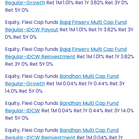
Regular-Growth
Ret 1M 1.01% Ret 1Y 3.82% Ret 3Y 0%
Ret 5Y 0%
Equity, Flexi Cap funds
Bajaj Finserv Multi Cap Fund
Regular-IDCW Payout
Ret 1M 1.01% Ret 1Y 3.82% Ret 3Y
0% Ret 5Y 0%
Equity, Flexi Cap funds
Bajaj Finserv Multi Cap Fund
Regular-IDCW Reinvestment
Ret 1M 1.01% Ret 1Y 3.82%
Ret 3Y 0% Ret 5Y 0%
Equity, Flexi Cap funds
Bandhan Multi Cap Fund
Regular-Growth
Ret 1M 0.04% Ret 1Y 0.44% Ret 3Y
14.0% Ret 5Y 0%
Equity, Flexi Cap funds
Bandhan Multi Cap Fund
Regular-IDCW
Ret 1M 0.04% Ret 1Y 0.44% Ret 3Y 14.0%
Ret 5Y 0%
Equity, Flexi Cap funds
Bandhan Multi Cap Fund
Regular-IDCW Reinvestment
Ret 1M 0.04% Ret 1Y