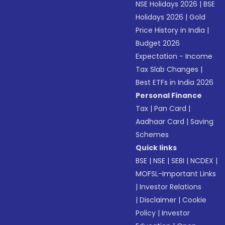
NSE Holidays 2026
|
BSE
Holidays 2026
|
Gold
Price History in India
|
Budget 2026
Expectation - Income
Tax Slab Changes
|
Best ETFs in India 2026
Personal Finance
Tax
|
Pan Card
|
Aadhaar Card
|
Saving
Schemes
Quick links
BSE
|
NSE
|
SEBI
|
NCDEX
|
MOFSL-Important Links
|
Investor Relations
|
Disclaimer
|
Cookie
Policy
|
Investor