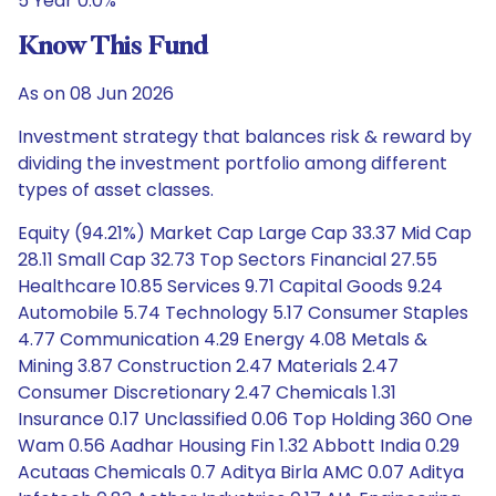
5 Year 0.0%
Know This Fund
As on 08 Jun 2026
Investment strategy that balances risk & reward by
dividing the investment portfolio among different
types of asset classes.
Equity (94.21%) Market Cap Large Cap 33.37 Mid Cap
28.11 Small Cap 32.73 Top Sectors Financial 27.55
Healthcare 10.85 Services 9.71 Capital Goods 9.24
Automobile 5.74 Technology 5.17 Consumer Staples
4.77 Communication 4.29 Energy 4.08 Metals &
Mining 3.87 Construction 2.47 Materials 2.47
Consumer Discretionary 2.47 Chemicals 1.31
Insurance 0.17 Unclassified 0.06 Top Holding 360 One
Wam 0.56 Aadhar Housing Fin 1.32 Abbott India 0.29
Acutaas Chemicals 0.7 Aditya Birla AMC 0.07 Aditya