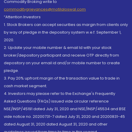
Commodity Broking write to
commoditygrievances@motilaloswal.com
“Attention Investors
1. Stock Brokers can accept securities as margin from clients only
by way of pledge in the depository system w.e.f. September 1,
2020.
2. Update your mobile number & email Id with your stock
broker/depository participant and receive OTP directly from
depository on your email id and/or mobile number to create
pledge.
3. Pay 20% upfront margin of the transaction value to trade in
cash market segment.
4. Investors may please refer to the Exchange's Frequently
Asked Questions (FAQs) issued vide circular reference
NSE/INSP/45191 dated July 31, 2020 and NSE/INSP/45534 and BSE
vide notice no. 20200731-7 dated July 31, 2020 and 20200831-45
dated August 31, 2020 dated August 31, 2020 and other
guidelines issued from time to time in this regard