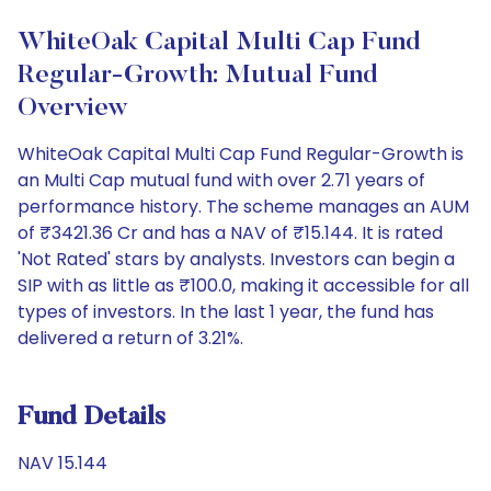
WhiteOak Capital Multi Cap Fund
Regular-Growth: Mutual Fund
Overview
WhiteOak Capital Multi Cap Fund Regular-Growth is
an Multi Cap mutual fund with over 2.71 years of
performance history. The scheme manages an AUM
of ₹3421.36 Cr and has a NAV of ₹15.144. It is rated
'Not Rated' stars by analysts. Investors can begin a
SIP with as little as ₹100.0, making it accessible for all
types of investors. In the last 1 year, the fund has
delivered a return of 3.21%.
Fund Details
NAV 15.144