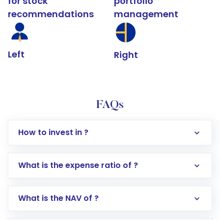
for stock
portfolio
recommendations
management
Left
Right
FAQs
How to invest in ?
What is the expense ratio of ?
What is the NAV of ?
Log in to your Motilal Oswal account via the
app or website