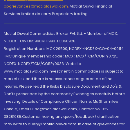
dpgrievances@motilaloswal.com
,
Motilal Oswal Financial
Services Limited do carry Proprietary trading.
Motilal Oswal Commodities Broker Pvt. Ltd. - Member of MCX,
NCDEX - CIN U65990MH1991PTC060928
Registration Numbers: MCX 29500, NCDEX -NCDEX-CO-04-00114.
FMC Unique membership code : MCX : MCX/TCM/CORP/0725,
NCDEX: NCDEX/TCM/CORP/0033. Website:
www.motilaloswal.com Investment in Commodities is subject to
market risk and there is no assurance or guarantee of the
returns. Please read the Risks Disclosure Document and Do's &
Don'ts prescribed by the commodity Exchanges carefully before
investing. Details of Compliance Officer: Name: Ms Sharmilee
Chitale, Email ID: sc@motilaloswal.com, Contact No.:022-
38281085.Customer having any query/feedback/ clarification
may write to query@motilaloswal.com. In case of grievances for