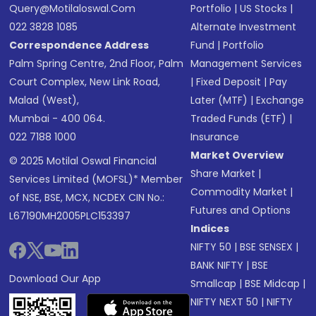
Query@motilaloswal.com
Portfolio
|
US Stocks
|
022 3828 1085
Alternate Investment
Correspondence Address
Fund
|
Portfolio
Palm Spring Centre, 2nd Floor, Palm
Management Services
Court Complex, New Link Road,
|
Fixed Deposit
|
Pay
Malad (West),
Later (MTF)
|
Exchange
Mumbai - 400 064.
Traded Funds (ETF)
|
022 7188 1000
Insurance
Market Overview
© 2025 Motilal Oswal Financial
Share Market
|
Services Limited (MOFSL)* Member
Commodity Market
|
of NSE, BSE, MCX, NCDEX CIN No.:
Futures and Options
L67190MH2005PLC153397
Indices
NIFTY 50
|
BSE SENSEX
|
BANK NIFTY
|
BSE
Download Our App
Smallcap
|
BSE Midcap
|
NIFTY NEXT 50
|
NIFTY