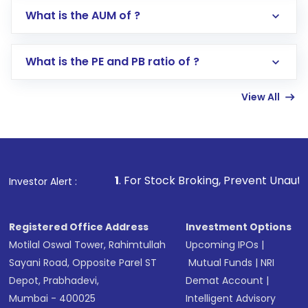
Go to the
Mutual Funds
section
What is the AUM of ?
Search for in the search bar
Select your preferred investment mode –
Lumpsum or SIP
What is the PE and PB ratio of ?
Enter investment details such as amount and
linked bank account
View All
Complete your KYC, if not already done
Review and confirm details including fund
name, plan type, amount, and bank account
Make the payment using Net Banking, UPI, or
other available options
1
. For Stock Broking, Prevent Unauthorized Transaction
Investor Alert :
Receive transaction confirmation via email or
SMS
Registered Office Address
Investment Options
Motilal Oswal Tower, Rahimtullah
Upcoming IPOs
|
Sayani Road, Opposite Parel ST
Mutual Funds
|
NRI
Depot, Prabhadevi,
Demat Account
|
Mumbai - 400025
Intelligent Advisory