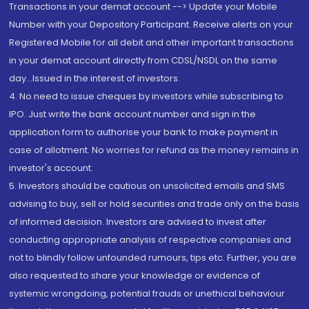
Transactions in your demat account --> Update your Mobile
Number with your Depository Participant. Receive alerts on your
Registered Mobile for all debit and other important transactions
in your demat account directly from CDSL/NSDL on the same
day...Issued in the interest of investors.
4. No need to issue cheques by investors while subscribing to
IPO. Just write the bank account number and sign in the
application form to authorise your bank to make payment in
case of allotment. No worries for refund as the money remains in
investor's account.
5. Investors should be cautious on unsolicited emails and SMS
advising to buy, sell or hold securities and trade only on the basis
of informed decision. Investors are advised to invest after
conducting appropriate analysis of respective companies and
not to blindly follow unfounded rumours, tips etc. Further, you are
also requested to share your knowledge or evidence of
systemic wrongdoing, potential frauds or unethical behaviour