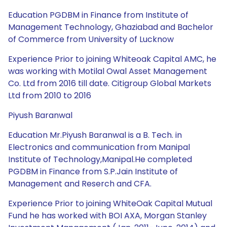
Education PGDBM in Finance from Institute of
Management Technology, Ghaziabad and Bachelor
of Commerce from University of Lucknow
Experience Prior to joining Whiteoak Capital AMC, he
was working with Motilal Owal Asset Management
Co. Ltd from 2016 till date. Citigroup Global Markets
Ltd from 2010 to 2016
Piyush Baranwal
Education Mr.Piyush Baranwal is a B. Tech. in
Electronics and communication from Manipal
Institute of Technology,Manipal.He completed
PGDBM in Finance from S.P.Jain Institute of
Management and Reserch and CFA.
Experience Prior to joining WhiteOak Capital Mutual
Fund he has worked with BOI AXA, Morgan Stanley