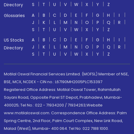
S
T
U
V
W
X
Y
Z
Directory
A
B
C
D
E
F
G
H
I
Glossaries
J
K
L
M
N
O
P
Q
R
S
T
U
V
W
X
Y
Z
A
B
C
D
E
F
G
H
I
US Stocks
J
K
L
M
N
O
P
Q
R
Directory
S
T
U
V
W
X
Y
Z
Motilal Oswal Financial Services Limited. (MOFSL) Member of NSE,
BSE, MCX, NCDEX - CIN no.: L67190MH2005PLC153397
Registered Office Address: Motilal Oswal Tower, Rahimtullah
Sayani Road, Opposite Parel ST Depot, Prabhadevi, Mumbai-
400025; Tel No.: 022 - 71934200 / 71934263;Website
www.motilaloswal.com. Correspondence Office Address: Palm
Spring Centre, 2nd Floor, Palm Court Complex, New Link Road,
Malad (West), Mumbai- 400 064. Tel No: 022 7188 1000.