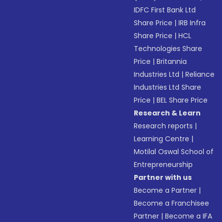
IDFC First Bank Ltd
Share Price
|
IRB Infra
Share Price
|
HCL
Technologies Share
Price
|
Britannia
Industries Ltd
|
Reliance
Industries Ltd Share
Price
|
BEL Share Price
Research & Learn
Research reports
|
Learning Centre
|
Motilal Oswal School of
Entrepreneurship
Partner with us
Become a Partner
|
Become a Franchisee
Partner
|
Become a IFA