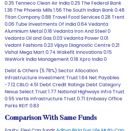
0.35 Tenneco Clean Air India 0.25 The Federal Bank
1.36 The Phoenix Mills 1.56 The South Indian Bank 0.48
Titan Company 0.88 Travel Food Services 0.28 Trent
0.06 Tube Investments Of India 0.64 Vedanta
Aluminium Metal 0.18 Vedanta Iron And Steel 0
Vedanta Oil and Gas 0.03 Vedanta Power 0.01
Vedant Fashions 0.23 Vijaya Diagnostic Centre 0.21
Vishal Mega Mart 0.74 Wakefit Innovations 0.15
WeWork India Management 0.18 Xpro India 0
Debt & Others (5.78%) Sector Allocation
Infrastructure Investment Trust 1.64 Net Payables
-7.12 CBLO 4.51 Debt Credit Ratings Debt Category
Nexus Select Trust 1.77 National Highways Infra Trust
0.55 Vertis Infrastructure Trust 0.71 Embassy Office
Parks REIT 0.83
Comparison With Same Funds
Equity, Flexi Cap funds
Aditya Birla Sun Life Multi-Cap