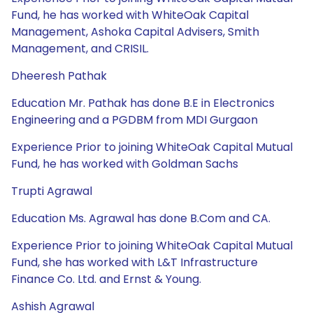
Fund, he has worked with WhiteOak Capital
Management, Ashoka Capital Advisers, Smith
Management, and CRISIL.
Dheeresh Pathak
Education Mr. Pathak has done B.E in Electronics
Engineering and a PGDBM from MDI Gurgaon
Experience Prior to joining WhiteOak Capital Mutual
Fund, he has worked with Goldman Sachs
Trupti Agrawal
Education Ms. Agrawal has done B.Com and CA.
Experience Prior to joining WhiteOak Capital Mutual
Fund, she has worked with L&T Infrastructure
Finance Co. Ltd. and Ernst & Young.
Ashish Agrawal