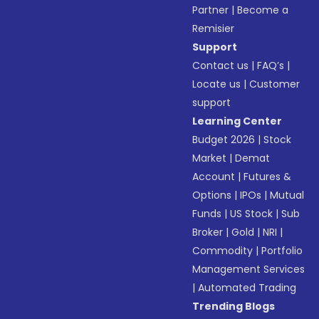
Partner
|
Become a
Remisier
Support
Contact us
|
FAQ’s
|
Locate us
|
Customer
support
Learning Center
Budget 2026
|
Stock
Market
|
Demat
Account
|
Futures &
Options
|
IPOs
|
Mutual
Funds
|
US Stock
|
Sub
Broker
|
Gold
|
NRI
|
Commodity
|
Portfolio
Management Services
|
Automated Trading
Trending Blogs