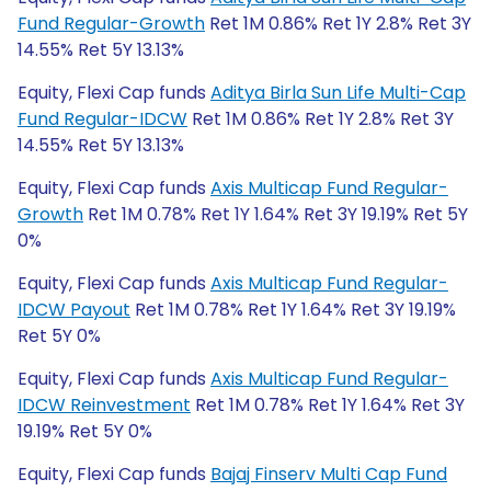
Fund Regular-Growth
Ret 1M 0.86% Ret 1Y 2.8% Ret 3Y
14.55% Ret 5Y 13.13%
Equity, Flexi Cap funds
Aditya Birla Sun Life Multi-Cap
Fund Regular-IDCW
Ret 1M 0.86% Ret 1Y 2.8% Ret 3Y
14.55% Ret 5Y 13.13%
Equity, Flexi Cap funds
Axis Multicap Fund Regular-
Growth
Ret 1M 0.78% Ret 1Y 1.64% Ret 3Y 19.19% Ret 5Y
0%
Equity, Flexi Cap funds
Axis Multicap Fund Regular-
IDCW Payout
Ret 1M 0.78% Ret 1Y 1.64% Ret 3Y 19.19%
Ret 5Y 0%
Equity, Flexi Cap funds
Axis Multicap Fund Regular-
IDCW Reinvestment
Ret 1M 0.78% Ret 1Y 1.64% Ret 3Y
19.19% Ret 5Y 0%
Equity, Flexi Cap funds
Bajaj Finserv Multi Cap Fund