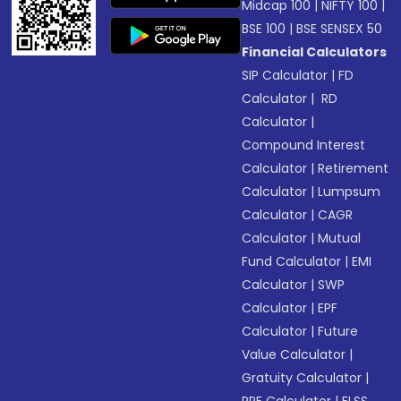
Midcap 100
|
NIFTY 100
|
BSE 100
|
BSE SENSEX 50
Financial Calculators
SIP Calculator
|
FD
Calculator
|
RD
Calculator
|
Compound Interest
Calculator
|
Retirement
Calculator
|
Lumpsum
Calculator
|
CAGR
Calculator
|
Mutual
Fund Calculator
|
EMI
Calculator
|
SWP
Calculator
|
EPF
Calculator
|
Future
Value Calculator
|
Gratuity Calculator
|