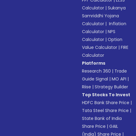
PPF Calculator
|
ELSS
Calculator
|
Sukanya
Samriddhi Yojana
Calculator
|
Inflation
Calculator
|
NPS
Calculator
|
Option
Value Calculator
|
FIRE
Calculator
Platforms
Research 360
|
Trade
Guide Signal
|
MO API
|
Riise
|
Strategy Builder
Top Stocks To Invest
HDFC Bank Share Price
|
Tata Steel Share Price
|
State Bank of India
Share Price
|
GAIL
(India) Share Price
|