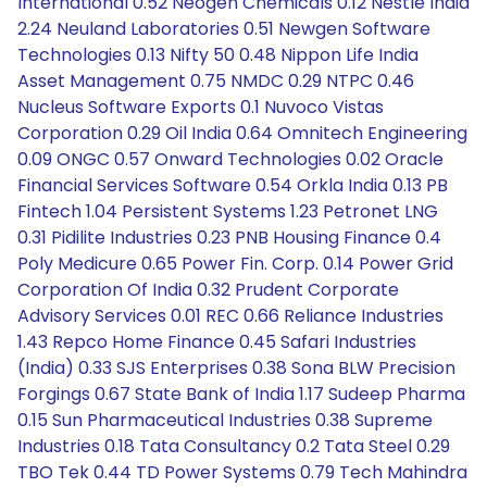
International 0.52 Neogen Chemicals 0.12 Nestle India
2.24 Neuland Laboratories 0.51 Newgen Software
Technologies 0.13 Nifty 50 0.48 Nippon Life India
Asset Management 0.75 NMDC 0.29 NTPC 0.46
Nucleus Software Exports 0.1 Nuvoco Vistas
Corporation 0.29 Oil India 0.64 Omnitech Engineering
0.09 ONGC 0.57 Onward Technologies 0.02 Oracle
Financial Services Software 0.54 Orkla India 0.13 PB
Fintech 1.04 Persistent Systems 1.23 Petronet LNG
0.31 Pidilite Industries 0.23 PNB Housing Finance 0.4
Poly Medicure 0.65 Power Fin. Corp. 0.14 Power Grid
Corporation Of India 0.32 Prudent Corporate
Advisory Services 0.01 REC 0.66 Reliance Industries
1.43 Repco Home Finance 0.45 Safari Industries
(India) 0.33 SJS Enterprises 0.38 Sona BLW Precision
Forgings 0.67 State Bank of India 1.17 Sudeep Pharma
0.15 Sun Pharmaceutical Industries 0.38 Supreme
Industries 0.18 Tata Consultancy 0.2 Tata Steel 0.29
TBO Tek 0.44 TD Power Systems 0.79 Tech Mahindra