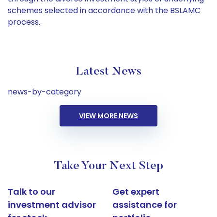
schemes selected in accordance with the BSLAMC
process.
Latest News
news-by-category
VIEW MORE NEWS
Take Your Next Step
Talk to our
Get expert
investment advisor
assistance for