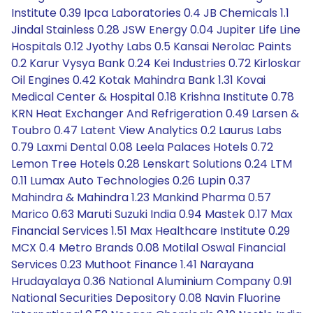
Institute 0.39 Ipca Laboratories 0.4 JB Chemicals 1.1
Jindal Stainless 0.28 JSW Energy 0.04 Jupiter Life Line
Hospitals 0.12 Jyothy Labs 0.5 Kansai Nerolac Paints
0.2 Karur Vysya Bank 0.24 Kei Industries 0.72 Kirloskar
Oil Engines 0.42 Kotak Mahindra Bank 1.31 Kovai
Medical Center & Hospital 0.18 Krishna Institute 0.78
KRN Heat Exchanger And Refrigeration 0.49 Larsen &
Toubro 0.47 Latent View Analytics 0.2 Laurus Labs
0.79 Laxmi Dental 0.08 Leela Palaces Hotels 0.72
Lemon Tree Hotels 0.28 Lenskart Solutions 0.24 LTM
0.11 Lumax Auto Technologies 0.26 Lupin 0.37
Mahindra & Mahindra 1.23 Mankind Pharma 0.57
Marico 0.63 Maruti Suzuki India 0.94 Mastek 0.17 Max
Financial Services 1.51 Max Healthcare Institute 0.29
MCX 0.4 Metro Brands 0.08 Motilal Oswal Financial
Services 0.23 Muthoot Finance 1.41 Narayana
Hrudayalaya 0.36 National Aluminium Company 0.91
National Securities Depository 0.08 Navin Fluorine