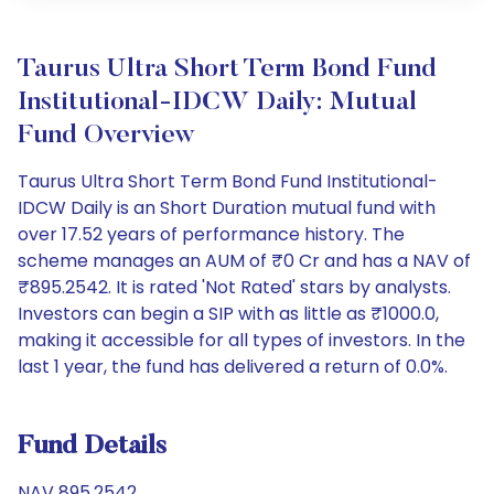
Taurus Ultra Short Term Bond Fund
Institutional-IDCW Daily: Mutual
Fund Overview
Taurus Ultra Short Term Bond Fund Institutional-
IDCW Daily is an Short Duration mutual fund with
over 17.52 years of performance history. The
scheme manages an AUM of ₹0 Cr and has a NAV of
₹895.2542. It is rated 'Not Rated' stars by analysts.
Investors can begin a SIP with as little as ₹1000.0,
making it accessible for all types of investors. In the
last 1 year, the fund has delivered a return of 0.0%.
Fund Details
NAV 895.2542