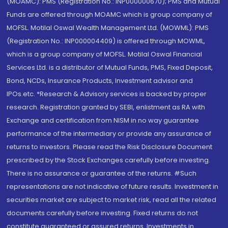
(MOAMC): PMS (Registration No.: INP000000670); PMS and Mutual
Funds are offered through MOAMC which is group company of
MOFSL. Motilal Oswal Wealth Management Ltd. (MOWML): PMS
(Registration No.: INP000004409) is offered through MOWML,
which is a group company of MOFSL. Motilal Oswal Financial
Services Ltd. is a distributor of Mutual Funds, PMS, Fixed Deposit,
Bond, NCDs, Insurance Products, Investment advisor and
IPOs.etc. *Research & Advisory services is backed by proper
research. Registration granted by SEBI, enlistment as RA with
Exchange and certification from NISM in no way guarantee
performance of the intermediary or provide any assurance of
returns to investors. Please read the Risk Disclosure Document
prescribed by the Stock Exchanges carefully before investing.
There is no assurance or guarantee of the returns. #Such
representations are not indicative of future results. Investment in
securities market are subject to market risk, read all the related
documents carefully before investing. Fixed returns do not
constitute guaranteed or assured returns. Investments in