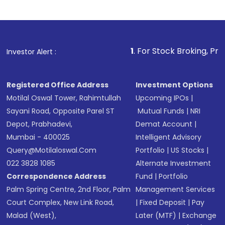
Review and confirm details including fund
name, plan type, amount, and bank account
Make the payment using Net Banking, UPI, or
other available options
1
. For Stock Broking, Prevent Unautho
Investor Alert :
Receive transaction confirmation via email or
SMS
Registered Office Address
Investment Options
Motilal Oswal Tower, Rahimtullah
Upcoming IPOs
|
Sayani Road, Opposite Parel ST
Mutual Funds
|
NRI
Depot, Prabhadevi,
Demat Account
|
Mumbai - 400025
Intelligent Advisory
Query@motilaloswal.com
Portfolio
|
US Stocks
|
022 3828 1085
Alternate Investment
Correspondence Address
Fund
|
Portfolio
Palm Spring Centre, 2nd Floor, Palm
Management Services
Court Complex, New Link Road,
|
Fixed Deposit
|
Pay
Malad (West),
Later (MTF)
|
Exchange