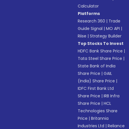
Calculator
Platforms
Research 360
|
Trade
Guide Signal
|
MO API
|
Riise
|
Strategy Builder
Top Stocks To Invest
HDFC Bank Share Price
|
Tata Steel Share Price
|
State Bank of India
Share Price
|
GAIL
(India) Share Price
|
IDFC First Bank Ltd
Share Price
|
IRB Infra
Share Price
|
HCL
Technologies Share
Price
|
Britannia
Industries Ltd
|
Reliance