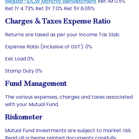
Regular-IDCW Monthly Reinvestment
Ret 1M 0.5%
Ret 1Y 4.73% Ret 3Y 7.0% Ret 5Y 6.05%
Charges & Taxes Expense Ratio
Returns are taxed as per your Income Tax Slab.
Expense Ratio (Inclusive of GST): 0%
Exit Load 0%
Stamp Duty 0%
Fund Management
The various expenses, charges and taxes associated
with your Mutual Fund
Riskometer
Mutual Fund Investments are subject to market risk.
Read all scheme related documents carefully.