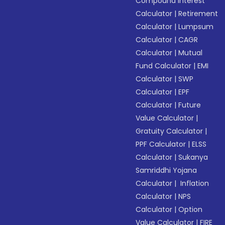
Compound Interest
Calculator
|
Retirement
Calculator
|
Lumpsum
Calculator
|
CAGR
Calculator
|
Mutual
Fund Calculator
|
EMI
Calculator
|
SWP
Calculator
|
EPF
Calculator
|
Future
Value Calculator
|
Gratuity Calculator
|
PPF Calculator
|
ELSS
Calculator
|
Sukanya
Samriddhi Yojana
Calculator
|
Inflation
Calculator
|
NPS
Calculator
|
Option
Value Calculator
|
FIRE