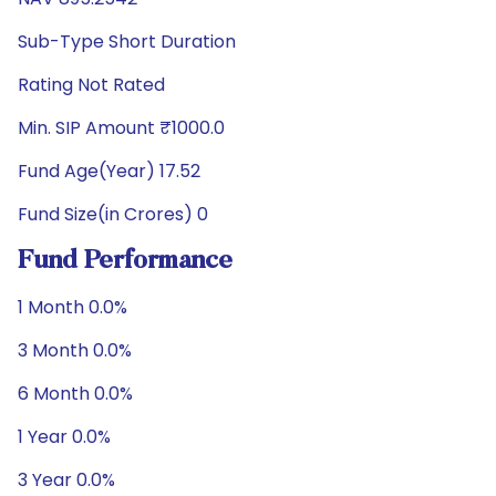
Sub-Type Short Duration
Rating Not Rated
Min. SIP Amount ₹1000.0
Fund Age(Year) 17.52
Fund Size(in Crores) 0
Fund Performance
1 Month 0.0%
3 Month 0.0%
6 Month 0.0%
1 Year 0.0%
3 Year 0.0%