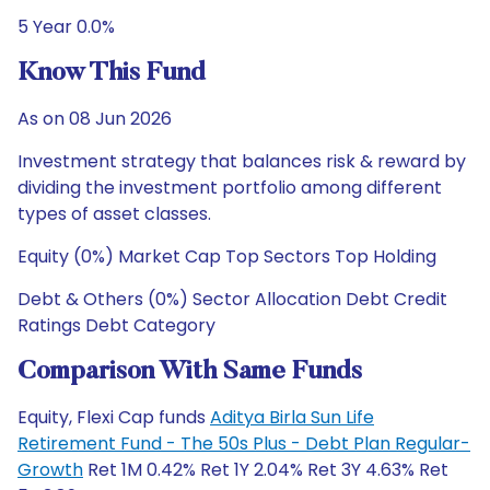
5 Year 0.0%
Know This Fund
As on 08 Jun 2026
Investment strategy that balances risk & reward by
dividing the investment portfolio among different
types of asset classes.
Equity (0%) Market Cap Top Sectors Top Holding
Debt & Others (0%) Sector Allocation Debt Credit
Ratings Debt Category
Comparison With Same Funds
Equity, Flexi Cap funds
Aditya Birla Sun Life
Retirement Fund - The 50s Plus - Debt Plan Regular-
Growth
Ret 1M 0.42% Ret 1Y 2.04% Ret 3Y 4.63% Ret