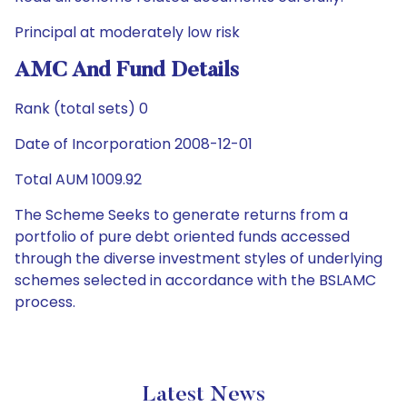
Principal at moderately low risk
AMC And Fund Details
Rank (total sets) 0
Date of Incorporation 2008-12-01
Total AUM 1009.92
The Scheme Seeks to generate returns from a
portfolio of pure debt oriented funds accessed
through the diverse investment styles of underlying
schemes selected in accordance with the BSLAMC
process.
Latest News