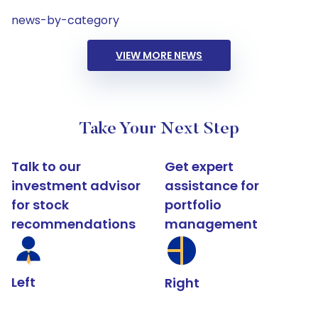
news-by-category
VIEW MORE NEWS
Take Your Next Step
Talk to our
Get expert
investment advisor
assistance for
for stock
portfolio
recommendations
management
Left
Right