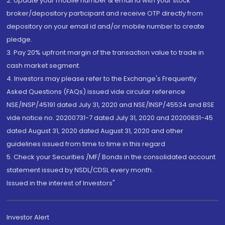
2. Update your mobile number & email Id with your stock
broker/depository participant and receive OTP directly from
depository on your email id and/or mobile number to create
pledge.
3. Pay 20% upfront margin of the transaction value to trade in
cash market segment.
4. Investors may please refer to the Exchange's Frequently
Asked Questions (FAQs) issued vide circular reference
NSE/INSP/45191 dated July 31, 2020 and NSE/INSP/45534 and BSE
vide notice no. 20200731-7 dated July 31, 2020 and 20200831-45
dated August 31, 2020 dated August 31, 2020 and other
guidelines issued from time to time in this regard
5. Check your Securities /MF/ Bonds in the consolidated account
statement issued by NSDL/CDSL every month.
Issued in the interest of Investors"
Investor Alert