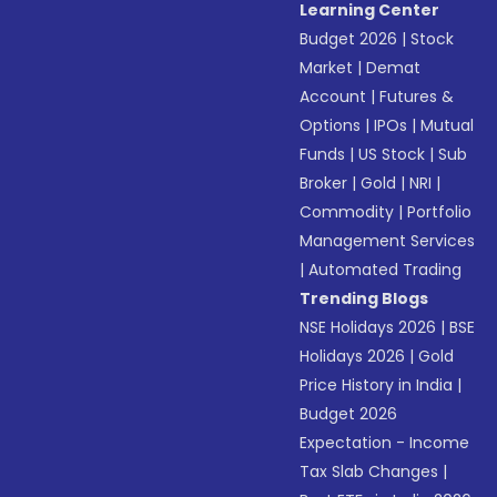
Learning Center
Budget 2026
|
Stock
Market
|
Demat
Account
|
Futures &
Options
|
IPOs
|
Mutual
Funds
|
US Stock
|
Sub
Broker
|
Gold
|
NRI
|
Commodity
|
Portfolio
Management Services
|
Automated Trading
Trending Blogs
NSE Holidays 2026
|
BSE
Holidays 2026
|
Gold
Price History in India
|
Budget 2026
Expectation - Income
Tax Slab Changes
|