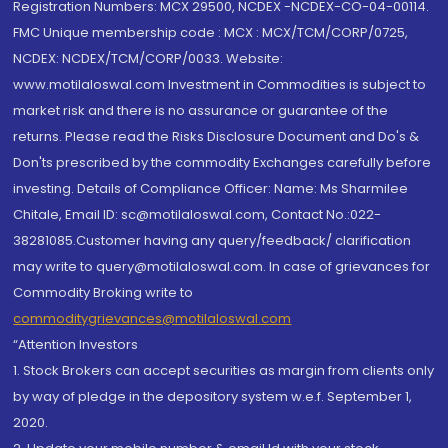
Registration Numbers: MCX 29500, NCDEX -NCDEX-CO-04-00114.
FMC Unique membership code : MCX : MCX/TCM/CORP/0725,
NCDEX: NCDEX/TCM/CORP/0033. Website:
www.motilaloswal.com Investment in Commodities is subject to
market risk and there is no assurance or guarantee of the
returns. Please read the Risks Disclosure Document and Do's &
Don'ts prescribed by the commodity Exchanges carefully before
investing. Details of Compliance Officer: Name: Ms Sharmilee
Chitale, Email ID: sc@motilaloswal.com, Contact No.:022-
38281085.Customer having any query/feedback/ clarification
may write to query@motilaloswal.com. In case of grievances for
Commodity Broking write to
commoditygrievances@motilaloswal.com
“Attention Investors
1. Stock Brokers can accept securities as margin from clients only
by way of pledge in the depository system w.e.f. September 1,
2020.