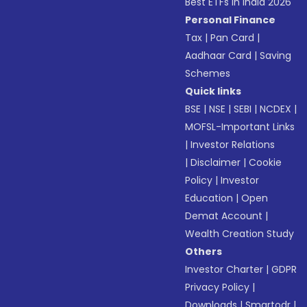
Best ETFs in India 2026
Personal Finance
Tax
|
Pan Card
|
Aadhaar Card
|
Saving
Schemes
Quick links
BSE
|
NSE
|
SEBI
|
NCDEX
|
MOFSL-Important Links
|
Investor Relations
|
Disclaimer
|
Cookie
Policy
|
Investor
Education
|
Open
Demat Account
|
Wealth Creation Study
Others
Investor Charter
|
GDPR
Privacy Policy
|
Downloads
|
Smartodr
|