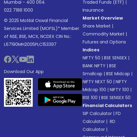
Mumbai - 400 064.
Traded Funds (ETF)
|
022 7188 1000
Insurance
Market Overview
© 2025 Motilal Oswal Financial
Share Market
|
Services Limited (MOFSL)* Member
Commodity Market
|
of NSE, BSE, MCX, NCDEX CIN No.:
Futures and Options
L67190MH2005PLC153397
Indices
NIFTY 50
|
BSE SENSEX
|
BANK NIFTY
|
BSE
Download Our App
Smallcap
|
BSE Midcap
|
NIFTY NEXT 50
|
NIFTY
Midcap 100
|
NIFTY 100
|
BSE 100
|
BSE SENSEX 50
Financial Calculators
SIP Calculator
|
FD
Calculator
|
RD
Calculator
|