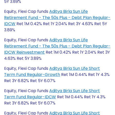
5Y 3.89%
Equity, Flexi Cap funds
Aditya Birla Sun Life
Retirement Fund - The 50s Plus - Debt Plan Regular-
IDCW
Ret 1M 0.42% Ret 1Y 2.04% Ret 3Y 4.63% Ret 5Y
3.89%
Equity, Flexi Cap funds
Aditya Birla Sun Life
Retirement Fund - The 50s Plus - Debt Plan Regular-
IDCW Reinvestment
Ret 1M 0.42% Ret 1Y 2.04% Ret 3Y
4.63% Ret 5Y 3.89%
Equity, Flexi Cap funds
Aditya Birla Sun Life Short
Term Fund Regular-Growth
Ret 1M 0.44% Ret 1Y 4.3%
Ret 3Y 6.82% Ret 5Y 6.07%
Equity, Flexi Cap funds
Aditya Birla Sun Life Short
Term Fund Regular-IDCW
Ret 1M 0.44% Ret 1Y 4.3%
Ret 3Y 6.82% Ret 5Y 6.07%
Equity, Flexi Cap funds
Aditya Birla Sun Life Short