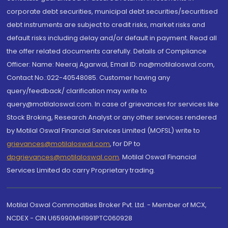
corporate debt securities, municipal debt securities/securitised
debt instruments are subject to credit risks, market risks and
default risks including delay and/or default in payment. Read all
the offer related documents carefully. Details of Compliance
Officer: Name: Neeraj Agarwal, Email ID: na@motilaloswal.com,
Contact No.:022-40548085. Customer having any
query/feedback/ clarification may write to
query@motilaloswal.com. In case of grievances for services like
Stock Broking, Research Analyst or any other services rendered
by Motilal Oswal Financial Services Limited (MOFSL) write to
grievances@motilaloswal.com
, for DP to
dpgrievances@motilaloswal.com
,
Motilal Oswal Financial
Services Limited do carry Proprietary trading.
Motilal Oswal Commodities Broker Pvt. Ltd. - Member of MCX,
NCDEX - CIN U65990MH1991PTC060928