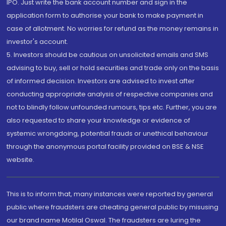
IPO. Just write the bank account number and sign in the
application form to authorise your bank to make payment in
case of allotment. No worries for refund as the money remains in
investor's account.
5. Investors should be cautious on unsolicited emails and SMS
advising to buy, sell or hold securities and trade only on the basis
of informed decision. Investors are advised to invest after
conducting appropriate analysis of respective companies and
not to blindly follow unfounded rumours, tips etc. Further, you are
also requested to share your knowledge or evidence of
systemic wrongdoing, potential frauds or unethical behaviour
through the anonymous portal facility provided on BSE & NSE
website.
This is to inform that, many instances were reported by general
public where fraudsters are cheating general public by misusing
our brand name Motilal Oswal. The fraudsters are luring the