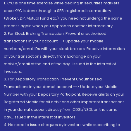
1. KYC is one time exercise while dealing in securities markets -
once KYC is done through a SEBI registered intermediary
(Broker, DP, Mutual Fund etc.), you need not undergo the same
process again when you approach another intermediary
2. For Stock Broking Transaction 'Prevent unauthorised
transactions in your account --> Update your mobile
numbers/email IDs with your stock brokers. Receive information
of your transactions directly from Exchange on your
mobile/email at the end of the day...Issued in the interest of
Investors.
3. For Depository Transaction 'Prevent Unauthorized
Transactions in your demat account --> Update your Mobile
Number with your Depository Participant. Receive alerts on your
Registered Mobile for all debit and other important transactions
in your demat account directly from CDSL/NSDL on the same
day...Issued in the interest of investors.
4. No need to issue cheques by investors while subscribing to