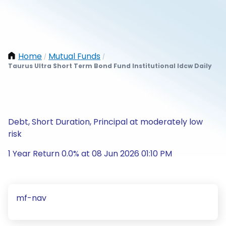
Home
Mutual Funds
/
/
Taurus Ultra Short Term Bond Fund Institutional Idcw Daily
Debt, Short Duration, Principal at moderately low
risk
1 Year Return 0.0% at 08 Jun 2026 01:10 PM
mf-nav