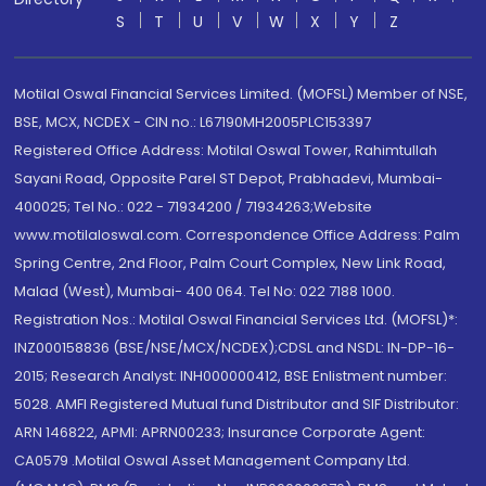
S
T
U
V
W
X
Y
Z
Motilal Oswal Financial Services Limited. (MOFSL) Member of NSE,
BSE, MCX, NCDEX - CIN no.: L67190MH2005PLC153397
Registered Office Address: Motilal Oswal Tower, Rahimtullah
Sayani Road, Opposite Parel ST Depot, Prabhadevi, Mumbai-
400025; Tel No.: 022 - 71934200 / 71934263;Website
www.motilaloswal.com. Correspondence Office Address: Palm
Spring Centre, 2nd Floor, Palm Court Complex, New Link Road,
Malad (West), Mumbai- 400 064. Tel No: 022 7188 1000.
Registration Nos.: Motilal Oswal Financial Services Ltd. (MOFSL)*:
INZ000158836 (BSE/NSE/MCX/NCDEX);CDSL and NSDL: IN-DP-16-
2015; Research Analyst: INH000000412, BSE Enlistment number:
5028. AMFI Registered Mutual fund Distributor and SIF Distributor:
ARN 146822, APMI: APRN00233; Insurance Corporate Agent:
CA0579 .Motilal Oswal Asset Management Company Ltd.