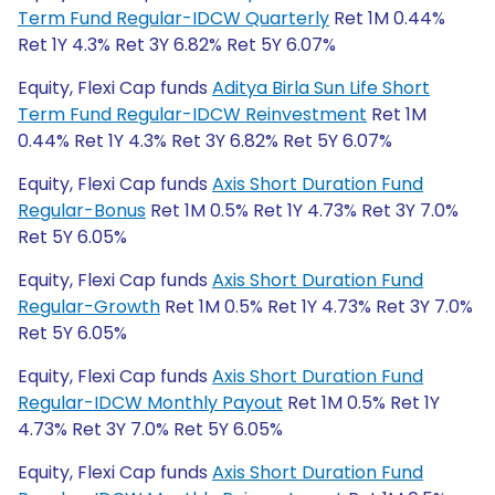
Term Fund Regular-IDCW Quarterly
Ret 1M 0.44%
Ret 1Y 4.3% Ret 3Y 6.82% Ret 5Y 6.07%
Equity, Flexi Cap funds
Aditya Birla Sun Life Short
Term Fund Regular-IDCW Reinvestment
Ret 1M
0.44% Ret 1Y 4.3% Ret 3Y 6.82% Ret 5Y 6.07%
Equity, Flexi Cap funds
Axis Short Duration Fund
Regular-Bonus
Ret 1M 0.5% Ret 1Y 4.73% Ret 3Y 7.0%
Ret 5Y 6.05%
Equity, Flexi Cap funds
Axis Short Duration Fund
Regular-Growth
Ret 1M 0.5% Ret 1Y 4.73% Ret 3Y 7.0%
Ret 5Y 6.05%
Equity, Flexi Cap funds
Axis Short Duration Fund
Regular-IDCW Monthly Payout
Ret 1M 0.5% Ret 1Y
4.73% Ret 3Y 7.0% Ret 5Y 6.05%
Equity, Flexi Cap funds
Axis Short Duration Fund