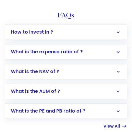
FAQs
How to invest in ?
What is the expense ratio of ?
What is the NAV of ?
Log in to your Motilal Oswal account via the
app or website
Go to the
Mutual Funds
section
What is the AUM of ?
Search for in the search bar
Select your preferred investment mode –
Lumpsum or SIP
What is the PE and PB ratio of ?
Enter investment details such as amount and
linked bank account
View All
Complete your KYC, if not already done