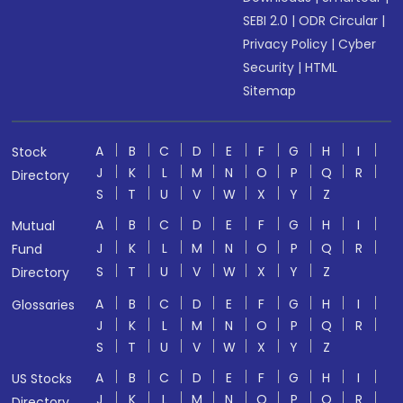
SEBI 2.0
|
ODR Circular
|
Privacy Policy
|
Cyber
Security
|
HTML
Sitemap
A
B
C
D
E
F
G
H
I
Stock
J
K
L
M
N
O
P
Q
R
Directory
S
T
U
V
W
X
Y
Z
A
B
C
D
E
F
G
H
I
Mutual
J
K
L
M
N
O
P
Q
R
Fund
S
T
U
V
W
X
Y
Z
Directory
A
B
C
D
E
F
G
H
I
Glossaries
J
K
L
M
N
O
P
Q
R
S
T
U
V
W
X
Y
Z
A
B
C
D
E
F
G
H
I
US Stocks
J
K
L
M
N
O
P
Q
R
Directory