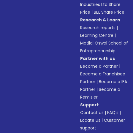
Industries Ltd Share
Price
|
BEL Share Price
Research & Learn
Research reports
|
Learning Centre
|
Motilal Oswal School of
Entrepreneurship
Partner with us
Become a Partner
|
Become a Franchisee
Partner
|
Become a IFA
Partner
|
Become a
Remisier
Support
Contact us
|
FAQ’s
|
Locate us
|
Customer
support