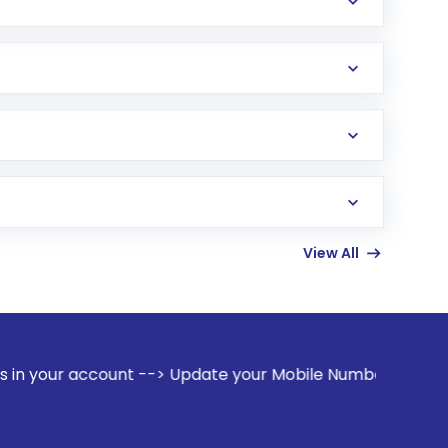
View All
count --> Update your Mobile Number with your Stock broker.