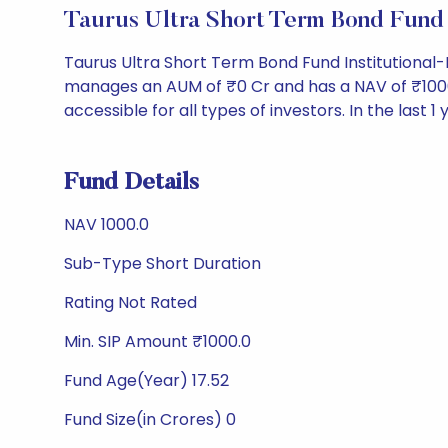
Taurus Ultra Short Term Bond Fund
Taurus Ultra Short Term Bond Fund Institutional
manages an AUM of ₹0 Cr and has a NAV of ₹1000.0. 
accessible for all types of investors. In the last 1
Fund Details
NAV 1000.0
Sub-Type Short Duration
Rating Not Rated
Min. SIP Amount ₹1000.0
Fund Age(Year) 17.52
Fund Size(in Crores) 0