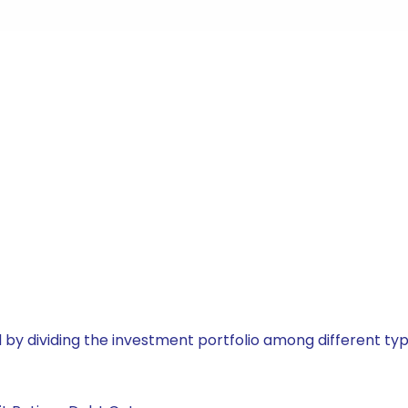
by dividing the investment portfolio among different typ