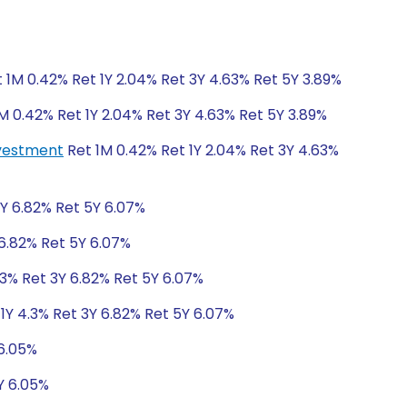
 1M 0.42% Ret 1Y 2.04% Ret 3Y 4.63% Ret 5Y 3.89%
M 0.42% Ret 1Y 2.04% Ret 3Y 4.63% Ret 5Y 3.89%
nvestment
Ret 1M 0.42% Ret 1Y 2.04% Ret 3Y 4.63%
3Y 6.82% Ret 5Y 6.07%
 6.82% Ret 5Y 6.07%
.3% Ret 3Y 6.82% Ret 5Y 6.07%
1Y 4.3% Ret 3Y 6.82% Ret 5Y 6.07%
 6.05%
Y 6.05%