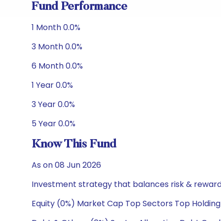
Fund Performance
1 Month 0.0%
3 Month 0.0%
6 Month 0.0%
1 Year 0.0%
3 Year 0.0%
5 Year 0.0%
Know This Fund
As on 08 Jun 2026
Investment strategy that balances risk & reward 
Equity (0%) Market Cap Top Sectors Top Holding