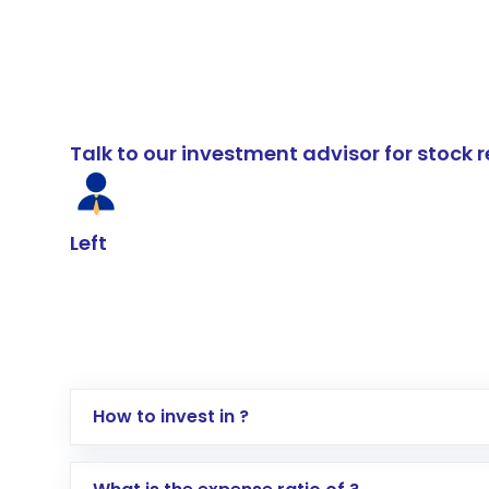
Talk to our investment advisor for stoc
Left
How to invest in ?
Log in to your Motilal Oswal account via th