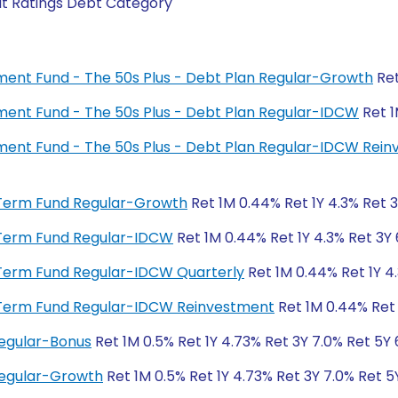
it Ratings Debt Category
rement Fund - The 50s Plus - Debt Plan Regular-Growth
Ret
rement Fund - The 50s Plus - Debt Plan Regular-IDCW
Ret 1
irement Fund - The 50s Plus - Debt Plan Regular-IDCW Rei
rt Term Fund Regular-Growth
Ret 1M 0.44% Ret 1Y 4.3% Ret 
rt Term Fund Regular-IDCW
Ret 1M 0.44% Ret 1Y 4.3% Ret 3Y
rt Term Fund Regular-IDCW Quarterly
Ret 1M 0.44% Ret 1Y 4
rt Term Fund Regular-IDCW Reinvestment
Ret 1M 0.44% Ret 
Regular-Bonus
Ret 1M 0.5% Ret 1Y 4.73% Ret 3Y 7.0% Ret 5Y
Regular-Growth
Ret 1M 0.5% Ret 1Y 4.73% Ret 3Y 7.0% Ret 5