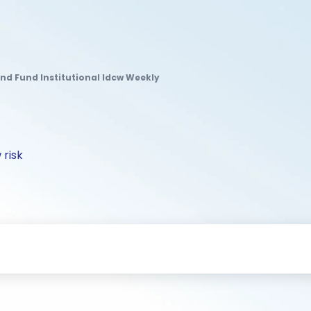
nd Fund Institutional Idcw Weekly
 risk