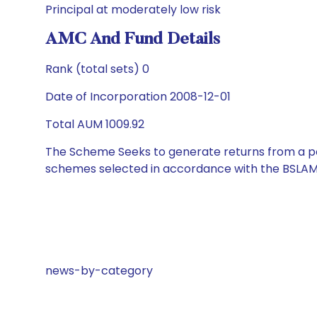
Principal at moderately low risk
AMC And Fund Details
Rank (total sets) 0
Date of Incorporation 2008-12-01
Total AUM 1009.92
The Scheme Seeks to generate returns from a por
schemes selected in accordance with the BSLAM
news-by-category