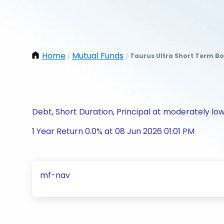
Home
Mutual Funds
Taurus Ultra Short Term Bo
/
/
Debt, Short Duration, Principal at moderately low
1 Year Return 0.0% at 08 Jun 2026 01:01 PM
mf-nav