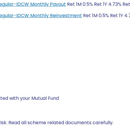
 Regular-IDCW Monthly Payout
Ret 1M 0.5% Ret 1Y 4.73% Ret
 Regular-IDCW Monthly Reinvestment
Ret 1M 0.5% Ret 1Y 4.
ted with your Mutual Fund
isk. Read all scheme related documents carefully.