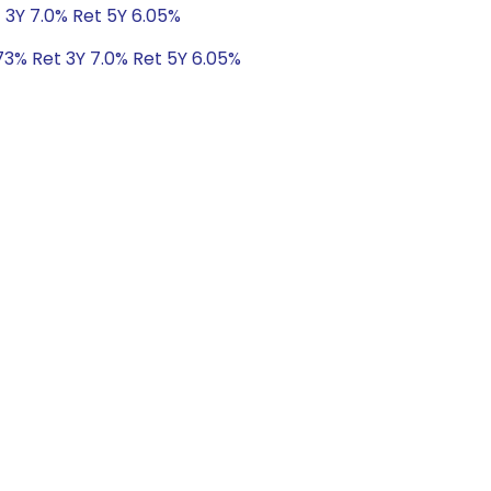
 3Y 7.0% Ret 5Y 6.05%
73% Ret 3Y 7.0% Ret 5Y 6.05%