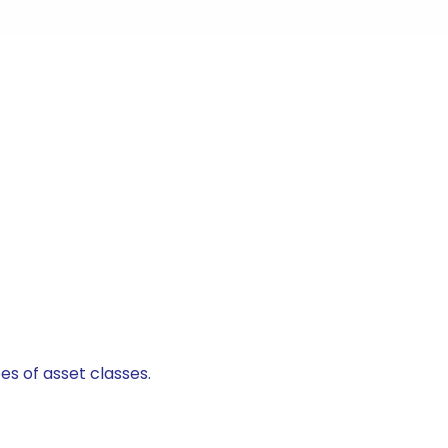
es of asset classes.