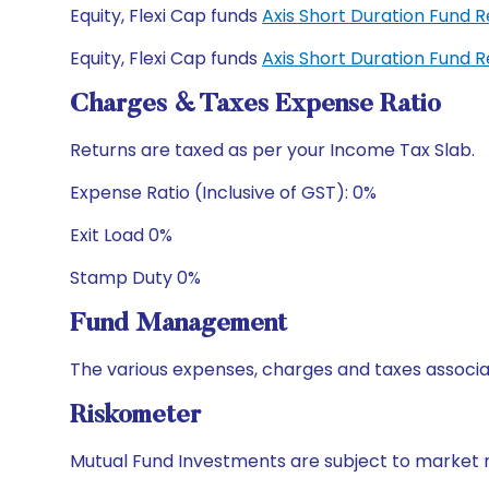
Equity, Flexi Cap funds
Axis Short Duration Fund
Equity, Flexi Cap funds
Axis Short Duration Fund
Charges & Taxes Expense Ratio
Returns are taxed as per your Income Tax Slab.
Expense Ratio (Inclusive of GST): 0%
Exit Load 0%
Stamp Duty 0%
Fund Management
The various expenses, charges and taxes associa
Riskometer
Mutual Fund Investments are subject to market r