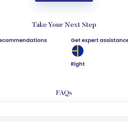
Take Your Next Step
k recommendations
Get expert assistanc
Right
FAQs
e app or website