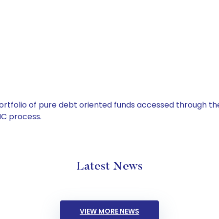
tfolio of pure debt oriented funds accessed through the
C process.
Latest News
VIEW MORE NEWS