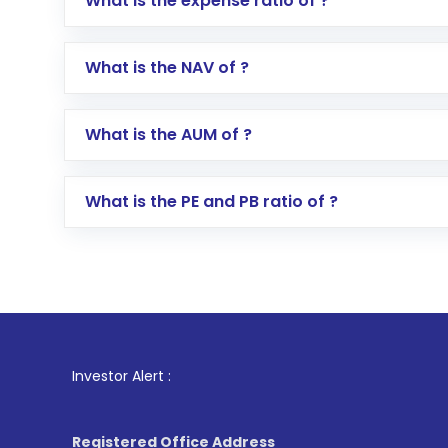
What is the expense ratio of ?
Go to the
Mutual Funds
section
Search for in the search bar
What is the NAV of ?
Select your preferred investment mode – 
Enter investment details such as amount a
Complete your KYC, if not already done
What is the AUM of ?
Review and confirm details including fund 
Make the payment using Net Banking, UPI, o
Receive transaction confirmation via email
What is the PE and PB ratio of ?
1
. For 
Investor Alert :
Registered Office Address