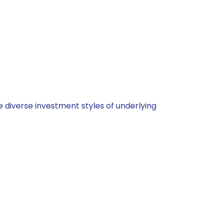
 diverse investment styles of underlying