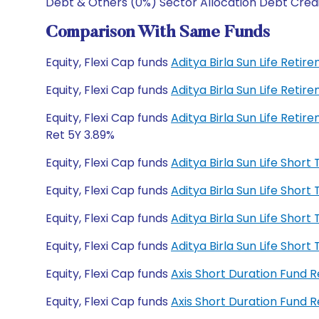
Debt & Others (0%) Sector Allocation Debt Cred
Comparison With Same Funds
Equity, Flexi Cap funds
Aditya Birla Sun Life Reti
Equity, Flexi Cap funds
Aditya Birla Sun Life Reti
Equity, Flexi Cap funds
Aditya Birla Sun Life Ret
Ret 5Y 3.89%
Equity, Flexi Cap funds
Aditya Birla Sun Life Sho
Equity, Flexi Cap funds
Aditya Birla Sun Life Sho
Equity, Flexi Cap funds
Aditya Birla Sun Life Sho
Equity, Flexi Cap funds
Aditya Birla Sun Life Sho
Equity, Flexi Cap funds
Axis Short Duration Fund 
Equity, Flexi Cap funds
Axis Short Duration Fund 