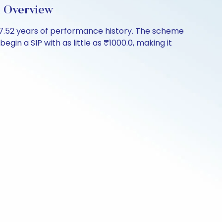
d Overview
17.52 years of performance history. The scheme
gin a SIP with as little as ₹1000.0, making it