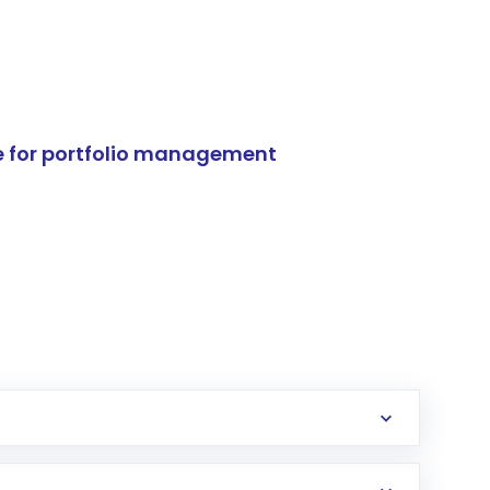
e for portfolio management