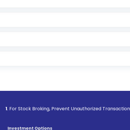
Lumpsum or SIP
nd linked bank account
name, plan type, amount, and bank account
r other available options
 or SMS
Stock Broking, Prevent Unauthorized Transactions in your ac
Investment Options