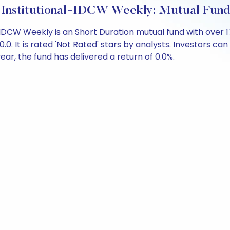
 Institutional-IDCW Weekly: Mutual Fun
-IDCW Weekly is an Short Duration mutual fund with over 
It is rated 'Not Rated' stars by analysts. Investors can be
 year, the fund has delivered a return of 0.0%.