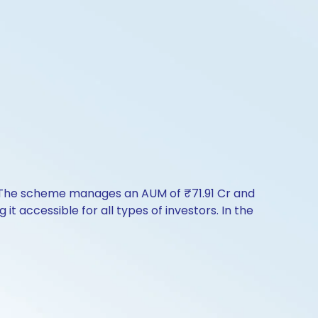
y. The scheme manages an AUM of ₹71.91 Cr and
 it accessible for all types of investors. In the