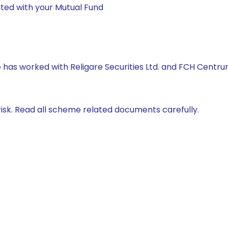
ted with your Mutual Fund
he has worked with Religare Securities Ltd. and FCH Centr
isk. Read all scheme related documents carefully.