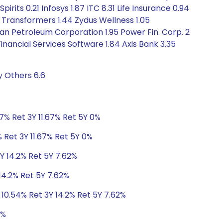
irits 0.21 Infosys 1.87 ITC 8.31 Life Insurance 0.94
 Transformers 1.44 Zydus Wellness 1.05
stan Petroleum Corporation 1.95 Power Fin. Corp. 2
nancial Services Software 1.84 Axis Bank 3.35
y Others 6.6
.7% Ret 3Y 11.67% Ret 5Y 0%
 Ret 3Y 11.67% Ret 5Y 0%
3Y 14.2% Ret 5Y 7.62%
 14.2% Ret 5Y 7.62%
 10.54% Ret 3Y 14.2% Ret 5Y 7.62%
1%