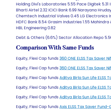
Holding Divi's Laboratories 5.55 Pace Digitek 5.31 
Bharti Airtel 2.32 ICICI Bank 6.99 Narayana Hrud
Chemtech Industrial Valves 0.45 LG Electronics Ind
HDFC Bank 8.54 Grasim Industries 1.55 Mahindra 
HBL Engineering 0.82
Debt & Others (6.6%) Sector Allocation Repo 5.5
Comparison With Same Funds
Equity, Flexi Cap funds
360 ONE ELSS Tax Saver Ni
Equity, Flexi Cap funds
360 ONE ELSS Tax Saver Ni
Equity, Flexi Cap funds
Aditya Birla Sun Life ELSS
Equity, Flexi Cap funds
Aditya Birla Sun Life ELSS
Equity, Flexi Cap funds
Aditya Birla Sun Life ELS
Equity, Flexi Cap funds
Axis ELSS Tax Saver Fund