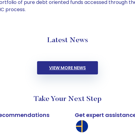
tfolio of pure debt oriented funds accessed through the
C process.
Latest News
VIEW MORE NEWS
Take Your Next Step
k recommendations
Get expert assistanc