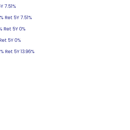
5Y 7.51%
8% Ret 5Y 7.51%
0% Ret 5Y 0%
 Ret 5Y 0%
9% Ret 5Y 13.96%