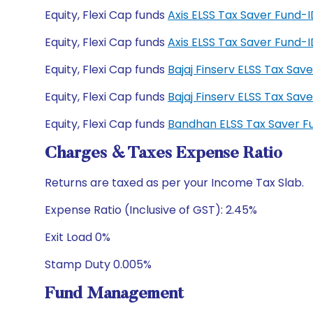
Equity, Flexi Cap funds
Axis ELSS Tax Saver Fund
Equity, Flexi Cap funds
Axis ELSS Tax Saver Fund
Equity, Flexi Cap funds
Bajaj Finserv ELSS Tax Sa
Equity, Flexi Cap funds
Bajaj Finserv ELSS Tax Sa
Equity, Flexi Cap funds
Bandhan ELSS Tax Saver F
Charges & Taxes Expense Ratio
Returns are taxed as per your Income Tax Slab.
Expense Ratio (Inclusive of GST): 2.45%
Exit Load 0%
Stamp Duty 0.005%
Fund Management