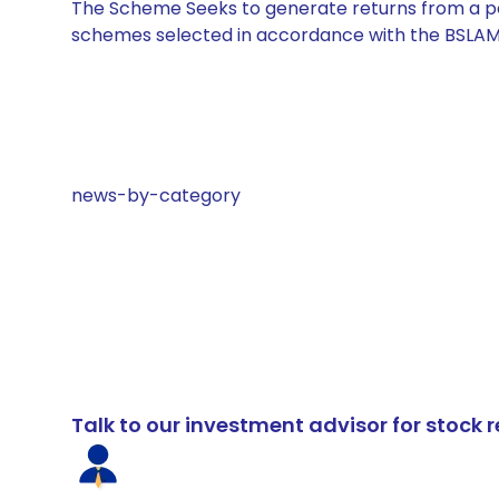
The Scheme Seeks to generate returns from a por
schemes selected in accordance with the BSLAM
news-by-category
Talk to our investment advisor for stoc