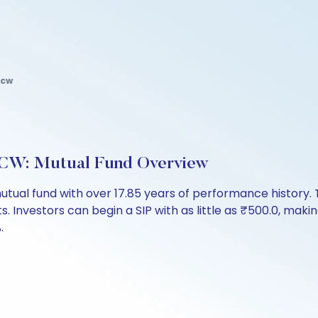
dcw
DCW: Mutual Fund Overview
utual fund with over 17.85 years of performance histor
ts. Investors can begin a SIP with as little as ₹500.0, making
.