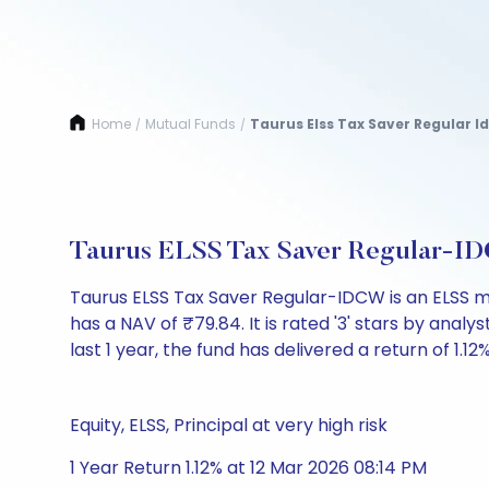
Home
Mutual Funds
Taurus Elss Tax Saver Regular I
/
/
Taurus ELSS Tax Saver Regular-I
Taurus ELSS Tax Saver Regular-IDCW is an ELSS m
has a NAV of ₹79.84. It is rated '3' stars by analys
last 1 year, the fund has delivered a return of 1.12%
Equity, ELSS, Principal at very high risk
1 Year Return 1.12% at 12 Mar 2026 08:14 PM