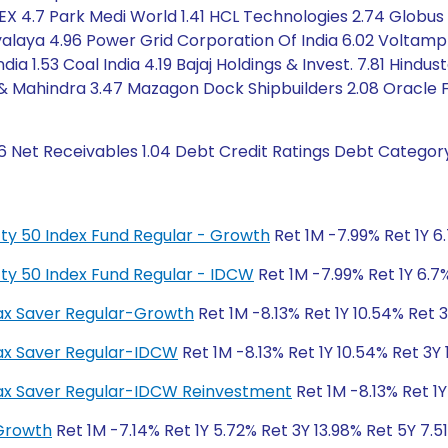
IEX 4.7 Park Medi World 1.41 HCL Technologies 2.74 Globus Sp
ayalaya 4.96 Power Grid Corporation Of India 6.02 Voltamp
ia 1.53 Coal India 4.19 Bajaj Holdings & Invest. 7.81 Hindu
& Mahindra 3.47 Mazagon Dock Shipbuilders 2.08 Oracle Fi
6 Net Receivables 1.04 Debt Credit Ratings Debt Categor
fty 50 Index Fund Regular - Growth
Ret 1M -7.99% Ret 1Y 6
fty 50 Index Fund Regular - IDCW
Ret 1M -7.99% Ret 1Y 6.7%
 Tax Saver Regular-Growth
Ret 1M -8.13% Ret 1Y 10.54% Ret 
 Tax Saver Regular-IDCW
Ret 1M -8.13% Ret 1Y 10.54% Ret 3Y
S Tax Saver Regular-IDCW Reinvestment
Ret 1M -8.13% Ret 1Y
-Growth
Ret 1M -7.14% Ret 1Y 5.72% Ret 3Y 13.98% Ret 5Y 7.5