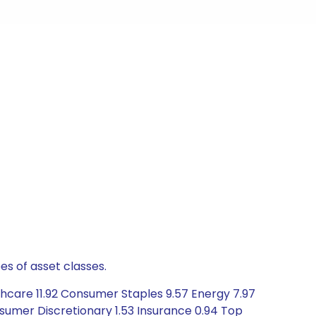
es of asset classes.
thcare 11.92 Consumer Staples 9.57 Energy 7.97
sumer Discretionary 1.53 Insurance 0.94 Top