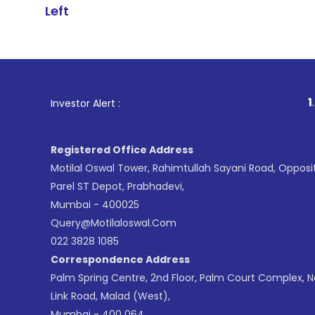
Left
1
. For Stock B
Investor Alert :
Registered Office Address
Motilal Oswal Tower, Rahimtullah Sayani Road, Opposi
Parel ST Depot, Prabhadevi,
Mumbai - 400025
Query@motilaloswal.com
022 3828 1085
Correspondence Address
Palm Spring Centre, 2nd Floor, Palm Court Complex, 
Link Road, Malad (West),
Mumbai - 400 064.