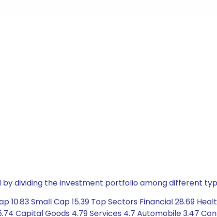
by dividing the investment portfolio among different typ
p 10.83 Small Cap 15.39 Top Sectors Financial 28.69 Heal
74 Capital Goods 4.79 Services 4.7 Automobile 3.47 Con