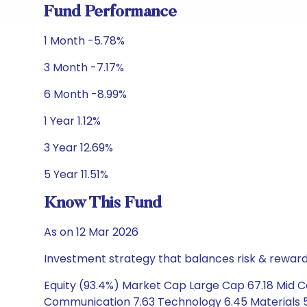
Fund Performance
1 Month -5.78%
3 Month -7.17%
6 Month -8.99%
1 Year 1.12%
3 Year 12.69%
5 Year 11.51%
Know This Fund
As on 12 Mar 2026
Investment strategy that balances risk & reward 
Equity (93.4%) Market Cap Large Cap 67.18 Mid Ca
Communication 7.63 Technology 6.45 Materials 5.