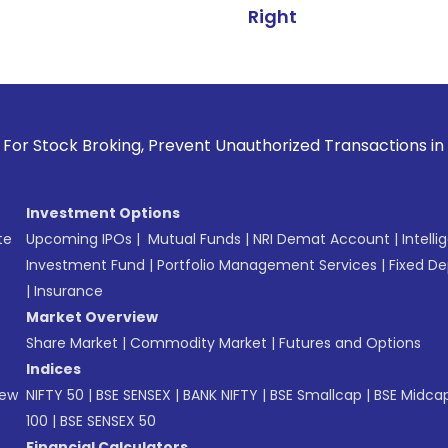
Right
roking, Prevent Unauthorized Transactions in your account -
Investment Options
te
Upcoming IPOs
|
Mutual Funds
|
NRI Demat Account
|
Intelli
Investment Fund
|
Portfolio Management Services
|
Fixed De
|
Insurance
Market Overview
Share Market
|
Commodity Market
|
Futures and Options
Indices
New
NIFTY 50
|
BSE SENSEX
|
BANK NIFTY
|
BSE Smallcap
|
BSE Midca
100
|
BSE SENSEX 50
Financial Calculators