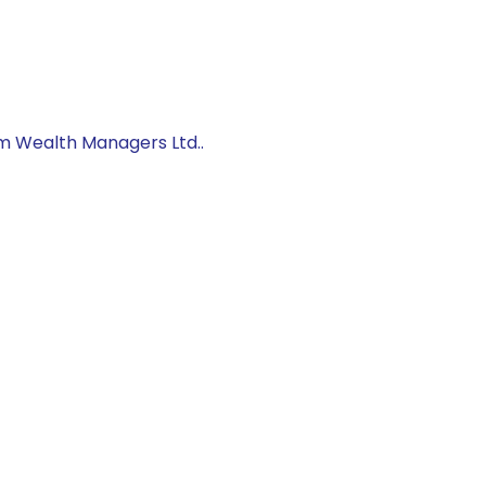
um Wealth Managers Ltd..