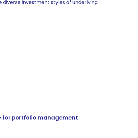
 diverse investment styles of underlying
e for portfolio management