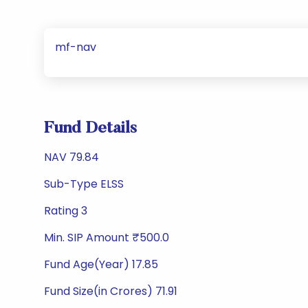
mf-nav
Fund Details
NAV 79.84
Sub-Type ELSS
Rating 3
Min. SIP Amount ₹500.0
Fund Age(Year) 17.85
Fund Size(in Crores) 71.91