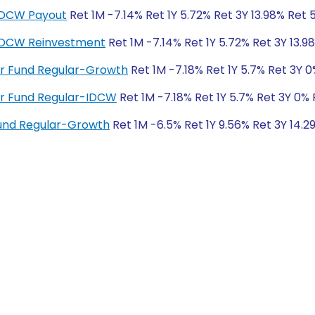
-IDCW Payout
Ret 1M -7.14% Ret 1Y 5.72% Ret 3Y 13.98% Ret 
-IDCW Reinvestment
Ret 1M -7.14% Ret 1Y 5.72% Ret 3Y 13.9
ver Fund Regular-Growth
Ret 1M -7.18% Ret 1Y 5.7% Ret 3Y 
ver Fund Regular-IDCW
Ret 1M -7.18% Ret 1Y 5.7% Ret 3Y 0%
und Regular-Growth
Ret 1M -6.5% Ret 1Y 9.56% Ret 3Y 14.2