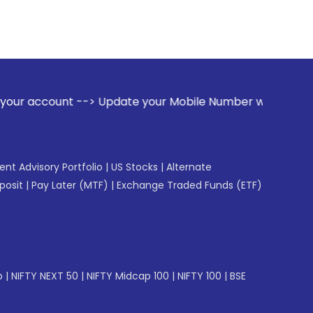
-> Update your Mobile Number with your Stock broker. Recei
gent Advisory Portfolio
|
US Stocks
|
Alternate
posit
|
Pay Later (MTF)
|
Exchange Traded Funds (ETF)
p
|
NIFTY NEXT 50
|
NIFTY Midcap 100
|
NIFTY 100
|
BSE