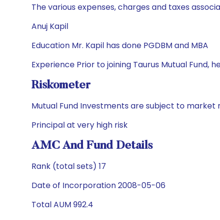
The various expenses, charges and taxes associa
Anuj Kapil
Education Mr. Kapil has done PGDBM and MBA
Experience Prior to joining Taurus Mutual Fund, 
Riskometer
Mutual Fund Investments are subject to market r
Principal at very high risk
AMC And Fund Details
Rank (total sets) 17
Date of Incorporation 2008-05-06
Total AUM 992.4