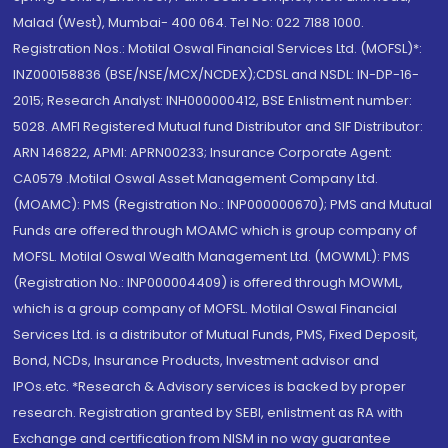
Malad (West), Mumbai- 400 064. Tel No: 022 7188 1000.
Registration Nos.: Motilal Oswal Financial Services Ltd. (MOFSL)*:
INZ000158836 (BSE/NSE/MCX/NCDEX);CDSL and NSDL: IN-DP-16-
2015; Research Analyst: INH000000412, BSE Enlistment number:
5028. AMFI Registered Mutual fund Distributor and SIF Distributor:
ARN 146822, APMI: APRN00233; Insurance Corporate Agent:
CA0579 .Motilal Oswal Asset Management Company Ltd.
(MOAMC): PMS (Registration No.: INP000000670); PMS and Mutual
Funds are offered through MOAMC which is group company of
MOFSL. Motilal Oswal Wealth Management Ltd. (MOWML): PMS
(Registration No.: INP000004409) is offered through MOWML,
which is a group company of MOFSL. Motilal Oswal Financial
Services Ltd. is a distributor of Mutual Funds, PMS, Fixed Deposit,
Bond, NCDs, Insurance Products, Investment advisor and
IPOs.etc. *Research & Advisory services is backed by proper
research. Registration granted by SEBI, enlistment as RA with
Exchange and certification from NISM in no way guarantee