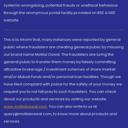
systemic wrongdoing, potential frauds or unethical behaviour
through the anonymous portal facility provided on BSE & NSE
website.
This is to inform that, many instances were reported by general
public where fraudsters are cheating general public by misusing
our brand name Motilal Oswal. The fraudsters are luring the
general public to transfer them money by falsely committing
attractive brokerage / investment schemes of share market
and/or Mutual Funds and/or personal loan facilities. Though we
have filed complaint with police for the safety of your money we
request you to not fall prey to such fraudsters. You can check
about our products and services by visiting our website
www.motilaloswal.com
. You can also write to us at
query@motilaloswal.com, to know more about products and
services.