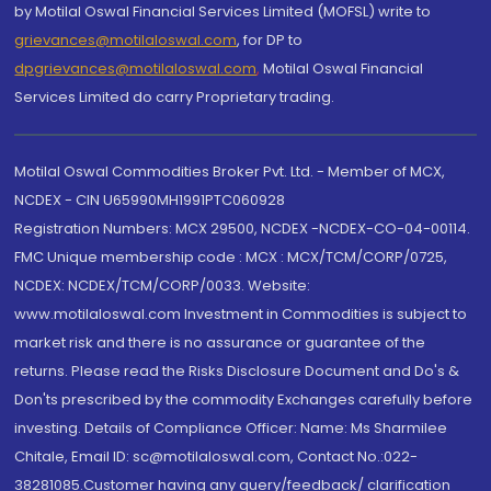
by Motilal Oswal Financial Services Limited (MOFSL) write to
grievances@motilaloswal.com
, for DP to
dpgrievances@motilaloswal.com
,
Motilal Oswal Financial
Services Limited do carry Proprietary trading.
Motilal Oswal Commodities Broker Pvt. Ltd. - Member of MCX,
NCDEX - CIN U65990MH1991PTC060928
Registration Numbers: MCX 29500, NCDEX -NCDEX-CO-04-00114.
FMC Unique membership code : MCX : MCX/TCM/CORP/0725,
NCDEX: NCDEX/TCM/CORP/0033. Website:
www.motilaloswal.com Investment in Commodities is subject to
market risk and there is no assurance or guarantee of the
returns. Please read the Risks Disclosure Document and Do's &
Don'ts prescribed by the commodity Exchanges carefully before
investing. Details of Compliance Officer: Name: Ms Sharmilee
Chitale, Email ID: sc@motilaloswal.com, Contact No.:022-
38281085.Customer having any query/feedback/ clarification