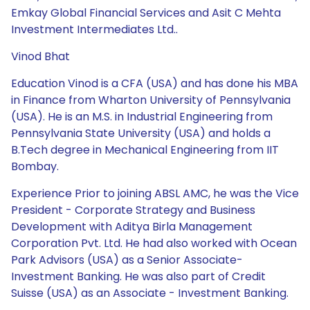
Emkay Global Financial Services and Asit C Mehta
Investment Intermediates Ltd..
Vinod Bhat
Education Vinod is a CFA (USA) and has done his MBA
in Finance from Wharton University of Pennsylvania
(USA). He is an M.S. in Industrial Engineering from
Pennsylvania State University (USA) and holds a
B.Tech degree in Mechanical Engineering from IIT
Bombay.
Experience Prior to joining ABSL AMC, he was the Vice
President - Corporate Strategy and Business
Development with Aditya Birla Management
Corporation Pvt. Ltd. He had also worked with Ocean
Park Advisors (USA) as a Senior Associate-
Investment Banking. He was also part of Credit
Suisse (USA) as an Associate - Investment Banking.