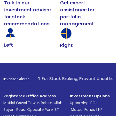
Talk to our
Get expert
investment advisor
assistance for
for stock
portfolio
recommendations
management
Left
Right
1
. For Stock Broking, Prevent Unauthorized Transactions 
Investor Alert :
Registered Office Address
Investment Options
Motilal Oswal Tower, Rahimtullah
Upcoming IPOs
|
Sayani Road, Opposite Parel ST
Mutual Funds
|
NRI