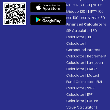
NIFTY NEXT 50
|
NIFTY
Midcap 100
|
NIFTY 100
|
BSE 100
|
BSE SENSEX 50
Financial Calculators
SIP Calculator
|
FD
Calculator
|
RD
Calculator
|
Compound Interest
Calculator
|
Retirement
Calculator
|
Lumpsum
Calculator
|
CAGR
Calculator
|
Mutual
Fund Calculator
|
EMI
Calculator
|
SWP
Calculator
|
EPF
Calculator
|
Future
Value Calculator
|