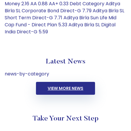
Money 2.16 AA 0.88 AA+ 0.33 Debt Category Aditya
Birla SL Corporate Bond Direct-G 7.79 Aditya Birla SL
Short Term Direct-G 7.71 Aditya Birla Sun Life Mid
Cap Fund - Direct Plan 5.33 Aditya Birla SL Digital
India Direct-G 5.59
Latest News
news-by-category
VIEW MORE NEWS
Take Your Next Step