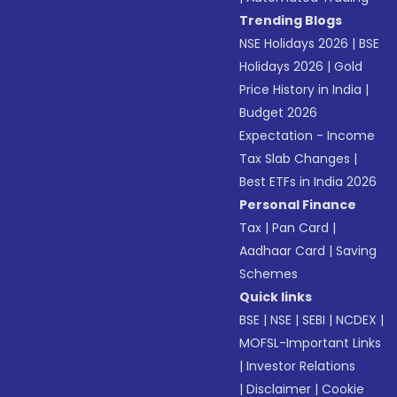
Trending Blogs
NSE Holidays 2026
|
BSE
Holidays 2026
|
Gold
Price History in India
|
Budget 2026
Expectation - Income
Tax Slab Changes
|
Best ETFs in India 2026
Personal Finance
Tax
|
Pan Card
|
Aadhaar Card
|
Saving
Schemes
Quick links
BSE
|
NSE
|
SEBI
|
NCDEX
|
MOFSL-Important Links
|
Investor Relations
|
Disclaimer
|
Cookie