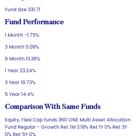
Fund Size 331.71
Fund Performance
1 Month -1.75%
3 Month 5.09%
6 Month 13.36%
1 Year 23.24%
3 Year 19.73%
5 Year 14.4%
Comparison With Same Funds
Equity, Flexi Cap funds 360 ONE Multi Asset Allocation
Fund Regular - Growth Ret 1M 3.19% Ret 1Y 0% Ret 3Y
0% Ret 5Y 0%