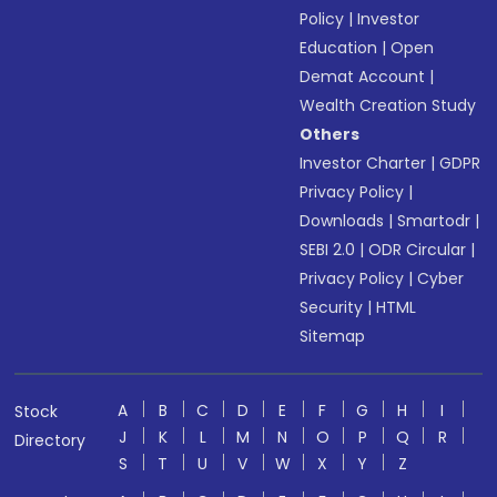
Policy
|
Investor
Education
|
Open
Demat Account
|
Wealth Creation Study
Others
Investor Charter
|
GDPR
Privacy Policy
|
Downloads
|
Smartodr
|
SEBI 2.0
|
ODR Circular
|
Privacy Policy
|
Cyber
Security
|
HTML
Sitemap
A
B
C
D
E
F
G
H
I
Stock
J
K
L
M
N
O
P
Q
R
Directory
S
T
U
V
W
X
Y
Z