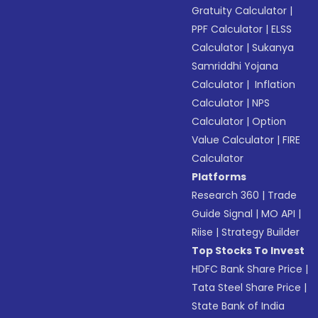
Gratuity Calculator
|
PPF Calculator
|
ELSS
Calculator
|
Sukanya
Samriddhi Yojana
Calculator
|
Inflation
Calculator
|
NPS
Calculator
|
Option
Value Calculator
|
FIRE
Calculator
Platforms
Research 360
|
Trade
Guide Signal
|
MO API
|
Riise
|
Strategy Builder
Top Stocks To Invest
HDFC Bank Share Price
|
Tata Steel Share Price
|
State Bank of India