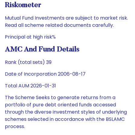
Riskometer
Mutual Fund Investments are subject to market risk.
Read all scheme related documents carefully.
Principal at high risk%
AMC And Fund Details
Rank (total sets) 39
Date of Incorporation 2006-08-17
Total AUM 2026-01-31
The Scheme Seeks to generate returns from a
portfolio of pure debt oriented funds accessed
through the diverse investment styles of underlying
schemes selected in accordance with the BSLAMC
process.