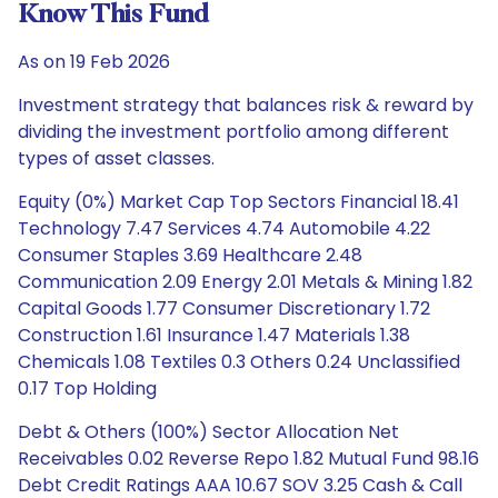
Know This Fund
As on 19 Feb 2026
Investment strategy that balances risk & reward by
dividing the investment portfolio among different
types of asset classes.
Equity (0%) Market Cap Top Sectors Financial 18.41
Technology 7.47 Services 4.74 Automobile 4.22
Consumer Staples 3.69 Healthcare 2.48
Communication 2.09 Energy 2.01 Metals & Mining 1.82
Capital Goods 1.77 Consumer Discretionary 1.72
Construction 1.61 Insurance 1.47 Materials 1.38
Chemicals 1.08 Textiles 0.3 Others 0.24 Unclassified
0.17 Top Holding
Debt & Others (100%) Sector Allocation Net
Receivables 0.02 Reverse Repo 1.82 Mutual Fund 98.16
Debt Credit Ratings AAA 10.67 SOV 3.25 Cash & Call