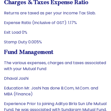
Charges & Taxes Expense Ratio
Returns are taxed as per your Income Tax Slab.
Expense Ratio (Inclusive of GST): 1.17%
Exit Load 0%
Stamp Duty 0.005%
Fund Management
The various expenses, charges and taxes associated
with your Mutual Fund
Dhaval Joshi
Education Mr. Joshi has done B.Com, M.Com. and
MBA (Finance)
Experience Prior to joining Aditya Birla Sun Life Mutual
Fund, he was associated with Sundaram Mutual Fund,