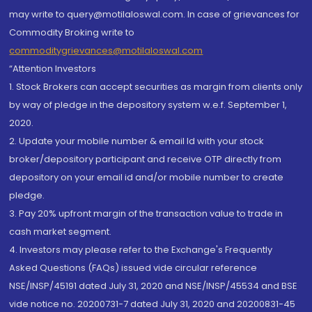
may write to query@motilaloswal.com. In case of grievances for
Commodity Broking write to
commoditygrievances@motilaloswal.com
“Attention Investors
1. Stock Brokers can accept securities as margin from clients only
by way of pledge in the depository system w.e.f. September 1,
2020.
2. Update your mobile number & email Id with your stock
broker/depository participant and receive OTP directly from
depository on your email id and/or mobile number to create
pledge.
3. Pay 20% upfront margin of the transaction value to trade in
cash market segment.
4. Investors may please refer to the Exchange's Frequently
Asked Questions (FAQs) issued vide circular reference
NSE/INSP/45191 dated July 31, 2020 and NSE/INSP/45534 and BSE
vide notice no. 20200731-7 dated July 31, 2020 and 20200831-45