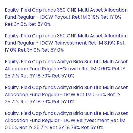
Equity, Flexi Cap funds 360 ONE Multi Asset Allocation
Fund Regular - IDCW Payout Ret 1M 3.19% Ret 1Y 0%
Ret 3Y 0% Ret 5Y 0%
Equity, Flexi Cap funds 360 ONE Multi Asset Allocation
Fund Regular - IDCW Reinvestment Ret 1M 3.19% Ret
1Y 0% Ret 3Y 0% Ret 5Y 0%
Equity, Flexi Cap funds Aditya Birla Sun Life Multi Asset
Allocation Fund Regular-Growth Ret 1M 0.66% Ret 1Y
25.71% Ret 3Y 18.79% Ret 5Y 0%
Equity, Flexi Cap funds Aditya Birla Sun Life Multi Asset
Allocation Fund Regular-IDCW Ret 1M 0.66% Ret 1Y
25.71% Ret 3Y 18.79% Ret 5Y 0%
Equity, Flexi Cap funds Aditya Birla Sun Life Multi Asset
Allocation Fund Regular-IDCW Reinvestment Ret 1M
0.66% Ret 1Y 25.71% Ret 3Y 18.79% Ret 5Y 0%