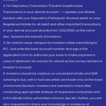
3. For Depository Transaction 'Prevent Unauthorized
Transactions in your demat account --> Update your Mobile
Number with your Depository Participant. Receive alerts on your
Registered Mobile for all debit and other important transactions
in your demat account directly from CDSL/NSDL on the same
day...Issued in the interest of investors.
4. No need to issue cheques by investors while subscribing to
IPO. Just write the bank account number and sign in the
application form to authorise your bank to make payment in
case of allotment. No worries for refund as the money remains in
investor's account.
5. Investors should be cautious on unsolicited emails and SMS
advising to buy, sell or hold securities and trade only on the basis
of informed decision. Investors are advised to invest after
conducting appropriate analysis of respective companies and
not to blindly follow unfounded rumours, tips etc. Further, you are
also requested to share your knowledge or evidence of