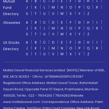
A
B
C
D
E
F
G
H
I
Mutual
J
K
L
M
N
O
P
Q
R
Fund
S
T
U
V
W
X
Y
Z
Directory
A
B
C
D
E
F
G
H
I
Glossaries
J
K
L
M
N
O
P
Q
R
S
T
U
V
W
X
Y
Z
A
B
C
D
E
F
G
H
I
US Stocks
J
K
L
M
N
O
P
Q
R
Directory
S
T
U
V
W
X
Y
Z
Motilal Oswal Financial Services Limited. (MOFSL) Member of NSE,
BSE, MCX, NCDEX - CIN no.: L67190MH2005PLC153397
Registered Office Address: Motilal Oswal Tower, Rahimtullah
Sayani Road, Opposite Parel ST Depot, Prabhadevi, Mumbai-
400025; Tel No.: 022 - 71934200 / 71934263;Website
www.motilaloswal.com. Correspondence Office Address: Palm
Spring Centre, 2nd Floor, Palm Court Complex, New Link Road,