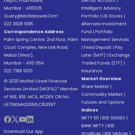
Depot, Prabhadevi,
Demat Account
|
Mumbai - 400025
Intelligent Advisory
Query@motilaloswal.com
Portfolio
|
US Stocks
|
022 3828 1085
Alternate Investment
Correspondence Address
Fund
|
Portfolio
Palm Spring Centre, 2nd Floor, Palm
Management Services
Court Complex, New Link Road,
|
Fixed Deposit
|
Pay
Malad (West),
Later (MTF)
|
Exchange
Mumbai - 400 064.
Traded Funds (ETF)
|
022 7188 1000
Insurance
Market Overview
© 2025 Motilal Oswal Financial
Share Market
|
Services Limited (MOFSL)* Member
Commodity Market
|
of NSE, BSE, MCX, NCDEX CIN No.:
Futures and Options
L67190MH2005PLC153397
Indices
NIFTY 50
|
BSE SENSEX
|
BANK NIFTY
|
BSE
Download Our App
Smallcap
|
BSE Midcap
|