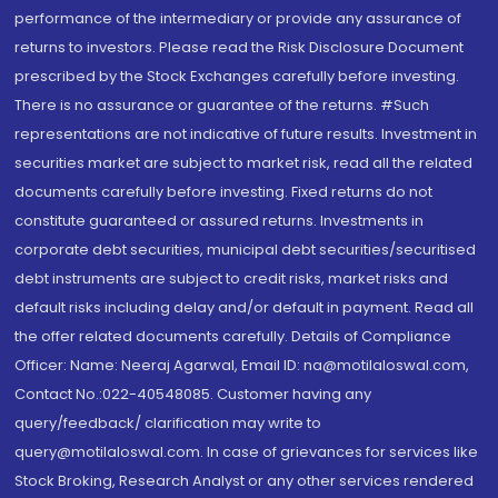
performance of the intermediary or provide any assurance of
returns to investors. Please read the Risk Disclosure Document
prescribed by the Stock Exchanges carefully before investing.
There is no assurance or guarantee of the returns. #Such
representations are not indicative of future results. Investment in
securities market are subject to market risk, read all the related
documents carefully before investing. Fixed returns do not
constitute guaranteed or assured returns. Investments in
corporate debt securities, municipal debt securities/securitised
debt instruments are subject to credit risks, market risks and
default risks including delay and/or default in payment. Read all
the offer related documents carefully. Details of Compliance
Officer: Name: Neeraj Agarwal, Email ID: na@motilaloswal.com,
Contact No.:022-40548085. Customer having any
query/feedback/ clarification may write to
query@motilaloswal.com. In case of grievances for services like
Stock Broking, Research Analyst or any other services rendered