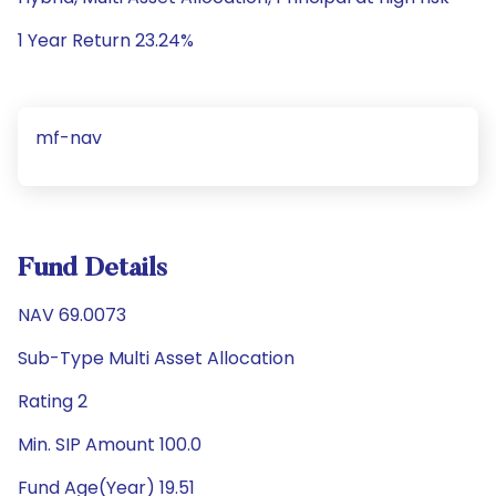
1 Year Return 23.24%
mf-nav
Fund Details
NAV 69.0073
Sub-Type Multi Asset Allocation
Rating 2
Min. SIP Amount 100.0
Fund Age(Year) 19.51