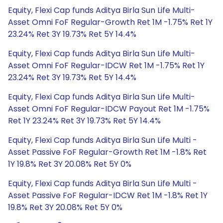
Equity, Flexi Cap funds Aditya Birla Sun Life Multi-
Asset Omni FoF Regular-Growth Ret 1M -1.75% Ret 1Y
23.24% Ret 3Y 19.73% Ret 5Y 14.4%
Equity, Flexi Cap funds Aditya Birla Sun Life Multi-
Asset Omni FoF Regular-IDCW Ret 1M -1.75% Ret 1Y
23.24% Ret 3Y 19.73% Ret 5Y 14.4%
Equity, Flexi Cap funds Aditya Birla Sun Life Multi-
Asset Omni FoF Regular-IDCW Payout Ret 1M -1.75%
Ret 1Y 23.24% Ret 3Y 19.73% Ret 5Y 14.4%
Equity, Flexi Cap funds Aditya Birla Sun Life Multi -
Asset Passive FoF Regular-Growth Ret 1M -1.8% Ret
1Y 19.8% Ret 3Y 20.08% Ret 5Y 0%
Equity, Flexi Cap funds Aditya Birla Sun Life Multi -
Asset Passive FoF Regular-IDCW Ret 1M -1.8% Ret 1Y
19.8% Ret 3Y 20.08% Ret 5Y 0%