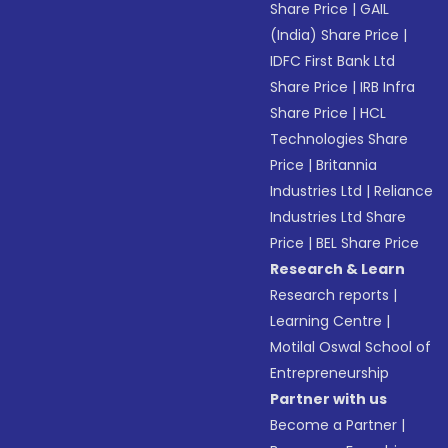
Share Price
|
GAIL
(India) Share Price
|
IDFC First Bank Ltd
Share Price
|
IRB Infra
Share Price
|
HCL
Technologies Share
Price
|
Britannia
Industries Ltd
|
Reliance
Industries Ltd Share
Price
|
BEL Share Price
Research & Learn
Research reports
|
Learning Centre
|
Motilal Oswal School of
Entrepreneurship
Partner with us
Become a Partner
|