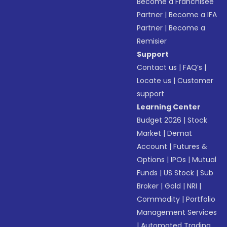
Become a Franchisee
Partner
|
Become a IFA
Partner
|
Become a
Remisier
Support
Contact us
|
FAQ’s
|
Locate us
|
Customer
support
Learning Center
Budget 2026
|
Stock
Market
|
Demat
Account
|
Futures &
Options
|
IPOs
|
Mutual
Funds
|
US Stock
|
Sub
Broker
|
Gold
|
NRI
|
Commodity
|
Portfolio
Management Services
|
Automated Trading