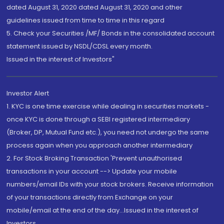
dated August 31, 2020 dated August 31, 2020 and other
guidelines issued from time to time in this regard
5. Check your Securities /MF/ Bonds in the consolidated account
statement issued by NSDL/CDSL every month.
Issued in the interest of Investors"
Investor Alert
1. KYC is one time exercise while dealing in securities markets -
once KYC is done through a SEBI registered intermediary
(Broker, DP, Mutual Fund etc.), you need not undergo the same
process again when you approach another intermediary
2. For Stock Broking Transaction 'Prevent unauthorised
transactions in your account --> Update your mobile
numbers/email IDs with your stock brokers. Receive information
of your transactions directly from Exchange on your
mobile/email at the end of the day...Issued in the interest of
Investors.