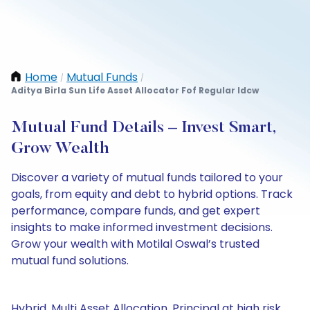
Home
Mutual Funds
/
/
Aditya Birla Sun Life Asset Allocator Fof Regular Idcw
Mutual Fund Details – Invest Smart,
Grow Wealth
Discover a variety of mutual funds tailored to your
goals, from equity and debt to hybrid options. Track
performance, compare funds, and get expert
insights to make informed investment decisions.
Grow your wealth with Motilal Oswal’s trusted
mutual fund solutions.
Hybrid, Multi Asset Allocation, Principal at high risk