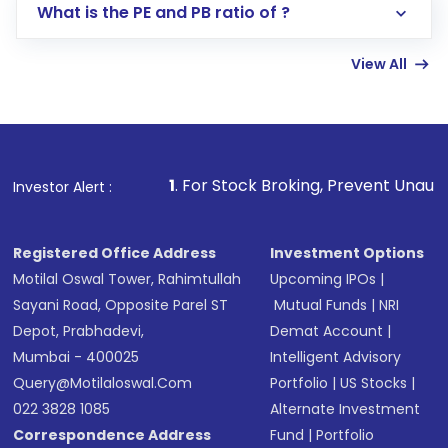
Lumpsum or SIP
What is the PE and PB ratio of ?
Enter investment details such as amount and
linked bank account
View All
Complete your KYC, if not already done
Review and confirm details including fund
name, plan type, amount, and bank account
Make the payment using Net Banking, UPI, or
other available options
1
. For Stock Broking, Prevent Unauthorized Transactions
Investor Alert :
Receive transaction confirmation via email or
SMS
Registered Office Address
Investment Options
Motilal Oswal Tower, Rahimtullah
Upcoming IPOs
|
Sayani Road, Opposite Parel ST
Mutual Funds
|
NRI
Depot, Prabhadevi,
Demat Account
|
Mumbai - 400025
Intelligent Advisory
Query@motilaloswal.com
Portfolio
|
US Stocks
|
022 3828 1085
Alternate Investment
Correspondence Address
Fund
|
Portfolio