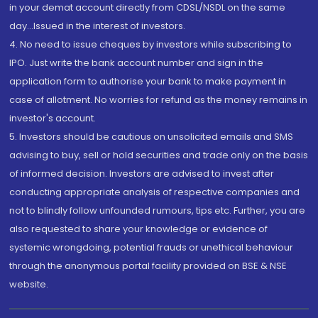
in your demat account directly from CDSL/NSDL on the same
day...Issued in the interest of investors.
4. No need to issue cheques by investors while subscribing to
IPO. Just write the bank account number and sign in the
application form to authorise your bank to make payment in
case of allotment. No worries for refund as the money remains in
investor's account.
5. Investors should be cautious on unsolicited emails and SMS
advising to buy, sell or hold securities and trade only on the basis
of informed decision. Investors are advised to invest after
conducting appropriate analysis of respective companies and
not to blindly follow unfounded rumours, tips etc. Further, you are
also requested to share your knowledge or evidence of
systemic wrongdoing, potential frauds or unethical behaviour
through the anonymous portal facility provided on BSE & NSE
website.