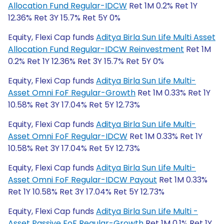
Allocation Fund Regular-IDCW
Ret 1M 0.2% Ret 1Y
12.36% Ret 3Y 15.7% Ret 5Y 0%
Equity, Flexi Cap funds
Aditya Birla Sun Life Multi Asset
Allocation Fund Regular-IDCW Reinvestment
Ret 1M
0.2% Ret 1Y 12.36% Ret 3Y 15.7% Ret 5Y 0%
Equity, Flexi Cap funds
Aditya Birla Sun Life Multi-
Asset Omni FoF Regular-Growth
Ret 1M 0.33% Ret 1Y
10.58% Ret 3Y 17.04% Ret 5Y 12.73%
Equity, Flexi Cap funds
Aditya Birla Sun Life Multi-
Asset Omni FoF Regular-IDCW
Ret 1M 0.33% Ret 1Y
10.58% Ret 3Y 17.04% Ret 5Y 12.73%
Equity, Flexi Cap funds
Aditya Birla Sun Life Multi-
Asset Omni FoF Regular-IDCW Payout
Ret 1M 0.33%
Ret 1Y 10.58% Ret 3Y 17.04% Ret 5Y 12.73%
Equity, Flexi Cap funds
Aditya Birla Sun Life Multi -
Asset Passive FoF Regular-Growth
Ret 1M 0.1% Ret 1Y