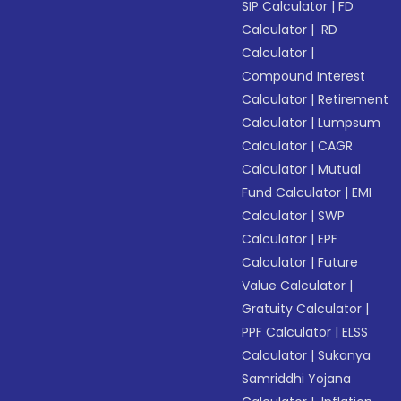
SIP Calculator
|
FD
Calculator
|
RD
Calculator
|
Compound Interest
Calculator
|
Retirement
Calculator
|
Lumpsum
Calculator
|
CAGR
Calculator
|
Mutual
Fund Calculator
|
EMI
Calculator
|
SWP
Calculator
|
EPF
Calculator
|
Future
Value Calculator
|
Gratuity Calculator
|
PPF Calculator
|
ELSS
Calculator
|
Sukanya
Samriddhi Yojana