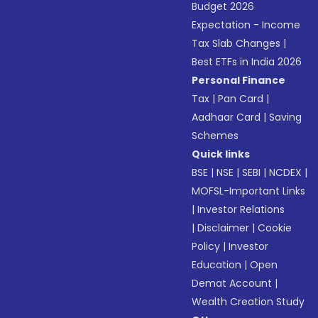
Budget 2026
Expectation - Income
Tax Slab Changes
|
Best ETFs in India 2026
Personal Finance
Tax
|
Pan Card
|
Aadhaar Card
|
Saving
Schemes
Quick links
BSE
|
NSE
|
SEBI
|
NCDEX
|
MOFSL-Important Links
|
Investor Relations
|
Disclaimer
|
Cookie
Policy
|
Investor
Education
|
Open
Demat Account
|
Wealth Creation Study