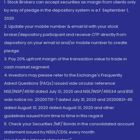
1. Stock Brokers can accept securities as margin from clients only
by way of pledge in the depository system w.e.f. September 1,
2020.
2. Update your mobile number & email Id with your stock
broker/depository participant and receive OTP directly from
depository on your email id and/or mobile number to create
pledge.
3. Pay 20% upfront margin of the transaction value to trade in
cash market segment.
4. Investors may please refer to the Exchange's Frequently
Asked Questions (FAQs) issued vide circular reference
NSE/INSP/45191 dated July 31, 2020 and NSE/INSP/45534 and BSE
vide notice no. 20200731-7 dated July 31, 2020 and 20200831-45
dated August 31, 2020 dated August 31, 2020 and other
guidelines issued from time to time in this regard
5. Check your Securities /MF/ Bonds in the consolidated account
statement issued by NSDL/CDSL every month.