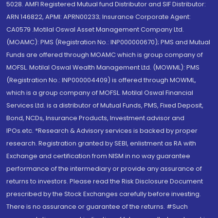
5028. AMFI Registered Mutual fund Distributor and SIF Distributor:
ARN 146822, APMI: APRN00233; Insurance Corporate Agent:
CA0579 .Motilal Oswal Asset Management Company Ltd.
(MOAMC): PMS (Registration No.: INP000000670); PMS and Mutual
Funds are offered through MOAMC which is group company of
MOFSL. Motilal Oswal Wealth Management Ltd. (MOWML): PMS
(Registration No.: INP000004409) is offered through MOWML,
which is a group company of MOFSL. Motilal Oswal Financial
Services Ltd. is a distributor of Mutual Funds, PMS, Fixed Deposit,
Bond, NCDs, Insurance Products, Investment advisor and
IPOs.etc. *Research & Advisory services is backed by proper
research. Registration granted by SEBI, enlistment as RA with
Exchange and certification from NISM in no way guarantee
performance of the intermediary or provide any assurance of
returns to investors. Please read the Risk Disclosure Document
prescribed by the Stock Exchanges carefully before investing.
There is no assurance or guarantee of the returns. #Such