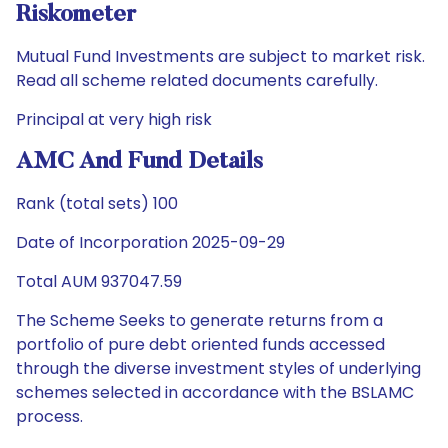
Riskometer
Mutual Fund Investments are subject to market risk.
Read all scheme related documents carefully.
Principal at very high risk
AMC And Fund Details
Rank (total sets) 100
Date of Incorporation 2025-09-29
Total AUM 937047.59
The Scheme Seeks to generate returns from a
portfolio of pure debt oriented funds accessed
through the diverse investment styles of underlying
schemes selected in accordance with the BSLAMC
process.