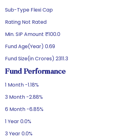
Sub-Type Flexi Cap
Rating Not Rated
Min. SIP Amount ₹100.0
Fund Age(Year) 0.69
Fund Size(in Crores) 2311.3
Fund Performance
1 Month -1.18%
3 Month -2.88%
6 Month -6.85%
1 Year 0.0%
3 Year 0.0%