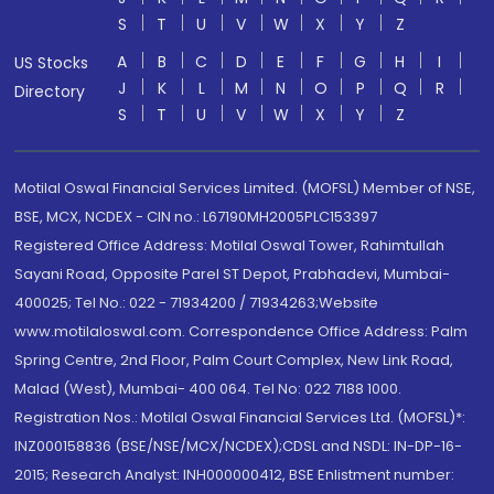
S
T
U
V
W
X
Y
Z
A
B
C
D
E
F
G
H
I
US Stocks
J
K
L
M
N
O
P
Q
R
Directory
S
T
U
V
W
X
Y
Z
Motilal Oswal Financial Services Limited. (MOFSL) Member of NSE,
BSE, MCX, NCDEX - CIN no.: L67190MH2005PLC153397
Registered Office Address: Motilal Oswal Tower, Rahimtullah
Sayani Road, Opposite Parel ST Depot, Prabhadevi, Mumbai-
400025; Tel No.: 022 - 71934200 / 71934263;Website
www.motilaloswal.com. Correspondence Office Address: Palm
Spring Centre, 2nd Floor, Palm Court Complex, New Link Road,
Malad (West), Mumbai- 400 064. Tel No: 022 7188 1000.
Registration Nos.: Motilal Oswal Financial Services Ltd. (MOFSL)*:
INZ000158836 (BSE/NSE/MCX/NCDEX);CDSL and NSDL: IN-DP-16-
2015; Research Analyst: INH000000412, BSE Enlistment number: