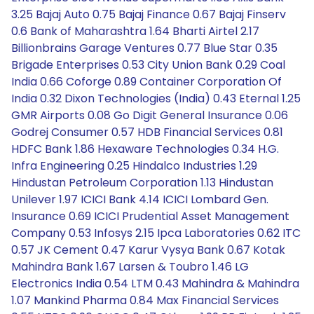
3.25 Bajaj Auto 0.75 Bajaj Finance 0.67 Bajaj Finserv
0.6 Bank of Maharashtra 1.64 Bharti Airtel 2.17
Billionbrains Garage Ventures 0.77 Blue Star 0.35
Brigade Enterprises 0.53 City Union Bank 0.29 Coal
India 0.66 Coforge 0.89 Container Corporation Of
India 0.32 Dixon Technologies (India) 0.43 Eternal 1.25
GMR Airports 0.08 Go Digit General Insurance 0.06
Godrej Consumer 0.57 HDB Financial Services 0.81
HDFC Bank 1.86 Hexaware Technologies 0.34 H.G.
Infra Engineering 0.25 Hindalco Industries 1.29
Hindustan Petroleum Corporation 1.13 Hindustan
Unilever 1.97 ICICI Bank 4.14 ICICI Lombard Gen.
Insurance 0.69 ICICI Prudential Asset Management
Company 0.53 Infosys 2.15 Ipca Laboratories 0.62 ITC
0.57 JK Cement 0.47 Karur Vysya Bank 0.67 Kotak
Mahindra Bank 1.67 Larsen & Toubro 1.46 LG
Electronics India 0.54 LTM 0.43 Mahindra & Mahindra
1.07 Mankind Pharma 0.84 Max Financial Services