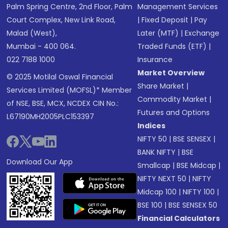
Palm Spring Centre, 2nd Floor, Palm
Management Services
Court Complex, New Link Road,
|
Fixed Deposit
|
Pay
Malad (West),
Later (MTF)
|
Exchange
Mumbai - 400 064.
Traded Funds (ETF)
|
022 7188 1000
Insurance
Market Overview
© 2025 Motilal Oswal Financial
Share Market
|
Services Limited (MOFSL)* Member
Commodity Market
|
of NSE, BSE, MCX, NCDEX CIN No.:
Futures and Options
L67190MH2005PLC153397
Indices
NIFTY 50
|
BSE SENSEX
|
BANK NIFTY
|
BSE
Download Our App
Smallcap
|
BSE Midcap
|
NIFTY NEXT 50
|
NIFTY
Midcap 100
|
NIFTY 100
|
BSE 100
|
BSE SENSEX 50
Financial Calculators