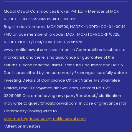
Motilal Oswal Commodities Broker Pvt. Ltd. - Member of MCX,
NCDEX - CIN U65990MH1991PTC060928
Registration Numbers: MCX 29500, NCDEX -NCDEX-CO-04-00114.
FMC Unique membership code : MCX : MCX/TCM/CORP/0725,
NCDEX: NCDEX/TCM/CORP/0033. Website:
www.motilaloswal.com Investment in Commodities is subject to
market risk and there is no assurance or guarantee of the
returns. Please read the Risks Disclosure Document and Do's &
Don'ts prescribed by the commodity Exchanges carefully before
investing. Details of Compliance Officer: Name: Ms Sharmilee
Chitale, Email ID: sc@motilaloswal.com, Contact No.:022-
38281085.Customer having any query/feedback/ clarification
may write to query@motilaloswal.com. In case of grievances for
Commodity Broking write to
commoditygrievances@motilaloswal.com
“Attention Investors