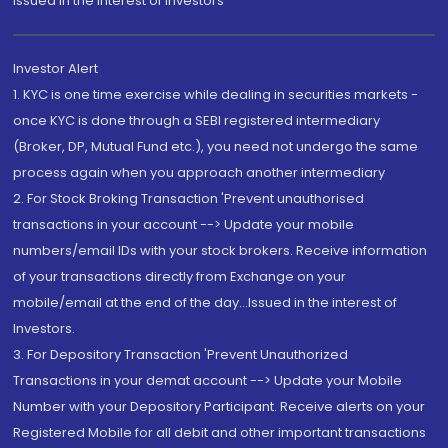
Issued in the interest of Investors"
Investor Alert
1. KYC is one time exercise while dealing in securities markets -
once KYC is done through a SEBI registered intermediary
(Broker, DP, Mutual Fund etc.), you need not undergo the same
process again when you approach another intermediary
2. For Stock Broking Transaction 'Prevent unauthorised
transactions in your account --> Update your mobile
numbers/email IDs with your stock brokers. Receive information
of your transactions directly from Exchange on your
mobile/email at the end of the day...Issued in the interest of
Investors.
3. For Depository Transaction 'Prevent Unauthorized
Transactions in your demat account --> Update your Mobile
Number with your Depository Participant. Receive alerts on your
Registered Mobile for all debit and other important transactions