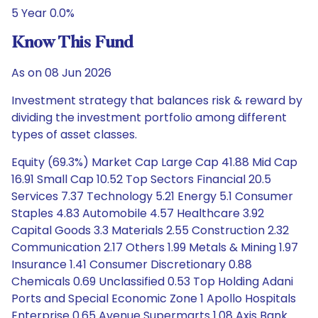
5 Year 0.0%
Know This Fund
As on 08 Jun 2026
Investment strategy that balances risk & reward by
dividing the investment portfolio among different
types of asset classes.
Equity (69.3%) Market Cap Large Cap 41.88 Mid Cap
16.91 Small Cap 10.52 Top Sectors Financial 20.5
Services 7.37 Technology 5.21 Energy 5.1 Consumer
Staples 4.83 Automobile 4.57 Healthcare 3.92
Capital Goods 3.3 Materials 2.55 Construction 2.32
Communication 2.17 Others 1.99 Metals & Mining 1.97
Insurance 1.41 Consumer Discretionary 0.88
Chemicals 0.69 Unclassified 0.53 Top Holding Adani
Ports and Special Economic Zone 1 Apollo Hospitals
Enterprise 0.65 Avenue Supermarts 1.08 Axis Bank