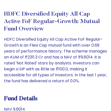
HDFC Diversified Equity All Cap
Active FoF Regular-Growth: Mutual
Fund Overview
HDFC Diversified Equity All Cap Active FoF Regular-
Growth is an Flexi Cap mutual fund with over 0.69
years of performance history. The scheme manages
an AUM of ₹2311.3 Cr and has a NAV of ₹9.6014. It is
rated 'Not Rated' stars by analysts. Investors can
begin a SIP with as little as ₹100.0, making it
accessible for all types of investors. In the last 1 year,
the fund has delivered a return of 0.0%.
Fund Details
NAV 9.6014