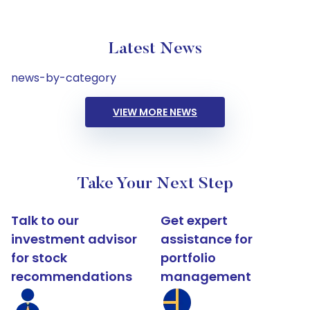
Latest News
news-by-category
VIEW MORE NEWS
Take Your Next Step
Talk to our
Get expert
investment advisor
assistance for
for stock
portfolio
recommendations
management