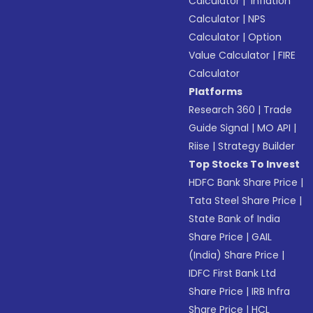
Calculator
|
Inflation
Calculator
|
NPS
Calculator
|
Option
Value Calculator
|
FIRE
Calculator
Platforms
Research 360
|
Trade
Guide Signal
|
MO API
|
Riise
|
Strategy Builder
Top Stocks To Invest
HDFC Bank Share Price
|
Tata Steel Share Price
|
State Bank of India
Share Price
|
GAIL
(India) Share Price
|
IDFC First Bank Ltd
Share Price
|
IRB Infra
Share Price
|
HCL