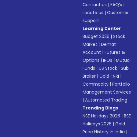
Contact us
|
FAQ’s
|
Locate us
|
Customer
support
Learning Center
Budget 2026
|
Stock
Market
|
Demat
Account
|
Futures &
Options
|
IPOs
|
Mutual
Funds
|
US Stock
|
Sub
Broker
|
Gold
|
NRI
|
Commodity
|
Portfolio
Management Services
|
Automated Trading
Trending Blogs
NSE Holidays 2026
|
BSE
Holidays 2026
|
Gold
Price History in India
|