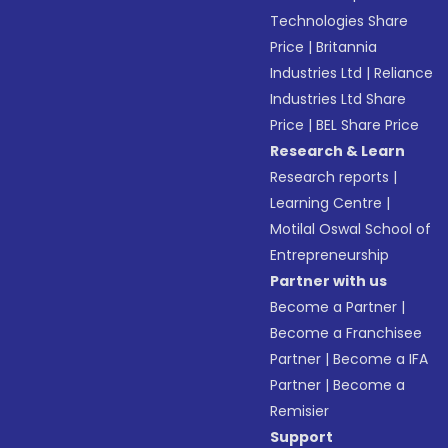
Technologies Share
Price
|
Britannia
Industries Ltd
|
Reliance
Industries Ltd Share
Price
|
BEL Share Price
Research & Learn
Research reports
|
Learning Centre
|
Motilal Oswal School of
Entrepreneurship
Partner with us
Become a Partner
|
Become a Franchisee
Partner
|
Become a IFA
Partner
|
Become a
Remisier
Support