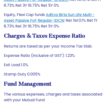
8.73% Ret 3Y 16.75% Ret 5Y 0%
Equity, Flexi Cap funds
Aditya Birla Sun Life Multi -
Asset Passive FoF Regular-IDCW
Ret 1M 0.1% Ret 1Y
8.73% Ret 3Y 16.75% Ret 5Y 0%
Charges & Taxes Expense Ratio
Returns are taxed as per your Income Tax Slab.
Expense Ratio (Inclusive of GST): 1.23%
Exit Load 1.0%
Stamp Duty 0.005%
Fund Management
The various expenses, charges and taxes associated
with your Mutual Fund