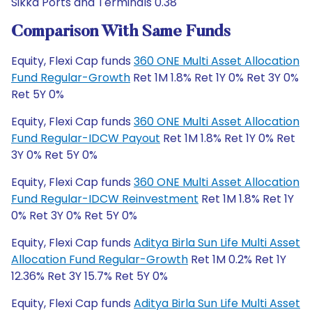
Sikka Ports and Terminals 0.38
Comparison With Same Funds
Equity, Flexi Cap funds
360 ONE Multi Asset Allocation
Fund Regular-Growth
Ret 1M 1.8% Ret 1Y 0% Ret 3Y 0%
Ret 5Y 0%
Equity, Flexi Cap funds
360 ONE Multi Asset Allocation
Fund Regular-IDCW Payout
Ret 1M 1.8% Ret 1Y 0% Ret
3Y 0% Ret 5Y 0%
Equity, Flexi Cap funds
360 ONE Multi Asset Allocation
Fund Regular-IDCW Reinvestment
Ret 1M 1.8% Ret 1Y
0% Ret 3Y 0% Ret 5Y 0%
Equity, Flexi Cap funds
Aditya Birla Sun Life Multi Asset
Allocation Fund Regular-Growth
Ret 1M 0.2% Ret 1Y
12.36% Ret 3Y 15.7% Ret 5Y 0%
Equity, Flexi Cap funds
Aditya Birla Sun Life Multi Asset