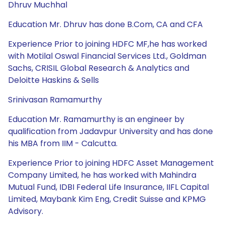
Dhruv Muchhal
Education Mr. Dhruv has done B.Com, CA and CFA
Experience Prior to joining HDFC MF,he has worked
with Motilal Oswal Financial Services Ltd., Goldman
Sachs, CRISIL Global Research & Analytics and
Deloitte Haskins & Sells
Srinivasan Ramamurthy
Education Mr. Ramamurthy is an engineer by
qualification from Jadavpur University and has done
his MBA from IIM - Calcutta.
Experience Prior to joining HDFC Asset Management
Company Limited, he has worked with Mahindra
Mutual Fund, IDBI Federal Life Insurance, IIFL Capital
Limited, Maybank Kim Eng, Credit Suisse and KPMG
Advisory.