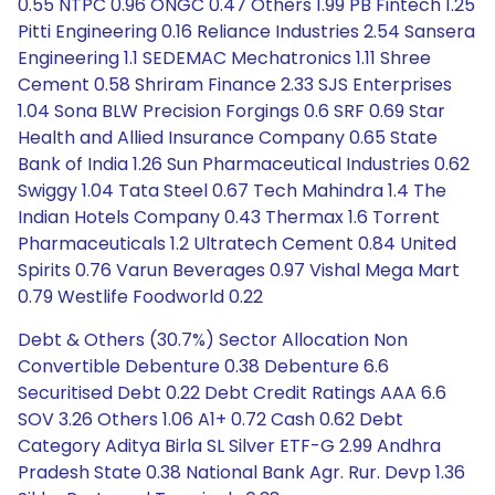
0.55 NTPC 0.96 ONGC 0.47 Others 1.99 PB Fintech 1.25
Pitti Engineering 0.16 Reliance Industries 2.54 Sansera
Engineering 1.1 SEDEMAC Mechatronics 1.11 Shree
Cement 0.58 Shriram Finance 2.33 SJS Enterprises
1.04 Sona BLW Precision Forgings 0.6 SRF 0.69 Star
Health and Allied Insurance Company 0.65 State
Bank of India 1.26 Sun Pharmaceutical Industries 0.62
Swiggy 1.04 Tata Steel 0.67 Tech Mahindra 1.4 The
Indian Hotels Company 0.43 Thermax 1.6 Torrent
Pharmaceuticals 1.2 Ultratech Cement 0.84 United
Spirits 0.76 Varun Beverages 0.97 Vishal Mega Mart
0.79 Westlife Foodworld 0.22
Debt & Others (30.7%) Sector Allocation Non
Convertible Debenture 0.38 Debenture 6.6
Securitised Debt 0.22 Debt Credit Ratings AAA 6.6
SOV 3.26 Others 1.06 A1+ 0.72 Cash 0.62 Debt
Category Aditya Birla SL Silver ETF-G 2.99 Andhra
Pradesh State 0.38 National Bank Agr. Rur. Devp 1.36