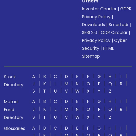
Others
Investor Charter
|
GDPR
Privacy Policy
|
Downloads
|
Smartodr
|
SEBI 2.0
|
ODR Circular
|
Privacy Policy
|
Cyber
Security
|
HTML
Sitemap
A
B
C
D
E
F
G
H
I
Stock
J
K
L
M
N
O
P
Q
R
Directory
S
T
U
V
W
X
Y
Z
A
B
C
D
E
F
G
H
I
Mutual
J
K
L
M
N
O
P
Q
R
Fund
S
T
U
V
W
X
Y
Z
Directory
A
B
C
D
E
F
G
H
I
Glossaries
J
K
L
M
N
O
P
Q
R