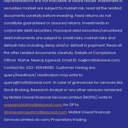
representations are not indicative of future results. Investment in
securities market are subject to market risk, read all the related
documents carefully before investing. Fixed returns do not
constitute guaranteed or assured returns. Investments in
corporate debt securities, municipal debt securities/securitised
debt instruments are subject to credit risks, market risks and
default risks including delay and/or default in payment. Read all
the offer related documents carefully. Details of Compliance
Officer: Name: Neeraj Agarwal, Email ID: na@motilaloswal.com,
Contact No.:022-40548085. Customer having any
query/feedback/ clarification may write to
query@motilaloswal.com. In case of grievances for services like
Stock Broking, Research Analyst or any other services rendered
by Motilal Oswal Financial Services Limited (MOFSL) write to
grievances@motilaloswal.com
, for DP to
dpgrievances@motilaloswal.com
,
Motilal Oswal Financial
Services Limited do carry Proprietary trading.