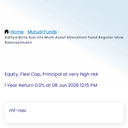
Home
Mutual Funds
/
/
Aditya Birla Sun Life Multi Asset Allocation Fund Regular Idcw
Reinvestment
Equity, Flexi Cap, Principal at very high risk
1 Year Return 0.0% at 08 Jun 2026 12:15 PM
mf-nav