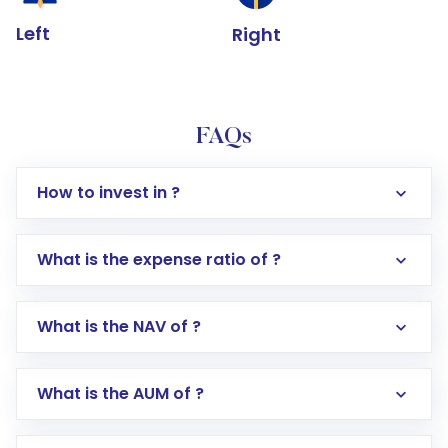
Left
Right
FAQs
How to invest in ?
What is the expense ratio of ?
What is the NAV of ?
Log in to your Motilal Oswal account via the
app or website
Go to the
Mutual Funds
section
What is the AUM of ?
Search for in the search bar
Select your preferred investment mode –