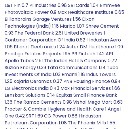
L&T Fin 0.7 PI Industries 0.98 SBI Cards 1.04 Emmvee
Photovoltaic Power 0.9 Max Healthcare Institute 0.65
Billionbrains Garage Ventures 1.56 Dixon
Technologies (India) 1.16 Marico 1.07 Shree Cement
0.93 The Federal Bank 2.61 United Breweries 1
Container Corporation Of India 0.62 Hindustan Aero
1.06 Bharat Electronics 1.24 Aster DM Healthcare 1.09
Prestige Estates Projects 1.95 PB Fintech 1.42 APL
Apollo Tubes 2.51 The Indian Hotels Company 0.72
Suzlon Energy 0.39 Tata Communications 1.14 Tube
Investments Of India 1.03 Emami 1.18 Indus Towers
1.25 Kajaria Ceramics 0.37 PNB Housing Finance 0.94
LG Electronics India 0.43 Max Financial Services 1.66
Lenskart Solutions 0.14 Equitas Small Finance Bank
1.35 The Ramco Cements 0.98 Vishal Mega Mart 0.63
Procter & Gamble Hygiene and Health Care 1 Angel
One 0.42 SRF 1.69 CG Power 0.88 Hindustan
Petroleum Corporation 1.08 The Phoenix Mills 1.55