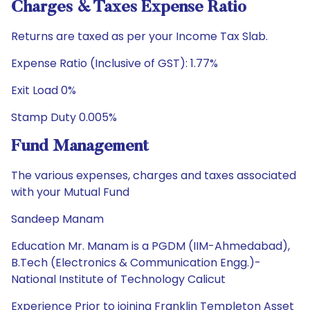
Charges & Taxes Expense Ratio
Returns are taxed as per your Income Tax Slab.
Expense Ratio (Inclusive of GST): 1.77%
Exit Load 0%
Stamp Duty 0.005%
Fund Management
The various expenses, charges and taxes associated
with your Mutual Fund
Sandeep Manam
Education Mr. Manam is a PGDM (IIM-Ahmedabad),
B.Tech (Electronics & Communication Engg.)-
National Institute of Technology Calicut
Experience Prior to joining Franklin Templeton Asset