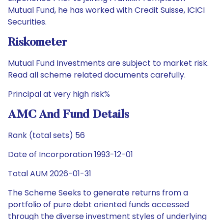
Mutual Fund, he has worked with Credit Suisse, ICICI
Securities.
Riskometer
Mutual Fund Investments are subject to market risk.
Read all scheme related documents carefully.
Principal at very high risk%
AMC And Fund Details
Rank (total sets) 56
Date of Incorporation 1993-12-01
Total AUM 2026-01-31
The Scheme Seeks to generate returns from a
portfolio of pure debt oriented funds accessed
through the diverse investment styles of underlying