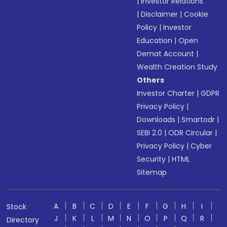
|
Investor Relations
|
Disclaimer
|
Cookie
Policy
|
Investor
Education
|
Open
Demat Account
|
Wealth Creation Study
Others
Investor Charter
|
GDPR
Privacy Policy
|
Downloads
|
Smartodr
|
SEBI 2.0
|
ODR Circular
|
Privacy Policy
|
Cyber
Security
|
HTML
Sitemap
A
B
C
D
E
F
G
H
I
Stock
J
K
L
M
N
O
P
Q
R
Directory