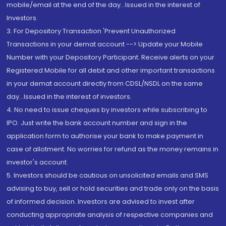
mobile/email at the end of the day...Issued in the interest of
Investors.
3. For Depository Transaction 'Prevent Unauthorized
Transactions in your demat account --> Update your Mobile
Number with your Depository Participant. Receive alerts on your
Registered Mobile for all debit and other important transactions
in your demat account directly from CDSL/NSDL on the same
day...Issued in the interest of investors.
4. No need to issue cheques by investors while subscribing to
IPO. Just write the bank account number and sign in the
application form to authorise your bank to make payment in
case of allotment. No worries for refund as the money remains in
investor's account.
5. Investors should be cautious on unsolicited emails and SMS
advising to buy, sell or hold securities and trade only on the basis
of informed decision. Investors are advised to invest after
conducting appropriate analysis of respective companies and