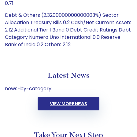
0.71
Debt & Others (2.3200000000000003%) Sector
Allocation Treasury Bills 0.2 Cash/Net Current Assets
2.12 Additional Tier 1 Bond 0 Debt Credit Ratings Debt
Category Numero Uno International 0.0 Reserve
Bank of India 0.2 Others 2.12
Latest News
news-by-category
VIEW MORE NEWS
Take Your Next Step