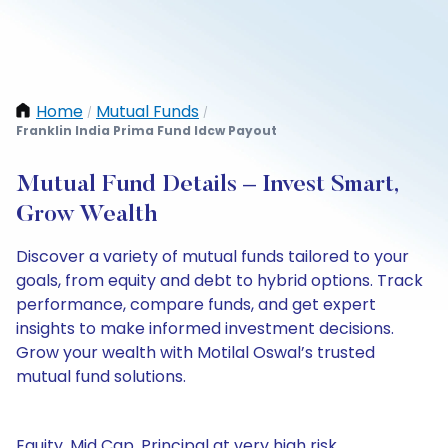
Home
Mutual Funds
/
/
Franklin India Prima Fund Idcw Payout
Mutual Fund Details – Invest Smart,
Grow Wealth
Discover a variety of mutual funds tailored to your
goals, from equity and debt to hybrid options. Track
performance, compare funds, and get expert
insights to make informed investment decisions.
Grow your wealth with Motilal Oswal’s trusted
mutual fund solutions.
Equity, Mid Cap, Principal at very high risk