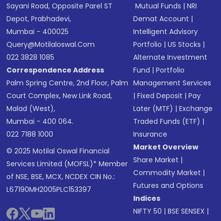
Sayani Road, Opposite Parel ST
Mutual Funds
|
NRI
Depot, Prabhadevi,
Demat Account
|
Mumbai - 400025
Intelligent Advisory
Query@motilaloswal.com
Portfolio
|
US Stocks
|
022 3828 1085
Alternate Investment
Correspondence Address
Fund
|
Portfolio
Palm Spring Centre, 2nd Floor, Palm
Management Services
Court Complex, New Link Road,
|
Fixed Deposit
|
Pay
Malad (West),
Later (MTF)
|
Exchange
Mumbai - 400 064.
Traded Funds (ETF)
|
022 7188 1000
Insurance
Market Overview
© 2025 Motilal Oswal Financial
Share Market
|
Services Limited (MOFSL)* Member
Commodity Market
|
of NSE, BSE, MCX, NCDEX CIN No.:
Futures and Options
L67190MH2005PLC153397
Indices
NIFTY 50
|
BSE SENSEX
|