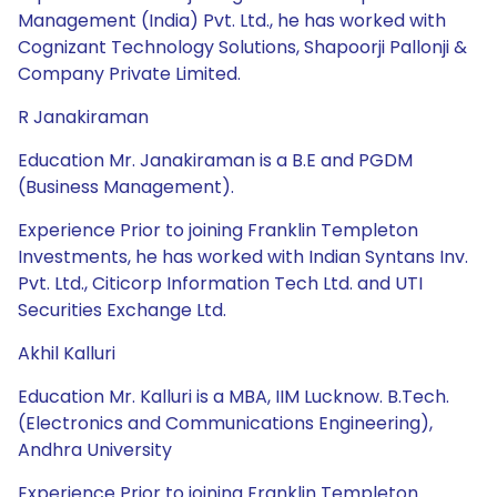
Management (India) Pvt. Ltd., he has worked with
Cognizant Technology Solutions, Shapoorji Pallonji &
Company Private Limited.
R Janakiraman
Education Mr. Janakiraman is a B.E and PGDM
(Business Management).
Experience Prior to joining Franklin Templeton
Investments, he has worked with Indian Syntans Inv.
Pvt. Ltd., Citicorp Information Tech Ltd. and UTI
Securities Exchange Ltd.
Akhil Kalluri
Education Mr. Kalluri is a MBA, IIM Lucknow. B.Tech.
(Electronics and Communications Engineering),
Andhra University
Experience Prior to joining Franklin Templeton