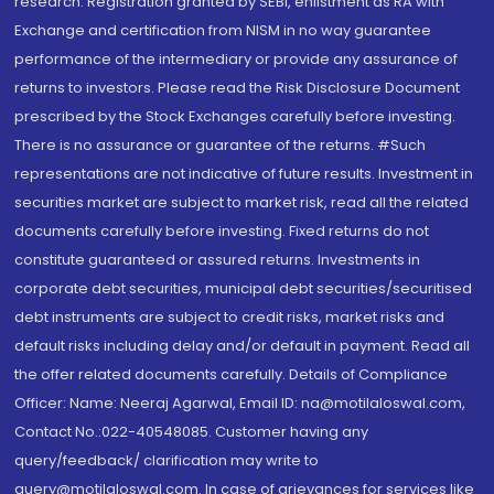
research. Registration granted by SEBI, enlistment as RA with
Exchange and certification from NISM in no way guarantee
performance of the intermediary or provide any assurance of
returns to investors. Please read the Risk Disclosure Document
prescribed by the Stock Exchanges carefully before investing.
There is no assurance or guarantee of the returns. #Such
representations are not indicative of future results. Investment in
securities market are subject to market risk, read all the related
documents carefully before investing. Fixed returns do not
constitute guaranteed or assured returns. Investments in
corporate debt securities, municipal debt securities/securitised
debt instruments are subject to credit risks, market risks and
default risks including delay and/or default in payment. Read all
the offer related documents carefully. Details of Compliance
Officer: Name: Neeraj Agarwal, Email ID: na@motilaloswal.com,
Contact No.:022-40548085. Customer having any
query/feedback/ clarification may write to
query@motilaloswal.com. In case of grievances for services like