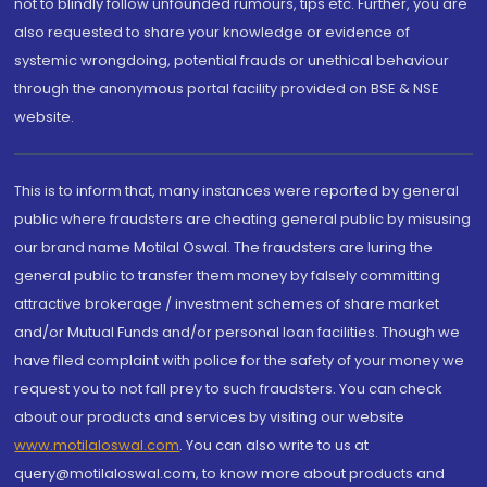
not to blindly follow unfounded rumours, tips etc. Further, you are
also requested to share your knowledge or evidence of
systemic wrongdoing, potential frauds or unethical behaviour
through the anonymous portal facility provided on BSE & NSE
website.
This is to inform that, many instances were reported by general
public where fraudsters are cheating general public by misusing
our brand name Motilal Oswal. The fraudsters are luring the
general public to transfer them money by falsely committing
attractive brokerage / investment schemes of share market
and/or Mutual Funds and/or personal loan facilities. Though we
have filed complaint with police for the safety of your money we
request you to not fall prey to such fraudsters. You can check
about our products and services by visiting our website
www.motilaloswal.com
. You can also write to us at
query@motilaloswal.com, to know more about products and