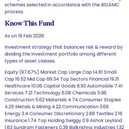
schemes selected in accordance with the BSLAMC
process.
Know This Fund
As on 19 Feb 2026
Investment strategy that balances risk & reward by
dividing the investment portfolio among different
types of asset classes.
Equity (97.67%) Market Cap Large Cap 14.81 Small
Cap 16.52 Mid Cap 66.34 Top Sectors Financial 19.31
Healthcare 10.06 Capital Goods 8.93 Automobile 7.41
Services 7.21 Technology 6.08 Chemicals 5.96
Construction 5.62 Materials 4.74 Consumer Staples
4.25 Metals & Mining 4.22 Communication 3.69
Energy 3.4 Consumer Discretionary 2.88 Textiles 2.16
Insurance 1.74 Top Holding Swiggy 0.9 Ashok Leyland
1.63 Sundram Fasteners 0.39 Balkrishna Industries 1.32