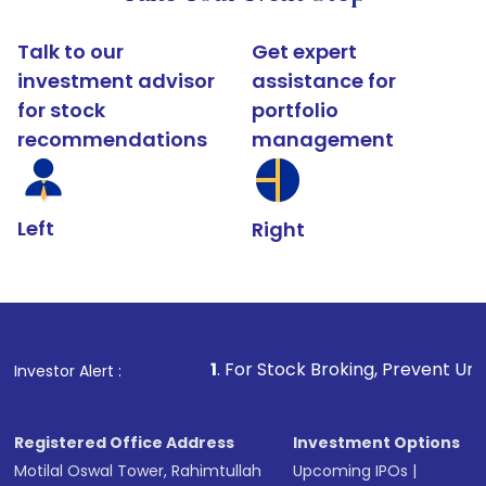
Talk to our
Get expert
investment advisor
assistance for
for stock
portfolio
recommendations
management
Left
Right
1
. For Stock Broking, Prevent Unauthorized Transact
Investor Alert :
Registered Office Address
Investment Options
Motilal Oswal Tower, Rahimtullah
Upcoming IPOs
|