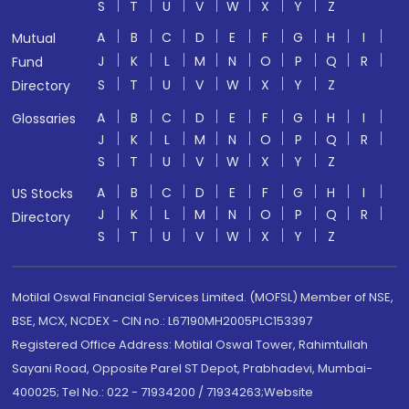
S
T
U
V
W
X
Y
Z
A
B
C
D
E
F
G
H
I
Mutual
J
K
L
M
N
O
P
Q
R
Fund
S
T
U
V
W
X
Y
Z
Directory
A
B
C
D
E
F
G
H
I
Glossaries
J
K
L
M
N
O
P
Q
R
S
T
U
V
W
X
Y
Z
A
B
C
D
E
F
G
H
I
US Stocks
J
K
L
M
N
O
P
Q
R
Directory
S
T
U
V
W
X
Y
Z
Motilal Oswal Financial Services Limited. (MOFSL) Member of NSE,
BSE, MCX, NCDEX - CIN no.: L67190MH2005PLC153397
Registered Office Address: Motilal Oswal Tower, Rahimtullah
Sayani Road, Opposite Parel ST Depot, Prabhadevi, Mumbai-
400025; Tel No.: 022 - 71934200 / 71934263;Website