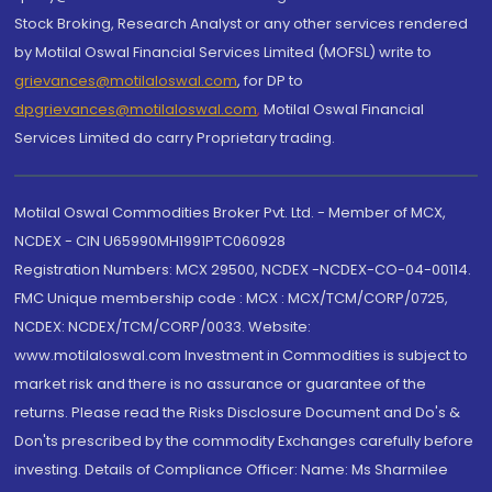
Stock Broking, Research Analyst or any other services rendered
by Motilal Oswal Financial Services Limited (MOFSL) write to
grievances@motilaloswal.com
, for DP to
dpgrievances@motilaloswal.com
,
Motilal Oswal Financial
Services Limited do carry Proprietary trading.
Motilal Oswal Commodities Broker Pvt. Ltd. - Member of MCX,
NCDEX - CIN U65990MH1991PTC060928
Registration Numbers: MCX 29500, NCDEX -NCDEX-CO-04-00114.
FMC Unique membership code : MCX : MCX/TCM/CORP/0725,
NCDEX: NCDEX/TCM/CORP/0033. Website:
www.motilaloswal.com Investment in Commodities is subject to
market risk and there is no assurance or guarantee of the
returns. Please read the Risks Disclosure Document and Do's &
Don'ts prescribed by the commodity Exchanges carefully before
investing. Details of Compliance Officer: Name: Ms Sharmilee