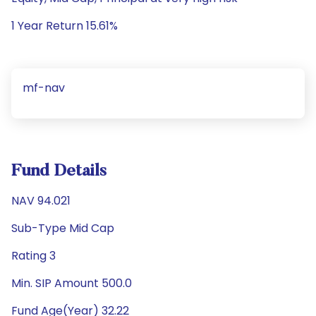
1 Year Return 15.61%
mf-nav
Fund Details
NAV 94.021
Sub-Type Mid Cap
Rating 3
Min. SIP Amount 500.0
Fund Age(Year) 32.22