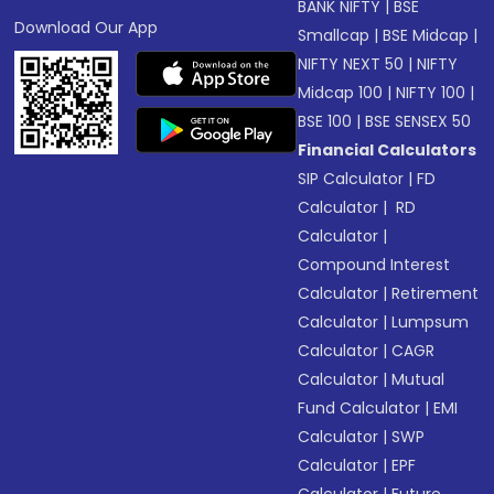
BANK NIFTY
|
BSE
Download Our App
Smallcap
|
BSE Midcap
|
NIFTY NEXT 50
|
NIFTY
Midcap 100
|
NIFTY 100
|
BSE 100
|
BSE SENSEX 50
Financial Calculators
SIP Calculator
|
FD
Calculator
|
RD
Calculator
|
Compound Interest
Calculator
|
Retirement
Calculator
|
Lumpsum
Calculator
|
CAGR
Calculator
|
Mutual
Fund Calculator
|
EMI
Calculator
|
SWP
Calculator
|
EPF