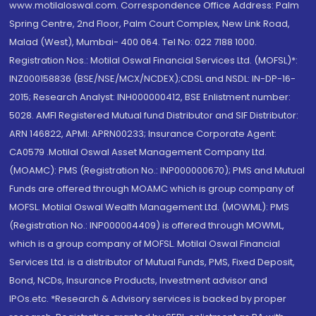
www.motilaloswal.com. Correspondence Office Address: Palm
Spring Centre, 2nd Floor, Palm Court Complex, New Link Road,
Malad (West), Mumbai- 400 064. Tel No: 022 7188 1000.
Registration Nos.: Motilal Oswal Financial Services Ltd. (MOFSL)*:
INZ000158836 (BSE/NSE/MCX/NCDEX);CDSL and NSDL: IN-DP-16-
2015; Research Analyst: INH000000412, BSE Enlistment number:
5028. AMFI Registered Mutual fund Distributor and SIF Distributor:
ARN 146822, APMI: APRN00233; Insurance Corporate Agent:
CA0579 .Motilal Oswal Asset Management Company Ltd.
(MOAMC): PMS (Registration No.: INP000000670); PMS and Mutual
Funds are offered through MOAMC which is group company of
MOFSL. Motilal Oswal Wealth Management Ltd. (MOWML): PMS
(Registration No.: INP000004409) is offered through MOWML,
which is a group company of MOFSL. Motilal Oswal Financial
Services Ltd. is a distributor of Mutual Funds, PMS, Fixed Deposit,
Bond, NCDs, Insurance Products, Investment advisor and
IPOs.etc. *Research & Advisory services is backed by proper