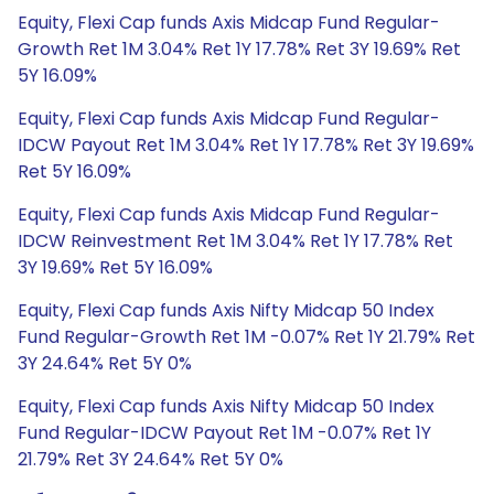
Equity, Flexi Cap funds Axis Midcap Fund Regular-
Growth Ret 1M 3.04% Ret 1Y 17.78% Ret 3Y 19.69% Ret
5Y 16.09%
Equity, Flexi Cap funds Axis Midcap Fund Regular-
IDCW Payout Ret 1M 3.04% Ret 1Y 17.78% Ret 3Y 19.69%
Ret 5Y 16.09%
Equity, Flexi Cap funds Axis Midcap Fund Regular-
IDCW Reinvestment Ret 1M 3.04% Ret 1Y 17.78% Ret
3Y 19.69% Ret 5Y 16.09%
Equity, Flexi Cap funds Axis Nifty Midcap 50 Index
Fund Regular-Growth Ret 1M -0.07% Ret 1Y 21.79% Ret
3Y 24.64% Ret 5Y 0%
Equity, Flexi Cap funds Axis Nifty Midcap 50 Index
Fund Regular-IDCW Payout Ret 1M -0.07% Ret 1Y
21.79% Ret 3Y 24.64% Ret 5Y 0%