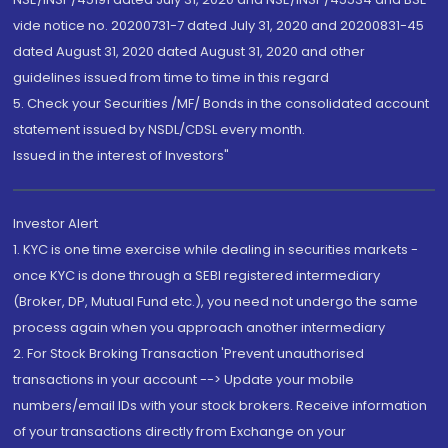
vide notice no. 20200731-7 dated July 31, 2020 and 20200831-45
dated August 31, 2020 dated August 31, 2020 and other
guidelines issued from time to time in this regard
5. Check your Securities /MF/ Bonds in the consolidated account
statement issued by NSDL/CDSL every month.
Issued in the interest of Investors"
Investor Alert
1. KYC is one time exercise while dealing in securities markets -
once KYC is done through a SEBI registered intermediary
(Broker, DP, Mutual Fund etc.), you need not undergo the same
process again when you approach another intermediary
2. For Stock Broking Transaction 'Prevent unauthorised
transactions in your account --> Update your mobile
numbers/email IDs with your stock brokers. Receive information
of your transactions directly from Exchange on your