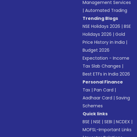
Management Services
|
Automated Trading
Trending Blogs
NSE Holidays 2026
|
BSE
Holidays 2026
|
Gold
Price History in India
|
Budget 2026
Expectation - Income
Tax Slab Changes
|
Best ETFs in India 2026
Personal Finance
Tax
|
Pan Card
|
Aadhaar Card
|
Saving
Schemes
Quick links
BSE
|
NSE
|
SEBI
|
NCDEX
|
MOFSL-Important Links