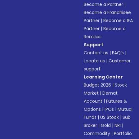
Become a Partner
|
Become a Franchisee
Partner
|
Become a IFA
Partner
|
Become a
Remisier
Support
Contact us
|
FAQ’s
|
Locate us
|
Customer
support
Learning Center
Budget 2026
|
Stock
Market
|
Demat
Account
|
Futures &
Options
|
IPOs
|
Mutual
Funds
|
US Stock
|
Sub
Broker
|
Gold
|
NRI
|
Commodity
|
Portfolio