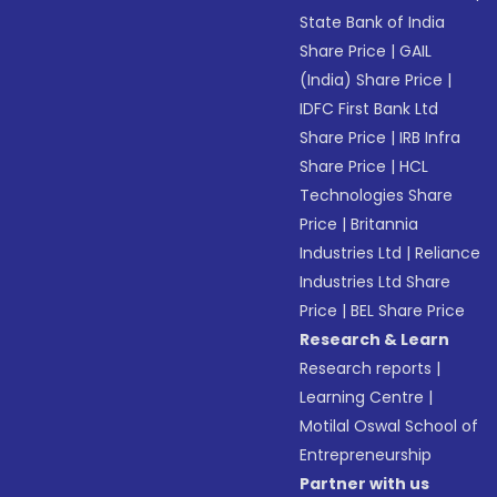
State Bank of India
Share Price
|
GAIL
(India) Share Price
|
IDFC First Bank Ltd
Share Price
|
IRB Infra
Share Price
|
HCL
Technologies Share
Price
|
Britannia
Industries Ltd
|
Reliance
Industries Ltd Share
Price
|
BEL Share Price
Research & Learn
Research reports
|
Learning Centre
|
Motilal Oswal School of
Entrepreneurship
Partner with us