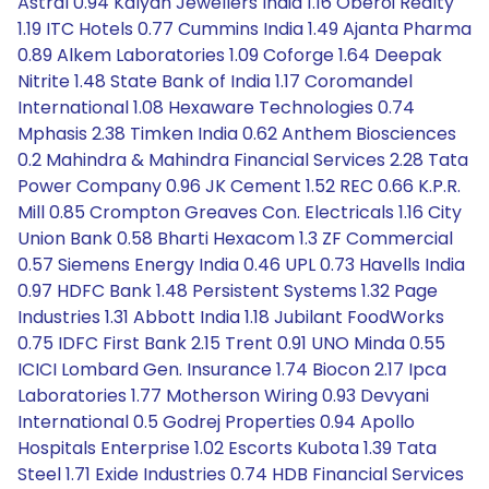
Astral 0.94 Kalyan Jewellers India 1.16 Oberoi Realty
1.19 ITC Hotels 0.77 Cummins India 1.49 Ajanta Pharma
0.89 Alkem Laboratories 1.09 Coforge 1.64 Deepak
Nitrite 1.48 State Bank of India 1.17 Coromandel
International 1.08 Hexaware Technologies 0.74
Mphasis 2.38 Timken India 0.62 Anthem Biosciences
0.2 Mahindra & Mahindra Financial Services 2.28 Tata
Power Company 0.96 JK Cement 1.52 REC 0.66 K.P.R.
Mill 0.85 Crompton Greaves Con. Electricals 1.16 City
Union Bank 0.58 Bharti Hexacom 1.3 ZF Commercial
0.57 Siemens Energy India 0.46 UPL 0.73 Havells India
0.97 HDFC Bank 1.48 Persistent Systems 1.32 Page
Industries 1.31 Abbott India 1.18 Jubilant FoodWorks
0.75 IDFC First Bank 2.15 Trent 0.91 UNO Minda 0.55
ICICI Lombard Gen. Insurance 1.74 Biocon 2.17 Ipca
Laboratories 1.77 Motherson Wiring 0.93 Devyani
International 0.5 Godrej Properties 0.94 Apollo
Hospitals Enterprise 1.02 Escorts Kubota 1.39 Tata
Steel 1.71 Exide Industries 0.74 HDB Financial Services