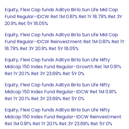
Equity, Flexi Cap funds Aditya Birla Sun Life Mid Cap
Fund Regular-IDCW Ret 1M 0.81% Ret 1Y 18.79% Ret 3Y
20.9% Ret 5Y 18.05%
Equity, Flexi Cap funds Aditya Birla Sun Life Mid Cap
Fund Regular-IDCW Reinvestment Ret 1M 0.81% Ret 1Y
18.79% Ret 3Y 20.9% Ret 5Y 18.05%
Equity, Flexi Cap funds Aditya Birla Sun Life Nifty
Midcap 150 Index Fund Regular-Growth Ret 1M 0.91%
Ret 1Y 20.1% Ret 3Y 23.69% Ret 5Y 0%
Equity, Flexi Cap funds Aditya Birla Sun Life Nifty
Midcap 150 Index Fund Regular-IDCW Ret 1M 0.91%
Ret 1Y 20.1% Ret 3Y 23.69% Ret 5Y 0%
Equity, Flexi Cap funds Aditya Birla Sun Life Nifty
Midcap 150 Index Fund Regular-IDCW Reinvestment
Ret 1M 0.91% Ret 1Y 20.1% Ret 3Y 23.69% Ret 5Y 0%