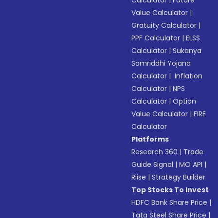
Calculator
|
Future
Value Calculator
|
Gratuity Calculator
|
PPF Calculator
|
ELSS
Calculator
|
Sukanya
Samriddhi Yojana
Calculator
|
Inflation
Calculator
|
NPS
Calculator
|
Option
Value Calculator
|
FIRE
Calculator
Platforms
Research 360
|
Trade
Guide Signal
|
MO API
|
Riise
|
Strategy Builder
Top Stocks To Invest
HDFC Bank Share Price
|
Tata Steel Share Price
|