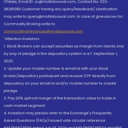
Chitale, Email ID: sc@motilaloswal.com, Contact No.:022-
38281085.Customer having any query/feedback/ clarification
may write to query@motilaloswal.com. In case of grievances for
Commodity Broking write to
commoditygrievances@motilaloswal.com
“Attention Investors
1. Stock Brokers can accept securities as margin from clients only
by way of pledge in the depository system w.e.f. September 1,
2020.
2. Update your mobile number & email Id with your stock
broker/depository participant and receive OTP directly from
depository on your email id and/or mobile number to create
pledge.
3. Pay 20% upfront margin of the transaction value to trade in
cash market segment.
4. Investors may please refer to the Exchange's Frequently
Asked Questions (FAQs) issued vide circular reference
NSE/INSP/45191 dated July 31, 2020 and NSE/INSP/45534 and BSE