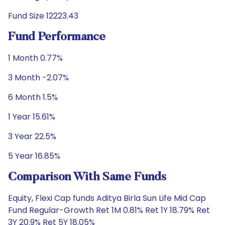
Fund Size 12223.43
Fund Performance
1 Month 0.77%
3 Month -2.07%
6 Month 1.5%
1 Year 15.61%
3 Year 22.5%
5 Year 16.85%
Comparison With Same Funds
Equity, Flexi Cap funds Aditya Birla Sun Life Mid Cap
Fund Regular-Growth Ret 1M 0.81% Ret 1Y 18.79% Ret
3Y 20.9% Ret 5Y 18.05%