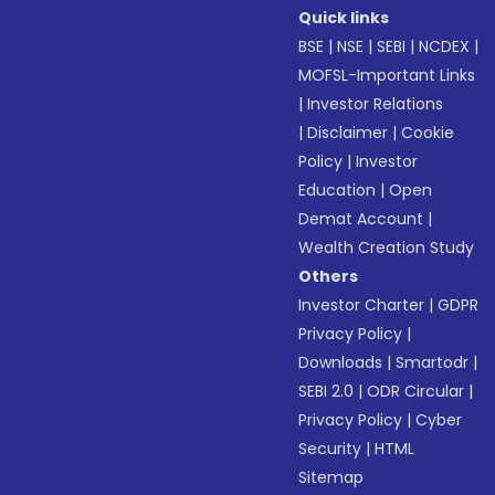
Quick links
BSE
|
NSE
|
SEBI
|
NCDEX
|
MOFSL-Important Links
|
Investor Relations
|
Disclaimer
|
Cookie
Policy
|
Investor
Education
|
Open
Demat Account
|
Wealth Creation Study
Others
Investor Charter
|
GDPR
Privacy Policy
|
Downloads
|
Smartodr
|
SEBI 2.0
|
ODR Circular
|
Privacy Policy
|
Cyber
Security
|
HTML
Sitemap