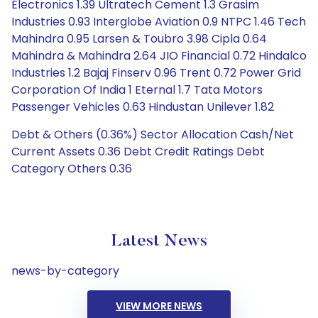
Electronics 1.39 Ultratech Cement 1.3 Grasim
Industries 0.93 Interglobe Aviation 0.9 NTPC 1.46 Tech
Mahindra 0.95 Larsen & Toubro 3.98 Cipla 0.64
Mahindra & Mahindra 2.64 JIO Financial 0.72 Hindalco
Industries 1.2 Bajaj Finserv 0.96 Trent 0.72 Power Grid
Corporation Of India 1 Eternal 1.7 Tata Motors
Passenger Vehicles 0.63 Hindustan Unilever 1.82
Debt & Others (0.36%) Sector Allocation Cash/Net
Current Assets 0.36 Debt Credit Ratings Debt
Category Others 0.36
Latest News
news-by-category
VIEW MORE NEWS