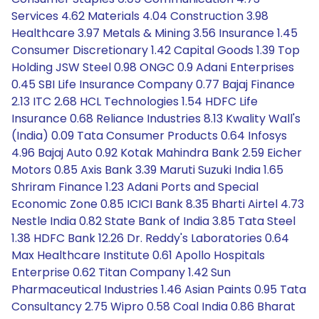
Services 4.62 Materials 4.04 Construction 3.98
Healthcare 3.97 Metals & Mining 3.56 Insurance 1.45
Consumer Discretionary 1.42 Capital Goods 1.39 Top
Holding JSW Steel 0.98 ONGC 0.9 Adani Enterprises
0.45 SBI Life Insurance Company 0.77 Bajaj Finance
2.13 ITC 2.68 HCL Technologies 1.54 HDFC Life
Insurance 0.68 Reliance Industries 8.13 Kwality Wall's
(India) 0.09 Tata Consumer Products 0.64 Infosys
4.96 Bajaj Auto 0.92 Kotak Mahindra Bank 2.59 Eicher
Motors 0.85 Axis Bank 3.39 Maruti Suzuki India 1.65
Shriram Finance 1.23 Adani Ports and Special
Economic Zone 0.85 ICICI Bank 8.35 Bharti Airtel 4.73
Nestle India 0.82 State Bank of India 3.85 Tata Steel
1.38 HDFC Bank 12.26 Dr. Reddy's Laboratories 0.64
Max Healthcare Institute 0.61 Apollo Hospitals
Enterprise 0.62 Titan Company 1.42 Sun
Pharmaceutical Industries 1.46 Asian Paints 0.95 Tata
Consultancy 2.75 Wipro 0.58 Coal India 0.86 Bharat