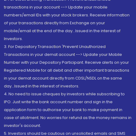
transactions in your account --> Update your mobile
numbers/email IDs with your stock brokers. Receive information
of your transactions directly from Exchange on your
mobile/email at the end of the day...Issued in the interest of
Investors.
3. For Depository Transaction 'Prevent Unauthorized
Transactions in your demat account --> Update your Mobile
Number with your Depository Participant. Receive alerts on your
Registered Mobile for all debit and other important transactions
in your demat account directly from CDSL/NSDL on the same
day...Issued in the interest of investors.
4. No need to issue cheques by investors while subscribing to
IPO. Just write the bank account number and sign in the
application form to authorise your bank to make payment in
case of allotment. No worries for refund as the money remains in
investor's account.
5. Investors should be cautious on unsolicited emails and SMS