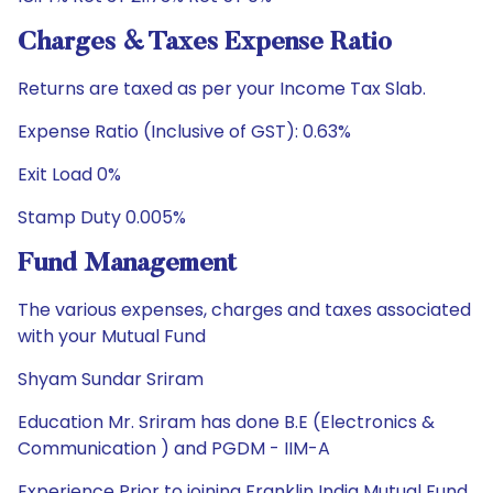
Charges & Taxes Expense Ratio
Returns are taxed as per your Income Tax Slab.
Expense Ratio (Inclusive of GST): 0.63%
Exit Load 0%
Stamp Duty 0.005%
Fund Management
The various expenses, charges and taxes associated
with your Mutual Fund
Shyam Sundar Sriram
Education Mr. Sriram has done B.E (Electronics &
Communication ) and PGDM - IIM-A
Experience Prior to joining Franklin India Mutual Fund,