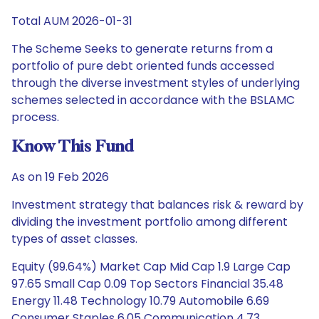
Total AUM 2026-01-31
The Scheme Seeks to generate returns from a
portfolio of pure debt oriented funds accessed
through the diverse investment styles of underlying
schemes selected in accordance with the BSLAMC
process.
Know This Fund
As on 19 Feb 2026
Investment strategy that balances risk & reward by
dividing the investment portfolio among different
types of asset classes.
Equity (99.64%) Market Cap Mid Cap 1.9 Large Cap
97.65 Small Cap 0.09 Top Sectors Financial 35.48
Energy 11.48 Technology 10.79 Automobile 6.69
Consumer Staples 6.05 Communication 4.73