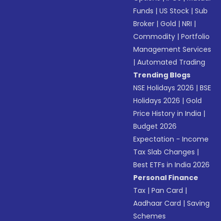
Funds
|
US Stock
|
Sub
Broker
|
Gold
|
NRI
|
Commodity
|
Portfolio
Management Services
|
Automated Trading
Trending Blogs
NSE Holidays 2026
|
BSE
Holidays 2026
|
Gold
Price History in India
|
Budget 2026
Expectation - Income
Tax Slab Changes
|
Best ETFs in India 2026
Personal Finance
Tax
|
Pan Card
|
Aadhaar Card
|
Saving
Schemes