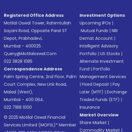
Registered Office Address
Investment Options
Motilal Oswal Tower, Rahimtullah
Upcoming IPOs
|
Sayani Road, Opposite Parel ST
Mutual Funds
|
NRI
Depot, Prabhadevi,
Demat Account
|
Mumbai - 400025
Intelligent Advisory
Query@motilaloswal.com
Portfolio
|
US Stocks
|
022 3828 1085
Alternate Investment
Correspondence Address
Fund
|
Portfolio
Palm Spring Centre, 2nd Floor, Palm
Management Services
Court Complex, New Link Road,
|
Fixed Deposit
|
Pay
Malad (West),
Later (MTF)
|
Exchange
Mumbai - 400 064.
Traded Funds (ETF)
|
022 7188 1000
Insurance
Market Overview
© 2025 Motilal Oswal Financial
Share Market
|
Services Limited (MOFSL)* Member
Commodity Market
|