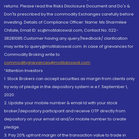
returns. Please read the Risks Disclosure Document and Do's &
Don'ts prescribed by the commodity Exchanges carefully before
investing. Details of Compliance Officer: Name: Ms Sharmilee
Chitale, Email ID: sc@motilaloswal.com, Contact No.:022-
38281085.Customer having any query/feedback/ clarification
may write to query@motilaloswal.com. In case of grievances for
Commodity Broking write to
commoditygrievances@motilaloswal.com
“Attention Investors
1. Stock Brokers can accept securities as margin from clients only
by way of pledge in the depository system w.e.f. September 1,
2020.
2. Update your mobile number & email Id with your stock
broker/depository participant and receive OTP directly from
depository on your email id and/or mobile number to create
pledge.
3. Pay 20% upfront margin of the transaction value to trade in