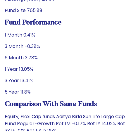
Fund Size 765.89
Fund Performance
1 Month 0.41%
3 Month -0.38%
6 Month 3.78%
1 Year 13.05%
3 Year 13.41%
5 Year 11.8%
Comparison With Same Funds
Equity, Flexi Cap funds Aditya Birla Sun Life Large Cap
Fund Regular-Growth Ret 1M -0.17% Ret 1Y 14.02% Ret
3Y 15.72% Ret 5Y 13.25%