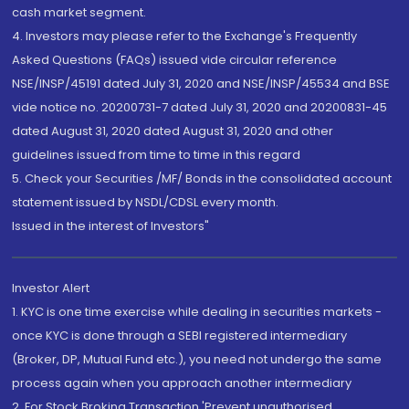
cash market segment.
4. Investors may please refer to the Exchange's Frequently
Asked Questions (FAQs) issued vide circular reference
NSE/INSP/45191 dated July 31, 2020 and NSE/INSP/45534 and BSE
vide notice no. 20200731-7 dated July 31, 2020 and 20200831-45
dated August 31, 2020 dated August 31, 2020 and other
guidelines issued from time to time in this regard
5. Check your Securities /MF/ Bonds in the consolidated account
statement issued by NSDL/CDSL every month.
Issued in the interest of Investors"
Investor Alert
1. KYC is one time exercise while dealing in securities markets -
once KYC is done through a SEBI registered intermediary
(Broker, DP, Mutual Fund etc.), you need not undergo the same
process again when you approach another intermediary
2. For Stock Broking Transaction 'Prevent unauthorised