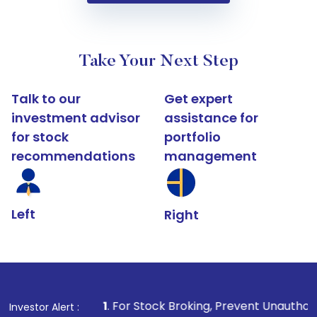
Take Your Next Step
Talk to our
Get expert
investment advisor
assistance for
for stock
portfolio
recommendations
management
Left
Right
1
. For Stock Broking, Prevent Unauthorized Transactio
Investor Alert :