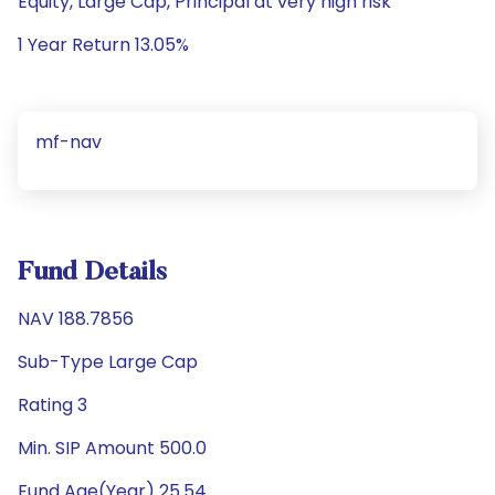
Equity, Large Cap, Principal at very high risk
1 Year Return 13.05%
mf-nav
Fund Details
NAV 188.7856
Sub-Type Large Cap
Rating 3
Min. SIP Amount 500.0
Fund Age(Year) 25.54