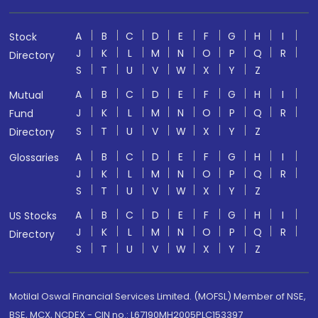
A
B
C
D
E
F
G
H
I
Stock
J
K
L
M
N
O
P
Q
R
Directory
S
T
U
V
W
X
Y
Z
A
B
C
D
E
F
G
H
I
Mutual
J
K
L
M
N
O
P
Q
R
Fund
S
T
U
V
W
X
Y
Z
Directory
A
B
C
D
E
F
G
H
I
Glossaries
J
K
L
M
N
O
P
Q
R
S
T
U
V
W
X
Y
Z
A
B
C
D
E
F
G
H
I
US Stocks
J
K
L
M
N
O
P
Q
R
Directory
S
T
U
V
W
X
Y
Z
Motilal Oswal Financial Services Limited. (MOFSL) Member of NSE,
BSE, MCX, NCDEX - CIN no.: L67190MH2005PLC153397