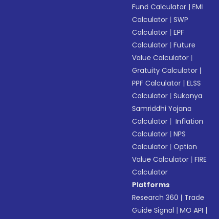
Fund Calculator
|
EMI
Calculator
|
SWP
Calculator
|
EPF
Calculator
|
Future
Value Calculator
|
Gratuity Calculator
|
PPF Calculator
|
ELSS
Calculator
|
Sukanya
Samriddhi Yojana
Calculator
|
Inflation
Calculator
|
NPS
Calculator
|
Option
Value Calculator
|
FIRE
Calculator
Platforms
Research 360
|
Trade
Guide Signal
|
MO API
|