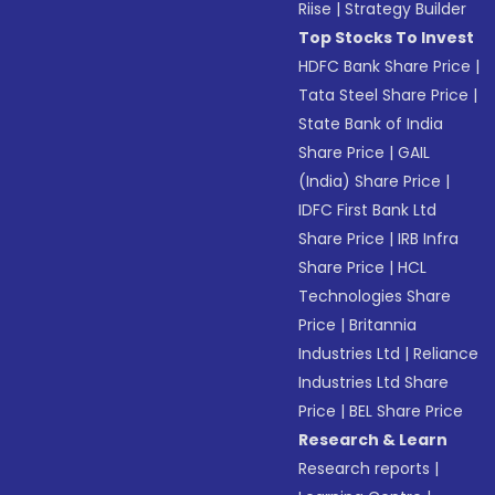
Riise
|
Strategy Builder
Top Stocks To Invest
HDFC Bank Share Price
|
Tata Steel Share Price
|
State Bank of India
Share Price
|
GAIL
(India) Share Price
|
IDFC First Bank Ltd
Share Price
|
IRB Infra
Share Price
|
HCL
Technologies Share
Price
|
Britannia
Industries Ltd
|
Reliance
Industries Ltd Share
Price
|
BEL Share Price
Research & Learn
Research reports
|