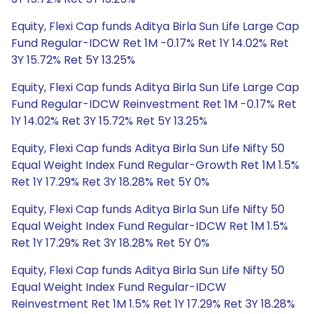
Equity, Flexi Cap funds Aditya Birla Sun Life Large Cap
Fund Regular-IDCW Ret 1M -0.17% Ret 1Y 14.02% Ret
3Y 15.72% Ret 5Y 13.25%
Equity, Flexi Cap funds Aditya Birla Sun Life Large Cap
Fund Regular-IDCW Reinvestment Ret 1M -0.17% Ret
1Y 14.02% Ret 3Y 15.72% Ret 5Y 13.25%
Equity, Flexi Cap funds Aditya Birla Sun Life Nifty 50
Equal Weight Index Fund Regular-Growth Ret 1M 1.5%
Ret 1Y 17.29% Ret 3Y 18.28% Ret 5Y 0%
Equity, Flexi Cap funds Aditya Birla Sun Life Nifty 50
Equal Weight Index Fund Regular-IDCW Ret 1M 1.5%
Ret 1Y 17.29% Ret 3Y 18.28% Ret 5Y 0%
Equity, Flexi Cap funds Aditya Birla Sun Life Nifty 50
Equal Weight Index Fund Regular-IDCW
Reinvestment Ret 1M 1.5% Ret 1Y 17.29% Ret 3Y 18.28%