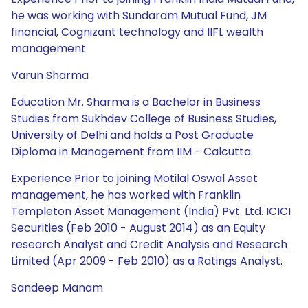
he was working with Sundaram Mutual Fund, JM
financial, Cognizant technology and IIFL wealth
management
Varun Sharma
Education Mr. Sharma is a Bachelor in Business
Studies from Sukhdev College of Business Studies,
University of Delhi and holds a Post Graduate
Diploma in Management from IIM - Calcutta.
Experience Prior to joining Motilal Oswal Asset
management, he has worked with Franklin
Templeton Asset Management (India) Pvt. Ltd. ICICI
Securities (Feb 2010 - August 2014) as an Equity
research Analyst and Credit Analysis and Research
Limited (Apr 2009 - Feb 2010) as a Ratings Analyst.
Sandeep Manam