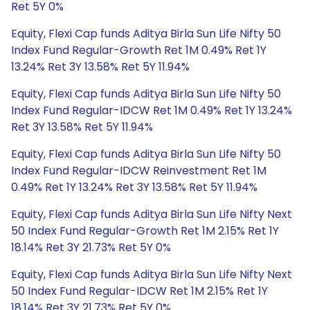
Ret 5Y 0%
Equity, Flexi Cap funds Aditya Birla Sun Life Nifty 50
Index Fund Regular-Growth Ret 1M 0.49% Ret 1Y
13.24% Ret 3Y 13.58% Ret 5Y 11.94%
Equity, Flexi Cap funds Aditya Birla Sun Life Nifty 50
Index Fund Regular-IDCW Ret 1M 0.49% Ret 1Y 13.24%
Ret 3Y 13.58% Ret 5Y 11.94%
Equity, Flexi Cap funds Aditya Birla Sun Life Nifty 50
Index Fund Regular-IDCW Reinvestment Ret 1M
0.49% Ret 1Y 13.24% Ret 3Y 13.58% Ret 5Y 11.94%
Equity, Flexi Cap funds Aditya Birla Sun Life Nifty Next
50 Index Fund Regular-Growth Ret 1M 2.15% Ret 1Y
18.14% Ret 3Y 21.73% Ret 5Y 0%
Equity, Flexi Cap funds Aditya Birla Sun Life Nifty Next
50 Index Fund Regular-IDCW Ret 1M 2.15% Ret 1Y
18.14% Ret 3Y 21.73% Ret 5Y 0%