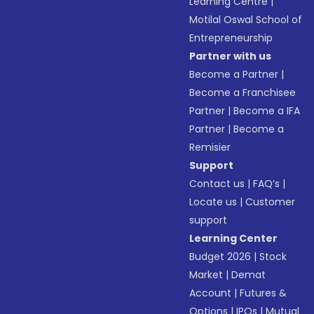
Learning Centre
|
Motilal Oswal School of
Entrepreneurship
Partner with us
Become a Partner
|
Become a Franchisee
Partner
|
Become a IFA
Partner
|
Become a
Remisier
Support
Contact us
|
FAQ’s
|
Locate us
|
Customer
support
Learning Center
Budget 2026
|
Stock
Market
|
Demat
Account
|
Futures &
Options
|
IPOs
|
Mutual