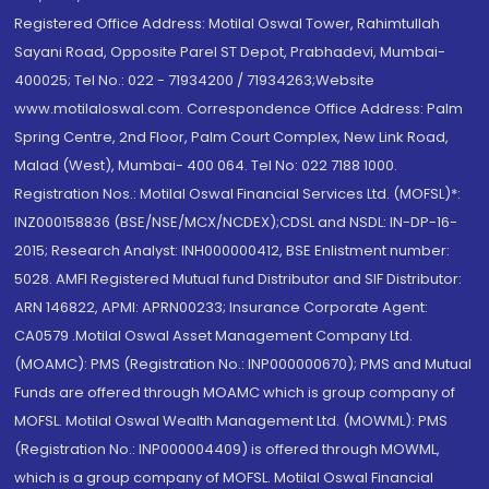
Registered Office Address: Motilal Oswal Tower, Rahimtullah
Sayani Road, Opposite Parel ST Depot, Prabhadevi, Mumbai-
400025; Tel No.: 022 - 71934200 / 71934263;Website
www.motilaloswal.com. Correspondence Office Address: Palm
Spring Centre, 2nd Floor, Palm Court Complex, New Link Road,
Malad (West), Mumbai- 400 064. Tel No: 022 7188 1000.
Registration Nos.: Motilal Oswal Financial Services Ltd. (MOFSL)*:
INZ000158836 (BSE/NSE/MCX/NCDEX);CDSL and NSDL: IN-DP-16-
2015; Research Analyst: INH000000412, BSE Enlistment number:
5028. AMFI Registered Mutual fund Distributor and SIF Distributor:
ARN 146822, APMI: APRN00233; Insurance Corporate Agent:
CA0579 .Motilal Oswal Asset Management Company Ltd.
(MOAMC): PMS (Registration No.: INP000000670); PMS and Mutual
Funds are offered through MOAMC which is group company of
MOFSL. Motilal Oswal Wealth Management Ltd. (MOWML): PMS
(Registration No.: INP000004409) is offered through MOWML,
which is a group company of MOFSL. Motilal Oswal Financial