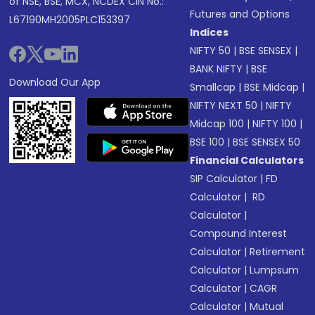
of NSE, BSE, MCX, NCDEX CIN No.:
Futures and Options
L67190MH2005PLC153397
Indices
NIFTY 50
|
BSE SENSEX
|
BANK NIFTY
|
BSE
Download Our App
Smallcap
|
BSE Midcap
|
NIFTY NEXT 50
|
NIFTY
Midcap 100
|
NIFTY 100
|
BSE 100
|
BSE SENSEX 50
Financial Calculators
SIP Calculator
|
FD
Calculator
|
RD
Calculator
|
Compound Interest
Calculator
|
Retirement
Calculator
|
Lumpsum
Calculator
|
CAGR
Calculator
|
Mutual