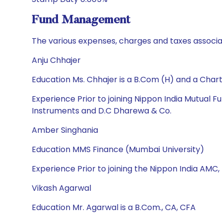
Fund Management
The various expenses, charges and taxes associa
Anju Chhajer
Education Ms. Chhajer is a B.Com (H) and a Cha
Experience Prior to joining Nippon India Mutual
Instruments and D.C Dharewa & Co.
Amber Singhania
Education MMS Finance (Mumbai University)
Experience Prior to joining the Nippon India AMC,
Vikash Agarwal
Education Mr. Agarwal is a B.Com., CA, CFA