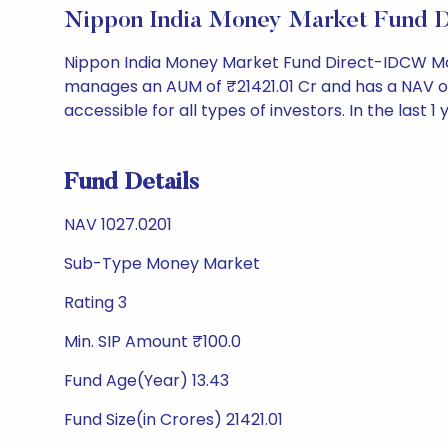
Nippon India Money Market Fund 
Nippon India Money Market Fund Direct-IDCW Mon
manages an AUM of ₹21421.01 Cr and has a NAV of ₹10
accessible for all types of investors. In the last 1
Fund Details
NAV 1027.0201
Sub-Type Money Market
Rating 3
Min. SIP Amount ₹100.0
Fund Age(Year) 13.43
Fund Size(in Crores) 21421.01