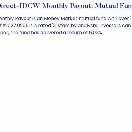
Direct-IDCW Monthly Payout: Mutual Fun
thly Payout is an Money Market mutual fund with over 1
27.0201. It is rated '3' stars by analysts. Investors can be
 year, the fund has delivered a return of 6.02%.