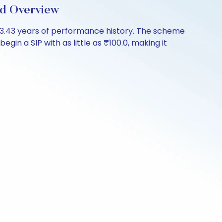
d Overview
3.43 years of performance history. The scheme
gin a SIP with as little as ₹100.0, making it