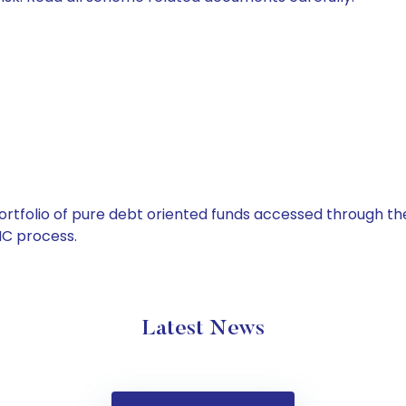
tfolio of pure debt oriented funds accessed through the
C process.
Latest News