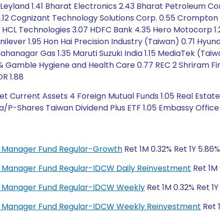
eyland 1.41 Bharat Electronics 2.43 Bharat Petroleum Corp
3.12 Cognizant Technology Solutions Corp. 0.55 Crompton G
97 HCL Technologies 3.07 HDFC Bank 4.35 Hero Motocorp 1.2
lever 1.95 Hon Hai Precision Industry (Taiwan) 0.71 Hyunda
 Mahanagar Gas 1.35 Maruti Suzuki India 1.15 MediaTek (Ta
 & Gamble Hygiene and Health Care 0.77 REC 2 Shriram Fina
DR 1.88
t Current Assets 4 Foreign Mutual Funds 1.05 Real Estate
a/P-Shares Taiwan Dividend Plus ETF 1.05 Embassy Office 
ey Manager Fund Regular-Growth
Ret 1M 0.32% Ret 1Y 5.86%
ey Manager Fund Regular-IDCW Daily Reinvestment
Ret 1M 
ney Manager Fund Regular-IDCW Weekly
Ret 1M 0.32% Ret 1Y
ney Manager Fund Regular-IDCW Weekly Reinvestment
Ret 