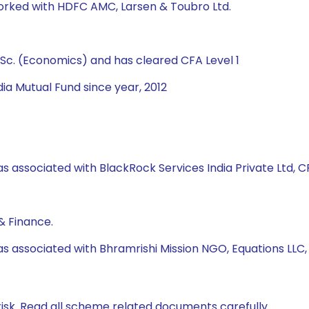
worked with HDFC AMC, Larsen & Toubro Ltd.
Sc. (Economics) and has cleared CFA Level 1
ia Mutual Fund since year, 2012
s associated with BlackRock Services India Private Ltd, CRI
& Finance.
as associated with Bhramrishi Mission NGO, Equations LLC
isk. Read all scheme related documents carefully.