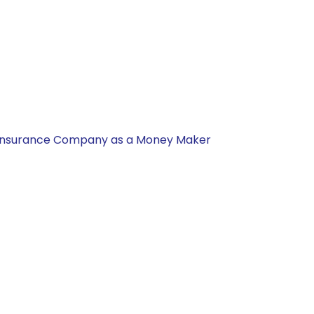
nal Insurance Company as a Money Maker