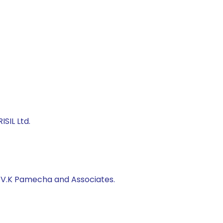
SIL Ltd.
, V.K Pamecha and Associates.