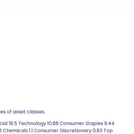
es of asset classes.
cial 18.5 Technology 10.88 Consumer Staples 9.44
78 Chemicals 1.1 Consumer Discretionary 0.83 Top