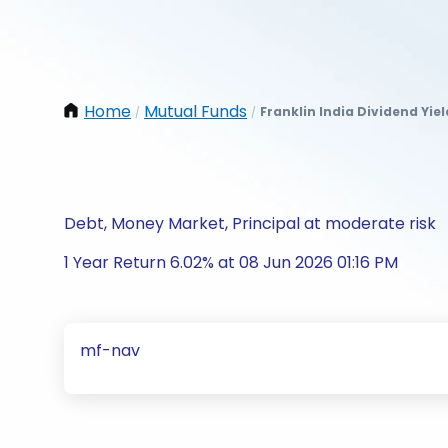
Home
Mutual Funds
Franklin India Dividend Yie
/
/
Debt, Money Market, Principal at moderate risk
1 Year Return 6.02% at 08 Jun 2026 01:16 PM
mf-nav