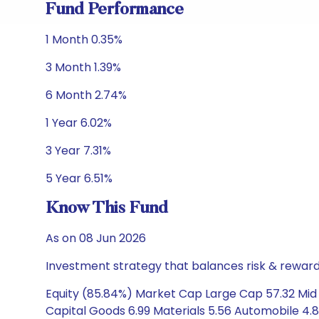
Fund Performance
1 Month 0.35%
3 Month 1.39%
6 Month 2.74%
1 Year 6.02%
3 Year 7.31%
5 Year 6.51%
Know This Fund
As on 08 Jun 2026
Investment strategy that balances risk & reward 
Equity (85.84%) Market Cap Large Cap 57.32 Mid 
Capital Goods 6.99 Materials 5.56 Automobile 4.