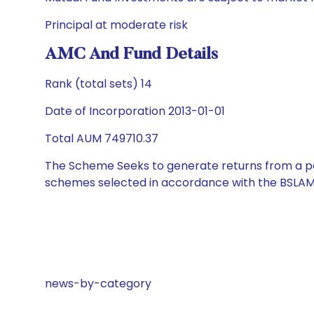
Principal at moderate risk
AMC And Fund Details
Rank (total sets) 14
Date of Incorporation 2013-01-01
Total AUM 749710.37
The Scheme Seeks to generate returns from a por
schemes selected in accordance with the BSLAM
news-by-category