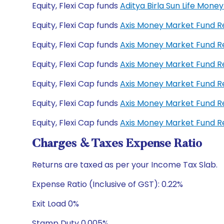
Equity, Flexi Cap funds
Aditya Birla Sun Life Mon
Equity, Flexi Cap funds
Axis Money Market Fund 
Equity, Flexi Cap funds
Axis Money Market Fund R
Equity, Flexi Cap funds
Axis Money Market Fund 
Equity, Flexi Cap funds
Axis Money Market Fund 
Equity, Flexi Cap funds
Axis Money Market Fund R
Equity, Flexi Cap funds
Axis Money Market Fund R
Charges & Taxes Expense Ratio
Returns are taxed as per your Income Tax Slab.
Expense Ratio (Inclusive of GST): 0.22%
Exit Load 0%
Stamp Duty 0.005%