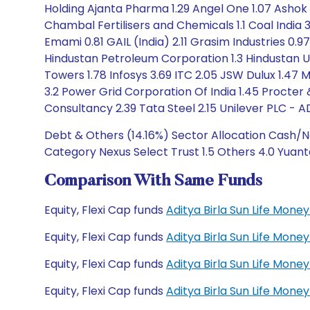
Holding Ajanta Pharma 1.29 Angel One 1.07 Ashok L
Chambal Fertilisers and Chemicals 1.1 Coal India 
Emami 0.81 GAIL (India) 2.11 Grasim Industries 0.
Hindustan Petroleum Corporation 1.3 Hindustan Uni
Towers 1.78 Infosys 3.69 ITC 2.05 JSW Dulux 1.47
3.2 Power Grid Corporation Of India 1.45 Procter
Consultancy 2.39 Tata Steel 2.15 Unilever PLC - A
Debt & Others (14.16%) Sector Allocation Cash/Ne
Category Nexus Select Trust 1.5 Others 4.0 Yuant
Comparison With Same Funds
Equity, Flexi Cap funds
Aditya Birla Sun Life Mon
Equity, Flexi Cap funds
Aditya Birla Sun Life Mon
Equity, Flexi Cap funds
Aditya Birla Sun Life Mo
Equity, Flexi Cap funds
Aditya Birla Sun Life Mo