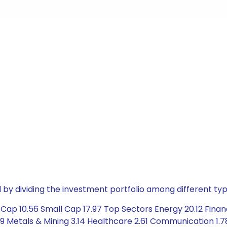
by dividing the investment portfolio among different typ
Cap 10.56 Small Cap 17.97 Top Sectors Energy 20.12 Finan
89 Metals & Mining 3.14 Healthcare 2.61 Communication 1.