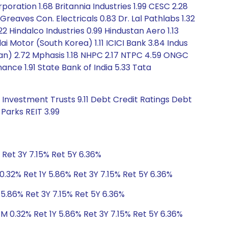
oration 1.68 Britannia Industries 1.99 CESC 2.28
reaves Con. Electricals 0.83 Dr. Lal Pathlabs 1.32
2 Hindalco Industries 0.99 Hindustan Aero 1.13
i Motor (South Korea) 1.11 ICICI Bank 3.84 Indus
iwan) 2.72 Mphasis 1.18 NHPC 2.17 NTPC 4.59 ONGC
nce 1.91 State Bank of India 5.33 Tata
 Investment Trusts 9.11 Debt Credit Ratings Debt
Parks REIT 3.99
 Ret 3Y 7.15% Ret 5Y 6.36%
0.32% Ret 1Y 5.86% Ret 3Y 7.15% Ret 5Y 6.36%
 5.86% Ret 3Y 7.15% Ret 5Y 6.36%
1M 0.32% Ret 1Y 5.86% Ret 3Y 7.15% Ret 5Y 6.36%