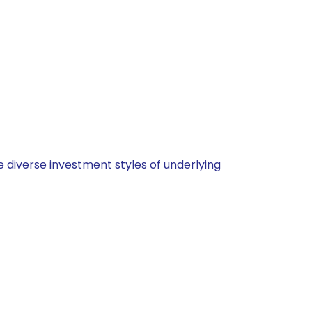
 diverse investment styles of underlying