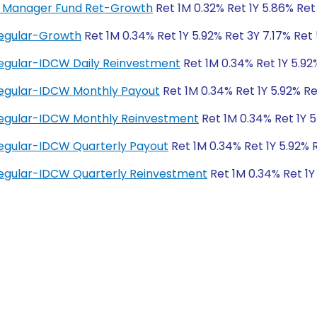
ey Manager Fund Ret-Growth
Ret 1M 0.32% Ret 1Y 5.86% Ret
Regular-Growth
Ret 1M 0.34% Ret 1Y 5.92% Ret 3Y 7.17% Ret
egular-IDCW Daily Reinvestment
Ret 1M 0.34% Ret 1Y 5.92
Regular-IDCW Monthly Payout
Ret 1M 0.34% Ret 1Y 5.92% Re
Regular-IDCW Monthly Reinvestment
Ret 1M 0.34% Ret 1Y 5
egular-IDCW Quarterly Payout
Ret 1M 0.34% Ret 1Y 5.92% 
egular-IDCW Quarterly Reinvestment
Ret 1M 0.34% Ret 1Y