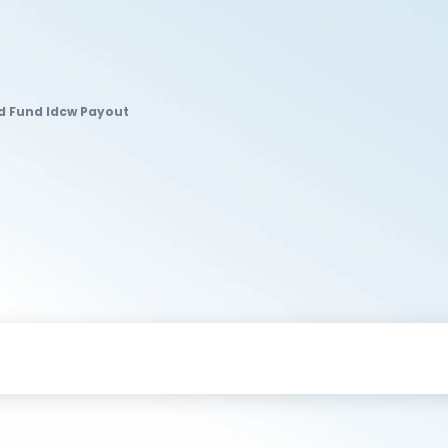
ld Fund Idcw Payout