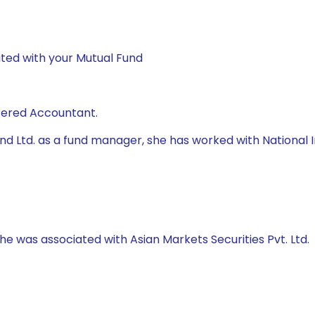
ted with your Mutual Fund
rtered Accountant.
 Fund Ltd. as a fund manager, she has worked with Natio
 he was associated with Asian Markets Securities Pvt. Ltd.