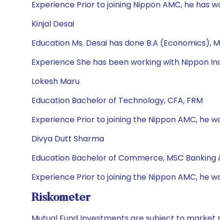
Experience Prior to joining Nippon AMC, he has 
Kinjal Desai
Education Ms. Desai has done B.A (Economics), M
Experience She has been working with Nippon Ind
Lokesh Maru
Education Bachelor of Technology, CFA, FRM
Experience Prior to joining the Nippon AMC, he wa
Divya Dutt Sharma
Education Bachelor of Commerce, MSC Banking 
Experience Prior to joining the Nippon AMC, he w
Riskometer
Mutual Fund Investments are subject to market r