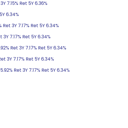
 3Y 7.15% Ret 5Y 6.36%
 5Y 6.34%
% Ret 3Y 7.17% Ret 5Y 6.34%
t 3Y 7.17% Ret 5Y 6.34%
.92% Ret 3Y 7.17% Ret 5Y 6.34%
Ret 3Y 7.17% Ret 5Y 6.34%
 5.92% Ret 3Y 7.17% Ret 5Y 6.34%