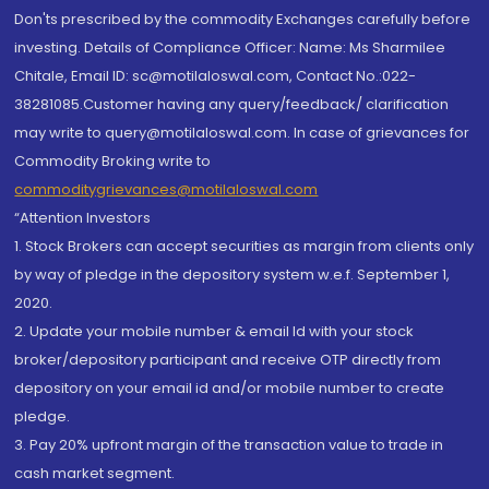
Don'ts prescribed by the commodity Exchanges carefully before
investing. Details of Compliance Officer: Name: Ms Sharmilee
Chitale, Email ID: sc@motilaloswal.com, Contact No.:022-
38281085.Customer having any query/feedback/ clarification
may write to query@motilaloswal.com. In case of grievances for
Commodity Broking write to
commoditygrievances@motilaloswal.com
“Attention Investors
1. Stock Brokers can accept securities as margin from clients only
by way of pledge in the depository system w.e.f. September 1,
2020.
2. Update your mobile number & email Id with your stock
broker/depository participant and receive OTP directly from
depository on your email id and/or mobile number to create
pledge.
3. Pay 20% upfront margin of the transaction value to trade in
cash market segment.