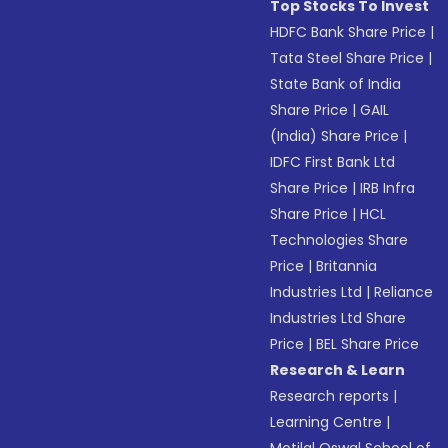
Top Stocks To Invest
HDFC Bank Share Price
|
Tata Steel Share Price
|
State Bank of India
Share Price
|
GAIL
(India) Share Price
|
IDFC First Bank Ltd
Share Price
|
IRB Infra
Share Price
|
HCL
Technologies Share
Price
|
Britannia
Industries Ltd
|
Reliance
Industries Ltd Share
Price
|
BEL Share Price
Research & Learn
Research reports
|
Learning Centre
|