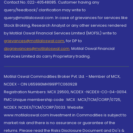
Contact No.:022-40548085. Customer having any
query/feedback/ clarification may write to
query@motilaloswal.com. In case of grievances for services like
Stock Broking, Research Analyst or any other services rendered
by Motilal Oswal Financial Services Limited (MOFSL) write to
grievances@motilaloswal.com
, for DP to
dpgrievances@motilaloswal.com
,
Motilal Oswal Financial
Services Limited do carry Proprietary trading.
Motilal Oswal Commodities Broker Pvt. Ltd. - Member of MCX,
NCDEX - CIN U65990MH1991PTC060928
Registration Numbers: MCX 29500, NCDEX -NCDEX-CO-04-00114.
FMC Unique membership code : MCX : MCX/TCM/CORP/0725,
NCDEX: NCDEX/TCM/CORP/0033. Website:
www.motilaloswal.com Investment in Commodities is subject to
market risk and there is no assurance or guarantee of the
returns. Please read the Risks Disclosure Document and Do's &