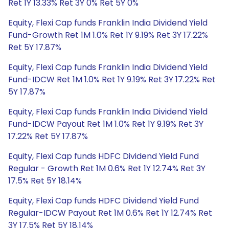
Ret 1Y 13.33% Ret 3Y 0% Ret 5Y 0%
Equity, Flexi Cap funds Franklin India Dividend Yield
Fund-Growth Ret 1M 1.0% Ret 1Y 9.19% Ret 3Y 17.22%
Ret 5Y 17.87%
Equity, Flexi Cap funds Franklin India Dividend Yield
Fund-IDCW Ret 1M 1.0% Ret 1Y 9.19% Ret 3Y 17.22% Ret
5Y 17.87%
Equity, Flexi Cap funds Franklin India Dividend Yield
Fund-IDCW Payout Ret 1M 1.0% Ret 1Y 9.19% Ret 3Y
17.22% Ret 5Y 17.87%
Equity, Flexi Cap funds HDFC Dividend Yield Fund
Regular - Growth Ret 1M 0.6% Ret 1Y 12.74% Ret 3Y
17.5% Ret 5Y 18.14%
Equity, Flexi Cap funds HDFC Dividend Yield Fund
Regular-IDCW Payout Ret 1M 0.6% Ret 1Y 12.74% Ret
3Y 17.5% Ret 5Y 18.14%