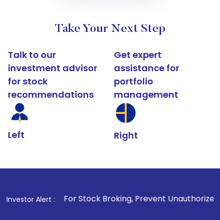
Take Your Next Step
Talk to our
Get expert
investment advisor
assistance for
for stock
portfolio
recommendations
management
Left
Right
1
. For Stock Broking, Prevent Unauthorized Transactions
Investor Alert :