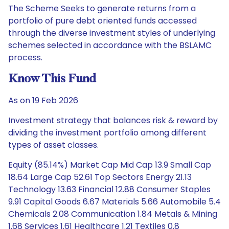
The Scheme Seeks to generate returns from a
portfolio of pure debt oriented funds accessed
through the diverse investment styles of underlying
schemes selected in accordance with the BSLAMC
process.
Know This Fund
As on 19 Feb 2026
Investment strategy that balances risk & reward by
dividing the investment portfolio among different
types of asset classes.
Equity (85.14%) Market Cap Mid Cap 13.9 Small Cap
18.64 Large Cap 52.61 Top Sectors Energy 21.13
Technology 13.63 Financial 12.88 Consumer Staples
9.91 Capital Goods 6.67 Materials 5.66 Automobile 5.4
Chemicals 2.08 Communication 1.84 Metals & Mining
1.68 Services 1.61 Healthcare 1.21 Textiles 0.8