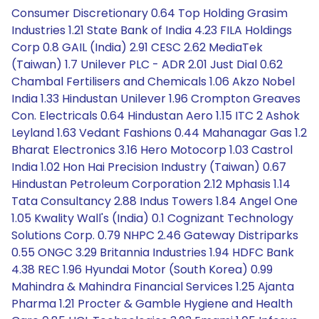
Consumer Discretionary 0.64 Top Holding Grasim
Industries 1.21 State Bank of India 4.23 FILA Holdings
Corp 0.8 GAIL (India) 2.91 CESC 2.62 MediaTek
(Taiwan) 1.7 Unilever PLC - ADR 2.01 Just Dial 0.62
Chambal Fertilisers and Chemicals 1.06 Akzo Nobel
India 1.33 Hindustan Unilever 1.96 Crompton Greaves
Con. Electricals 0.64 Hindustan Aero 1.15 ITC 2 Ashok
Leyland 1.63 Vedant Fashions 0.44 Mahanagar Gas 1.2
Bharat Electronics 3.16 Hero Motocorp 1.03 Castrol
India 1.02 Hon Hai Precision Industry (Taiwan) 0.67
Hindustan Petroleum Corporation 2.12 Mphasis 1.14
Tata Consultancy 2.88 Indus Towers 1.84 Angel One
1.05 Kwality Wall's (India) 0.1 Cognizant Technology
Solutions Corp. 0.79 NHPC 2.46 Gateway Distriparks
0.55 ONGC 3.29 Britannia Industries 1.94 HDFC Bank
4.38 REC 1.96 Hyundai Motor (South Korea) 0.99
Mahindra & Mahindra Financial Services 1.25 Ajanta
Pharma 1.21 Procter & Gamble Hygiene and Health