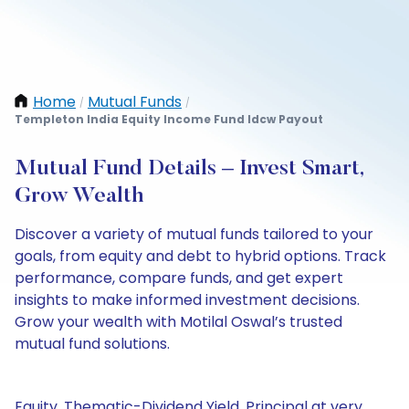
Home
Mutual Funds
/
/
Templeton India Equity Income Fund Idcw Payout
Mutual Fund Details – Invest Smart,
Grow Wealth
Discover a variety of mutual funds tailored to your
goals, from equity and debt to hybrid options. Track
performance, compare funds, and get expert
insights to make informed investment decisions.
Grow your wealth with Motilal Oswal’s trusted
mutual fund solutions.
Equity, Thematic-Dividend Yield, Principal at very