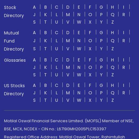
A
B
C
D
E
F
G
H
I
Stock
J
K
L
M
N
O
P
Q
R
Directory
S
T
U
V
W
X
Y
Z
A
B
C
D
E
F
G
H
I
Mutual
J
K
L
M
N
O
P
Q
R
Fund
S
T
U
V
W
X
Y
Z
Directory
A
B
C
D
E
F
G
H
I
Glossaries
J
K
L
M
N
O
P
Q
R
S
T
U
V
W
X
Y
Z
A
B
C
D
E
F
G
H
I
US Stocks
J
K
L
M
N
O
P
Q
R
Directory
S
T
U
V
W
X
Y
Z
Motilal Oswal Financial Services Limited. (MOFSL) Member of NSE,
BSE, MCX, NCDEX - CIN no.: L67190MH2005PLC153397
Registered Office Address: Motilal Oswal Tower, Rahimtullah