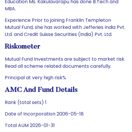
Education Ms. Kakulavarapu has done B.Tech and
MBA.
Experience Prior to joining Franklin Templeton
Mutual Fund, she has worked with Jefferies India Pvt.
Ltd. and Credit Suisse Securities (India) Pvt. Ltd.
Riskometer
Mutual Fund Investments are subject to market risk.
Read all scheme related documents carefully.
Principal at very high risk%
AMC And Fund Details
Rank (total sets) 1
Date of Incorporation 2006-05-18
Total AUM 2026-01-31