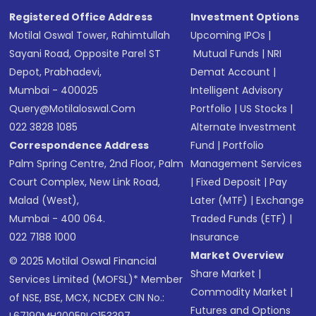
Registered Office Address
Investment Options
Motilal Oswal Tower, Rahimtullah
Upcoming IPOs
|
Sayani Road, Opposite Parel ST
Mutual Funds
|
NRI
Depot, Prabhadevi,
Demat Account
|
Mumbai - 400025
Intelligent Advisory
Query@motilaloswal.com
Portfolio
|
US Stocks
|
022 3828 1085
Alternate Investment
Correspondence Address
Fund
|
Portfolio
Palm Spring Centre, 2nd Floor, Palm
Management Services
Court Complex, New Link Road,
|
Fixed Deposit
|
Pay
Malad (West),
Later (MTF)
|
Exchange
Mumbai - 400 064.
Traded Funds (ETF)
|
022 7188 1000
Insurance
Market Overview
© 2025 Motilal Oswal Financial
Share Market
|
Services Limited (MOFSL)* Member
Commodity Market
|
of NSE, BSE, MCX, NCDEX CIN No.:
Futures and Options