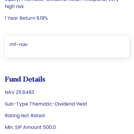
high risk
1 Year Return 9.19%
mf-nav
Fund Details
NAV 25.8493
Sub-Type Thematic-Dividend Yield
Rating Not Rated
Min. SIP Amount 500.0