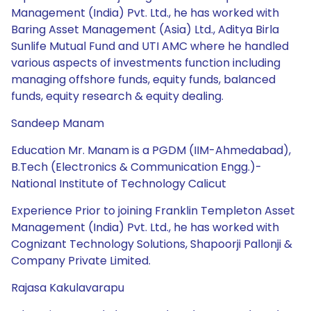
Management (India) Pvt. Ltd., he has worked with
Baring Asset Management (Asia) Ltd., Aditya Birla
Sunlife Mutual Fund and UTI AMC where he handled
various aspects of investments function including
managing offshore funds, equity funds, balanced
funds, equity research & equity dealing.
Sandeep Manam
Education Mr. Manam is a PGDM (IIM-Ahmedabad),
B.Tech (Electronics & Communication Engg.)-
National Institute of Technology Calicut
Experience Prior to joining Franklin Templeton Asset
Management (India) Pvt. Ltd., he has worked with
Cognizant Technology Solutions, Shapoorji Pallonji &
Company Private Limited.
Rajasa Kakulavarapu