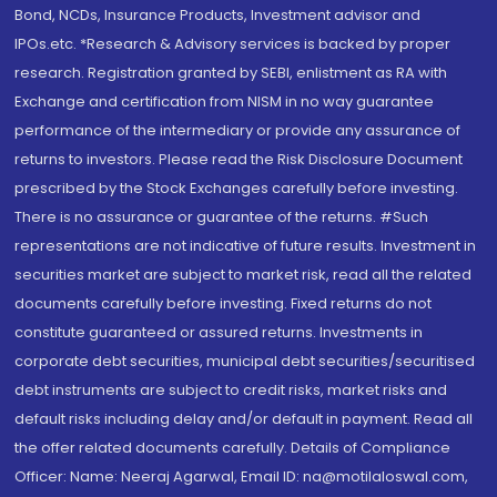
Bond, NCDs, Insurance Products, Investment advisor and
IPOs.etc. *Research & Advisory services is backed by proper
research. Registration granted by SEBI, enlistment as RA with
Exchange and certification from NISM in no way guarantee
performance of the intermediary or provide any assurance of
returns to investors. Please read the Risk Disclosure Document
prescribed by the Stock Exchanges carefully before investing.
There is no assurance or guarantee of the returns. #Such
representations are not indicative of future results. Investment in
securities market are subject to market risk, read all the related
documents carefully before investing. Fixed returns do not
constitute guaranteed or assured returns. Investments in
corporate debt securities, municipal debt securities/securitised
debt instruments are subject to credit risks, market risks and
default risks including delay and/or default in payment. Read all
the offer related documents carefully. Details of Compliance
Officer: Name: Neeraj Agarwal, Email ID: na@motilaloswal.com,