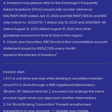
4. Investors may please refer to the Exchange's Frequently
Asked Questions (FAQs) issued vide circular reference
NSE/INSP/45191 dated July 31, 2020 and NSE/INSP/45534 and BSE
vide notice no. 20200731-7 dated July 31, 2020 and 20200831-45
dated August 31, 2020 dated August 31, 2020 and other
guidelines issued from time to time in this regard
5. Check your Securities /MF/ Bonds in the consolidated account
statement issued by NSDL/CDSL every month.
Issued in the interest of Investors"
Investor Alert
1. KYC is one time exercise while dealing in securities markets -
once KYC is done through a SEBI registered intermediary
(Broker, DP, Mutual Fund etc.), you need not undergo the same
process again when you approach another intermediary
2. For Stock Broking Transaction 'Prevent unauthorised
transactions in your account --> Update your mobile