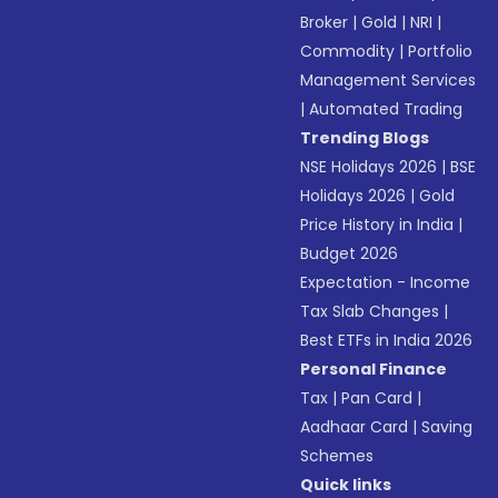
Broker
|
Gold
|
NRI
|
Commodity
|
Portfolio
Management Services
|
Automated Trading
Trending Blogs
NSE Holidays 2026
|
BSE
Holidays 2026
|
Gold
Price History in India
|
Budget 2026
Expectation - Income
Tax Slab Changes
|
Best ETFs in India 2026
Personal Finance
Tax
|
Pan Card
|
Aadhaar Card
|
Saving
Schemes
Quick links