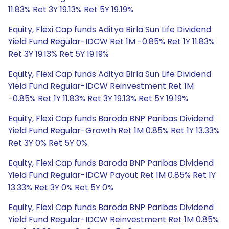
11.83% Ret 3Y 19.13% Ret 5Y 19.19%
Equity, Flexi Cap funds Aditya Birla Sun Life Dividend
Yield Fund Regular-IDCW Ret 1M -0.85% Ret 1Y 11.83%
Ret 3Y 19.13% Ret 5Y 19.19%
Equity, Flexi Cap funds Aditya Birla Sun Life Dividend
Yield Fund Regular-IDCW Reinvestment Ret 1M
-0.85% Ret 1Y 11.83% Ret 3Y 19.13% Ret 5Y 19.19%
Equity, Flexi Cap funds Baroda BNP Paribas Dividend
Yield Fund Regular-Growth Ret 1M 0.85% Ret 1Y 13.33%
Ret 3Y 0% Ret 5Y 0%
Equity, Flexi Cap funds Baroda BNP Paribas Dividend
Yield Fund Regular-IDCW Payout Ret 1M 0.85% Ret 1Y
13.33% Ret 3Y 0% Ret 5Y 0%
Equity, Flexi Cap funds Baroda BNP Paribas Dividend
Yield Fund Regular-IDCW Reinvestment Ret 1M 0.85%