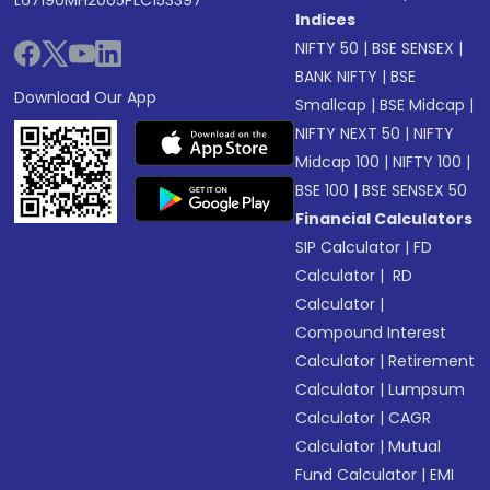
L67190MH2005PLC153397
Indices
NIFTY 50
|
BSE SENSEX
|
BANK NIFTY
|
BSE
Download Our App
Smallcap
|
BSE Midcap
|
NIFTY NEXT 50
|
NIFTY
Midcap 100
|
NIFTY 100
|
BSE 100
|
BSE SENSEX 50
Financial Calculators
SIP Calculator
|
FD
Calculator
|
RD
Calculator
|
Compound Interest
Calculator
|
Retirement
Calculator
|
Lumpsum
Calculator
|
CAGR
Calculator
|
Mutual
Fund Calculator
|
EMI