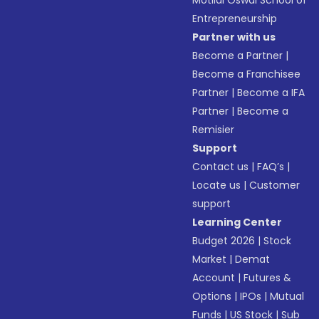
Motilal Oswal School of
Entrepreneurship
Partner with us
Become a Partner
|
Become a Franchisee
Partner
|
Become a IFA
Partner
|
Become a
Remisier
Support
Contact us
|
FAQ’s
|
Locate us
|
Customer
support
Learning Center
Budget 2026
|
Stock
Market
|
Demat
Account
|
Futures &
Options
|
IPOs
|
Mutual
Funds
|
US Stock
|
Sub