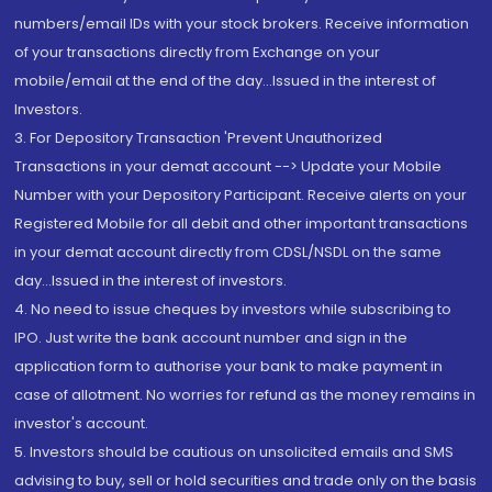
numbers/email IDs with your stock brokers. Receive information
of your transactions directly from Exchange on your
mobile/email at the end of the day...Issued in the interest of
Investors.
3. For Depository Transaction 'Prevent Unauthorized
Transactions in your demat account --> Update your Mobile
Number with your Depository Participant. Receive alerts on your
Registered Mobile for all debit and other important transactions
in your demat account directly from CDSL/NSDL on the same
day...Issued in the interest of investors.
4. No need to issue cheques by investors while subscribing to
IPO. Just write the bank account number and sign in the
application form to authorise your bank to make payment in
case of allotment. No worries for refund as the money remains in
investor's account.
5. Investors should be cautious on unsolicited emails and SMS
advising to buy, sell or hold securities and trade only on the basis