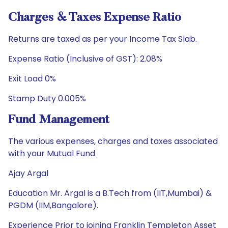
Charges & Taxes Expense Ratio
Returns are taxed as per your Income Tax Slab.
Expense Ratio (Inclusive of GST): 2.08%
Exit Load 0%
Stamp Duty 0.005%
Fund Management
The various expenses, charges and taxes associated
with your Mutual Fund
Ajay Argal
Education Mr. Argal is a B.Tech from (IIT,Mumbai) &
PGDM (IIM,Bangalore).
Experience Prior to joining Franklin Templeton Asset