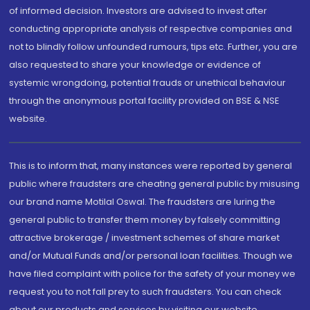
of informed decision. Investors are advised to invest after
conducting appropriate analysis of respective companies and
not to blindly follow unfounded rumours, tips etc. Further, you are
also requested to share your knowledge or evidence of
systemic wrongdoing, potential frauds or unethical behaviour
through the anonymous portal facility provided on BSE & NSE
website.
This is to inform that, many instances were reported by general
public where fraudsters are cheating general public by misusing
our brand name Motilal Oswal. The fraudsters are luring the
general public to transfer them money by falsely committing
attractive brokerage / investment schemes of share market
and/or Mutual Funds and/or personal loan facilities. Though we
have filed complaint with police for the safety of your money we
request you to not fall prey to such fraudsters. You can check
about our products and services by visiting our website