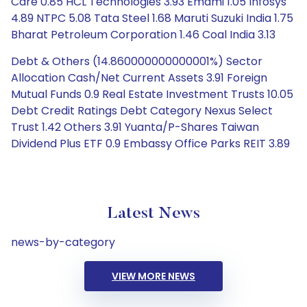
Care 0.85 HCL Technologies 3.93 Emami 1.05 Infosys
4.89 NTPC 5.08 Tata Steel 1.68 Maruti Suzuki India 1.75
Bharat Petroleum Corporation 1.46 Coal India 3.13
Debt & Others (14.860000000000001%) Sector
Allocation Cash/Net Current Assets 3.91 Foreign
Mutual Funds 0.9 Real Estate Investment Trusts 10.05
Debt Credit Ratings Debt Category Nexus Select
Trust 1.42 Others 3.91 Yuanta/P-Shares Taiwan
Dividend Plus ETF 0.9 Embassy Office Parks REIT 3.89
Latest News
news-by-category
VIEW MORE NEWS