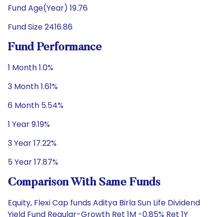
Fund Age(Year) 19.76
Fund Size 2416.86
Fund Performance
1 Month 1.0%
3 Month 1.61%
6 Month 5.54%
1 Year 9.19%
3 Year 17.22%
5 Year 17.87%
Comparison With Same Funds
Equity, Flexi Cap funds Aditya Birla Sun Life Dividend
Yield Fund Regular-Growth Ret 1M -0.85% Ret 1Y