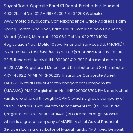
Sayani Road, Opposite Parel ST Depot, Prabhadevi, Mumbai-
400025; Tel No.: 022 - 71934200 / 71934263;Website
www.motilaloswal.com. Correspondence Office Address: Palm
Spring Centre, 2nd Floor, Palm Court Complex, New Link Road,
Malad (West), Mumbai- 400 064. Tel No: 022 7188 1000.
Registration Nos.: Motilal Oswal Financial Services Ltd. (MOFSL)*:
INZ000158836 (BSE/NSE/MCX/NCDEX);CDSL and NSDL: IN-DP-16-
2015; Research Analyst: INH000000412, BSE Enlistment number:
5028. AMFI Registered Mutual fund Distributor and SIF Distributor:
ARN 146822, APMI: APRN00233; Insurance Corporate Agent:
CA0579 .Motilal Oswal Asset Management Company Ltd.
(MOAMC): PMS (Registration No.: INP000000670); PMS and Mutual
Funds are offered through MOAMC which is group company of
MOFSL. Motilal Oswal Wealth Management Ltd. (MOWML): PMS
(Registration No.: INP000004409) is offered through MOWML,
which is a group company of MOFSL. Motilal Oswal Financial
Services Ltd. is a distributor of Mutual Funds, PMS, Fixed Deposit,