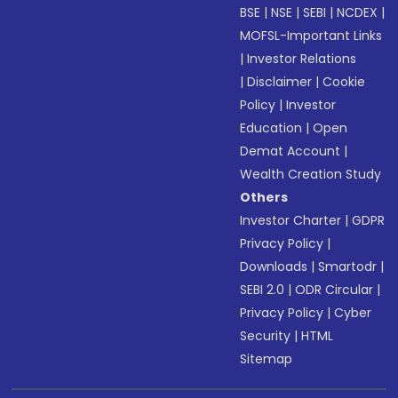
BSE
|
NSE
|
SEBI
|
NCDEX
|
MOFSL-Important Links
|
Investor Relations
|
Disclaimer
|
Cookie
Policy
|
Investor
Education
|
Open
Demat Account
|
Wealth Creation Study
Others
Investor Charter
|
GDPR
Privacy Policy
|
Downloads
|
Smartodr
|
SEBI 2.0
|
ODR Circular
|
Privacy Policy
|
Cyber
Security
|
HTML
Sitemap