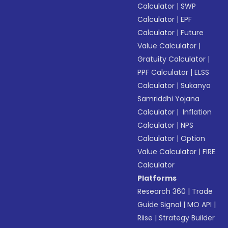
Calculator
|
SWP
Calculator
|
EPF
Calculator
|
Future
Value Calculator
|
Gratuity Calculator
|
PPF Calculator
|
ELSS
Calculator
|
Sukanya
Samriddhi Yojana
Calculator
|
Inflation
Calculator
|
NPS
Calculator
|
Option
Value Calculator
|
FIRE
Calculator
Platforms
Research 360
|
Trade
Guide Signal
|
MO API
|
Riise
|
Strategy Builder