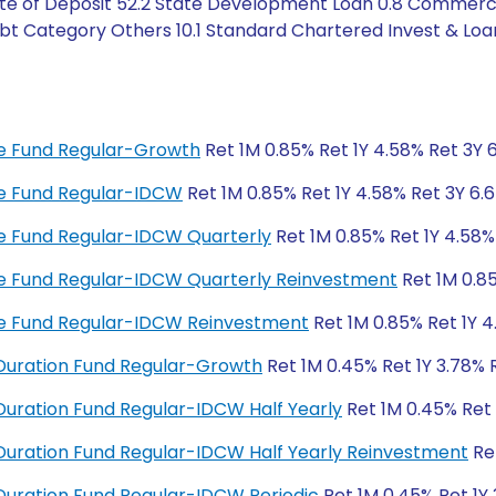
ate of Deposit 52.2 State Development Loan 0.8 Commerci
bt Category Others 10.1 Standard Chartered Invest & Loan
ome Fund Regular-Growth
Ret 1M 0.85% Ret 1Y 4.58% Ret 3Y 
ome Fund Regular-IDCW
Ret 1M 0.85% Ret 1Y 4.58% Ret 3Y 6.
ome Fund Regular-IDCW Quarterly
Ret 1M 0.85% Ret 1Y 4.58%
ome Fund Regular-IDCW Quarterly Reinvestment
Ret 1M 0.85
ome Fund Regular-IDCW Reinvestment
Ret 1M 0.85% Ret 1Y 4
Duration Fund Regular-Growth
Ret 1M 0.45% Ret 1Y 3.78% 
uration Fund Regular-IDCW Half Yearly
Ret 1M 0.45% Ret 
uration Fund Regular-IDCW Half Yearly Reinvestment
Ret
uration Fund Regular-IDCW Periodic
Ret 1M 0.45% Ret 1Y 