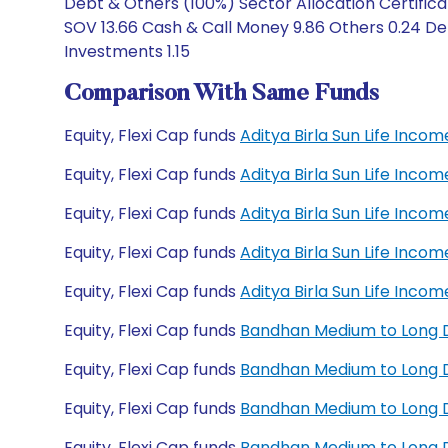
Debt & Others (100%) Sector Allocation Certific
SOV 13.66 Cash & Call Money 9.86 Others 0.24 De
Investments 1.15
Comparison With Same Funds
Equity, Flexi Cap funds
Aditya Birla Sun Life Inc
Equity, Flexi Cap funds
Aditya Birla Sun Life Inc
Equity, Flexi Cap funds
Aditya Birla Sun Life Inc
Equity, Flexi Cap funds
Aditya Birla Sun Life Inc
Equity, Flexi Cap funds
Aditya Birla Sun Life Inc
Equity, Flexi Cap funds
Bandhan Medium to Long 
Equity, Flexi Cap funds
Bandhan Medium to Long D
Equity, Flexi Cap funds
Bandhan Medium to Long D
Equity, Flexi Cap funds
Bandhan Medium to Long D