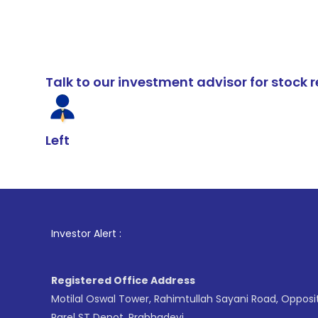
Talk to our investment advisor for stoc
Left
1
. For Stock
Investor Alert :
Registered Office Address
Motilal Oswal Tower, Rahimtullah Sayani Road, Opposi
Parel ST Depot, Prabhadevi,