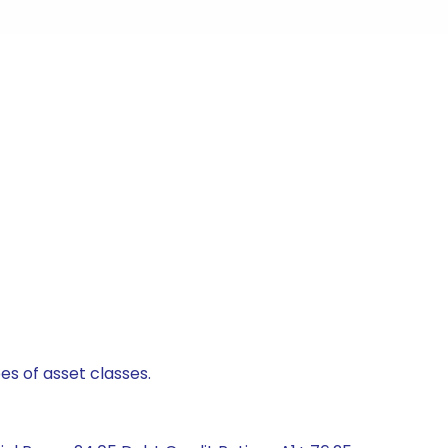
es of asset classes.