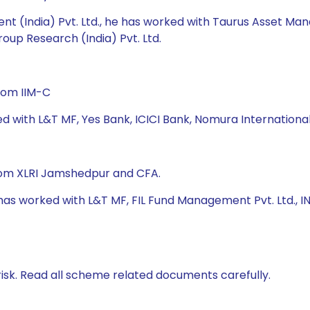
nt (India) Pvt. Ltd., he has worked with Taurus Asset M
roup Research (India) Pvt. Ltd.
rom IIM-C
ed with L&T MF, Yes Bank, ICICI Bank, Nomura Internation
from XLRI Jamshedpur and CFA.
e has worked with L&T MF, FIL Fund Management Pvt. Ltd.,
isk. Read all scheme related documents carefully.