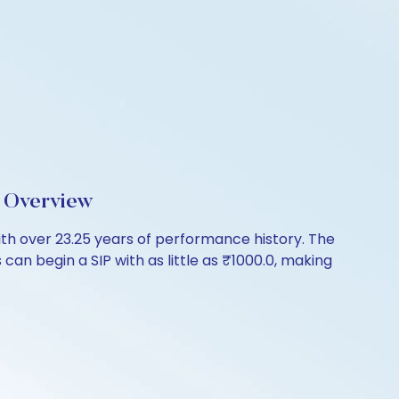
 Overview
h over 23.25 years of performance history. The
can begin a SIP with as little as ₹1000.0, making