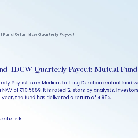
t Fund Retail Idcw Quarterly Payout
nd-IDCW Quarterly Payout: Mutual Fund
ly Payout is an Medium to Long Duration mutual fund wit
of ₹10.5889. It is rated '2' stars by analysts. Investors 
t 1 year, the fund has delivered a return of 4.95%.
rate risk