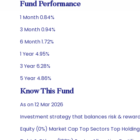
Fund Performance
1 Month 0.84%
3 Month 0.94%
6 Month 1.72%
1 Year 4.95%
3 Year 6.28%
5 Year 4.86%
Know This Fund
As on 12 Mar 2026
Investment strategy that balances risk & reward 
Equity (0%) Market Cap Top Sectors Top Holding