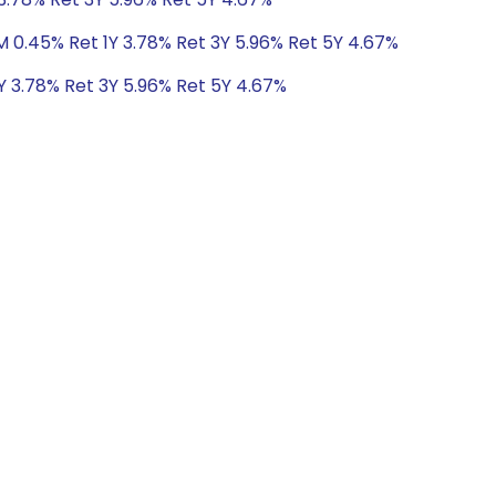
M 0.45% Ret 1Y 3.78% Ret 3Y 5.96% Ret 5Y 4.67%
Y 3.78% Ret 3Y 5.96% Ret 5Y 4.67%