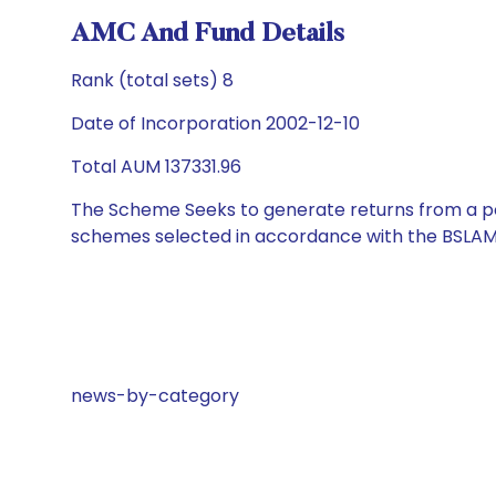
AMC And Fund Details
Rank (total sets) 8
Date of Incorporation 2002-12-10
Total AUM 137331.96
The Scheme Seeks to generate returns from a por
schemes selected in accordance with the BSLAM
news-by-category