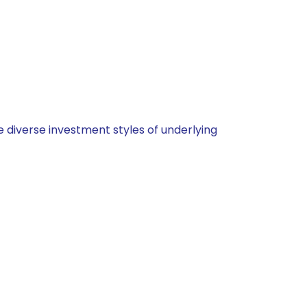
 diverse investment styles of underlying