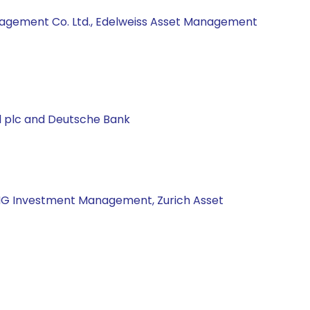
anagement Co. Ltd., Edelweiss Asset Management
al plc and Deutsche Bank
 ING Investment Management, Zurich Asset