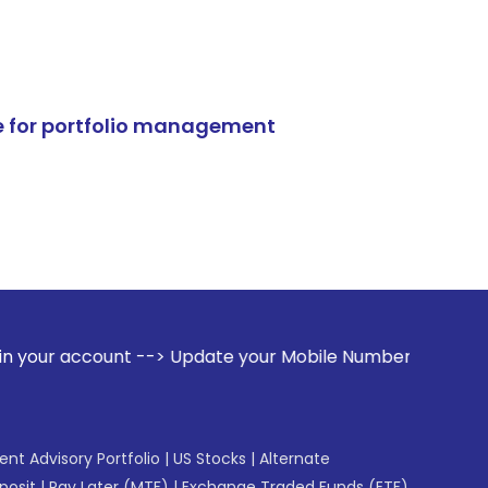
e for portfolio management
 --> Update your Mobile Number with your Stock broker. Rec
gent Advisory Portfolio
|
US Stocks
|
Alternate
posit
|
Pay Later (MTF)
|
Exchange Traded Funds (ETF)