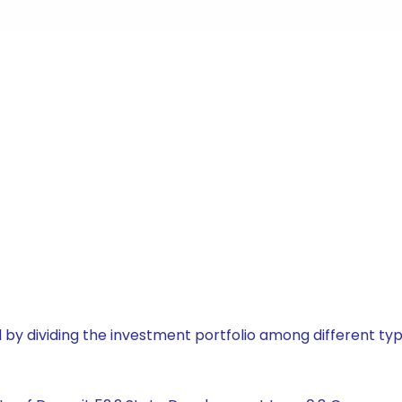
by dividing the investment portfolio among different typ