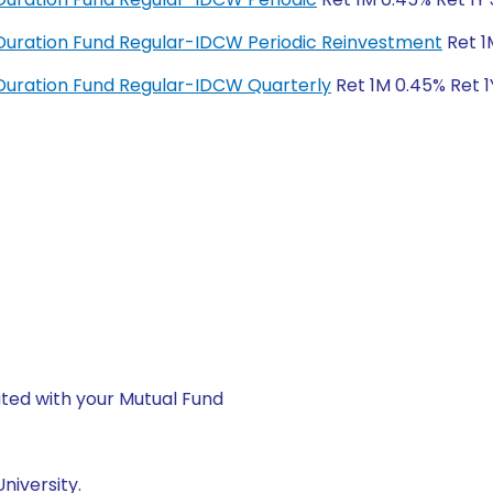
uration Fund Regular-IDCW Periodic Reinvestment
Ret 1
uration Fund Regular-IDCW Quarterly
Ret 1M 0.45% Ret 1
ted with your Mutual Fund
niversity.