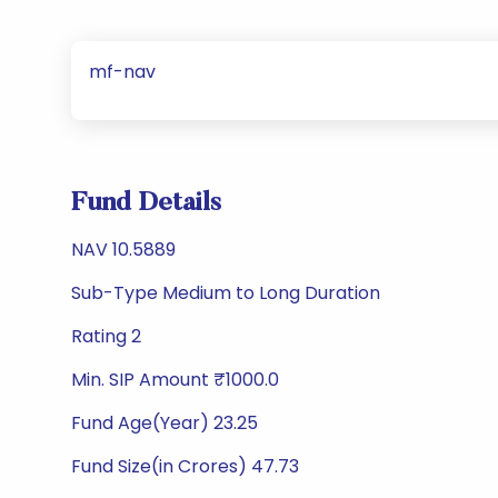
mf-nav
Fund Details
NAV 10.5889
Sub-Type Medium to Long Duration
Rating 2
Min. SIP Amount ₹1000.0
Fund Age(Year) 23.25
Fund Size(in Crores) 47.73