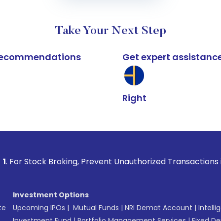
Take Your Next Step
k recommendations
Get expert assistanc
Right
 Broking, Prevent Unauthorized Transactions in your account
Investment Options
te
Upcoming IPOs
|
Mutual Funds
|
NRI Demat Account
|
Intelli
Investment Fund
|
Portfolio Management Services
|
Fixed De