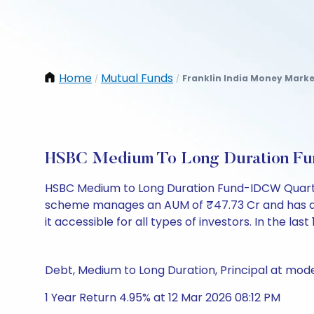
Home
Mutual Funds
Franklin India Money Marke
/
/
HSBC Medium To Long Duration Fu
HSBC Medium to Long Duration Fund-IDCW Quarter
scheme manages an AUM of ₹47.73 Cr and has a NAV 
it accessible for all types of investors. In the las
Debt, Medium to Long Duration, Principal at mode
1 Year Return 4.95% at 12 Mar 2026 08:12 PM