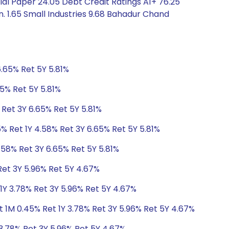
al Paper 24.05 Debt Credit Ratings A1+ 76.25
. 1.65 Small Industries 9.68 Bahadur Chand
6.65% Ret 5Y 5.81%
65% Ret 5Y 5.81%
 Ret 3Y 6.65% Ret 5Y 5.81%
% Ret 1Y 4.58% Ret 3Y 6.65% Ret 5Y 5.81%
.58% Ret 3Y 6.65% Ret 5Y 5.81%
Ret 3Y 5.96% Ret 5Y 4.67%
1Y 3.78% Ret 3Y 5.96% Ret 5Y 4.67%
 1M 0.45% Ret 1Y 3.78% Ret 3Y 5.96% Ret 5Y 4.67%
3.78% Ret 3Y 5.96% Ret 5Y 4.67%