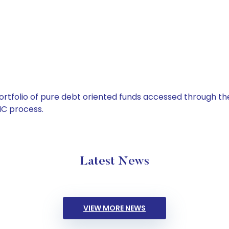
tfolio of pure debt oriented funds accessed through the
C process.
Latest News
VIEW MORE NEWS