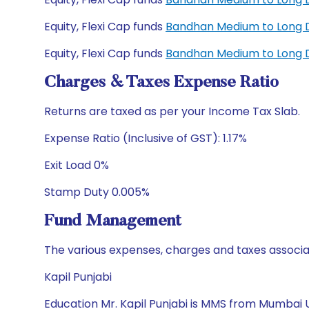
Equity, Flexi Cap funds
Bandhan Medium to Long D
Equity, Flexi Cap funds
Bandhan Medium to Long D
Charges & Taxes Expense Ratio
Returns are taxed as per your Income Tax Slab.
Expense Ratio (Inclusive of GST): 1.17%
Exit Load 0%
Stamp Duty 0.005%
Fund Management
The various expenses, charges and taxes associa
Kapil Punjabi
Education Mr. Kapil Punjabi is MMS from Mumbai U