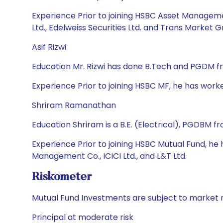
Experience Prior to joining HSBC Asset Manageme
Ltd., Edelweiss Securities Ltd. and Trans Market G
Asif Rizwi
Education Mr. Rizwi has done B.Tech and PGDM f
Experience Prior to joining HSBC MF, he has work
Shriram Ramanathan
Education Shriram is a B.E. (Electrical), PGDBM 
Experience Prior to joining HSBC Mutual Fund, h
Management Co., ICICI Ltd., and L&T Ltd.
Riskometer
Mutual Fund Investments are subject to market r
Principal at moderate risk