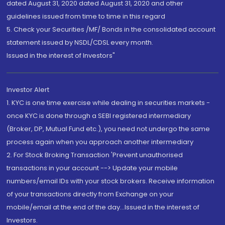
dated August 31, 2020 dated August 31, 2020 and other
guidelines issued from time to time in this regard
5. Check your Securities /MF/ Bonds in the consolidated account
statement issued by NSDL/CDSL every month.
Issued in the interest of Investors"
Investor Alert
1. KYC is one time exercise while dealing in securities markets -
once KYC is done through a SEBI registered intermediary
(Broker, DP, Mutual Fund etc.), you need not undergo the same
process again when you approach another intermediary
2. For Stock Broking Transaction 'Prevent unauthorised
transactions in your account --> Update your mobile
numbers/email IDs with your stock brokers. Receive information
of your transactions directly from Exchange on your
mobile/email at the end of the day...Issued in the interest of
Investors.