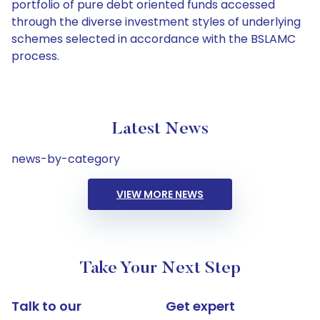
portfolio of pure debt oriented funds accessed
through the diverse investment styles of underlying
schemes selected in accordance with the BSLAMC
process.
Latest News
news-by-category
VIEW MORE NEWS
Take Your Next Step
Talk to our
Get expert