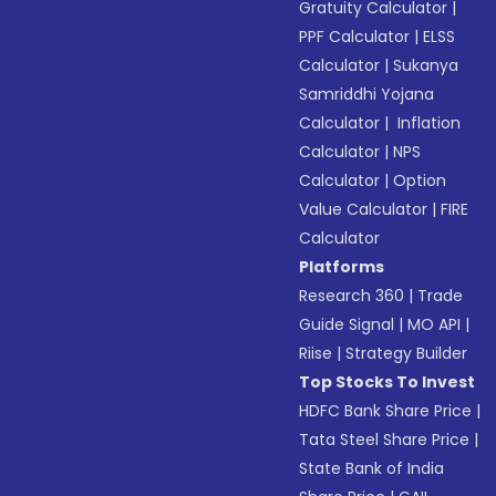
Gratuity Calculator
|
PPF Calculator
|
ELSS
Calculator
|
Sukanya
Samriddhi Yojana
Calculator
|
Inflation
Calculator
|
NPS
Calculator
|
Option
Value Calculator
|
FIRE
Calculator
Platforms
Research 360
|
Trade
Guide Signal
|
MO API
|
Riise
|
Strategy Builder
Top Stocks To Invest
HDFC Bank Share Price
|
Tata Steel Share Price
|
State Bank of India