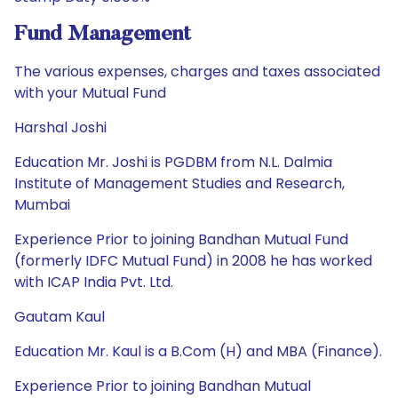
Fund Management
The various expenses, charges and taxes associated
with your Mutual Fund
Harshal Joshi
Education Mr. Joshi is PGDBM from N.L. Dalmia
Institute of Management Studies and Research,
Mumbai
Experience Prior to joining Bandhan Mutual Fund
(formerly IDFC Mutual Fund) in 2008 he has worked
with ICAP India Pvt. Ltd.
Gautam Kaul
Education Mr. Kaul is a B.Com (H) and MBA (Finance).
Experience Prior to joining Bandhan Mutual