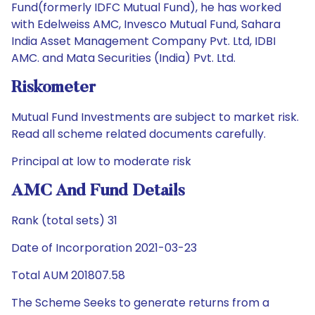
Fund(formerly IDFC Mutual Fund), he has worked
with Edelweiss AMC, Invesco Mutual Fund, Sahara
India Asset Management Company Pvt. Ltd, IDBI
AMC. and Mata Securities (India) Pvt. Ltd.
Riskometer
Mutual Fund Investments are subject to market risk.
Read all scheme related documents carefully.
Principal at low to moderate risk
AMC And Fund Details
Rank (total sets) 31
Date of Incorporation 2021-03-23
Total AUM 201807.58
The Scheme Seeks to generate returns from a