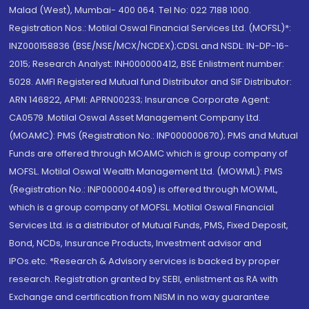
Malad (West), Mumbai- 400 064. Tel No: 022 7188 1000.
Registration Nos.: Motilal Oswal Financial Services Ltd. (MOFSL)*:
INZ000158836 (BSE/NSE/MCX/NCDEX);CDSL and NSDL: IN-DP-16-
2015; Research Analyst: INH000000412, BSE Enlistment number:
5028. AMFI Registered Mutual fund Distributor and SIF Distributor:
ARN 146822, APMI: APRN00233; Insurance Corporate Agent:
CA0579 .Motilal Oswal Asset Management Company Ltd.
(MOAMC): PMS (Registration No.: INP000000670); PMS and Mutual
Funds are offered through MOAMC which is group company of
MOFSL. Motilal Oswal Wealth Management Ltd. (MOWML): PMS
(Registration No.: INP000004409) is offered through MOWML,
which is a group company of MOFSL. Motilal Oswal Financial
Services Ltd. is a distributor of Mutual Funds, PMS, Fixed Deposit,
Bond, NCDs, Insurance Products, Investment advisor and
IPOs.etc. *Research & Advisory services is backed by proper
research. Registration granted by SEBI, enlistment as RA with
Exchange and certification from NISM in no way guarantee