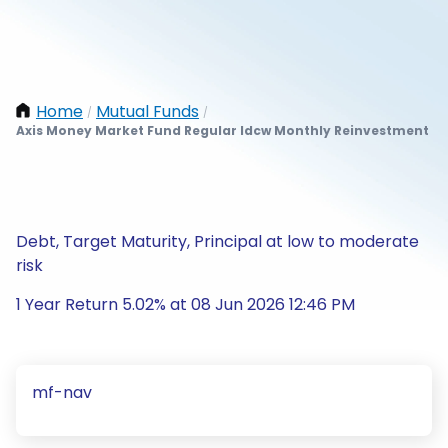
Home
Mutual Funds
/
/
Axis Money Market Fund Regular Idcw Monthly Reinvestment
Debt, Target Maturity, Principal at low to moderate
risk
1 Year Return 5.02% at 08 Jun 2026 12:46 PM
mf-nav