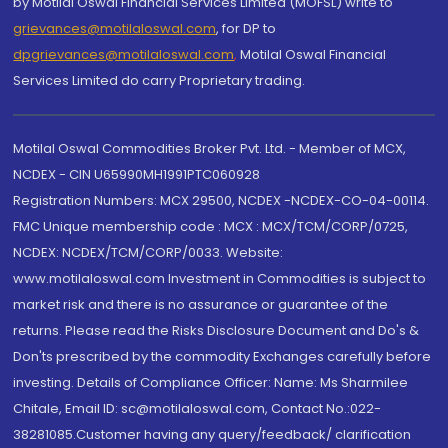
by Motilal Oswal Financial Services Limited (MOFSL) write to
grievances@motilaloswal.com
, for DP to
dpgrievances@motilaloswal.com
,
Motilal Oswal Financial
Services Limited do carry Proprietary trading.
Motilal Oswal Commodities Broker Pvt. Ltd. - Member of MCX,
NCDEX - CIN U65990MH1991PTC060928
Registration Numbers: MCX 29500, NCDEX -NCDEX-CO-04-00114.
FMC Unique membership code : MCX : MCX/TCM/CORP/0725,
NCDEX: NCDEX/TCM/CORP/0033. Website:
www.motilaloswal.com Investment in Commodities is subject to
market risk and there is no assurance or guarantee of the
returns. Please read the Risks Disclosure Document and Do's &
Don'ts prescribed by the commodity Exchanges carefully before
investing. Details of Compliance Officer: Name: Ms Sharmilee
Chitale, Email ID: sc@motilaloswal.com, Contact No.:022-
38281085.Customer having any query/feedback/ clarification