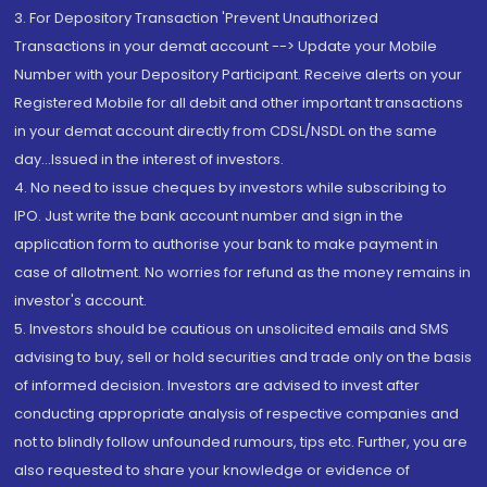
3. For Depository Transaction 'Prevent Unauthorized
Transactions in your demat account --> Update your Mobile
Number with your Depository Participant. Receive alerts on your
Registered Mobile for all debit and other important transactions
in your demat account directly from CDSL/NSDL on the same
day...Issued in the interest of investors.
4. No need to issue cheques by investors while subscribing to
IPO. Just write the bank account number and sign in the
application form to authorise your bank to make payment in
case of allotment. No worries for refund as the money remains in
investor's account.
5. Investors should be cautious on unsolicited emails and SMS
advising to buy, sell or hold securities and trade only on the basis
of informed decision. Investors are advised to invest after
conducting appropriate analysis of respective companies and
not to blindly follow unfounded rumours, tips etc. Further, you are
also requested to share your knowledge or evidence of