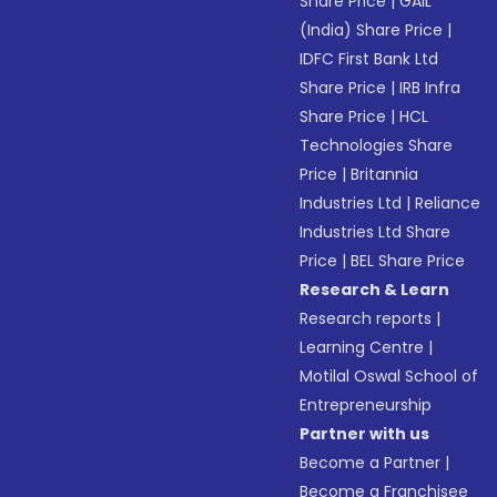
Share Price
|
GAIL
(India) Share Price
|
IDFC First Bank Ltd
Share Price
|
IRB Infra
Share Price
|
HCL
Technologies Share
Price
|
Britannia
Industries Ltd
|
Reliance
Industries Ltd Share
Price
|
BEL Share Price
Research & Learn
Research reports
|
Learning Centre
|
Motilal Oswal School of
Entrepreneurship
Partner with us
Become a Partner
|
Become a Franchisee