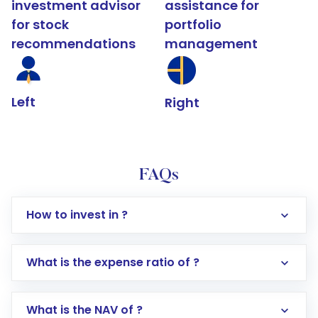
investment advisor
assistance for
for stock
portfolio
recommendations
management
Left
Right
FAQs
How to invest in ?
What is the expense ratio of ?
What is the NAV of ?
Log in to your Motilal Oswal account via the