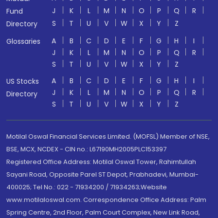
J
K
L
M
N
O
P
Q
R
Fund
S
T
U
V
W
X
Y
Z
Directory
A
B
C
D
E
F
G
H
I
Glossaries
J
K
L
M
N
O
P
Q
R
S
T
U
V
W
X
Y
Z
A
B
C
D
E
F
G
H
I
US Stocks
J
K
L
M
N
O
P
Q
R
Directory
S
T
U
V
W
X
Y
Z
Motilal Oswal Financial Services Limited. (MOFSL) Member of NSE,
BSE, MCX, NCDEX - CIN no.: L67190MH2005PLC153397
Registered Office Address: Motilal Oswal Tower, Rahimtullah
Sayani Road, Opposite Parel ST Depot, Prabhadevi, Mumbai-
400025; Tel No.: 022 - 71934200 / 71934263;Website
www.motilaloswal.com. Correspondence Office Address: Palm
Spring Centre, 2nd Floor, Palm Court Complex, New Link Road,