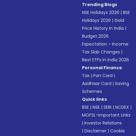
Trending Blogs
NSE Holidays 2026
|
BSE
Holidays 2026
|
Gold
Price History in India
|
Budget 2026
Expectation - Income
Tax Slab Changes
|
Best ETFs in India 2026
Personal Finance
Tax
|
Pan Card
|
Aadhaar Card
|
Saving
Schemes
Quick links
BSE
|
NSE
|
SEBI
|
NCDEX
|
MOFSL-Important Links
|
Investor Relations
|
Disclaimer
|
Cookie