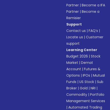
Partner
|
Become a IFA
Partner
|
Become a
Remisier
Support
Contact us
|
FAQ’s
|
Locate us
|
Customer
support
Learning Center
Budget 2026
|
Stock
Market
|
Demat
Account
|
Futures &
Options
|
IPOs
|
Mutual
Funds
|
US Stock
|
Sub
Broker
|
Gold
|
NRI
|
Commodity
|
Portfolio
Management Services
|
Automated Trading