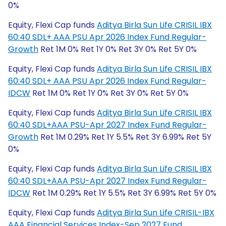
0%
Equity, Flexi Cap funds
Aditya Birla Sun Life CRISIL IBX
60:40 SDL+ AAA PSU Apr 2026 Index Fund Regular-
Growth
Ret 1M 0% Ret 1Y 0% Ret 3Y 0% Ret 5Y 0%
Equity, Flexi Cap funds
Aditya Birla Sun Life CRISIL IBX
60:40 SDL+ AAA PSU Apr 2026 Index Fund Regular-
IDCW
Ret 1M 0% Ret 1Y 0% Ret 3Y 0% Ret 5Y 0%
Equity, Flexi Cap funds
Aditya Birla Sun Life CRISIL IBX
60:40 SDL+AAA PSU-Apr 2027 Index Fund Regular-
Growth
Ret 1M 0.29% Ret 1Y 5.5% Ret 3Y 6.99% Ret 5Y
0%
Equity, Flexi Cap funds
Aditya Birla Sun Life CRISIL IBX
60:40 SDL+AAA PSU-Apr 2027 Index Fund Regular-
IDCW
Ret 1M 0.29% Ret 1Y 5.5% Ret 3Y 6.99% Ret 5Y 0%
Equity, Flexi Cap funds
Aditya Birla Sun Life CRISIL-IBX
AAA Financial Services Index-Sep 2027 Fund