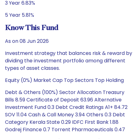
3 Year 6.83%
5 Year 5.81%
Know This Fund
As on 08 Jun 2026
Investment strategy that balances risk & reward by
dividing the investment portfolio among different
types of asset classes.
Equity (0%) Market Cap Top Sectors Top Holding
Debt & Others (100%) Sector Allocation Treasury
Bills 8.59 Certificate of Deposit 63.96 Alternative
Investment Fund 0.3 Debt Credit Ratings A1+ 84.72
SOV 11.04 Cash & Call Money 3.94 Others 0.3 Debt
Category Kerala State 0.29 IDFC First Bank 1.88
Godrej Finance 0.7 Torrent Pharmaceuticals 0.47