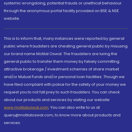
systemic wrongdoing, potential frauds or unethical behaviour
through the anonymous portal facility provided on BSE & NSE
website.
This is to inform that, many instances were reported by general
public where fraudsters are cheating general public by misusing
our brand name Motilal Oswal. The fraudsters are luring the
general public to transfer them money by falsely committing
attractive brokerage / investment schemes of share market
and/or Mutual Funds and/or personal loan facilities. Though we
have filed complaint with police for the safety of your money we
request you to not fall prey to such fraudsters. You can check
about our products and services by visiting our website
www.motilaloswal.com
. You can also write to us at
query@motilaloswal.com, to know more about products and
services.