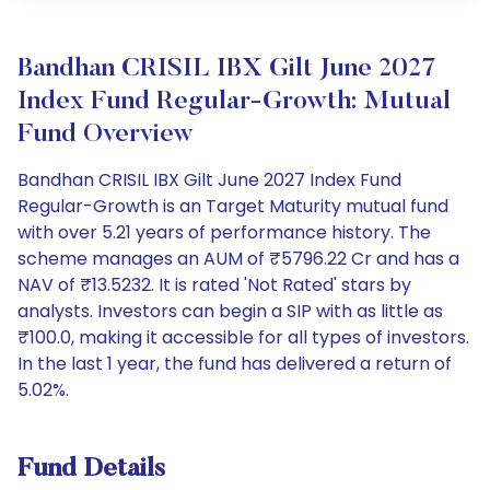
Bandhan CRISIL IBX Gilt June 2027
Index Fund Regular-Growth: Mutual
Fund Overview
Bandhan CRISIL IBX Gilt June 2027 Index Fund
Regular-Growth is an Target Maturity mutual fund
with over 5.21 years of performance history. The
scheme manages an AUM of ₹5796.22 Cr and has a
NAV of ₹13.5232. It is rated 'Not Rated' stars by
analysts. Investors can begin a SIP with as little as
₹100.0, making it accessible for all types of investors.
In the last 1 year, the fund has delivered a return of
5.02%.
Fund Details