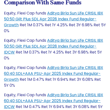
Comparison With Same Funds
Equity, Flexi Cap funds
Aditya Birla Sun Life CRISIL IBX
50:50 Gilt Plus SDL Apr 2028 Index Fund Regular-
Growth
Ret 1M 0.37% Ret 1Y 4.25% Ret 3Y 6.98% Ret 5Y
0%
Equity, Flexi Cap funds
Aditya Birla Sun Life CRISIL IBX
50:50 Gilt Plus SDL Apr 2028 Index Fund Regular-
IDCW
Ret 1M 0.37% Ret 1Y 4.25% Ret 3Y 6.98% Ret 5Y
0%
Equity, Flexi Cap funds
Aditya Birla Sun Life CRISIL IBX
60:40 SDL+AAA PSU-Apr 2025 Index Fund Regular-
Growth
Ret 1M 0.47% Ret 1Y 6.94% Ret 3Y 6.08% Ret
5Y 0%
Equity, Flexi Cap funds
Aditya Birla Sun Life CRISIL IBX
60:40 SDL+AAA PSU-Apr 2025 Index Fund Regular-
IDCW
Ret 1M 0.47% Ret 1Y 6.94% Ret 3Y 6.08% Ret 5Y