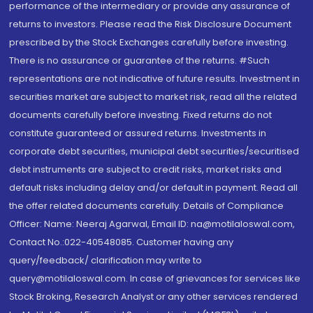
performance of the intermediary or provide any assurance of
returns to investors. Please read the Risk Disclosure Document
prescribed by the Stock Exchanges carefully before investing.
There is no assurance or guarantee of the returns. #Such
representations are not indicative of future results. Investment in
securities market are subject to market risk, read all the related
documents carefully before investing. Fixed returns do not
constitute guaranteed or assured returns. Investments in
corporate debt securities, municipal debt securities/securitised
debt instruments are subject to credit risks, market risks and
default risks including delay and/or default in payment. Read all
the offer related documents carefully. Details of Compliance
Officer: Name: Neeraj Agarwal, Email ID: na@motilaloswal.com,
Contact No.:022-40548085. Customer having any
query/feedback/ clarification may write to
query@motilaloswal.com. In case of grievances for services like
Stock Broking, Research Analyst or any other services rendered