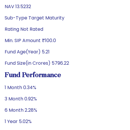
NAV 13.5232
Sub-Type Target Maturity
Rating Not Rated
Min. SIP Amount ₹100.0
Fund Age(Year) 5.21
Fund Size(in Crores) 5796.22
Fund Performance
1 Month 0.34%
3 Month 0.92%
6 Month 2.28%
1 Year 5.02%