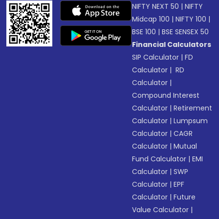
NIFTY NEXT 50
|
NIFTY
Midcap 100
|
NIFTY 100
|
BSE 100
|
BSE SENSEX 50
Financial Calculators
SIP Calculator
|
FD
Calculator
|
RD
Calculator
|
Compound Interest
Calculator
|
Retirement
Calculator
|
Lumpsum
Calculator
|
CAGR
Calculator
|
Mutual
Fund Calculator
|
EMI
Calculator
|
SWP
Calculator
|
EPF
Calculator
|
Future
Value Calculator
|