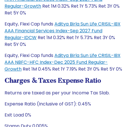
Regular-Growth
Ret 1M 0.32% Ret 1Y 5.73% Ret 3Y 0%
Ret 5Y 0%
Equity, Flexi Cap funds
Aditya Birla Sun Life CRISIL-IBX
AAA Financial Services Index-Sep 2027 Fund
Regular-IDCW
Ret 1M 0.32% Ret 1Y 5.73% Ret 3Y 0%
Ret 5Y 0%
Equity, Flexi Cap funds
Aditya Birla Sun Life CRISIL-IBX
AAA NBFC-HFC Index-Dec 2025 Fund Regular-
Growth
Ret 1M 0.45% Ret 1Y 7.19% Ret 3Y 0% Ret 5Y 0%
Charges & Taxes Expense Ratio
Returns are taxed as per your Income Tax Slab.
Expense Ratio (Inclusive of GST): 0.45%
Exit Load 0%
Stamp Duty 0.005%