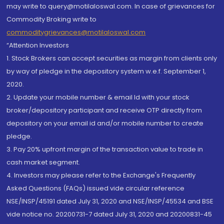
may write to query@motilaloswal.com. In case of grievances for
Commodity Broking write to
commoditygrievances@motilaloswal.com
“Attention Investors
1. Stock Brokers can accept securities as margin from clients only
by way of pledge in the depository system w.e.f. September 1,
2020.
2. Update your mobile number & email Id with your stock
broker/depository participant and receive OTP directly from
depository on your email id and/or mobile number to create
pledge.
3. Pay 20% upfront margin of the transaction value to trade in
cash market segment.
4. Investors may please refer to the Exchange's Frequently
Asked Questions (FAQs) issued vide circular reference
NSE/INSP/45191 dated July 31, 2020 and NSE/INSP/45534 and BSE
vide notice no. 20200731-7 dated July 31, 2020 and 20200831-45