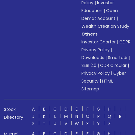
Policy
|
Investor
Education
|
Open
Demat Account
|
Wealth Creation Study
Others
Investor Charter
|
GDPR
Privacy Policy
|
Downloads
|
Smartodr
|
SEBI 2.0
|
ODR Circular
|
Privacy Policy
|
Cyber
Security
|
HTML
Sitemap
A
B
C
D
E
F
G
H
I
Stock
J
K
L
M
N
O
P
Q
R
Directory
S
T
U
V
W
X
Y
Z
A
B
C
D
E
F
G
H
I
Mutual