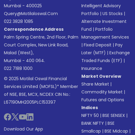
Mumbai - 400025
Intelligent Advisory
Query@motilaloswal.com
Portfolio
|
US Stocks
|
022 3828 1085
Alternate Investment
Correspondence Address
Fund
|
Portfolio
Palm Spring Centre, 2nd Floor, Palm
Management Services
Court Complex, New Link Road,
|
Fixed Deposit
|
Pay
Malad (West),
Later (MTF)
|
Exchange
Mumbai - 400 064.
Traded Funds (ETF)
|
022 7188 1000
Insurance
Market Overview
© 2025 Motilal Oswal Financial
Share Market
|
Services Limited (MOFSL)* Member
Commodity Market
|
of NSE, BSE, MCX, NCDEX CIN No.:
Futures and Options
L67190MH2005PLC153397
Indices
NIFTY 50
|
BSE SENSEX
|
BANK NIFTY
|
BSE
Download Our App
Smallcap
|
BSE Midcap
|