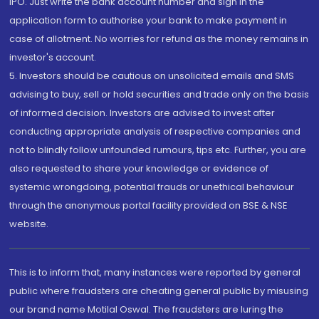
IPO. Just write the bank account number and sign in the
application form to authorise your bank to make payment in
case of allotment. No worries for refund as the money remains in
investor's account.
5. Investors should be cautious on unsolicited emails and SMS
advising to buy, sell or hold securities and trade only on the basis
of informed decision. Investors are advised to invest after
conducting appropriate analysis of respective companies and
not to blindly follow unfounded rumours, tips etc. Further, you are
also requested to share your knowledge or evidence of
systemic wrongdoing, potential frauds or unethical behaviour
through the anonymous portal facility provided on BSE & NSE
website.
This is to inform that, many instances were reported by general
public where fraudsters are cheating general public by misusing
our brand name Motilal Oswal. The fraudsters are luring the