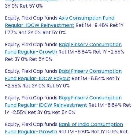
3Y 0% Ret 5Y 0%
Equity, Flexi Cap funds
Axis Consumption Fund
Regular-IDCW Reinvestment
Ret 1M -9.48% Ret 1Y
1.77% Ret 3Y 0% Ret 5Y 0%
Equity, Flexi Cap funds
Bajaj Finserv Consumption
Fund Regular-Growth
Ret 1M -8.84% Ret 1Y -2.55%
Ret 3Y 0% Ret 5Y 0%
Equity, Flexi Cap funds
Bajaj Finserv Consumption
Fund Regular-IDCW Payout
Ret 1M -8.84% Ret 1Y
-2.55% Ret 3Y 0% Ret 5Y 0%
Equity, Flexi Cap funds
Bajaj Finserv Consumption
Fund Regular-IDCW Reinvestment
Ret 1M -8.84% Ret
1Y -2.55% Ret 3Y 0% Ret 5Y 0%
Equity, Flexi Cap funds
Bank of India Consumption
Fund Regular-Growth
Ret 1M -6.81% Ret 1Y 10.6% Ret