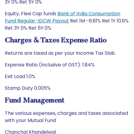
3Y 0% Ret 5Y 0%
Equity, Flexi Cap funds
Bank of India Consumption
Fund Regular-IDCW Payout
Ret 1M -6.81% Ret 1Y 10.6%
Ret 3Y 0% Ret 5Y 0%
Charges & Taxes Expense Ratio
Returns are taxed as per your Income Tax Slab.
Expense Ratio (Inclusive of GST): 1.84%
Exit Load 1.0%
Stamp Duty 0.005%
Fund Management
The various expenses, charges and taxes associated
with your Mutual Fund
Chanchal Khandelwal