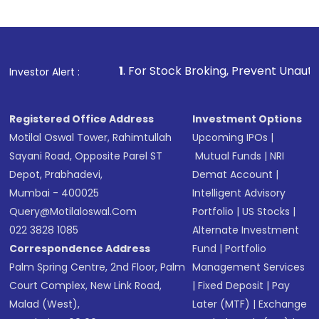
1
. For Stock Broking, Prevent Unauthorized Transactio
Investor Alert :
Registered Office Address
Investment Options
Motilal Oswal Tower, Rahimtullah
Upcoming IPOs
|
Sayani Road, Opposite Parel ST
Mutual Funds
|
NRI
Depot, Prabhadevi,
Demat Account
|
Mumbai - 400025
Intelligent Advisory
Query@motilaloswal.com
Portfolio
|
US Stocks
|
022 3828 1085
Alternate Investment
Correspondence Address
Fund
|
Portfolio
Palm Spring Centre, 2nd Floor, Palm
Management Services
Court Complex, New Link Road,
|
Fixed Deposit
|
Pay
Malad (West),
Later (MTF)
|
Exchange