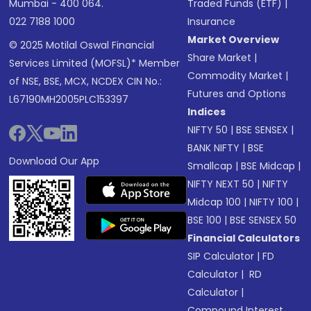
Mumbai - 400 064.
Traded Funds (ETF)
|
022 7188 1000
Insurance
Market Overview
© 2025 Motilal Oswal Financial
Share Market
|
Services Limited (MOFSL)* Member
Commodity Market
|
of NSE, BSE, MCX, NCDEX CIN No.:
Futures and Options
L67190MH2005PLC153397
Indices
NIFTY 50
|
BSE SENSEX
|
BANK NIFTY
|
BSE
Download Our App
Smallcap
|
BSE Midcap
|
NIFTY NEXT 50
|
NIFTY
Midcap 100
|
NIFTY 100
|
BSE 100
|
BSE SENSEX 50
Financial Calculators
SIP Calculator
|
FD
Calculator
|
RD
Calculator
|
Compound Interest