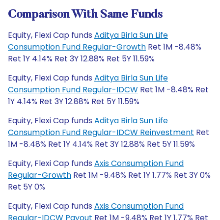
Comparison With Same Funds
Equity, Flexi Cap funds
Aditya Birla Sun Life
Consumption Fund Regular-Growth
Ret 1M -8.48%
Ret 1Y 4.14% Ret 3Y 12.88% Ret 5Y 11.59%
Equity, Flexi Cap funds
Aditya Birla Sun Life
Consumption Fund Regular-IDCW
Ret 1M -8.48% Ret
1Y 4.14% Ret 3Y 12.88% Ret 5Y 11.59%
Equity, Flexi Cap funds
Aditya Birla Sun Life
Consumption Fund Regular-IDCW Reinvestment
Ret
1M -8.48% Ret 1Y 4.14% Ret 3Y 12.88% Ret 5Y 11.59%
Equity, Flexi Cap funds
Axis Consumption Fund
Regular-Growth
Ret 1M -9.48% Ret 1Y 1.77% Ret 3Y 0%
Ret 5Y 0%
Equity, Flexi Cap funds
Axis Consumption Fund
Regular-IDCW Payout
Ret 1M -9.48% Ret 1Y 1.77% Ret