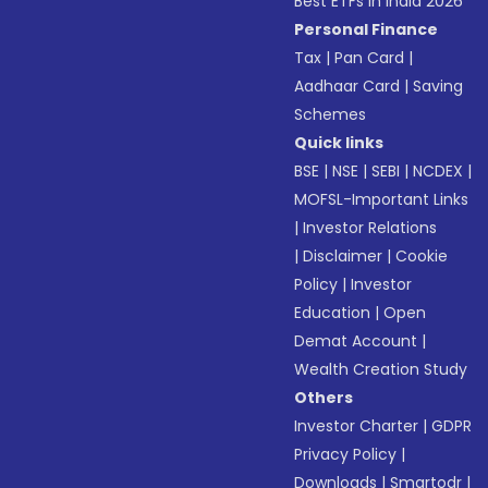
Best ETFs in India 2026
Personal Finance
Tax
|
Pan Card
|
Aadhaar Card
|
Saving
Schemes
Quick links
BSE
|
NSE
|
SEBI
|
NCDEX
|
MOFSL-Important Links
|
Investor Relations
|
Disclaimer
|
Cookie
Policy
|
Investor
Education
|
Open
Demat Account
|
Wealth Creation Study
Others
Investor Charter
|
GDPR
Privacy Policy
|
Downloads
|
Smartodr
|