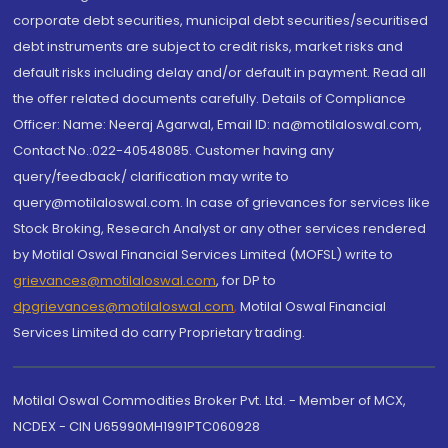
corporate debt securities, municipal debt securities/securitised
debt instruments are subject to credit risks, market risks and
default risks including delay and/or default in payment. Read all
the offer related documents carefully. Details of Compliance
Officer: Name: Neeraj Agarwal, Email ID: na@motilaloswal.com,
Contact No.:022-40548085. Customer having any
query/feedback/ clarification may write to
query@motilaloswal.com. In case of grievances for services like
Stock Broking, Research Analyst or any other services rendered
by Motilal Oswal Financial Services Limited (MOFSL) write to
grievances@motilaloswal.com
, for DP to
dpgrievances@motilaloswal.com
,
Motilal Oswal Financial
Services Limited do carry Proprietary trading.
Motilal Oswal Commodities Broker Pvt. Ltd. - Member of MCX,
NCDEX - CIN U65990MH1991PTC060928