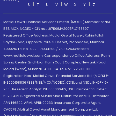
S
T
U
V
W
X
Y
Z
Motilal Oswal Financial Services Limited. (MOFSL) Member of NSE,
BSE, MCX, NCDEX - CIN no.: L67190MH2005PLC153397
Registered Office Address: Motilal Oswal Tower, Rahimtullah
Sayani Road, Opposite Parel ST Depot, Prabhadevi, Mumbai-
400025; Tel No.: 022 - 71934200 / 71934263;Website
www.motilaloswal.com. Correspondence Office Address: Palm
Spring Centre, 2nd Floor, Palm Court Complex, New Link Road,
Malad (West), Mumbai- 400 064. Tel No: 022 7188 1000.
Registration Nos.: Motilal Oswal Financial Services Ltd. (MOFSL)*:
INZ000158836 (BSE/NSE/MCX/NCDEX);CDSL and NSDL: IN-DP-16-
2015; Research Analyst: INH000000412, BSE Enlistment number:
5028. AMFI Registered Mutual fund Distributor and SIF Distributor:
ARN 146822, APMI: APRN00233; Insurance Corporate Agent:
CA0579 .Motilal Oswal Asset Management Company Ltd.