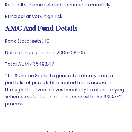
Read all scheme related documents carefully.
Principal at very high risk
AMC And Fund Details
Rank (total sets) 10
Date of Incorporation 2005-08-05
Total AUM 435493.47
The Scheme Seeks to generate returns from a
portfolio of pure debt oriented funds accessed
through the diverse investment styles of underlying
schemes selected in accordance with the BSLAMC
process.