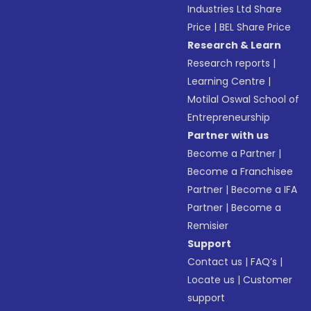
Industries Ltd Share
Price
|
BEL Share Price
Research & Learn
Research reports
|
Learning Centre
|
Motilal Oswal School of
Entrepreneurship
Partner with us
Become a Partner
|
Become a Franchisee
Partner
|
Become a IFA
Partner
|
Become a
Remisier
Support
Contact us
|
FAQ’s
|
Locate us
|
Customer
support