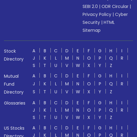
SEBI 2.0
|
ODR Circular
|
Privacy Policy
|
Cyber
Security
|
HTML
Sitemap
A
B
C
D
E
F
G
H
I
Stock
J
K
L
M
N
O
P
Q
R
Directory
S
T
U
V
W
X
Y
Z
A
B
C
D
E
F
G
H
I
Mutual
J
K
L
M
N
O
P
Q
R
Fund
S
T
U
V
W
X
Y
Z
Directory
A
B
C
D
E
F
G
H
I
Glossaries
J
K
L
M
N
O
P
Q
R
S
T
U
V
W
X
Y
Z
A
B
C
D
E
F
G
H
I
US Stocks
J
K
L
M
N
O
P
Q
R
Directory