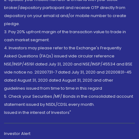
broker/depository participant and receive OTP directly from
depository on your email id and/or mobile number to create
pledge.
3. Pay 20% upfront margin of the transaction value to trade in
cash market segment.
4. Investors may please refer to the Exchange's Frequently
Asked Questions (FAQs) issued vide circular reference
NSE/INSP/45191 dated July 31, 2020 and NSE/INSP/45534 and BSE
vide notice no. 20200731-7 dated July 31, 2020 and 20200831-45
dated August 31, 2020 dated August 31, 2020 and other
guidelines issued from time to time in this regard
5. Check your Securities /MF/ Bonds in the consolidated account
statement issued by NSDL/CDSL every month.
Issued in the interest of Investors"
Investor Alert