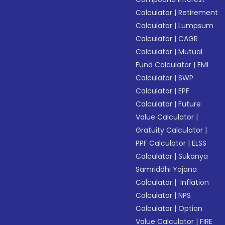
Calculator
|
Retirement
Calculator
|
Lumpsum
Calculator
|
CAGR
Calculator
|
Mutual
Fund Calculator
|
EMI
Calculator
|
SWP
Calculator
|
EPF
Calculator
|
Future
Value Calculator
|
Gratuity Calculator
|
PPF Calculator
|
ELSS
Calculator
|
Sukanya
Samriddhi Yojana
Calculator
|
Inflation
Calculator
|
NPS
Calculator
|
Option
Value Calculator
|
FIRE