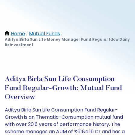
Home
Mutual Funds
/
/
Aditya Birla Sun Life Money Manager Fund Regular Idcw Daily
Reinvestment
Aditya Birla Sun Life Consumption
Fund Regular-Growth: Mutual Fund
Overview
Aditya Birla Sun Life Consumption Fund Regular-
Growth is an Thematic-Consumption mutual fund
with over 20.6 years of performance history. The
scheme manages an AUM of ₹6184.16 Cr and has a