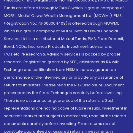
(MOAMC): PMS (Registration No.: INP000000670); PMS and Mutual
Funds are offered through MOAMC which is group company of
MOFSL. Motilal Oswal Wealth Management Ltd. (MOWML): PMS
(Registration No.: INP000004409) is offered through MOWML,
which is a group company of MOFSL. Motilal Oswal Financial
Services Ltd. is a distributor of Mutual Funds, PMS, Fixed Deposit,
Bond, NCDs, Insurance Products, Investment advisor and
IPOs.etc. *Research & Advisory services is backed by proper
research. Registration granted by SEBI, enlistment as RA with
Exchange and certification from NISM in no way guarantee
performance of the intermediary or provide any assurance of
returns to investors. Please read the Risk Disclosure Document
prescribed by the Stock Exchanges carefully before investing.
There is no assurance or guarantee of the returns. #Such
representations are not indicative of future results. Investment in
securities market are subject to market risk, read all the related
documents carefully before investing. Fixed returns do not
constitute guaranteed or assured returns. Investments in