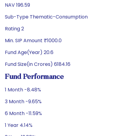
NAV 196.59
Sub-Type Thematic-Consumption
Rating 2
Min. SIP Amount ₹1000.0
Fund Age(Year) 20.6
Fund Size(in Crores) 6184.16
Fund Performance
1 Month -8.48%
3 Month -9.65%
6 Month -11.59%
1 Year 4.14%