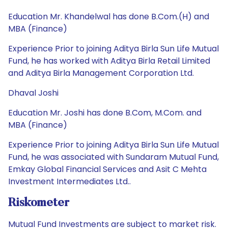
Education Mr. Khandelwal has done B.Com.(H) and
MBA (Finance)
Experience Prior to joining Aditya Birla Sun Life Mutual
Fund, he has worked with Aditya Birla Retail Limited
and Aditya Birla Management Corporation Ltd.
Dhaval Joshi
Education Mr. Joshi has done B.Com, M.Com. and
MBA (Finance)
Experience Prior to joining Aditya Birla Sun Life Mutual
Fund, he was associated with Sundaram Mutual Fund,
Emkay Global Financial Services and Asit C Mehta
Investment Intermediates Ltd..
Riskometer
Mutual Fund Investments are subject to market risk.