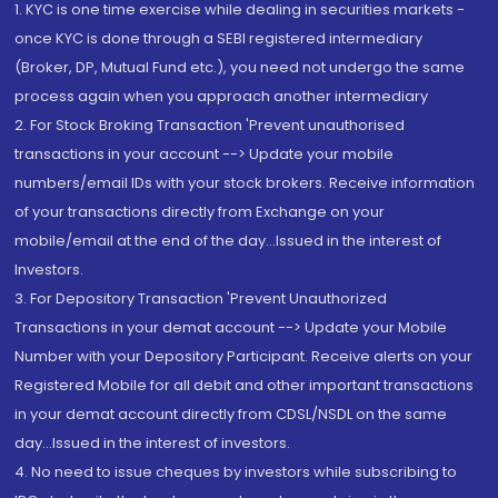
1. KYC is one time exercise while dealing in securities markets -
once KYC is done through a SEBI registered intermediary
(Broker, DP, Mutual Fund etc.), you need not undergo the same
process again when you approach another intermediary
2. For Stock Broking Transaction 'Prevent unauthorised
transactions in your account --> Update your mobile
numbers/email IDs with your stock brokers. Receive information
of your transactions directly from Exchange on your
mobile/email at the end of the day...Issued in the interest of
Investors.
3. For Depository Transaction 'Prevent Unauthorized
Transactions in your demat account --> Update your Mobile
Number with your Depository Participant. Receive alerts on your
Registered Mobile for all debit and other important transactions
in your demat account directly from CDSL/NSDL on the same
day...Issued in the interest of investors.
4. No need to issue cheques by investors while subscribing to