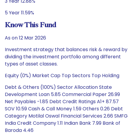
3 Year 12.88%
5 Year 11.59%
Know This Fund
As on 12 Mar 2026
Investment strategy that balances risk & reward by
dividing the investment portfolio among different
types of asset classes.
Equity (0%) Market Cap Top Sectors Top Holding
Debt & Others (100%) Sector Allocation State
Development Loan 5.85 Commercial Paper 26.99
Net Payables -1.85 Debt Credit Ratings A1+ 87.57
SOV 10.59 Cash & Call Money 1.59 Others 0.26 Debt
Category Motilal Oswal Financial Services 2.66 SMFG
India Credit Company 1.11 Indian Bank 7.99 Bank of
Baroda 4.46