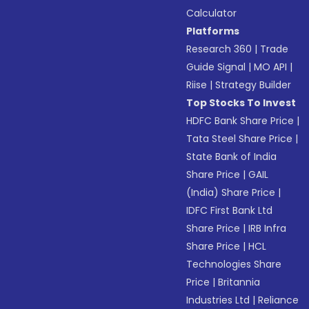
Calculator
Platforms
Research 360
|
Trade
Guide Signal
|
MO API
|
Riise
|
Strategy Builder
Top Stocks To Invest
HDFC Bank Share Price
|
Tata Steel Share Price
|
State Bank of India
Share Price
|
GAIL
(India) Share Price
|
IDFC First Bank Ltd
Share Price
|
IRB Infra
Share Price
|
HCL
Technologies Share
Price
|
Britannia
Industries Ltd
|
Reliance