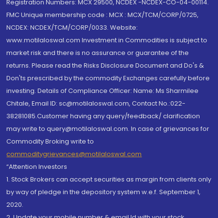
Registration Numbers: MCX 29500, NCDEX -NCDEX-CO-04-00114.
FMC Unique membership code : MCX : MCX/TCM/CORP/0725,
NCDEX: NCDEX/TCM/CORP/0033. Website:
www.motilaloswal.com Investment in Commodities is subject to
market risk and there is no assurance or guarantee of the
returns. Please read the Risks Disclosure Document and Do's &
Don'ts prescribed by the commodity Exchanges carefully before
investing. Details of Compliance Officer: Name: Ms Sharmilee
Chitale, Email ID: sc@motilaloswal.com, Contact No.:022-
38281085.Customer having any query/feedback/ clarification
may write to query@motilaloswal.com. In case of grievances for
Commodity Broking write to
commoditygrievances@motilaloswal.com
“Attention Investors
1. Stock Brokers can accept securities as margin from clients only
by way of pledge in the depository system w.e.f. September 1,
2020.
2. Update your mobile number & email Id with your stock