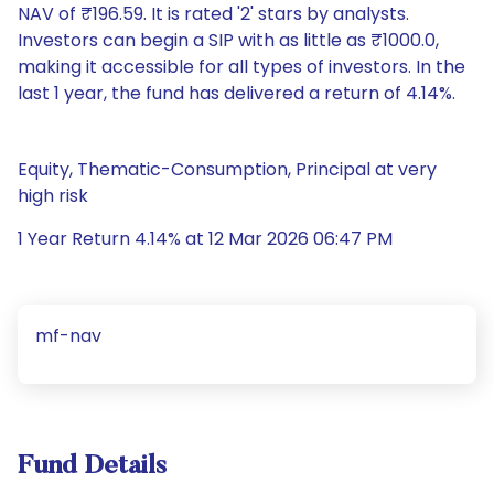
NAV of ₹196.59. It is rated '2' stars by analysts.
Investors can begin a SIP with as little as ₹1000.0,
making it accessible for all types of investors. In the
last 1 year, the fund has delivered a return of 4.14%.
Equity, Thematic-Consumption, Principal at very
high risk
1 Year Return 4.14% at 12 Mar 2026 06:47 PM
mf-nav
Fund Details