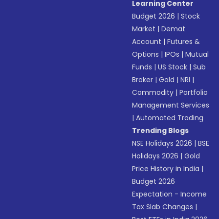
Learning Center
Budget 2026
|
Stock
Market
|
Demat
Account
|
Futures &
Options
|
IPOs
|
Mutual
Funds
|
US Stock
|
Sub
Broker
|
Gold
|
NRI
|
Commodity
|
Portfolio
Management Services
|
Automated Trading
Trending Blogs
NSE Holidays 2026
|
BSE
Holidays 2026
|
Gold
Price History in India
|
Budget 2026
Expectation - Income
Tax Slab Changes
|