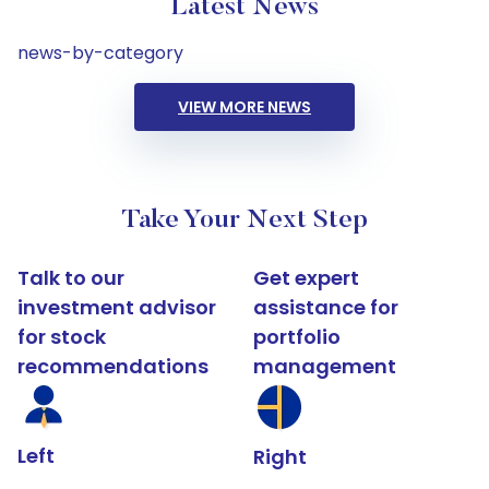
Latest News
news-by-category
VIEW MORE NEWS
Take Your Next Step
Talk to our
Get expert
investment advisor
assistance for
for stock
portfolio
recommendations
management
Left
Right