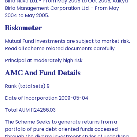
Birla Nuvo Ltd. - From May 2005 to Oct 2005, Aditya
Birla Management Corporation Ltd. - From May
2004 to May 2005.
Riskometer
Mutual Fund Investments are subject to market risk.
Read all scheme related documents carefully.
Principal at moderately high risk
AMC And Fund Details
Rank (total sets) 9
Date of Incorporation 2009-05-04
Total AUM 1124266.03
The Scheme Seeks to generate returns from a
portfolio of pure debt oriented funds accessed
through the diverse investment styles of underlying