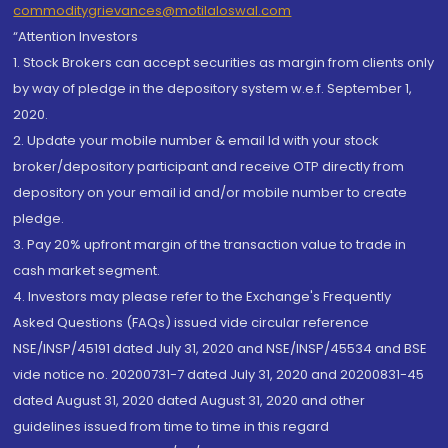
commoditygrievances@motilaloswal.com
“Attention Investors
1. Stock Brokers can accept securities as margin from clients only
by way of pledge in the depository system w.e.f. September 1,
2020.
2. Update your mobile number & email Id with your stock
broker/depository participant and receive OTP directly from
depository on your email id and/or mobile number to create
pledge.
3. Pay 20% upfront margin of the transaction value to trade in
cash market segment.
4. Investors may please refer to the Exchange's Frequently
Asked Questions (FAQs) issued vide circular reference
NSE/INSP/45191 dated July 31, 2020 and NSE/INSP/45534 and BSE
vide notice no. 20200731-7 dated July 31, 2020 and 20200831-45
dated August 31, 2020 dated August 31, 2020 and other
guidelines issued from time to time in this regard