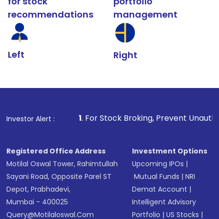
for stock
portfolio
recommendations
management
Left
Right
1
. For Stock Broking, Prevent Unauthorized Transaction
Investor Alert :
Registered Office Address
Investment Options
Motilal Oswal Tower, Rahimtullah
Upcoming IPOs
|
Sayani Road, Opposite Parel ST
Mutual Funds
|
NRI
Depot, Prabhadevi,
Demat Account
|
Mumbai - 400025
Intelligent Advisory
Query@motilaloswal.com
Portfolio
|
US Stocks
|