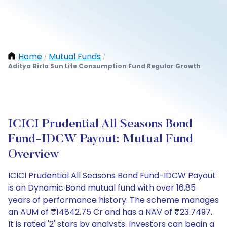
Home
Mutual Funds
/
/
Aditya Birla Sun Life Consumption Fund Regular Growth
ICICI Prudential All Seasons Bond
Fund-IDCW Payout: Mutual Fund
Overview
ICICI Prudential All Seasons Bond Fund-IDCW Payout
is an Dynamic Bond mutual fund with over 16.85
years of performance history. The scheme manages
an AUM of ₹14842.75 Cr and has a NAV of ₹23.7497.
It is rated '2' stars by analysts. Investors can begin a