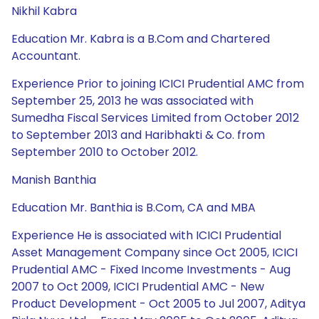
Nikhil Kabra
Education Mr. Kabra is a B.Com and Chartered
Accountant.
Experience Prior to joining ICICI Prudential AMC from
September 25, 2013 he was associated with
Sumedha Fiscal Services Limited from October 2012
to September 2013 and Haribhakti & Co. from
September 2010 to October 2012.
Manish Banthia
Education Mr. Banthia is B.Com, CA and MBA
Experience He is associated with ICICI Prudential
Asset Management Company since Oct 2005, ICICI
Prudential AMC - Fixed Income Investments - Aug
2007 to Oct 2009, ICICI Prudential AMC - New
Product Development - Oct 2005 to Jul 2007, Aditya