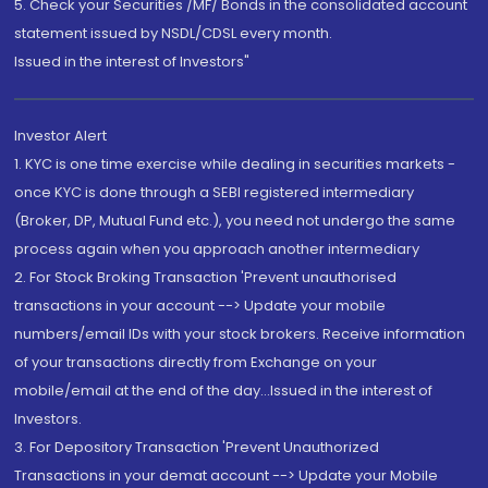
5. Check your Securities /MF/ Bonds in the consolidated account
statement issued by NSDL/CDSL every month.
Issued in the interest of Investors"
Investor Alert
1. KYC is one time exercise while dealing in securities markets -
once KYC is done through a SEBI registered intermediary
(Broker, DP, Mutual Fund etc.), you need not undergo the same
process again when you approach another intermediary
2. For Stock Broking Transaction 'Prevent unauthorised
transactions in your account --> Update your mobile
numbers/email IDs with your stock brokers. Receive information
of your transactions directly from Exchange on your
mobile/email at the end of the day...Issued in the interest of
Investors.
3. For Depository Transaction 'Prevent Unauthorized
Transactions in your demat account --> Update your Mobile