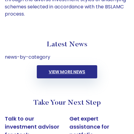
schemes selected in accordance with the BSLAMC
process.
Latest News
news-by-category
VIEW MORE NEWS
Take Your Next Step
Talk to our
Get expert
investment advisor
assistance for