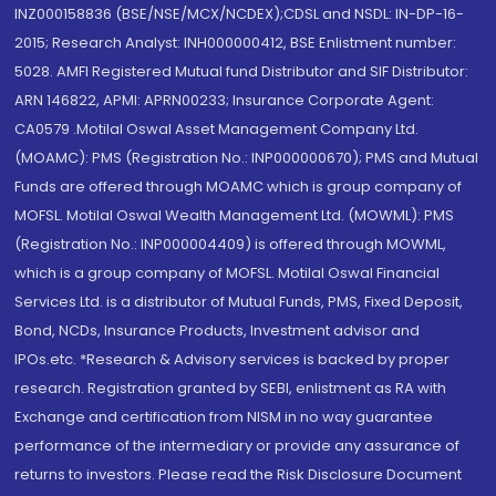
INZ000158836 (BSE/NSE/MCX/NCDEX);CDSL and NSDL: IN-DP-16-
2015; Research Analyst: INH000000412, BSE Enlistment number:
5028. AMFI Registered Mutual fund Distributor and SIF Distributor:
ARN 146822, APMI: APRN00233; Insurance Corporate Agent:
CA0579 .Motilal Oswal Asset Management Company Ltd.
(MOAMC): PMS (Registration No.: INP000000670); PMS and Mutual
Funds are offered through MOAMC which is group company of
MOFSL. Motilal Oswal Wealth Management Ltd. (MOWML): PMS
(Registration No.: INP000004409) is offered through MOWML,
which is a group company of MOFSL. Motilal Oswal Financial
Services Ltd. is a distributor of Mutual Funds, PMS, Fixed Deposit,
Bond, NCDs, Insurance Products, Investment advisor and
IPOs.etc. *Research & Advisory services is backed by proper
research. Registration granted by SEBI, enlistment as RA with
Exchange and certification from NISM in no way guarantee
performance of the intermediary or provide any assurance of
returns to investors. Please read the Risk Disclosure Document