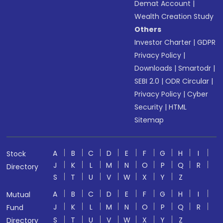
Demat Account
|
Wealth Creation Study
Others
Investor Charter
|
GDPR
Privacy Policy
|
Downloads
|
Smartodr
|
SEBI 2.0
|
ODR Circular
|
Privacy Policy
|
Cyber
Security
|
HTML
Sitemap
A
B
C
D
E
F
G
H
I
Stock
J
K
L
M
N
O
P
Q
R
Directory
S
T
U
V
W
X
Y
Z
A
B
C
D
E
F
G
H
I
Mutual
J
K
L
M
N
O
P
Q
R
Fund
S
T
U
V
W
X
Y
Z
Directory