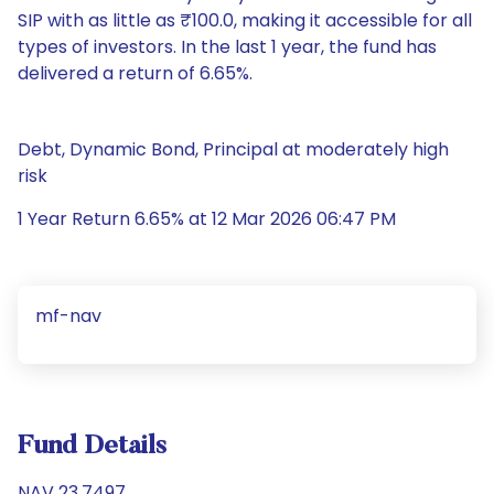
SIP with as little as ₹100.0, making it accessible for all
types of investors. In the last 1 year, the fund has
delivered a return of 6.65%.
Debt, Dynamic Bond, Principal at moderately high
risk
1 Year Return 6.65% at 12 Mar 2026 06:47 PM
mf-nav
Fund Details
NAV 23.7497