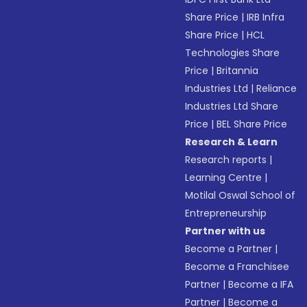
Share Price
|
IRB Infra
Share Price
|
HCL
Technologies Share
Price
|
Britannia
Industries Ltd
|
Reliance
Industries Ltd Share
Price
|
BEL Share Price
Research & Learn
Research reports
|
Learning Centre
|
Motilal Oswal School of
Entrepreneurship
Partner with us
Become a Partner
|
Become a Franchisee
Partner
|
Become a IFA
Partner
|
Become a