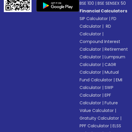
BSE 100
|
BSE SENSEX 50
Financial Calculators
SIP Calculator
|
FD
Calculator
|
RD
Calculator
|
Compound Interest
Calculator
|
Retirement
Calculator
|
Lumpsum
Calculator
|
CAGR
Calculator
|
Mutual
Fund Calculator
|
EMI
Calculator
|
SWP
Calculator
|
EPF
Calculator
|
Future
Value Calculator
|
Gratuity Calculator
|
PPF Calculator
|
ELSS