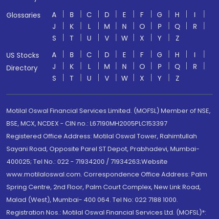
A
B
C
D
E
F
G
H
I
Glossaries
J
K
L
M
N
O
P
Q
R
S
T
U
V
W
X
Y
Z
A
B
C
D
E
F
G
H
I
US Stocks
J
K
L
M
N
O
P
Q
R
Directory
S
T
U
V
W
X
Y
Z
Motilal Oswal Financial Services Limited. (MOFSL) Member of NSE,
BSE, MCX, NCDEX - CIN no.: L67190MH2005PLC153397
Registered Office Address: Motilal Oswal Tower, Rahimtullah
Sayani Road, Opposite Parel ST Depot, Prabhadevi, Mumbai-
400025; Tel No.: 022 - 71934200 / 71934263;Website
www.motilaloswal.com. Correspondence Office Address: Palm
Spring Centre, 2nd Floor, Palm Court Complex, New Link Road,
Malad (West), Mumbai- 400 064. Tel No: 022 7188 1000.
Registration Nos.: Motilal Oswal Financial Services Ltd. (MOFSL)*: