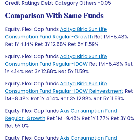
Credit Ratings Debt Category Others -0.05
Comparison With Same Funds
Equity, Flexi Cap funds
Aditya Birla Sun Life
Consumption Fund Regular-Growth
Ret 1M -8.48%
Ret 1Y 4.14% Ret 3Y 12.88% Ret 5Y 11.59%
Equity, Flexi Cap funds
Aditya Birla Sun Life
Consumption Fund Regular-IDCW
Ret 1M -8.48% Ret
1Y 4.14% Ret 3Y 12.88% Ret 5Y 11.59%
Equity, Flexi Cap funds
Aditya Birla Sun Life
Consumption Fund Regular-IDCW Reinvestment
Ret
1M -8.48% Ret 1Y 4.14% Ret 3Y 12.88% Ret 5Y 11.59%
Equity, Flexi Cap funds
Axis Consumption Fund
Regular-Growth
Ret 1M -9.48% Ret 1Y 1.77% Ret 3Y 0%
Ret 5Y 0%
Equity, Flexi Cap funds
Axis Consumption Fund