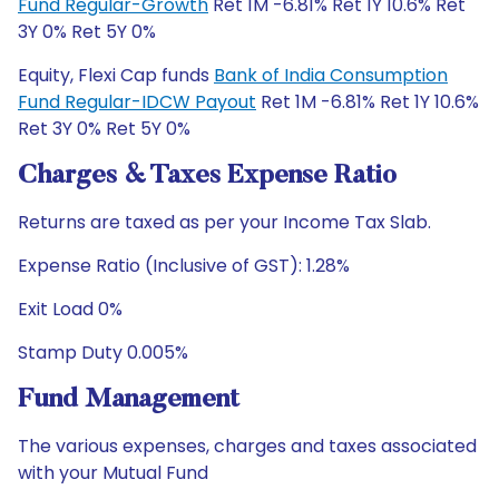
Fund Regular-Growth
Ret 1M -6.81% Ret 1Y 10.6% Ret
3Y 0% Ret 5Y 0%
Equity, Flexi Cap funds
Bank of India Consumption
Fund Regular-IDCW Payout
Ret 1M -6.81% Ret 1Y 10.6%
Ret 3Y 0% Ret 5Y 0%
Charges & Taxes Expense Ratio
Returns are taxed as per your Income Tax Slab.
Expense Ratio (Inclusive of GST): 1.28%
Exit Load 0%
Stamp Duty 0.005%
Fund Management
The various expenses, charges and taxes associated
with your Mutual Fund