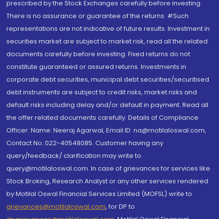
prescribed by the Stock Exchanges carefully before investing.
There is no assurance or guarantee of the returns. #Such
representations are not indicative of future results. Investment in
securities market are subject to market risk, read all the related
documents carefully before investing. Fixed returns do not
constitute guaranteed or assured returns. Investments in
corporate debt securities, municipal debt securities/securitised
debt instruments are subject to credit risks, market risks and
default risks including delay and/or default in payment. Read all
the offer related documents carefully. Details of Compliance
Officer: Name: Neeraj Agarwal, Email ID: na@motilaloswal.com,
Contact No.:022-40548085. Customer having any
query/feedback/ clarification may write to
query@motilaloswal.com. In case of grievances for services like
Stock Broking, Research Analyst or any other services rendered
by Motilal Oswal Financial Services Limited (MOFSL) write to
grievances@motilaloswal.com
, for DP to