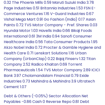
0.32 The Phoenix Mills 0.59 Maruti Suzuki India 3.78
Page Industries 0.51 Britannia Industries 1.53 FSN E-
Commerce Ventures 1.16 V-Guard Industries 0.67
Vishal Mega Mart 0.91 Go Fashion (India) 0.17 Asian
Paints 0.72 TVS Motor Company - Pref. Shares 0.03
Hyundai Motor 1.03 Havells India 0.66 Bikaji Foods
International 0.61 3M India 0.94 Sanofi Consumer
Healthcare India 0.56 Tata Consumer Products 1.95
Akzo Nobel India 0.72 Procter & Gamble Hygiene and
Health Care 0.71 Lenskart Solutions 1.16 Urban
Company (UrbanClap) 0.22 Bajaj Finserv 1.32 Titan
Company 2.52 Radico Khaitan 0.69 Torrent
Pharmaceuticals 1.54 TVS Motor Company 2.89 ICICI
Bank 3.97 Cholamandalam Financial 0.79 Exide
Industries 0.73 Mahindra & Mahindra 3.9 Ultratech
Cement 1.07
Debt & Others (-0.05%) Sector Allocation Net
Payables -0.86 Cash 0 Reverse Repo 0.81 Debt