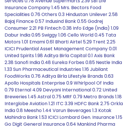
Services 0.78 Avenue Supermarts 2.39 SBI Life
Insurance Company 1.45 Mrs. Bectors Food
Specialities 0.76 Others 0.3 Hindustan Unilever 2.58
Bajaj Finance 0.57 Indusind Bank 0.55 Godrej
Consumer 2.21 PB Fintech 0.38 Info Edge (India) 1.09
Dabur India 0.95 Swiggy 1.06 Cello World 0.45 Tata
Motors 1.01 Emami 0.61 Bharti Airtel 5.29 Trent 2.25
ICICI Prudential Asset Management Company 0.01
United Spirits 1.98 Aditya Birla Capital 0.1 Axis Bank
2.38 Sanofi India 0.48 Eureka Forbes 0.85 Nestle India
1.33 Sun Pharmaceutical Industries 1.16 Jubilant
FoodWorks 0.76 Aditya Birla Lifestyle Brands 0.63
Apollo Hospitals Enterprise 0.9 Whirlpool Of India
0.79 Eternal 4.09 Devyani International 0.72 United
Breweries 1.45 Astral 0.75 MRF 0.79 Metro Brands 1.18
Interglobe Aviation 1.21 ITC 3.39 HDFC Bank 2.75 Orkla
India 0.8 Meesho 1.44 Varun Beverages 1.3 Kotak
Mahindra Bank 1.53 ICICI Lombard Gen. Insurance 1.15
Go Digit General Insurance 0.64 Mankind Pharma