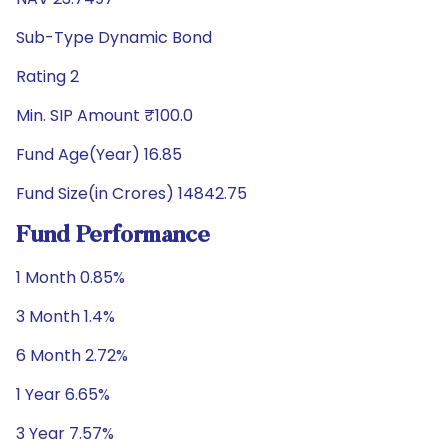
Sub-Type Dynamic Bond
Rating 2
Min. SIP Amount ₹100.0
Fund Age(Year) 16.85
Fund Size(in Crores) 14842.75
Fund Performance
1 Month 0.85%
3 Month 1.4%
6 Month 2.72%
1 Year 6.65%
3 Year 7.57%