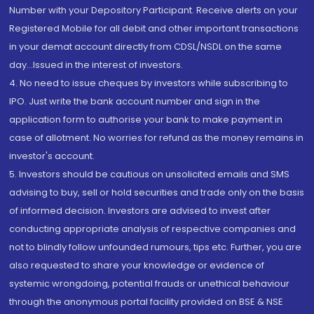
Number with your Depository Participant. Receive alerts on your
Registered Mobile for all debit and other important transactions
in your demat account directly from CDSL/NSDL on the same
day...Issued in the interest of investors.
4. No need to issue cheques by investors while subscribing to
IPO. Just write the bank account number and sign in the
application form to authorise your bank to make payment in
case of allotment. No worries for refund as the money remains in
investor's account.
5. Investors should be cautious on unsolicited emails and SMS
advising to buy, sell or hold securities and trade only on the basis
of informed decision. Investors are advised to invest after
conducting appropriate analysis of respective companies and
not to blindly follow unfounded rumours, tips etc. Further, you are
also requested to share your knowledge or evidence of
systemic wrongdoing, potential frauds or unethical behaviour
through the anonymous portal facility provided on BSE & NSE