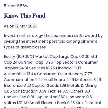
5 Year 6.56%
Know This Fund
As on 12 Mar 2026
Investment strategy that balances risk & reward by
dividing the investment portfolio among different
types of asset classes.
Equity (100.05%) Market Cap Large Cap 62.06 Mid
Cap 24.05 Small Cap 13.95 Top Sectors Consumer
Staples 24.01 Services 18.26 Financial 16.17
Automobile 13.44 Consumer Discretionary 7.77
Communication 5.29 Healthcare 4.96 Materials 3.26
Insurance 3.23 Capital Goods 1.39 Metals & Mining
0.85 Construction 0.59 Textiles 0.51 Others 0.3
Unclassified 0.01 Top Holding 360 One Wam 0.5
Voltas 1.01 AU Small Finance Bank 0.93 Max Financial