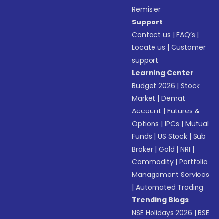
Remisier
Support
Contact us
|
FAQ’s
|
Locate us
|
Customer
support
Learning Center
Budget 2026
|
Stock
Market
|
Demat
Account
|
Futures &
Options
|
IPOs
|
Mutual
Funds
|
US Stock
|
Sub
Broker
|
Gold
|
NRI
|
Commodity
|
Portfolio
Management Services
|
Automated Trading
Trending Blogs
NSE Holidays 2026
|
BSE