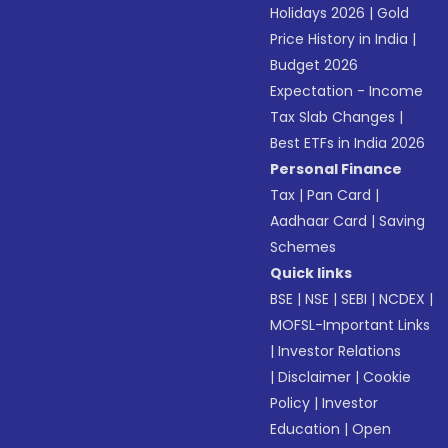
Holidays 2026
|
Gold
Price History in India
|
Budget 2026
Expectation - Income
Tax Slab Changes
|
Best ETFs in India 2026
Personal Finance
Tax
|
Pan Card
|
Aadhaar Card
|
Saving
Schemes
Quick links
BSE
|
NSE
|
SEBI
|
NCDEX
|
MOFSL-Important Links
|
Investor Relations
|
Disclaimer
|
Cookie
Policy
|
Investor
Education
|
Open