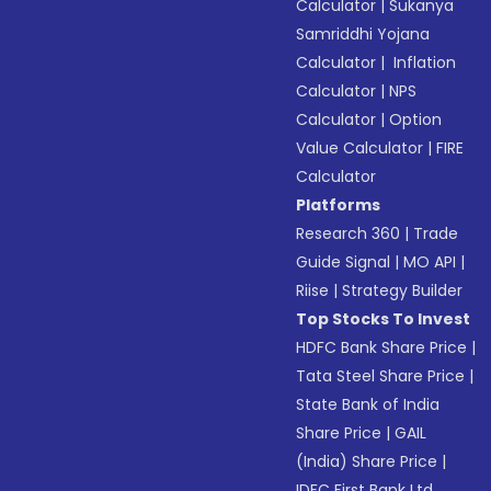
Calculator
|
Sukanya
Samriddhi Yojana
Calculator
|
Inflation
Calculator
|
NPS
Calculator
|
Option
Value Calculator
|
FIRE
Calculator
Platforms
Research 360
|
Trade
Guide Signal
|
MO API
|
Riise
|
Strategy Builder
Top Stocks To Invest
HDFC Bank Share Price
|
Tata Steel Share Price
|
State Bank of India
Share Price
|
GAIL
(India) Share Price
|
IDFC First Bank Ltd