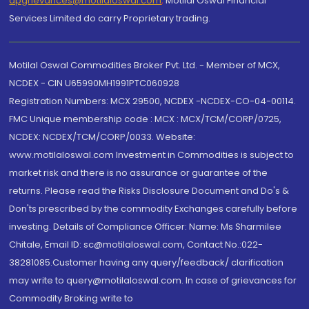
dpgrievances@motilaloswal.com
,
Motilal Oswal Financial
Services Limited do carry Proprietary trading.
Motilal Oswal Commodities Broker Pvt. Ltd. - Member of MCX,
NCDEX - CIN U65990MH1991PTC060928
Registration Numbers: MCX 29500, NCDEX -NCDEX-CO-04-00114.
FMC Unique membership code : MCX : MCX/TCM/CORP/0725,
NCDEX: NCDEX/TCM/CORP/0033. Website:
www.motilaloswal.com Investment in Commodities is subject to
market risk and there is no assurance or guarantee of the
returns. Please read the Risks Disclosure Document and Do's &
Don'ts prescribed by the commodity Exchanges carefully before
investing. Details of Compliance Officer: Name: Ms Sharmilee
Chitale, Email ID: sc@motilaloswal.com, Contact No.:022-
38281085.Customer having any query/feedback/ clarification
may write to query@motilaloswal.com. In case of grievances for
Commodity Broking write to