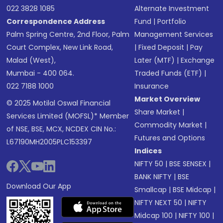
022 3828 1085
Alternate Investment
Correspondence Address
Fund
|
Portfolio
Palm Spring Centre, 2nd Floor, Palm
Management Services
Court Complex, New Link Road,
|
Fixed Deposit
|
Pay
Malad (West),
Later (MTF)
|
Exchange
Mumbai - 400 064.
Traded Funds (ETF)
|
022 7188 1000
Insurance
Market Overview
© 2025 Motilal Oswal Financial
Share Market
|
Services Limited (MOFSL)* Member
Commodity Market
|
of NSE, BSE, MCX, NCDEX CIN No.:
Futures and Options
L67190MH2005PLC153397
Indices
NIFTY 50
|
BSE SENSEX
|
BANK NIFTY
|
BSE
Download Our App
Smallcap
|
BSE Midcap
|
NIFTY NEXT 50
|
NIFTY
Midcap 100
|
NIFTY 100
|