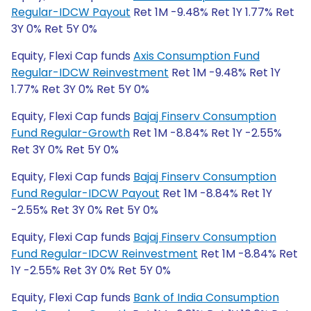
Regular-IDCW Payout
Ret 1M -9.48% Ret 1Y 1.77% Ret
3Y 0% Ret 5Y 0%
Equity, Flexi Cap funds
Axis Consumption Fund
Regular-IDCW Reinvestment
Ret 1M -9.48% Ret 1Y
1.77% Ret 3Y 0% Ret 5Y 0%
Equity, Flexi Cap funds
Bajaj Finserv Consumption
Fund Regular-Growth
Ret 1M -8.84% Ret 1Y -2.55%
Ret 3Y 0% Ret 5Y 0%
Equity, Flexi Cap funds
Bajaj Finserv Consumption
Fund Regular-IDCW Payout
Ret 1M -8.84% Ret 1Y
-2.55% Ret 3Y 0% Ret 5Y 0%
Equity, Flexi Cap funds
Bajaj Finserv Consumption
Fund Regular-IDCW Reinvestment
Ret 1M -8.84% Ret
1Y -2.55% Ret 3Y 0% Ret 5Y 0%
Equity, Flexi Cap funds
Bank of India Consumption