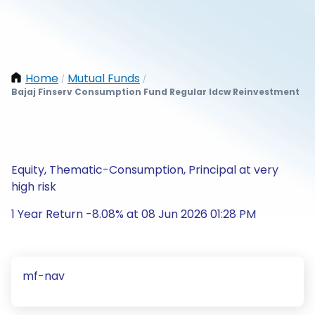
Home
Mutual Funds
/
/
Bajaj Finserv Consumption Fund Regular Idcw Reinvestment
Equity, Thematic-Consumption, Principal at very
high risk
1 Year Return -8.08% at 08 Jun 2026 01:28 PM
mf-nav