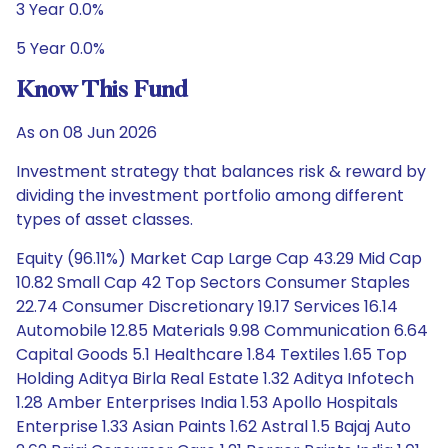
3 Year 0.0%
5 Year 0.0%
Know This Fund
As on 08 Jun 2026
Investment strategy that balances risk & reward by
dividing the investment portfolio among different
types of asset classes.
Equity (96.11%) Market Cap Large Cap 43.29 Mid Cap
10.82 Small Cap 42 Top Sectors Consumer Staples
22.74 Consumer Discretionary 19.17 Services 16.14
Automobile 12.85 Materials 9.98 Communication 6.64
Capital Goods 5.1 Healthcare 1.84 Textiles 1.65 Top
Holding Aditya Birla Real Estate 1.32 Aditya Infotech
1.28 Amber Enterprises India 1.53 Apollo Hospitals
Enterprise 1.33 Asian Paints 1.62 Astral 1.5 Bajaj Auto