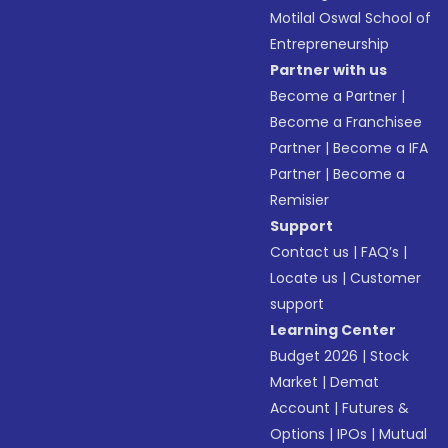
Motilal Oswal School of
Entrepreneurship
Partner with us
Become a Partner
|
Become a Franchisee
Partner
|
Become a IFA
Partner
|
Become a
Remisier
Support
Contact us
|
FAQ’s
|
Locate us
|
Customer
support
Learning Center
Budget 2026
|
Stock
Market
|
Demat
Account
|
Futures &
Options
|
IPOs
|
Mutual