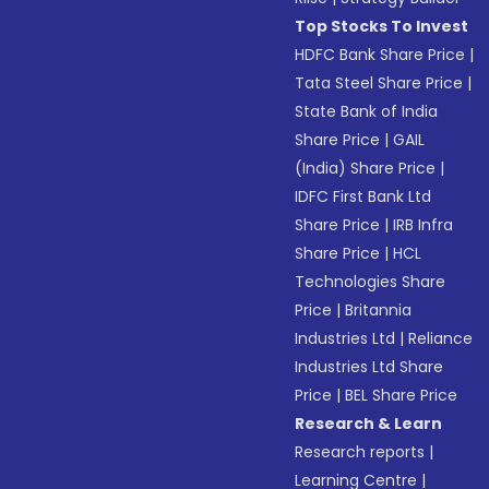
Top Stocks To Invest
HDFC Bank Share Price
|
Tata Steel Share Price
|
State Bank of India
Share Price
|
GAIL
(India) Share Price
|
IDFC First Bank Ltd
Share Price
|
IRB Infra
Share Price
|
HCL
Technologies Share
Price
|
Britannia
Industries Ltd
|
Reliance
Industries Ltd Share
Price
|
BEL Share Price
Research & Learn
Research reports
|
Learning Centre
|