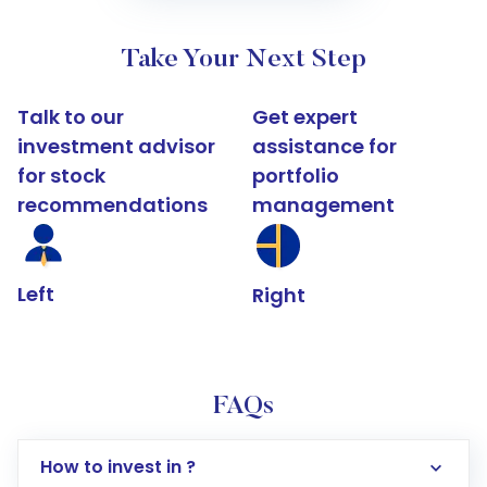
Take Your Next Step
Talk to our
Get expert
investment advisor
assistance for
for stock
portfolio
recommendations
management
Left
Right
FAQs
How to invest in ?