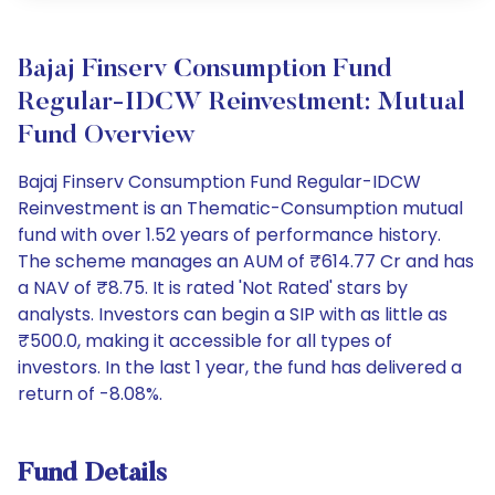
Bajaj Finserv Consumption Fund
Regular-IDCW Reinvestment: Mutual
Fund Overview
Bajaj Finserv Consumption Fund Regular-IDCW
Reinvestment is an Thematic-Consumption mutual
fund with over 1.52 years of performance history.
The scheme manages an AUM of ₹614.77 Cr and has
a NAV of ₹8.75. It is rated 'Not Rated' stars by
analysts. Investors can begin a SIP with as little as
₹500.0, making it accessible for all types of
investors. In the last 1 year, the fund has delivered a
return of -8.08%.
Fund Details