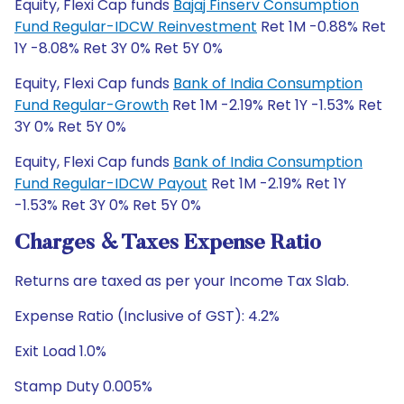
Equity, Flexi Cap funds
Bajaj Finserv Consumption
Fund Regular-IDCW Reinvestment
Ret 1M -0.88% Ret
1Y -8.08% Ret 3Y 0% Ret 5Y 0%
Equity, Flexi Cap funds
Bank of India Consumption
Fund Regular-Growth
Ret 1M -2.19% Ret 1Y -1.53% Ret
3Y 0% Ret 5Y 0%
Equity, Flexi Cap funds
Bank of India Consumption
Fund Regular-IDCW Payout
Ret 1M -2.19% Ret 1Y
-1.53% Ret 3Y 0% Ret 5Y 0%
Charges & Taxes Expense Ratio
Returns are taxed as per your Income Tax Slab.
Expense Ratio (Inclusive of GST): 4.2%
Exit Load 1.0%
Stamp Duty 0.005%