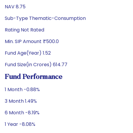
NAV 8.75
Sub-Type Thematic-Consumption
Rating Not Rated
Min. SIP Amount ₹500.0
Fund Age(Year) 1.52
Fund Size(in Crores) 614.77
Fund Performance
1 Month -0.88%
3 Month 1.49%
6 Month -8.19%
1 Year -8.08%