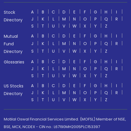
A
B
C
D
E
F
G
H
I
Stock
J
K
L
M
N
O
P
Q
R
Directory
S
T
U
V
W
X
Y
Z
A
B
C
D
E
F
G
H
I
Mutual
J
K
L
M
N
O
P
Q
R
Fund
S
T
U
V
W
X
Y
Z
Directory
A
B
C
D
E
F
G
H
I
Glossaries
J
K
L
M
N
O
P
Q
R
S
T
U
V
W
X
Y
Z
A
B
C
D
E
F
G
H
I
US Stocks
J
K
L
M
N
O
P
Q
R
Directory
S
T
U
V
W
X
Y
Z
Motilal Oswal Financial Services Limited. (MOFSL) Member of NSE,
BSE, MCX, NCDEX - CIN no.: L67190MH2005PLC153397