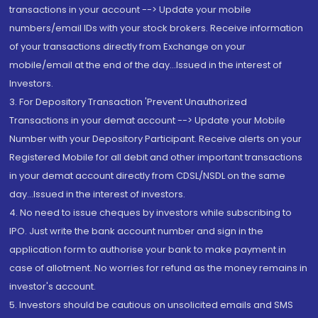
transactions in your account --> Update your mobile
numbers/email IDs with your stock brokers. Receive information
of your transactions directly from Exchange on your
mobile/email at the end of the day...Issued in the interest of
Investors.
3. For Depository Transaction 'Prevent Unauthorized
Transactions in your demat account --> Update your Mobile
Number with your Depository Participant. Receive alerts on your
Registered Mobile for all debit and other important transactions
in your demat account directly from CDSL/NSDL on the same
day...Issued in the interest of investors.
4. No need to issue cheques by investors while subscribing to
IPO. Just write the bank account number and sign in the
application form to authorise your bank to make payment in
case of allotment. No worries for refund as the money remains in
investor's account.
5. Investors should be cautious on unsolicited emails and SMS