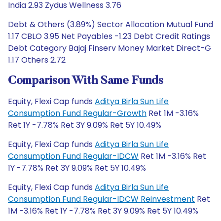
India 2.93 Zydus Wellness 3.76
Debt & Others (3.89%) Sector Allocation Mutual Fund
1.17 CBLO 3.95 Net Payables -1.23 Debt Credit Ratings
Debt Category Bajaj Finserv Money Market Direct-G
1.17 Others 2.72
Comparison With Same Funds
Equity, Flexi Cap funds
Aditya Birla Sun Life
Consumption Fund Regular-Growth
Ret 1M -3.16%
Ret 1Y -7.78% Ret 3Y 9.09% Ret 5Y 10.49%
Equity, Flexi Cap funds
Aditya Birla Sun Life
Consumption Fund Regular-IDCW
Ret 1M -3.16% Ret
1Y -7.78% Ret 3Y 9.09% Ret 5Y 10.49%
Equity, Flexi Cap funds
Aditya Birla Sun Life
Consumption Fund Regular-IDCW Reinvestment
Ret
1M -3.16% Ret 1Y -7.78% Ret 3Y 9.09% Ret 5Y 10.49%