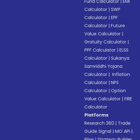
Fund Calculator
|
EMI
Calculator
|
SWP
Calculator
|
EPF
Calculator
|
Future
Value Calculator
|
Gratuity Calculator
|
PPF Calculator
|
ELSS
Calculator
|
Sukanya
Samriddhi Yojana
Calculator
|
Inflation
Calculator
|
NPS
Calculator
|
Option
Value Calculator
|
FIRE
Calculator
Platforms
Research 360
|
Trade
Guide Signal
|
MO API
|
Riise
|
Strategy Builder