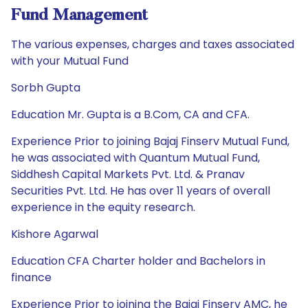
Fund Management
The various expenses, charges and taxes associated
with your Mutual Fund
Sorbh Gupta
Education Mr. Gupta is a B.Com, CA and CFA.
Experience Prior to joining Bajaj Finserv Mutual Fund,
he was associated with Quantum Mutual Fund,
Siddhesh Capital Markets Pvt. Ltd. & Pranav
Securities Pvt. Ltd. He has over 11 years of overall
experience in the equity research.
Kishore Agarwal
Education CFA Charter holder and Bachelors in
finance
Experience Prior to joining the Bajaj Finserv AMC, he