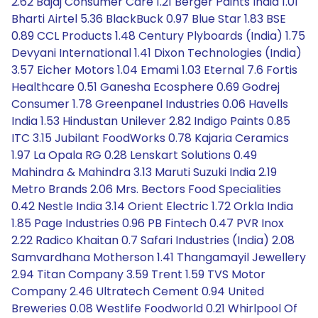
2.62 Bajaj Consumer Care 1.21 Berger Paints India 1.01
Bharti Airtel 5.36 BlackBuck 0.97 Blue Star 1.83 BSE
0.89 CCL Products 1.48 Century Plyboards (India) 1.75
Devyani International 1.41 Dixon Technologies (India)
3.57 Eicher Motors 1.04 Emami 1.03 Eternal 7.6 Fortis
Healthcare 0.51 Ganesha Ecosphere 0.69 Godrej
Consumer 1.78 Greenpanel Industries 0.06 Havells
India 1.53 Hindustan Unilever 2.82 Indigo Paints 0.85
ITC 3.15 Jubilant FoodWorks 0.78 Kajaria Ceramics
1.97 La Opala RG 0.28 Lenskart Solutions 0.49
Mahindra & Mahindra 3.13 Maruti Suzuki India 2.19
Metro Brands 2.06 Mrs. Bectors Food Specialities
0.42 Nestle India 3.14 Orient Electric 1.72 Orkla India
1.85 Page Industries 0.96 PB Fintech 0.47 PVR Inox
2.22 Radico Khaitan 0.7 Safari Industries (India) 2.08
Samvardhana Motherson 1.41 Thangamayil Jewellery
2.94 Titan Company 3.59 Trent 1.59 TVS Motor
Company 2.46 Ultratech Cement 0.94 United
Breweries 0.08 Westlife Foodworld 0.21 Whirlpool Of