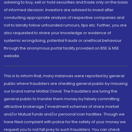
advising to buy, sell or hold securities and trade only on the basis
of informed decision. Investors are advised to invest after
conducting appropriate analysis of respective companies and
not to blindly follow unfounded rumours, tips etc. Further, you are
also requested to share your knowledge or evidence of
systemic wrongdoing, potential frauds or unethical behaviour
through the anonymous portal facility provided on BSE & NSE
website.
This is to inform that, many instances were reported by general
public where fraudsters are cheating general public by misusing
our brand name Motilal Oswal. The fraudsters are luring the
general public to transfer them money by falsely committing
attractive brokerage / investment schemes of share market
and/or Mutual Funds and/or personal loan facilities. Though we
have filed complaint with police for the safety of your money we
request you to not fall prey to such fraudsters. You can check