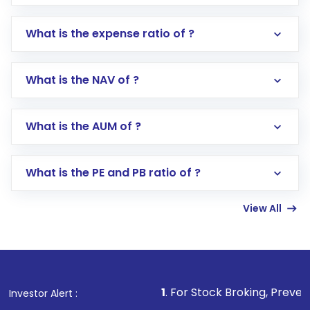
What is the expense ratio of ?
What is the NAV of ?
Log in to your Motilal Oswal account via the
app or website
Go to the
Mutual Funds
section
What is the AUM of ?
Search for in the search bar
Select your preferred investment mode –
Lumpsum or SIP
What is the PE and PB ratio of ?
Enter investment details such as amount and
linked bank account
View All
Complete your KYC, if not already done
Review and confirm details including fund
name, plan type, amount, and bank account
Make the payment using Net Banking, UPI, or
other available options
1
. For Stock Broking, Prevent Unauthoriz
Investor Alert :
Receive transaction confirmation via email or