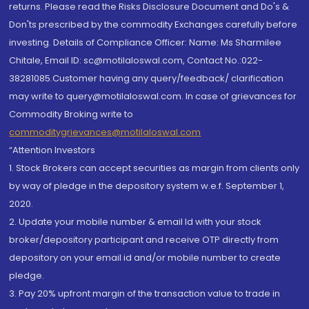
returns. Please read the Risks Disclosure Document and Do's &
Don'ts prescribed by the commodity Exchanges carefully before
investing. Details of Compliance Officer: Name: Ms Sharmilee
Chitale, Email ID: sc@motilaloswal.com, Contact No.:022-
38281085.Customer having any query/feedback/ clarification
may write to query@motilaloswal.com. In case of grievances for
Commodity Broking write to
commoditygrievances@motilaloswal.com
“Attention Investors
1. Stock Brokers can accept securities as margin from clients only
by way of pledge in the depository system w.e.f. September 1,
2020.
2. Update your mobile number & email Id with your stock
broker/depository participant and receive OTP directly from
depository on your email id and/or mobile number to create
pledge.
3. Pay 20% upfront margin of the transaction value to trade in