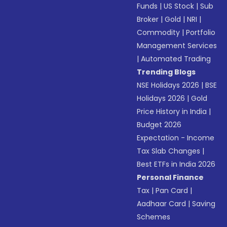
Funds
|
US Stock
|
Sub
Broker
|
Gold
|
NRI
|
Commodity
|
Portfolio
Management Services
|
Automated Trading
Trending Blogs
NSE Holidays 2026
|
BSE
Holidays 2026
|
Gold
Price History in India
|
Budget 2026
Expectation - Income
Tax Slab Changes
|
Best ETFs in India 2026
Personal Finance
Tax
|
Pan Card
|
Aadhaar Card
|
Saving
Schemes