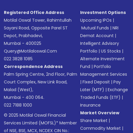
SMS
Registered Office Address
Investment Options
Motilal Oswal Tower, Rahimtullah
Upcoming IPOs
|
Sayani Road, Opposite Parel ST
Mutual Funds
|
NRI
Depot, Prabhadevi,
Demat Account
|
Mumbai - 400025
Intelligent Advisory
Query@motilaloswal.com
Portfolio
|
US Stocks
|
022 3828 1085
Alternate Investment
Correspondence Address
Fund
|
Portfolio
Palm Spring Centre, 2nd Floor, Palm
Management Services
Court Complex, New Link Road,
|
Fixed Deposit
|
Pay
Malad (West),
Later (MTF)
|
Exchange
Mumbai - 400 064.
Traded Funds (ETF)
|
022 7188 1000
Insurance
Market Overview
© 2025 Motilal Oswal Financial
Share Market
|
Services Limited (MOFSL)* Member
Commodity Market
|
of NSE, BSE, MCX, NCDEX CIN No.: