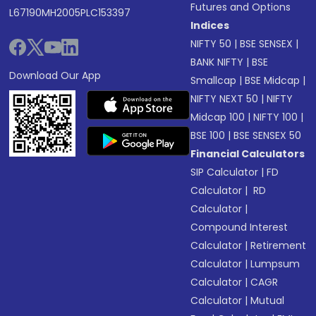
Futures and Options
L67190MH2005PLC153397
Indices
NIFTY 50
|
BSE SENSEX
|
BANK NIFTY
|
BSE
Download Our App
Smallcap
|
BSE Midcap
|
NIFTY NEXT 50
|
NIFTY
Midcap 100
|
NIFTY 100
|
BSE 100
|
BSE SENSEX 50
Financial Calculators
SIP Calculator
|
FD
Calculator
|
RD
Calculator
|
Compound Interest
Calculator
|
Retirement
Calculator
|
Lumpsum
Calculator
|
CAGR
Calculator
|
Mutual