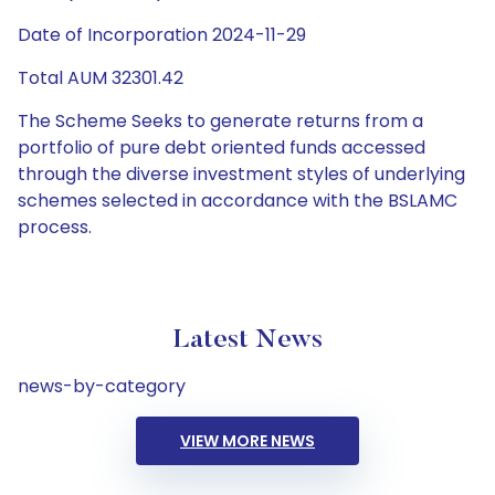
Date of Incorporation 2024-11-29
Total AUM 32301.42
The Scheme Seeks to generate returns from a
portfolio of pure debt oriented funds accessed
through the diverse investment styles of underlying
schemes selected in accordance with the BSLAMC
process.
Latest News
news-by-category
VIEW MORE NEWS