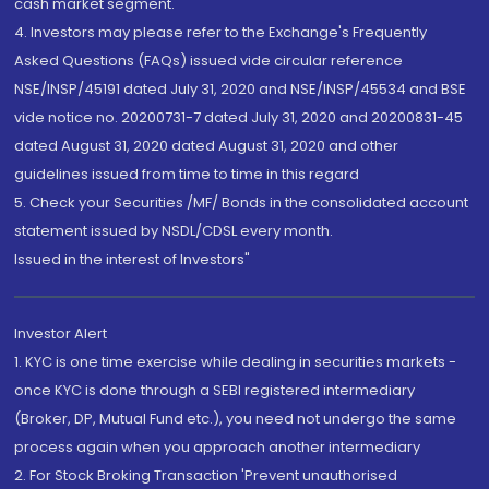
cash market segment.
4. Investors may please refer to the Exchange's Frequently
Asked Questions (FAQs) issued vide circular reference
NSE/INSP/45191 dated July 31, 2020 and NSE/INSP/45534 and BSE
vide notice no. 20200731-7 dated July 31, 2020 and 20200831-45
dated August 31, 2020 dated August 31, 2020 and other
guidelines issued from time to time in this regard
5. Check your Securities /MF/ Bonds in the consolidated account
statement issued by NSDL/CDSL every month.
Issued in the interest of Investors"
Investor Alert
1. KYC is one time exercise while dealing in securities markets -
once KYC is done through a SEBI registered intermediary
(Broker, DP, Mutual Fund etc.), you need not undergo the same
process again when you approach another intermediary
2. For Stock Broking Transaction 'Prevent unauthorised