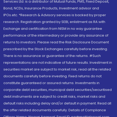
Services Ltd. is a distributor of Mutual Funds, PMS, Fixed Deposit,
Bond, NCDs, Insurance Products, Investment advisor and
IPOs.etc. *Research & Advisory services is backed by proper
research. Registration granted by SEBI, enlistment as RA with
Exchange and certification from NISM in no way guarantee
performance of the intermediary or provide any assurance of
returns to investors. Please read the Risk Disclosure Document
prescribed by the Stock Exchanges carefully before investing.
There is no assurance or guarantee of the returns. #Such
representations are not indicative of future results. Investment in
securities market are subject to market risk, read all the related
documents carefully before investing. Fixed returns do not
constitute guaranteed or assured returns. Investments in
corporate debt securities, municipal debt securities/securitised
debt instruments are subject to credit risks, market risks and
default risks including delay and/or default in payment. Read all
the offer related documents carefully. Details of Compliance
Officer: Name: Neeraj Agarwal, Email ID: na@motilaloswal.com,