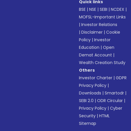
Quick links
BSE
|
NSE
|
SEBI
|
NCDEX
|
MOFSL-Important Links
|
Investor Relations
|
Disclaimer
|
Cookie
Policy
|
Investor
Education
|
Open
Demat Account
|
Wealth Creation Study
Others
Investor Charter
|
GDPR
Privacy Policy
|
Downloads
|
Smartodr
|
SEBI 2.0
|
ODR Circular
|
Privacy Policy
|
Cyber
Security
|
HTML
Sitemap