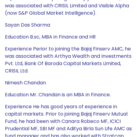
was associated with CRISIL Limited and Visible Alpha
(now S&P Global Market Intelligence).
Sayan Das Sharma
Education B.sc, MBA in Finance and HR
Experience Perior to joining the Bajaj Finserv AMC, he
was associated with Arthya Wealth and Investments
Pvt. Ltd, Bank Of Baroda Capital Markets Limited,
CRISIL Ltd.
Nimesh Chandan
Education Mr. Chandan is an MBA in Finance.
Experience He has good years of experience in
capital markets. Prior to joining Bajaj Finserv Mutual
Fund, he had been with Canara Robeco MF, ICICI
Prudential MF, SBI MF and Aditya Birla Sun Life AMC as
fund manager and has also worked with Stratcap