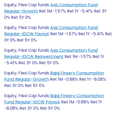
Equity, Flexi Cap funds
Axis Consumption Fund
Regular-Growth
Ret 1M -1.57% Ret 1Y -5.41% Ret 3Y
0% Ret 5Y 0%
Equity, Flexi Cap funds
Axis Consumption Fund
Regular-IDCW Payout
Ret 1M -1.57% Ret 1Y -5.41% Ret
3Y 0% Ret 5Y 0%
Equity, Flexi Cap funds
Axis Consumption Fund
Regular-IDCW Reinvestment
Ret 1M -1.57% Ret 1Y
-5.41% Ret 3Y 0% Ret 5Y 0%
Equity, Flexi Cap funds
Bajaj Finserv Consumption
Fund Regular-Growth
Ret 1M -0.88% Ret 1Y -8.08%
Ret 3Y 0% Ret 5Y 0%
Equity, Flexi Cap funds
Bajaj Finserv Consumption
Fund Regular-IDCW Payout
Ret 1M -0.88% Ret 1Y
-8.08% Ret 3Y 0% Ret 5Y 0%