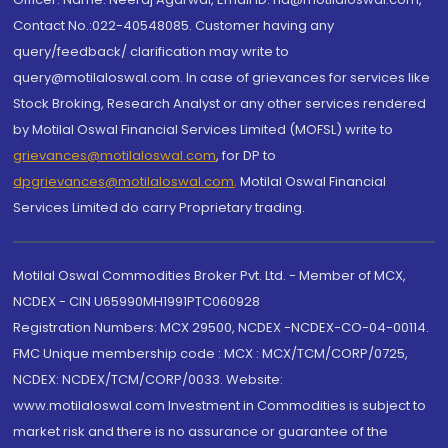
Contact No.:022-40548085. Customer having any
query/feedback/ clarification may write to
query@motilaloswal.com. In case of grievances for services like
Stock Broking, Research Analyst or any other services rendered
by Motilal Oswal Financial Services Limited (MOFSL) write to
grievances@motilaloswal.com
, for DP to
dpgrievances@motilaloswal.com
,
Motilal Oswal Financial
Services Limited do carry Proprietary trading.
Motilal Oswal Commodities Broker Pvt. Ltd. - Member of MCX,
NCDEX - CIN U65990MH1991PTC060928
Registration Numbers: MCX 29500, NCDEX -NCDEX-CO-04-00114.
FMC Unique membership code : MCX : MCX/TCM/CORP/0725,
NCDEX: NCDEX/TCM/CORP/0033. Website:
www.motilaloswal.com Investment in Commodities is subject to
market risk and there is no assurance or guarantee of the