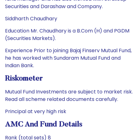
Securities and Darashaw and Company.
Siddharth Chaudhary
Education Mr. Chaudhary is a B.Com (H) and PGDM
(Securities Markets).
Experience Prior to joining Bajaj Finserv Mutual Fund,
he has worked with Sundaram Mutual Fund and
Indian Bank.
Riskometer
Mutual Fund Investments are subject to market risk.
Read all scheme related documents carefully.
Principal at very high risk
AMC And Fund Details
Rank (total sets) 8