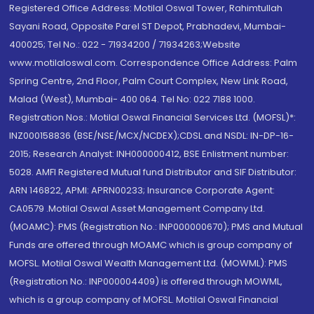
Registered Office Address: Motilal Oswal Tower, Rahimtullah
Sayani Road, Opposite Parel ST Depot, Prabhadevi, Mumbai-
400025; Tel No.: 022 - 71934200 / 71934263;Website
www.motilaloswal.com. Correspondence Office Address: Palm
Spring Centre, 2nd Floor, Palm Court Complex, New Link Road,
Malad (West), Mumbai- 400 064. Tel No: 022 7188 1000.
Registration Nos.: Motilal Oswal Financial Services Ltd. (MOFSL)*:
INZ000158836 (BSE/NSE/MCX/NCDEX);CDSL and NSDL: IN-DP-16-
2015; Research Analyst: INH000000412, BSE Enlistment number:
5028. AMFI Registered Mutual fund Distributor and SIF Distributor:
ARN 146822, APMI: APRN00233; Insurance Corporate Agent:
CA0579 .Motilal Oswal Asset Management Company Ltd.
(MOAMC): PMS (Registration No.: INP000000670); PMS and Mutual
Funds are offered through MOAMC which is group company of
MOFSL. Motilal Oswal Wealth Management Ltd. (MOWML): PMS
(Registration No.: INP000004409) is offered through MOWML,
which is a group company of MOFSL. Motilal Oswal Financial