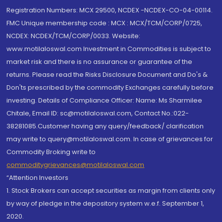
Registration Numbers: MCX 29500, NCDEX -NCDEX-CO-04-00114.
FMC Unique membership code : MCX : MCX/TCM/CORP/0725,
NCDEX: NCDEX/TCM/CORP/0033. Website:
www.motilaloswal.com Investment in Commodities is subject to
market risk and there is no assurance or guarantee of the
returns. Please read the Risks Disclosure Document and Do's &
Don'ts prescribed by the commodity Exchanges carefully before
investing. Details of Compliance Officer: Name: Ms Sharmilee
Chitale, Email ID: sc@motilaloswal.com, Contact No.:022-
38281085.Customer having any query/feedback/ clarification
may write to query@motilaloswal.com. In case of grievances for
Commodity Broking write to
commoditygrievances@motilaloswal.com
“Attention Investors
1. Stock Brokers can accept securities as margin from clients only
by way of pledge in the depository system w.e.f. September 1,
2020.