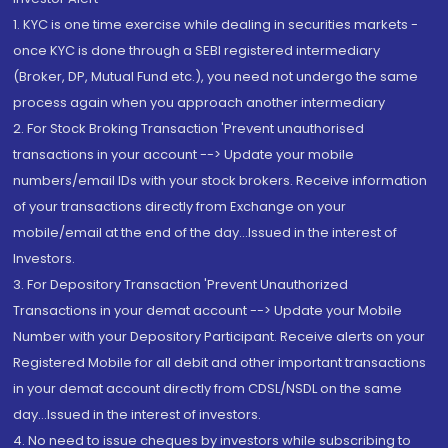
1. KYC is one time exercise while dealing in securities markets -
once KYC is done through a SEBI registered intermediary
(Broker, DP, Mutual Fund etc.), you need not undergo the same
process again when you approach another intermediary
2. For Stock Broking Transaction 'Prevent unauthorised
transactions in your account --> Update your mobile
numbers/email IDs with your stock brokers. Receive information
of your transactions directly from Exchange on your
mobile/email at the end of the day...Issued in the interest of
Investors.
3. For Depository Transaction 'Prevent Unauthorized
Transactions in your demat account --> Update your Mobile
Number with your Depository Participant. Receive alerts on your
Registered Mobile for all debit and other important transactions
in your demat account directly from CDSL/NSDL on the same
day...Issued in the interest of investors.
4. No need to issue cheques by investors while subscribing to