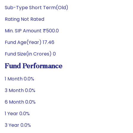
Sub-Type Short Term(Old)
Rating Not Rated
Min. SIP Amount ₹500.0
Fund Age(Year) 17.46
Fund Size(in Crores) 0
Fund Performance
1 Month 0.0%
3 Month 0.0%
6 Month 0.0%
1 Year 0.0%
3 Year 0.0%