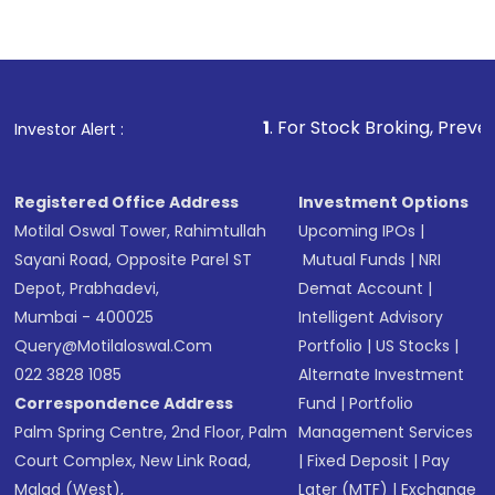
1
. For Stock Broking, Prevent Unauthori
Investor Alert :
Registered Office Address
Investment Options
Motilal Oswal Tower, Rahimtullah
Upcoming IPOs
|
Sayani Road, Opposite Parel ST
Mutual Funds
|
NRI
Depot, Prabhadevi,
Demat Account
|
Mumbai - 400025
Intelligent Advisory
Query@motilaloswal.com
Portfolio
|
US Stocks
|
022 3828 1085
Alternate Investment
Correspondence Address
Fund
|
Portfolio
Palm Spring Centre, 2nd Floor, Palm
Management Services
Court Complex, New Link Road,
|
Fixed Deposit
|
Pay
Malad (West),
Later (MTF)
|
Exchange