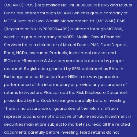
(MOAMC): PMS (Registration No.: INP000000670); PMS and Mutual
Funds are offered through MOAMC which is group company of
MOFSL. Motilal Oswal Wealth Management Ltd. (MOWML): PMS
(Registration No.: INP000004409) is offered through MOWML,
which is a group company of MOFSL. Motilal Oswal Financial
Services Ltd. is a distributor of Mutual Funds, PMS, Fixed Deposit,
Bond, NCDs, Insurance Products, Investment advisor and
IPOs.etc. *Research & Advisory services is backed by proper
research. Registration granted by SEBI, enlistment as RA with
Exchange and certification from NISM in no way guarantee
performance of the intermediary or provide any assurance of
returns to investors. Please read the Risk Disclosure Document
prescribed by the Stock Exchanges carefully before investing.
There is no assurance or guarantee of the returns. #Such
representations are not indicative of future results. Investment in
securities market are subject to market risk, read all the related
documents carefully before investing. Fixed returns do not