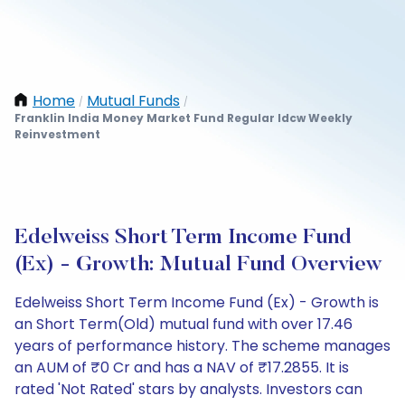
Home
Mutual Funds
/
/
Franklin India Money Market Fund Regular Idcw Weekly
Reinvestment
Edelweiss Short Term Income Fund
(Ex) - Growth: Mutual Fund Overview
Edelweiss Short Term Income Fund (Ex) - Growth is
an Short Term(Old) mutual fund with over 17.46
years of performance history. The scheme manages
an AUM of ₹0 Cr and has a NAV of ₹17.2855. It is
rated 'Not Rated' stars by analysts. Investors can