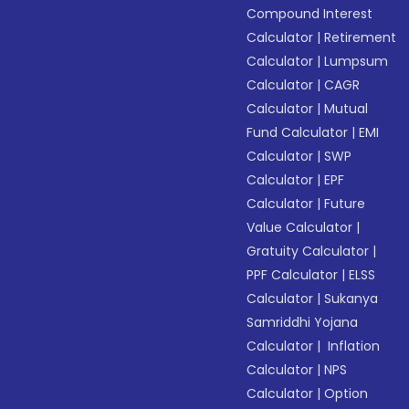
Compound Interest
Calculator
|
Retirement
Calculator
|
Lumpsum
Calculator
|
CAGR
Calculator
|
Mutual
Fund Calculator
|
EMI
Calculator
|
SWP
Calculator
|
EPF
Calculator
|
Future
Value Calculator
|
Gratuity Calculator
|
PPF Calculator
|
ELSS
Calculator
|
Sukanya
Samriddhi Yojana
Calculator
|
Inflation
Calculator
|
NPS
Calculator
|
Option