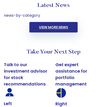
Latest News
news-by-category
VIEW MORE NEWS
Take Your Next Step
Talk to our
Get expert
investment advisor
assistance for
for stock
portfolio
recommendations
management
Left
Right