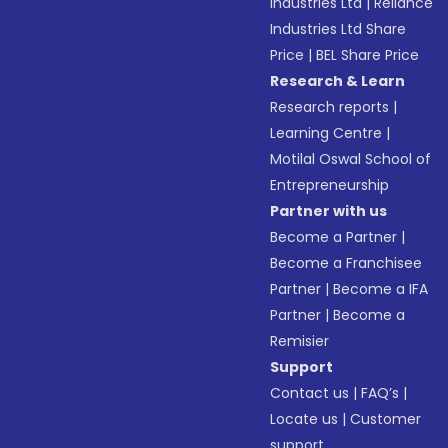
Industries Ltd
|
Reliance
Industries Ltd Share
Price
|
BEL Share Price
Research & Learn
Research reports
|
Learning Centre
|
Motilal Oswal School of
Entrepreneurship
Partner with us
Become a Partner
|
Become a Franchisee
Partner
|
Become a IFA
Partner
|
Become a
Remisier
Support
Contact us
|
FAQ’s
|
Locate us
|
Customer
support