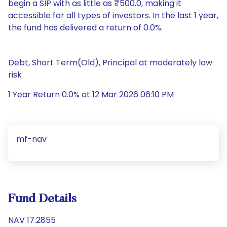
begin a SIP with as little as ₹500.0, making it
accessible for all types of investors. In the last 1 year,
the fund has delivered a return of 0.0%.
Debt, Short Term(Old), Principal at moderately low
risk
1 Year Return 0.0% at 12 Mar 2026 06:10 PM
mf-nav
Fund Details
NAV 17.2855