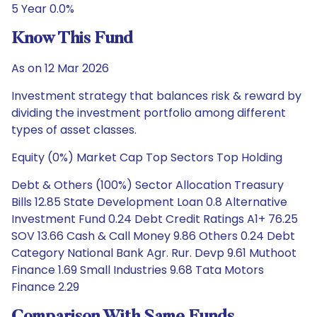
5 Year 0.0%
Know This Fund
As on 12 Mar 2026
Investment strategy that balances risk & reward by
dividing the investment portfolio among different
types of asset classes.
Equity (0%) Market Cap Top Sectors Top Holding
Debt & Others (100%) Sector Allocation Treasury
Bills 12.85 State Development Loan 0.8 Alternative
Investment Fund 0.24 Debt Credit Ratings A1+ 76.25
SOV 13.66 Cash & Call Money 9.86 Others 0.24 Debt
Category National Bank Agr. Rur. Devp 9.61 Muthoot
Finance 1.69 Small Industries 9.68 Tata Motors
Finance 2.29