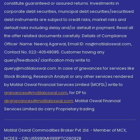
constitute guaranteed or assured returns. Investments in
corporate debt securities, municipal debt securities/securitised
debt instruments are subject to credit risks, market risks and
default risks including delay and/or default in payment. Read all
the offer related documents carefully. Details of Compliance
Officer: Name: Neeraj Agarwal, Email ID: na@motilaloswal.com,
Contact No.:022-40548085. Customer having any
query/feedback/ clarification may write to
query@motilaloswal.com. In case of grievances for services like
Stock Broking, Research Analyst or any other services rendered
by Motilal Oswal Financial Services Limited (MOFSL) write to
grievances@motilaloswal.com
, for DP to
dpgrievances@motilaloswal.com
,
Motilal Oswal Financial
Services Limited do carry Proprietary trading.
Motilal Oswal Commodities Broker Pvt. Ltd. - Member of MCX,
NCDEX - CIN U65990MH1991PTC060928