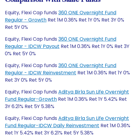
Comparison With Same Funds
Equity, Flexi Cap funds
360 ONE Overnight Fund
Regular - Growth
Ret 1M 0.36% Ret 1Y 0% Ret 3Y 0%
Ret 5Y 0%
Equity, Flexi Cap funds
360 ONE Overnight Fund
Regular - IDCW Payout
Ret 1M 0.36% Ret 1Y 0% Ret 3Y
0% Ret 5Y 0%
Equity, Flexi Cap funds
360 ONE Overnight Fund
Regular - IDCW Reinvestment
Ret 1M 0.36% Ret 1Y 0%
Ret 3Y 0% Ret 5Y 0%
Equity, Flexi Cap funds
Aditya Birla Sun Life Overnight
Fund Regular-Growth
Ret 1M 0.36% Ret 1Y 5.42% Ret
3Y 6.21% Ret 5Y 5.38%
Equity, Flexi Cap funds
Aditya Birla Sun Life Overnight
Fund Regular-IDCW Daily Reinvestment
Ret 1M 0.36%
Ret 1Y 5.42% Ret 3Y 6.21% Ret 5Y 5.38%