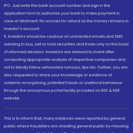
IPO. Just write the bank account number and sign in the
application form to authorise your bank to make payment in
case of allotment. No worries for refund as the money remains in
investor's account.
5. Investors should be cautious on unsolicited emails and SMS
advising to buy, sell or hold securities and trade only on the basis
of informed decision. Investors are advised to invest after
conducting appropriate analysis of respective companies and
not to blindly follow unfounded rumours, tips etc. Further, you are
also requested to share your knowledge or evidence of
systemic wrongdoing, potential frauds or unethical behaviour
through the anonymous portal facility provided on BSE & NSE
website.
This is to inform that, many instances were reported by general
public where fraudsters are cheating general public by misusing