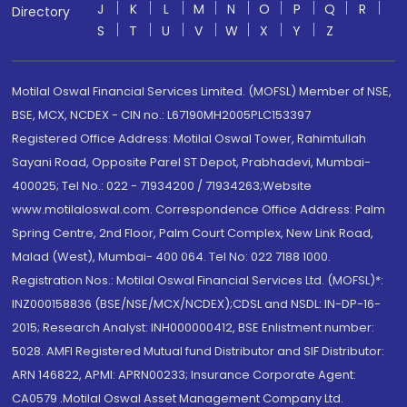
J
K
L
M
N
O
P
Q
R
Directory
S
T
U
V
W
X
Y
Z
Motilal Oswal Financial Services Limited. (MOFSL) Member of NSE,
BSE, MCX, NCDEX - CIN no.: L67190MH2005PLC153397
Registered Office Address: Motilal Oswal Tower, Rahimtullah
Sayani Road, Opposite Parel ST Depot, Prabhadevi, Mumbai-
400025; Tel No.: 022 - 71934200 / 71934263;Website
www.motilaloswal.com. Correspondence Office Address: Palm
Spring Centre, 2nd Floor, Palm Court Complex, New Link Road,
Malad (West), Mumbai- 400 064. Tel No: 022 7188 1000.
Registration Nos.: Motilal Oswal Financial Services Ltd. (MOFSL)*:
INZ000158836 (BSE/NSE/MCX/NCDEX);CDSL and NSDL: IN-DP-16-
2015; Research Analyst: INH000000412, BSE Enlistment number:
5028. AMFI Registered Mutual fund Distributor and SIF Distributor:
ARN 146822, APMI: APRN00233; Insurance Corporate Agent:
CA0579 .Motilal Oswal Asset Management Company Ltd.