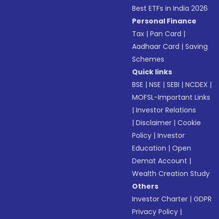
Best ETFs in India 2026
Personal Finance
Tax
|
Pan Card
|
Aadhaar Card
|
Saving
Schemes
Quick links
BSE
|
NSE
|
SEBI
|
NCDEX
|
MOFSL-Important Links
|
Investor Relations
|
Disclaimer
|
Cookie
Policy
|
Investor
Education
|
Open
Demat Account
|
Wealth Creation Study
Others
Investor Charter
|
GDPR
Privacy Policy
|