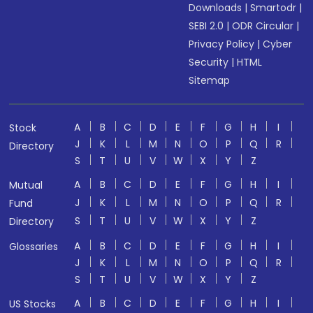
Downloads
|
Smartodr
|
SEBI 2.0
|
ODR Circular
|
Privacy Policy
|
Cyber
Security
|
HTML
Sitemap
A
B
C
D
E
F
G
H
I
Stock
J
K
L
M
N
O
P
Q
R
Directory
S
T
U
V
W
X
Y
Z
A
B
C
D
E
F
G
H
I
Mutual
J
K
L
M
N
O
P
Q
R
Fund
S
T
U
V
W
X
Y
Z
Directory
A
B
C
D
E
F
G
H
I
Glossaries
J
K
L
M
N
O
P
Q
R
S
T
U
V
W
X
Y
Z
A
B
C
D
E
F
G
H
I
US Stocks