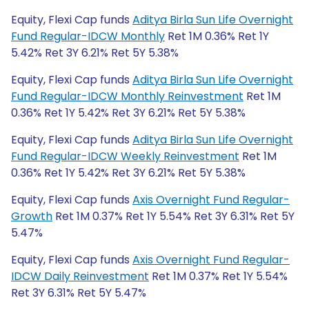
Equity, Flexi Cap funds
Aditya Birla Sun Life Overnight
Fund Regular-IDCW Monthly
Ret 1M 0.36% Ret 1Y
5.42% Ret 3Y 6.21% Ret 5Y 5.38%
Equity, Flexi Cap funds
Aditya Birla Sun Life Overnight
Fund Regular-IDCW Monthly Reinvestment
Ret 1M
0.36% Ret 1Y 5.42% Ret 3Y 6.21% Ret 5Y 5.38%
Equity, Flexi Cap funds
Aditya Birla Sun Life Overnight
Fund Regular-IDCW Weekly Reinvestment
Ret 1M
0.36% Ret 1Y 5.42% Ret 3Y 6.21% Ret 5Y 5.38%
Equity, Flexi Cap funds
Axis Overnight Fund Regular-
Growth
Ret 1M 0.37% Ret 1Y 5.54% Ret 3Y 6.31% Ret 5Y
5.47%
Equity, Flexi Cap funds
Axis Overnight Fund Regular-
IDCW Daily Reinvestment
Ret 1M 0.37% Ret 1Y 5.54%
Ret 3Y 6.31% Ret 5Y 5.47%