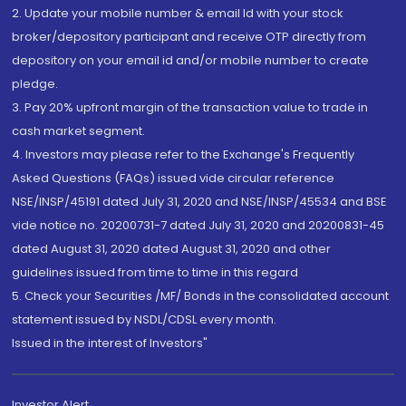
2. Update your mobile number & email Id with your stock
broker/depository participant and receive OTP directly from
depository on your email id and/or mobile number to create
pledge.
3. Pay 20% upfront margin of the transaction value to trade in
cash market segment.
4. Investors may please refer to the Exchange's Frequently
Asked Questions (FAQs) issued vide circular reference
NSE/INSP/45191 dated July 31, 2020 and NSE/INSP/45534 and BSE
vide notice no. 20200731-7 dated July 31, 2020 and 20200831-45
dated August 31, 2020 dated August 31, 2020 and other
guidelines issued from time to time in this regard
5. Check your Securities /MF/ Bonds in the consolidated account
statement issued by NSDL/CDSL every month.
Issued in the interest of Investors"
Investor Alert