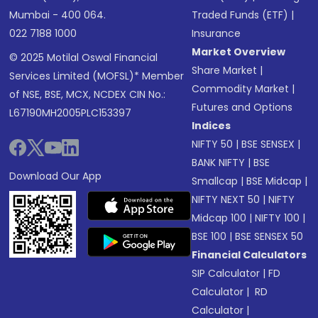
Mumbai - 400 064.
Traded Funds (ETF)
|
022 7188 1000
Insurance
Market Overview
© 2025 Motilal Oswal Financial
Share Market
|
Services Limited (MOFSL)* Member
Commodity Market
|
of NSE, BSE, MCX, NCDEX CIN No.:
Futures and Options
L67190MH2005PLC153397
Indices
NIFTY 50
|
BSE SENSEX
|
BANK NIFTY
|
BSE
Download Our App
Smallcap
|
BSE Midcap
|
NIFTY NEXT 50
|
NIFTY
Midcap 100
|
NIFTY 100
|
BSE 100
|
BSE SENSEX 50
Financial Calculators
SIP Calculator
|
FD
Calculator
|
RD
Calculator
|