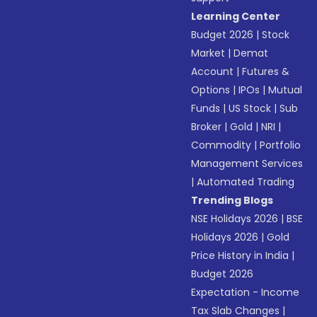
Learning Center
Budget 2026
|
Stock
Market
|
Demat
Account
|
Futures &
Options
|
IPOs
|
Mutual
Funds
|
US Stock
|
Sub
Broker
|
Gold
|
NRI
|
Commodity
|
Portfolio
Management Services
|
Automated Trading
Trending Blogs
NSE Holidays 2026
|
BSE
Holidays 2026
|
Gold
Price History in India
|
Budget 2026
Expectation - Income
Tax Slab Changes
|