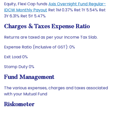
Equity, Flexi Cap funds
Axis Overnight Fund Regular-
IDCW Monthly Payout
Ret 1M 0.37% Ret 1Y 5.54% Ret
3Y 6.31% Ret 5Y 5.47%
Charges & Taxes Expense Ratio
Returns are taxed as per your Income Tax Slab.
Expense Ratio (Inclusive of GST): 0%
Exit Load 0%
Stamp Duty 0%
Fund Management
The various expenses, charges and taxes associated
with your Mutual Fund
Riskometer