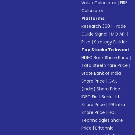
Value Calculator
|
FIRE
Calculator
Platforms
Research 360
|
Trade
Guide Signal
|
MO API
|
Riise
|
Strategy Builder
Top Stocks To Invest
HDFC Bank Share Price
|
Tata Steel Share Price
|
State Bank of India
Share Price
|
GAIL
(India) Share Price
|
IDFC First Bank Ltd
Share Price
|
IRB Infra
Share Price
|
HCL
Technologies Share
Price
|
Britannia