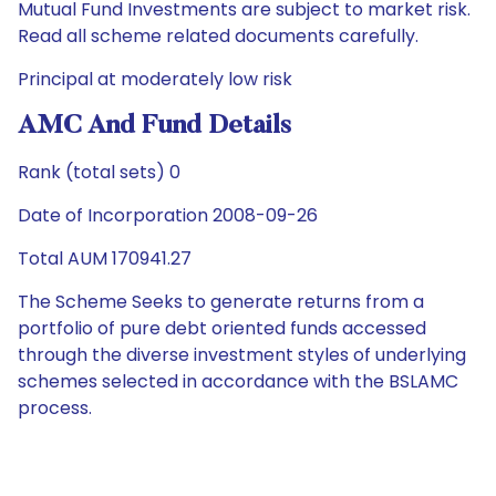
Mutual Fund Investments are subject to market risk.
Read all scheme related documents carefully.
Principal at moderately low risk
AMC And Fund Details
Rank (total sets) 0
Date of Incorporation 2008-09-26
Total AUM 170941.27
The Scheme Seeks to generate returns from a
portfolio of pure debt oriented funds accessed
through the diverse investment styles of underlying
schemes selected in accordance with the BSLAMC
process.