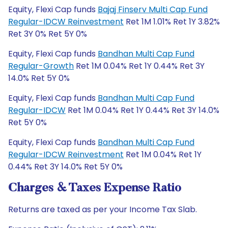
Equity, Flexi Cap funds
Bajaj Finserv Multi Cap Fund
Regular-IDCW Reinvestment
Ret 1M 1.01% Ret 1Y 3.82%
Ret 3Y 0% Ret 5Y 0%
Equity, Flexi Cap funds
Bandhan Multi Cap Fund
Regular-Growth
Ret 1M 0.04% Ret 1Y 0.44% Ret 3Y
14.0% Ret 5Y 0%
Equity, Flexi Cap funds
Bandhan Multi Cap Fund
Regular-IDCW
Ret 1M 0.04% Ret 1Y 0.44% Ret 3Y 14.0%
Ret 5Y 0%
Equity, Flexi Cap funds
Bandhan Multi Cap Fund
Regular-IDCW Reinvestment
Ret 1M 0.04% Ret 1Y
0.44% Ret 3Y 14.0% Ret 5Y 0%
Charges & Taxes Expense Ratio
Returns are taxed as per your Income Tax Slab.