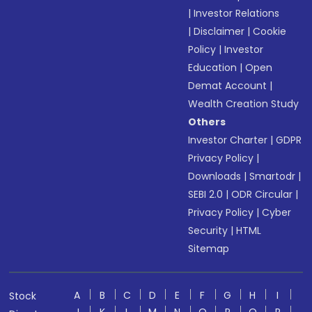
|
Investor Relations
|
Disclaimer
|
Cookie
Policy
|
Investor
Education
|
Open
Demat Account
|
Wealth Creation Study
Others
Investor Charter
|
GDPR
Privacy Policy
|
Downloads
|
Smartodr
|
SEBI 2.0
|
ODR Circular
|
Privacy Policy
|
Cyber
Security
|
HTML
Sitemap
A
B
C
D
E
F
G
H
I
Stock