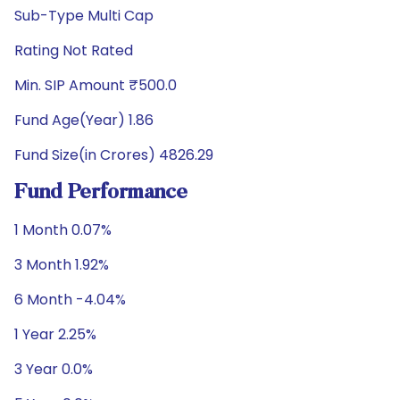
Sub-Type Multi Cap
Rating Not Rated
Min. SIP Amount ₹500.0
Fund Age(Year) 1.86
Fund Size(in Crores) 4826.29
Fund Performance
1 Month 0.07%
3 Month 1.92%
6 Month -4.04%
1 Year 2.25%
3 Year 0.0%