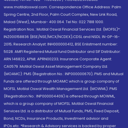
www.motilaloswal.com. Correspondence Office Address: Palm
Spring Centre, 2nd Floor, Palm Court Complex, New Link Road,
Malad (West), Mumbai- 400 064. Tel No: 022 7188 1000.
Registration Nos.: Motilal Oswal Financial Services Ltd. (MOFSL)*:
INZ000158836 (BSE/NSE/MCX/NCDEX);CDSL and NSDL: IN-DP-16-
2015; Research Analyst: INH000000412, BSE Enlistment number:
5028. AMFI Registered Mutual fund Distributor and SIF Distributor:
ARN 146822, APMI: APRN00233; Insurance Corporate Agent:
CA0579 .Motilal Oswal Asset Management Company Ltd.
(MOAMC): PMS (Registration No.: INP000000670); PMS and Mutual
Funds are offered through MOAMC which is group company of
MOFSL. Motilal Oswal Wealth Management Ltd. (MOWML): PMS
(Registration No.: INP000004409) is offered through MOWML,
which is a group company of MOFSL. Motilal Oswal Financial
Services Ltd. is a distributor of Mutual Funds, PMS, Fixed Deposit,
Bond, NCDs, Insurance Products, Investment advisor and
IPOs.etc. *Research & Advisory services is backed by proper