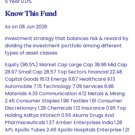
5 Year 0.0%
Know This Fund
As on 08 Jun 2026
Investment strategy that balances risk & reward by
dividing the investment portfolio among different
types of asset classes.
Equity (96.5%) Market Cap Large Cap 38.96 Mid Cap
28.97 Small Cap 28.57 Top Sectors Financial 22.48
Capital Goods 16.13 Energy 9.67 Healthcare 9.13
Automobile 7.15 Technology 7.09 Services 6.98
Materials 4.33 Communication 4.12 Metals & Mining
2.46 Consumer Staples 1.98 Textiles 1.61 Consumer
Discretionary 1.28 Chemicals 1.12 Insurance 0.95 Top
Holding Aditya Infotech 0.55 Akums Drugs And
Pharmaceuticals 1.37 Amber Enterprises India 1.28
APL Apollo Tubes 2.46 Apollo Hospitals Enterprise 1.21