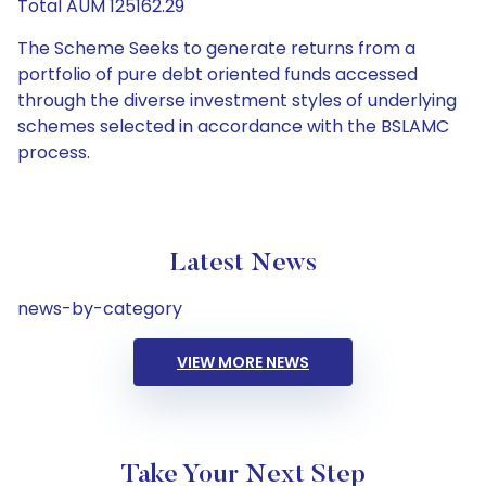
Total AUM 125162.29
The Scheme Seeks to generate returns from a
portfolio of pure debt oriented funds accessed
through the diverse investment styles of underlying
schemes selected in accordance with the BSLAMC
process.
Latest News
news-by-category
VIEW MORE NEWS
Take Your Next Step