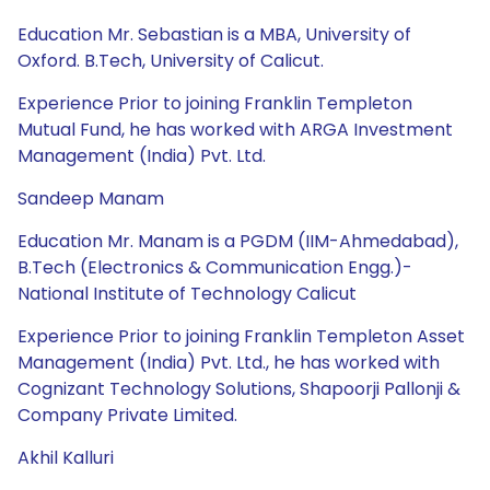
Education Mr. Sebastian is a MBA, University of
Oxford. B.Tech, University of Calicut.
Experience Prior to joining Franklin Templeton
Mutual Fund, he has worked with ARGA Investment
Management (India) Pvt. Ltd.
Sandeep Manam
Education Mr. Manam is a PGDM (IIM-Ahmedabad),
B.Tech (Electronics & Communication Engg.)-
National Institute of Technology Calicut
Experience Prior to joining Franklin Templeton Asset
Management (India) Pvt. Ltd., he has worked with
Cognizant Technology Solutions, Shapoorji Pallonji &
Company Private Limited.
Akhil Kalluri