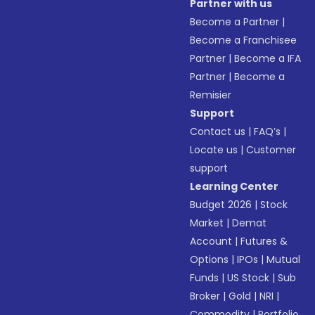
Partner with us
Become a Partner
|
Become a Franchisee
Partner
|
Become a IFA
Partner
|
Become a
Remisier
Support
Contact us
|
FAQ’s
|
Locate us
|
Customer
support
Learning Center
Budget 2026
|
Stock
Market
|
Demat
Account
|
Futures &
Options
|
IPOs
|
Mutual
Funds
|
US Stock
|
Sub
Broker
|
Gold
|
NRI
|
Commodity
|
Portfolio