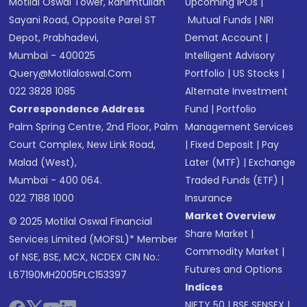
Motilal Oswal Tower, Rahimtullah
Upcoming IPOs
|
Sayani Road, Opposite Parel ST
Mutual Funds
|
NRI
Depot, Prabhadevi,
Demat Account
|
Mumbai - 400025
Intelligent Advisory
Query@motilaloswal.com
Portfolio
|
US Stocks
|
022 3828 1085
Alternate Investment
Correspondence Address
Fund
|
Portfolio
Palm Spring Centre, 2nd Floor, Palm
Management Services
Court Complex, New Link Road,
|
Fixed Deposit
|
Pay
Malad (West),
Later (MTF)
|
Exchange
Mumbai - 400 064.
Traded Funds (ETF)
|
022 7188 1000
Insurance
Market Overview
© 2025 Motilal Oswal Financial
Share Market
|
Services Limited (MOFSL)* Member
Commodity Market
|
of NSE, BSE, MCX, NCDEX CIN No.:
Futures and Options
L67190MH2005PLC153397
Indices
NIFTY 50
|
BSE SENSEX
|