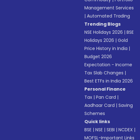
Management Services
|
Automated Trading
Trending Blogs
NSE Holidays 2026
|
BSE
Holidays 2026
|
Gold
Price History in India
|
Budget 2026
Expectation - Income
Tax Slab Changes
|
Best ETFs in India 2026
Personal Finance
Tax
|
Pan Card
|
Aadhaar Card
|
Saving
Schemes
Quick links
BSE
|
NSE
|
SEBI
|
NCDEX
|
MOFSL-Important Links