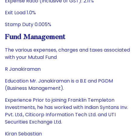
Expense Ratio (Inclusive of GST): 2.11%
Exit Load 1.0%
Stamp Duty 0.005%
Fund Management
The various expenses, charges and taxes associated
with your Mutual Fund
R Janakiraman
Education Mr. Janakiraman is a B.E and PGDM
(Business Management).
Experience Prior to joining Franklin Templeton
Investments, he has worked with Indian Syntans Inv.
Pvt. Ltd., Citicorp Information Tech Ltd. and UTI
Securities Exchange Ltd.
Kiran Sebastian