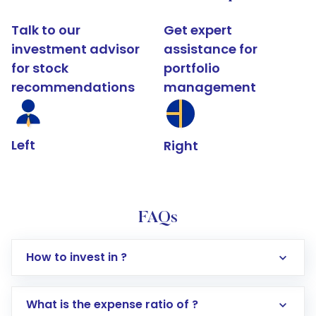
Talk to our
Get expert
investment advisor
assistance for
for stock
portfolio
recommendations
management
Left
Right
FAQs
How to invest in ?
What is the expense ratio of ?