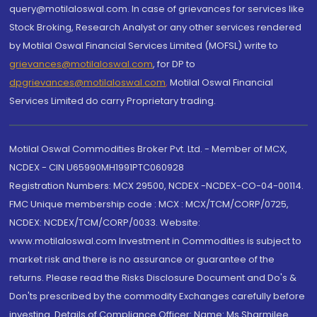
query@motilaloswal.com. In case of grievances for services like
Stock Broking, Research Analyst or any other services rendered
by Motilal Oswal Financial Services Limited (MOFSL) write to
grievances@motilaloswal.com
, for DP to
dpgrievances@motilaloswal.com
,
Motilal Oswal Financial
Services Limited do carry Proprietary trading.
Motilal Oswal Commodities Broker Pvt. Ltd. - Member of MCX,
NCDEX - CIN U65990MH1991PTC060928
Registration Numbers: MCX 29500, NCDEX -NCDEX-CO-04-00114.
FMC Unique membership code : MCX : MCX/TCM/CORP/0725,
NCDEX: NCDEX/TCM/CORP/0033. Website:
www.motilaloswal.com Investment in Commodities is subject to
market risk and there is no assurance or guarantee of the
returns. Please read the Risks Disclosure Document and Do's &
Don'ts prescribed by the commodity Exchanges carefully before
investing. Details of Compliance Officer: Name: Ms Sharmilee