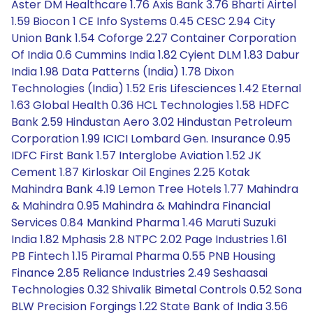
Aster DM Healthcare 1.76 Axis Bank 3.76 Bharti Airtel
1.59 Biocon 1 CE Info Systems 0.45 CESC 2.94 City
Union Bank 1.54 Coforge 2.27 Container Corporation
Of India 0.6 Cummins India 1.82 Cyient DLM 1.83 Dabur
India 1.98 Data Patterns (India) 1.78 Dixon
Technologies (India) 1.52 Eris Lifesciences 1.42 Eternal
1.63 Global Health 0.36 HCL Technologies 1.58 HDFC
Bank 2.59 Hindustan Aero 3.02 Hindustan Petroleum
Corporation 1.99 ICICI Lombard Gen. Insurance 0.95
IDFC First Bank 1.57 Interglobe Aviation 1.52 JK
Cement 1.87 Kirloskar Oil Engines 2.25 Kotak
Mahindra Bank 4.19 Lemon Tree Hotels 1.77 Mahindra
& Mahindra 0.95 Mahindra & Mahindra Financial
Services 0.84 Mankind Pharma 1.46 Maruti Suzuki
India 1.82 Mphasis 2.8 NTPC 2.02 Page Industries 1.61
PB Fintech 1.15 Piramal Pharma 0.55 PNB Housing
Finance 2.85 Reliance Industries 2.49 Seshaasai
Technologies 0.32 Shivalik Bimetal Controls 0.52 Sona
BLW Precision Forgings 1.22 State Bank of India 3.56