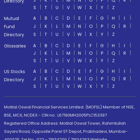
J
K
L
M
N
O
P
Q
R
Directory
S
T
U
V
W
X
Y
Z
A
B
C
D
E
F
G
H
I
Mutual
J
K
L
M
N
O
P
Q
R
Fund
S
T
U
V
W
X
Y
Z
Directory
A
B
C
D
E
F
G
H
I
Glossaries
J
K
L
M
N
O
P
Q
R
S
T
U
V
W
X
Y
Z
A
B
C
D
E
F
G
H
I
US Stocks
J
K
L
M
N
O
P
Q
R
Directory
S
T
U
V
W
X
Y
Z
Motilal Oswal Financial Services Limited. (MOFSL) Member of NSE,
BSE, MCX, NCDEX - CIN no.: L67190MH2005PLC153397
Registered Office Address: Motilal Oswal Tower, Rahimtullah
Sayani Road, Opposite Parel ST Depot, Prabhadevi, Mumbai-
400025; Tel No.: 022 - 71934200 / 71934263;Website