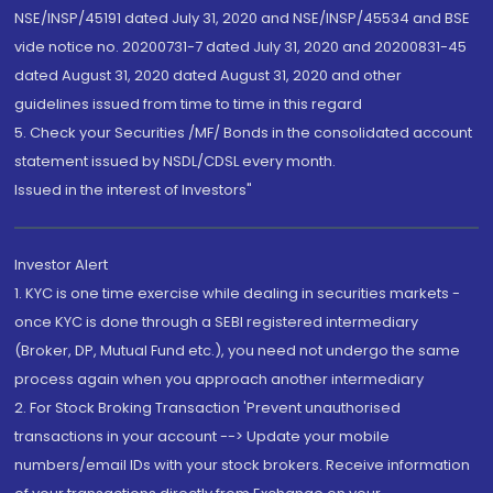
NSE/INSP/45191 dated July 31, 2020 and NSE/INSP/45534 and BSE
vide notice no. 20200731-7 dated July 31, 2020 and 20200831-45
dated August 31, 2020 dated August 31, 2020 and other
guidelines issued from time to time in this regard
5. Check your Securities /MF/ Bonds in the consolidated account
statement issued by NSDL/CDSL every month.
Issued in the interest of Investors"
Investor Alert
1. KYC is one time exercise while dealing in securities markets -
once KYC is done through a SEBI registered intermediary
(Broker, DP, Mutual Fund etc.), you need not undergo the same
process again when you approach another intermediary
2. For Stock Broking Transaction 'Prevent unauthorised
transactions in your account --> Update your mobile
numbers/email IDs with your stock brokers. Receive information