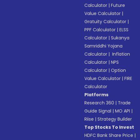
Calculator
|
Future
Value Calculator
|
Gratuity Calculator
|
PPF Calculator
|
ELSS
Calculator
|
Sukanya
Samriddhi Yojana
Calculator
|
Inflation
Calculator
|
NPS
Calculator
|
Option
Value Calculator
|
FIRE
Calculator
Platforms
Research 360
|
Trade
Guide Signal
|
MO API
|
Riise
|
Strategy Builder
Top Stocks To Invest
HDFC Bank Share Price
|