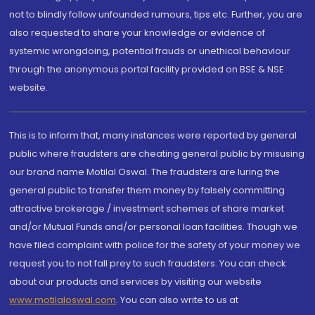
not to blindly follow unfounded rumours, tips etc. Further, you are
also requested to share your knowledge or evidence of
systemic wrongdoing, potential frauds or unethical behaviour
through the anonymous portal facility provided on BSE & NSE
website.
This is to inform that, many instances were reported by general
public where fraudsters are cheating general public by misusing
our brand name Motilal Oswal. The fraudsters are luring the
general public to transfer them money by falsely committing
attractive brokerage / investment schemes of share market
and/or Mutual Funds and/or personal loan facilities. Though we
have filed complaint with police for the safety of your money we
request you to not fall prey to such fraudsters. You can check
about our products and services by visiting our website
www.motilaloswal.com
. You can also write to us at