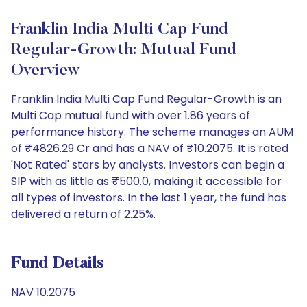
Franklin India Multi Cap Fund
Regular-Growth: Mutual Fund
Overview
Franklin India Multi Cap Fund Regular-Growth is an
Multi Cap mutual fund with over 1.86 years of
performance history. The scheme manages an AUM
of ₹4826.29 Cr and has a NAV of ₹10.2075. It is rated
'Not Rated' stars by analysts. Investors can begin a
SIP with as little as ₹500.0, making it accessible for
all types of investors. In the last 1 year, the fund has
delivered a return of 2.25%.
Fund Details
NAV 10.2075