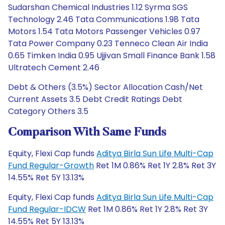
Sudarshan Chemical Industries 1.12 Syrma SGS
Technology 2.46 Tata Communications 1.98 Tata
Motors 1.54 Tata Motors Passenger Vehicles 0.97
Tata Power Company 0.23 Tenneco Clean Air India
0.65 Timken India 0.95 Ujjivan Small Finance Bank 1.58
Ultratech Cement 2.46
Debt & Others (3.5%) Sector Allocation Cash/Net
Current Assets 3.5 Debt Credit Ratings Debt
Category Others 3.5
Comparison With Same Funds
Equity, Flexi Cap funds
Aditya Birla Sun Life Multi-Cap
Fund Regular-Growth
Ret 1M 0.86% Ret 1Y 2.8% Ret 3Y
14.55% Ret 5Y 13.13%
Equity, Flexi Cap funds
Aditya Birla Sun Life Multi-Cap
Fund Regular-IDCW
Ret 1M 0.86% Ret 1Y 2.8% Ret 3Y
14.55% Ret 5Y 13.13%