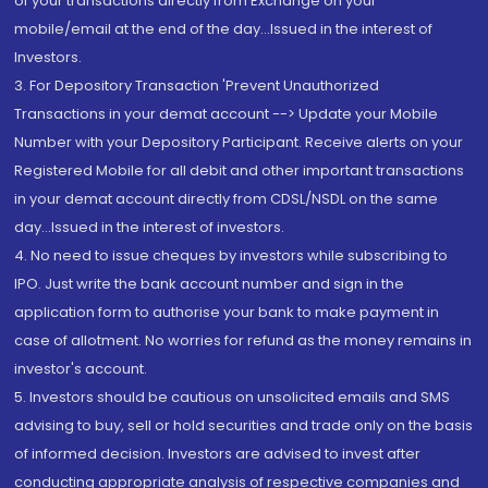
of your transactions directly from Exchange on your
mobile/email at the end of the day...Issued in the interest of
Investors.
3. For Depository Transaction 'Prevent Unauthorized
Transactions in your demat account --> Update your Mobile
Number with your Depository Participant. Receive alerts on your
Registered Mobile for all debit and other important transactions
in your demat account directly from CDSL/NSDL on the same
day...Issued in the interest of investors.
4. No need to issue cheques by investors while subscribing to
IPO. Just write the bank account number and sign in the
application form to authorise your bank to make payment in
case of allotment. No worries for refund as the money remains in
investor's account.
5. Investors should be cautious on unsolicited emails and SMS
advising to buy, sell or hold securities and trade only on the basis
of informed decision. Investors are advised to invest after
conducting appropriate analysis of respective companies and