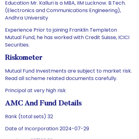
Education Mr. Kalluri is a MBA, IIM Lucknow. B.Tech.
(Electronics and Communications Engineering),
Andhra University
Experience Prior to joining Franklin Templeton
Mutual Fund, he has worked with Credit Suisse, ICICI
Securities.
Riskometer
Mutual Fund Investments are subject to market risk.
Read all scheme related documents carefully.
Principal at very high risk
AMC And Fund Details
Rank (total sets) 32
Date of Incorporation 2024-07-29