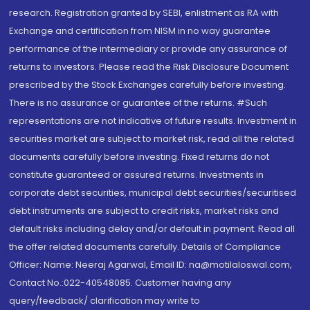
research. Registration granted by SEBI, enlistment as RA with
Exchange and certification from NISM in no way guarantee
performance of the intermediary or provide any assurance of
returns to investors. Please read the Risk Disclosure Document
prescribed by the Stock Exchanges carefully before investing.
There is no assurance or guarantee of the returns. #Such
representations are not indicative of future results. Investment in
securities market are subject to market risk, read all the related
documents carefully before investing. Fixed returns do not
constitute guaranteed or assured returns. Investments in
corporate debt securities, municipal debt securities/securitised
debt instruments are subject to credit risks, market risks and
default risks including delay and/or default in payment. Read all
the offer related documents carefully. Details of Compliance
Officer: Name: Neeraj Agarwal, Email ID: na@motilaloswal.com,
Contact No.:022-40548085. Customer having any
query/feedback/ clarification may write to