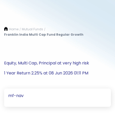
Home
Mutual Funds
/
/
Franklin India Multi Cap Fund Regular Growth
Equity, Multi Cap, Principal at very high risk
1 Year Return 2.25% at 08 Jun 2026 01:11 PM
mf-nav