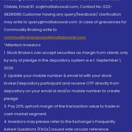
Chitale, Email ID: sc@motilaloswal.com, Contact No.:022-
38281085.Customer having any query/feedback/ clarification
may write to query@motilaloswal.com. In case of grievances for
Commodity Broking write to
commoditygrievances@motilaloswal.com
“Attention Investors
1. Stock Brokers can accept securities as margin from clients only
by way of pledge in the depository system w.e.f. September 1,
2020.
2. Update your mobile number & email Id with your stock
broker/depository participant and receive OTP directly from
depository on your email id and/or mobile number to create
pledge.
3. Pay 20% upfront margin of the transaction value to trade in
cash market segment.
4. Investors may please refer to the Exchange's Frequently
Asked Questions (FAQs) issued vide circular reference