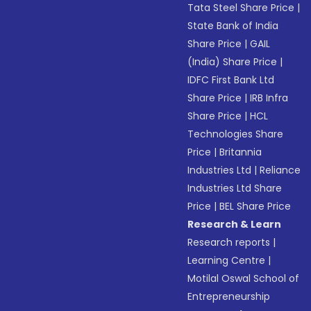
Tata Steel Share Price
|
State Bank of India
Share Price
|
GAIL
(India) Share Price
|
IDFC First Bank Ltd
Share Price
|
IRB Infra
Share Price
|
HCL
Technologies Share
Price
|
Britannia
Industries Ltd
|
Reliance
Industries Ltd Share
Price
|
BEL Share Price
Research & Learn
Research reports
|
Learning Centre
|
Motilal Oswal School of
Entrepreneurship