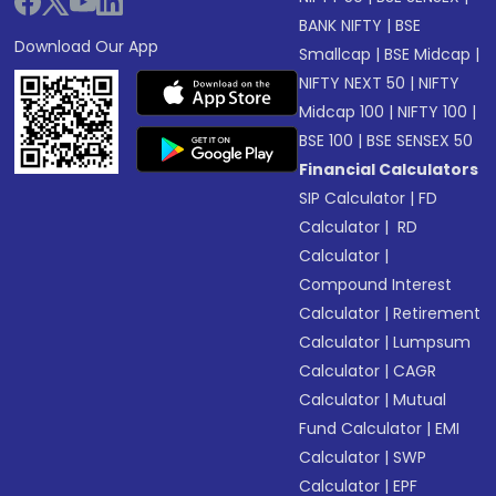
BANK NIFTY
|
BSE
Download Our App
Smallcap
|
BSE Midcap
|
NIFTY NEXT 50
|
NIFTY
Midcap 100
|
NIFTY 100
|
BSE 100
|
BSE SENSEX 50
Financial Calculators
SIP Calculator
|
FD
Calculator
|
RD
Calculator
|
Compound Interest
Calculator
|
Retirement
Calculator
|
Lumpsum
Calculator
|
CAGR
Calculator
|
Mutual
Fund Calculator
|
EMI
Calculator
|
SWP
Calculator
|
EPF