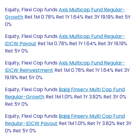
Equity, Flexi Cap funds
Axis Multicap Fund Regular-
Growth
Ret 1M 0.78% Ret 1Y 1.64% Ret 3Y 19.19% Ret 5Y
0%
Equity, Flexi Cap funds
Axis Multicap Fund Regular-
IDCW Payout
Ret 1M 0.78% Ret 1Y 1.64% Ret 3Y 19.19%
Ret 5Y 0%
Equity, Flexi Cap funds
Axis Multicap Fund Regular-
IDCW Reinvestment
Ret 1M 0.78% Ret 1Y 1.64% Ret 3Y
19.19% Ret 5Y 0%
Equity, Flexi Cap funds
Bajaj Finserv Multi Cap Fund
Regular-Growth
Ret 1M 1.01% Ret 1Y 3.82% Ret 3Y 0%
Ret 5Y 0%
Equity, Flexi Cap funds
Bajaj Finserv Multi Cap Fund
Regular-IDCW Payout
Ret 1M 1.01% Ret 1Y 3.82% Ret 3Y
0% Ret 5Y 0%