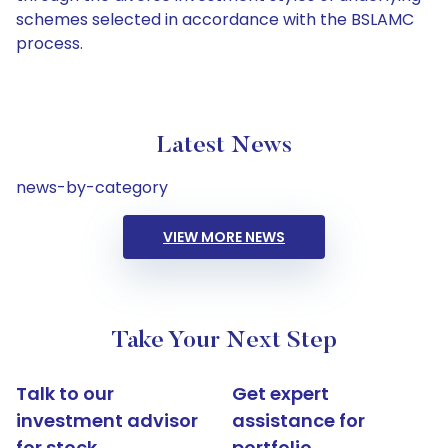
schemes selected in accordance with the BSLAMC
process.
Latest News
news-by-category
VIEW MORE NEWS
Take Your Next Step
Talk to our
Get expert
investment advisor
assistance for
for stock
portfolio