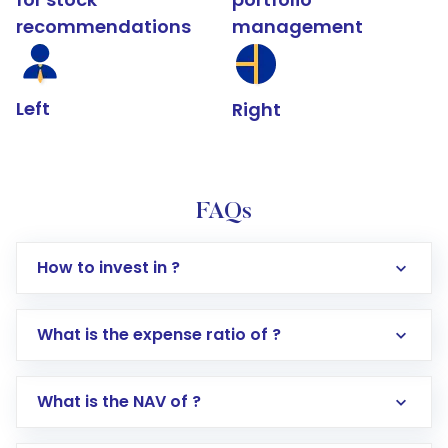
recommendations
management
Left
Right
FAQs
How to invest in ?
What is the expense ratio of ?
What is the NAV of ?
Log in to your Motilal Oswal account via the
app or website