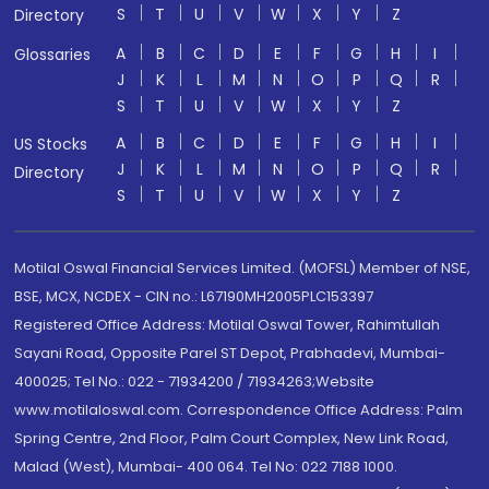
S
T
U
V
W
X
Y
Z
Directory
A
B
C
D
E
F
G
H
I
Glossaries
J
K
L
M
N
O
P
Q
R
S
T
U
V
W
X
Y
Z
A
B
C
D
E
F
G
H
I
US Stocks
J
K
L
M
N
O
P
Q
R
Directory
S
T
U
V
W
X
Y
Z
Motilal Oswal Financial Services Limited. (MOFSL) Member of NSE,
BSE, MCX, NCDEX - CIN no.: L67190MH2005PLC153397
Registered Office Address: Motilal Oswal Tower, Rahimtullah
Sayani Road, Opposite Parel ST Depot, Prabhadevi, Mumbai-
400025; Tel No.: 022 - 71934200 / 71934263;Website
www.motilaloswal.com. Correspondence Office Address: Palm
Spring Centre, 2nd Floor, Palm Court Complex, New Link Road,
Malad (West), Mumbai- 400 064. Tel No: 022 7188 1000.