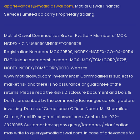
dpgrievances@motilaloswal.com
,
Motilal Oswal Financial
Services Limited do carry Proprietary trading.
Motilal Oswal Commodities Broker Pvt. Ltd. - Member of MCX,
NCDEX - CIN U65990MH1991PTC060928
Registration Numbers: MCX 29500, NCDEX -NCDEX-CO-04-00114.
FMC Unique membership code : MCX : MCX/TCM/CORP/0725,
NCDEX: NCDEX/TCM/CORP/0033. Website:
www.motilaloswal.com Investment in Commodities is subject to
market risk and there is no assurance or guarantee of the
returns. Please read the Risks Disclosure Document and Do's &
Don'ts prescribed by the commodity Exchanges carefully before
investing. Details of Compliance Officer: Name: Ms Sharmilee
Chitale, Email ID: sc@motilaloswal.com, Contact No.:022-
38281085.Customer having any query/feedback/ clarification
may write to query@motilaloswal.com. In case of grievances for