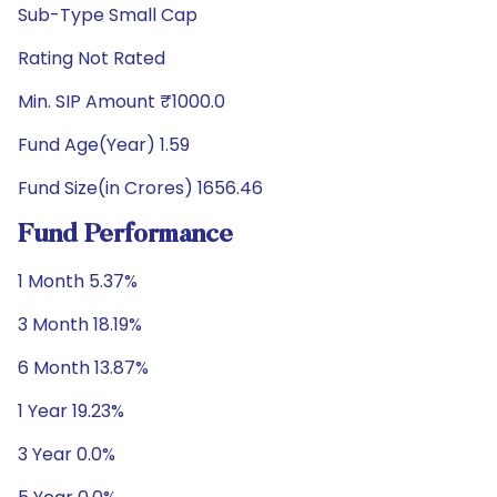
Sub-Type Small Cap
Rating Not Rated
Min. SIP Amount ₹1000.0
Fund Age(Year) 1.59
Fund Size(in Crores) 1656.46
Fund Performance
1 Month 5.37%
3 Month 18.19%
6 Month 13.87%
1 Year 19.23%
3 Year 0.0%