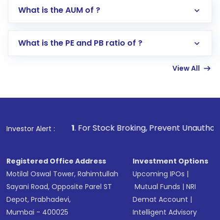
Go to the
Mutual Funds
section
What is the AUM of ?
Search for in the search bar
Select your preferred investment mode –
Lumpsum or SIP
What is the PE and PB ratio of ?
Enter investment details such as amount and
linked bank account
View All
Complete your KYC, if not already done
Review and confirm details including fund
name, plan type, amount, and bank account
Make the payment using Net Banking, UPI, or
other available options
1
. For Stock Broking, Prevent Unauthorized Transactions
Investor Alert :
Receive transaction confirmation via email or
SMS
Registered Office Address
Investment Options
Motilal Oswal Tower, Rahimtullah
Upcoming IPOs
|
Sayani Road, Opposite Parel ST
Mutual Funds
|
NRI
Depot, Prabhadevi,
Demat Account
|
Mumbai - 400025
Intelligent Advisory