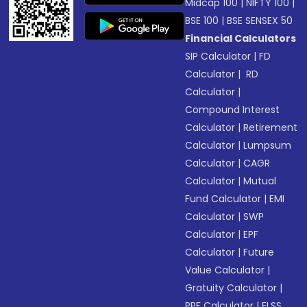
Midcap 100
|
NIFTY 100
|
BSE 100
|
BSE SENSEX 50
Financial Calculators
SIP Calculator
|
FD
Calculator
|
RD
Calculator
|
Compound Interest
Calculator
|
Retirement
Calculator
|
Lumpsum
Calculator
|
CAGR
Calculator
|
Mutual
Fund Calculator
|
EMI
Calculator
|
SWP
Calculator
|
EPF
Calculator
|
Future
Value Calculator
|
Gratuity Calculator
|
PPF Calculator
|
ELSS