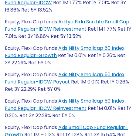
Fund Regular-IDCW
Ret 1M 1.77% Ret 1Y 7.01% Ret 3Y
16.86% Ret 5Y 13.52%
Equity, Flexi Cap funds
Aditya Birla Sun Life Small Cap
Fund Regular-IDCW Reinvestment
Ret 1M 1.77% Ret 1Y
7.01% Ret 3Y 16.86% Ret 5Y 13.52%
Equity, Flexi Cap funds
Axis Nifty Smallcap 50 Index
Fund Regular-Growth
Ret 1M 0.01% Ret 1Y 0.26% Ret
3Y 22.29% Ret 5Y 0%
Equity, Flexi Cap funds
Axis Nifty Smallcap 50 Index
Fund Regular-IDCW Payout
Ret 1M 0.01% Ret 1Y 0.26%
Ret 3Y 22.29% Ret 5Y 0%
Equity, Flexi Cap funds
Axis Nifty Smallcap 50 Index
Fund Regular-IDCW Reinvestment
Ret 1M 0.01% Ret 1Y
0.26% Ret 3Y 22.29% Ret 5Y 0%
Equity, Flexi Cap funds
Axis Small Cap Fund Regular-
Growth
Ret 1M -0.13% Ret 1Y 1.28% Ret 3Y 15.54% Ret