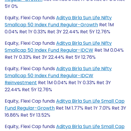
5Y 0%
Equity, Flexi Cap funds
Aditya Birla Sun Life Nifty
Smallcap 50 Index Fund Regular-Growth
Ret 1M
0.04% Ret 1Y 0.33% Ret 3Y 22.44% Ret 5Y 12.76%
Equity, Flexi Cap funds
Aditya Birla Sun Life Nifty
Smallcap 50 Index Fund Regular-IDCW
Ret 1M 0.04%
Ret 1Y 0.33% Ret 3Y 22.44% Ret 5Y 12.76%
Equity, Flexi Cap funds
Aditya Birla Sun Life Nifty
Smallcap 50 Index Fund Regular-IDCW
Reinvestment
Ret 1M 0.04% Ret 1Y 0.33% Ret 3Y
22.44% Ret 5Y 12.76%
Equity, Flexi Cap funds
Aditya Birla Sun Life Small Cap
Fund Regular-Growth
Ret 1M 1.77% Ret 1Y 7.01% Ret 3Y
16.86% Ret 5Y 13.52%
Equity, Flexi Cap funds
Aditya Birla Sun Life Small Cap