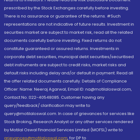
prescribed by the Stock Exchanges carefully before investing.
There is no assurance or guarantee of the returns. #Such
representations are not indicative of future results. Investment in
securities market are subject to market risk, read all the related
documents carefully before investing. Fixed returns do not
constitute guaranteed or assured returns. Investments in
corporate debt securities, municipal debt securities/securitised
debt instruments are subject to credit risks, market risks and
default risks including delay and/or default in payment. Read all
the offer related documents carefully. Details of Compliance
Officer: Name: Neeraj Agarwal, Email ID: na@motilaloswal.com,
Contact No.:022-40548085. Customer having any
query/feedback/ clarification may write to
query@motilaloswal.com. In case of grievances for services like
Stock Broking, Research Analyst or any other services rendered
by Motilal Oswal Financial Services Limited (MOFSL) write to
grievances@motilaloswal.com
, for DP to