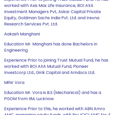
worked with Axis Max Life Insurance, BOI AXA
Investment Managers Pvt, Askar Capital Private
Equity, Goldman Sachs India Pvt. Ltd. and Irevna
Research Services Pvt. Ltd.
Aakash Manghani
Education Mr. Manghani has done Bachelors in
Engineering
Experience Prior to joining Trust Mutual Fund, he has
worked with BOI AXA Mutual Fund, Pioneer
Investcorp Ltd., Girik Capital and Amdocs Ltd.
Mihir Vora
Education Mr. Vora is B.E.(Mechanical) and has a
PGDM from IIM, Lucknow.
Experience Prior to this, he worked with ABN Amro
AMC, managing equity funds, with Pru ICICI AMC for 4