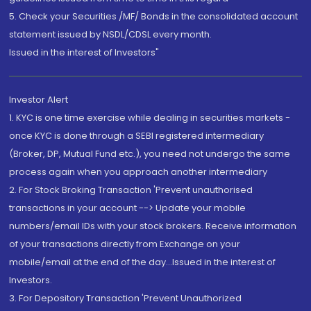
5. Check your Securities /MF/ Bonds in the consolidated account
statement issued by NSDL/CDSL every month.
Issued in the interest of Investors"
Investor Alert
1. KYC is one time exercise while dealing in securities markets -
once KYC is done through a SEBI registered intermediary
(Broker, DP, Mutual Fund etc.), you need not undergo the same
process again when you approach another intermediary
2. For Stock Broking Transaction 'Prevent unauthorised
transactions in your account --> Update your mobile
numbers/email IDs with your stock brokers. Receive information
of your transactions directly from Exchange on your
mobile/email at the end of the day...Issued in the interest of
Investors.
3. For Depository Transaction 'Prevent Unauthorized