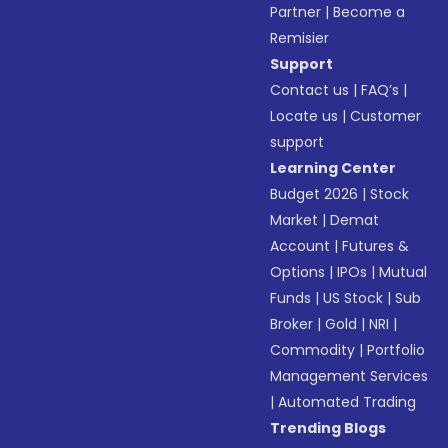
Partner
|
Become a
Remisier
Support
Contact us
|
FAQ’s
|
Locate us
|
Customer
support
Learning Center
Budget 2026
|
Stock
Market
|
Demat
Account
|
Futures &
Options
|
IPOs
|
Mutual
Funds
|
US Stock
|
Sub
Broker
|
Gold
|
NRI
|
Commodity
|
Portfolio
Management Services
|
Automated Trading
Trending Blogs