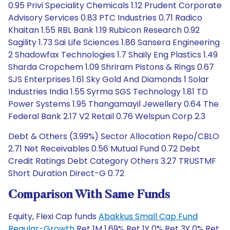
0.95 Privi Speciality Chemicals 1.12 Prudent Corporate
Advisory Services 0.83 PTC Industries 0.71 Radico
Khaitan 1.55 RBL Bank 1.19 Rubicon Research 0.92
Sagility 1.73 Sai Life Sciences 1.86 Sansera Engineering
2 Shadowfax Technologies 1.7 Shaily Eng Plastics 1.49
Sharda Cropchem 1.09 Shriram Pistons & Rings 0.67
SJS Enterprises 1.61 Sky Gold And Diamonds 1 Solar
Industries India 1.55 Syrma SGS Technology 1.81 TD
Power Systems 1.95 Thangamayil Jewellery 0.64 The
Federal Bank 2.17 V2 Retail 0.76 Welspun Corp 2.3
Debt & Others (3.99%) Sector Allocation Repo/CBLO
2.71 Net Receivables 0.56 Mutual Fund 0.72 Debt
Credit Ratings Debt Category Others 3.27 TRUSTMF
Short Duration Direct-G 0.72
Comparison With Same Funds
Equity, Flexi Cap funds
Abakkus Small Cap Fund
Regular-Growth
Ret 1M 1.69% Ret 1Y 0% Ret 3Y 0% Ret