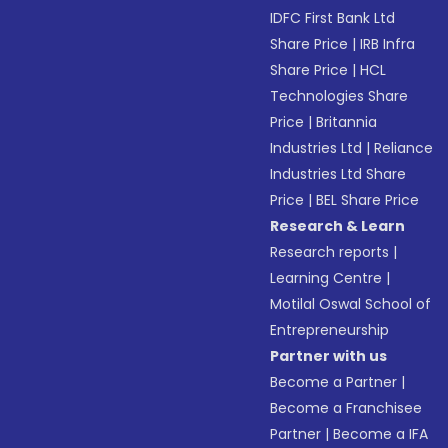
IDFC First Bank Ltd
Share Price
|
IRB Infra
Share Price
|
HCL
Technologies Share
Price
|
Britannia
Industries Ltd
|
Reliance
Industries Ltd Share
Price
|
BEL Share Price
Research & Learn
Research reports
|
Learning Centre
|
Motilal Oswal School of
Entrepreneurship
Partner with us
Become a Partner
|
Become a Franchisee
Partner
|
Become a IFA