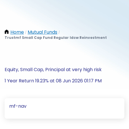
Home
Mutual Funds
/
/
Trustmf Small Cap Fund Regular Idcw Reinvestment
Equity, Small Cap, Principal at very high risk
1 Year Return 19.23% at 08 Jun 2026 01:17 PM
mf-nav