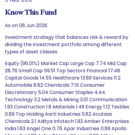
5 Year 0.0%
Know This Fund
As on 08 Jun 2026
Investment strategy that balances risk & reward by
dividing the investment portfolio among different
types of asset classes.
Equity (96.01%) Market Cap Large Cap 7.74 Mid Cap
28.76 Small Cap 59.51 Top Sectors Financial 17.48
Capital Goods 14.55 Healthcare 13.89 Services 11.2
Automobile 8.82 Chemicals 7.15 Consumer
Discretionary 5.04 Consumer Staples 4.44
Technology 3.2 Metals & Mining 3.01 Communication
1.93 Construction 1.8 Materials 1.49 Energy 1.12 Textiles
0.89 Top Holding Aarti Industries 0.82 Acutaas
Chemicals 2.1 Aditya Infotech 1.93 Amber Enterprises
India 1.63 Angel One 0.76 Apar Industries 0.89 Apollo