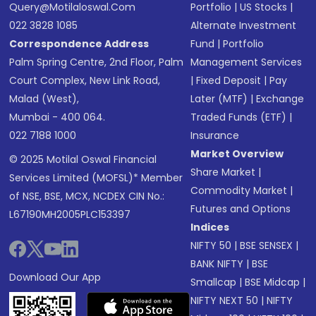
Query@motilaloswal.com
Portfolio
|
US Stocks
|
022 3828 1085
Alternate Investment
Correspondence Address
Fund
|
Portfolio
Palm Spring Centre, 2nd Floor, Palm
Management Services
Court Complex, New Link Road,
|
Fixed Deposit
|
Pay
Malad (West),
Later (MTF)
|
Exchange
Mumbai - 400 064.
Traded Funds (ETF)
|
022 7188 1000
Insurance
Market Overview
© 2025 Motilal Oswal Financial
Share Market
|
Services Limited (MOFSL)* Member
Commodity Market
|
of NSE, BSE, MCX, NCDEX CIN No.:
Futures and Options
L67190MH2005PLC153397
Indices
NIFTY 50
|
BSE SENSEX
|
BANK NIFTY
|
BSE
Download Our App
Smallcap
|
BSE Midcap
|
NIFTY NEXT 50
|
NIFTY