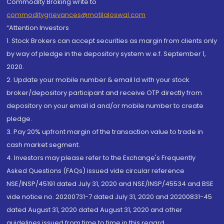
Commodity Broking write to
commoditygrievances@motilaloswal.com
“Attention Investors
1. Stock Brokers can accept securities as margin from clients only
by way of pledge in the depository system w.e.f. September 1,
2020.
2. Update your mobile number & email Id with your stock
broker/depository participant and receive OTP directly from
depository on your email id and/or mobile number to create
pledge.
3. Pay 20% upfront margin of the transaction value to trade in
cash market segment.
4. Investors may please refer to the Exchange's Frequently
Asked Questions (FAQs) issued vide circular reference
NSE/INSP/45191 dated July 31, 2020 and NSE/INSP/45534 and BSE
vide notice no. 20200731-7 dated July 31, 2020 and 20200831-45
dated August 31, 2020 dated August 31, 2020 and other
guidelines issued from time to time in this regard