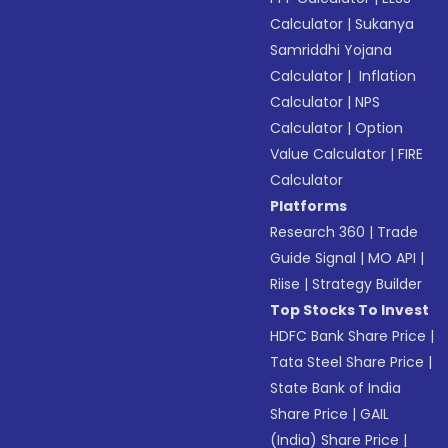
Calculator
|
Sukanya
Samriddhi Yojana
Calculator
|
Inflation
Calculator
|
NPS
Calculator
|
Option
Value Calculator
|
FIRE
Calculator
Platforms
Research 360
|
Trade
Guide Signal
|
MO API
|
Riise
|
Strategy Builder
Top Stocks To Invest
HDFC Bank Share Price
|
Tata Steel Share Price
|
State Bank of India
Share Price
|
GAIL
(India) Share Price
|