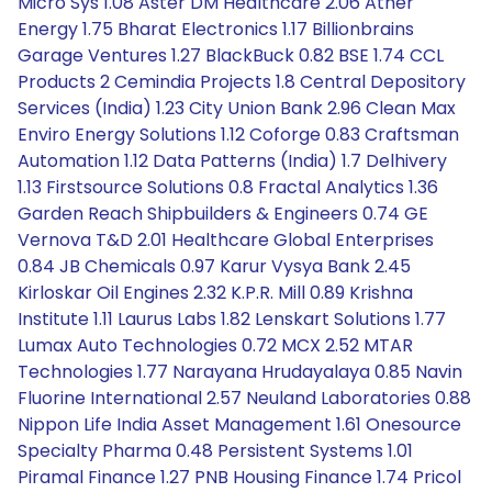
Micro Sys 1.08 Aster DM Healthcare 2.06 Ather
Energy 1.75 Bharat Electronics 1.17 Billionbrains
Garage Ventures 1.27 BlackBuck 0.82 BSE 1.74 CCL
Products 2 Cemindia Projects 1.8 Central Depository
Services (India) 1.23 City Union Bank 2.96 Clean Max
Enviro Energy Solutions 1.12 Coforge 0.83 Craftsman
Automation 1.12 Data Patterns (India) 1.7 Delhivery
1.13 Firstsource Solutions 0.8 Fractal Analytics 1.36
Garden Reach Shipbuilders & Engineers 0.74 GE
Vernova T&D 2.01 Healthcare Global Enterprises
0.84 JB Chemicals 0.97 Karur Vysya Bank 2.45
Kirloskar Oil Engines 2.32 K.P.R. Mill 0.89 Krishna
Institute 1.11 Laurus Labs 1.82 Lenskart Solutions 1.77
Lumax Auto Technologies 0.72 MCX 2.52 MTAR
Technologies 1.77 Narayana Hrudayalaya 0.85 Navin
Fluorine International 2.57 Neuland Laboratories 0.88
Nippon Life India Asset Management 1.61 Onesource
Specialty Pharma 0.48 Persistent Systems 1.01
Piramal Finance 1.27 PNB Housing Finance 1.74 Pricol