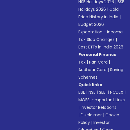
NSE Holidays 2026
|
BSE
Holidays 2026
|
Gold
Price History in India
|
Budget 2026
Expectation - Income
Tax Slab Changes
|
Best ETFs in India 2026
Personal Finance
Tax
|
Pan Card
|
Aadhaar Card
|
Saving
Schemes
Quick links
BSE
|
NSE
|
SEBI
|
NCDEX
|
MOFSL-Important Links
|
Investor Relations
|
Disclaimer
|
Cookie
Policy
|
Investor