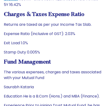
5Y 16.42%
Charges & Taxes Expense Ratio
Returns are taxed as per your Income Tax Slab.
Expense Ratio (Inclusive of GST): 2.03%
Exit Load 1.0%
Stamp Duty 0.005%
Fund Management
The various expenses, charges and taxes associated
with your Mutual Fund
Saurabh Kataria
Education He is a B.Com (Hons.) and MBA (Finance).
Experience Prior to joining Trust Mutual Fund. he has