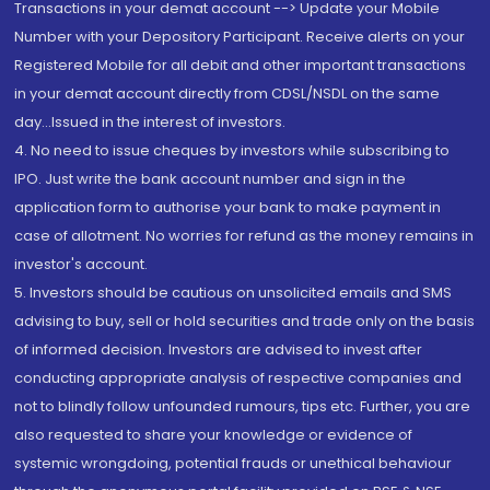
Transactions in your demat account --> Update your Mobile
Number with your Depository Participant. Receive alerts on your
Registered Mobile for all debit and other important transactions
in your demat account directly from CDSL/NSDL on the same
day...Issued in the interest of investors.
4. No need to issue cheques by investors while subscribing to
IPO. Just write the bank account number and sign in the
application form to authorise your bank to make payment in
case of allotment. No worries for refund as the money remains in
investor's account.
5. Investors should be cautious on unsolicited emails and SMS
advising to buy, sell or hold securities and trade only on the basis
of informed decision. Investors are advised to invest after
conducting appropriate analysis of respective companies and
not to blindly follow unfounded rumours, tips etc. Further, you are
also requested to share your knowledge or evidence of
systemic wrongdoing, potential frauds or unethical behaviour