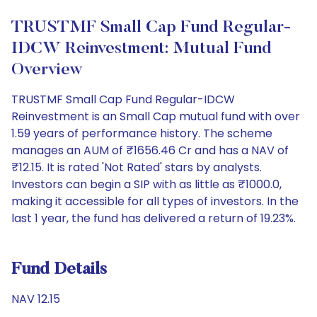
TRUSTMF Small Cap Fund Regular-
IDCW Reinvestment: Mutual Fund
Overview
TRUSTMF Small Cap Fund Regular-IDCW
Reinvestment is an Small Cap mutual fund with over
1.59 years of performance history. The scheme
manages an AUM of ₹1656.46 Cr and has a NAV of
₹12.15. It is rated 'Not Rated' stars by analysts.
Investors can begin a SIP with as little as ₹1000.0,
making it accessible for all types of investors. In the
last 1 year, the fund has delivered a return of 19.23%.
Fund Details
NAV 12.15