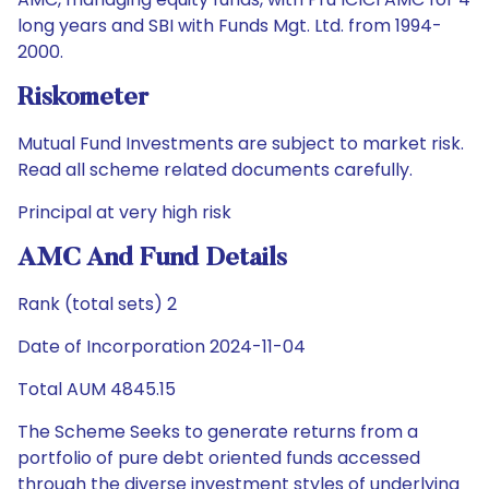
long years and SBI with Funds Mgt. Ltd. from 1994-
2000.
Riskometer
Mutual Fund Investments are subject to market risk.
Read all scheme related documents carefully.
Principal at very high risk
AMC And Fund Details
Rank (total sets) 2
Date of Incorporation 2024-11-04
Total AUM 4845.15
The Scheme Seeks to generate returns from a
portfolio of pure debt oriented funds accessed
through the diverse investment styles of underlying