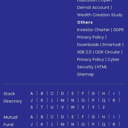
Education
|
Open
Demat Account
|
Wealth Creation Study
Others
Investor Charter
|
GDPR
Privacy Policy
|
Downloads
|
Smartodr
|
SEBI 2.0
|
ODR Circular
|
Privacy Policy
|
Cyber
Security
|
HTML
Sitemap
A
B
C
D
E
F
G
H
I
Stock
J
K
L
M
N
O
P
Q
R
Directory
S
T
U
V
W
X
Y
Z
A
B
C
D
E
F
G
H
I
Mutual
J
K
L
M
N
O
P
Q
R
Fund