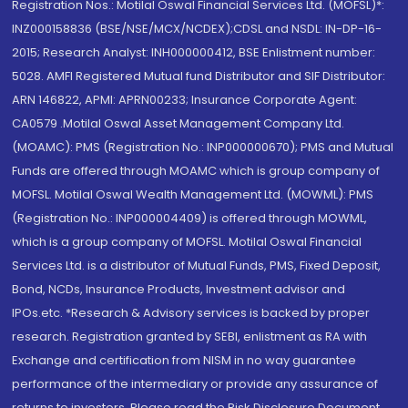
Registration Nos.: Motilal Oswal Financial Services Ltd. (MOFSL)*:
INZ000158836 (BSE/NSE/MCX/NCDEX);CDSL and NSDL: IN-DP-16-
2015; Research Analyst: INH000000412, BSE Enlistment number:
5028. AMFI Registered Mutual fund Distributor and SIF Distributor:
ARN 146822, APMI: APRN00233; Insurance Corporate Agent:
CA0579 .Motilal Oswal Asset Management Company Ltd.
(MOAMC): PMS (Registration No.: INP000000670); PMS and Mutual
Funds are offered through MOAMC which is group company of
MOFSL. Motilal Oswal Wealth Management Ltd. (MOWML): PMS
(Registration No.: INP000004409) is offered through MOWML,
which is a group company of MOFSL. Motilal Oswal Financial
Services Ltd. is a distributor of Mutual Funds, PMS, Fixed Deposit,
Bond, NCDs, Insurance Products, Investment advisor and
IPOs.etc. *Research & Advisory services is backed by proper
research. Registration granted by SEBI, enlistment as RA with
Exchange and certification from NISM in no way guarantee
performance of the intermediary or provide any assurance of
returns to investors. Please read the Risk Disclosure Document