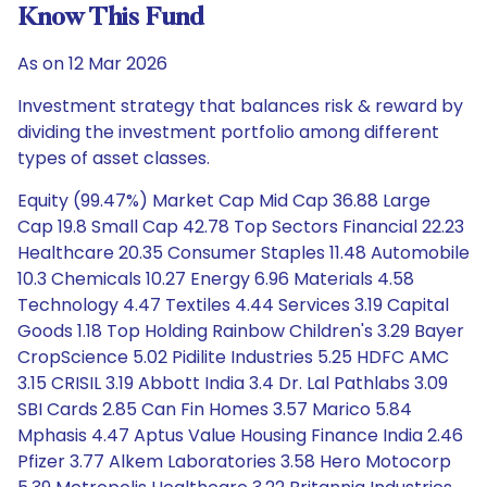
Know This Fund
As on 12 Mar 2026
Investment strategy that balances risk & reward by
dividing the investment portfolio among different
types of asset classes.
Equity (99.47%) Market Cap Mid Cap 36.88 Large
Cap 19.8 Small Cap 42.78 Top Sectors Financial 22.23
Healthcare 20.35 Consumer Staples 11.48 Automobile
10.3 Chemicals 10.27 Energy 6.96 Materials 4.58
Technology 4.47 Textiles 4.44 Services 3.19 Capital
Goods 1.18 Top Holding Rainbow Children's 3.29 Bayer
CropScience 5.02 Pidilite Industries 5.25 HDFC AMC
3.15 CRISIL 3.19 Abbott India 3.4 Dr. Lal Pathlabs 3.09
SBI Cards 2.85 Can Fin Homes 3.57 Marico 5.84
Mphasis 4.47 Aptus Value Housing Finance India 2.46
Pfizer 3.77 Alkem Laboratories 3.58 Hero Motocorp