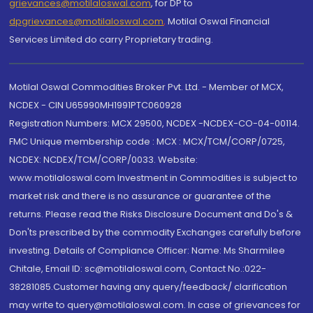
grievances@motilaloswal.com
, for DP to
dpgrievances@motilaloswal.com
,
Motilal Oswal Financial
Services Limited do carry Proprietary trading.
Motilal Oswal Commodities Broker Pvt. Ltd. - Member of MCX,
NCDEX - CIN U65990MH1991PTC060928
Registration Numbers: MCX 29500, NCDEX -NCDEX-CO-04-00114.
FMC Unique membership code : MCX : MCX/TCM/CORP/0725,
NCDEX: NCDEX/TCM/CORP/0033. Website:
www.motilaloswal.com Investment in Commodities is subject to
market risk and there is no assurance or guarantee of the
returns. Please read the Risks Disclosure Document and Do's &
Don'ts prescribed by the commodity Exchanges carefully before
investing. Details of Compliance Officer: Name: Ms Sharmilee
Chitale, Email ID: sc@motilaloswal.com, Contact No.:022-
38281085.Customer having any query/feedback/ clarification
may write to query@motilaloswal.com. In case of grievances for