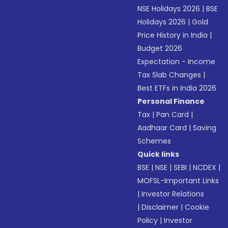
NSE Holidays 2026
|
BSE
Holidays 2026
|
Gold
Price History in India
|
Budget 2026
Expectation - Income
Tax Slab Changes
|
Best ETFs in India 2026
Personal Finance
Tax
|
Pan Card
|
Aadhaar Card
|
Saving
Schemes
Quick links
BSE
|
NSE
|
SEBI
|
NCDEX
|
MOFSL-Important Links
|
Investor Relations
|
Disclaimer
|
Cookie
Policy
|
Investor