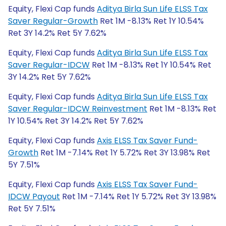
Equity, Flexi Cap funds
Aditya Birla Sun Life ELSS Tax
Saver Regular-Growth
Ret 1M -8.13% Ret 1Y 10.54%
Ret 3Y 14.2% Ret 5Y 7.62%
Equity, Flexi Cap funds
Aditya Birla Sun Life ELSS Tax
Saver Regular-IDCW
Ret 1M -8.13% Ret 1Y 10.54% Ret
3Y 14.2% Ret 5Y 7.62%
Equity, Flexi Cap funds
Aditya Birla Sun Life ELSS Tax
Saver Regular-IDCW Reinvestment
Ret 1M -8.13% Ret
1Y 10.54% Ret 3Y 14.2% Ret 5Y 7.62%
Equity, Flexi Cap funds
Axis ELSS Tax Saver Fund-
Growth
Ret 1M -7.14% Ret 1Y 5.72% Ret 3Y 13.98% Ret
5Y 7.51%
Equity, Flexi Cap funds
Axis ELSS Tax Saver Fund-
IDCW Payout
Ret 1M -7.14% Ret 1Y 5.72% Ret 3Y 13.98%
Ret 5Y 7.51%