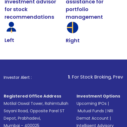
investment advisor
assistance for
for stock
portfolio
recommendations
management
Left
Right
1
. For Stock Broking, Prevent Unauthorized 
Investor Alert :
Registered Office Address
Investment Options
Motilal Oswal Tower, Rahimtullah
Upcoming IPOs
|
Sayani Road, Opposite Parel ST
Mutual Funds
|
NRI
Depot, Prabhadevi,
Demat Account
|
Mumbai - 400025
Intelligent Advisory