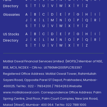
S
T
U
V
W
X
Y
Z
Directory
A
B
C
D
E
F
G
H
I
Glossaries
J
K
L
M
N
O
P
Q
R
S
T
U
V
W
X
Y
Z
A
B
C
D
E
F
G
H
I
US Stocks
J
K
L
M
N
O
P
Q
R
Directory
S
T
U
V
W
X
Y
Z
Motilal Oswal Financial Services Limited. (MOFSL) Member of NSE,
BSE, MCX, NCDEX - CIN no.: L67190MH2005PLC153397
Registered Office Address: Motilal Oswal Tower, Rahimtullah
Sayani Road, Opposite Parel ST Depot, Prabhadevi, Mumbai-
400025; Tel No.: 022 - 71934200 / 71934263;Website
www.motilaloswal.com. Correspondence Office Address: Palm
Spring Centre, 2nd Floor, Palm Court Complex, New Link Road,
Malad (West), Mumbai- 400 064. Tel No: 022 7188 1000.