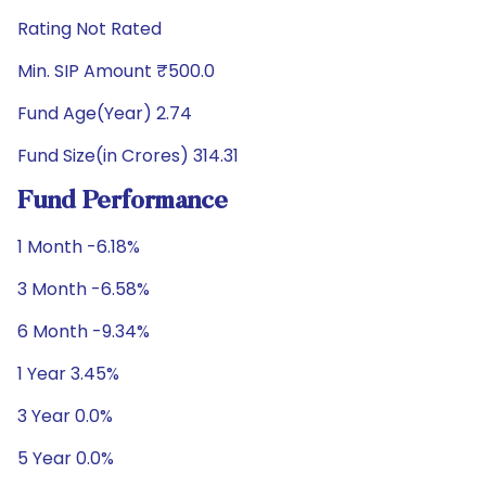
Rating Not Rated
Min. SIP Amount ₹500.0
Fund Age(Year) 2.74
Fund Size(in Crores) 314.31
Fund Performance
1 Month -6.18%
3 Month -6.58%
6 Month -9.34%
1 Year 3.45%
3 Year 0.0%
5 Year 0.0%