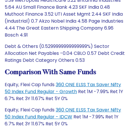
5.39 Metropolis Healthcare 3.22 Britannia Industries
5.64 AU Small Finance Bank 4.23 SKF India 0.48
Muthoot Finance 3.52 UTI Asset Mgmt 2.44 SKF India
(Industrial) 0.7 Akzo Nobel India 4.58 Page Industries
4.44 The Great Eastern Shipping Company 6.96
Bosch 4.91
Debt & Others (0.5299999999999999%) Sector
Allocation Net Payables -0.04 CBLO 0.57 Debt Credit
Ratings Debt Category Others 0.53
Comparison With Same Funds
Equity, Flexi Cap funds
360 ONE ELSS Tax Saver Nifty
50 Index Fund Regular - Growth
Ret 1M -7.99% Ret 1Y
6.7% Ret 3Y 11.67% Ret 5Y 0%
Equity, Flexi Cap funds
360 ONE ELSS Tax Saver Nifty
50 Index Fund Regular - IDCW
Ret 1M -7.99% Ret 1Y
6.7% Ret 3Y 11.67% Ret 5Y 0%