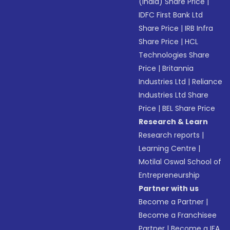
(India) Share Price
|
IDFC First Bank Ltd
Share Price
|
IRB Infra
Share Price
|
HCL
Technologies Share
Price
|
Britannia
Industries Ltd
|
Reliance
Industries Ltd Share
Price
|
BEL Share Price
Research & Learn
Research reports
|
Learning Centre
|
Motilal Oswal School of
Entrepreneurship
Partner with us
Become a Partner
|
Become a Franchisee
Partner
|
Become a IFA