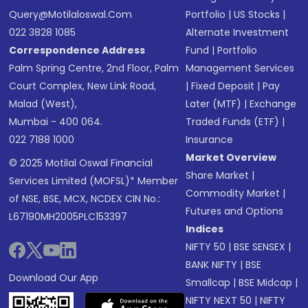
Query@motilaloswal.com
Portfolio
|
US Stocks
|
022 3828 1085
Alternate Investment
Correspondence Address
Fund
|
Portfolio
Palm Spring Centre, 2nd Floor, Palm
Management Services
Court Complex, New Link Road,
|
Fixed Deposit
|
Pay
Malad (West),
Later (MTF)
|
Exchange
Mumbai - 400 064.
Traded Funds (ETF)
|
022 7188 1000
Insurance
Market Overview
© 2025 Motilal Oswal Financial
Share Market
|
Services Limited (MOFSL)* Member
Commodity Market
|
of NSE, BSE, MCX, NCDEX CIN No.:
Futures and Options
L67190MH2005PLC153397
Indices
NIFTY 50
|
BSE SENSEX
|
BANK NIFTY
|
BSE
Download Our App
Smallcap
|
BSE Midcap
|
NIFTY NEXT 50
|
NIFTY