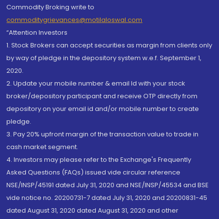
Commodity Broking write to
commoditygrievances@motilaloswal.com
“Attention Investors
1. Stock Brokers can accept securities as margin from clients only
by way of pledge in the depository system w.e.f. September 1,
2020.
2. Update your mobile number & email Id with your stock
broker/depository participant and receive OTP directly from
depository on your email id and/or mobile number to create
pledge.
3. Pay 20% upfront margin of the transaction value to trade in
cash market segment.
4. Investors may please refer to the Exchange's Frequently
Asked Questions (FAQs) issued vide circular reference
NSE/INSP/45191 dated July 31, 2020 and NSE/INSP/45534 and BSE
vide notice no. 20200731-7 dated July 31, 2020 and 20200831-45
dated August 31, 2020 dated August 31, 2020 and other