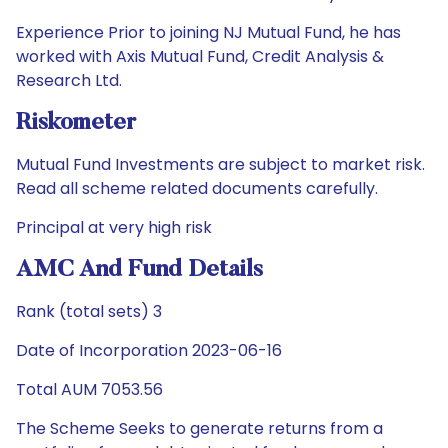
Experience Prior to joining NJ Mutual Fund, he has
worked with Axis Mutual Fund, Credit Analysis &
Research Ltd.
Riskometer
Mutual Fund Investments are subject to market risk.
Read all scheme related documents carefully.
Principal at very high risk
AMC And Fund Details
Rank (total sets) 3
Date of Incorporation 2023-06-16
Total AUM 7053.56
The Scheme Seeks to generate returns from a