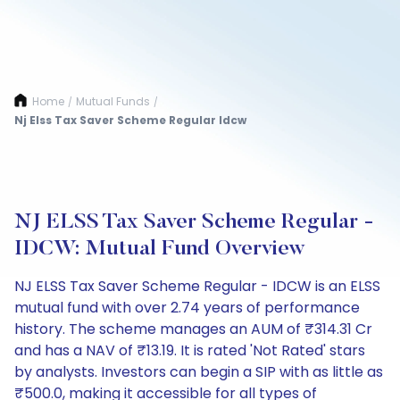
Home
Mutual Funds
/
/
Nj Elss Tax Saver Scheme Regular Idcw
NJ ELSS Tax Saver Scheme Regular -
IDCW: Mutual Fund Overview
NJ ELSS Tax Saver Scheme Regular - IDCW is an ELSS
mutual fund with over 2.74 years of performance
history. The scheme manages an AUM of ₹314.31 Cr
and has a NAV of ₹13.19. It is rated 'Not Rated' stars
by analysts. Investors can begin a SIP with as little as
₹500.0, making it accessible for all types of