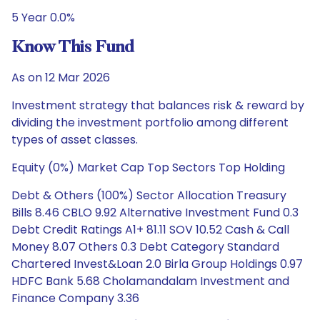
5 Year 0.0%
Know This Fund
As on 12 Mar 2026
Investment strategy that balances risk & reward by
dividing the investment portfolio among different
types of asset classes.
Equity (0%) Market Cap Top Sectors Top Holding
Debt & Others (100%) Sector Allocation Treasury
Bills 8.46 CBLO 9.92 Alternative Investment Fund 0.3
Debt Credit Ratings A1+ 81.11 SOV 10.52 Cash & Call
Money 8.07 Others 0.3 Debt Category Standard
Chartered Invest&Loan 2.0 Birla Group Holdings 0.97
HDFC Bank 5.68 Cholamandalam Investment and
Finance Company 3.36