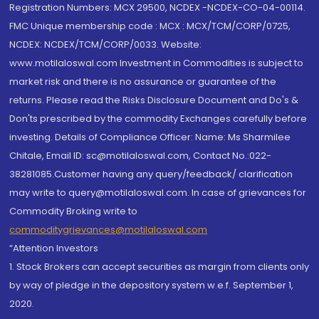
Registration Numbers: MCX 29500, NCDEX -NCDEX-CO-04-00114.
FMC Unique membership code : MCX : MCX/TCM/CORP/0725,
NCDEX: NCDEX/TCM/CORP/0033. Website:
www.motilaloswal.com Investment in Commodities is subject to
market risk and there is no assurance or guarantee of the
returns. Please read the Risks Disclosure Document and Do's &
Don'ts prescribed by the commodity Exchanges carefully before
investing. Details of Compliance Officer: Name: Ms Sharmilee
Chitale, Email ID: sc@motilaloswal.com, Contact No.:022-
38281085.Customer having any query/feedback/ clarification
may write to query@motilaloswal.com. In case of grievances for
Commodity Broking write to
commoditygrievances@motilaloswal.com
“Attention Investors
1. Stock Brokers can accept securities as margin from clients only
by way of pledge in the depository system w.e.f. September 1,
2020.