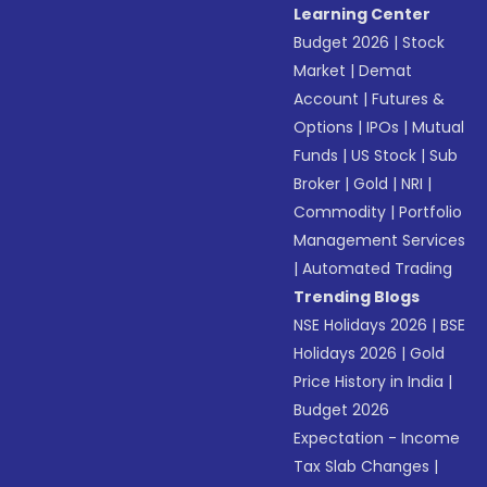
Learning Center
Budget 2026
|
Stock
Market
|
Demat
Account
|
Futures &
Options
|
IPOs
|
Mutual
Funds
|
US Stock
|
Sub
Broker
|
Gold
|
NRI
|
Commodity
|
Portfolio
Management Services
|
Automated Trading
Trending Blogs
NSE Holidays 2026
|
BSE
Holidays 2026
|
Gold
Price History in India
|
Budget 2026
Expectation - Income
Tax Slab Changes
|