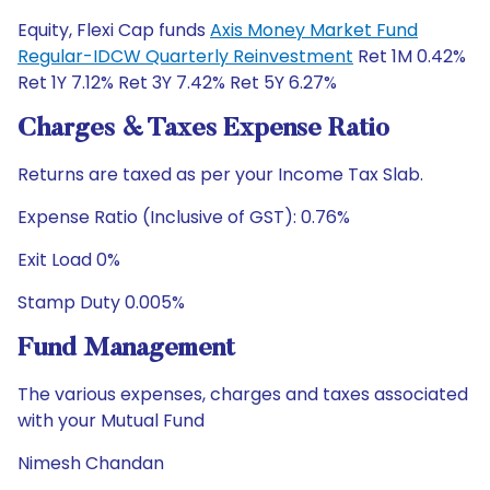
Equity, Flexi Cap funds
Axis Money Market Fund
Regular-IDCW Quarterly Reinvestment
Ret 1M 0.42%
Ret 1Y 7.12% Ret 3Y 7.42% Ret 5Y 6.27%
Charges & Taxes Expense Ratio
Returns are taxed as per your Income Tax Slab.
Expense Ratio (Inclusive of GST): 0.76%
Exit Load 0%
Stamp Duty 0.005%
Fund Management
The various expenses, charges and taxes associated
with your Mutual Fund
Nimesh Chandan