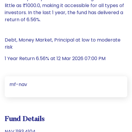
little as ₹1000.0, making it accessible for all types of
investors. In the last 1 year, the fund has delivered a
return of 6.56%.
Debt, Money Market, Principal at low to moderate
risk
1 Year Return 6.56% at 12 Mar 2026 07:00 PM
mf-nav
Fund Details
NAV 1193.4104