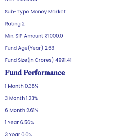
Sub-Type Money Market
Rating 2
Min. SIP Amount ₹1000.0
Fund Age(Year) 2.63
Fund Size(in Crores) 4991.41
Fund Performance
1 Month 0.38%
3 Month 1.23%
6 Month 2.61%
1 Year 6.56%
3 Year 0.0%