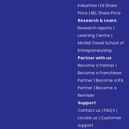
Industries Ltd Share
Price
|
BEL Share Price
Research & Learn
Research reports
|
Learning Centre
|
Motilal Oswal School of
Entrepreneurship
Partner with us
Become a Partner
|
Become a Franchisee
Partner
|
Become a IFA
Partner
|
Become a
Remisier
Support
Contact us
|
FAQ’s
|
Locate us
|
Customer
support