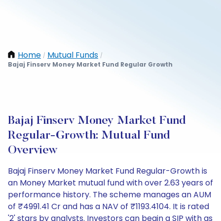
Home
Mutual Funds
/
/
Bajaj Finserv Money Market Fund Regular Growth
Bajaj Finserv Money Market Fund
Regular-Growth: Mutual Fund
Overview
Bajaj Finserv Money Market Fund Regular-Growth is
an Money Market mutual fund with over 2.63 years of
performance history. The scheme manages an AUM
of ₹4991.41 Cr and has a NAV of ₹1193.4104. It is rated
'2' stars by analysts. Investors can begin a SIP with as