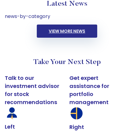
Latest News
news-by-category
VIEW MORE NEWS
Take Your Next Step
Talk to our
Get expert
investment advisor
assistance for
for stock
portfolio
recommendations
management
Left
Right