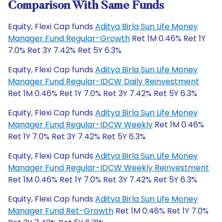
Comparison With Same Funds
Equity, Flexi Cap funds
Aditya Birla Sun Life Money
Manager Fund Regular-Growth
Ret 1M 0.46% Ret 1Y
7.0% Ret 3Y 7.42% Ret 5Y 6.3%
Equity, Flexi Cap funds
Aditya Birla Sun Life Money
Manager Fund Regular-IDCW Daily Reinvestment
Ret 1M 0.46% Ret 1Y 7.0% Ret 3Y 7.42% Ret 5Y 6.3%
Equity, Flexi Cap funds
Aditya Birla Sun Life Money
Manager Fund Regular-IDCW Weekly
Ret 1M 0.46%
Ret 1Y 7.0% Ret 3Y 7.42% Ret 5Y 6.3%
Equity, Flexi Cap funds
Aditya Birla Sun Life Money
Manager Fund Regular-IDCW Weekly Reinvestment
Ret 1M 0.46% Ret 1Y 7.0% Ret 3Y 7.42% Ret 5Y 6.3%
Equity, Flexi Cap funds
Aditya Birla Sun Life Money
Manager Fund Ret-Growth
Ret 1M 0.46% Ret 1Y 7.0%