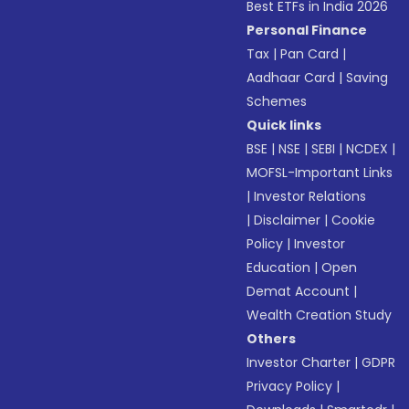
Best ETFs in India 2026
Personal Finance
Tax
|
Pan Card
|
Aadhaar Card
|
Saving
Schemes
Quick links
BSE
|
NSE
|
SEBI
|
NCDEX
|
MOFSL-Important Links
|
Investor Relations
|
Disclaimer
|
Cookie
Policy
|
Investor
Education
|
Open
Demat Account
|
Wealth Creation Study
Others
Investor Charter
|
GDPR
Privacy Policy
|