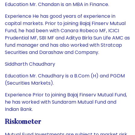
Education Mr. Chandan is an MBA in Finance.
Experience He has good years of experience in
capital markets. Prior to joining Bajaj Finserv Mutual
Fund, he had been with Canara Robeco MF, ICICI
Prudential MF, SBI MF and Aditya Birla Sun Life AMC as
fund manager and has also worked with Stratcap
Securities and Darashaw and Company.
Siddharth Chaudhary
Education Mr. Chaudhary is a B.Com (H) and PGDM
(Securities Markets).
Experience Prior to joining Bajaj Finserv Mutual Fund,
he has worked with Sundaram Mutual Fund and
Indian Bank.
Riskometer
Mutual Fund Investments are subject to market risk.