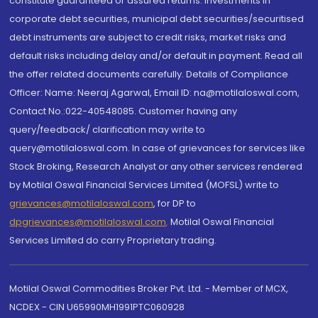
constitute guaranteed or assured returns. Investments in
corporate debt securities, municipal debt securities/securitised
debt instruments are subject to credit risks, market risks and
default risks including delay and/or default in payment. Read all
the offer related documents carefully. Details of Compliance
Officer: Name: Neeraj Agarwal, Email ID: na@motilaloswal.com,
Contact No.:022-40548085. Customer having any
query/feedback/ clarification may write to
query@motilaloswal.com. In case of grievances for services like
Stock Broking, Research Analyst or any other services rendered
by Motilal Oswal Financial Services Limited (MOFSL) write to
grievances@motilaloswal.com
, for DP to
dpgrievances@motilaloswal.com
,
Motilal Oswal Financial
Services Limited do carry Proprietary trading.
Motilal Oswal Commodities Broker Pvt. Ltd. - Member of MCX,
NCDEX - CIN U65990MH1991PTC060928