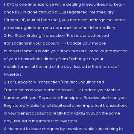
1. KYC is one time exercise while dealing in securities markets -
once KYC is done through a SEBI registered intermediary
(Broker, DP, Mutual Fund etc.), you need not undergo the same
process again when you approach another intermediary
2. For Stock Broking Transaction 'Prevent unauthorised
transactions in your account --> Update your mobile
numbers/email IDs with your stock brokers. Receive information
of your transactions directly from Exchange on your
mobile/email at the end of the day...Issued in the interest of
Investors.
3. For Depository Transaction 'Prevent Unauthorized
Transactions in your demat account --> Update your Mobile
Number with your Depository Participant. Receive alerts on your
Registered Mobile for all debit and other important transactions
in your demat account directly from CDSL/NSDL on the same
day...Issued in the interest of investors.
4. No need to issue cheques by investors while subscribing to