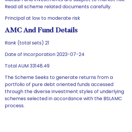
Read all scheme related documents carefully.
Principal at low to moderate risk
AMC And Fund Details
Rank (total sets) 21
Date of Incorporation 2023-07-24
Total AUM 33148.49
The Scheme Seeks to generate returns from a
portfolio of pure debt oriented funds accessed
through the diverse investment styles of underlying
schemes selected in accordance with the BSLAMC
process.