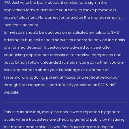
IPO. Just write the bank account number and sign in the
application form to authorise your bank to make payment in
case of allotment. No worries for refund as the money remains in
investor's account.
5. Investors should be cautious on unsolicited emails and SMS
advising to buy, sell or hold securities and trade only on the basis
of informed decision. Investors are advised to invest after
conducting appropriate analysis of respective companies and
not to blindly follow unfounded rumours, tips etc. Further, you are
also requested to share your knowledge or evidence of
systemic wrongdoing, potential frauds or unethical behaviour
through the anonymous portal facility provided on BSE & NSE
website.
This is to inform that, many instances were reported by general
public where fraudsters are cheating general public by misusing
our brand name Motilal Oswal. The fraudsters are luring the