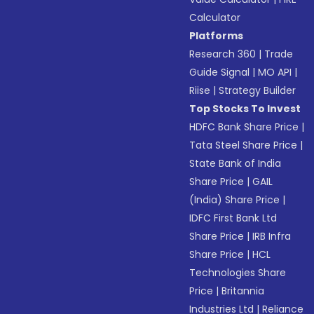
Calculator
Platforms
Research 360
|
Trade
Guide Signal
|
MO API
|
Riise
|
Strategy Builder
Top Stocks To Invest
HDFC Bank Share Price
|
Tata Steel Share Price
|
State Bank of India
Share Price
|
GAIL
(India) Share Price
|
IDFC First Bank Ltd
Share Price
|
IRB Infra
Share Price
|
HCL
Technologies Share
Price
|
Britannia
Industries Ltd
|
Reliance