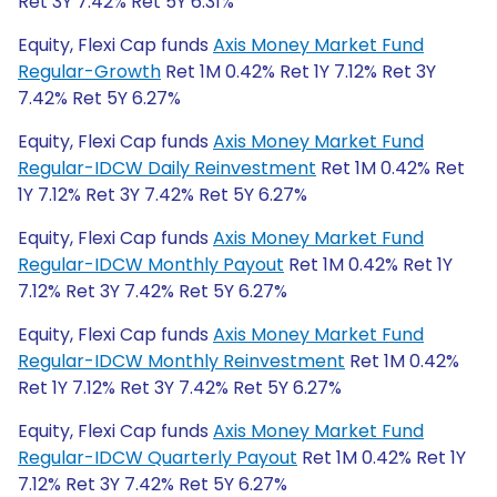
Ret 3Y 7.42% Ret 5Y 6.31%
Equity, Flexi Cap funds
Axis Money Market Fund
Regular-Growth
Ret 1M 0.42% Ret 1Y 7.12% Ret 3Y
7.42% Ret 5Y 6.27%
Equity, Flexi Cap funds
Axis Money Market Fund
Regular-IDCW Daily Reinvestment
Ret 1M 0.42% Ret
1Y 7.12% Ret 3Y 7.42% Ret 5Y 6.27%
Equity, Flexi Cap funds
Axis Money Market Fund
Regular-IDCW Monthly Payout
Ret 1M 0.42% Ret 1Y
7.12% Ret 3Y 7.42% Ret 5Y 6.27%
Equity, Flexi Cap funds
Axis Money Market Fund
Regular-IDCW Monthly Reinvestment
Ret 1M 0.42%
Ret 1Y 7.12% Ret 3Y 7.42% Ret 5Y 6.27%
Equity, Flexi Cap funds
Axis Money Market Fund
Regular-IDCW Quarterly Payout
Ret 1M 0.42% Ret 1Y
7.12% Ret 3Y 7.42% Ret 5Y 6.27%