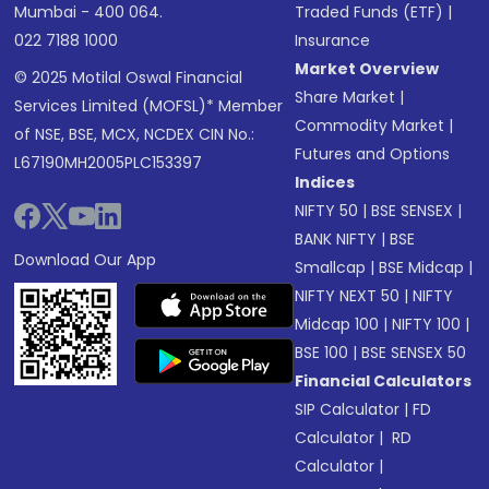
Mumbai - 400 064.
Traded Funds (ETF)
|
022 7188 1000
Insurance
Market Overview
© 2025 Motilal Oswal Financial
Share Market
|
Services Limited (MOFSL)* Member
Commodity Market
|
of NSE, BSE, MCX, NCDEX CIN No.:
Futures and Options
L67190MH2005PLC153397
Indices
NIFTY 50
|
BSE SENSEX
|
BANK NIFTY
|
BSE
Download Our App
Smallcap
|
BSE Midcap
|
NIFTY NEXT 50
|
NIFTY
Midcap 100
|
NIFTY 100
|
BSE 100
|
BSE SENSEX 50
Financial Calculators
SIP Calculator
|
FD
Calculator
|
RD
Calculator
|