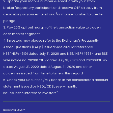
2. Update your mobile number & email Id with your stock
broker/depository participant and receive OTP directly from
depository on your email id and/or mobile number to create
pledge.
3. Pay 20% upfront margin of the transaction value to trade in
cash market segment.
4. Investors may please refer to the Exchange's Frequently
Asked Questions (FAQs) issued vide circular reference
NSE/INSP/45191 dated July 31, 2020 and NSE/INSP/45534 and BSE
vide notice no. 20200731-7 dated July 31, 2020 and 20200831-45
dated August 31, 2020 dated August 31, 2020 and other
guidelines issued from time to time in this regard
5. Check your Securities /MF/ Bonds in the consolidated account
statement issued by NSDL/CDSL every month.
Issued in the interest of Investors"
Investor Alert