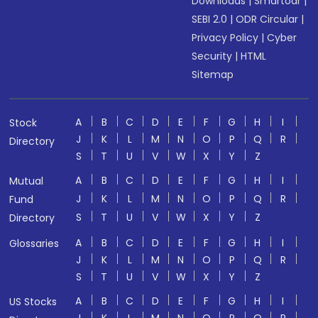
Downloads
|
Smartodr
|
SEBI 2.0
|
ODR Circular
|
Privacy Policy
|
Cyber
Security
|
HTML
Sitemap
A
B
C
D
E
F
G
H
I
Stock
J
K
L
M
N
O
P
Q
R
Directory
S
T
U
V
W
X
Y
Z
A
B
C
D
E
F
G
H
I
Mutual
J
K
L
M
N
O
P
Q
R
Fund
S
T
U
V
W
X
Y
Z
Directory
A
B
C
D
E
F
G
H
I
Glossaries
J
K
L
M
N
O
P
Q
R
S
T
U
V
W
X
Y
Z
A
B
C
D
E
F
G
H
I
US Stocks