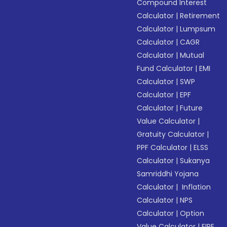
Compound Interest
Calculator
|
Retirement
Calculator
|
Lumpsum
Calculator
|
CAGR
Calculator
|
Mutual
Fund Calculator
|
EMI
Calculator
|
SWP
Calculator
|
EPF
Calculator
|
Future
Value Calculator
|
Gratuity Calculator
|
PPF Calculator
|
ELSS
Calculator
|
Sukanya
Samriddhi Yojana
Calculator
|
Inflation
Calculator
|
NPS
Calculator
|
Option
Value Calculator
|
FIRE