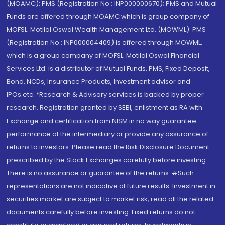
(MOAMC): PMS (Registration No.: INP000000670); PMS and Mutual
Funds are offered through MOAMC which is group company of
MOFSL. Motilal Oswal Wealth Management Ltd. (MOWML): PMS
(Registration No.: INP000004409) is offered through MOWML,
which is a group company of MOFSL. Motilal Oswal Financial
Services Ltd. is a distributor of Mutual Funds, PMS, Fixed Deposit,
Bond, NCDs, Insurance Products, Investment advisor and
IPOs.etc. *Research & Advisory services is backed by proper
research. Registration granted by SEBI, enlistment as RA with
Exchange and certification from NISM in no way guarantee
performance of the intermediary or provide any assurance of
returns to investors. Please read the Risk Disclosure Document
prescribed by the Stock Exchanges carefully before investing.
There is no assurance or guarantee of the returns. #Such
representations are not indicative of future results. Investment in
securities market are subject to market risk, read all the related
documents carefully before investing. Fixed returns do not