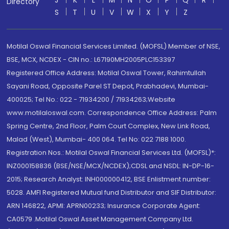
J
K
L
M
N
O
P
Q
R
Directory
S
T
U
V
W
X
Y
Z
Motilal Oswal Financial Services Limited. (MOFSL) Member of NSE,
BSE, MCX, NCDEX - CIN no.: L67190MH2005PLC153397
Registered Office Address: Motilal Oswal Tower, Rahimtullah
Sayani Road, Opposite Parel ST Depot, Prabhadevi, Mumbai-
400025; Tel No.: 022 - 71934200 / 71934263;Website
www.motilaloswal.com. Correspondence Office Address: Palm
Spring Centre, 2nd Floor, Palm Court Complex, New Link Road,
Malad (West), Mumbai- 400 064. Tel No: 022 7188 1000.
Registration Nos.: Motilal Oswal Financial Services Ltd. (MOFSL)*:
INZ000158836 (BSE/NSE/MCX/NCDEX);CDSL and NSDL: IN-DP-16-
2015; Research Analyst: INH000000412, BSE Enlistment number:
5028. AMFI Registered Mutual fund Distributor and SIF Distributor:
ARN 146822, APMI: APRN00233; Insurance Corporate Agent:
CA0579 .Motilal Oswal Asset Management Company Ltd.