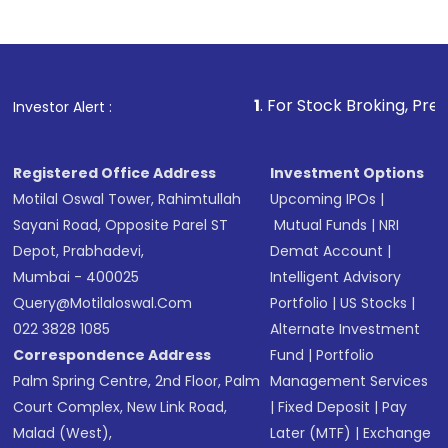
1
. For Stock Broking, Prevent Unaut
Investor Alert :
Registered Office Address
Investment Options
Motilal Oswal Tower, Rahimtullah
Upcoming IPOs
|
Sayani Road, Opposite Parel ST
Mutual Funds
|
NRI
Depot, Prabhadevi,
Demat Account
|
Mumbai - 400025
Intelligent Advisory
Query@motilaloswal.com
Portfolio
|
US Stocks
|
022 3828 1085
Alternate Investment
Correspondence Address
Fund
|
Portfolio
Palm Spring Centre, 2nd Floor, Palm
Management Services
Court Complex, New Link Road,
|
Fixed Deposit
|
Pay
Malad (West),
Later (MTF)
|
Exchange