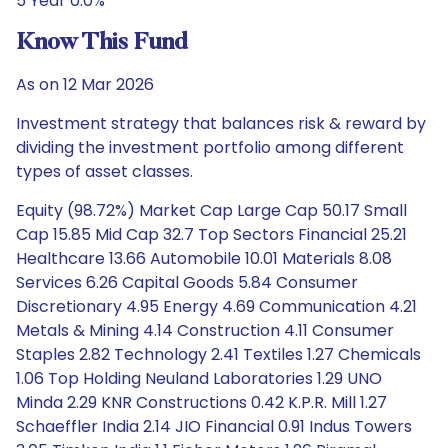
5 Year 0.0%
Know This Fund
As on 12 Mar 2026
Investment strategy that balances risk & reward by
dividing the investment portfolio among different
types of asset classes.
Equity (98.72%) Market Cap Large Cap 50.17 Small
Cap 15.85 Mid Cap 32.7 Top Sectors Financial 25.21
Healthcare 13.66 Automobile 10.01 Materials 8.08
Services 6.26 Capital Goods 5.84 Consumer
Discretionary 4.95 Energy 4.69 Communication 4.21
Metals & Mining 4.14 Construction 4.11 Consumer
Staples 2.82 Technology 2.41 Textiles 1.27 Chemicals
1.06 Top Holding Neuland Laboratories 1.29 UNO
Minda 2.29 KNR Constructions 0.42 K.P.R. Mill 1.27
Schaeffler India 2.14 JIO Financial 0.91 Indus Towers