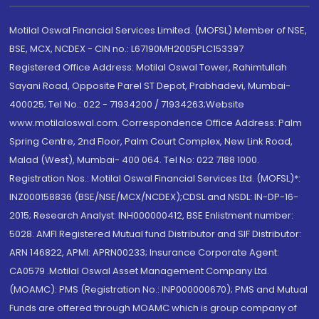
Motilal Oswal Financial Services Limited. (MOFSL) Member of NSE,
BSE, MCX, NCDEX - CIN no.: L67190MH2005PLC153397
Registered Office Address: Motilal Oswal Tower, Rahimtullah
Sayani Road, Opposite Parel ST Depot, Prabhadevi, Mumbai-
400025; Tel No.: 022 - 71934200 / 71934263;Website
www.motilaloswal.com. Correspondence Office Address: Palm
Spring Centre, 2nd Floor, Palm Court Complex, New Link Road,
Malad (West), Mumbai- 400 064. Tel No: 022 7188 1000.
Registration Nos.: Motilal Oswal Financial Services Ltd. (MOFSL)*:
INZ000158836 (BSE/NSE/MCX/NCDEX);CDSL and NSDL: IN-DP-16-
2015; Research Analyst: INH000000412, BSE Enlistment number:
5028. AMFI Registered Mutual fund Distributor and SIF Distributor:
ARN 146822, APMI: APRN00233; Insurance Corporate Agent:
CA0579 .Motilal Oswal Asset Management Company Ltd.
(MOAMC): PMS (Registration No.: INP000000670); PMS and Mutual
Funds are offered through MOAMC which is group company of