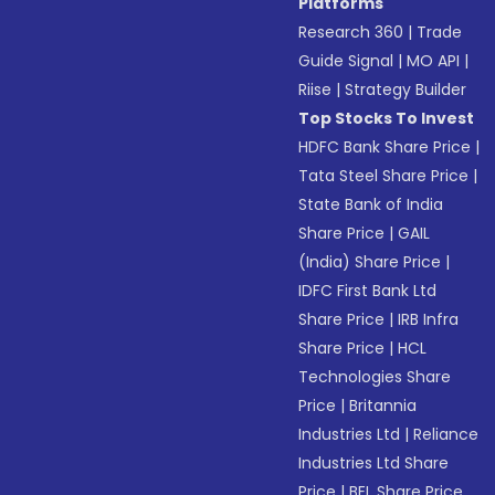
Platforms
Research 360
|
Trade
Guide Signal
|
MO API
|
Riise
|
Strategy Builder
Top Stocks To Invest
HDFC Bank Share Price
|
Tata Steel Share Price
|
State Bank of India
Share Price
|
GAIL
(India) Share Price
|
IDFC First Bank Ltd
Share Price
|
IRB Infra
Share Price
|
HCL
Technologies Share
Price
|
Britannia
Industries Ltd
|
Reliance
Industries Ltd Share
Price
|
BEL Share Price