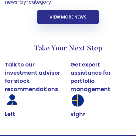
news-by-category
VIEW MORE NEWS
Take Your Next Step
Talk to our
Get expert
investment advisor
assistance for
for stock
portfolio
recommendations
management
Left
Right