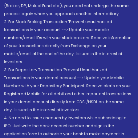
(Broker, DP, Mutual Fund etc.), you need not undergo the same
process again when you approach another intermediary
2. For Stock Broking Transaction 'Prevent unauthorised
transactions in your account --> Update your mobile
numbers/email IDs with your stock brokers. Receive information
of your transactions directly from Exchange on your
mobile/email at the end of the day...Issued in the interest of
Investors.
3. For Depository Transaction 'Prevent Unauthorized
Transactions in your demat account --> Update your Mobile
Number with your Depository Participant. Receive alerts on your
Registered Mobile for all debit and other important transactions
in your demat account directly from CDSL/NSDL on the same
day...Issued in the interest of investors.
4. No need to issue cheques by investors while subscribing to
IPO. Just write the bank account number and sign in the
application form to authorise your bank to make payment in