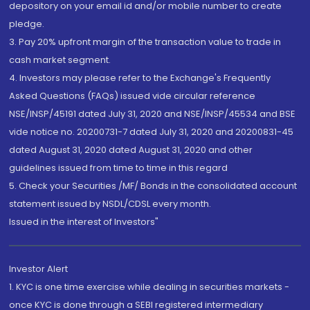
depository on your email id and/or mobile number to create
pledge.
3. Pay 20% upfront margin of the transaction value to trade in
cash market segment.
4. Investors may please refer to the Exchange's Frequently
Asked Questions (FAQs) issued vide circular reference
NSE/INSP/45191 dated July 31, 2020 and NSE/INSP/45534 and BSE
vide notice no. 20200731-7 dated July 31, 2020 and 20200831-45
dated August 31, 2020 dated August 31, 2020 and other
guidelines issued from time to time in this regard
5. Check your Securities /MF/ Bonds in the consolidated account
statement issued by NSDL/CDSL every month.
Issued in the interest of Investors"
Investor Alert
1. KYC is one time exercise while dealing in securities markets -
once KYC is done through a SEBI registered intermediary