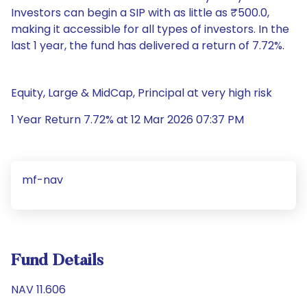
Investors can begin a SIP with as little as ₹500.0,
making it accessible for all types of investors. In the
last 1 year, the fund has delivered a return of 7.72%.
Equity, Large & MidCap, Principal at very high risk
1 Year Return 7.72% at 12 Mar 2026 07:37 PM
mf-nav
Fund Details
NAV 11.606