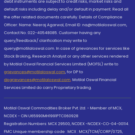
debt instruments are subject to credit risks, market risks and
default risks including delay and/or default in payment. Read all
the offer related documents carefully. Details of Compliance
Officer: Name: Neeraj Agarwal, Email ID: na@motilaloswal.com,
Contact No.:022-40548085. Customer having any
query/feedback/ clarification may write to
query@motilaloswal.com. In case of grievances for services like
Stock Broking, Research Analyst or any other services rendered
by Motilal Oswal Financial Services Limited (MOFSL) write to
grievances@motilaloswal.com
, for DP to
dpgrievances@motilaloswal.com
,
Motilal Oswal Financial
Services Limited do carry Proprietary trading.
Motilal Oswal Commodities Broker Pvt. Ltd. - Member of MCX,
NCDEX - CIN U65990MH1991PTC060928
Registration Numbers: MCX 29500, NCDEX -NCDEX-CO-04-00114.
FMC Unique membership code : MCX : MCX/TCM/CORP/0725,