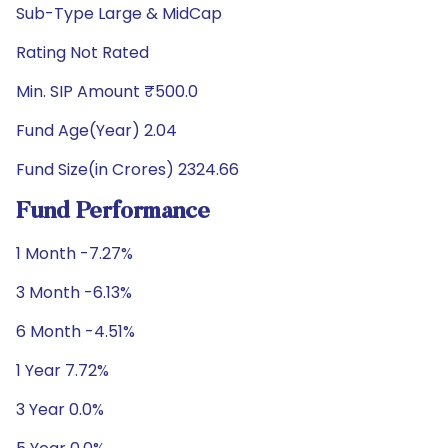
Sub-Type Large & MidCap
Rating Not Rated
Min. SIP Amount ₹500.0
Fund Age(Year) 2.04
Fund Size(in Crores) 2324.66
Fund Performance
1 Month -7.27%
3 Month -6.13%
6 Month -4.51%
1 Year 7.72%
3 Year 0.0%