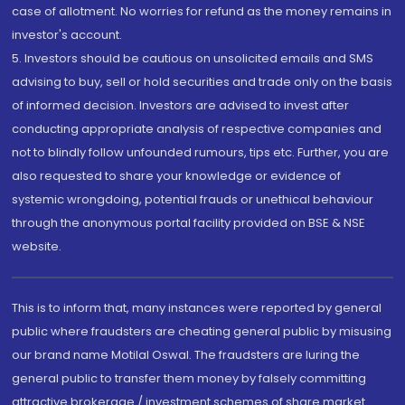
case of allotment. No worries for refund as the money remains in
investor's account.
5. Investors should be cautious on unsolicited emails and SMS
advising to buy, sell or hold securities and trade only on the basis
of informed decision. Investors are advised to invest after
conducting appropriate analysis of respective companies and
not to blindly follow unfounded rumours, tips etc. Further, you are
also requested to share your knowledge or evidence of
systemic wrongdoing, potential frauds or unethical behaviour
through the anonymous portal facility provided on BSE & NSE
website.
This is to inform that, many instances were reported by general
public where fraudsters are cheating general public by misusing
our brand name Motilal Oswal. The fraudsters are luring the
general public to transfer them money by falsely committing
attractive brokerage / investment schemes of share market