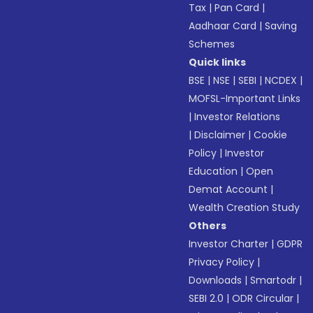
Tax
|
Pan Card
|
Aadhaar Card
|
Saving
Schemes
Quick links
BSE
|
NSE
|
SEBI
|
NCDEX
|
MOFSL-Important Links
|
Investor Relations
|
Disclaimer
|
Cookie
Policy
|
Investor
Education
|
Open
Demat Account
|
Wealth Creation Study
Others
Investor Charter
|
GDPR
Privacy Policy
|
Downloads
|
Smartodr
|
SEBI 2.0
|
ODR Circular
|