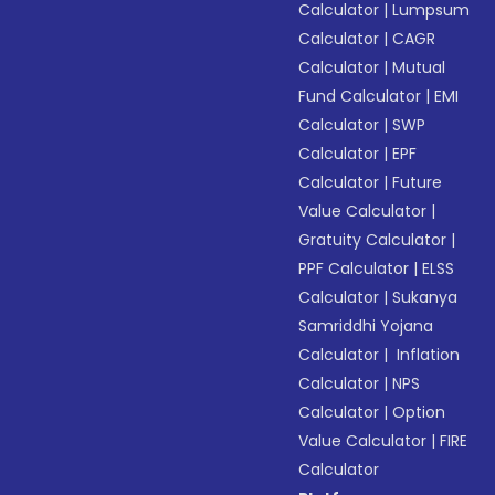
Calculator
|
Lumpsum
Calculator
|
CAGR
Calculator
|
Mutual
Fund Calculator
|
EMI
Calculator
|
SWP
Calculator
|
EPF
Calculator
|
Future
Value Calculator
|
Gratuity Calculator
|
PPF Calculator
|
ELSS
Calculator
|
Sukanya
Samriddhi Yojana
Calculator
|
Inflation
Calculator
|
NPS
Calculator
|
Option
Value Calculator
|
FIRE
Calculator