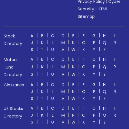
Privacy Policy
|
Cyber
Security
|
HTML
Sitemap
A
B
C
D
E
F
G
H
I
Stock
J
K
L
M
N
O
P
Q
R
Directory
S
T
U
V
W
X
Y
Z
A
B
C
D
E
F
G
H
I
Mutual
J
K
L
M
N
O
P
Q
R
Fund
S
T
U
V
W
X
Y
Z
Directory
A
B
C
D
E
F
G
H
I
Glossaries
J
K
L
M
N
O
P
Q
R
S
T
U
V
W
X
Y
Z
A
B
C
D
E
F
G
H
I
US Stocks
J
K
L
M
N
O
P
Q
R
Directory
S
T
U
V
W
X
Y
Z