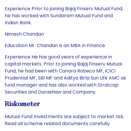
Experience Prior to joining Bajaj Finserv Mutual Fund,
he has worked with Sundaram Mutual Fund and
Indian Bank.
Nimesh Chandan
Education Mr. Chandan is an MBA in Finance.
Experience He has good years of experience in
capital markets. Prior to joining Bajaj Finserv Mutual
Fund, he had been with Canara Robeco MF, ICICI
Prudential MF, SBI MF and Aditya Birla Sun Life AMC as
fund manager and has also worked with Stratcap
Securities and Darashaw and Company.
Riskometer
Mutual Fund Investments are subject to market risk.
Read all scheme related documents carefully.