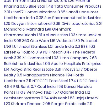
3.05 Timken India 1.1 Eicher Motors 1.26 Piramal
Pharma 0.65 Blue Star 1.48 Tata Consumer Products
2.01 One97 Communications 0.65 Sanofi Consumer
Healthcare India 0.38 Sun Pharmaceutical Industries
1.26 Devyani International 0.68 Divi's Laboratories 3.21
Mahindra & Mahindra 1.99 Glenmark
Pharmaceuticals 1.61 Kei Industries 1.03 State Bank of
India 3.06 360 One Wam 1.16 Vedanta 1.39 Petronet
LNG 1.61 Jindal Stainless 1.01 Linde India 0.3 BSE 1.63
Larsen & Toubro 3.19 PB Fintech 0.47 The Federal
Bank 3.39 ZF Commercial 1.03 Titan Company 2.63
Balkrishna Industries 1.06 Apollo Hospitals Enterprise
1.14 Aditya Birla Real Estate 0.81 Infosys 2.17 Oberoi
Realty 0.5 Manappuram Finance 1.94 Fortis
Healthcare 2.11 NTPC 1.11 Tata Steel 1.74 HDFC Bank
4.84 RBL Bank 0.7 Coal India 1.98 Kansai Nerolac
Paints 1.1 GE Vernova T&D 1.57 Gabriel India 1.12
Persistent Systems 0.24 Axis Bank 1.83 Bajaj Finserv
1.23 Shriram Finance 2.05 Berger Paints India 2.11