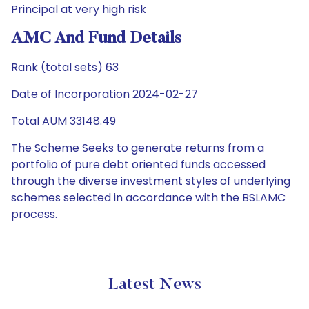
Principal at very high risk
AMC And Fund Details
Rank (total sets) 63
Date of Incorporation 2024-02-27
Total AUM 33148.49
The Scheme Seeks to generate returns from a
portfolio of pure debt oriented funds accessed
through the diverse investment styles of underlying
schemes selected in accordance with the BSLAMC
process.
Latest News