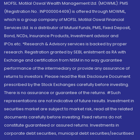
MOFSL. Motilal Oswal Wealth Management Ltd. (MOWML): PMS
(Registration No.: INP000004409) is offered through MOWML,
which is a group company of MOFSL. Motilal Oswal Financial
Services Ltd. is a distributor of Mutual Funds, PMS, Fixed Deposit,
Bond, NCDs, Insurance Products, Investment advisor and
IPOs.etc. *Research & Advisory services is backed by proper
research. Registration granted by SEBI, enlistment as RA with
Exchange and certification from NISM in no way guarantee
performance of the intermediary or provide any assurance of
returns to investors. Please read the Risk Disclosure Document
prescribed by the Stock Exchanges carefully before investing.
There is no assurance or guarantee of the returns. #Such
representations are not indicative of future results. Investment in
securities market are subject to market risk, read all the related
documents carefully before investing. Fixed returns do not
constitute guaranteed or assured returns. Investments in
corporate debt securities, municipal debt securities/securitised