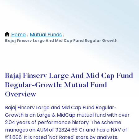
Home
Mutual Funds
/
/
Bajaj Finserv Large And Mid Cap Fund Regular Growth
Bajaj Finserv Large And Mid Cap Fund
Regular-Growth: Mutual Fund
Overview
Bajaj Finserv Large and Mid Cap Fund Regular-
Growth is an Large & MidCap mutual fund with over
2.04 years of performance history. The scheme
manages an AUM of ₹2324.66 Cr and has a NAV of
₹11.606. It is rated 'Not Rated' stars by analysts.