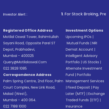
1
. For Stock Broking, Prevent Unauthori
Investor Alert :
Registered Office Address
Investment Options
Motilal Oswal Tower, Rahimtullah
Upcoming IPOs
|
Sayani Road, Opposite Parel ST
Mutual Funds
|
NRI
Depot, Prabhadevi,
Demat Account
|
Mumbai - 400025
Intelligent Advisory
Query@motilaloswal.com
Portfolio
|
US Stocks
|
022 3828 1085
Alternate Investment
Correspondence Address
Fund
|
Portfolio
Palm Spring Centre, 2nd Floor, Palm
Management Services
Court Complex, New Link Road,
|
Fixed Deposit
|
Pay
Malad (West),
Later (MTF)
|
Exchange
Mumbai - 400 064.
Traded Funds (ETF)
|
022 7188 1000
Insurance