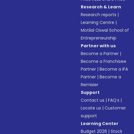
Research & Learn
Research reports
|
Learning Centre
|
Motilal Oswal School of
Entrepreneurship
Partner with us
Become a Partner
|
Become a Franchisee
Partner
|
Become a IFA
Partner
|
Become a
Remisier
Support
Contact us
|
FAQ’s
|
Locate us
|
Customer
support
Learning Center
Budget 2026
|
Stock