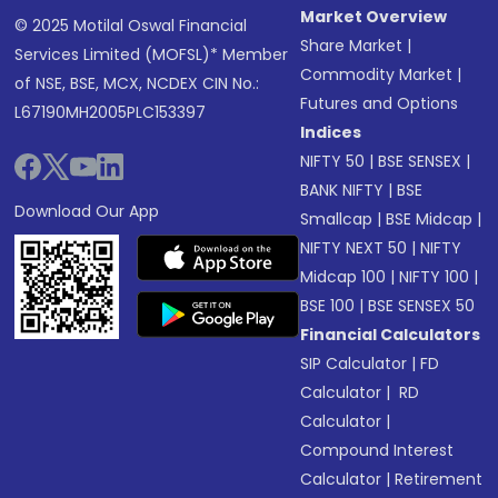
Market Overview
© 2025 Motilal Oswal Financial
Share Market
|
Services Limited (MOFSL)* Member
Commodity Market
|
of NSE, BSE, MCX, NCDEX CIN No.:
Futures and Options
L67190MH2005PLC153397
Indices
NIFTY 50
|
BSE SENSEX
|
BANK NIFTY
|
BSE
Download Our App
Smallcap
|
BSE Midcap
|
NIFTY NEXT 50
|
NIFTY
Midcap 100
|
NIFTY 100
|
BSE 100
|
BSE SENSEX 50
Financial Calculators
SIP Calculator
|
FD
Calculator
|
RD
Calculator
|
Compound Interest
Calculator
|
Retirement