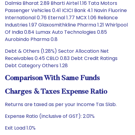
Dalmia Bharat 2.89 Bharti Airtel 1.16 Tata Motors
Passenger Vehicles 0.41 ICICI Bank 4.1 Navin Fluorine
International 0.76 Eternal 1.77 MCX 1.06 Reliance
Industries 1.97 Glaxosmithkline Pharma 1.21 Whirlpool
Of India 0.84 Lumax Auto Technologies 0.85
Aurobindo Pharma 0.8
Debt & Others (1.28%) Sector Allocation Net
Receivables 0.45 CBLO 0.83 Debt Credit Ratings
Debt Category Others 1.28
Comparison With Same Funds
Charges & Taxes Expense Ratio
Returns are taxed as per your Income Tax Slab.
Expense Ratio (Inclusive of GST): 2.01%
Exit Load 1.0%