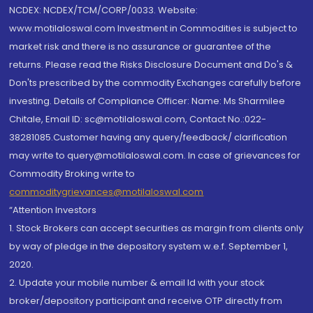
NCDEX: NCDEX/TCM/CORP/0033. Website:
www.motilaloswal.com Investment in Commodities is subject to
market risk and there is no assurance or guarantee of the
returns. Please read the Risks Disclosure Document and Do's &
Don'ts prescribed by the commodity Exchanges carefully before
investing. Details of Compliance Officer: Name: Ms Sharmilee
Chitale, Email ID: sc@motilaloswal.com, Contact No.:022-
38281085.Customer having any query/feedback/ clarification
may write to query@motilaloswal.com. In case of grievances for
Commodity Broking write to
commoditygrievances@motilaloswal.com
“Attention Investors
1. Stock Brokers can accept securities as margin from clients only
by way of pledge in the depository system w.e.f. September 1,
2020.
2. Update your mobile number & email Id with your stock
broker/depository participant and receive OTP directly from