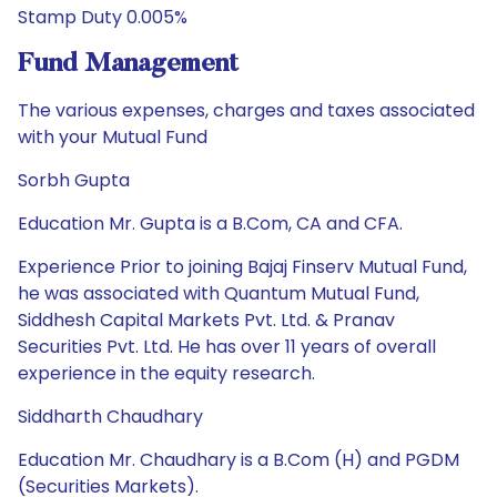
Stamp Duty 0.005%
Fund Management
The various expenses, charges and taxes associated
with your Mutual Fund
Sorbh Gupta
Education Mr. Gupta is a B.Com, CA and CFA.
Experience Prior to joining Bajaj Finserv Mutual Fund,
he was associated with Quantum Mutual Fund,
Siddhesh Capital Markets Pvt. Ltd. & Pranav
Securities Pvt. Ltd. He has over 11 years of overall
experience in the equity research.
Siddharth Chaudhary
Education Mr. Chaudhary is a B.Com (H) and PGDM
(Securities Markets).