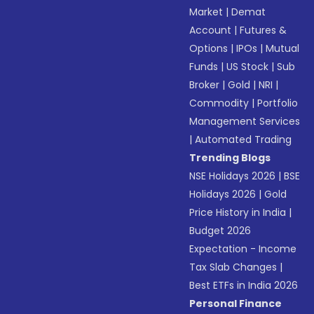
Market
|
Demat
Account
|
Futures &
Options
|
IPOs
|
Mutual
Funds
|
US Stock
|
Sub
Broker
|
Gold
|
NRI
|
Commodity
|
Portfolio
Management Services
|
Automated Trading
Trending Blogs
NSE Holidays 2026
|
BSE
Holidays 2026
|
Gold
Price History in India
|
Budget 2026
Expectation - Income
Tax Slab Changes
|
Best ETFs in India 2026
Personal Finance