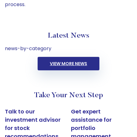
process.
Latest News
news-by-category
VIEW MORE NEWS
Take Your Next Step
Talk to our
Get expert
investment advisor
assistance for
for stock
portfolio
recommendations
management