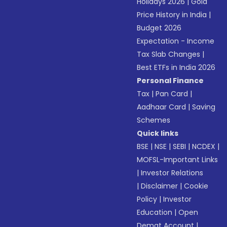
Holidays 2026
|
Gold
Price History in India
|
Budget 2026
Expectation - Income
Tax Slab Changes
|
Best ETFs in India 2026
Personal Finance
Tax
|
Pan Card
|
Aadhaar Card
|
Saving
Schemes
Quick links
BSE
|
NSE
|
SEBI
|
NCDEX
|
MOFSL-Important Links
|
Investor Relations
|
Disclaimer
|
Cookie
Policy
|
Investor
Education
|
Open
Demat Account
|