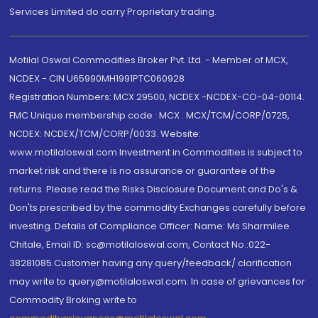
Services Limited do carry Proprietary trading.
Motilal Oswal Commodities Broker Pvt. Ltd. - Member of MCX,
NCDEX - CIN U65990MH1991PTC060928
Registration Numbers: MCX 29500, NCDEX -NCDEX-CO-04-00114.
FMC Unique membership code : MCX : MCX/TCM/CORP/0725,
NCDEX: NCDEX/TCM/CORP/0033. Website:
www.motilaloswal.com Investment in Commodities is subject to
market risk and there is no assurance or guarantee of the
returns. Please read the Risks Disclosure Document and Do's &
Don'ts prescribed by the commodity Exchanges carefully before
investing. Details of Compliance Officer: Name: Ms Sharmilee
Chitale, Email ID: sc@motilaloswal.com, Contact No.:022-
38281085.Customer having any query/feedback/ clarification
may write to query@motilaloswal.com. In case of grievances for
Commodity Broking write to