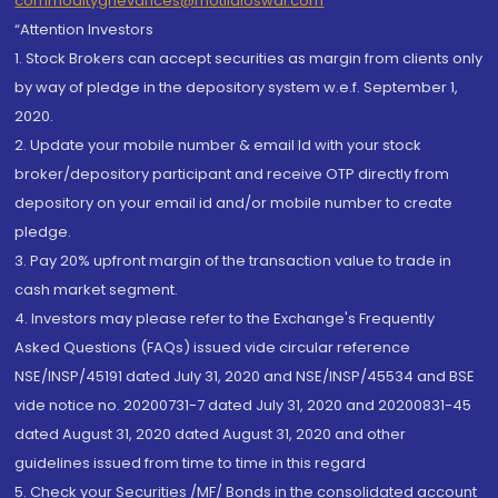
commoditygrievances@motilaloswal.com
“Attention Investors
1. Stock Brokers can accept securities as margin from clients only
by way of pledge in the depository system w.e.f. September 1,
2020.
2. Update your mobile number & email Id with your stock
broker/depository participant and receive OTP directly from
depository on your email id and/or mobile number to create
pledge.
3. Pay 20% upfront margin of the transaction value to trade in
cash market segment.
4. Investors may please refer to the Exchange's Frequently
Asked Questions (FAQs) issued vide circular reference
NSE/INSP/45191 dated July 31, 2020 and NSE/INSP/45534 and BSE
vide notice no. 20200731-7 dated July 31, 2020 and 20200831-45
dated August 31, 2020 dated August 31, 2020 and other
guidelines issued from time to time in this regard
5. Check your Securities /MF/ Bonds in the consolidated account