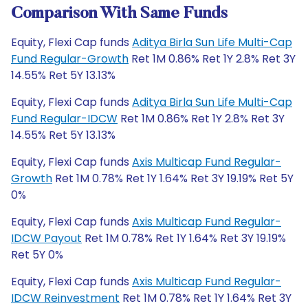
Comparison With Same Funds
Equity, Flexi Cap funds
Aditya Birla Sun Life Multi-Cap
Fund Regular-Growth
Ret 1M 0.86% Ret 1Y 2.8% Ret 3Y
14.55% Ret 5Y 13.13%
Equity, Flexi Cap funds
Aditya Birla Sun Life Multi-Cap
Fund Regular-IDCW
Ret 1M 0.86% Ret 1Y 2.8% Ret 3Y
14.55% Ret 5Y 13.13%
Equity, Flexi Cap funds
Axis Multicap Fund Regular-
Growth
Ret 1M 0.78% Ret 1Y 1.64% Ret 3Y 19.19% Ret 5Y
0%
Equity, Flexi Cap funds
Axis Multicap Fund Regular-
IDCW Payout
Ret 1M 0.78% Ret 1Y 1.64% Ret 3Y 19.19%
Ret 5Y 0%
Equity, Flexi Cap funds
Axis Multicap Fund Regular-
IDCW Reinvestment
Ret 1M 0.78% Ret 1Y 1.64% Ret 3Y