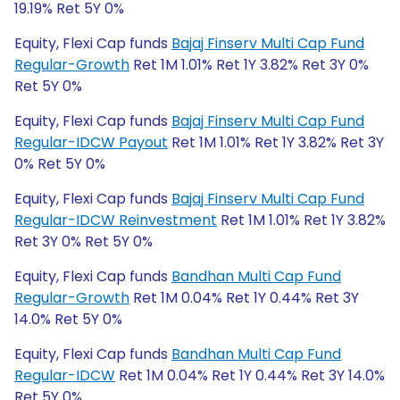
19.19% Ret 5Y 0%
Equity, Flexi Cap funds
Bajaj Finserv Multi Cap Fund
Regular-Growth
Ret 1M 1.01% Ret 1Y 3.82% Ret 3Y 0%
Ret 5Y 0%
Equity, Flexi Cap funds
Bajaj Finserv Multi Cap Fund
Regular-IDCW Payout
Ret 1M 1.01% Ret 1Y 3.82% Ret 3Y
0% Ret 5Y 0%
Equity, Flexi Cap funds
Bajaj Finserv Multi Cap Fund
Regular-IDCW Reinvestment
Ret 1M 1.01% Ret 1Y 3.82%
Ret 3Y 0% Ret 5Y 0%
Equity, Flexi Cap funds
Bandhan Multi Cap Fund
Regular-Growth
Ret 1M 0.04% Ret 1Y 0.44% Ret 3Y
14.0% Ret 5Y 0%
Equity, Flexi Cap funds
Bandhan Multi Cap Fund
Regular-IDCW
Ret 1M 0.04% Ret 1Y 0.44% Ret 3Y 14.0%
Ret 5Y 0%