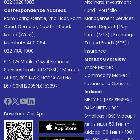
022 3828 1085
Alternate Investment
Correspondence Address
Fund
|
Portfolio
Palm Spring Centre, 2nd Floor, Palm
Management Services
Court Complex, New Link Road,
|
Fixed Deposit
|
Pay
Malad (West),
Later (MTF)
|
Exchange
Mumbai - 400 064.
Traded Funds (ETF)
|
022 7188 1000
Insurance
Market Overview
© 2025 Motilal Oswal Financial
Share Market
|
Services Limited (MOFSL)* Member
Commodity Market
|
of NSE, BSE, MCX, NCDEX CIN No.:
Futures and Options
L67190MH2005PLC153397
Indices
NIFTY 50
|
BSE SENSEX
|
BANK NIFTY
|
BSE
Download Our App
Smallcap
|
BSE Midcap
|
NIFTY NEXT 50
|
NIFTY
Midcap 100
|
NIFTY 100
|