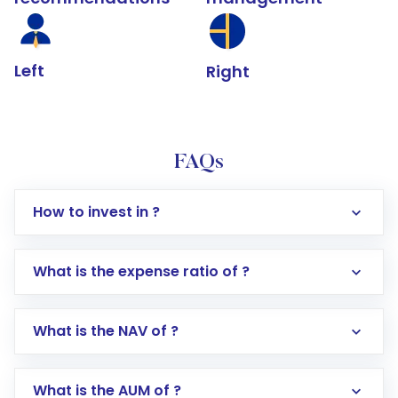
Left
Right
FAQs
How to invest in ?
What is the expense ratio of ?
What is the NAV of ?
Log in to your Motilal Oswal account via the
app or website
Go to the
Mutual Funds
section
What is the AUM of ?