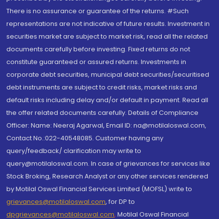
There is no assurance or guarantee of the returns. #Such
representations are not indicative of future results. Investment in
securities market are subject to market risk, read all the related
documents carefully before investing. Fixed returns do not
constitute guaranteed or assured returns. Investments in
corporate debt securities, municipal debt securities/securitised
debt instruments are subject to credit risks, market risks and
default risks including delay and/or default in payment. Read all
the offer related documents carefully. Details of Compliance
Officer: Name: Neeraj Agarwal, Email ID: na@motilaloswal.com,
Contact No.:022-40548085. Customer having any
query/feedback/ clarification may write to
query@motilaloswal.com. In case of grievances for services like
Stock Broking, Research Analyst or any other services rendered
by Motilal Oswal Financial Services Limited (MOFSL) write to
grievances@motilaloswal.com
, for DP to
dpgrievances@motilaloswal.com
,
Motilal Oswal Financial