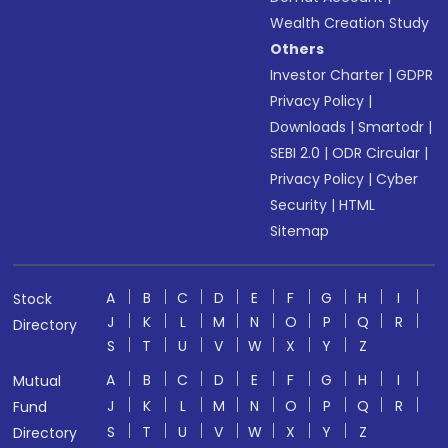
Wealth Creation Study
Others
Investor Charter
|
GDPR
Privacy Policy
|
Downloads
|
Smartodr
|
SEBI 2.0
|
ODR Circular
|
Privacy Policy
|
Cyber
Security
|
HTML
Sitemap
A
B
C
D
E
F
G
H
I
Stock
J
K
L
M
N
O
P
Q
R
Directory
S
T
U
V
W
X
Y
Z
A
B
C
D
E
F
G
H
I
Mutual
J
K
L
M
N
O
P
Q
R
Fund
S
T
U
V
W
X
Y
Z
Directory