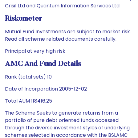
Crisil Ltd and Quantum Information Services Ltd.
Riskometer
Mutual Fund Investments are subject to market risk.
Read all scheme related documents carefully.
Principal at very high risk
AMC And Fund Details
Rank (total sets) 10
Date of Incorporation 2005-12-02
Total AUM 118416.25
The Scheme Seeks to generate returns from a
portfolio of pure debt oriented funds accessed
through the diverse investment styles of underlying
schemes selected in accordance with the BSLAMC