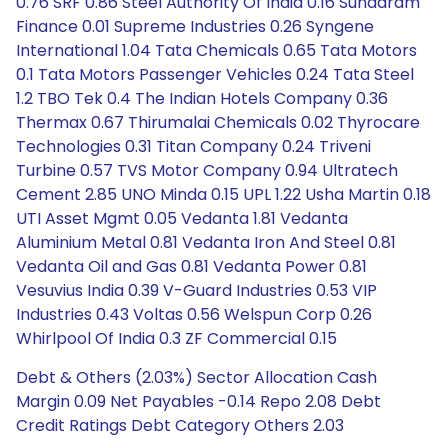
0.76 SRF 0.86 Steel Authority Of India 0.16 Sundaram
Finance 0.01 Supreme Industries 0.26 Syngene
International 1.04 Tata Chemicals 0.65 Tata Motors
0.1 Tata Motors Passenger Vehicles 0.24 Tata Steel
1.2 TBO Tek 0.4 The Indian Hotels Company 0.36
Thermax 0.67 Thirumalai Chemicals 0.02 Thyrocare
Technologies 0.31 Titan Company 0.24 Triveni
Turbine 0.57 TVS Motor Company 0.94 Ultratech
Cement 2.85 UNO Minda 0.15 UPL 1.22 Usha Martin 0.18
UTI Asset Mgmt 0.05 Vedanta 1.81 Vedanta
Aluminium Metal 0.81 Vedanta Iron And Steel 0.81
Vedanta Oil and Gas 0.81 Vedanta Power 0.81
Vesuvius India 0.39 V-Guard Industries 0.53 VIP
Industries 0.43 Voltas 0.56 Welspun Corp 0.26
Whirlpool Of India 0.3 ZF Commercial 0.15
Debt & Others (2.03%) Sector Allocation Cash
Margin 0.09 Net Payables -0.14 Repo 2.08 Debt
Credit Ratings Debt Category Others 2.03