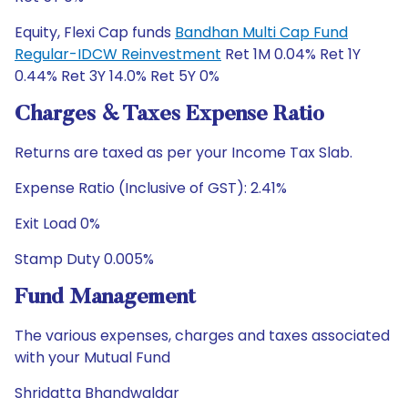
Equity, Flexi Cap funds
Bandhan Multi Cap Fund
Regular-IDCW Reinvestment
Ret 1M 0.04% Ret 1Y
0.44% Ret 3Y 14.0% Ret 5Y 0%
Charges & Taxes Expense Ratio
Returns are taxed as per your Income Tax Slab.
Expense Ratio (Inclusive of GST): 2.41%
Exit Load 0%
Stamp Duty 0.005%
Fund Management
The various expenses, charges and taxes associated
with your Mutual Fund
Shridatta Bhandwaldar