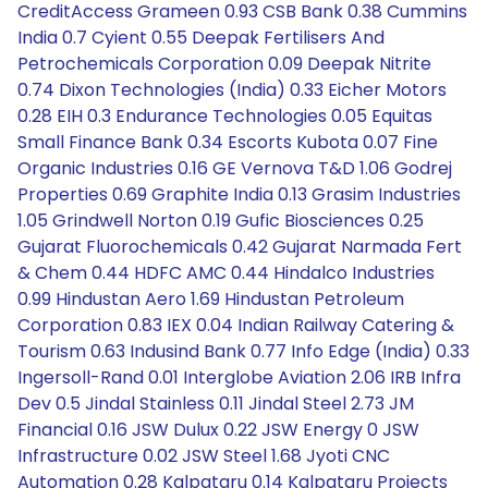
CreditAccess Grameen 0.93 CSB Bank 0.38 Cummins
India 0.7 Cyient 0.55 Deepak Fertilisers And
Petrochemicals Corporation 0.09 Deepak Nitrite
0.74 Dixon Technologies (India) 0.33 Eicher Motors
0.28 EIH 0.3 Endurance Technologies 0.05 Equitas
Small Finance Bank 0.34 Escorts Kubota 0.07 Fine
Organic Industries 0.16 GE Vernova T&D 1.06 Godrej
Properties 0.69 Graphite India 0.13 Grasim Industries
1.05 Grindwell Norton 0.19 Gufic Biosciences 0.25
Gujarat Fluorochemicals 0.42 Gujarat Narmada Fert
& Chem 0.44 HDFC AMC 0.44 Hindalco Industries
0.99 Hindustan Aero 1.69 Hindustan Petroleum
Corporation 0.83 IEX 0.04 Indian Railway Catering &
Tourism 0.63 Indusind Bank 0.77 Info Edge (India) 0.33
Ingersoll-Rand 0.01 Interglobe Aviation 2.06 IRB Infra
Dev 0.5 Jindal Stainless 0.11 Jindal Steel 2.73 JM
Financial 0.16 JSW Dulux 0.22 JSW Energy 0 JSW
Infrastructure 0.02 JSW Steel 1.68 Jyoti CNC
Automation 0.28 Kalpataru 0.14 Kalpataru Projects