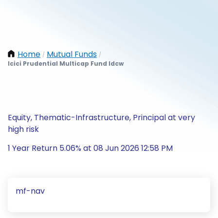
Home
Mutual Funds
/
/
Icici Prudential Multicap Fund Idcw
Equity, Thematic-Infrastructure, Principal at very
high risk
1 Year Return 5.06% at 08 Jun 2026 12:58 PM
mf-nav