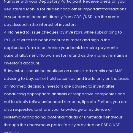
Number with your Depository Participant. Receive alerts on your
Registered Mobile for all debit and other important transactions
in your demat account directly from CDSL/NSDL on the same
day...Issued in the interest of investors.
4. No need to issue cheques by investors while subscribing to
IPO. Just write the bank account number and sign in the
application form to authorise your bank to make payment in
case of allotment. No worries for refund as the money remains in
investor's account.
5. Investors should be cautious on unsolicited emails and SMS
advising to buy, sell or hold securities and trade only on the basis
of informed decision. Investors are advised to invest after
conducting appropriate analysis of respective companies and
not to blindly follow unfounded rumours, tips etc. Further, you are
also requested to share your knowledge or evidence of
systemic wrongdoing, potential frauds or unethical behaviour
through the anonymous portal facility provided on BSE & NSE
website.