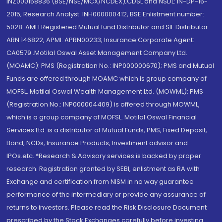
INZ000158836 (BSE/NSE/MCX/NCDEX);CDSL and NSDL: IN-DP-16-
2015; Research Analyst: INH000000412, BSE Enlistment number:
5028. AMFI Registered Mutual fund Distributor and SIF Distributor:
ARN 146822, APMI: APRN00233; Insurance Corporate Agent:
CA0579 .Motilal Oswal Asset Management Company Ltd.
(MOAMC): PMS (Registration No.: INP000000670); PMS and Mutual
Funds are offered through MOAMC which is group company of
MOFSL. Motilal Oswal Wealth Management Ltd. (MOWML): PMS
(Registration No.: INP000004409) is offered through MOWML,
which is a group company of MOFSL. Motilal Oswal Financial
Services Ltd. is a distributor of Mutual Funds, PMS, Fixed Deposit,
Bond, NCDs, Insurance Products, Investment advisor and
IPOs.etc. *Research & Advisory services is backed by proper
research. Registration granted by SEBI, enlistment as RA with
Exchange and certification from NISM in no way guarantee
performance of the intermediary or provide any assurance of
returns to investors. Please read the Risk Disclosure Document
prescribed by the Stock Exchanges carefully before investing.