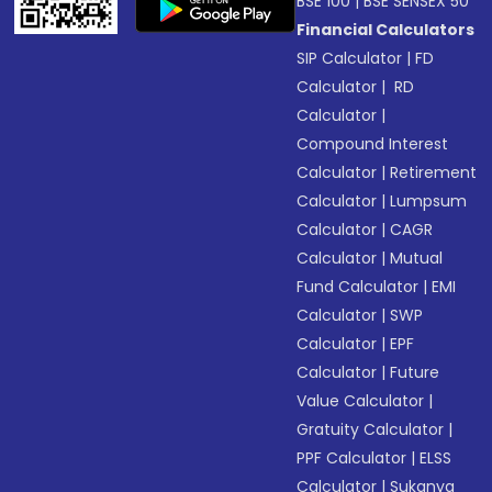
BSE 100
|
BSE SENSEX 50
Financial Calculators
SIP Calculator
|
FD
Calculator
|
RD
Calculator
|
Compound Interest
Calculator
|
Retirement
Calculator
|
Lumpsum
Calculator
|
CAGR
Calculator
|
Mutual
Fund Calculator
|
EMI
Calculator
|
SWP
Calculator
|
EPF
Calculator
|
Future
Value Calculator
|
Gratuity Calculator
|
PPF Calculator
|
ELSS
Calculator
|
Sukanya