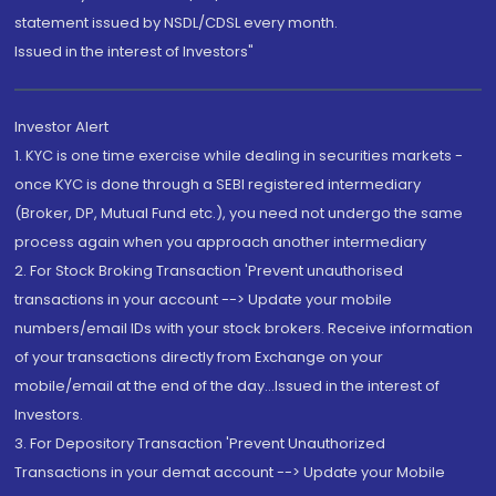
statement issued by NSDL/CDSL every month.
Issued in the interest of Investors"
Investor Alert
1. KYC is one time exercise while dealing in securities markets -
once KYC is done through a SEBI registered intermediary
(Broker, DP, Mutual Fund etc.), you need not undergo the same
process again when you approach another intermediary
2. For Stock Broking Transaction 'Prevent unauthorised
transactions in your account --> Update your mobile
numbers/email IDs with your stock brokers. Receive information
of your transactions directly from Exchange on your
mobile/email at the end of the day...Issued in the interest of
Investors.
3. For Depository Transaction 'Prevent Unauthorized
Transactions in your demat account --> Update your Mobile