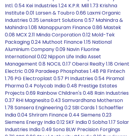
Intl. 0.54 Kei Industries 1.24 K.P.R. Mill 1.73 Krishna
Institute 0.01 Larsen & Toubro 0.66 Laxmi Organic
Industries 0.35 Lenskart Solutions 0.57 Mahindra &
Mahindra 1.08 Manappuram Finance 0.86 Mastek
0.08 MCX 2.11 Minda Corporation 0.12 Mold-Tek
Packaging 0.24 Muthoot Finance 1.15 National
Aluminium Company 0.09 Navin Fluorine
International 0.02 Nippon Life India Asset
Management 0.8 NOCIL 0.17 Oberoi Realty 1.18 Orient
Electric 0.09 Paradeep Phosphates 1.48 PB Fintech
1.76 PG Electroplast 0.57 PI Industries 0.54 Piramal
Pharma 0.4 Polycab India 0.48 Prestige Estates
Projects 0.69 Rainbow Children's 0.48 Rain Industries
0.37 RHI Magnesita 0.43 Samvardhana Motherson
1.78 Sansera Engineering 0.2 SBI Cards 1 Schaeffler
India 0.04 Shriram Finance 0.44 Siemens 0.23
Siemens Energy India 0.12 SKF India 0 Sobha 1.17 Solar
Industries India 0.49 Sona BLW Precision Forgings