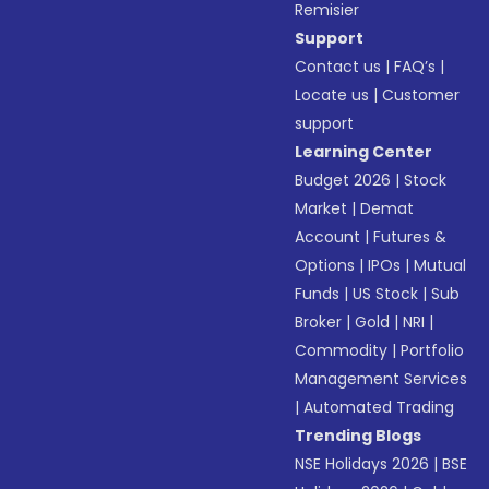
Remisier
Support
Contact us
|
FAQ’s
|
Locate us
|
Customer
support
Learning Center
Budget 2026
|
Stock
Market
|
Demat
Account
|
Futures &
Options
|
IPOs
|
Mutual
Funds
|
US Stock
|
Sub
Broker
|
Gold
|
NRI
|
Commodity
|
Portfolio
Management Services
|
Automated Trading
Trending Blogs
NSE Holidays 2026
|
BSE