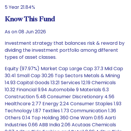
5 Year 21.84%
Know This Fund
As on 08 Jun 2026
Investment strategy that balances risk & reward by
dividing the investment portfolio among different
types of asset classes.
Equity (97.97%) Market Cap Large Cap 37.3 Mid Cap
30.41 Small Cap 30.26 Top Sectors Metals & Mining
14.93 Capital Goods 13.21 Services 12.19 Chemicals
10.32 Financial 9.94 Automobile 9 Materials 6.3
Construction 5.48 Consumer Discretionary 4.56
Healthcare 2.77 Energy 2.24 Consumer Staples 1.93
Technology 1.87 Textiles 1.73 Communication 1.36
Others 0.14 Top Holding 360 One Wam 0.65 Aarti
Industries 0.66 ABB India 2.06 Acutaas Chemicals