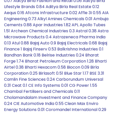
0.07 Aditya Birla Fashion and Retail 0.06 Aditya Birla
Lifestyle Brands 0.84 Aditya Birla Real Estate 0.12
Aequs 0.16 Afcons Infrastructure 0.02 Affle 3I 0.55 AIA
Engineering 0.73 Alkyl Amines Chemicals 0.01 Ambuja
Cements 0.88 Apar Industries 1.82 APL Apollo Tubes
1.51 Archean Chemical Industries 0.3 Astral 0.38 Astra
Microwave Products 0.4 Astrazeneca Pharma India
0.13 Atul 0.88 Bajaj Auto 0.9 Bajaj Electricals 0.68 Bajaj
Finance 1 Bajaj Finserv 0.53 Balkrishna Industries 0.1
Bandhan Bank 0.18 Belrise Industries 0.24 Bharat
Forge 1.74 Bharat Petroleum Corporation 1.28 Bharti
Airtel 0.38 Bharti Hexacom 0.58 Biocon 0.09 Birla
Corporation 0.25 Birlasoft 0.51 Blue Star 1.17 BSE 3.31
Camlin Fine Sciences 0.24 Carborundum Universal
0.31 Ceat 0.1 CE Info Systems 0.01 CG Power 1.55
Chambal Fertilisers and Chemicals 0.11
Cholamandalam Investment and Finance Company
0.24 CIE Automotive India 0.55 Clean Max Enviro
Energy Solutions 0.01 Coromandel International 0.29