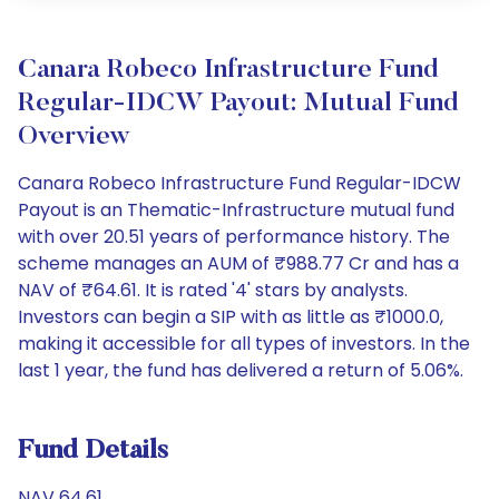
Canara Robeco Infrastructure Fund
Regular-IDCW Payout: Mutual Fund
Overview
Canara Robeco Infrastructure Fund Regular-IDCW
Payout is an Thematic-Infrastructure mutual fund
with over 20.51 years of performance history. The
scheme manages an AUM of ₹988.77 Cr and has a
NAV of ₹64.61. It is rated '4' stars by analysts.
Investors can begin a SIP with as little as ₹1000.0,
making it accessible for all types of investors. In the
last 1 year, the fund has delivered a return of 5.06%.
Fund Details
NAV 64.61