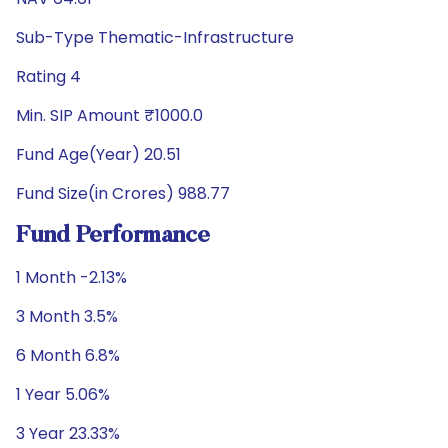
Sub-Type Thematic-Infrastructure
Rating 4
Min. SIP Amount ₹1000.0
Fund Age(Year) 20.51
Fund Size(in Crores) 988.77
Fund Performance
1 Month -2.13%
3 Month 3.5%
6 Month 6.8%
1 Year 5.06%
3 Year 23.33%