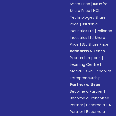
Share Price
|
IRB Infra
Share Price
|
HCL
Technologies Share
Price
|
Britannia
Industries Ltd
|
Reliance
Industries Ltd Share
Price
|
BEL Share Price
Research & Learn
Research reports
|
Learning Centre
|
Motilal Oswal School of
Entrepreneurship
Partner with us
Become a Partner
|
Become a Franchisee
Partner
|
Become a IFA
Partner
|
Become a