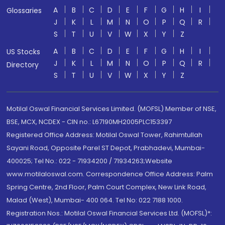
A
B
C
D
E
F
G
H
I
Glossaries
J
K
L
M
N
O
P
Q
R
S
T
U
V
W
X
Y
Z
A
B
C
D
E
F
G
H
I
US Stocks
J
K
L
M
N
O
P
Q
R
Directory
S
T
U
V
W
X
Y
Z
Motilal Oswal Financial Services Limited. (MOFSL) Member of NSE,
BSE, MCX, NCDEX - CIN no.: L67190MH2005PLC153397
Registered Office Address: Motilal Oswal Tower, Rahimtullah
Sayani Road, Opposite Parel ST Depot, Prabhadevi, Mumbai-
400025; Tel No.: 022 - 71934200 / 71934263;Website
www.motilaloswal.com. Correspondence Office Address: Palm
Spring Centre, 2nd Floor, Palm Court Complex, New Link Road,
Malad (West), Mumbai- 400 064. Tel No: 022 7188 1000.
Registration Nos.: Motilal Oswal Financial Services Ltd. (MOFSL)*: