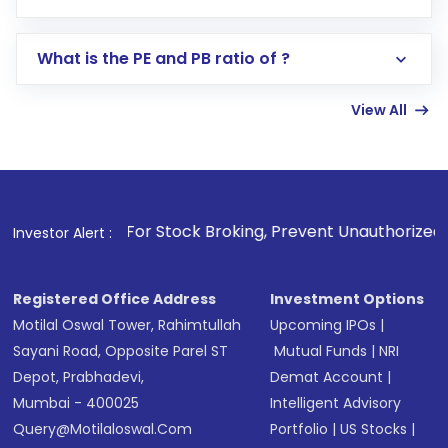
Search for in the search bar
Select your preferred investment mode –
Lumpsum or SIP
What is the PE and PB ratio of ?
Enter investment details such as amount and
linked bank account
View All
Complete your KYC, if not already done
Review and confirm details including fund
name, plan type, amount, and bank account
Make the payment using Net Banking, UPI, or
other available options
1
. For Stock Broking, Prevent Unauthorized Transactions in 
Investor Alert :
Receive transaction confirmation via email or
SMS
Registered Office Address
Investment Options
Motilal Oswal Tower, Rahimtullah
Upcoming IPOs
|
Sayani Road, Opposite Parel ST
Mutual Funds
|
NRI
Depot, Prabhadevi,
Demat Account
|
Mumbai - 400025
Intelligent Advisory
Query@motilaloswal.com
Portfolio
|
US Stocks
|