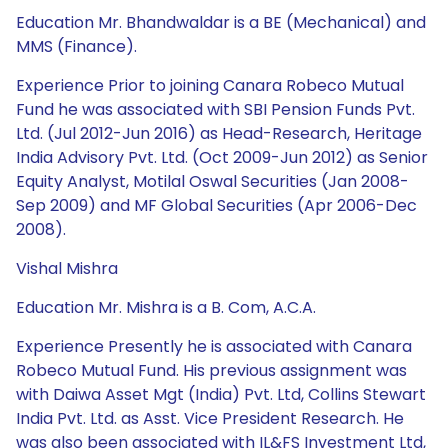
Education Mr. Bhandwaldar is a BE (Mechanical) and
MMS (Finance).
Experience Prior to joining Canara Robeco Mutual
Fund he was associated with SBI Pension Funds Pvt.
Ltd. (Jul 2012-Jun 2016) as Head-Research, Heritage
India Advisory Pvt. Ltd. (Oct 2009-Jun 2012) as Senior
Equity Analyst, Motilal Oswal Securities (Jan 2008-
Sep 2009) and MF Global Securities (Apr 2006-Dec
2008).
Vishal Mishra
Education Mr. Mishra is a B. Com, A.C.A.
Experience Presently he is associated with Canara
Robeco Mutual Fund. His previous assignment was
with Daiwa Asset Mgt (India) Pvt. Ltd, Collins Stewart
India Pvt. Ltd. as Asst. Vice President Research. He
was also been associated with IL&FS Investment Ltd,