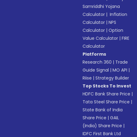
Samriddhi Yojana
Calculator
|
Inflation
Calculator
|
NPS
Calculator
|
Option
Value Calculator
|
FIRE
Calculator
Platforms
Research 360
|
Trade
Guide Signal
|
MO API
|
Riise
|
Strategy Builder
Top Stocks To Invest
HDFC Bank Share Price
|
Tata Steel Share Price
|
State Bank of India
Share Price
|
GAIL
(India) Share Price
|
IDFC First Bank Ltd